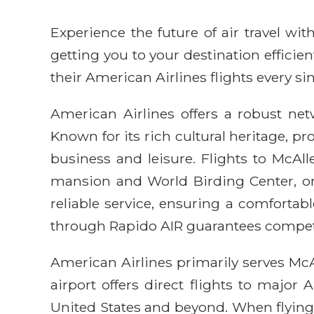
Experience the future of air travel w
getting you to your destination efficie
their American Airlines flights every sin
American Airlines offers a robust netw
Known for its rich cultural heritage, 
business and leisure. Flights to McAlle
mansion and World Birding Center, or
reliable service, ensuring a comfortab
through Rapido AIR guarantees competit
American Airlines primarily serves McA
airport offers direct flights to major
United States and beyond. When flying