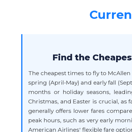
Current
Find the Cheapest
The cheapest times to fly to McAllen
spring (April-May) and early fall (
months or holiday seasons, leadin
Christmas, and Easter is crucial, as 
generally offers lower fares compare
peak hours, such as very early morn
American Airlines' flexible fare optio