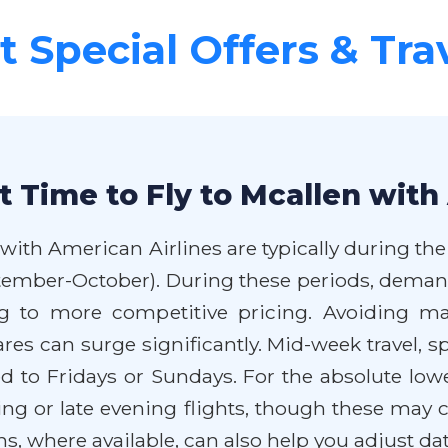
 Special Offers & Tra
 Time to Fly to Mcallen with
 with American Airlines are typically during th
September-October). During these periods, dem
g to more competitive pricing. Avoiding ma
fares can surge significantly. Mid-week travel,
d to Fridays or Sundays. For the absolute lowes
ing or late evening flights, though these may
ns, where available, can also help you adjust dat