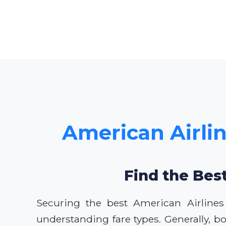
American Airlin
Find the Best
Securing the best American Airlines
understanding fare types. Generally, bo