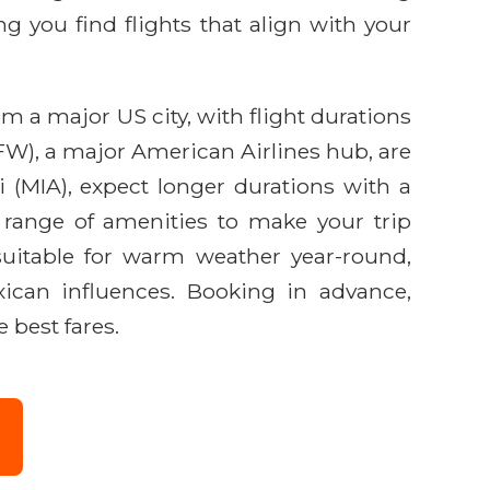
g you find flights that align with your
om a major US city, with flight durations
FW), a major American Airlines hub, are
 (MIA), expect longer durations with a
a range of amenities to make your trip
g suitable for warm weather year-round,
ican influences. Booking in advance,
 best fares.