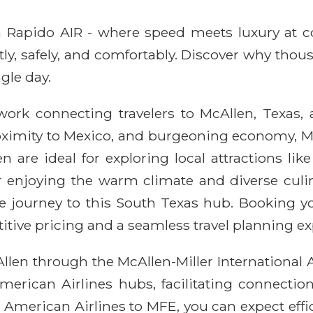
ith Rapido AIR - where speed meets luxury at 
ntly, safely, and comfortably. Discover why thou
gle day.
ork connecting travelers to McAllen, Texas, a
proximity to Mexico, and burgeoning economy, Mc
n are ideal for exploring local attractions li
 enjoying the warm climate and diverse culin
le journey to this South Texas hub. Booking y
ive pricing and a seamless travel planning ex
llen through the McAllen-Miller International A
 American Airlines hubs, facilitating connectio
 American Airlines to MFE, you can expect eff