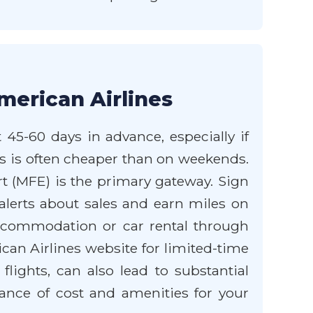
merican Airlines
 45-60 days in advance, especially if
ays is often cheaper than on weekends.
ort (MFE) is the primary gateway. Sign
alerts about sales and earn miles on
 accommodation or car rental through
can Airlines website for limited-time
flights, can also lead to substantial
lance of cost and amenities for your