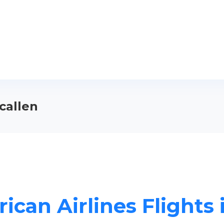
callen
ican Airlines Flights 