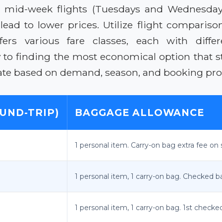
g for mid-week flights (Tuesdays and Wednesd
o lead to lower prices. Utilize flight compariso
fers various fare classes, each with differ
y to finding the most economical option that s
uate based on demand, season, and booking pro
UND-TRIP)
BAGGAGE ALLOWANCE
1 personal item. Carry-on bag extra fee on 
1 personal item, 1 carry-on bag. Checked ba
1 personal item, 1 carry-on bag. 1st checke