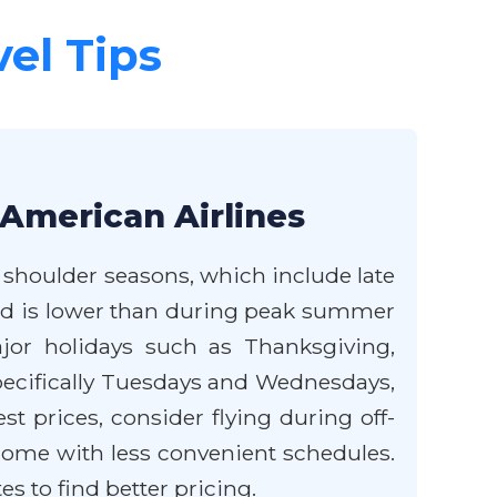
vel Tips
 American Airlines
e shoulder seasons, which include late
and is lower than during peak summer
jor holidays such as Thanksgiving,
 specifically Tuesdays and Wednesdays,
t prices, consider flying during off-
 come with less convenient schedules.
es to find better pricing.