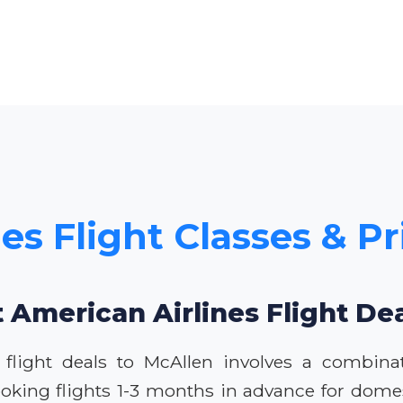
es Flight Classes & Pr
 American Airlines Flight De
 flight deals to McAllen involves a combina
oking flights 1-3 months in advance for domest