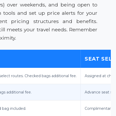
ays) over weekends, and being open to
n tools and set up price alerts for your
ent pricing structures and benefits.
till meets your travel needs. Remember
ximity.
SEAT SEL
select routes. Checked bags additional fee.
Assigned at check
gs additional fee.
Advance seat sele
d bag included.
Complimentary a