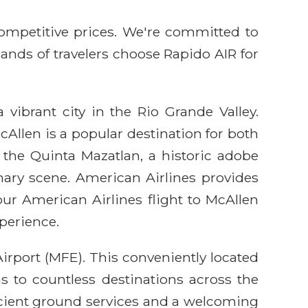
competitive prices. We're committed to
sands of travelers choose Rapido AIR for
 vibrant city in the Rio Grande Valley.
Allen is a popular destination for both
ke the Quinta Mazatlan, a historic adobe
ary scene. American Airlines provides
our American Airlines flight to McAllen
perience.
irport (MFE). This conveniently located
ns to countless destinations across the
icient ground services and a welcoming