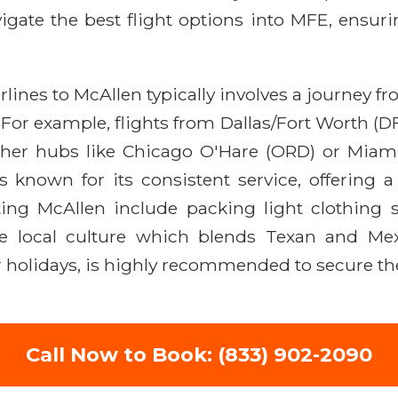
ate the best flight options into MFE, ensurin
ines to McAllen typically involves a journey fr
 For example, flights from Dallas/Fort Worth (D
ther hubs like Chicago O'Hare (ORD) or Miami
is known for its consistent service, offering 
isiting McAllen include packing light clothin
he local culture which blends Texan and Mex
r holidays, is highly recommended to secure the
Call Now to Book: (833) 902-2090