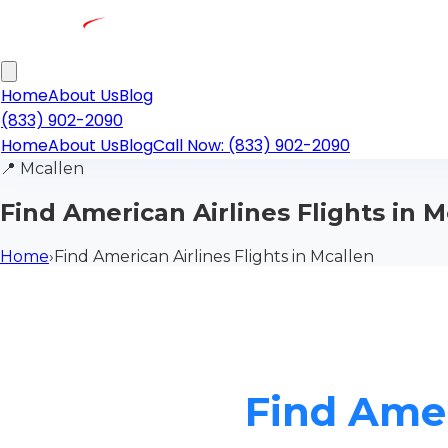
Home
About Us
Blog
(833) 902-2090
Home
About Us
Blog
Call Now: (833) 902-2090
📍
Mcallen
Find American Airlines Flights in M
Home
›
Find American Airlines Flights in Mcallen
Find Amer