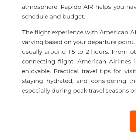
atmosphere. Rapido AIR helps you navig
schedule and budget.
The flight experience with American Airl
varying based on your departure point.
usually around 1.5 to 2 hours. From o
connecting flight. American Airlines 
enjoyable. Practical travel tips for v
staying hydrated, and considering t
especially during peak travel seasons o