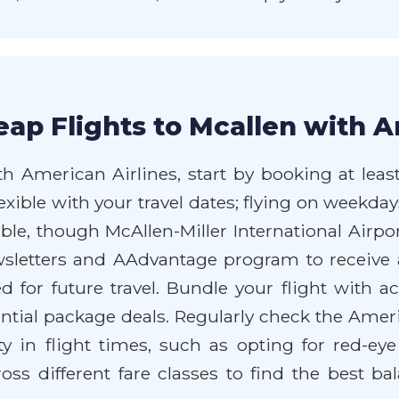
ap Flights to Mcallen with A
h American Airlines, start by booking at least
lexible with your travel dates; flying on weekd
lable, though McAllen-Miller International Airp
wsletters and AAdvantage program to receive 
d for future travel. Bundle your flight with
ntial package deals. Regularly check the Ameri
ty in flight times, such as opting for red-eye 
ss different fare classes to find the best ba