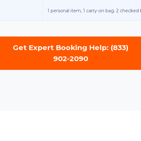
1 personal item, 1 carry-on bag. 2 checked
Get Expert Booking Help: (833)
902-2090