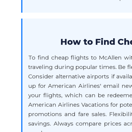
How to Find Che
To find cheap flights to McAllen wit
traveling during popular times. Be f
Consider alternative airports if avai
up for American Airlines' email ne
your flights, which can be redeeme
American Airlines Vacations for pote
promotions and fare sales. Flexibili
savings. Always compare prices acro