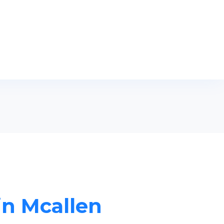
in Mcallen