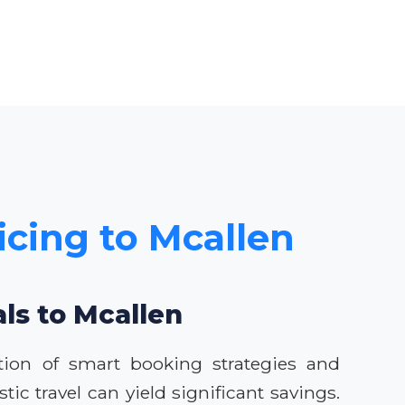
icing to Mcallen
als to Mcallen
tion of smart booking strategies and
ic travel can yield significant savings.