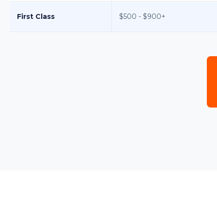
First Class
$500 - $900+