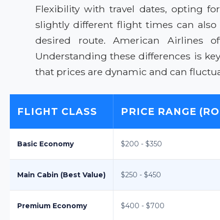
Flexibility with travel dates, optin
slightly different flight times can als
desired route. American Airlines of
Understanding these differences is ke
that prices are dynamic and can fluct
FLIGHT CLASS
PRICE RANGE (RO
Basic Economy
$200 - $350
Main Cabin (Best Value)
$250 - $450
Premium Economy
$400 - $700