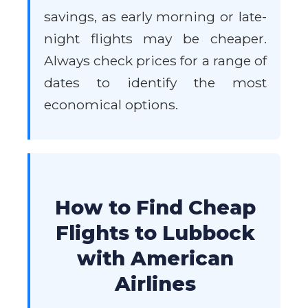
savings, as early morning or late-
night flights may be cheaper.
Always check prices for a range of
dates to identify the most
economical options.
How to Find Cheap
Flights to Lubbock
with American
Airlines