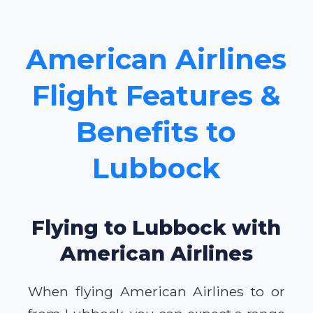
American Airlines
Flight Features &
Benefits to
Lubbock
Flying to Lubbock with
American Airlines
When flying American Airlines to or