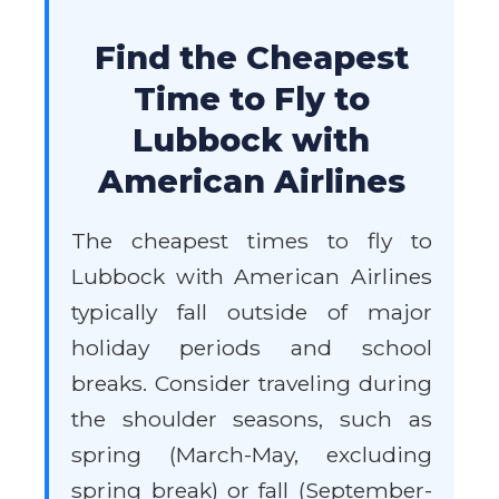
Find the Cheapest
Time to Fly to
Lubbock with
American Airlines
The cheapest times to fly to
Lubbock with American Airlines
typically fall outside of major
holiday periods and school
breaks. Consider traveling during
the shoulder seasons, such as
spring (March-May, excluding
spring break) or fall (September-