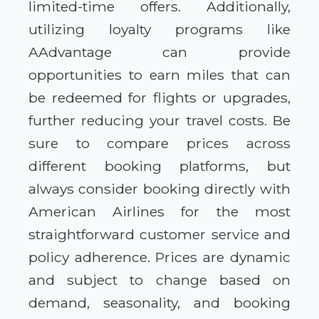
limited-time offers. Additionally,
utilizing loyalty programs like
AAdvantage can provide
opportunities to earn miles that can
be redeemed for flights or upgrades,
further reducing your travel costs. Be
sure to compare prices across
different booking platforms, but
always consider booking directly with
American Airlines for the most
straightforward customer service and
policy adherence. Prices are dynamic
and subject to change based on
demand, seasonality, and booking