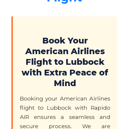
Book Your
American Airlines
Flight to Lubbock
with Extra Peace of
Mind
Booking your American Airlines
flight to Lubbock with Rapido
AIR ensures a seamless and
secure process. We are