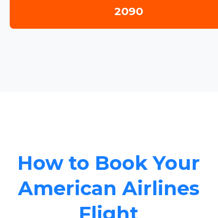
2090
How to Book Your
American Airlines
Flight