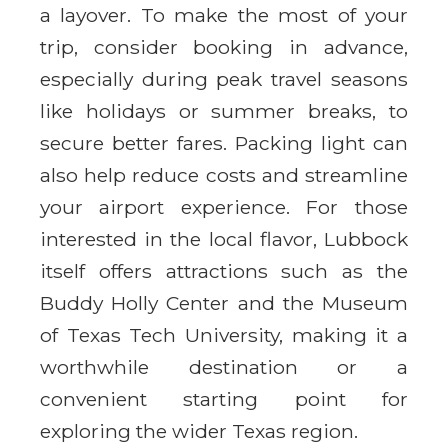
a layover. To make the most of your
trip, consider booking in advance,
especially during peak travel seasons
like holidays or summer breaks, to
secure better fares. Packing light can
also help reduce costs and streamline
your airport experience. For those
interested in the local flavor, Lubbock
itself offers attractions such as the
Buddy Holly Center and the Museum
of Texas Tech University, making it a
worthwhile destination or a
convenient starting point for
exploring the wider Texas region.