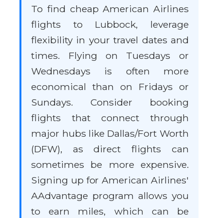
To find cheap American Airlines
flights to Lubbock, leverage
flexibility in your travel dates and
times. Flying on Tuesdays or
Wednesdays is often more
economical than on Fridays or
Sundays. Consider booking
flights that connect through
major hubs like Dallas/Fort Worth
(DFW), as direct flights can
sometimes be more expensive.
Signing up for American Airlines'
AAdvantage program allows you
to earn miles, which can be