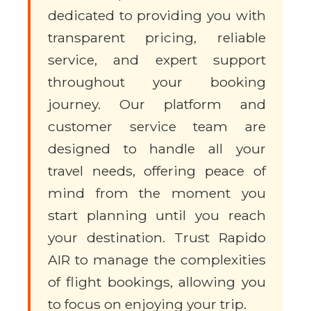
dedicated to providing you with
transparent pricing, reliable
service, and expert support
throughout your booking
journey. Our platform and
customer service team are
designed to handle all your
travel needs, offering peace of
mind from the moment you
start planning until you reach
your destination. Trust Rapido
AIR to manage the complexities
of flight bookings, allowing you
to focus on enjoying your trip.