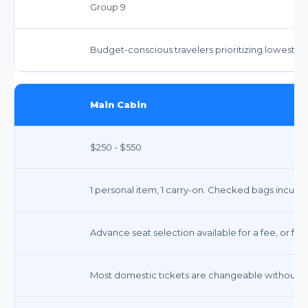
Group 9
Budget-conscious travelers prioritizing lowest fa
Main Cabin
$250 - $550
1 personal item, 1 carry-on. Checked bags incur fe
Advance seat selection available for a fee, or fre
Most domestic tickets are changeable without a 