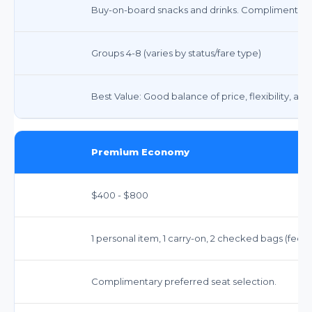
Buy-on-board snacks and drinks. Complimentary
Groups 4-8 (varies by status/fare type)
Best Value: Good balance of price, flexibility, an
Premium Economy
$400 - $800
1 personal item, 1 carry-on, 2 checked bags (fee
Complimentary preferred seat selection.