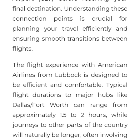
final destination. Understanding these
connection points is crucial for
planning your travel efficiently and
ensuring smooth transitions between
flights.
The flight experience with American
Airlines from Lubbock is designed to
be efficient and comfortable. Typical
flight durations to major hubs like
Dallas/Fort Worth can range from
approximately 1.5 to 2 hours, while
journeys to other parts of the country
will naturally be longer, often involving