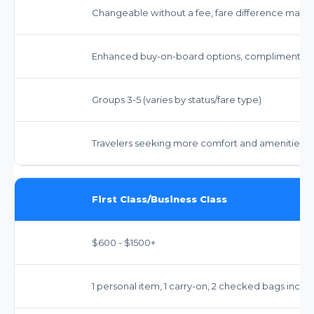
Changeable without a fee, fare difference may a
Enhanced buy-on-board options, complimentary 
Groups 3-5 (varies by status/fare type)
Travelers seeking more comfort and amenities t
First Class/Business Class
$600 - $1500+
1 personal item, 1 carry-on, 2 checked bags inclu