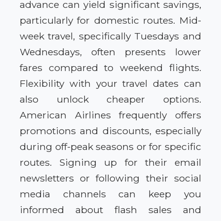
advance can yield significant savings,
particularly for domestic routes. Mid-
week travel, specifically Tuesdays and
Wednesdays, often presents lower
fares compared to weekend flights.
Flexibility with your travel dates can
also unlock cheaper options.
American Airlines frequently offers
promotions and discounts, especially
during off-peak seasons or for specific
routes. Signing up for their email
newsletters or following their social
media channels can keep you
informed about flash sales and