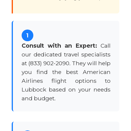
1
Consult with an Expert:
Call
our dedicated travel specialists
at (833) 902-2090. They will help
you find the best American
Airlines flight options to
Lubbock based on your needs
and budget.