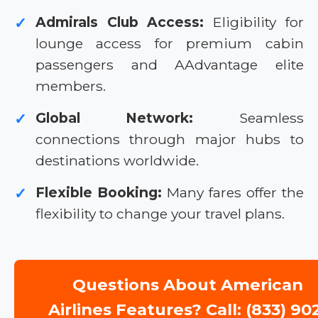
Admirals Club Access:
Eligibility for
✓
lounge access for premium cabin
passengers and AAdvantage elite
members.
Global Network:
Seamless
✓
connections through major hubs to
destinations worldwide.
Flexible Booking:
Many fares offer the
✓
flexibility to change your travel plans.
Questions About American
Airlines Features? Call: (833) 90