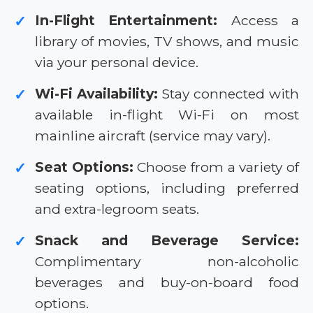
In-Flight Entertainment:
Access a
✓
library of movies, TV shows, and music
via your personal device.
Wi-Fi Availability:
Stay connected with
✓
available in-flight Wi-Fi on most
mainline aircraft (service may vary).
Seat Options:
Choose from a variety of
✓
seating options, including preferred
and extra-legroom seats.
Snack and Beverage Service:
✓
Complimentary non-alcoholic
beverages and buy-on-board food
options.