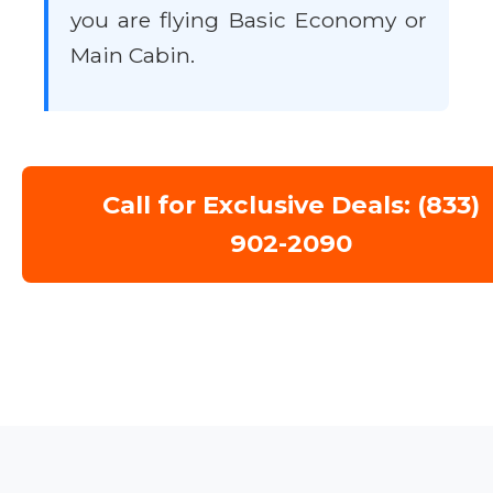
you are flying Basic Economy or
Main Cabin.
Call for Exclusive Deals: (833)
902-2090