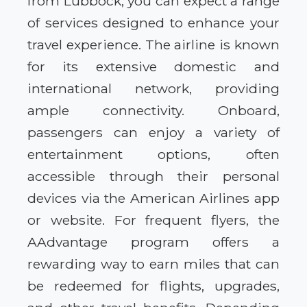
from Lubbock, you can expect a range
of services designed to enhance your
travel experience. The airline is known
for its extensive domestic and
international network, providing
ample connectivity. Onboard,
passengers can enjoy a variety of
entertainment options, often
accessible through their personal
devices via the American Airlines app
or website. For frequent flyers, the
AAdvantage program offers a
rewarding way to earn miles that can
be redeemed for flights, upgrades,