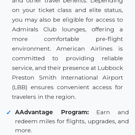
and other travel benefits. Depending
on your ticket class and elite status,
you may also be eligible for access to
Admirals Club lounges, offering a
more comfortable pre-flight
environment. American Airlines is
committed to providing reliable
service, and their presence at Lubbock
Preston Smith International Airport
(LBB) ensures convenient access for
travelers in the region.
AAdvantage Program:
Earn and
✓
redeem miles for flights, upgrades, and
more.