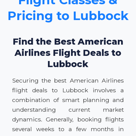
Pricing to Lubbock
Find the Best American
Airlines Flight Deals to
Lubbock
Securing the best American Airlines
flight deals to Lubbock involves a
combination of smart planning and
understanding current market
dynamics. Generally, booking flights
several weeks to a few months in