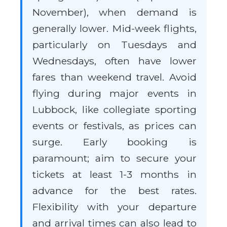
November), when demand is
generally lower. Mid-week flights,
particularly on Tuesdays and
Wednesdays, often have lower
fares than weekend travel. Avoid
flying during major events in
Lubbock, like collegiate sporting
events or festivals, as prices can
surge. Early booking is
paramount; aim to secure your
tickets at least 1-3 months in
advance for the best rates.
Flexibility with your departure
and arrival times can also lead to