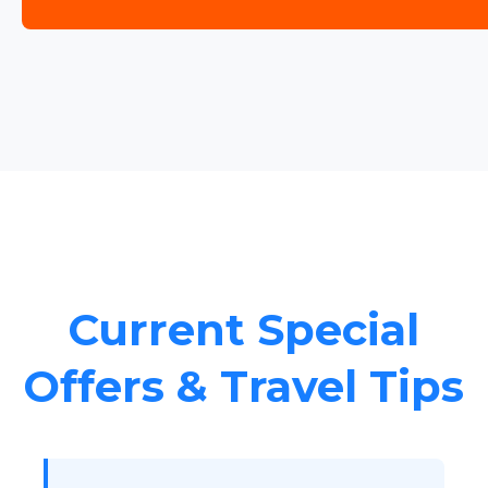
Current Special
Offers & Travel Tips