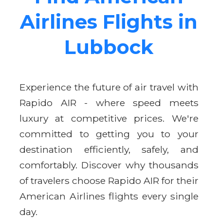
Airlines Flights in
Lubbock
Experience the future of air travel with
Rapido AIR - where speed meets
luxury at competitive prices. We're
committed to getting you to your
destination efficiently, safely, and
comfortably. Discover why thousands
of travelers choose Rapido AIR for their
American Airlines flights every single
day.