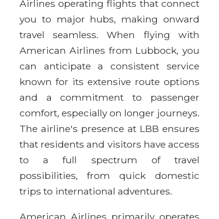
Airlines operating flights that connect
you to major hubs, making onward
travel seamless. When flying with
American Airlines from Lubbock, you
can anticipate a consistent service
known for its extensive route options
and a commitment to passenger
comfort, especially on longer journeys.
The airline's presence at LBB ensures
that residents and visitors have access
to a full spectrum of travel
possibilities, from quick domestic
trips to international adventures.
American Airlines primarily operates