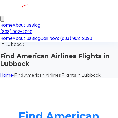
Home
About Us
Blog
(833) 902-2090
Home
About Us
Blog
Call Now: (833) 902-2090
📍
Lubbock
Find American Airlines Flights in
Lubbock
Home
›
Find American Airlines Flights in Lubbock
Find American