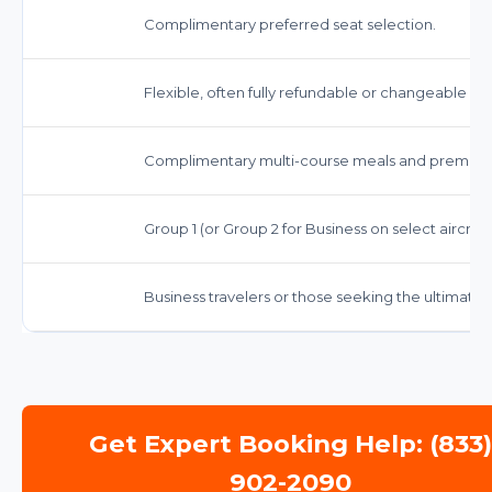
Complimentary preferred seat selection.
Flexible, often fully refundable or changeable wi
Complimentary multi-course meals and premium
Group 1 (or Group 2 for Business on select aircraft
Business travelers or those seeking the ultimate 
Get Expert Booking Help: (833
902-2090