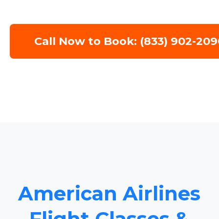
Call Now to Book: (833) 902-209
American Airlines
Flight Classes &