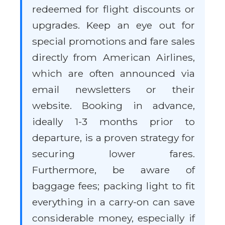
redeemed for flight discounts or
upgrades. Keep an eye out for
special promotions and fare sales
directly from American Airlines,
which are often announced via
email newsletters or their
website. Booking in advance,
ideally 1-3 months prior to
departure, is a proven strategy for
securing lower fares.
Furthermore, be aware of
baggage fees; packing light to fit
everything in a carry-on can save
considerable money, especially if