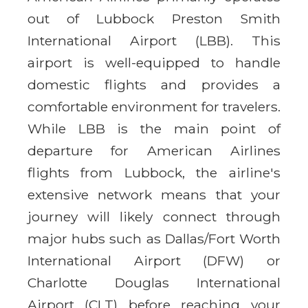
out of Lubbock Preston Smith
International Airport (LBB). This
airport is well-equipped to handle
domestic flights and provides a
comfortable environment for travelers.
While LBB is the main point of
departure for American Airlines
flights from Lubbock, the airline's
extensive network means that your
journey will likely connect through
major hubs such as Dallas/Fort Worth
International Airport (DFW) or
Charlotte Douglas International
Airport (CLT) before reaching your