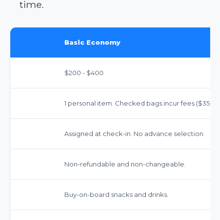
time.
Basic Economy
$200 - $400
1 personal item. Checked bags incur fees ($35-$40
Assigned at check-in. No advance selection.
Non-refundable and non-changeable.
Buy-on-board snacks and drinks.