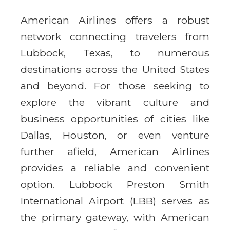
American Airlines offers a robust
network connecting travelers from
Lubbock, Texas, to numerous
destinations across the United States
and beyond. For those seeking to
explore the vibrant culture and
business opportunities of cities like
Dallas, Houston, or even venture
further afield, American Airlines
provides a reliable and convenient
option. Lubbock Preston Smith
International Airport (LBB) serves as
the primary gateway, with American