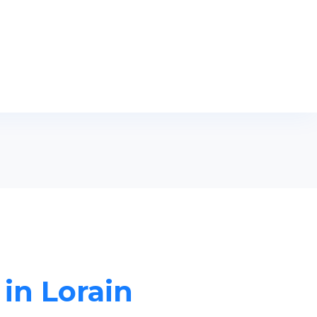
 in Lorain