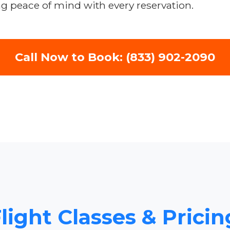
ng peace of mind with every reservation.
Call Now to Book: (833) 902-2090
light Classes & Pricin