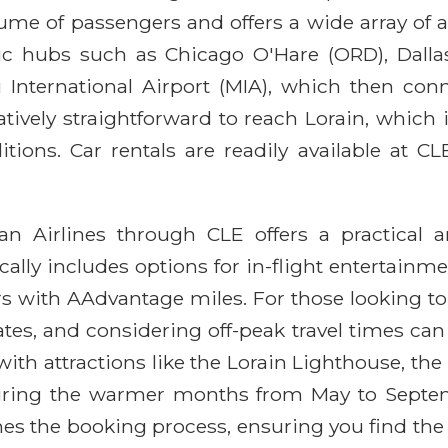
lume of passengers and offers a wide array of
c hubs such as Chicago O'Hare (ORD), Dalla
i International Airport (MIA), which then conn
relatively straightforward to reach Lorain, whic
tions. Car rentals are readily available at CL
n Airlines through CLE offers a practical and
ally includes options for in-flight entertainmen
rs with AAdvantage miles. For those looking to
ates, and considering off-peak travel times can l
ith attractions like the Lorain Lighthouse, the
y during the warmer months from May to Septe
nes the booking process, ensuring you find the 