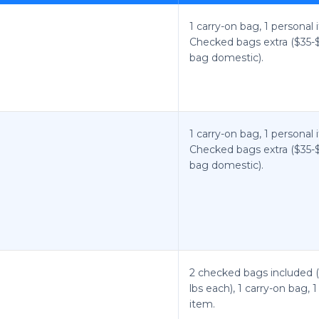
1 carry-on bag, 1 personal 
Checked bags extra ($35-$4
bag domestic).
1 carry-on bag, 1 personal 
Checked bags extra ($35-$4
bag domestic).
2 checked bags included (
lbs each), 1 carry-on bag, 
item.