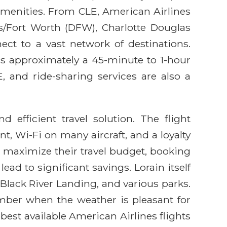
 amenities. From CLE, American Airlines
s/Fort Worth (DFW), Charlotte Douglas
ect to a vast network of destinations.
h is approximately a 45-minute to 1-hour
E, and ride-sharing services are also a
 efficient travel solution. The flight
t, Wi-Fi on many aircraft, and a loyalty
 maximize their travel budget, booking
ead to significant savings. Lorain itself
 Black River Landing, and various parks.
mber when the weather is pleasant for
best available American Airlines flights