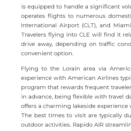
is equipped to handle a significant vo
operates flights to numerous domesti
International Airport (CLT), and Miam
Travelers flying into CLE will find it 
drive away, depending on traffic condi
convenient option.
Flying to the Lorain area via America
experience with American Airlines typic
program that rewards frequent travele
in advance, being flexible with travel d
offers a charming lakeside experience w
The best times to visit are typicall
outdoor activities. Rapido AIR streamli