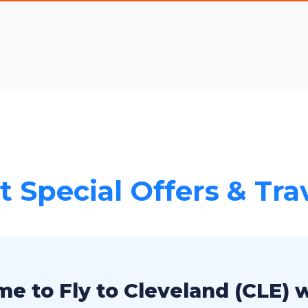
 Special Offers & Tra
e to Fly to Cleveland (CLE) 