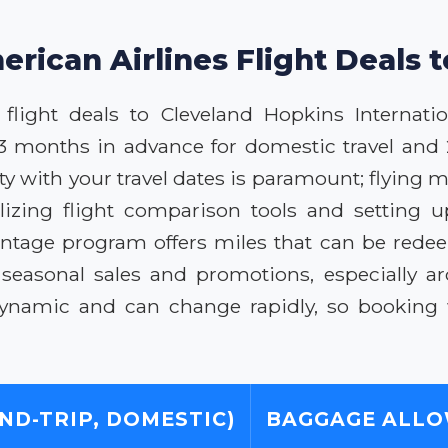
erican Airlines Flight Deals t
flight deals to Cleveland Hopkins Internation
-3 months in advance for domestic travel and 
ility with your travel dates is paramount; flyi
izing flight comparison tools and setting up
antage program offers miles that can be redee
r seasonal sales and promotions, especially a
namic and can change rapidly, so booking w
ND-TRIP, DOMESTIC)
BAGGAGE ALL