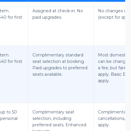
item.
Assigned at check-in. No
No changes or c
0 for first
paid upgrades.
(except for speci
item.
Complimentary standard
Most domestic M
0 for first
seat selection at booking.
can be changed 
Paid upgrades to preferred
a fee, but fare 
seats available.
apply. Basic Ec
apply.
up to 50
Complimentary seat
Complimentary
1 personal
selection, including
cancellations, f
preferred seats. Enhanced
apply.