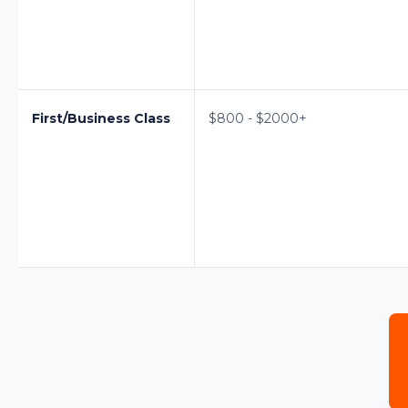
First/Business Class
$800 - $2000+