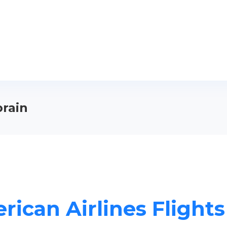
orain
ican Airlines Flights