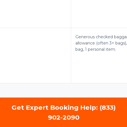
Generous checked bagg
allowance (often 3+ bags),
bag, 1 personal item.
Get Expert Booking Help: (833)
902-2090