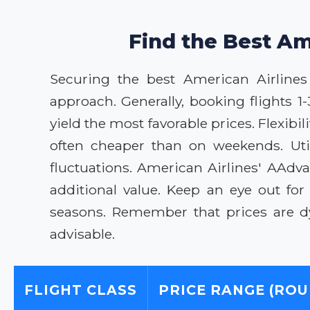
Find the Best Am
Securing the best American Airlines 
approach. Generally, booking flights 1
yield the most favorable prices. Flexib
often cheaper than on weekends. Util
fluctuations. American Airlines' AAdv
additional value. Keep an eye out fo
seasons. Remember that prices are dy
advisable.
FLIGHT CLASS
PRICE RANGE (ROU