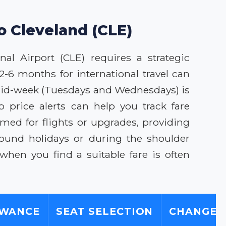
o Cleveland (CLE)
al Airport (CLE) requires a strategic
2-6 months for international travel can
ng mid-week (Tuesdays and Wednesdays) is
 price alerts can help you track fare
med for flights or upgrades, providing
round holidays or during the shoulder
hen you find a suitable fare is often
OWANCE
SEAT SELECTION
CHANGE/