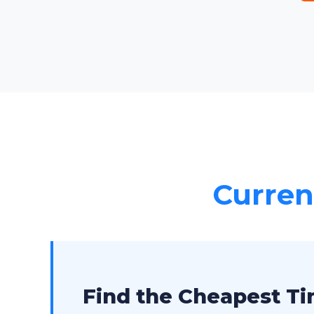
Current
Find the Cheapest Tim