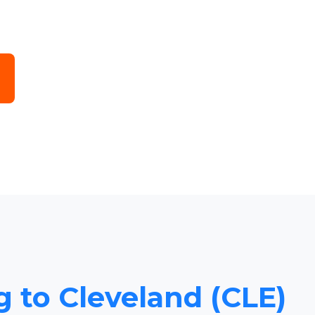
g to Cleveland (CLE)