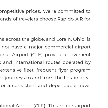
competitive prices. We're committed to
sands of travelers choose Rapido AIR for
ns across the globe, and Lorain, Ohio, is
es not have a major commercial airport
ional Airport (CLE) provide convenient
c and international routes operated by
 extensive fleet, frequent flyer program
r journeys to and from the Lorain area.
for a consistent and dependable travel
ional Airport (CLE). This major airport