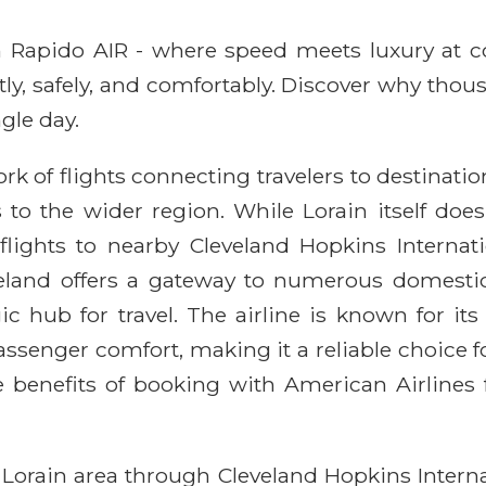
ith Rapido AIR - where speed meets luxury at 
ntly, safely, and comfortably. Discover why thou
gle day.
k of flights connecting travelers to destinatio
 to the wider region. While Lorain itself do
s flights to nearby Cleveland Hopkins Internat
eveland offers a gateway to numerous domesti
c hub for travel. The airline is known for its
enger comfort, making it a reliable choice fo
 benefits of booking with American Airlines 
 Lorain area through Cleveland Hopkins Internat