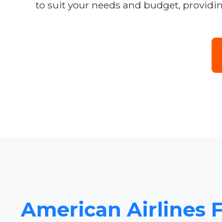
to suit your needs and budget, providi
American Airlines F