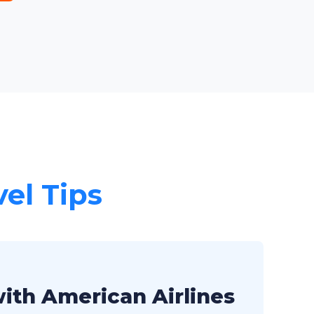
vel Tips
with American Airlines