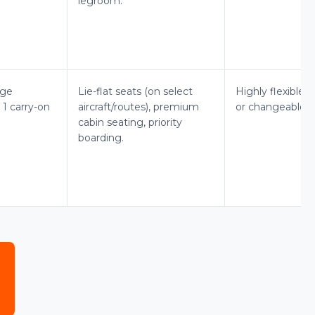
legroom.
age
Lie-flat seats (on select
Highly flexible, 
 1 carry-on
aircraft/routes), premium
or changeable w
cabin seating, priority
boarding.