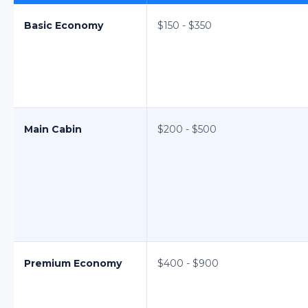
Basic Economy
$150 - $350
Main Cabin
$200 - $500
Premium Economy
$400 - $900