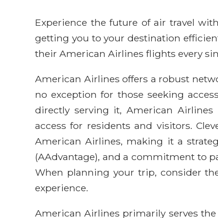
Experience the future of air travel w
getting you to your destination efficie
their American Airlines flights every sin
American Airlines offers a robust networ
no exception for those seeking access
directly serving it, American Airline
access for residents and visitors. Cl
American Airlines, making it a strategi
(AAdvantage), and a commitment to pass
When planning your trip, consider the
experience.
American Airlines primarily serves the