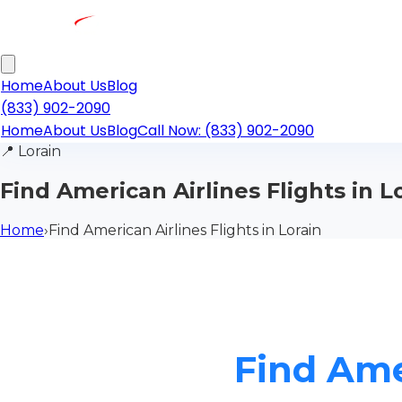
Home
About Us
Blog
(833) 902-2090
Home
About Us
Blog
Call Now: (833) 902-2090
📍
Lorain
Find American Airlines Flights in L
Home
›
Find American Airlines Flights in Lorain
Find Amer