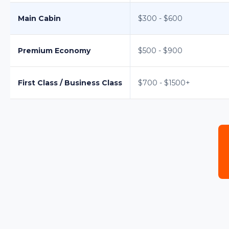
Main Cabin
$300 - $600
Premium Economy
$500 - $900
First Class / Business Class
$700 - $1500+