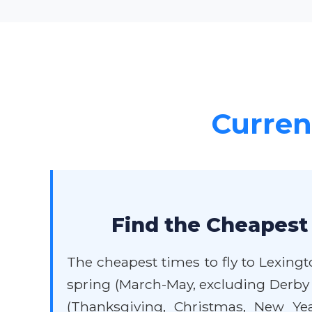
Current
Find the Cheapest 
The cheapest times to fly to Lexingt
spring (March-May, excluding Derby 
(Thanksgiving, Christmas, New Yea