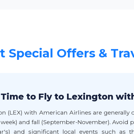
 Special Offers & Tra
Time to Fly to Lexington wit
on (LEX) with American Airlines are generally d
week) and fall (September-November). Avoid pe
r's) and significant local events such as 