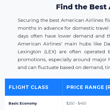
Find the Best 
Securing the best American Airlines flig
months in advance for domestic travel 
days often have lower demand and ther
American Airlines' main hubs like Da
Lexington (LEX) are often operated 
promotions, especially around major 
and can fluctuate based on demand, time
FLIGHT CLASS
PRICE RANGE (
Basic Economy
$250 - $450