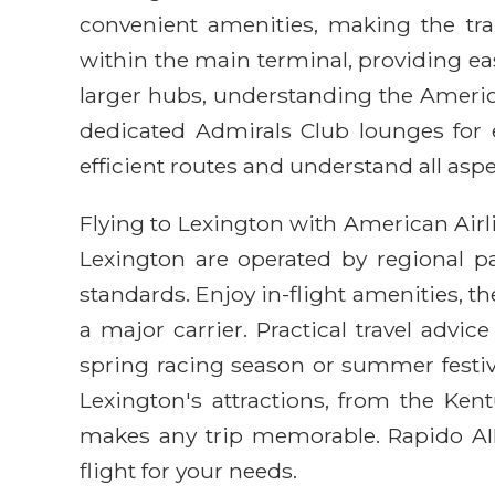
convenient amenities, making the tran
within the main terminal, providing e
larger hubs, understanding the America
dedicated Admirals Club lounges for e
efficient routes and understand all aspe
Flying to Lexington with American Air
Lexington are operated by regional pa
standards. Enjoy in-flight amenities, 
a major carrier. Practical travel advi
spring racing season or summer festival
Lexington's attractions, from the Ke
makes any trip memorable. Rapido AIR
flight for your needs.