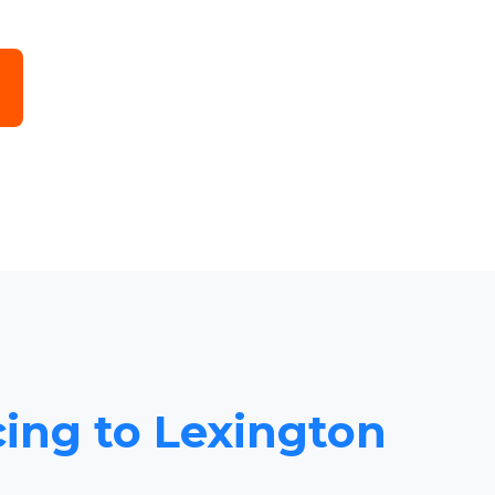
cing to Lexington