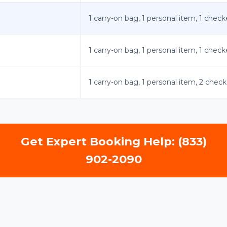
1 carry-on bag, 1 personal item, 1 chec
1 carry-on bag, 1 personal item, 1 chec
1 carry-on bag, 1 personal item, 2 che
Get Expert Booking Help: (833)
902-2090