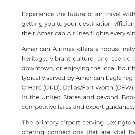
Experience the future of air travel w
getting you to your destination efficie
their American Airlines flights every sin
American Airlines offers a robust net
heritage, vibrant culture, and scenic
downtown, or enjoying the local bourbon
typically served by American Eagle regi
O'Hare (ORD), Dallas/Fort Worth (DFW),
in the United States and beyond. Boo
competitive fares and expert guidance, 
The primary airport serving Lexington 
offering connections that are vital f