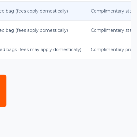
ked bag (fees apply domestically)
Complimentary standar
ked bag (fees apply domestically)
Complimentary standa
cked bags (fees may apply domestically)
Complimentary premium