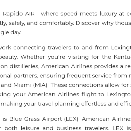
ith Rapido AIR - where speed meets luxury at 
ntly, safely, and comfortably. Discover why thou
gle day.
work connecting travelers to and from Lexingto
 beauty. Whether you're visiting for the Kentu
 distilleries, American Airlines provides a re
onal partners, ensuring frequent service from 
 and Miami (MIA). These connections allow for 
king your American Airlines flight to Lexingt
making your travel planning effortless and effic
is Blue Grass Airport (LEX). American Airline
or both leisure and business travelers. LEX i