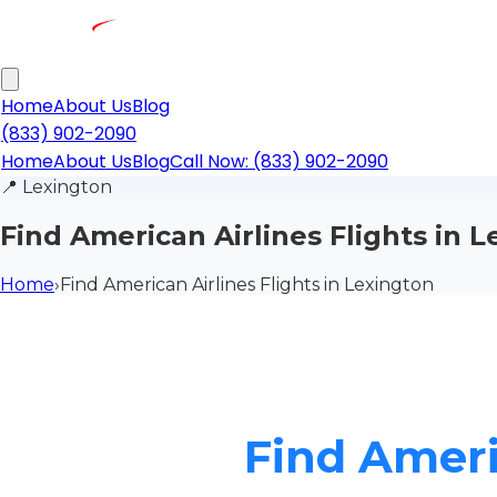
Home
About Us
Blog
(833) 902-2090
Home
About Us
Blog
Call Now: (833) 902-2090
📍
Lexington
Find American Airlines Flights in 
Home
›
Find American Airlines Flights in Lexington
Find Ameri