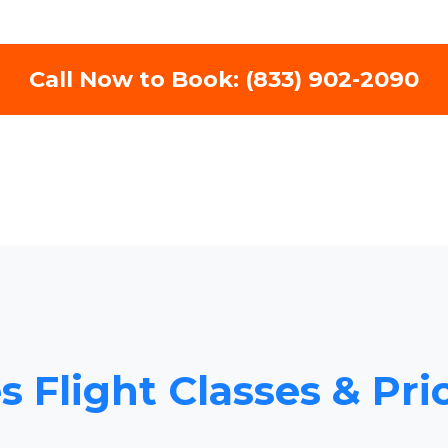
Call Now to Book: (833) 902-2090
s Flight Classes & Pri