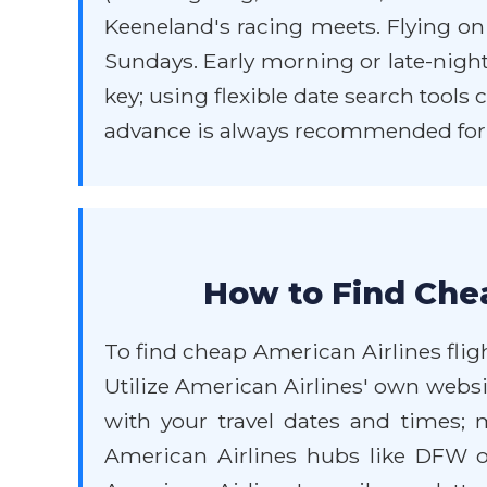
Keeneland's racing meets. Flying o
Sundays. Early morning or late-night
key; using flexible date search tools
advance is always recommended for t
How to Find Chea
To find cheap American Airlines fligh
Utilize American Airlines' own websit
with your travel dates and times; 
American Airlines hubs like DFW or