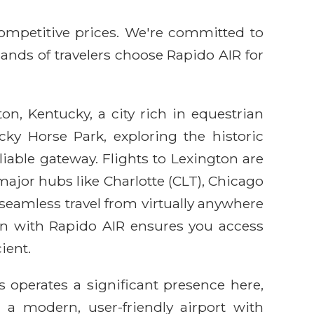
competitive prices. We're committed to
sands of travelers choose Rapido AIR for
n, Kentucky, a city rich in equestrian
cky Horse Park, exploring the historic
liable gateway. Flights to Lexington are
major hubs like Charlotte (CLT), Chicago
seamless travel from virtually anywhere
on with Rapido AIR ensures you access
ient.
s operates a significant presence here,
s a modern, user-friendly airport with