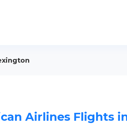
Lexington
can Airlines Flights i