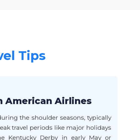
vel Tips
h American Airlines
uring the shoulder seasons, typically
ak travel periods like major holidays
the Kentucky Derby in early May or