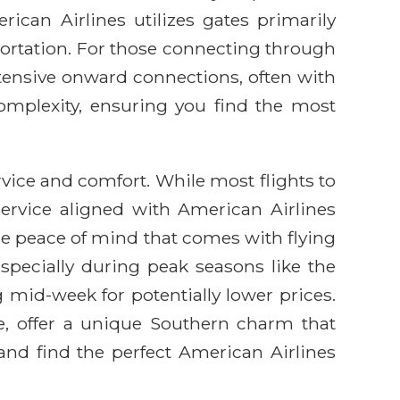
ican Airlines utilizes gates primarily
ortation. For those connecting through
xtensive onward connections, often with
complexity, ensuring you find the most
ice and comfort. While most flights to
service aligned with American Airlines
he peace of mind that comes with flying
especially during peak seasons like the
g mid-week for potentially lower prices.
e, offer a unique Southern charm that
nd find the perfect American Airlines