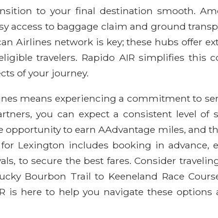
sition to your final destination smooth. Amer
asy access to baggage claim and ground transp
n Airlines network is key; these hubs offer e
ligible travelers. Rapido AIR simplifies this 
cts of your journey.
lines means experiencing a commitment to serv
rtners, you can expect a consistent level of 
the opportunity to earn AAdvantage miles, and t
ce for Lexington includes booking in advance, 
s, to secure the best fares. Consider travelin
ntucky Bourbon Trail to Keeneland Race Cours
 is here to help you navigate these options a