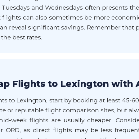
n Tuesdays and Wednesdays often presents the
 flights can also sometimes be more economical.
 can reveal significant savings. Remember that p
he best rates.
p Flights to Lexington with 
ts to Lexington, start by booking at least 45-6
e or reputable flight comparison sites, but alwa
mid-week flights are usually cheaper. Consid
 ORD, as direct flights may be less frequen