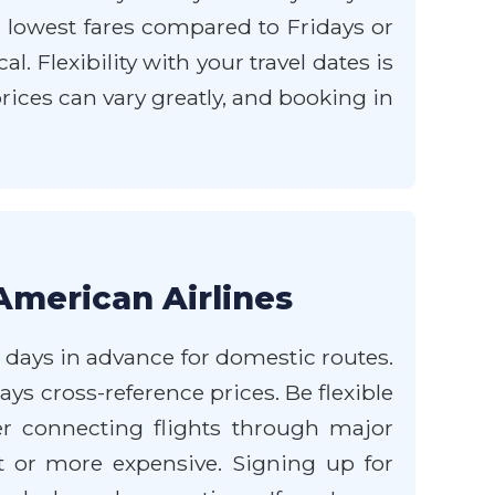
 lowest fares compared to Fridays or
 Flexibility with your travel dates is
rices can vary greatly, and booking in
American Airlines
0 days in advance for domestic routes.
ys cross-reference prices. Be flexible
er connecting flights through major
t or more expensive. Signing up for