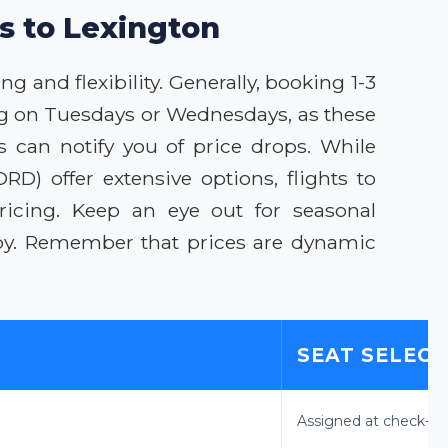
ls to Lexington
g and flexibility. Generally, booking 1-3
ing on Tuesdays or Wednesdays, as these
s can notify you of price drops. While
) offer extensive options, flights to
ricing. Keep an eye out for seasonal
rby. Remember that prices are dynamic
SEAT SELEC
Assigned at check-in