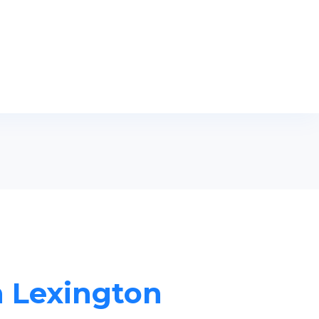
n Lexington