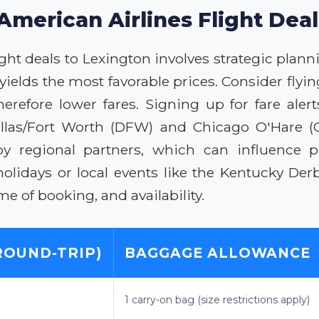
American Airlines Flight Dea
ht deals to Lexington involves strategic plannin
yields the most favorable prices. Consider fly
efore lower fares. Signing up for fare alert
llas/Fort Worth (DFW) and Chicago O'Hare (ORD
by regional partners, which can influence p
holidays or local events like the Kentucky De
 of booking, and availability.
ROUND-TRIP)
BAGGAGE ALLOWANCE
1 carry-on bag (size restrictions apply)