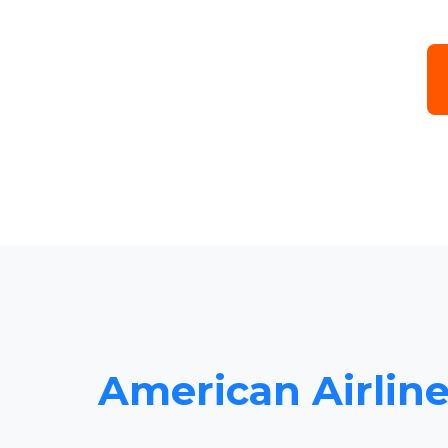
American Airline