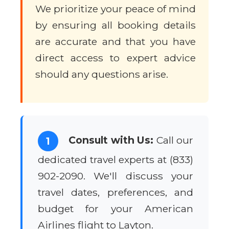
We prioritize your peace of mind
by ensuring all booking details
are accurate and that you have
direct access to expert advice
should any questions arise.
Consult with Us:
Call our
1
dedicated travel experts at (833)
902-2090. We'll discuss your
travel dates, preferences, and
budget for your American
Airlines flight to Layton.