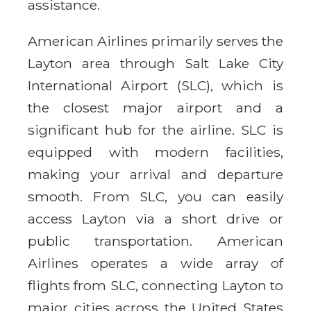
assistance.
American Airlines primarily serves the
Layton area through Salt Lake City
International Airport (SLC), which is
the closest major airport and a
significant hub for the airline. SLC is
equipped with modern facilities,
making your arrival and departure
smooth. From SLC, you can easily
access Layton via a short drive or
public transportation. American
Airlines operates a wide array of
flights from SLC, connecting Layton to
major cities across the United States