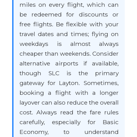
miles on every flight, which can
be redeemed for discounts or
free flights. Be flexible with your
travel dates and times; flying on
weekdays is almost always
cheaper than weekends. Consider
alternative airports if available,
though SLC is the primary
gateway for Layton. Sometimes,
booking a flight with a longer
layover can also reduce the overall
cost. Always read the fare rules
carefully, especially for Basic
Economy, to understand