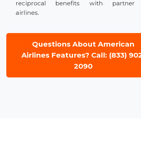
reciprocal benefits with partner
airlines.
Questions About American
Airlines Features? Call: (833) 90
2090