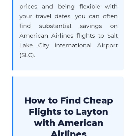
prices and being flexible with
your travel dates, you can often
find substantial savings on
American Airlines flights to Salt
Lake City International Airport
(SLC).
How to Find Cheap
Flights to Layton
with American
Airlines