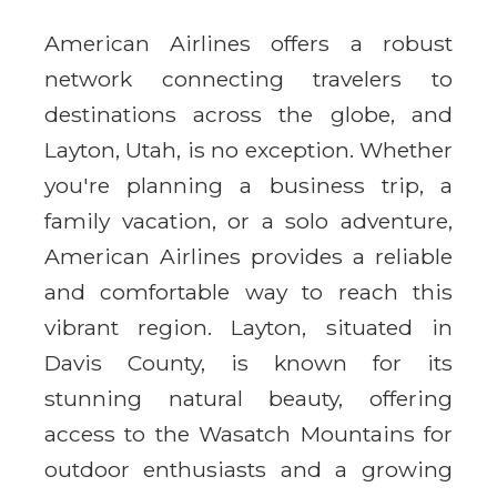
American Airlines offers a robust
network connecting travelers to
destinations across the globe, and
Layton, Utah, is no exception. Whether
you're planning a business trip, a
family vacation, or a solo adventure,
American Airlines provides a reliable
and comfortable way to reach this
vibrant region. Layton, situated in
Davis County, is known for its
stunning natural beauty, offering
access to the Wasatch Mountains for
outdoor enthusiasts and a growing