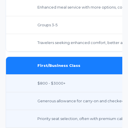
Enhanced meal service with more options, compl
Groups 3-5
Travelers seeking enhanced comfort, better ame
First/Business Class
$800 - $3000+
Generous allowance for carry-on and checked bag
Priority seat selection, often with premium cabin