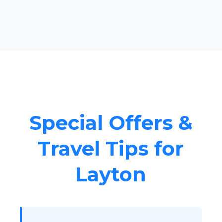
Special Offers &
Travel Tips for
Layton