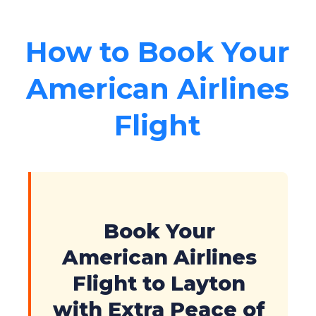
How to Book Your
American Airlines
Flight
Book Your
American Airlines
Flight to Layton
with Extra Peace of