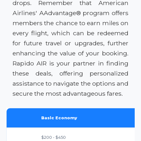
drops. Remember that American
Airlines' AAdvantage® program offers
members the chance to earn miles on
every flight, which can be redeemed
for future travel or upgrades, further
enhancing the value of your booking.
Rapido AIR is your partner in finding
these deals, offering personalized
assistance to navigate the options and
secure the most advantageous fares.
Basic Economy
$200 - $450