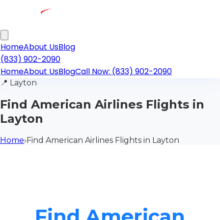
Home
About Us
Blog
(833) 902-2090
Home
About Us
Blog
Call Now: (833) 902-2090
📍
Layton
Find American Airlines Flights in
Layton
Home
›
Find American Airlines Flights in Layton
Find American