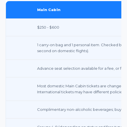
Main Cabin
$250 - $600
1 carry-on bag and 1 personal item. Checked bags in
second on domestic flights).
Advance seat selection available for a fee, or fre
Most domestic Main Cabin tickets are changeable
International tickets may have different policies.
Complimentary non-alcoholic beverages; buy-on
Groups 4-8 (depending on status and fare type)