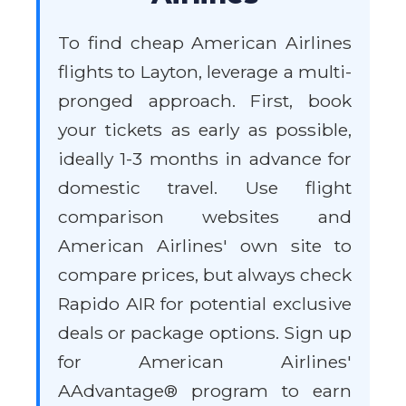
To find cheap American Airlines
flights to Layton, leverage a multi-
pronged approach. First, book
your tickets as early as possible,
ideally 1-3 months in advance for
domestic travel. Use flight
comparison websites and
American Airlines' own site to
compare prices, but always check
Rapido AIR for potential exclusive
deals or package options. Sign up
for American Airlines'
AAdvantage® program to earn