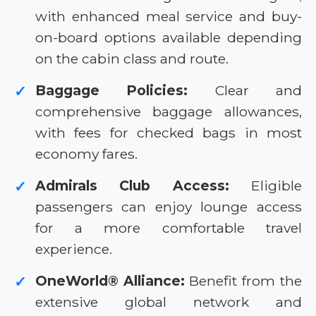
with enhanced meal service and buy-
on-board options available depending
on the cabin class and route.
Baggage Policies:
Clear and
✓
comprehensive baggage allowances,
with fees for checked bags in most
economy fares.
Admirals Club Access:
Eligible
✓
passengers can enjoy lounge access
for a more comfortable travel
experience.
OneWorld® Alliance:
Benefit from the
✓
extensive global network and