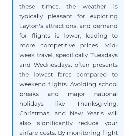
these times, the weather is
typically pleasant for exploring
Layton's attractions, and demand
for flights is lower, leading to
more competitive prices. Mid-
week travel, specifically Tuesdays
and Wednesdays, often presents
the lowest fares compared to
weekend flights. Avoiding school
breaks and major national
holidays like Thanksgiving,
Christmas, and New Year's will
also significantly reduce your
airfare costs. By monitoring flight