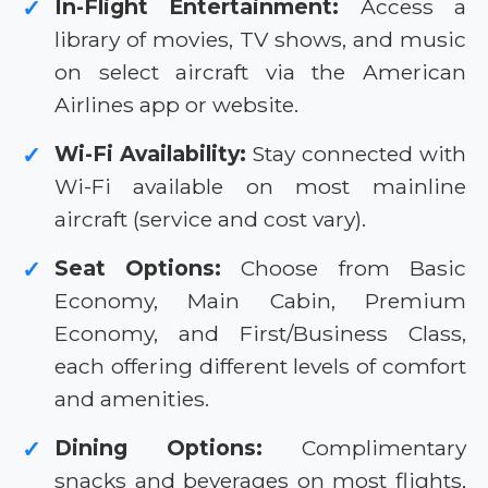
In-Flight Entertainment:
Access a
✓
library of movies, TV shows, and music
on select aircraft via the American
Airlines app or website.
Wi-Fi Availability:
Stay connected with
✓
Wi-Fi available on most mainline
aircraft (service and cost vary).
Seat Options:
Choose from Basic
✓
Economy, Main Cabin, Premium
Economy, and First/Business Class,
each offering different levels of comfort
and amenities.
Dining Options:
Complimentary
✓
snacks and beverages on most flights,