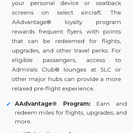
your personal device or seatback
screens on select aircraft. The
AAdvantage® loyalty program
rewards frequent flyers with points
that can be redeemed for flights,
upgrades, and other travel perks. For
eligible passengers, access to
Admirals Club® lounges at SLC or
other major hubs can provide a more
relaxed pre-flight experience.
AAdvantage® Program:
Earn and
✓
redeem miles for flights, upgrades, and
more.