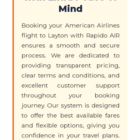
Mind
Booking your American Airlines
flight to Layton with Rapido AIR
ensures a smooth and secure
process. We are dedicated to
providing transparent pricing,
clear terms and conditions, and
excellent customer support
throughout your booking
journey. Our system is designed
to offer the best available fares
and flexible options, giving you
confidence in your travel plans.