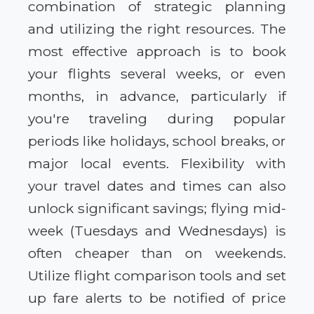
combination of strategic planning
and utilizing the right resources. The
most effective approach is to book
your flights several weeks, or even
months, in advance, particularly if
you're traveling during popular
periods like holidays, school breaks, or
major local events. Flexibility with
your travel dates and times can also
unlock significant savings; flying mid-
week (Tuesdays and Wednesdays) is
often cheaper than on weekends.
Utilize flight comparison tools and set
up fare alerts to be notified of price