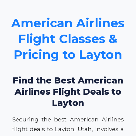
American Airlines
Flight Classes &
Pricing to Layton
Find the Best American
Airlines Flight Deals to
Layton
Securing the best American Airlines
flight deals to Layton, Utah, involves a