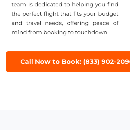
team is dedicated to helping you find
the perfect flight that fits your budget
and travel needs, offering peace of
mind from booking to touchdown.
Call Now to Book: (833) 902-209