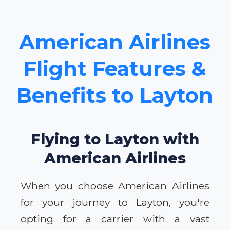
American Airlines
Flight Features &
Benefits to Layton
Flying to Layton with
American Airlines
When you choose American Airlines
for your journey to Layton, you're
opting for a carrier with a vast