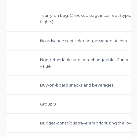
1 carry-on bag. Checked bags incur fees (typically
flights).
No advance seat selection; assigned at check-in.
Non-refundable and non-changeable. Cancellation f
value.
Buy-on-board snacks and beverages.
Group 9
Budget-conscious travelers prioritizing the lowest