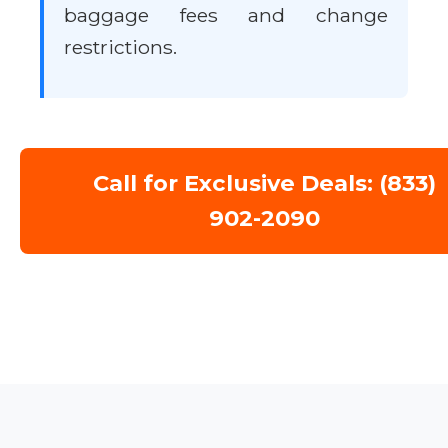
baggage fees and change
restrictions.
Call for Exclusive Deals: (833)
902-2090