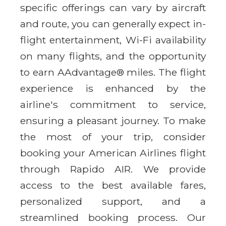
specific offerings can vary by aircraft
and route, you can generally expect in-
flight entertainment, Wi-Fi availability
on many flights, and the opportunity
to earn AAdvantage® miles. The flight
experience is enhanced by the
airline's commitment to service,
ensuring a pleasant journey. To make
the most of your trip, consider
booking your American Airlines flight
through Rapido AIR. We provide
access to the best available fares,
personalized support, and a
streamlined booking process. Our