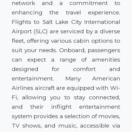
network and a commitment to
enhancing the travel experience.
Flights to Salt Lake City International
Airport (SLC) are serviced by a diverse
fleet, offering various cabin options to
suit your needs. Onboard, passengers
can expect a range of amenities
designed for comfort and
entertainment. Many American
Airlines aircraft are equipped with Wi-
Fi, allowing you to stay connected,
and their inflight entertainment
system provides a selection of movies,
TV shows, and music, accessible via