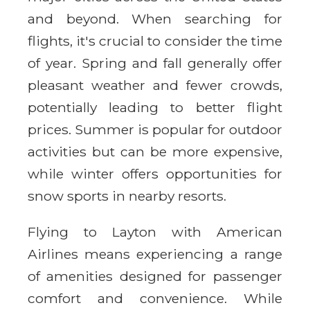
and beyond. When searching for
flights, it's crucial to consider the time
of year. Spring and fall generally offer
pleasant weather and fewer crowds,
potentially leading to better flight
prices. Summer is popular for outdoor
activities but can be more expensive,
while winter offers opportunities for
snow sports in nearby resorts.
Flying to Layton with American
Airlines means experiencing a range
of amenities designed for passenger
comfort and convenience. While