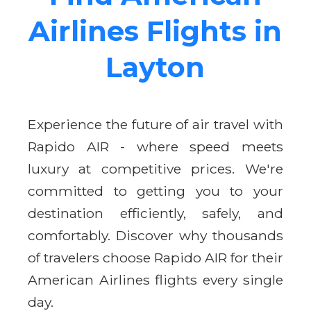
Airlines Flights in
Layton
Experience the future of air travel with
Rapido AIR - where speed meets
luxury at competitive prices. We're
committed to getting you to your
destination efficiently, safely, and
comfortably. Discover why thousands
of travelers choose Rapido AIR for their
American Airlines flights every single
day.