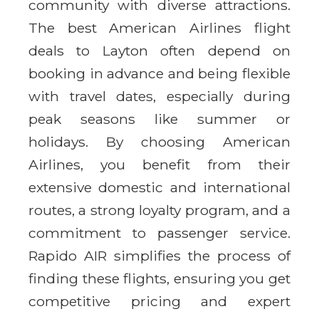
community with diverse attractions.
The best American Airlines flight
deals to Layton often depend on
booking in advance and being flexible
with travel dates, especially during
peak seasons like summer or
holidays. By choosing American
Airlines, you benefit from their
extensive domestic and international
routes, a strong loyalty program, and a
commitment to passenger service.
Rapido AIR simplifies the process of
finding these flights, ensuring you get
competitive pricing and expert