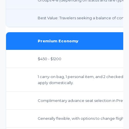
Best Value: Travelers seeking a balance of comfort
Premium Economy
$450 - $1200
1 carry-on bag, 1 personal item, and 2 checked b
apply domestically.
Complimentary advance seat selection in Prem
Generally flexible, with options to change flights