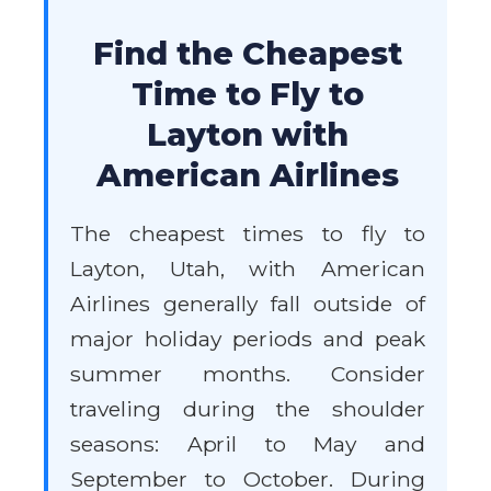
Find the Cheapest
Time to Fly to
Layton with
American Airlines
The cheapest times to fly to
Layton, Utah, with American
Airlines generally fall outside of
major holiday periods and peak
summer months. Consider
traveling during the shoulder
seasons: April to May and
September to October. During