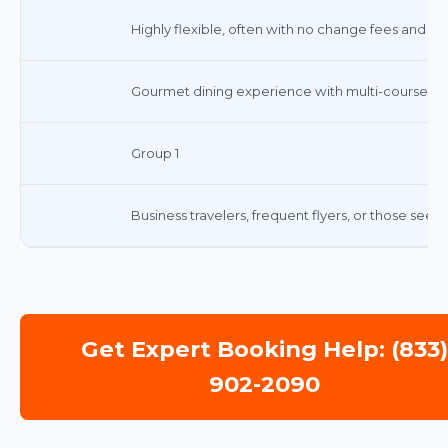
Highly flexible, often with no change fees and ful
Gourmet dining experience with multi-course me
Group 1
Business travelers, frequent flyers, or those seek
Get Expert Booking Help: (833
902-2090