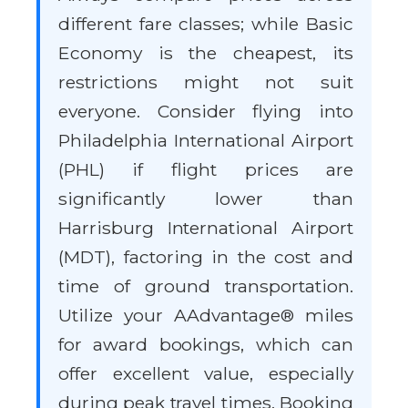
different fare classes; while Basic
Economy is the cheapest, its
restrictions might not suit
everyone. Consider flying into
Philadelphia International Airport
(PHL) if flight prices are
significantly lower than
Harrisburg International Airport
(MDT), factoring in the cost and
time of ground transportation.
Utilize your AAdvantage® miles
for award bookings, which can
offer excellent value, especially
during peak travel times. Booking