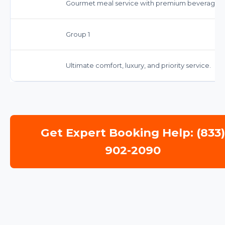
Gourmet meal service with premium beverages.
Group 1
Ultimate comfort, luxury, and priority service.
Get Expert Booking Help: (833
902-2090