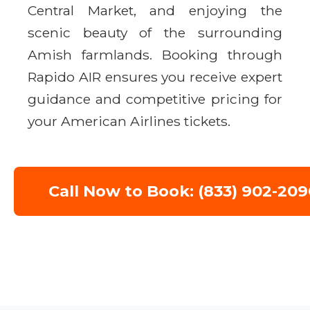
Central Market, and enjoying the
scenic beauty of the surrounding
Amish farmlands. Booking through
Rapido AIR ensures you receive expert
guidance and competitive pricing for
your American Airlines tickets.
Call Now to Book: (833) 902-209