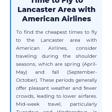
Time to Fly to
Lancaster Area with
American Airlines
To find the cheapest times to fly
to the Lancaster area with
American Airlines, consider
traveling during the shoulder
seasons, which are spring (April-
May) and fall (September-
October). These periods generally
offer pleasant weather and fewer
crowds, leading to lower airfares.
Mid-week travel, particularly