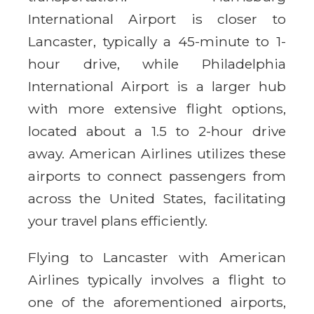
International Airport is closer to
Lancaster, typically a 45-minute to 1-
hour drive, while Philadelphia
International Airport is a larger hub
with more extensive flight options,
located about a 1.5 to 2-hour drive
away. American Airlines utilizes these
airports to connect passengers from
across the United States, facilitating
your travel plans efficiently.
Flying to Lancaster with American
Airlines typically involves a flight to
one of the aforementioned airports,