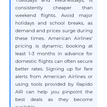
Tuesdays and Wednesdays, is
consistently cheaper than
weekend flights. Avoid major
holidays and school breaks, as
demand and prices surge during
these times. American Airlines'
pricing is dynamic; booking at
least 1-3 months in advance for
domestic flights can often secure
better rates. Signing up for fare
alerts from American Airlines or
using tools provided by Rapido
AIR can help you pinpoint the
best deals as they become