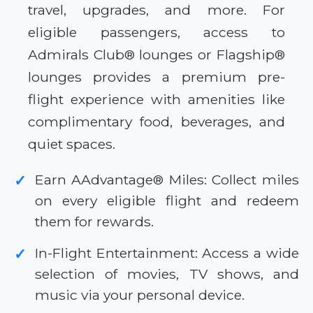
travel, upgrades, and more. For
eligible passengers, access to
Admirals Club® lounges or Flagship®
lounges provides a premium pre-
flight experience with amenities like
complimentary food, beverages, and
quiet spaces.
Earn AAdvantage® Miles: Collect miles
✓
on every eligible flight and redeem
them for rewards.
In-Flight Entertainment: Access a wide
✓
selection of movies, TV shows, and
music via your personal device.