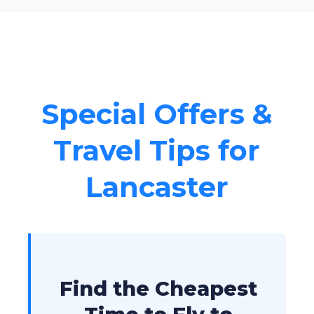
Special Offers &
Travel Tips for
Lancaster
Find the Cheapest