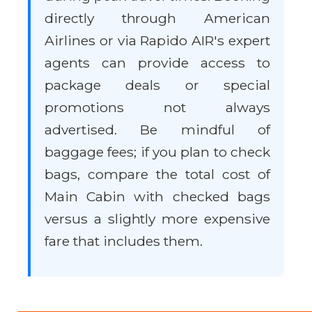
directly through American
Airlines or via Rapido AIR's expert
agents can provide access to
package deals or special
promotions not always
advertised. Be mindful of
baggage fees; if you plan to check
bags, compare the total cost of
Main Cabin with checked bags
versus a slightly more expensive
fare that includes them.