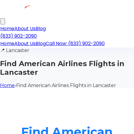
Home
About Us
Blog
(833) 902-2090
Home
About Us
Blog
Call Now: (833) 902-2090
📍
Lancaster
Find American Airlines Flights in
Lancaster
Home
›
Find American Airlines Flights in Lancaster
Find American