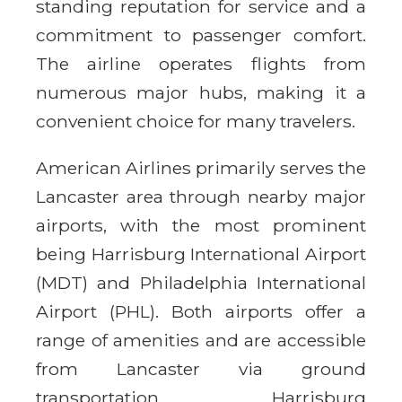
standing reputation for service and a
commitment to passenger comfort.
The airline operates flights from
numerous major hubs, making it a
convenient choice for many travelers.
American Airlines primarily serves the
Lancaster area through nearby major
airports, with the most prominent
being Harrisburg International Airport
(MDT) and Philadelphia International
Airport (PHL). Both airports offer a
range of amenities and are accessible
from Lancaster via ground
transportation. Harrisburg