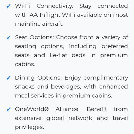
Wi-Fi Connectivity: Stay connected
✓
with AA Inflight WiFi available on most
mainline aircraft.
Seat Options: Choose from a variety of
✓
seating options, including preferred
seats and lie-flat beds in premium
cabins.
Dining Options: Enjoy complimentary
✓
snacks and beverages, with enhanced
meal services in premium cabins.
OneWorld® Alliance: Benefit from
✓
extensive global network and travel
privileges.