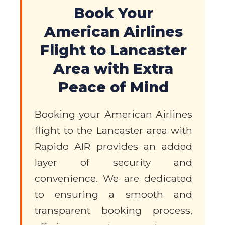
Book Your
American Airlines
Flight to Lancaster
Area with Extra
Peace of Mind
Booking your American Airlines
flight to the Lancaster area with
Rapido AIR provides an added
layer of security and
convenience. We are dedicated
to ensuring a smooth and
transparent booking process,