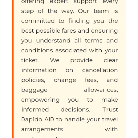
offering expert support every
step of the way. Our team is
committed to finding you the
best possible fares and ensuring
you understand all terms and
conditions associated with your
ticket. We provide clear
information on cancellation
policies, change fees, and
baggage allowances,
empowering you to make
informed decisions. Trust
Rapido AIR to handle your travel
arrangements with