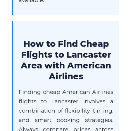
available.
How to Find Cheap
Flights to Lancaster
Area with American
Airlines
Finding cheap American Airlines
flights to Lancaster involves a
combination of flexibility, timing,
and smart booking strategies.
Always compare prices across