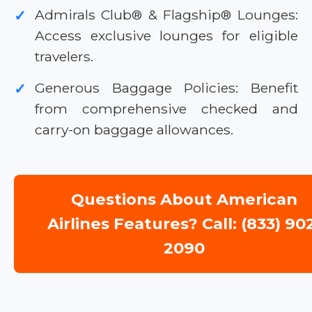
Admirals Club® & Flagship® Lounges:
✓
Access exclusive lounges for eligible
travelers.
Generous Baggage Policies: Benefit
✓
from comprehensive checked and
carry-on baggage allowances.
Questions About American
Airlines Features? Call: (833) 90
2090