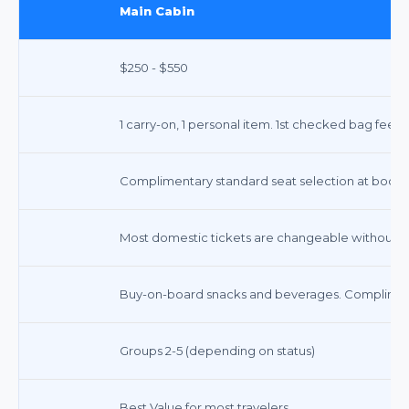
Main Cabin
$250 - $550
1 carry-on, 1 personal item. 1st checked bag fee a
Complimentary standard seat selection at booking
Most domestic tickets are changeable without a f
Buy-on-board snacks and beverages. Complimenta
Groups 2-5 (depending on status)
Best Value for most travelers.