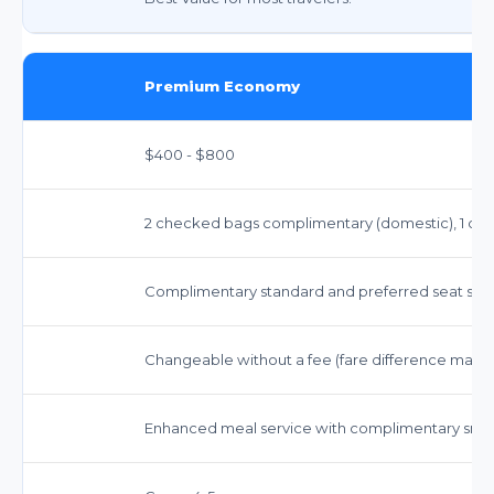
Premium Economy
$400 - $800
2 checked bags complimentary (domestic), 1 carry
Complimentary standard and preferred seat sele
Changeable without a fee (fare difference may a
Enhanced meal service with complimentary sna