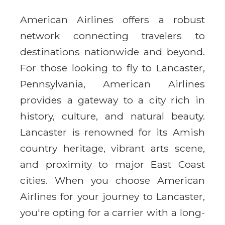
American Airlines offers a robust
network connecting travelers to
destinations nationwide and beyond.
For those looking to fly to Lancaster,
Pennsylvania, American Airlines
provides a gateway to a city rich in
history, culture, and natural beauty.
Lancaster is renowned for its Amish
country heritage, vibrant arts scene,
and proximity to major East Coast
cities. When you choose American
Airlines for your journey to Lancaster,
you're opting for a carrier with a long-