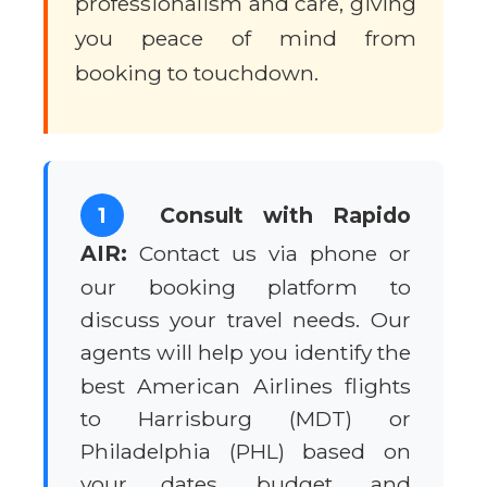
professionalism and care, giving
you peace of mind from
booking to touchdown.
1
Consult with Rapido
AIR:
Contact us via phone or
our booking platform to
discuss your travel needs. Our
agents will help you identify the
best American Airlines flights
to Harrisburg (MDT) or
Philadelphia (PHL) based on
your dates, budget, and