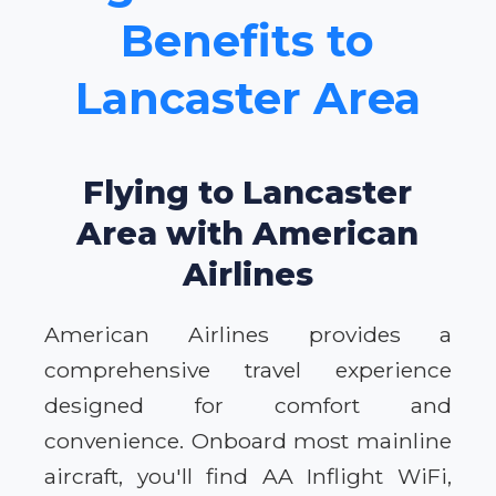
Benefits to
Lancaster Area
Flying to Lancaster
Area with American
Airlines
American Airlines provides a
comprehensive travel experience
designed for comfort and
convenience. Onboard most mainline
aircraft, you'll find AA Inflight WiFi,