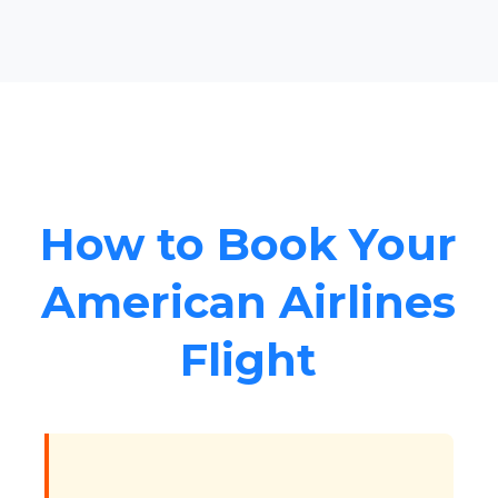
How to Book Your
American Airlines
Flight