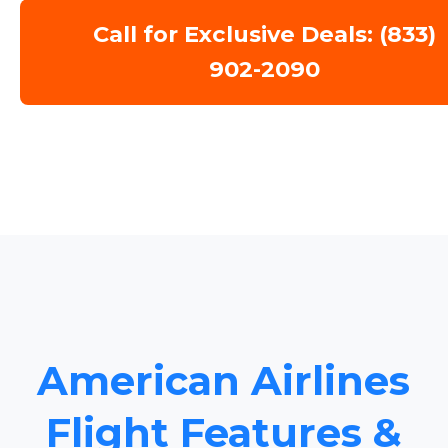
Call for Exclusive Deals: (833)
902-2090
American Airlines
Flight Features &