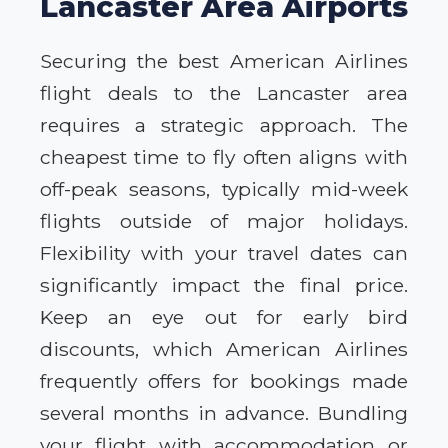
Lancaster Area Airports
Securing the best American Airlines
flight deals to the Lancaster area
requires a strategic approach. The
cheapest time to fly often aligns with
off-peak seasons, typically mid-week
flights outside of major holidays.
Flexibility with your travel dates can
significantly impact the final price.
Keep an eye out for early bird
discounts, which American Airlines
frequently offers for bookings made
several months in advance. Bundling
your flight with accommodation or