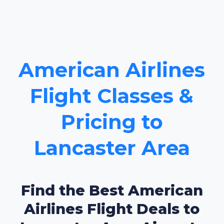
American Airlines
Flight Classes &
Pricing to
Lancaster Area
Find the Best American
Airlines Flight Deals to