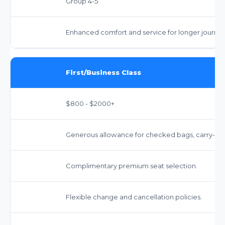
Group 4-5
Enhanced comfort and service for longer journey
First/Business Class
$800 - $2000+
Generous allowance for checked bags, carry-on,
Complimentary premium seat selection.
Flexible change and cancellation policies.