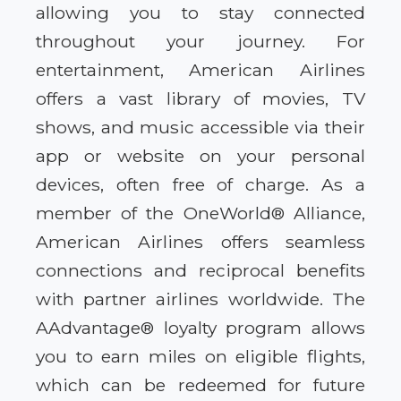
allowing you to stay connected
throughout your journey. For
entertainment, American Airlines
offers a vast library of movies, TV
shows, and music accessible via their
app or website on your personal
devices, often free of charge. As a
member of the OneWorld® Alliance,
American Airlines offers seamless
connections and reciprocal benefits
with partner airlines worldwide. The
AAdvantage® loyalty program allows
you to earn miles on eligible flights,
which can be redeemed for future