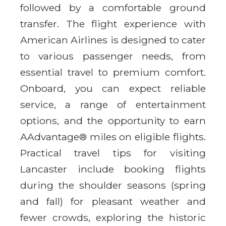
followed by a comfortable ground
transfer. The flight experience with
American Airlines is designed to cater
to various passenger needs, from
essential travel to premium comfort.
Onboard, you can expect reliable
service, a range of entertainment
options, and the opportunity to earn
AAdvantage® miles on eligible flights.
Practical travel tips for visiting
Lancaster include booking flights
during the shoulder seasons (spring
and fall) for pleasant weather and
fewer crowds, exploring the historic