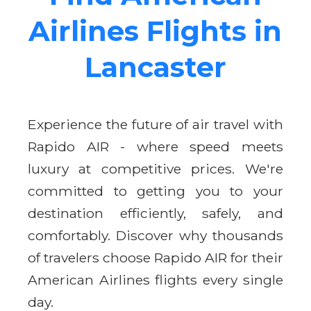
Airlines Flights in
Lancaster
Experience the future of air travel with
Rapido AIR - where speed meets
luxury at competitive prices. We're
committed to getting you to your
destination efficiently, safely, and
comfortably. Discover why thousands
of travelers choose Rapido AIR for their
American Airlines flights every single
day.