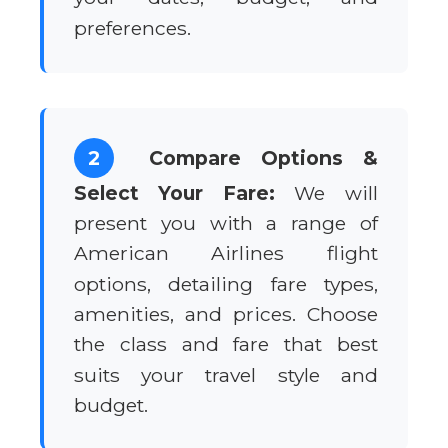
preferences.
2
Compare Options &
Select Your Fare:
We will
present you with a range of
American Airlines flight
options, detailing fare types,
amenities, and prices. Choose
the class and fare that best
suits your travel style and
budget.