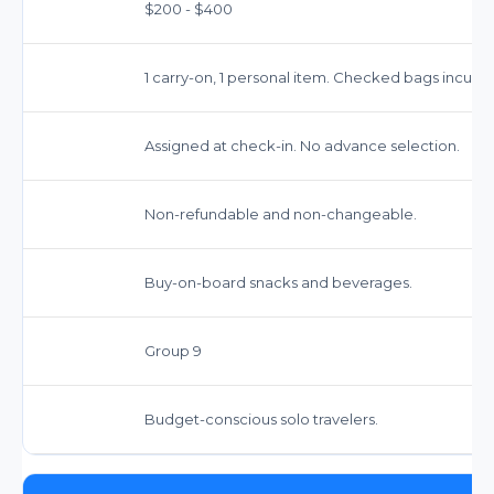
$200 - $400
1 carry-on, 1 personal item. Checked bags incur fe
Assigned at check-in. No advance selection.
Non-refundable and non-changeable.
Buy-on-board snacks and beverages.
Group 9
Budget-conscious solo travelers.