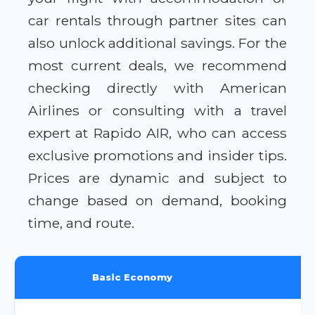
car rentals through partner sites can
also unlock additional savings. For the
most current deals, we recommend
checking directly with American
Airlines or consulting with a travel
expert at Rapido AIR, who can access
exclusive promotions and insider tips.
Prices are dynamic and subject to
change based on demand, booking
time, and route.
Basic Economy