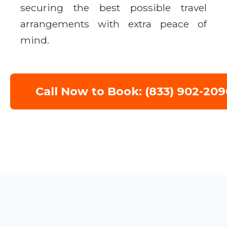
securing the best possible travel
arrangements with extra peace of
mind.
Call Now to Book: (833) 902-209