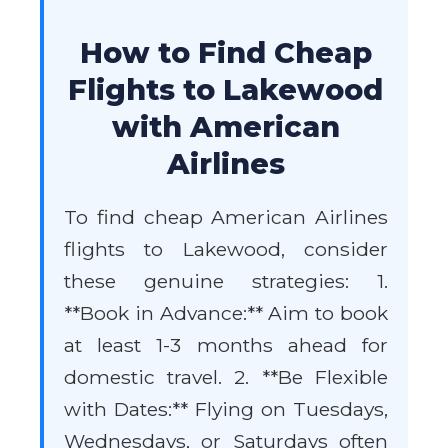
How to Find Cheap
Flights to Lakewood
with American
Airlines
To find cheap American Airlines
flights to Lakewood, consider
these genuine strategies: 1.
**Book in Advance:** Aim to book
at least 1-3 months ahead for
domestic travel. 2. **Be Flexible
with Dates:** Flying on Tuesdays,
Wednesdays, or Saturdays often