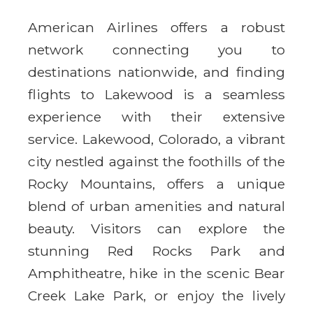
American Airlines offers a robust
network connecting you to
destinations nationwide, and finding
flights to Lakewood is a seamless
experience with their extensive
service. Lakewood, Colorado, a vibrant
city nestled against the foothills of the
Rocky Mountains, offers a unique
blend of urban amenities and natural
beauty. Visitors can explore the
stunning Red Rocks Park and
Amphitheatre, hike in the scenic Bear
Creek Lake Park, or enjoy the lively