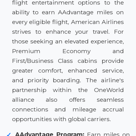
flight entertainment options to the
ability to earn AAdvantage miles on
every eligible flight, American Airlines
strives to enhance your travel. For
those seeking an elevated experience,
Premium Economy and
First/Business Class cabins provide
greater comfort, enhanced service,
and priority boarding. The airline's
partnership within the OneWorld
alliance also offers seamless
connections and mileage accrual
opportunities with global carriers.
AAdvantage Program:
Earn miles on
✓