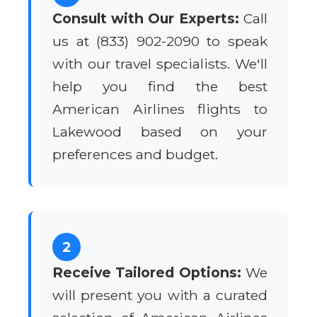
Consult with Our Experts:
Call
us at (833) 902-2090 to speak
with our travel specialists. We'll
help you find the best
American Airlines flights to
Lakewood based on your
preferences and budget.
2
Receive Tailored Options:
We
will present you with a curated