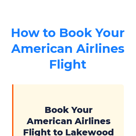
How to Book Your
American Airlines
Flight
Book Your
American Airlines
Flight to Lakewood