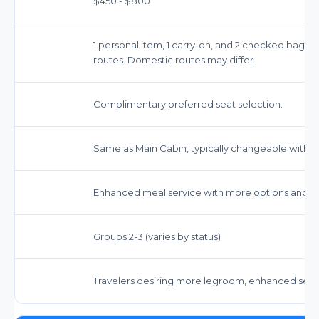
$450 - $800
1 personal item, 1 carry-on, and 2 checked bags (
routes. Domestic routes may differ.
Complimentary preferred seat selection.
Same as Main Cabin, typically changeable withou
Enhanced meal service with more options and co
Groups 2-3 (varies by status)
Travelers desiring more legroom, enhanced servi