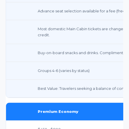
Advance seat selection available for a fee (free f
Most domestic Main Cabin tickets are changeable 
credit.
Buy-on-board snacks and drinks. Complimentary
Groups 4-6 (varies by status)
Best Value: Travelers seeking a balance of comfort, 
Premium Economy