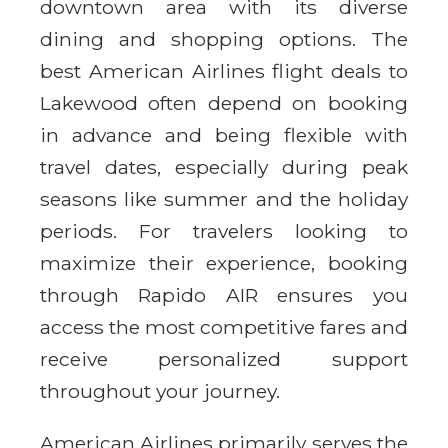
downtown area with its diverse
dining and shopping options. The
best American Airlines flight deals to
Lakewood often depend on booking
in advance and being flexible with
travel dates, especially during peak
seasons like summer and the holiday
periods. For travelers looking to
maximize their experience, booking
through Rapido AIR ensures you
access the most competitive fares and
receive personalized support
throughout your journey.
American Airlines primarily serves the