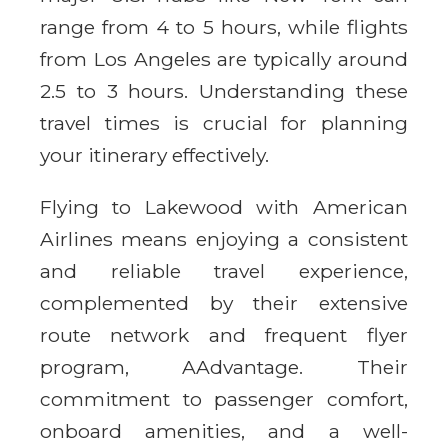
range from 4 to 5 hours, while flights
from Los Angeles are typically around
2.5 to 3 hours. Understanding these
travel times is crucial for planning
your itinerary effectively.
Flying to Lakewood with American
Airlines means enjoying a consistent
and reliable travel experience,
complemented by their extensive
route network and frequent flyer
program, AAdvantage. Their
commitment to passenger comfort,
onboard amenities, and a well-