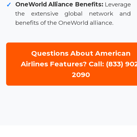
OneWorld Alliance Benefits:
Leverage
✓
the extensive global network and
benefits of the OneWorld alliance.
Questions About American
Airlines Features? Call: (833) 90
2090