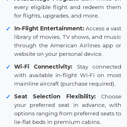
every eligible flight and redeem them
for flights, upgrades, and more.
In-Flight Entertainment:
Access a vast
✓
library of movies, TV shows, and music
through the American Airlines app or
website on your personal device.
Wi-Fi Connectivity:
Stay connected
✓
with available in-flight Wi-Fi on most
mainline aircraft (purchase required).
Seat Selection Flexibility:
Choose
✓
your preferred seat in advance, with
options ranging from preferred seats to
lie-flat beds in premium cabins.