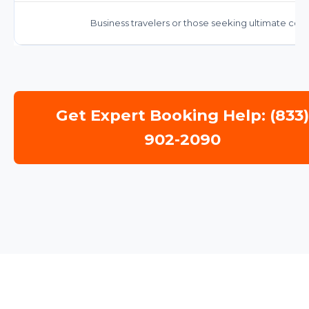
Business travelers or those seeking ultimate comf
Get Expert Booking Help: (833
902-2090