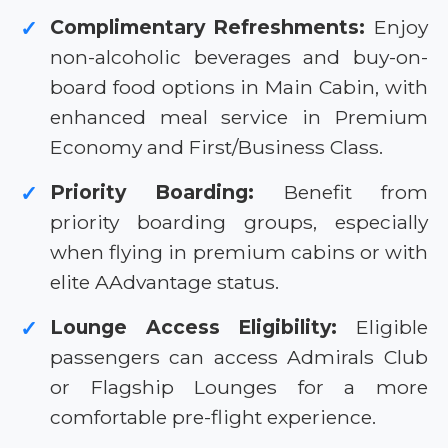
Complimentary Refreshments:
Enjoy
✓
non-alcoholic beverages and buy-on-
board food options in Main Cabin, with
enhanced meal service in Premium
Economy and First/Business Class.
Priority Boarding:
Benefit from
✓
priority boarding groups, especially
when flying in premium cabins or with
elite AAdvantage status.
Lounge Access Eligibility:
Eligible
✓
passengers can access Admirals Club
or Flagship Lounges for a more
comfortable pre-flight experience.