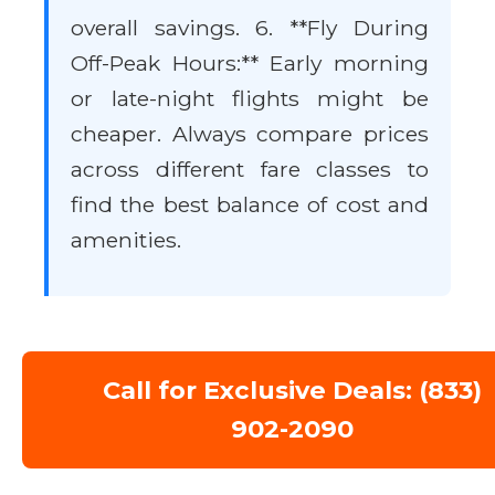
overall savings. 6. **Fly During
Off-Peak Hours:** Early morning
or late-night flights might be
cheaper. Always compare prices
across different fare classes to
find the best balance of cost and
amenities.
Call for Exclusive Deals: (833)
902-2090