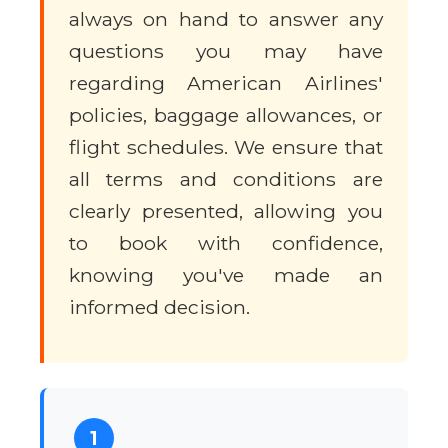
always on hand to answer any
questions you may have
regarding American Airlines'
policies, baggage allowances, or
flight schedules. We ensure that
all terms and conditions are
clearly presented, allowing you
to book with confidence,
knowing you've made an
informed decision.
1