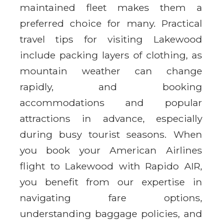
maintained fleet makes them a
preferred choice for many. Practical
travel tips for visiting Lakewood
include packing layers of clothing, as
mountain weather can change
rapidly, and booking
accommodations and popular
attractions in advance, especially
during busy tourist seasons. When
you book your American Airlines
flight to Lakewood with Rapido AIR,
you benefit from our expertise in
navigating fare options,
understanding baggage policies, and