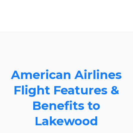
American Airlines
Flight Features &
Benefits to
Lakewood