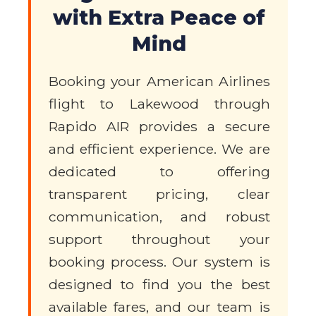
with Extra Peace of
Mind
Booking your American Airlines
flight to Lakewood through
Rapido AIR provides a secure
and efficient experience. We are
dedicated to offering
transparent pricing, clear
communication, and robust
support throughout your
booking process. Our system is
designed to find you the best
available fares, and our team is