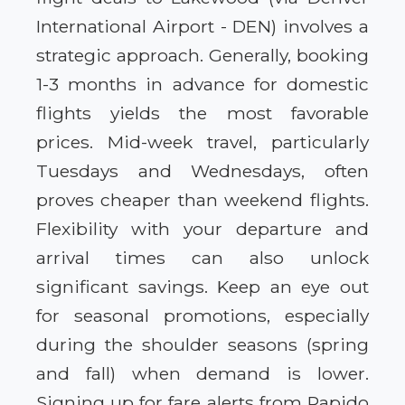
International Airport - DEN) involves a
strategic approach. Generally, booking
1-3 months in advance for domestic
flights yields the most favorable
prices. Mid-week travel, particularly
Tuesdays and Wednesdays, often
proves cheaper than weekend flights.
Flexibility with your departure and
arrival times can also unlock
significant savings. Keep an eye out
for seasonal promotions, especially
during the shoulder seasons (spring
and fall) when demand is lower.
Signing up for fare alerts from Rapido