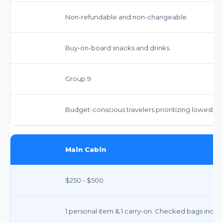
Non-refundable and non-changeable.
Buy-on-board snacks and drinks.
Group 9
Budget-conscious travelers prioritizing lowest fa
Main Cabin
$250 - $500
1 personal item & 1 carry-on. Checked bags incur 