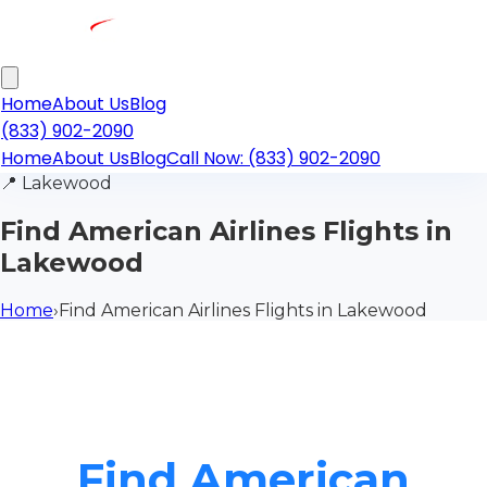
Home
About Us
Blog
(833) 902-2090
Home
About Us
Blog
Call Now: (833) 902-2090
📍
Lakewood
Find American Airlines Flights in
Lakewood
Home
›
Find American Airlines Flights in Lakewood
Find American