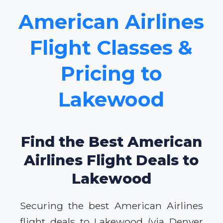
American Airlines
Flight Classes &
Pricing to
Lakewood
Find the Best American
Airlines Flight Deals to
Lakewood
Securing the best American Airlines
flight deals to Lakewood (via Denver