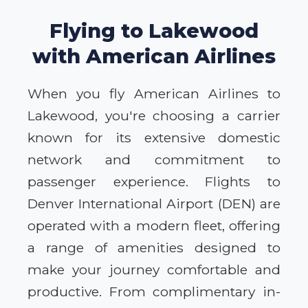
Flying to Lakewood
with American Airlines
When you fly American Airlines to
Lakewood, you're choosing a carrier
known for its extensive domestic
network and commitment to
passenger experience. Flights to
Denver International Airport (DEN) are
operated with a modern fleet, offering
a range of amenities designed to
make your journey comfortable and
productive. From complimentary in-