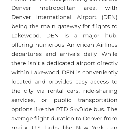
Denver metropolitan area, with
Denver International Airport (DEN)
being the main gateway for flights to
Lakewood. DEN is a major hub,
offering numerous American Airlines
departures and arrivals daily. While
there isn't a dedicated airport directly
within Lakewood, DEN is conveniently
located and provides easy access to
the city via rental cars, ride-sharing
services, or public transportation
options like the RTD SkyRide bus. The
average flight duration to Denver from
major U.S. hubs like New York can