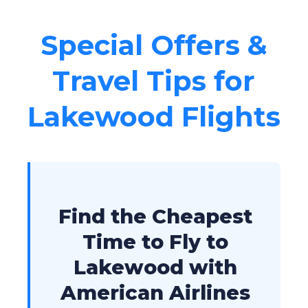
Special Offers &
Travel Tips for
Lakewood Flights
Find the Cheapest
Time to Fly to
Lakewood with
American Airlines