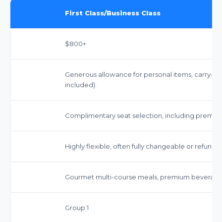
First Class/Business Class
$800+
Generous allowance for personal items, carry-on
included).
Complimentary seat selection, including premium l
Highly flexible, often fully changeable or refunda
Gourmet multi-course meals, premium beverages
Group 1