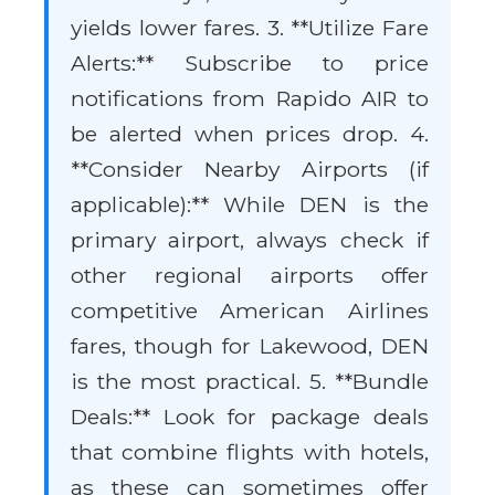
yields lower fares. 3. **Utilize Fare
Alerts:** Subscribe to price
notifications from Rapido AIR to
be alerted when prices drop. 4.
**Consider Nearby Airports (if
applicable):** While DEN is the
primary airport, always check if
other regional airports offer
competitive American Airlines
fares, though for Lakewood, DEN
is the most practical. 5. **Bundle
Deals:** Look for package deals
that combine flights with hotels,
as these can sometimes offer