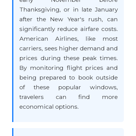
Thanksgiving, or in late January
after the New Year's rush, can
significantly reduce airfare costs.
American Airlines, like most
carriers, sees higher demand and
prices during these peak times.
By monitoring flight prices and
being prepared to book outside
of these popular windows,
travelers can find more
economical options.