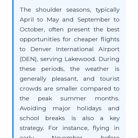
The shoulder seasons, typically
April to May and September to
October, often present the best
opportunities for cheaper flights
to Denver International Airport
(DEN), serving Lakewood. During
these periods, the weather is
generally pleasant, and tourist
crowds are smaller compared to
the peak summer months.
Avoiding major holidays and
school breaks is also a key
strategy. For instance, flying in
early November before