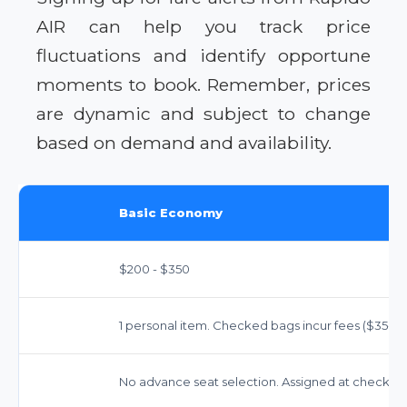
AIR can help you track price
fluctuations and identify opportune
moments to book. Remember, prices
are dynamic and subject to change
based on demand and availability.
Basic Economy
$200 - $350
1 personal item. Checked bags incur fees ($35-$40
No advance seat selection. Assigned at check-in.