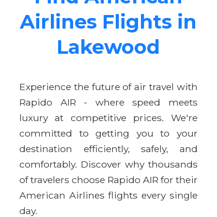
Airlines Flights in
Lakewood
Experience the future of air travel with
Rapido AIR - where speed meets
luxury at competitive prices. We're
committed to getting you to your
destination efficiently, safely, and
comfortably. Discover why thousands
of travelers choose Rapido AIR for their
American Airlines flights every single
day.