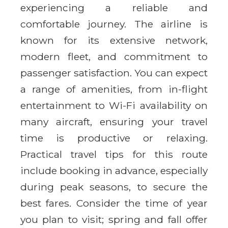
experiencing a reliable and
comfortable journey. The airline is
known for its extensive network,
modern fleet, and commitment to
passenger satisfaction. You can expect
a range of amenities, from in-flight
entertainment to Wi-Fi availability on
many aircraft, ensuring your travel
time is productive or relaxing.
Practical travel tips for this route
include booking in advance, especially
during peak seasons, to secure the
best fares. Consider the time of year
you plan to visit; spring and fall offer