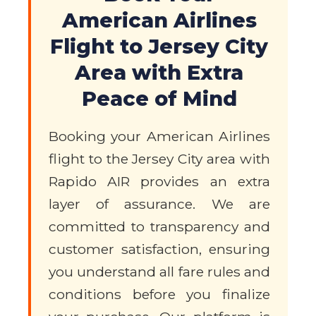
American Airlines
Flight to Jersey City
Area with Extra
Peace of Mind
Booking your American Airlines
flight to the Jersey City area with
Rapido AIR provides an extra
layer of assurance. We are
committed to transparency and
customer satisfaction, ensuring
you understand all fare rules and
conditions before you finalize