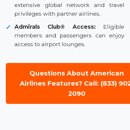
extensive global network and travel
privileges with partner airlines.
Admirals Club® Access:
Eligible
✓
members and passengers can enjoy
access to airport lounges.
Questions About American
Airlines Features? Call: (833) 90
2090