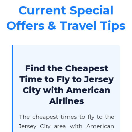
Current Special
Offers & Travel Tips
Find the Cheapest
Time to Fly to Jersey
City with American
Airlines
The cheapest times to fly to the
Jersey City area with American