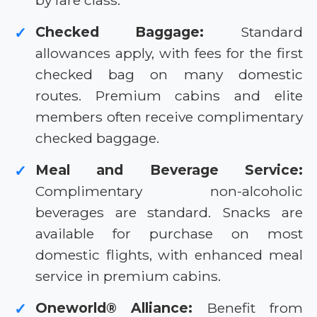
by fare class.
Checked Baggage:
Standard
✓
allowances apply, with fees for the first
checked bag on many domestic
routes. Premium cabins and elite
members often receive complimentary
checked baggage.
Meal and Beverage Service:
✓
Complimentary non-alcoholic
beverages are standard. Snacks are
available for purchase on most
domestic flights, with enhanced meal
service in premium cabins.
Oneworld® Alliance:
Benefit from
✓