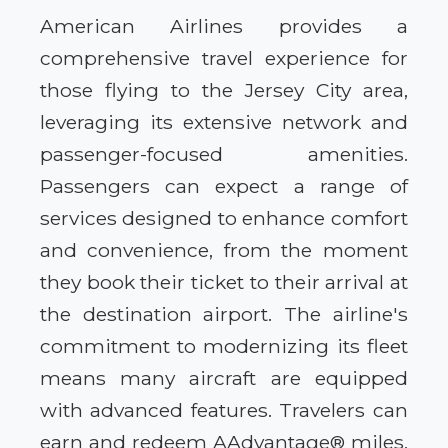
American Airlines provides a
comprehensive travel experience for
those flying to the Jersey City area,
leveraging its extensive network and
passenger-focused amenities.
Passengers can expect a range of
services designed to enhance comfort
and convenience, from the moment
they book their ticket to their arrival at
the destination airport. The airline's
commitment to modernizing its fleet
means many aircraft are equipped
with advanced features. Travelers can
earn and redeem AAdvantage® miles,