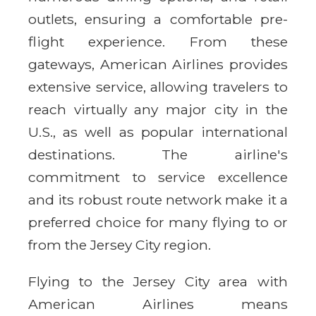
outlets, ensuring a comfortable pre-
flight experience. From these
gateways, American Airlines provides
extensive service, allowing travelers to
reach virtually any major city in the
U.S., as well as popular international
destinations. The airline's
commitment to service excellence
and its robust route network make it a
preferred choice for many flying to or
from the Jersey City region.
Flying to the Jersey City area with
American Airlines means