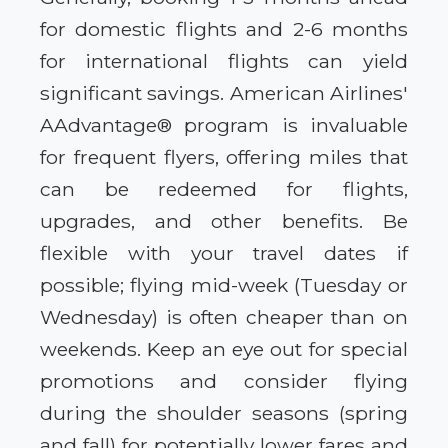
for domestic flights and 2-6 months
for international flights can yield
significant savings. American Airlines'
AAdvantage® program is invaluable
for frequent flyers, offering miles that
can be redeemed for flights,
upgrades, and other benefits. Be
flexible with your travel dates if
possible; flying mid-week (Tuesday or
Wednesday) is often cheaper than on
weekends. Keep an eye out for special
promotions and consider flying
during the shoulder seasons (spring
and fall) for potentially lower fares and