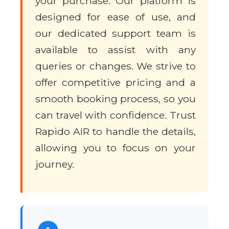
your purchase. Our platform is
designed for ease of use, and
our dedicated support team is
available to assist with any
queries or changes. We strive to
offer competitive pricing and a
smooth booking process, so you
can travel with confidence. Trust
Rapido AIR to handle the details,
allowing you to focus on your
journey.