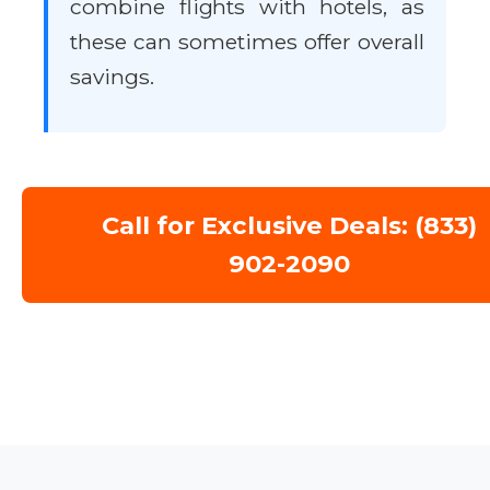
combine flights with hotels, as
these can sometimes offer overall
savings.
Call for Exclusive Deals: (833)
902-2090