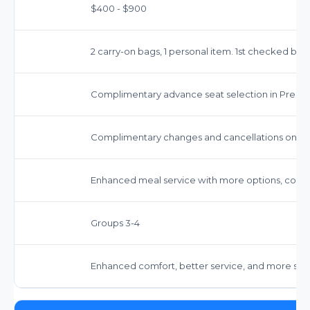
$400 - $900
2 carry-on bags, 1 personal item. 1st checked b
Complimentary advance seat selection in Prem
Complimentary changes and cancellations on mos
Enhanced meal service with more options, comp
Groups 3-4
Enhanced comfort, better service, and more spa