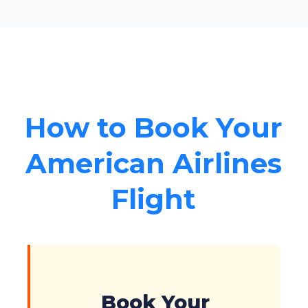
How to Book Your
American Airlines
Flight
Book Your