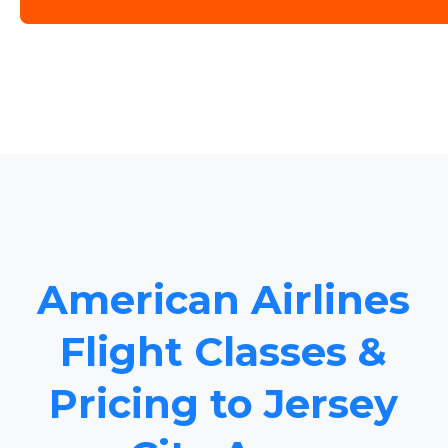
American Airlines
Flight Classes &
Pricing to Jersey