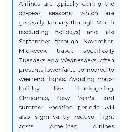
Airlines are typically during the
off-peak seasons, which are
generally January through March
(excluding holidays) and late
September through November.
Mid-week travel, specifically
Tuesdays and Wednesdays, often
presents lower fares compared to
weekend flights. Avoiding major
holidays like Thanksgiving,
Christmas, New Year's, and
summer vacation periods will
also significantly reduce flight
costs. American Airlines