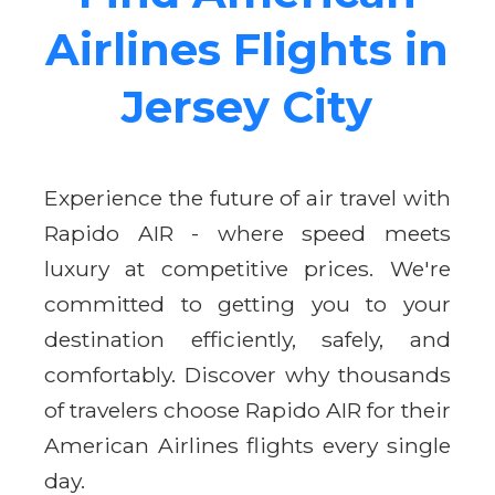
Airlines Flights in
Jersey City
Experience the future of air travel with
Rapido AIR - where speed meets
luxury at competitive prices. We're
committed to getting you to your
destination efficiently, safely, and
comfortably. Discover why thousands
of travelers choose Rapido AIR for their
American Airlines flights every single
day.