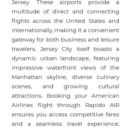
Jersey. These airports provide a
multitude of direct and connecting
flights across the United States and
internationally, making it a convenient
gateway for both business and leisure
travelers. Jersey City itself boasts a
dynamic urban landscape, featuring
impressive waterfront views of the
Manhattan skyline, diverse culinary
scenes, and growing cultural
attractions. Booking your American
Airlines flight through Rapido AIR
ensures you access competitive fares
and a seamless travel experience,