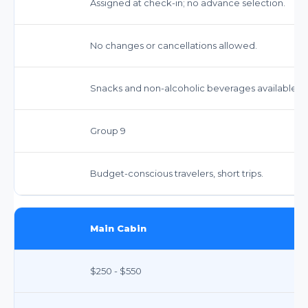
Assigned at check-in; no advance selection.
No changes or cancellations allowed.
Snacks and non-alcoholic beverages available fo
Group 9
Budget-conscious travelers, short trips.
Main Cabin
$250 - $550