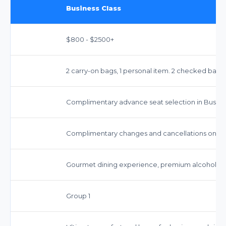
Business Class
$800 - $2500+
2 carry-on bags, 1 personal item. 2 checked bag
Complimentary advance seat selection in Busines
Complimentary changes and cancellations on mos
Gourmet dining experience, premium alcoholic 
Group 1