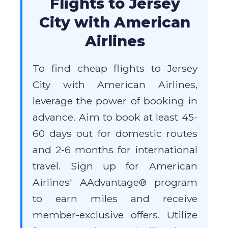
Flights to Jersey
City with American
Airlines
To find cheap flights to Jersey
City with American Airlines,
leverage the power of booking in
advance. Aim to book at least 45-
60 days out for domestic routes
and 2-6 months for international
travel. Sign up for American
Airlines' AAdvantage® program
to earn miles and receive
member-exclusive offers. Utilize