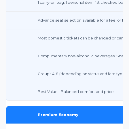
1 carry-on bag, 1 personal item. 1st checked bag 
Advance seat selection available for a fee, or fre
Most domestic tickets can be changed or canceled
Complimentary non-alcoholic beverages. Snacks 
Groups 4-8 (depending on status and fare type)
Best Value - Balanced comfort and price.
Premium Economy