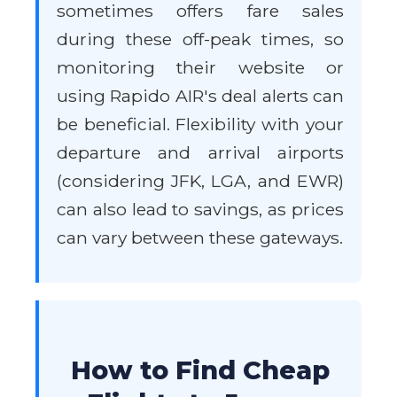
sometimes offers fare sales
during these off-peak times, so
monitoring their website or
using Rapido AIR's deal alerts can
be beneficial. Flexibility with your
departure and arrival airports
(considering JFK, LGA, and EWR)
can also lead to savings, as prices
can vary between these gateways.
How to Find Cheap