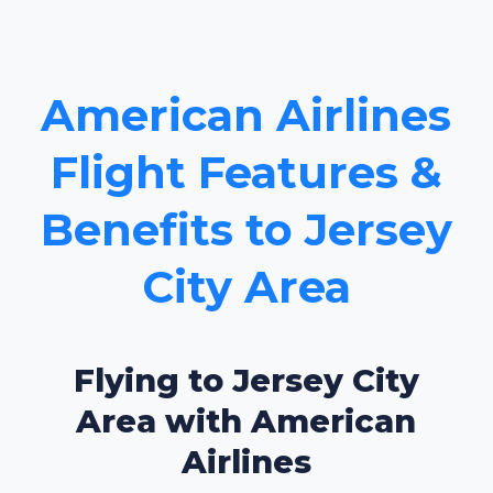
American Airlines
Flight Features &
Benefits to Jersey
City Area
Flying to Jersey City
Area with American
Airlines