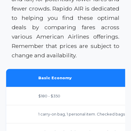
fewer crowds. Rapido AIR is dedicated
to helping you find these optimal
deals by comparing fares across
various American Airlines offerings.
Remember that prices are subject to
change and availability.
Basic Economy
$180 - $350
1 carry-on bag, 1 personal item. Checked bags for