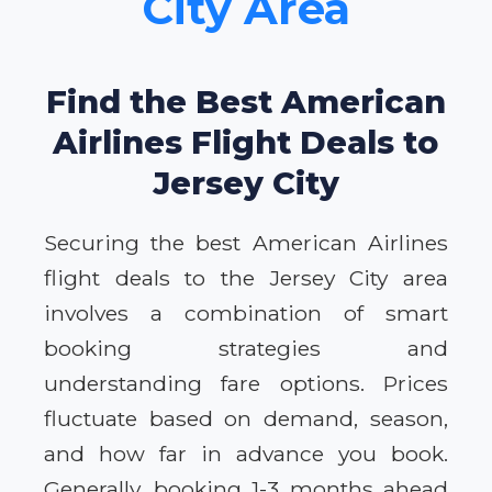
City Area
Find the Best American
Airlines Flight Deals to
Jersey City
Securing the best American Airlines
flight deals to the Jersey City area
involves a combination of smart
booking strategies and
understanding fare options. Prices
fluctuate based on demand, season,
and how far in advance you book.
Generally, booking 1-3 months ahead