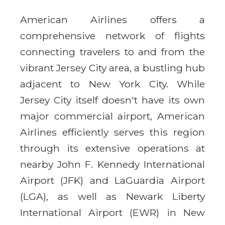
American Airlines offers a
comprehensive network of flights
connecting travelers to and from the
vibrant Jersey City area, a bustling hub
adjacent to New York City. While
Jersey City itself doesn't have its own
major commercial airport, American
Airlines efficiently serves this region
through its extensive operations at
nearby John F. Kennedy International
Airport (JFK) and LaGuardia Airport
(LGA), as well as Newark Liberty
International Airport (EWR) in New