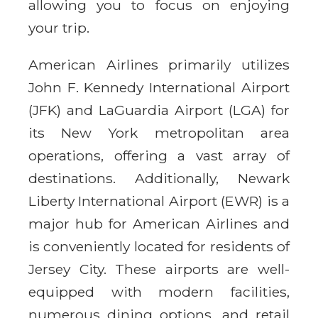
allowing you to focus on enjoying
your trip.
American Airlines primarily utilizes
John F. Kennedy International Airport
(JFK) and LaGuardia Airport (LGA) for
its New York metropolitan area
operations, offering a vast array of
destinations. Additionally, Newark
Liberty International Airport (EWR) is a
major hub for American Airlines and
is conveniently located for residents of
Jersey City. These airports are well-
equipped with modern facilities,
numerous dining options, and retail