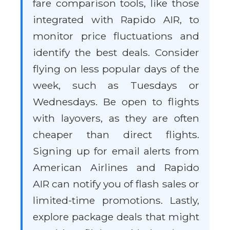
fare comparison tools, like those
integrated with Rapido AIR, to
monitor price fluctuations and
identify the best deals. Consider
flying on less popular days of the
week, such as Tuesdays or
Wednesdays. Be open to flights
with layovers, as they are often
cheaper than direct flights.
Signing up for email alerts from
American Airlines and Rapido
AIR can notify you of flash sales or
limited-time promotions. Lastly,
explore package deals that might