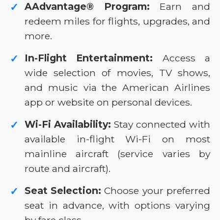
AAdvantage® Program:
Earn and
✓
redeem miles for flights, upgrades, and
more.
In-Flight Entertainment:
Access a
✓
wide selection of movies, TV shows,
and music via the American Airlines
app or website on personal devices.
Wi-Fi Availability:
Stay connected with
✓
available in-flight Wi-Fi on most
mainline aircraft (service varies by
route and aircraft).
Seat Selection:
Choose your preferred
✓
seat in advance, with options varying