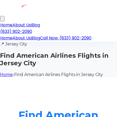
Home
About Us
Blog
(833) 902-2090
Home
About Us
Blog
Call Now: (833) 902-2090
📍
Jersey City
Find American Airlines Flights in
Jersey City
Home
›
Find American Airlines Flights in Jersey City
Find American