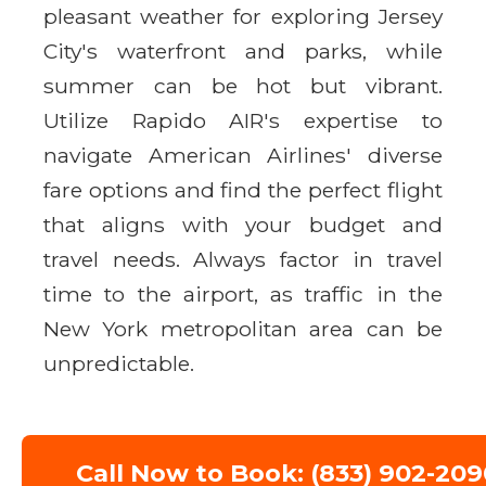
pleasant weather for exploring Jersey
City's waterfront and parks, while
summer can be hot but vibrant.
Utilize Rapido AIR's expertise to
navigate American Airlines' diverse
fare options and find the perfect flight
that aligns with your budget and
travel needs. Always factor in travel
time to the airport, as traffic in the
New York metropolitan area can be
unpredictable.
Call Now to Book: (833) 902-209