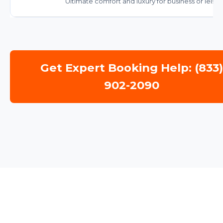
Ultimate comfort and luxury for business or leisur
Get Expert Booking Help: (833
902-2090