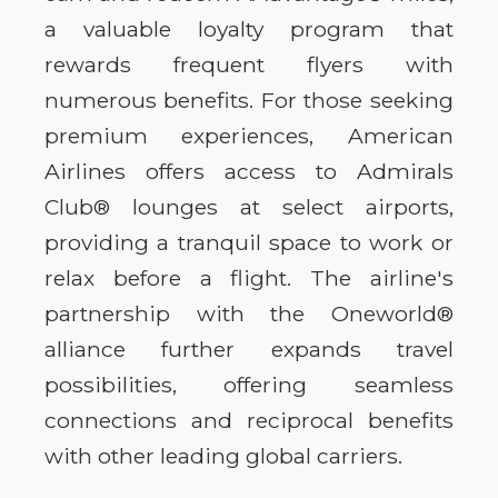
a valuable loyalty program that
rewards frequent flyers with
numerous benefits. For those seeking
premium experiences, American
Airlines offers access to Admirals
Club® lounges at select airports,
providing a tranquil space to work or
relax before a flight. The airline's
partnership with the Oneworld®
alliance further expands travel
possibilities, offering seamless
connections and reciprocal benefits
with other leading global carriers.