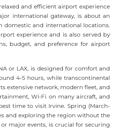
relaxed and efficient airport experience
ajor international gateway, is about an
om domestic and international locations.
rport experience and is also served by
ans, budget, and preference for airport
 SNA or LAX, is designed for comfort and
round 4-5 hours, while transcontinental
its extensive network, modern fleet, and
rtainment, Wi-Fi on many aircraft, and
st time to visit Irvine. Spring (March-
es and exploring the region without the
r major events, is crucial for securing