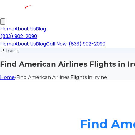
Home
About Us
Blog
(833) 902-2090
Home
About Us
Blog
Call Now: (833) 902-2090
📍
Irvine
Find American Airlines Flights in Ir
Home
›
Find American Airlines Flights in Irvine
Find Ame