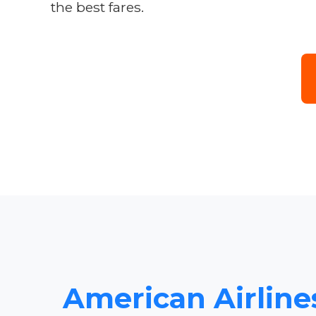
the best fares.
American Airlines