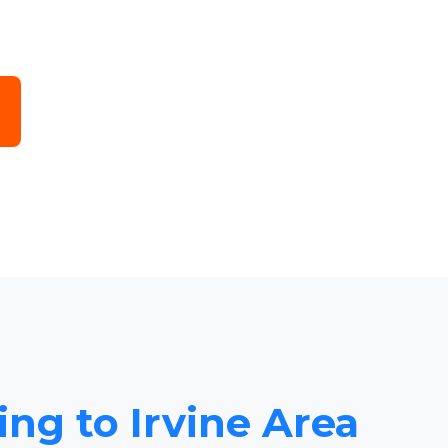
ing to Irvine Area