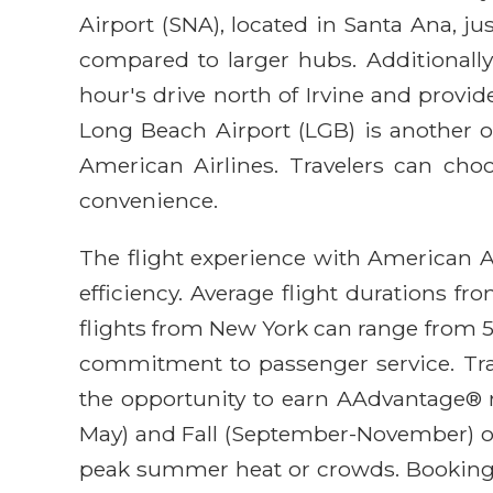
Airport (SNA), located in Santa Ana, ju
compared to larger hubs. Additionally,
hour's drive north of Irvine and provid
Long Beach Airport (LGB) is another o
American Airlines. Travelers can choos
convenience.
The flight experience with American Air
efficiency. Average flight durations f
flights from New York can range from 5.
commitment to passenger service. Trav
the opportunity to earn AAdvantage® mi
May) and Fall (September-November) off
peak summer heat or crowds. Booking in