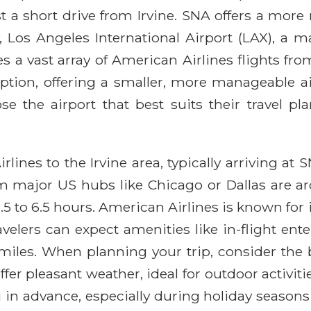
st a short drive from Irvine. SNA offers a more 
 Los Angeles International Airport (LAX), a m
es a vast array of American Airlines flights fr
ption, offering a smaller, more manageable ai
e the airport that best suits their travel pl
lines to the Irvine area, typically arriving at
rom major US hubs like Chicago or Dallas are a
5 to 6.5 hours. American Airlines is known for 
elers can expect amenities like in-flight ente
les. When planning your trip, consider the be
er pleasant weather, ideal for outdoor activiti
 advance, especially during holiday seasons o