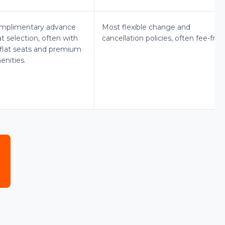
mplimentary advance
Most flexible change and
t selection, often with
cancellation policies, often fee-free
e-flat seats and premium
enities.