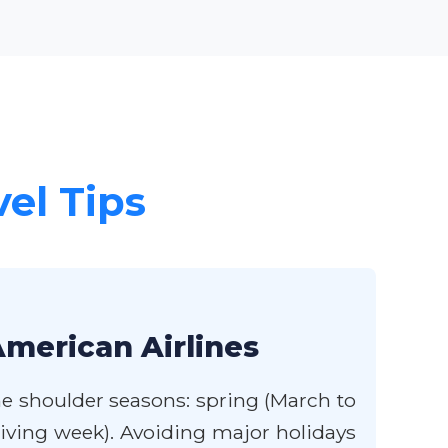
vel Tips
American Airlines
the shoulder seasons: spring (March to
iving week). Avoiding major holidays