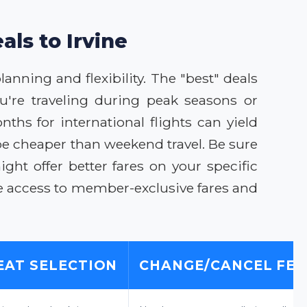
als to Irvine
lanning and flexibility. The "best" deals
u're traveling during peak seasons or
ths for international flights can yield
be cheaper than weekend travel. Be sure
ght offer better fares on your specific
e access to member-exclusive fares and
EAT SELECTION
CHANGE/CANCEL FEE