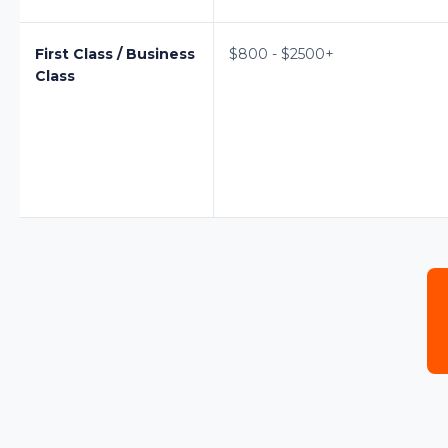
First Class / Business
$800 - $2500+
Class