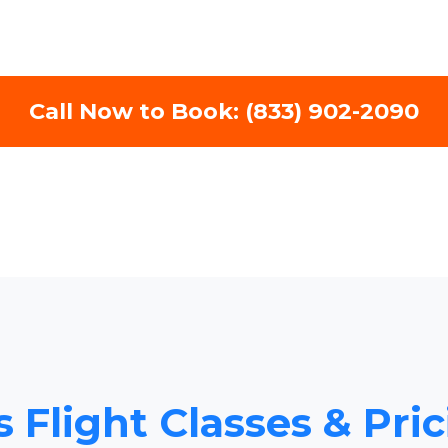
Call Now to Book: (833) 902-2090
 Flight Classes & Pric