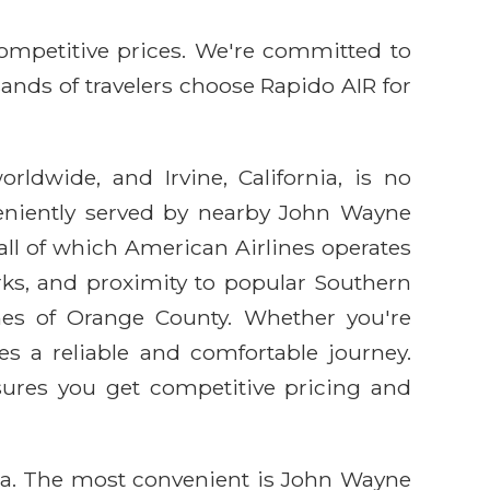
competitive prices. We're committed to
sands of travelers choose Rapido AIR for
rldwide, and Irvine, California, is no
nveniently served by nearby John Wayne
 all of which American Airlines operates
arks, and proximity to popular Southern
ches of Orange County. Whether you're
des a reliable and comfortable journey.
sures you get competitive pricing and
area. The most convenient is John Wayne