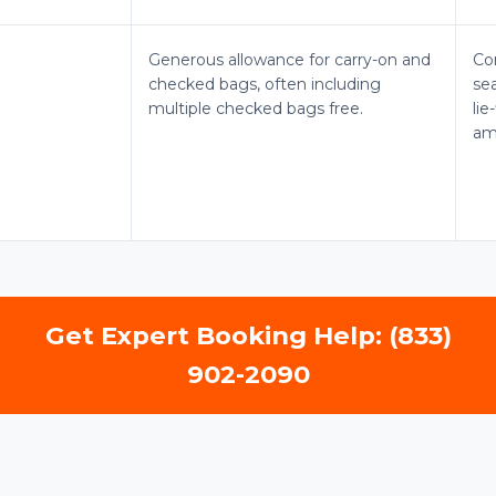
Generous allowance for carry-on and
Co
checked bags, often including
sea
multiple checked bags free.
li
am
Get Expert Booking Help: (833)
902-2090