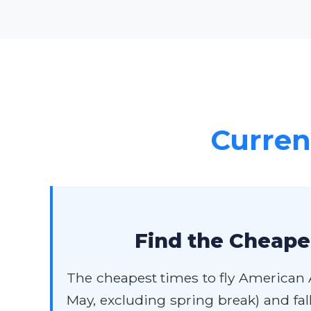
Current
Find the Cheapes
The cheapest times to fly American Ai
May, excluding spring break) and fa