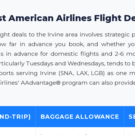
t American Airlines Flight De
ht deals to the Irvine area involves strategic p
ow far in advance you book, and whether yo
s in advance for domestic flights and 2-6 mon
particularly Tuesdays and Wednesdays, tends to 
ports serving Irvine (SNA, LAX, LGB) as one mi
 Airlines' AAdvantage® program can also provid
ND-TRIP)
BAGGAGE ALLOWANCE
S