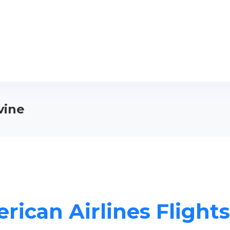
vine
rican Airlines Flights 