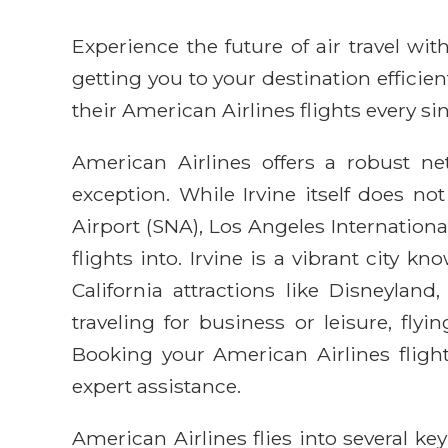
Experience the future of air travel w
getting you to your destination efficie
their American Airlines flights every sin
American Airlines offers a robust net
exception. While Irvine itself does n
Airport (SNA), Los Angeles Internationa
flights into. Irvine is a vibrant city
California attractions like Disneyla
traveling for business or leisure, fly
Booking your American Airlines fligh
expert assistance.
American Airlines flies into several k