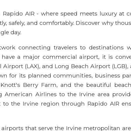
ith Rapido AIR - where speed meets luxury at 
ntly, safely, and comfortably. Discover why thou
gle day.
work connecting travelers to destinations wo
ot have a major commercial airport, it is co
l Airport (LAX), and Long Beach Airport (LGB),
 known for its planned communities, business p
nd, Knott's Berry Farm, and the beautiful bea
ing American Airlines to the Irvine area provi
t to the Irvine region through Rapido AIR en
ey airports that serve the Irvine metropolitan 