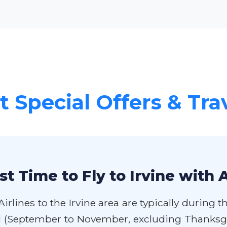
 Special Offers & Tra
t Time to Fly to Irvine with 
rlines to the Irvine area are typically during 
ll (September to November, excluding Thanksg