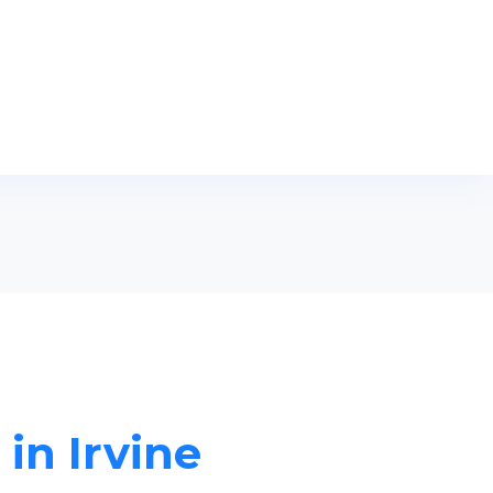
in Irvine