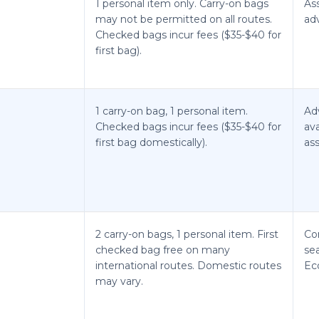
1 personal item only. Carry-on bags
As
may not be permitted on all routes.
ad
Checked bags incur fees ($35-$40 for
first bag).
1 carry-on bag, 1 personal item.
Ad
Checked bags incur fees ($35-$40 for
ava
first bag domestically).
ass
2 carry-on bags, 1 personal item. First
Co
checked bag free on many
se
international routes. Domestic routes
Ec
may vary.