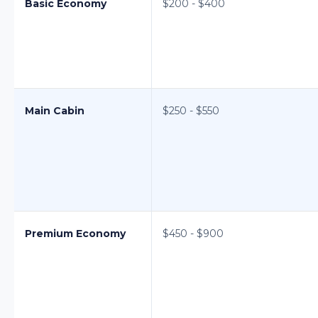
Basic Economy
$200 - $400
Main Cabin
$250 - $550
Premium Economy
$450 - $900