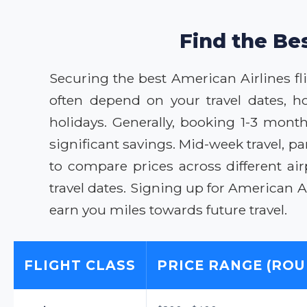
Find the Bes
Securing the best American Airlines flig
often depend on your travel dates, h
holidays. Generally, booking 1-3 month
significant savings. Mid-week travel, 
to compare prices across different air
travel dates. Signing up for American
earn you miles towards future travel.
FLIGHT CLASS
PRICE RANGE (ROU