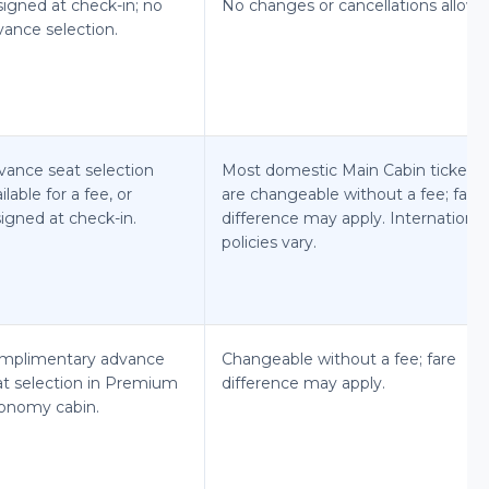
signed at check-in; no
No changes or cancellations allowe
vance selection.
vance seat selection
Most domestic Main Cabin tickets
ilable for a fee, or
are changeable without a fee; fare
igned at check-in.
difference may apply. International
policies vary.
mplimentary advance
Changeable without a fee; fare
at selection in Premium
difference may apply.
onomy cabin.