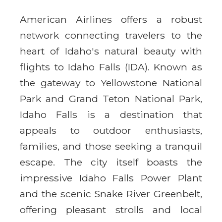
American Airlines offers a robust
network connecting travelers to the
heart of Idaho's natural beauty with
flights to Idaho Falls (IDA). Known as
the gateway to Yellowstone National
Park and Grand Teton National Park,
Idaho Falls is a destination that
appeals to outdoor enthusiasts,
families, and those seeking a tranquil
escape. The city itself boasts the
impressive Idaho Falls Power Plant
and the scenic Snake River Greenbelt,
offering pleasant strolls and local