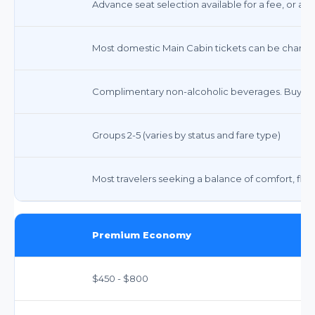
Advance seat selection available for a fee, or ass
Most domestic Main Cabin tickets can be changed 
Complimentary non-alcoholic beverages. Buy-on
Groups 2-5 (varies by status and fare type)
Most travelers seeking a balance of comfort, flexibi
Premium Economy
$450 - $800