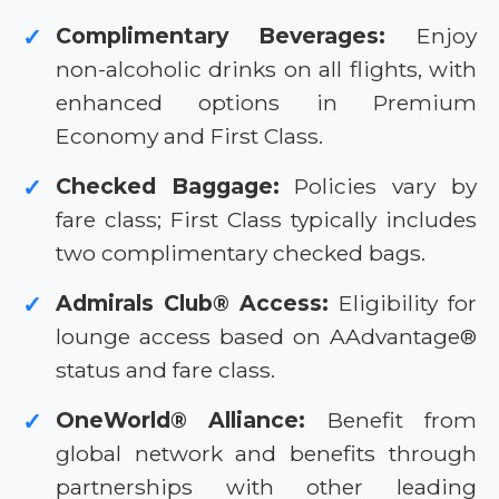
Complimentary Beverages:
Enjoy
✓
non-alcoholic drinks on all flights, with
enhanced options in Premium
Economy and First Class.
Checked Baggage:
Policies vary by
✓
fare class; First Class typically includes
two complimentary checked bags.
Admirals Club® Access:
Eligibility for
✓
lounge access based on AAdvantage®
status and fare class.
OneWorld® Alliance:
Benefit from
✓
global network and benefits through
partnerships with other leading