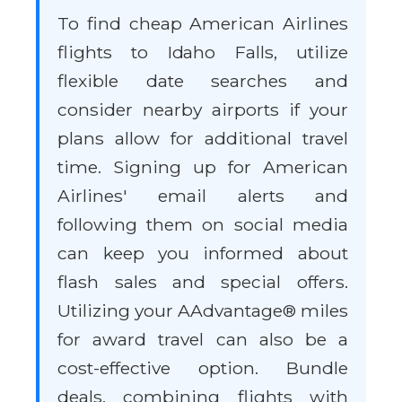
To find cheap American Airlines
flights to Idaho Falls, utilize
flexible date searches and
consider nearby airports if your
plans allow for additional travel
time. Signing up for American
Airlines' email alerts and
following them on social media
can keep you informed about
flash sales and special offers.
Utilizing your AAdvantage® miles
for award travel can also be a
cost-effective option. Bundle
deals, combining flights with