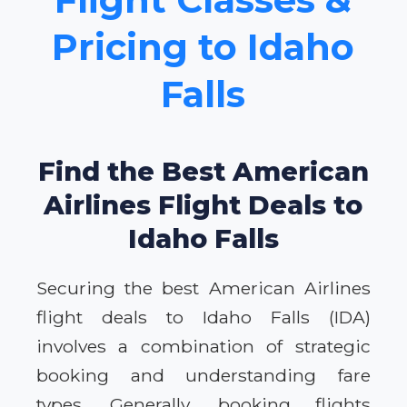
Pricing to Idaho
Falls
Find the Best American
Airlines Flight Deals to
Idaho Falls
Securing the best American Airlines
flight deals to Idaho Falls (IDA)
involves a combination of strategic
booking and understanding fare
types. Generally, booking flights