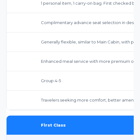
1 personal item, 1 carry-on bag. First checked ba
Complimentary advance seat selection in desi
Generally flexible, similar to Main Cabin, with pote
Enhanced meal service with more premium opti
Group 4-5
Travelers seeking more comfort, better amenitie
First Class