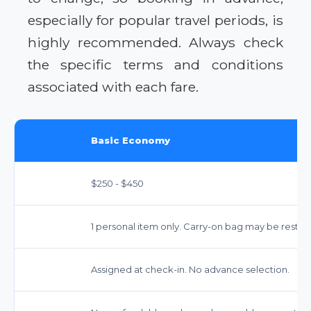
especially for popular travel periods, is
highly recommended. Always check
the specific terms and conditions
associated with each fare.
Basic Economy
$250 - $450
1 personal item only. Carry-on bag may be restri
Assigned at check-in. No advance selection.