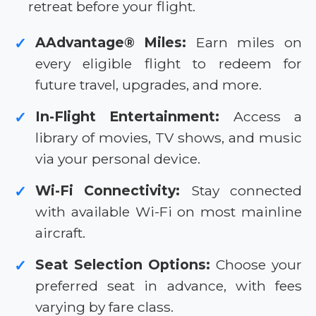
retreat before your flight.
AAdvantage® Miles:
Earn miles on
✓
every eligible flight to redeem for
future travel, upgrades, and more.
In-Flight Entertainment:
Access a
✓
library of movies, TV shows, and music
via your personal device.
Wi-Fi Connectivity:
Stay connected
✓
with available Wi-Fi on most mainline
aircraft.
Seat Selection Options:
Choose your
✓
preferred seat in advance, with fees
varying by fare class.