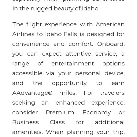
in the rugged beauty of Idaho.
The flight experience with American
Airlines to Idaho Falls is designed for
convenience and comfort. Onboard,
you can expect attentive service, a
range of entertainment options
accessible via your personal device,
and the opportunity to earn
AAdvantage® miles. For travelers
seeking an enhanced experience,
consider Premium Economy or
Business Class for additional
amenities. When planning your trip,