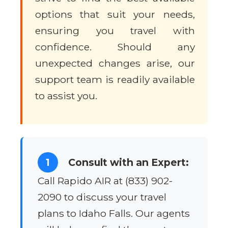
options that suit your needs,
ensuring you travel with
confidence. Should any
unexpected changes arise, our
support team is readily available
to assist you.
1
Consult with an Expert:
Call Rapido AIR at (833) 902-
2090 to discuss your travel
plans to Idaho Falls. Our agents