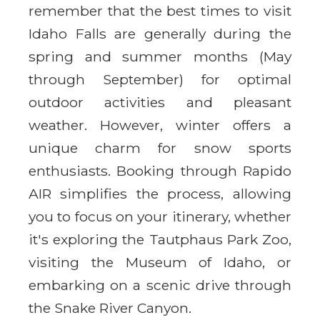
remember that the best times to visit
Idaho Falls are generally during the
spring and summer months (May
through September) for optimal
outdoor activities and pleasant
weather. However, winter offers a
unique charm for snow sports
enthusiasts. Booking through Rapido
AIR simplifies the process, allowing
you to focus on your itinerary, whether
it's exploring the Tautphaus Park Zoo,
visiting the Museum of Idaho, or
embarking on a scenic drive through
the Snake River Canyon.