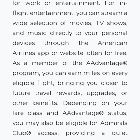
for work or entertainment. For in-
flight entertainment, you can stream a
wide selection of movies, TV shows,
and music directly to your personal
devices through the American
Airlines app or website, often for free.
As a member of the AAdvantage®
program, you can earn miles on every
eligible flight, bringing you closer to
future travel rewards, upgrades, or
other benefits. Depending on your
fare class and AAdvantage® status,
you may also be eligible for Admirals
Club® access, providing a quiet