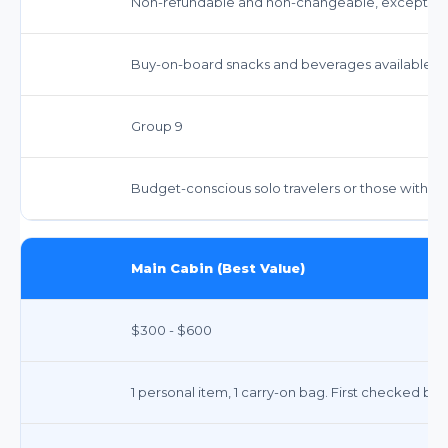
Non-refundable and non-changeable, except for 
Buy-on-board snacks and beverages available.
Group 9
Budget-conscious solo travelers or those with m
Main Cabin (Best Value)
$300 - $600
1 personal item, 1 carry-on bag. First checked bag