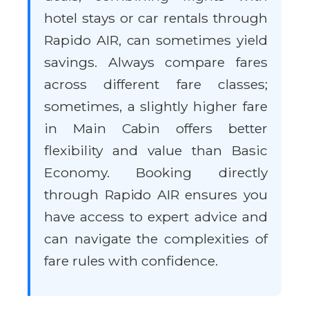
hotel stays or car rentals through
Rapido AIR, can sometimes yield
savings. Always compare fares
across different fare classes;
sometimes, a slightly higher fare
in Main Cabin offers better
flexibility and value than Basic
Economy. Booking directly
through Rapido AIR ensures you
have access to expert advice and
can navigate the complexities of
fare rules with confidence.