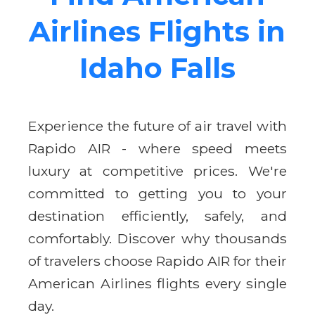
Airlines Flights in
Idaho Falls
Experience the future of air travel with
Rapido AIR - where speed meets
luxury at competitive prices. We're
committed to getting you to your
destination efficiently, safely, and
comfortably. Discover why thousands
of travelers choose Rapido AIR for their
American Airlines flights every single
day.