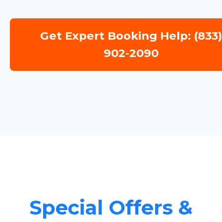
Get Expert Booking Help: (833
902-2090
Special Offers &