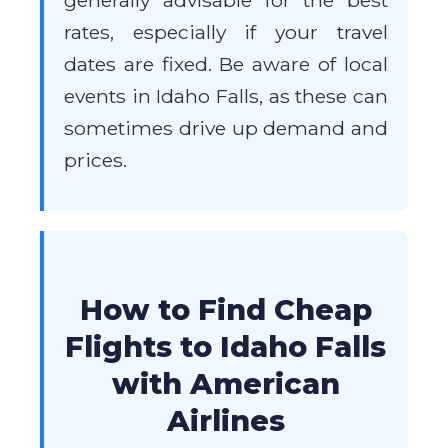
generally advisable for the best
rates, especially if your travel
dates are fixed. Be aware of local
events in Idaho Falls, as these can
sometimes drive up demand and
prices.
How to Find Cheap
Flights to Idaho Falls
with American
Airlines