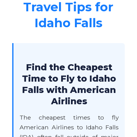
Travel Tips for
Idaho Falls
Find the Cheapest
Time to Fly to Idaho
Falls with American
Airlines
The cheapest times to fly
American Airlines to Idaho Falls