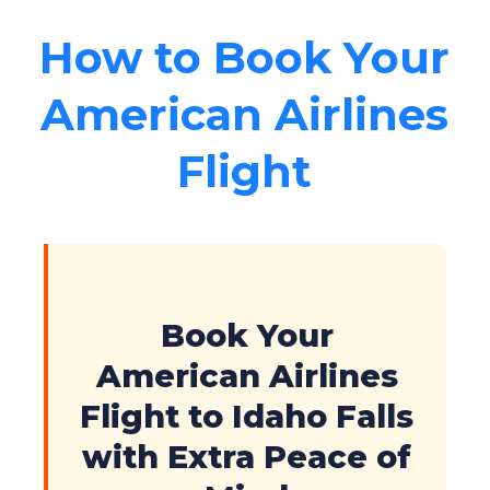
How to Book Your
American Airlines
Flight
Book Your
American Airlines
Flight to Idaho Falls
with Extra Peace of