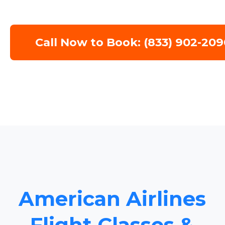
Call Now to Book: (833) 902-209
American Airlines
Flight Classes &