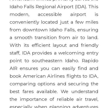
Idaho Falls Regional Airport (IDA). This
modern, accessible airport is
conveniently located just a few miles
from downtown Idaho Falls, ensuring
a smooth transition from air to land.
With its efficient layout and friendly
staff, IDA provides a welcoming entry
point to southeastern Idaho. Rapido
AIR ensures you can easily find and
book American Airlines flights to IDA,
comparing options and securing the
best fares available. We understand
the importance of reliable air travel,
especially when planning adventures