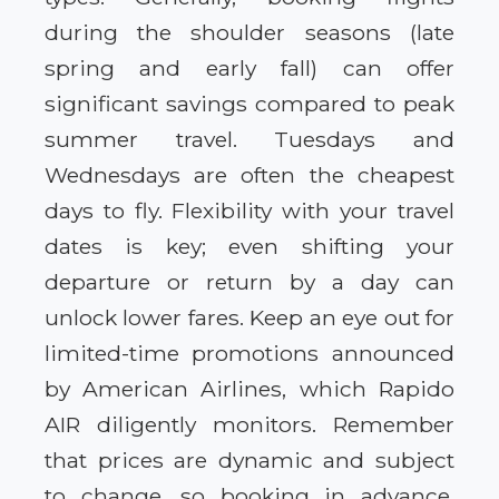
during the shoulder seasons (late
spring and early fall) can offer
significant savings compared to peak
summer travel. Tuesdays and
Wednesdays are often the cheapest
days to fly. Flexibility with your travel
dates is key; even shifting your
departure or return by a day can
unlock lower fares. Keep an eye out for
limited-time promotions announced
by American Airlines, which Rapido
AIR diligently monitors. Remember
that prices are dynamic and subject
to change, so booking in advance,