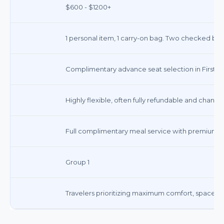
$600 - $1200+
1 personal item, 1 carry-on bag. Two checked ba
Complimentary advance seat selection in First Cl
Highly flexible, often fully refundable and change
Full complimentary meal service with premium di
Group 1
Travelers prioritizing maximum comfort, space, an