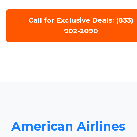
Call for Exclusive Deals: (833)
902-2090
American Airlines