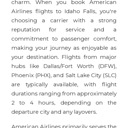
charm. When you book American
Airlines flights to Idaho Falls, you're
choosing a carrier with a strong
reputation for service and a
commitment to passenger comfort,
making your journey as enjoyable as
your destination. Flights from major
hubs like Dallas/Fort Worth (DFW),
Phoenix (PHX), and Salt Lake City (SLC)
are typically available, with flight
durations ranging from approximately
2 to 4 hours, depending on the
departure city and any layovers.
American Airlines primarily serves the