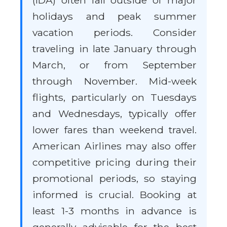
(IDA) often fall outside of major
holidays and peak summer
vacation periods. Consider
traveling in late January through
March, or from September
through November. Mid-week
flights, particularly on Tuesdays
and Wednesdays, typically offer
lower fares than weekend travel.
American Airlines may also offer
competitive pricing during their
promotional periods, so staying
informed is crucial. Booking at
least 1-3 months in advance is