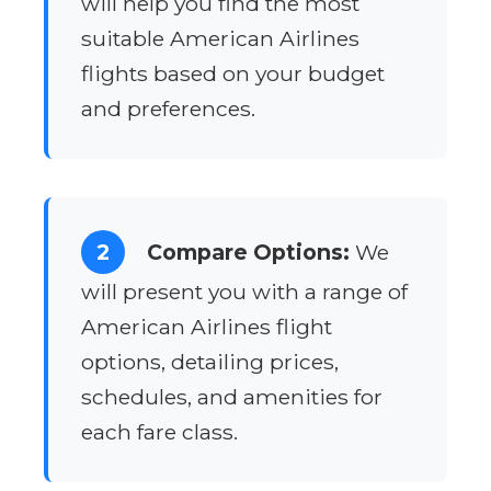
will help you find the most
suitable American Airlines
flights based on your budget
and preferences.
2
Compare Options:
We
will present you with a range of
American Airlines flight
options, detailing prices,
schedules, and amenities for
each fare class.