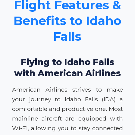
Flight Features &
Benefits to Idaho
Falls
Flying to Idaho Falls
with American Airlines
American Airlines strives to make
your journey to Idaho Falls (IDA) a
comfortable and productive one. Most
mainline aircraft are equipped with
Wi-Fi, allowing you to stay connected