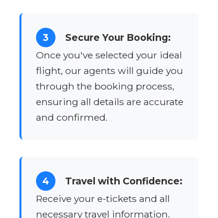
3
Secure Your Booking:
Once you've selected your ideal
flight, our agents will guide you
through the booking process,
ensuring all details are accurate
and confirmed.
4
Travel with Confidence:
Receive your e-tickets and all
necessary travel information.