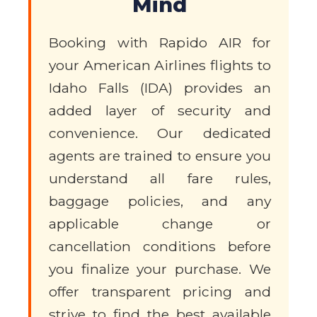
Mind
Booking with Rapido AIR for
your American Airlines flights to
Idaho Falls (IDA) provides an
added layer of security and
convenience. Our dedicated
agents are trained to ensure you
understand all fare rules,
baggage policies, and any
applicable change or
cancellation conditions before
you finalize your purchase. We
offer transparent pricing and
strive to find the best available