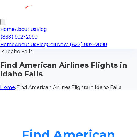
Home
About Us
Blog
(833) 902-2090
Home
About Us
Blog
Call Now: (833) 902-2090
📍
Idaho Falls
Find American Airlines Flights in
Idaho Falls
Home
›
Find American Airlines Flights in Idaho Falls
Find American