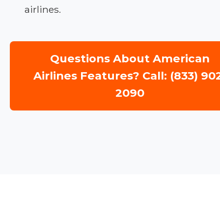
airlines.
Questions About American
Airlines Features? Call: (833) 90
2090