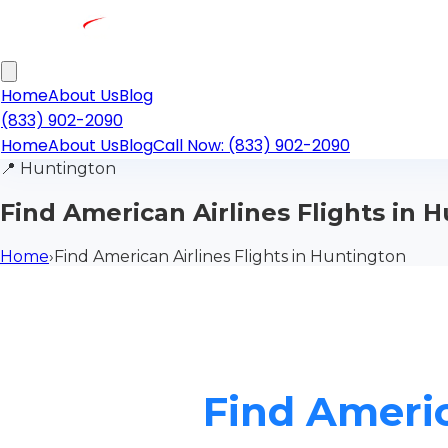
Home
About Us
Blog
(833) 902-2090
Home
About Us
Blog
Call Now: (833) 902-2090
📍
Huntington
Find American Airlines Flights in 
Home
›
Find American Airlines Flights in Huntington
Find Americ