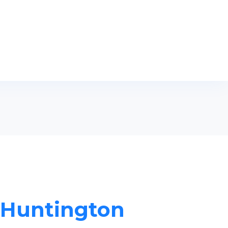
n Huntington