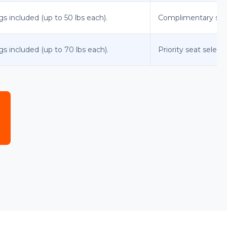
gs included (up to 50 lbs each).
Complimentary stand
gs included (up to 70 lbs each).
Priority seat select