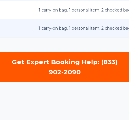
1 carry-on bag, 1 personal item. 2 checked ba
1 carry-on bag, 1 personal item. 2 checked ba
Get Expert Booking Help: (833)
902-2090