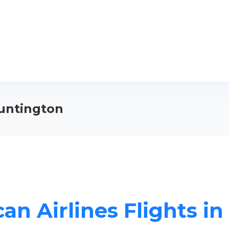
Huntington
an Airlines Flights i