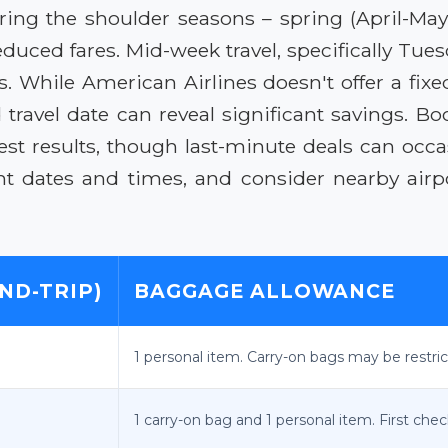
during the shoulder seasons – spring (April-Ma
reduced fares. Mid-week travel, specifically Tu
 While American Airlines doesn't offer a fix
 travel date can reveal significant savings. Bo
est results, though last-minute deals can occa
t dates and times, and consider nearby airpor
ND-TRIP)
BAGGAGE ALLOWANCE
1 personal item. Carry-on bags may be restri
1 carry-on bag and 1 personal item. First che