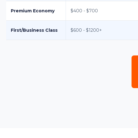
Premium Economy
$400 - $700
First/Business Class
$600 - $1200+