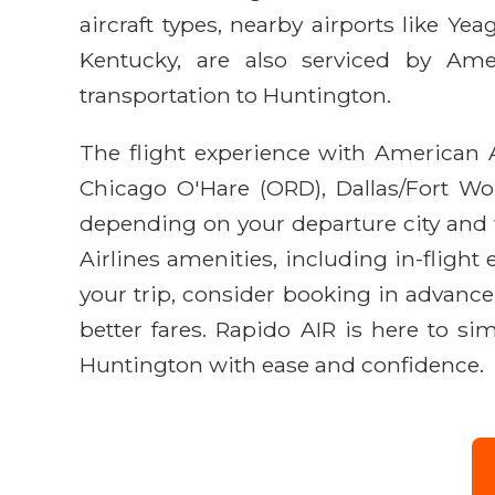
aircraft types, nearby airports like Ye
Kentucky, are also serviced by Amer
transportation to Huntington.
The flight experience with American Ai
Chicago O'Hare (ORD), Dallas/Fort Wo
depending on your departure city and w
Airlines amenities, including in-fligh
your trip, consider booking in advance
better fares. Rapido AIR is here to si
Huntington with ease and confidence.