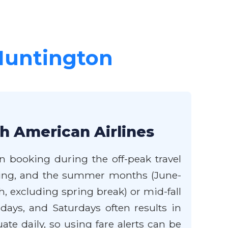
 Huntington
th American Airlines
n booking during the off-peak travel
iving, and the summer months (June-
, excluding spring break) or mid-fall
ays, and Saturdays often results in
te daily, so using fare alerts can be