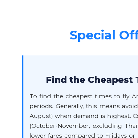
Special Of
Find the Cheapest 
To find the cheapest times to fly A
periods. Generally, this means avo
August) when demand is highest. Con
(October-November, excluding Than
lower fares compared to Fridays or S