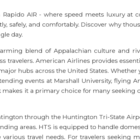
ith Rapido AIR - where speed meets luxury at 
ntly, safely, and comfortably. Discover why thou
gle day.
harming blend of Appalachian culture and rive
s travelers. American Airlines provides essentia
ajor hubs across the United States. Whether you
tending events at Marshall University, flying 
rk makes it a primary choice for many seeking d
tington through the Huntington Tri-State Airpo
unding areas. HTS is equipped to handle domest
rious travel needs. For travelers seeking mor