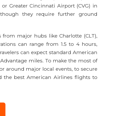
, or Greater Cincinnati Airport (CVG) in
, though they require further ground
s from major hubs like Charlotte (CLT),
ations can range from 1.5 to 4 hours,
 Travelers can expect standard American
n AAdvantage miles. To make the most of
or around major local events, to secure
d the best American Airlines flights to