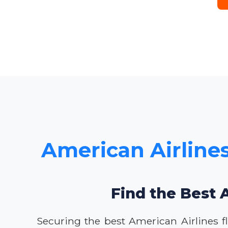
American Airlines
Find the Best 
Securing the best American Airlines fl