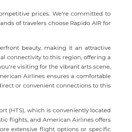
competitive prices. We're committed to
sands of travelers choose Rapido AIR for
rfront beauty, making it an attractive
l connectivity to this region, offering a
're visiting for the vibrant arts scene,
American Airlines ensures a comfortable
irect or convenient connections to this
rt (HTS), which is conveniently located
ic flights, and American Airlines offers
e extensive flight options or specific