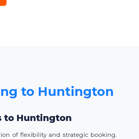
cing to Huntington
s to Huntington
n of flexibility and strategic booking.