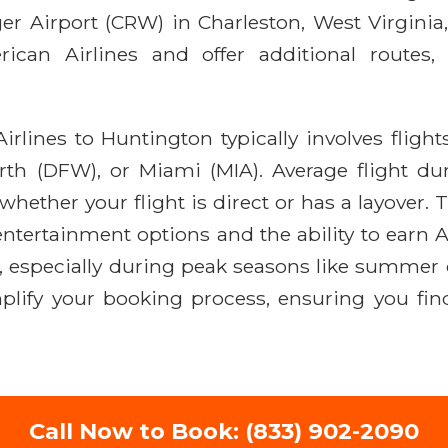
ager Airport (CRW) in Charleston, West Virginia
ican Airlines and offer additional routes
rlines to Huntington typically involves flight
rth (DFW), or Miami (MIA). Average flight dur
hether your flight is direct or has a layover.
t entertainment options and the ability to ear
, especially during peak seasons like summer 
mplify your booking process, ensuring you fin
Call Now to Book: (833) 902-2090