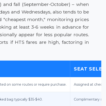
y) and fall (September-October) – when
esdays and Wednesdays, also tends to be
ed "cheapest month," monitoring prices
oking at least 3-6 weeks in advance for
sionally appear for less popular routes.
ts if HTS fares are high, factoring in
SEAT SELE
cted on some routes or require purchase.
Assigned at check-i
cked bag typically $35-$40.
Complimentary stand