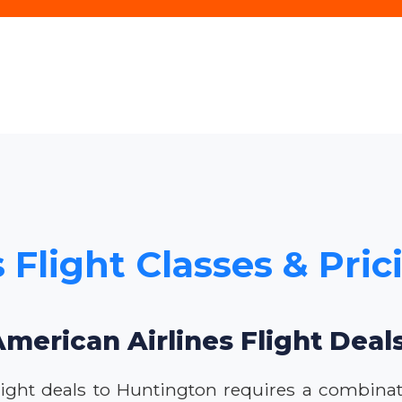
 Flight Classes & Pri
American Airlines Flight Deal
ight deals to Huntington requires a combinatio