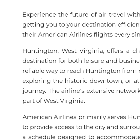
Experience the future of air travel w
getting you to your destination efficie
their American Airlines flights every sin
Huntington, West Virginia, offers a c
destination for both leisure and busines
reliable way to reach Huntington from m
exploring the historic downtown, or at
journey. The airline's extensive netwo
part of West Virginia.
American Airlines primarily serves Hun
to provide access to the city and surro
a schedule designed to accommodate va