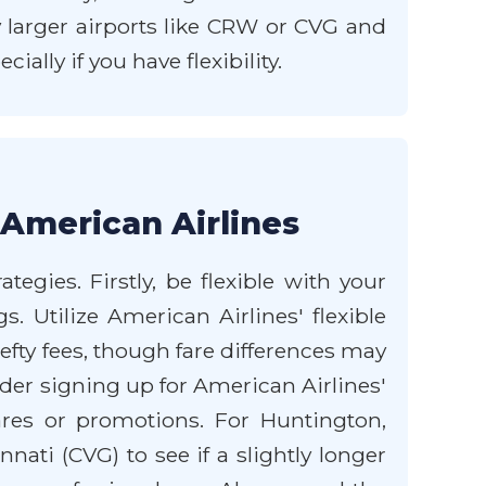
y larger airports like CRW or CVG and
lly if you have flexibility.
 American Airlines
egies. Firstly, be flexible with your
s. Utilize American Airlines' flexible
fty fees, though fare differences may
sider signing up for American Airlines'
res or promotions. For Huntington,
ati (CVG) to see if a slightly longer