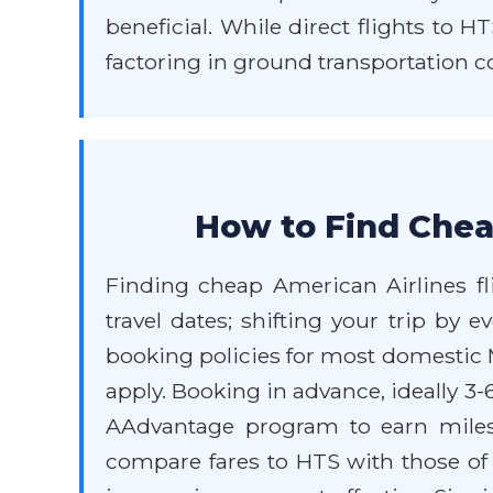
beneficial. While direct flights to 
factoring in ground transportation co
How to Find Chea
Finding cheap American Airlines flig
travel dates; shifting your trip by e
booking policies for most domestic M
apply. Booking in advance, ideally 3-
AAdvantage program to earn miles 
compare fares to HTS with those of n