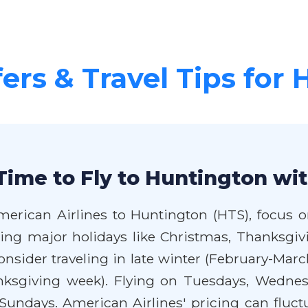
fers & Travel Tips for
Time to Fly to Huntington wi
merican Airlines to Huntington (HTS), focus o
iding major holidays like Christmas, Thanksg
sider traveling in late winter (February-March
ksgiving week). Flying on Tuesdays, Wednesd
undays. American Airlines' pricing can fluctua