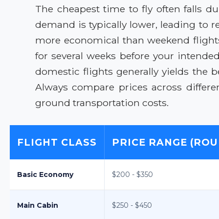
The cheapest time to fly often falls 
demand is typically lower, leading to 
more economical than weekend flights.
for several weeks before your intended
domestic flights generally yields the b
Always compare prices across differen
ground transportation costs.
FLIGHT CLASS
PRICE RANGE (ROU
Basic Economy
$200 - $350
Main Cabin
$250 - $450