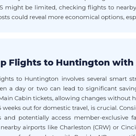
HTS might be limited, checking flights to nearb
sts could reveal more economical options, especia
p Flights to Huntington with
hts to Huntington involves several smart strat
ven a day or two can lead to significant saving
ain Cabin tickets, allowing changes without he
6 weeks out for domestic travel, is crucial. Con
and potentially access member-exclusive fa
earby airports like Charleston (CRW) or Cincinn