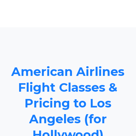
American Airlines
Flight Classes &
Pricing to Los
Angeles (for
Hollywood)