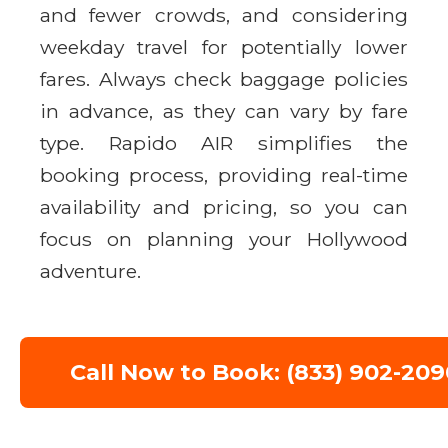
and fewer crowds, and considering
weekday travel for potentially lower
fares. Always check baggage policies
in advance, as they can vary by fare
type. Rapido AIR simplifies the
booking process, providing real-time
availability and pricing, so you can
focus on planning your Hollywood
adventure.
Call Now to Book: (833) 902-209