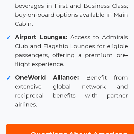
beverages in First and Business Class;
buy-on-board options available in Main
Cabin.
Airport Lounges:
Access to Admirals
✓
Club and Flagship Lounges for eligible
passengers, offering a premium pre-
flight experience.
OneWorld Alliance:
Benefit from
✓
extensive global network and
reciprocal benefits with partner
airlines.