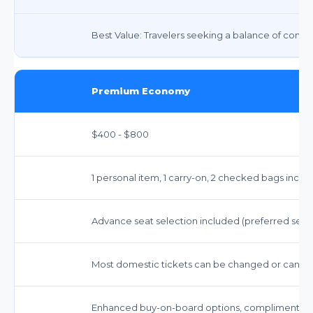
Best Value: Travelers seeking a balance of comfort,
Premium Economy
$400 - $800
1 personal item, 1 carry-on, 2 checked bags inclu
Advance seat selection included (preferred seat
Most domestic tickets can be changed or cancele
Enhanced buy-on-board options, complimentary