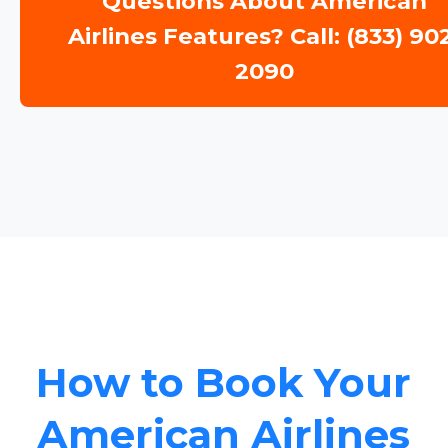
Questions About American
Airlines Features? Call: (833) 90
2090
How to Book Your
American Airlines