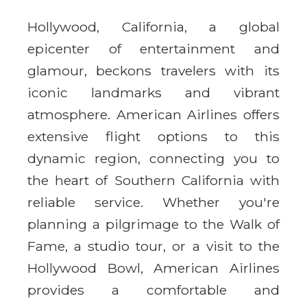
Hollywood, California, a global
epicenter of entertainment and
glamour, beckons travelers with its
iconic landmarks and vibrant
atmosphere. American Airlines offers
extensive flight options to this
dynamic region, connecting you to
the heart of Southern California with
reliable service. Whether you're
planning a pilgrimage to the Walk of
Fame, a studio tour, or a visit to the
Hollywood Bowl, American Airlines
provides a comfortable and