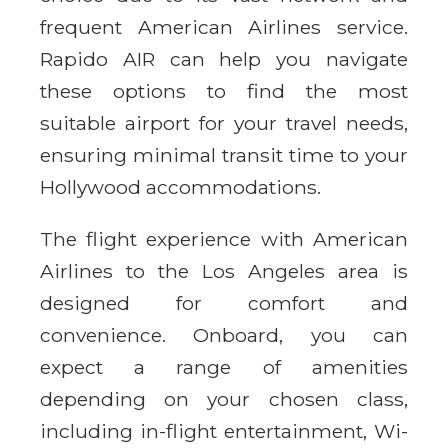
frequent American Airlines service.
Rapido AIR can help you navigate
these options to find the most
suitable airport for your travel needs,
ensuring minimal transit time to your
Hollywood accommodations.
The flight experience with American
Airlines to the Los Angeles area is
designed for comfort and
convenience. Onboard, you can
expect a range of amenities
depending on your chosen class,
including in-flight entertainment, Wi-