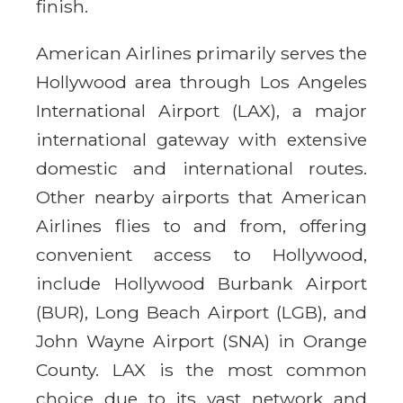
finish.
American Airlines primarily serves the
Hollywood area through Los Angeles
International Airport (LAX), a major
international gateway with extensive
domestic and international routes.
Other nearby airports that American
Airlines flies to and from, offering
convenient access to Hollywood,
include Hollywood Burbank Airport
(BUR), Long Beach Airport (LGB), and
John Wayne Airport (SNA) in Orange
County. LAX is the most common
choice due to its vast network and