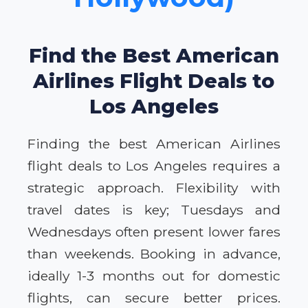
Find the Best American
Airlines Flight Deals to
Los Angeles
Finding the best American Airlines
flight deals to Los Angeles requires a
strategic approach. Flexibility with
travel dates is key; Tuesdays and
Wednesdays often present lower fares
than weekends. Booking in advance,
ideally 1-3 months out for domestic
flights, can secure better prices.