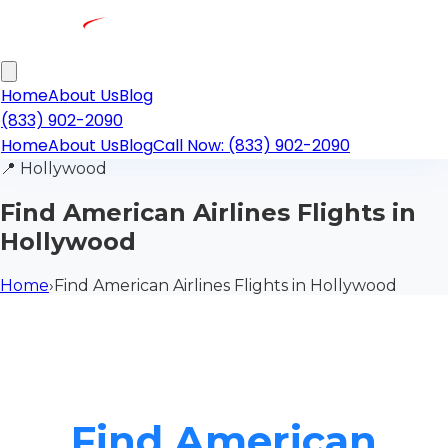
Home
About Us
Blog
(833) 902-2090
Home
About Us
Blog
Call Now: (833) 902-2090
📍
Hollywood
Find American Airlines Flights in
Hollywood
Home
›
Find American Airlines Flights in Hollywood
Find American