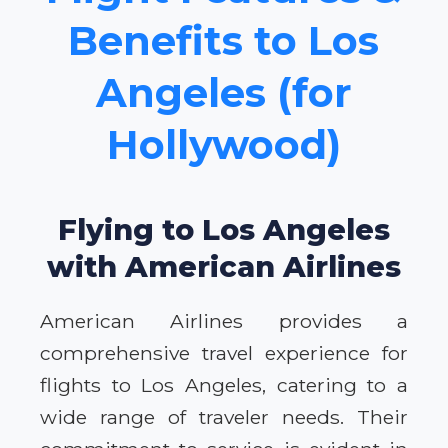
Benefits to Los
Angeles (for
Hollywood)
Flying to Los Angeles
with American Airlines
American Airlines provides a
comprehensive travel experience for
flights to Los Angeles, catering to a
wide range of traveler needs. Their