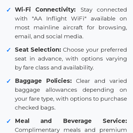
Wi-Fi Connectivity:
Stay connected
✓
with "AA Inflight WiFi" available on
most mainline aircraft for browsing,
email, and social media.
Seat Selection:
Choose your preferred
✓
seat in advance, with options varying
by fare class and availability.
Baggage Policies:
Clear and varied
✓
baggage allowances depending on
your fare type, with options to purchase
checked bags.
Meal and Beverage Service:
✓
Complimentary meals and premium