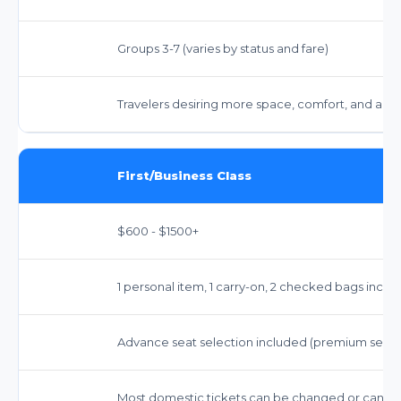
Groups 3-7 (varies by status and fare)
Travelers desiring more space, comfort, and amen
First/Business Class
$600 - $1500+
1 personal item, 1 carry-on, 2 checked bags inclu
Advance seat selection included (premium seats
Most domestic tickets can be changed or cancele