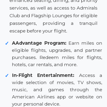
enhanced seating, dining, and priority
services, as well as access to Admirals
Club and Flagship Lounges for eligible
passengers, providing a tranquil
escape before your flight.
AAdvantage Program:
Earn miles on
✓
eligible flights, upgrades, and partner
purchases. Redeem miles for flights,
hotels, car rentals, and more.
In-Flight Entertainment:
Access a
✓
wide selection of movies, TV shows,
music, and games through the
American Airlines app or website on
your personal device.