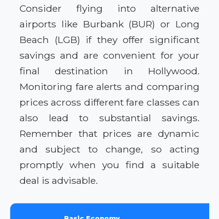
Consider flying into alternative
airports like Burbank (BUR) or Long
Beach (LGB) if they offer significant
savings and are convenient for your
final destination in Hollywood.
Monitoring fare alerts and comparing
prices across different fare classes can
also lead to substantial savings.
Remember that prices are dynamic
and subject to change, so acting
promptly when you find a suitable
deal is advisable.
Basic Economy