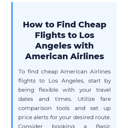
How to Find Cheap
Flights to Los
Angeles with
American Airlines
To find cheap American Airlines
flights to Los Angeles, start by
being flexible with your travel
dates and times. Utilize fare
comparison tools and set up
price alerts for your desired route.
Consider booking a Basic