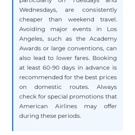
particularly on Tuesdays and
Wednesdays, are consistently
cheaper than weekend travel.
Avoiding major events in Los
Angeles, such as the Academy
Awards or large conventions, can
also lead to lower fares. Booking
at least 60-90 days in advance is
recommended for the best prices
on domestic routes. Always
check for special promotions that
American Airlines may offer
during these periods.