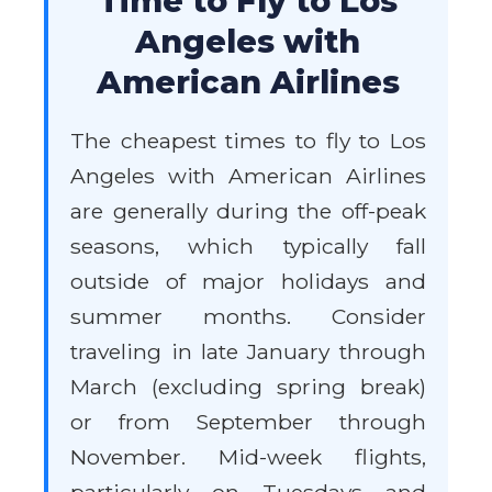
Time to Fly to Los
Angeles with
American Airlines
The cheapest times to fly to Los
Angeles with American Airlines
are generally during the off-peak
seasons, which typically fall
outside of major holidays and
summer months. Consider
traveling in late January through
March (excluding spring break)
or from September through
November. Mid-week flights,