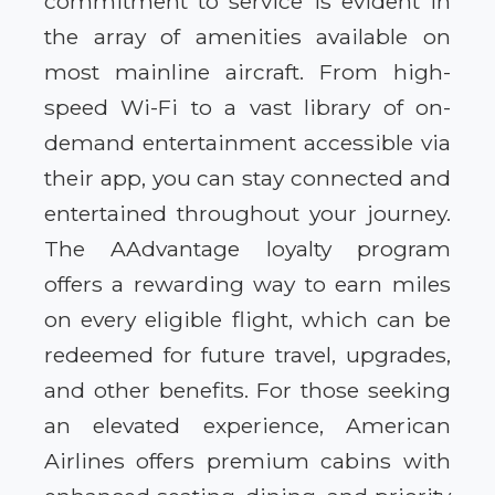
commitment to service is evident in
the array of amenities available on
most mainline aircraft. From high-
speed Wi-Fi to a vast library of on-
demand entertainment accessible via
their app, you can stay connected and
entertained throughout your journey.
The AAdvantage loyalty program
offers a rewarding way to earn miles
on every eligible flight, which can be
redeemed for future travel, upgrades,
and other benefits. For those seeking
an elevated experience, American
Airlines offers premium cabins with