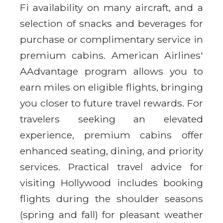
Fi availability on many aircraft, and a
selection of snacks and beverages for
purchase or complimentary service in
premium cabins. American Airlines'
AAdvantage program allows you to
earn miles on eligible flights, bringing
you closer to future travel rewards. For
travelers seeking an elevated
experience, premium cabins offer
enhanced seating, dining, and priority
services. Practical travel advice for
visiting Hollywood includes booking
flights during the shoulder seasons
(spring and fall) for pleasant weather