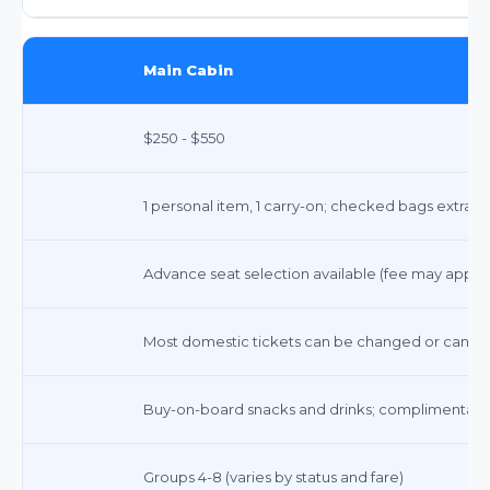
Main Cabin
$250 - $550
1 personal item, 1 carry-on; checked bags extra ($
Advance seat selection available (fee may apply 
Most domestic tickets can be changed or cancele
Buy-on-board snacks and drinks; complimentary
Groups 4-8 (varies by status and fare)