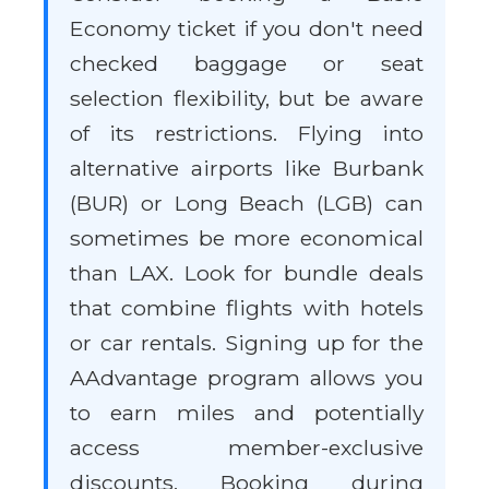
Economy ticket if you don't need
checked baggage or seat
selection flexibility, but be aware
of its restrictions. Flying into
alternative airports like Burbank
(BUR) or Long Beach (LGB) can
sometimes be more economical
than LAX. Look for bundle deals
that combine flights with hotels
or car rentals. Signing up for the
AAdvantage program allows you
to earn miles and potentially
access member-exclusive
discounts. Booking during