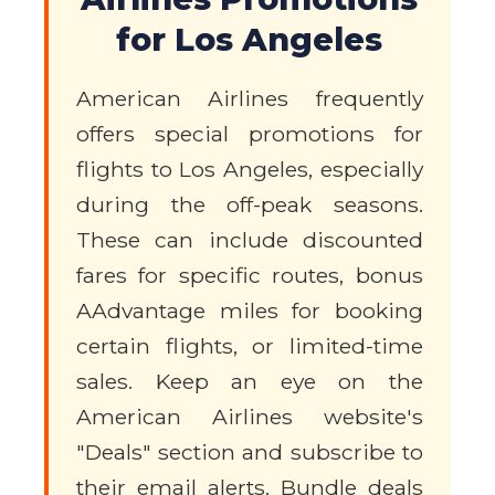
for Los Angeles
American Airlines frequently
offers special promotions for
flights to Los Angeles, especially
during the off-peak seasons.
These can include discounted
fares for specific routes, bonus
AAdvantage miles for booking
certain flights, or limited-time
sales. Keep an eye on the
American Airlines website's
"Deals" section and subscribe to
their email alerts. Bundle deals