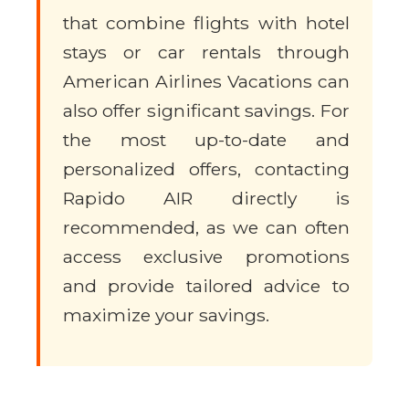
that combine flights with hotel
stays or car rentals through
American Airlines Vacations can
also offer significant savings. For
the most up-to-date and
personalized offers, contacting
Rapido AIR directly is
recommended, as we can often
access exclusive promotions
and provide tailored advice to
maximize your savings.