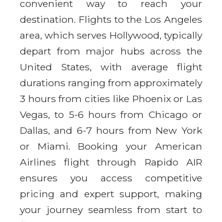
convenient way to reach your
destination. Flights to the Los Angeles
area, which serves Hollywood, typically
depart from major hubs across the
United States, with average flight
durations ranging from approximately
3 hours from cities like Phoenix or Las
Vegas, to 5-6 hours from Chicago or
Dallas, and 6-7 hours from New York
or Miami. Booking your American
Airlines flight through Rapido AIR
ensures you access competitive
pricing and expert support, making
your journey seamless from start to