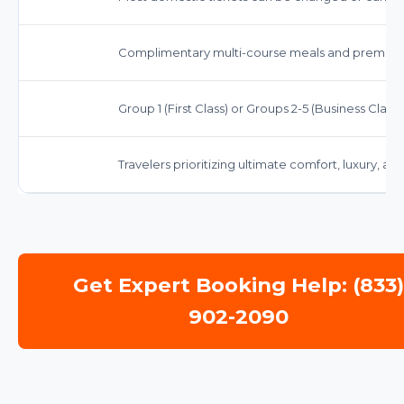
Complimentary multi-course meals and premiu
Group 1 (First Class) or Groups 2-5 (Business Class, 
Travelers prioritizing ultimate comfort, luxury, a
Get Expert Booking Help: (833
902-2090