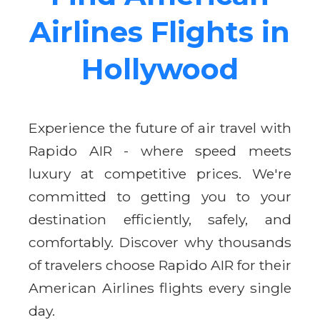
Airlines Flights in
Hollywood
Experience the future of air travel with
Rapido AIR - where speed meets
luxury at competitive prices. We're
committed to getting you to your
destination efficiently, safely, and
comfortably. Discover why thousands
of travelers choose Rapido AIR for their
American Airlines flights every single
day.