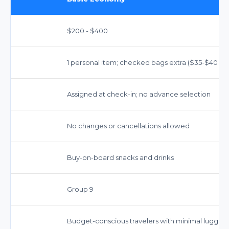
$200 - $400
1 personal item; checked bags extra ($35-$40 firs
Assigned at check-in; no advance selection
No changes or cancellations allowed
Buy-on-board snacks and drinks
Group 9
Budget-conscious travelers with minimal luggag