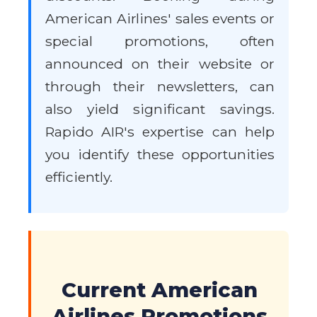
American Airlines' sales events or
special promotions, often
announced on their website or
through their newsletters, can
also yield significant savings.
Rapido AIR's expertise can help
you identify these opportunities
efficiently.
Current American
Airlines Promotions