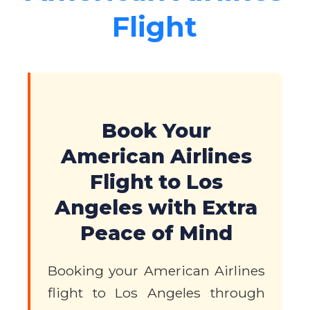
Flight
Book Your
American Airlines
Flight to Los
Angeles with Extra
Peace of Mind
Booking your American Airlines
flight to Los Angeles through