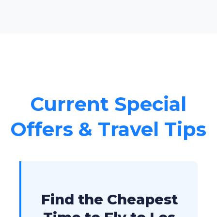
Current Special
Offers & Travel Tips
Find the Cheapest