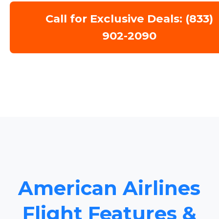
Call for Exclusive Deals: (833)
902-2090
American Airlines
Flight Features &