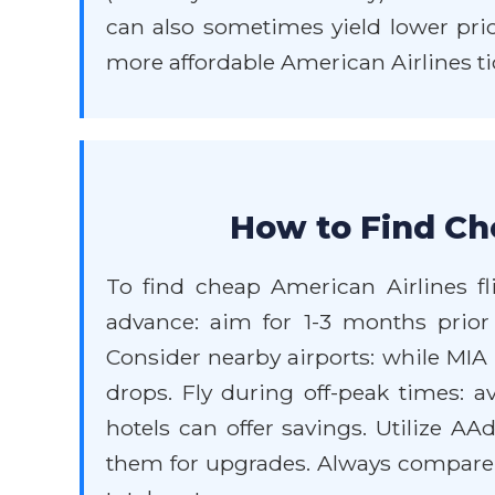
can also sometimes yield lower pric
more affordable American Airlines tic
How to Find Che
To find cheap American Airlines fli
advance: aim for 1-3 months prior f
Consider nearby airports: while MIA is
drops. Fly during off-peak times: 
hotels can offer savings. Utilize A
them for upgrades. Always compare p