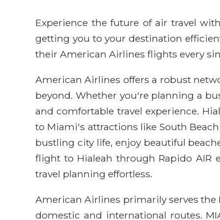
Experience the future of air travel w
getting you to your destination efficie
their American Airlines flights every sin
American Airlines offers a robust netwo
beyond. Whether you're planning a busin
and comfortable travel experience. Hia
to Miami's attractions like South Beach 
bustling city life, enjoy beautiful bea
flight to Hialeah through Rapido AIR
travel planning effortless.
American Airlines primarily serves the 
domestic and international routes. M