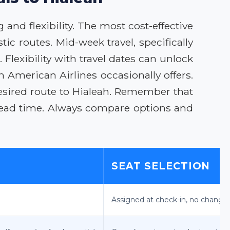
 and flexibility. The most cost-effective
ic routes. Mid-week travel, specifically
lexibility with travel dates can unlock
 American Airlines occasionally offers.
desired route to Hialeah. Remember that
lead time. Always compare options and
SEAT SELECTION
Assigned at check-in, no change