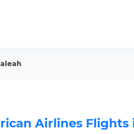
ialeah
ican Airlines Flights 