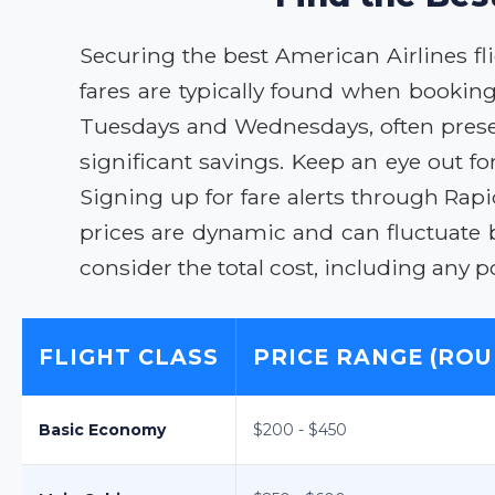
Securing the best American Airlines flig
fares are typically found when booking 
Tuesdays and Wednesdays, often present
significant savings. Keep an eye out f
Signing up for fare alerts through Rap
prices are dynamic and can fluctuate
consider the total cost, including any p
FLIGHT CLASS
PRICE RANGE (ROU
Basic Economy
$200 - $450