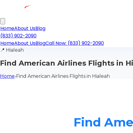
Home
About Us
Blog
(833) 902-2090
Home
About Us
Blog
Call Now: (833) 902-2090
📍
Hialeah
Find American Airlines Flights in H
Home
›
Find American Airlines Flights in Hialeah
Find Amer