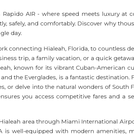
ith Rapido AIR - where speed meets luxury at 
ntly, safely, and comfortably. Discover why thou
gle day.
rk connecting Hialeah, Florida, to countless d
ess trip, a family vacation, or a quick getawa
leah, known for its vibrant Cuban-American cu
and the Everglades, is a fantastic destination.
ches, or delve into the natural wonders of South
 ensures you access competitive fares and a 
Hialeah area through Miami International Airpo
IA is well-equipped with modern amenities, ma