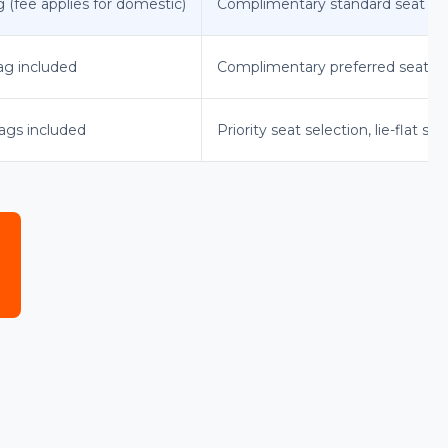
g (fee applies for domestic)
Complimentary standard seat sel
bag included
Complimentary preferred seat se
bags included
Priority seat selection, lie-flat sea