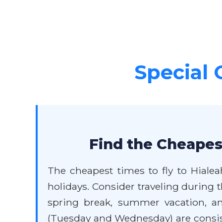
Special 
Find the Cheapest
The cheapest times to fly to Hialea
holidays. Consider traveling during
spring break, summer vacation, and
(Tuesday and Wednesday) are consiste