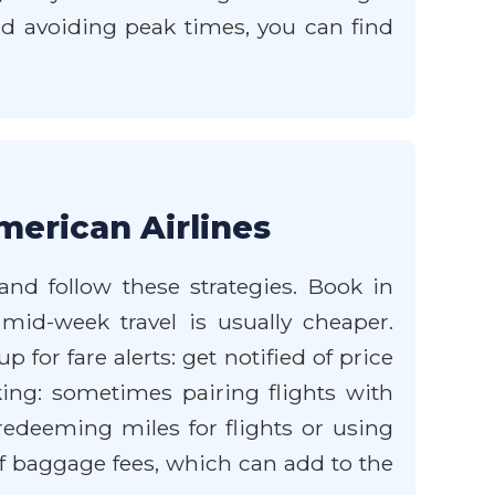
and avoiding peak times, you can find
merican Airlines
and follow these strategies. Book in
 mid-week travel is usually cheaper.
 for fare alerts: get notified of price
ing: sometimes pairing flights with
 redeeming miles for flights or using
f baggage fees, which can add to the