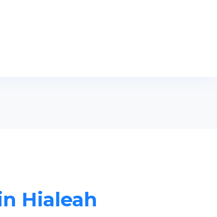
in Hialeah