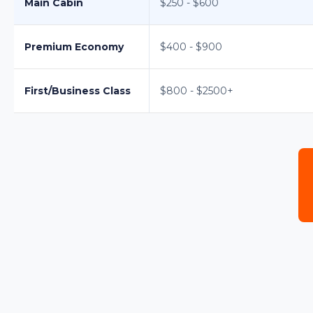
Main Cabin
$250 - $600
Premium Economy
$400 - $900
First/Business Class
$800 - $2500+