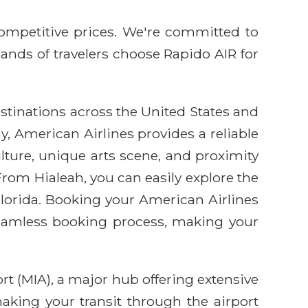
competitive prices. We're committed to
sands of travelers choose Rapido AIR for
estinations across the United States and
y, American Airlines provides a reliable
lture, unique arts scene, and proximity
 From Hialeah, you can easily explore the
 Florida. Booking your American Airlines
seamless booking process, making your
rt (MIA), a major hub offering extensive
king your transit through the airport