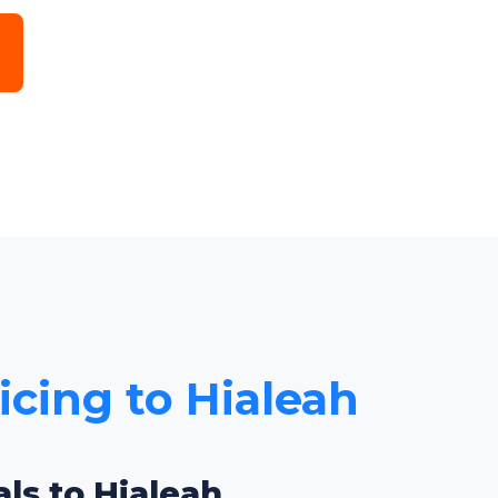
icing to Hialeah
ls to Hialeah