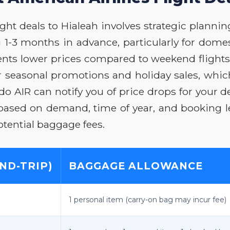
ht deals to Hialeah involves strategic planning
1-3 months in advance, particularly for domest
s lower prices compared to weekend flights. F
or seasonal promotions and holiday sales, which
ido AIR can notify you of price drops for your 
 based on demand, time of year, and booking 
otential baggage fees.
ND-TRIP)
BAGGAGE ALLOWANCE
1 personal item (carry-on bag may incur fee)