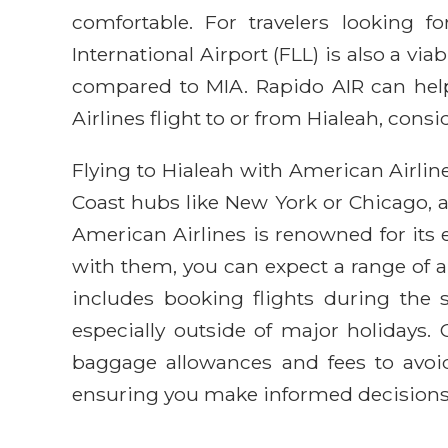
comfortable. For travelers looking f
International Airport (FLL) is also a vi
compared to MIA. Rapido AIR can help
Airlines flight to or from Hialeah, consi
Flying to Hialeah with American Airline
Coast hubs like New York or Chicago, 
American Airlines is renowned for its
with them, you can expect a range of am
includes booking flights during the s
especially outside of major holidays.
baggage allowances and fees to avoid
ensuring you make informed decisions f