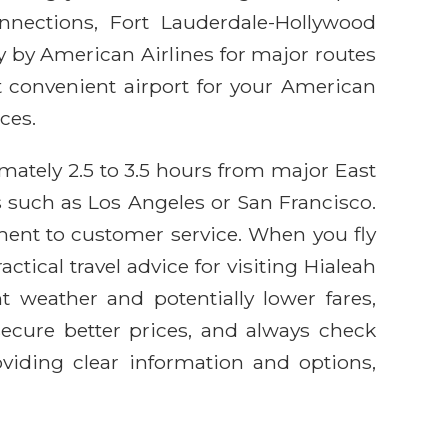
onnections, Fort Lauderdale-Hollywood
tly by American Airlines for major routes
 convenient airport for your American
ces.
imately 2.5 to 3.5 hours from major East
 such as Los Angeles or San Francisco.
ment to customer service. When you fly
tical travel advice for visiting Hialeah
t weather and potentially lower fares,
secure better prices, and always check
viding clear information and options,