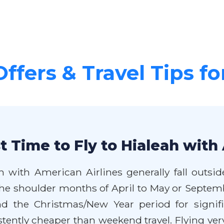
Offers & Travel Tips fo
 Time to Fly to Hialeah with
h with American Airlines generally fall outsi
 the shoulder months of April to May or Septe
 the Christmas/New Year period for signific
ntly cheaper than weekend travel. Flying very 