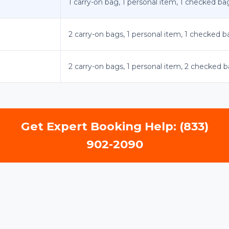
1 carry-on bag, 1 personal item, 1 checked ba
2 carry-on bags, 1 personal item, 1 checked 
2 carry-on bags, 1 personal item, 2 checked 
Get Expert Booking Help: (833)
902-2090