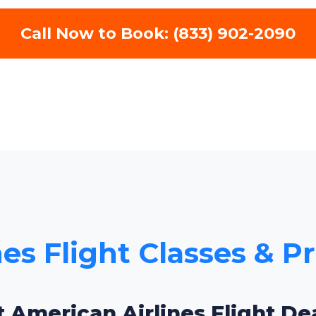
Call Now to Book: (833) 902-2090
es Flight Classes & Pr
t American Airlines Flight Dea