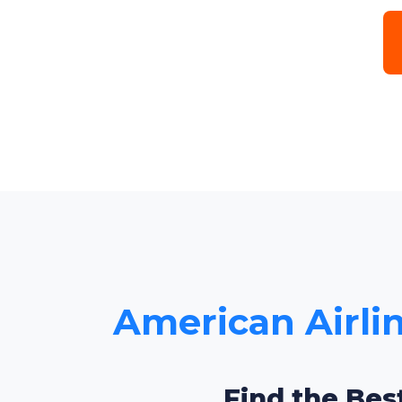
American Airlin
Find the Bes