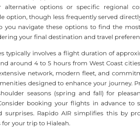
or alternative options or specific regional c
able option, though less frequently served direc
 you navigate these options to find the most
dering your final destination and travel preferen
s typically involves a flight duration of approx
and around 4 to 5 hours from West Coast cities
 extensive network, modern fleet, and commit
enities designed to enhance your journey. Prac
houlder seasons (spring and fall) for pleasan
 Consider booking your flights in advance to 
 surprises. Rapido AIR simplifies this by pro
or your trip to Hialeah.