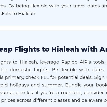
es. By being flexible with your travel dates 
kets to Hialeah.
ap Flights to Hialeah with A
ghts to Hialeah, leverage Rapido AIR's tools 
or domestic flights. Be flexible with dates:
 primary, check FLL for potential deals. Sign up
avoid holidays and summer. Bundle your book
Advantage miles: if you're a member, consider
rices across different classes and be aware o