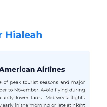
r Hialeah
 American Airlines
de of peak tourist seasons and major
mber to November. Avoid flying during
antly lower fares. Mid-week flights
early in the morning or late at night