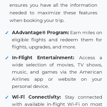
ensures you have all the information
needed to maximize these features
when booking your trip.
AAdvantage® Program:
Earn miles on
✓
eligible flights and redeem them for
flights, upgrades, and more.
In-Flight Entertainment:
Access a
✓
wide selection of movies, TV shows,
music, and games via the American
Airlines app or website on your
personal device.
Wi-Fi Connectivity:
Stay connected
✓
with available in-flight Wi-Fi on most