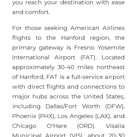
you reach your destination with ease
and comfort.
For those seeking American Airlines
flights to the Hanford region, the
primary gateway is Fresno Yosemite
International Airport (FAT). Located
approximately 30-40 miles northeast
of Hanford, FAT is a full-service airport
with direct flights and connections to
major hubs across the United States,
including Dallas/Fort Worth (DFW),
Phoenix (PHX), Los Angeles (LAX), and
Chicago O'Hare (ORD). Visalia
Municipal Airport (VIS), about 20-30