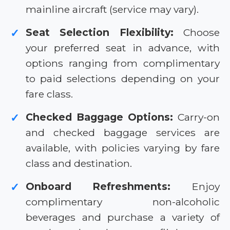
mainline aircraft (service may vary).
Seat Selection Flexibility:
Choose
✓
your preferred seat in advance, with
options ranging from complimentary
to paid selections depending on your
fare class.
Checked Baggage Options:
Carry-on
✓
and checked baggage services are
available, with policies varying by fare
class and destination.
Onboard Refreshments:
Enjoy
✓
complimentary non-alcoholic
beverages and purchase a variety of