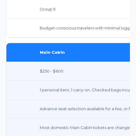
Group 9
Budget-conscious travelers with minimal luggag
Main Cabin
$250 - $600
1 personal item, 1 carry-on. Checked bags incur fe
Advance seat selection available for a fee, or fre
Most domestic Main Cabin tickets are changeable