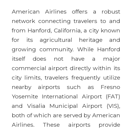
American Airlines offers a robust
network connecting travelers to and
from Hanford, California, a city known
for its agricultural heritage and
growing community. While Hanford
itself does not have a major
commercial airport directly within its
city limits, travelers frequently utilize
nearby airports such as Fresno
Yosemite International Airport (FAT)
and Visalia Municipal Airport (VIS),
both of which are served by American
Airlines. These airports provide