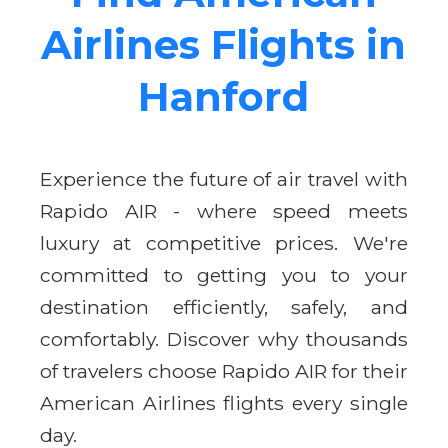
Airlines Flights in
Hanford
Experience the future of air travel with
Rapido AIR - where speed meets
luxury at competitive prices. We're
committed to getting you to your
destination efficiently, safely, and
comfortably. Discover why thousands
of travelers choose Rapido AIR for their
American Airlines flights every single
day.