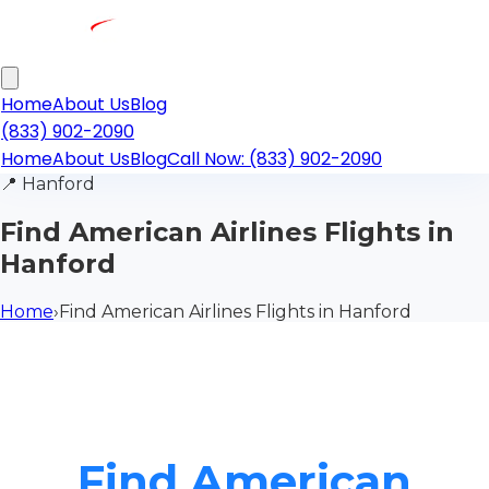
Home
About Us
Blog
(833) 902-2090
Home
About Us
Blog
Call Now: (833) 902-2090
📍
Hanford
Find American Airlines Flights in
Hanford
Home
›
Find American Airlines Flights in Hanford
Find American