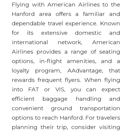
Flying with American Airlines to the
Hanford area offers a familiar and
dependable travel experience. Known
for its extensive domestic and
international network, American
Airlines provides a range of seating
options, in-flight amenities, and a
loyalty program, AAdvantage, that
rewards frequent flyers. When flying
into FAT or VIS, you can expect
efficient baggage handling and
convenient ground transportation
options to reach Hanford. For travelers
planning their trip, consider visiting