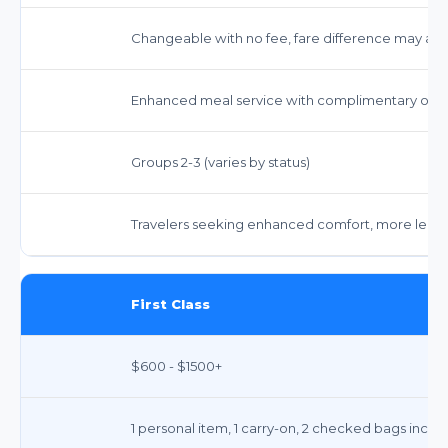
Changeable with no fee, fare difference may app
Enhanced meal service with complimentary opti
Groups 2-3 (varies by status)
Travelers seeking enhanced comfort, more legro
First Class
$600 - $1500+
1 personal item, 1 carry-on, 2 checked bags inclu