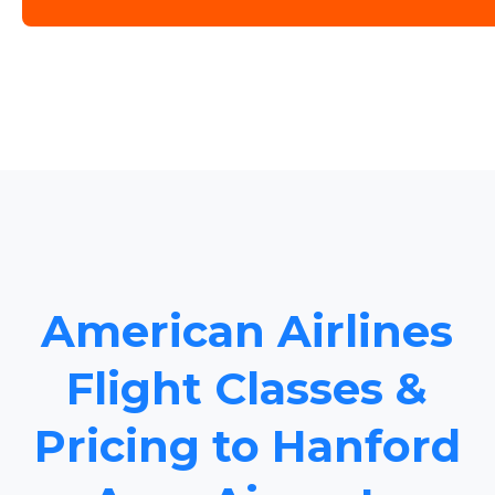
American Airlines
Flight Classes &
Pricing to Hanford