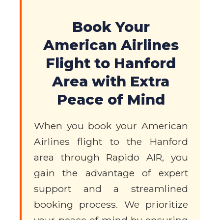
Book Your
American Airlines
Flight to Hanford
Area with Extra
Peace of Mind
When you book your American
Airlines flight to the Hanford
area through Rapido AIR, you
gain the advantage of expert
support and a streamlined
booking process. We prioritize