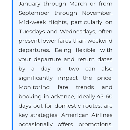
January through March or from
September through November.
Mid-week flights, particularly on
Tuesdays and Wednesdays, often
present lower fares than weekend
departures. Being flexible with
your departure and return dates
by a day or two can also
significantly impact the price.
Monitoring fare trends and
booking in advance, ideally 45-60
days out for domestic routes, are
key strategies. American Airlines
occasionally offers promotions,