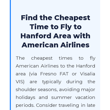
Find the Cheapest
Time to Fly to
Hanford Area with
American Airlines
The cheapest times to fly
American Airlines to the Hanford
area (via Fresno FAT or Visalia
VIS) are typically during the
shoulder seasons, avoiding major
holidays and summer vacation
periods. Consider traveling in late