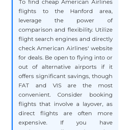
To find cheap American Airlines
flights to the Hanford area,
leverage the power of
comparison and flexibility. Utilize
flight search engines and directly
check American Airlines' website
for deals. Be open to flying into or
out of alternative airports if it
offers significant savings, though
FAT and VIS are the most
convenient. Consider booking
flights that involve a layover, as
direct flights are often more
expensive. If you have