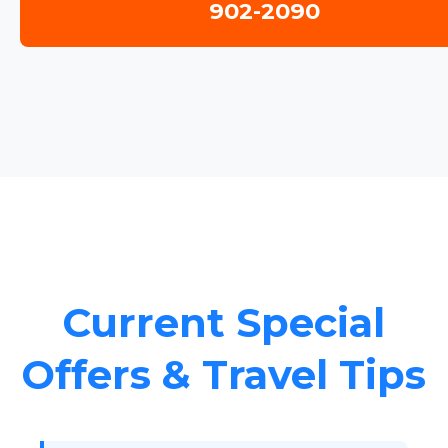
902-2090
Current Special
Offers & Travel Tips