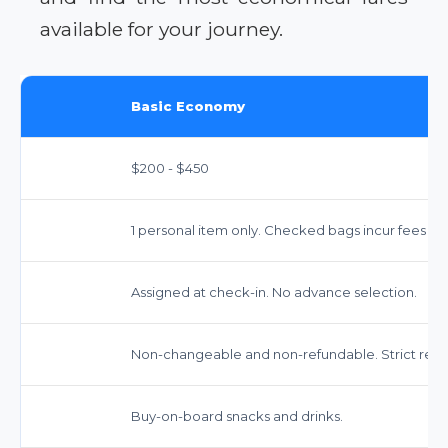
available for your journey.
Basic Economy
$200 - $450
1 personal item only. Checked bags incur fees (app
Assigned at check-in. No advance selection.
Non-changeable and non-refundable. Strict restri
Buy-on-board snacks and drinks.