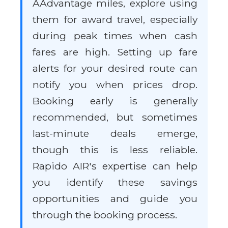
AAdvantage miles, explore using
them for award travel, especially
during peak times when cash
fares are high. Setting up fare
alerts for your desired route can
notify you when prices drop.
Booking early is generally
recommended, but sometimes
last-minute deals emerge,
though this is less reliable.
Rapido AIR's expertise can help
you identify these savings
opportunities and guide you
through the booking process.