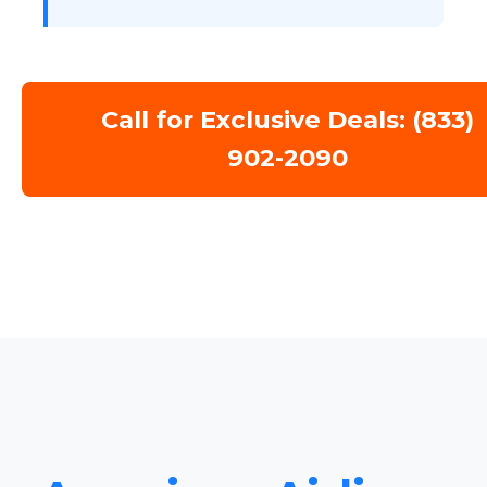
Call for Exclusive Deals: (833)
902-2090