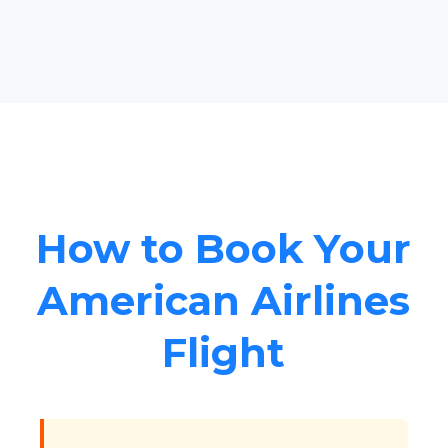
How to Book Your
American Airlines
Flight