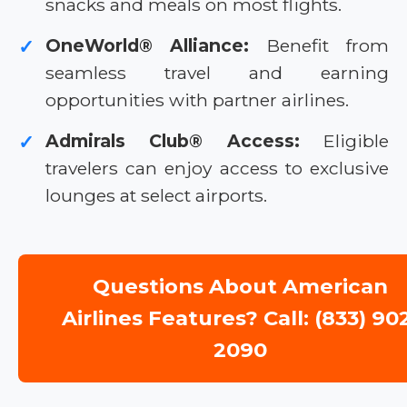
snacks and meals on most flights.
OneWorld® Alliance:
Benefit from
✓
seamless travel and earning
opportunities with partner airlines.
Admirals Club® Access:
Eligible
✓
travelers can enjoy access to exclusive
lounges at select airports.
Questions About American
Airlines Features? Call: (833) 90
2090