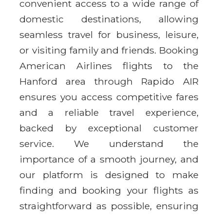
convenient access to a wide range of
domestic destinations, allowing
seamless travel for business, leisure,
or visiting family and friends. Booking
American Airlines flights to the
Hanford area through Rapido AIR
ensures you access competitive fares
and a reliable travel experience,
backed by exceptional customer
service. We understand the
importance of a smooth journey, and
our platform is designed to make
finding and booking your flights as
straightforward as possible, ensuring