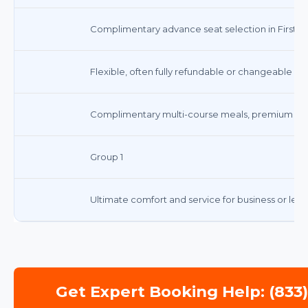
Complimentary advance seat selection in First Cl
Flexible, often fully refundable or changeable wi
Complimentary multi-course meals, premium be
Group 1
Ultimate comfort and service for business or leisu
Get Expert Booking Help: (833