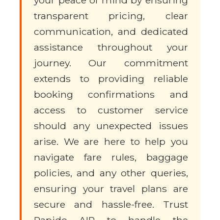
your peace of mind by ensuring
transparent pricing, clear
communication, and dedicated
assistance throughout your
journey. Our commitment
extends to providing reliable
booking confirmations and
access to customer service
should any unexpected issues
arise. We are here to help you
navigate fare rules, baggage
policies, and any other queries,
ensuring your travel plans are
secure and hassle-free. Trust