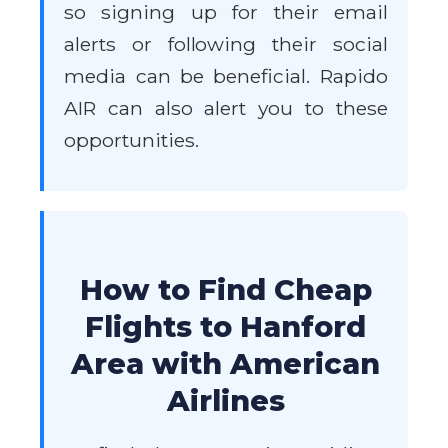
so signing up for their email
alerts or following their social
media can be beneficial. Rapido
AIR can also alert you to these
opportunities.
How to Find Cheap
Flights to Hanford
Area with American
Airlines