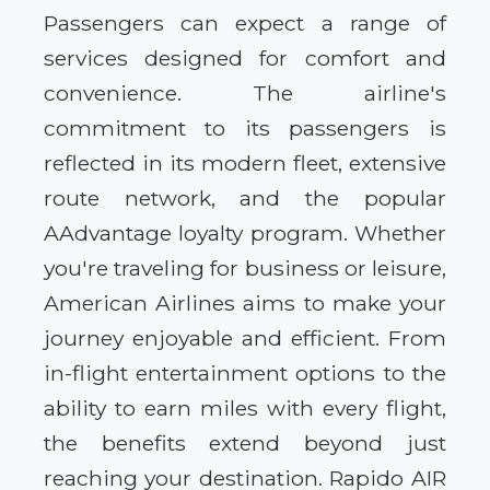
Passengers can expect a range of
services designed for comfort and
convenience. The airline's
commitment to its passengers is
reflected in its modern fleet, extensive
route network, and the popular
AAdvantage loyalty program. Whether
you're traveling for business or leisure,
American Airlines aims to make your
journey enjoyable and efficient. From
in-flight entertainment options to the
ability to earn miles with every flight,
the benefits extend beyond just
reaching your destination. Rapido AIR