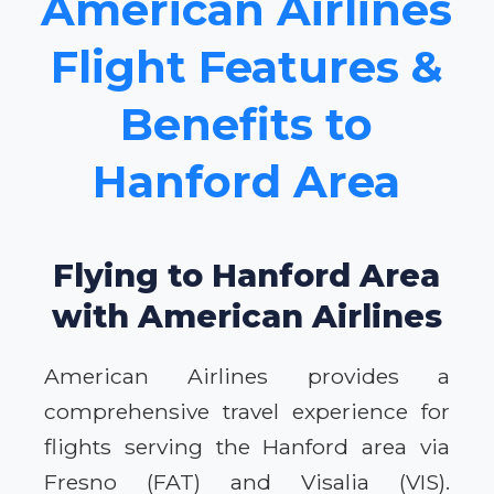
American Airlines
Flight Features &
Benefits to
Hanford Area
Flying to Hanford Area
with American Airlines
American Airlines provides a
comprehensive travel experience for
flights serving the Hanford area via
Fresno (FAT) and Visalia (VIS).