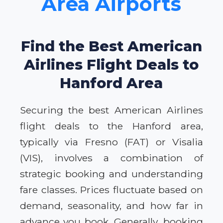
Area Airports
Find the Best American
Airlines Flight Deals to
Hanford Area
Securing the best American Airlines
flight deals to the Hanford area,
typically via Fresno (FAT) or Visalia
(VIS), involves a combination of
strategic booking and understanding
fare classes. Prices fluctuate based on
demand, seasonality, and how far in
advance you book. Generally, booking