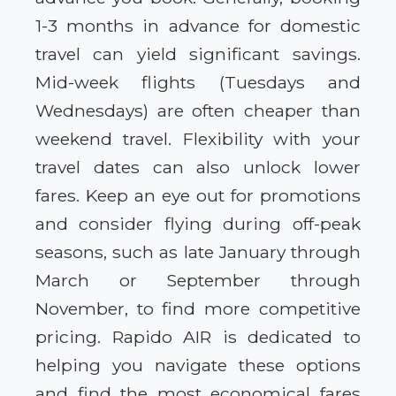
1-3 months in advance for domestic
travel can yield significant savings.
Mid-week flights (Tuesdays and
Wednesdays) are often cheaper than
weekend travel. Flexibility with your
travel dates can also unlock lower
fares. Keep an eye out for promotions
and consider flying during off-peak
seasons, such as late January through
March or September through
November, to find more competitive
pricing. Rapido AIR is dedicated to
helping you navigate these options
and find the most economical fares