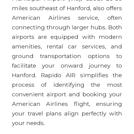
miles southeast of Hanford, also offers
American Airlines service, often
connecting through larger hubs. Both
airports are equipped with modern
amenities, rental car services, and
ground transportation options to
facilitate your onward journey to
Hanford. Rapido AIR simplifies the
process of identifying the most
convenient airport and booking your
American Airlines flight, ensuring
your travel plans align perfectly with
your needs.