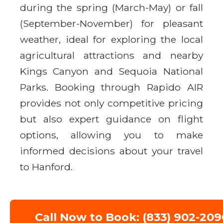
during the spring (March-May) or fall
(September-November) for pleasant
weather, ideal for exploring the local
agricultural attractions and nearby
Kings Canyon and Sequoia National
Parks. Booking through Rapido AIR
provides not only competitive pricing
but also expert guidance on flight
options, allowing you to make
informed decisions about your travel
to Hanford.
Call Now to Book: (833) 902-209