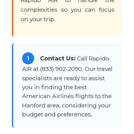
Rapido AIR to handle the
complexities so you can focus
on your trip.
1
Contact Us:
Call Rapido
AIR at (833) 902-2090. Our travel
specialists are ready to assist
you in finding the best
American Airlines flights to the
Hanford area, considering your
budget and preferences.