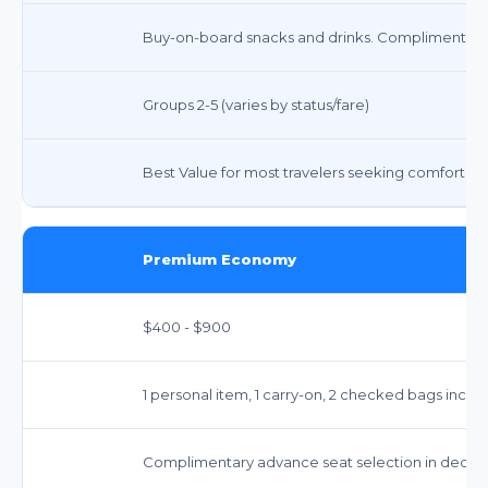
Buy-on-board snacks and drinks. Complimentary 
Groups 2-5 (varies by status/fare)
Best Value for most travelers seeking comfort and 
Premium Economy
$400 - $900
1 personal item, 1 carry-on, 2 checked bags inclu
Complimentary advance seat selection in dedi