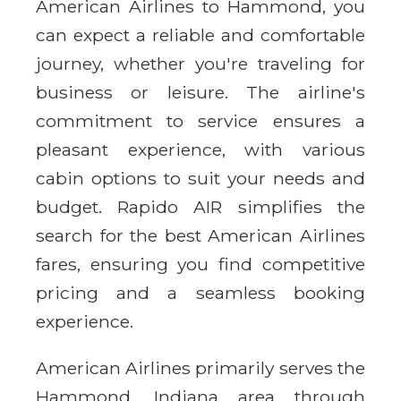
American Airlines to Hammond, you
can expect a reliable and comfortable
journey, whether you're traveling for
business or leisure. The airline's
commitment to service ensures a
pleasant experience, with various
cabin options to suit your needs and
budget. Rapido AIR simplifies the
search for the best American Airlines
fares, ensuring you find competitive
pricing and a seamless booking
experience.
American Airlines primarily serves the
Hammond, Indiana area through