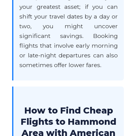
your greatest asset; if you can
shift your travel dates by a day or
two, you might uncover
significant savings. Booking
flights that involve early morning
or late-night departures can also
sometimes offer lower fares.
How to Find Cheap
Flights to Hammond
Area with American