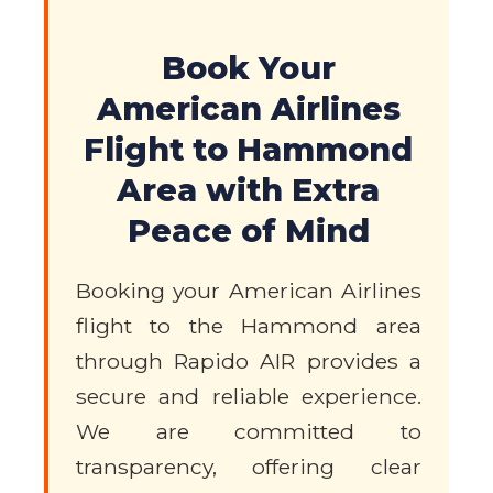
Book Your
American Airlines
Flight to Hammond
Area with Extra
Peace of Mind
Booking your American Airlines
flight to the Hammond area
through Rapido AIR provides a
secure and reliable experience.
We are committed to
transparency, offering clear