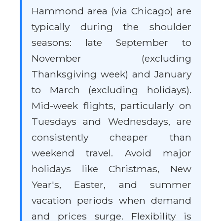
Hammond area (via Chicago) are
typically during the shoulder
seasons: late September to
November (excluding
Thanksgiving week) and January
to March (excluding holidays).
Mid-week flights, particularly on
Tuesdays and Wednesdays, are
consistently cheaper than
weekend travel. Avoid major
holidays like Christmas, New
Year's, Easter, and summer
vacation periods when demand
and prices surge. Flexibility is