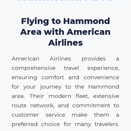
Flying to Hammond
Area with American
Airlines
American Airlines provides a
comprehensive travel experience,
ensuring comfort and convenience
for your journey to the Hammond
area. Their modern fleet, extensive
route network, and commitment to
customer service make them a
preferred choice for many travelers.