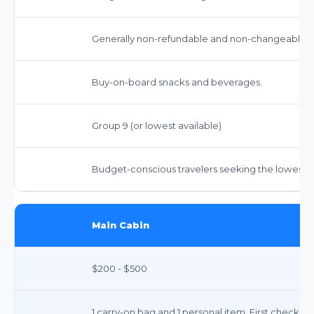
Generally non-refundable and non-changeable. Re
Buy-on-board snacks and beverages.
Group 9 (or lowest available)
Budget-conscious travelers seeking the lowest f
Main Cabin
$200 - $500
1 carry-on bag and 1 personal item. First checked