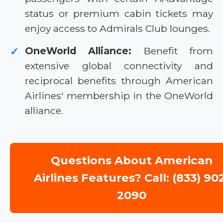
status or premium cabin tickets may
enjoy access to Admirals Club lounges.
OneWorld Alliance:
Benefit from
✓
extensive global connectivity and
reciprocal benefits through American
Airlines' membership in the OneWorld
alliance.
Questions About American
Airlines Features? Call: (833) 90
2090