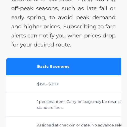
off-peak seasons, such as late fall or
early spring, to avoid peak demand
and higher prices. Subscribing to fare
alerts can notify you when prices drop
for your desired route.
Basic Economy
$150 - $350
1 personal item. Carry-on bags may be restricted
standard fees.
Assigned at check-in or gate. No advance select