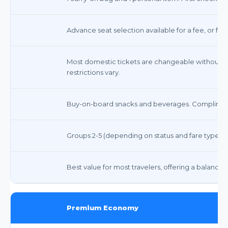
Advance seat selection available for a fee, or fre
Most domestic tickets are changeable without a f
restrictions vary.
Buy-on-board snacks and beverages. Compliment
Groups 2-5 (depending on status and fare type)
Best value for most travelers, offering a balance 
Premium Economy