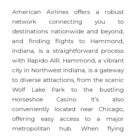
American Airlines offers a robust
network connecting you to
destinations nationwide and beyond,
and finding flights to Hammond,
Indiana, is a straightforward process
with Rapido AIR. Hammond, a vibrant
city in Northwest Indiana, is a gateway
to diverse attractions, from the scenic
Wolf Lake Park to the bustling
Horseshoe Casino. It’s also
conveniently located near Chicago,
offering easy access to a major
metropolitan hub. When flying