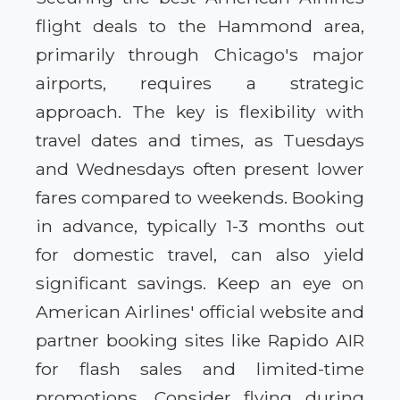
flight deals to the Hammond area,
primarily through Chicago's major
airports, requires a strategic
approach. The key is flexibility with
travel dates and times, as Tuesdays
and Wednesdays often present lower
fares compared to weekends. Booking
in advance, typically 1-3 months out
for domestic travel, can also yield
significant savings. Keep an eye on
American Airlines' official website and
partner booking sites like Rapido AIR
for flash sales and limited-time
promotions. Consider flying during