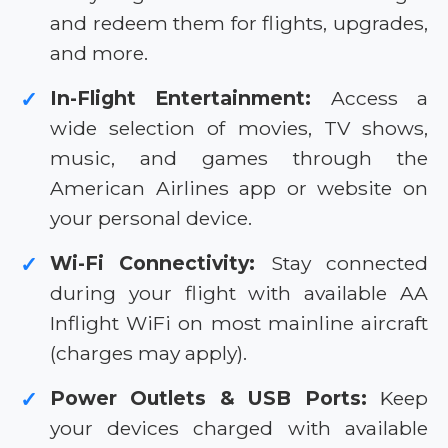
and redeem them for flights, upgrades,
and more.
In-Flight Entertainment:
Access a
✓
wide selection of movies, TV shows,
music, and games through the
American Airlines app or website on
your personal device.
Wi-Fi Connectivity:
Stay connected
✓
during your flight with available AA
Inflight WiFi on most mainline aircraft
(charges may apply).
Power Outlets & USB Ports:
Keep
✓
your devices charged with available