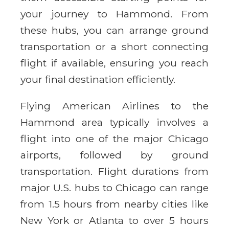
your journey to Hammond. From
these hubs, you can arrange ground
transportation or a short connecting
flight if available, ensuring you reach
your final destination efficiently.
Flying American Airlines to the
Hammond area typically involves a
flight into one of the major Chicago
airports, followed by ground
transportation. Flight durations from
major U.S. hubs to Chicago can range
from 1.5 hours from nearby cities like
New York or Atlanta to over 5 hours