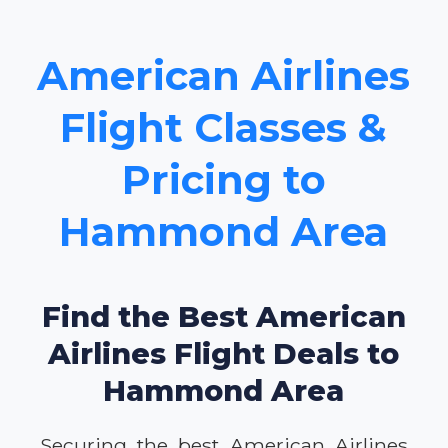
American Airlines
Flight Classes &
Pricing to
Hammond Area
Find the Best American
Airlines Flight Deals to
Hammond Area
Securing the best American Airlines