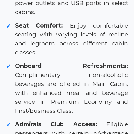
power outlets and USB ports in select
cabins.
Seat Comfort:
Enjoy comfortable
✓
seating with varying levels of recline
and legroom across different cabin
classes.
Onboard Refreshments:
✓
Complimentary non-alcoholic
beverages are offered in Main Cabin,
with enhanced meal and beverage
service in Premium Economy and
First/Business Class.
Admirals Club Access:
Eligible
✓
passengers with certain AAdvantage