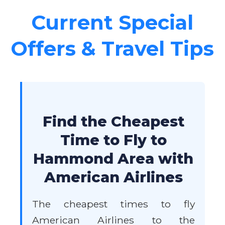
Current Special
Offers & Travel Tips
Find the Cheapest
Time to Fly to
Hammond Area with
American Airlines
The cheapest times to fly
American Airlines to the