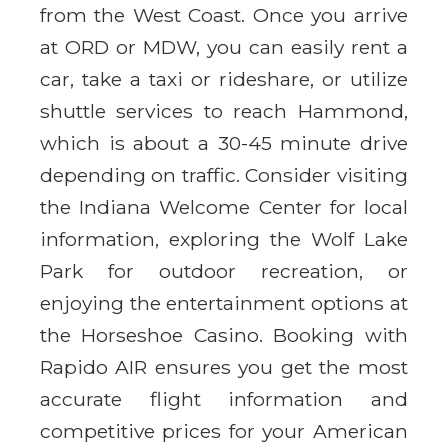
from the West Coast. Once you arrive
at ORD or MDW, you can easily rent a
car, take a taxi or rideshare, or utilize
shuttle services to reach Hammond,
which is about a 30-45 minute drive
depending on traffic. Consider visiting
the Indiana Welcome Center for local
information, exploring the Wolf Lake
Park for outdoor recreation, or
enjoying the entertainment options at
the Horseshoe Casino. Booking with
Rapido AIR ensures you get the most
accurate flight information and
competitive prices for your American