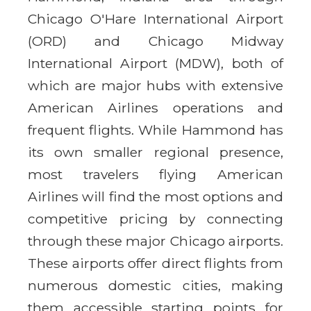
Chicago O'Hare International Airport
(ORD) and Chicago Midway
International Airport (MDW), both of
which are major hubs with extensive
American Airlines operations and
frequent flights. While Hammond has
its own smaller regional presence,
most travelers flying American
Airlines will find the most options and
competitive pricing by connecting
through these major Chicago airports.
These airports offer direct flights from
numerous domestic cities, making
them accessible starting points for