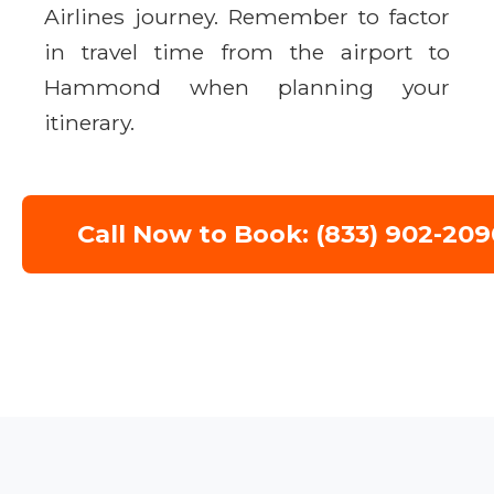
Airlines journey. Remember to factor
in travel time from the airport to
Hammond when planning your
itinerary.
Call Now to Book: (833) 902-209