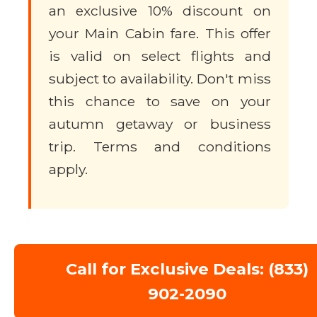
an exclusive 10% discount on
your Main Cabin fare. This offer
is valid on select flights and
subject to availability. Don't miss
this chance to save on your
autumn getaway or business
trip. Terms and conditions
apply.
Call for Exclusive Deals: (833)
902-2090