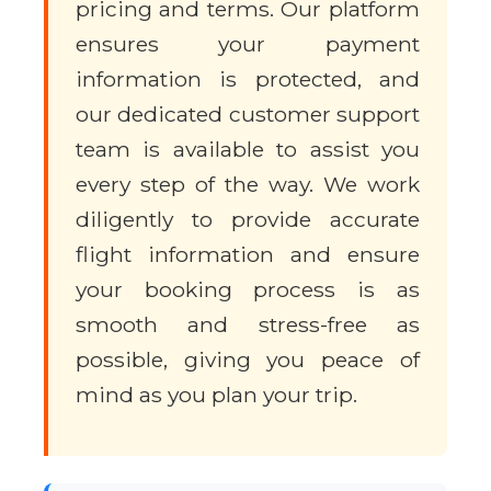
pricing and terms. Our platform
ensures your payment
information is protected, and
our dedicated customer support
team is available to assist you
every step of the way. We work
diligently to provide accurate
flight information and ensure
your booking process is as
smooth and stress-free as
possible, giving you peace of
mind as you plan your trip.