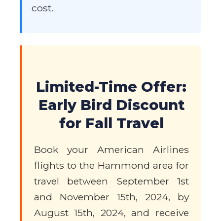
cost.
Limited-Time Offer:
Early Bird Discount
for Fall Travel
Book your American Airlines
flights to the Hammond area for
travel between September 1st
and November 15th, 2024, by
August 15th, 2024, and receive