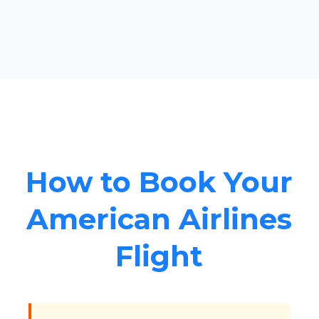
How to Book Your
American Airlines
Flight