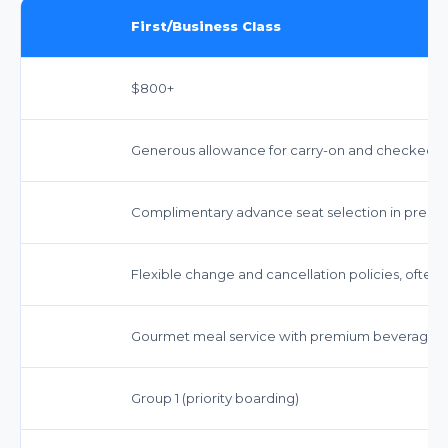
First/Business Class
$800+
Generous allowance for carry-on and checked ba
Complimentary advance seat selection in premi
Flexible change and cancellation policies, often 
Gourmet meal service with premium beverages, i
Group 1 (priority boarding)