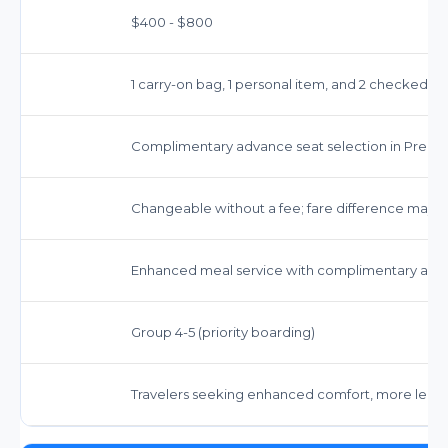
$400 - $800
1 carry-on bag, 1 personal item, and 2 checked b
Complimentary advance seat selection in Prem
Changeable without a fee; fare difference may a
Enhanced meal service with complimentary alcoh
Group 4-5 (priority boarding)
Travelers seeking enhanced comfort, more legro