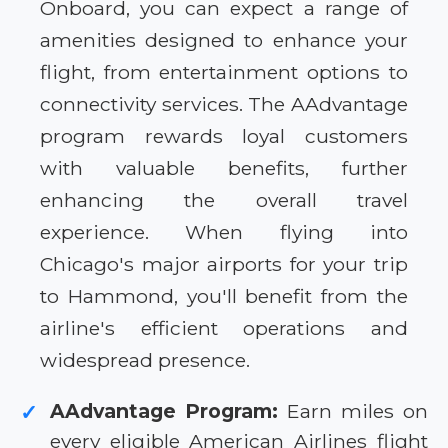
Onboard, you can expect a range of
amenities designed to enhance your
flight, from entertainment options to
connectivity services. The AAdvantage
program rewards loyal customers
with valuable benefits, further
enhancing the overall travel
experience. When flying into
Chicago's major airports for your trip
to Hammond, you'll benefit from the
airline's efficient operations and
widespread presence.
AAdvantage Program:
Earn miles on
✓
every eligible American Airlines flight