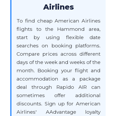
Airlines
To find cheap American Airlines
flights to the Hammond area,
start by using flexible date
searches on booking platforms.
Compare prices across different
days of the week and weeks of the
month. Booking your flight and
accommodation as a package
deal through Rapido AIR can
sometimes offer additional
discounts. Sign up for American
Airlines' AAdvantage loyalty