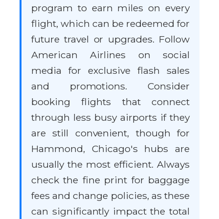
program to earn miles on every
flight, which can be redeemed for
future travel or upgrades. Follow
American Airlines on social
media for exclusive flash sales
and promotions. Consider
booking flights that connect
through less busy airports if they
are still convenient, though for
Hammond, Chicago's hubs are
usually the most efficient. Always
check the fine print for baggage
fees and change policies, as these
can significantly impact the total