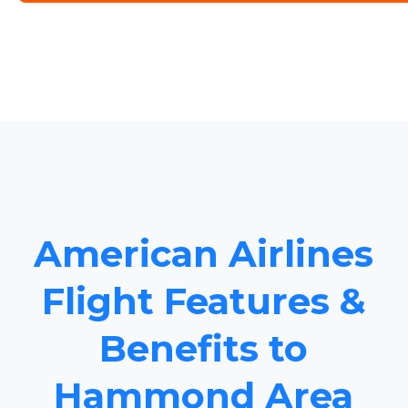
American Airlines
Flight Features &
Benefits to
Hammond Area