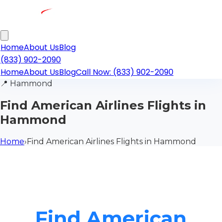
Home
About Us
Blog
(833) 902-2090
Home
About Us
Blog
Call Now: (833) 902-2090
📍
Hammond
Find American Airlines Flights in
Hammond
Home
›
Find American Airlines Flights in Hammond
Find American