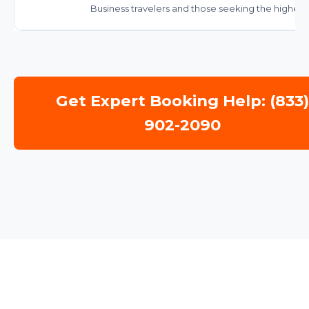
Business travelers and those seeking the highest 
Get Expert Booking Help: (833
902-2090