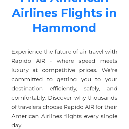
Airlines Flights in
Hammond
Experience the future of air travel with
Rapido AIR - where speed meets
luxury at competitive prices. We're
committed to getting you to your
destination efficiently, safely, and
comfortably. Discover why thousands
of travelers choose Rapido AIR for their
American Airlines flights every single
day.