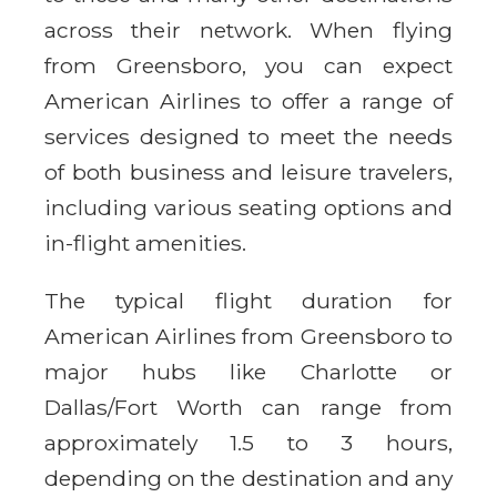
across their network. When flying
from Greensboro, you can expect
American Airlines to offer a range of
services designed to meet the needs
of both business and leisure travelers,
including various seating options and
in-flight amenities.
The typical flight duration for
American Airlines from Greensboro to
major hubs like Charlotte or
Dallas/Fort Worth can range from
approximately 1.5 to 3 hours,
depending on the destination and any