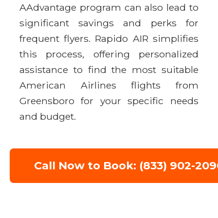
AAdvantage program can also lead to
significant savings and perks for
frequent flyers. Rapido AIR simplifies
this process, offering personalized
assistance to find the most suitable
American Airlines flights from
Greensboro for your specific needs
and budget.
Call Now to Book: (833) 902-209