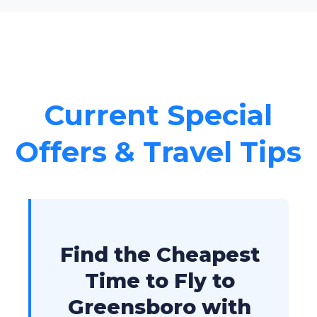
Current Special
Offers & Travel Tips
Find the Cheapest
Time to Fly to
Greensboro with