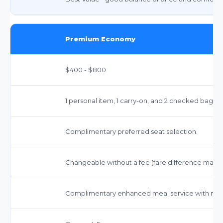
Premium Economy
$400 - $800
1 personal item, 1 carry-on, and 2 checked bags 
Complimentary preferred seat selection.
Changeable without a fee (fare difference may a
Complimentary enhanced meal service with mor