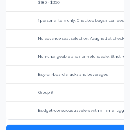
$180 - $350
1 personal item only. Checked bags incur fees (ap
No advance seat selection. Assigned at check-in.
Non-changeable and non-refundable. Strict restri
Buy-on-board snacks and beverages.
Group 9
Budget-conscious travelers with minimal luggag