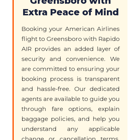
Greensboro with
Extra Peace of Mind
Booking your American Airlines
flight to Greensboro with Rapido
AIR provides an added layer of
security and convenience. We
are committed to ensuring your
booking process is transparent
and hassle-free. Our dedicated
agents are available to guide you
through fare options, explain
baggage policies, and help you
understand any applicable
change or cancellation terms.