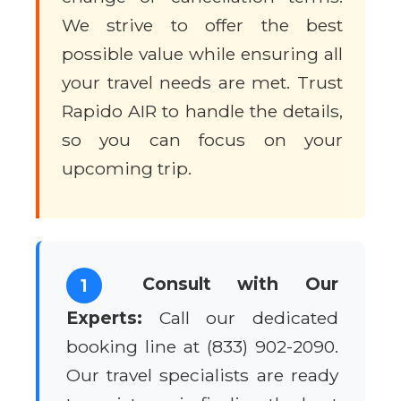
We strive to offer the best
possible value while ensuring all
your travel needs are met. Trust
Rapido AIR to handle the details,
so you can focus on your
upcoming trip.
Consult with Our
1
Experts:
Call our dedicated
booking line at (833) 902-2090.
Our travel specialists are ready