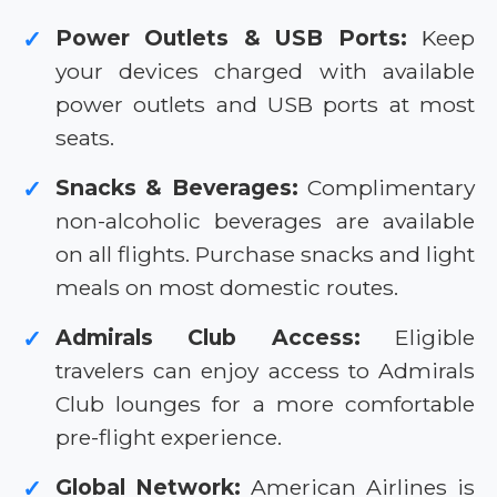
Power Outlets & USB Ports:
Keep
✓
your devices charged with available
power outlets and USB ports at most
seats.
Snacks & Beverages:
Complimentary
✓
non-alcoholic beverages are available
on all flights. Purchase snacks and light
meals on most domestic routes.
Admirals Club Access:
Eligible
✓
travelers can enjoy access to Admirals
Club lounges for a more comfortable
pre-flight experience.
Global Network:
American Airlines is
✓