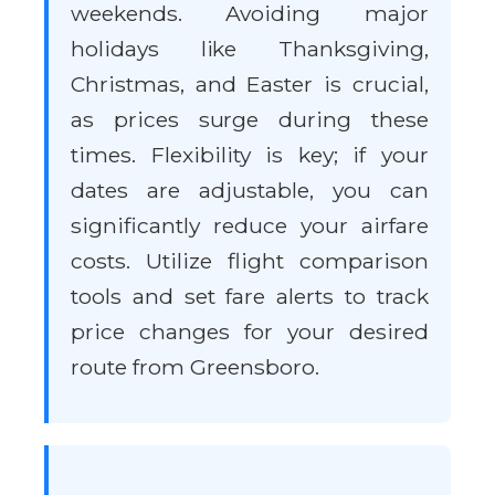
weekends. Avoiding major
holidays like Thanksgiving,
Christmas, and Easter is crucial,
as prices surge during these
times. Flexibility is key; if your
dates are adjustable, you can
significantly reduce your airfare
costs. Utilize flight comparison
tools and set fare alerts to track
price changes for your desired
route from Greensboro.