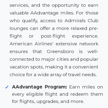
services, and the opportunity to earn
valuable AAdvantage miles. For those
who qualify, access to Admirals Club
lounges can offer a more relaxed pre-
flight or post-flight experience.
American Airlines' extensive network
ensures that Greensboro is well-
connected to major cities and popular
vacation spots, making it a convenient
choice for a wide array of travel needs.
AAdvantage Program:
Earn miles on
✓
every eligible flight and redeem them
for flights, upgrades, and more.