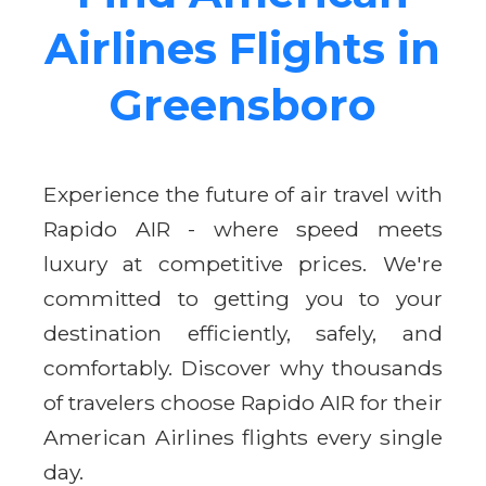
Airlines Flights in
Greensboro
Experience the future of air travel with
Rapido AIR - where speed meets
luxury at competitive prices. We're
committed to getting you to your
destination efficiently, safely, and
comfortably. Discover why thousands
of travelers choose Rapido AIR for their
American Airlines flights every single
day.