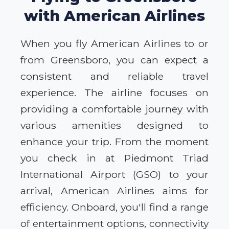
with American Airlines
When you fly American Airlines to or
from Greensboro, you can expect a
consistent and reliable travel
experience. The airline focuses on
providing a comfortable journey with
various amenities designed to
enhance your trip. From the moment
you check in at Piedmont Triad
International Airport (GSO) to your
arrival, American Airlines aims for
efficiency. Onboard, you'll find a range
of entertainment options, connectivity