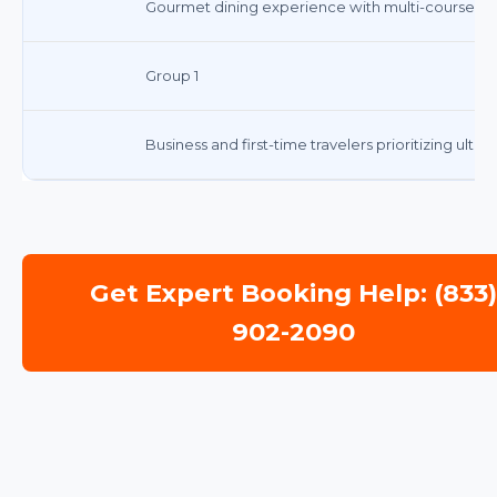
Gourmet dining experience with multi-course m
Group 1
Business and first-time travelers prioritizing ulti
Get Expert Booking Help: (833
902-2090