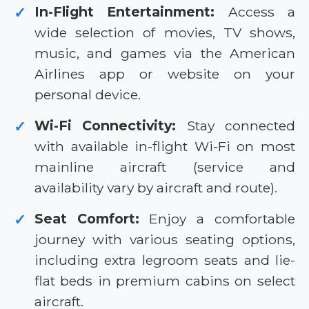
In-Flight Entertainment:
Access a
✓
wide selection of movies, TV shows,
music, and games via the American
Airlines app or website on your
personal device.
Wi-Fi Connectivity:
Stay connected
✓
with available in-flight Wi-Fi on most
mainline aircraft (service and
availability vary by aircraft and route).
Seat Comfort:
Enjoy a comfortable
✓
journey with various seating options,
including extra legroom seats and lie-
flat beds in premium cabins on select
aircraft.