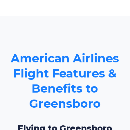
American Airlines
Flight Features &
Benefits to
Greensboro
Flying to Greensboro