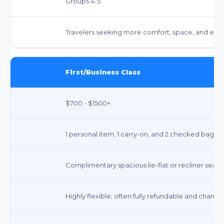
Groups 4-5
Travelers seeking more comfort, space, and enha
First/Business Class
$700 - $1500+
1 personal item, 1 carry-on, and 2 checked bags 
Complimentary spacious lie-flat or recliner seats 
Highly flexible; often fully refundable and chang