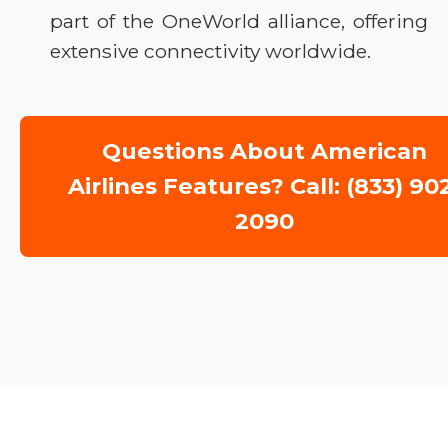
part of the OneWorld alliance, offering
extensive connectivity worldwide.
Questions About American
Airlines Features? Call: (833) 90
2090