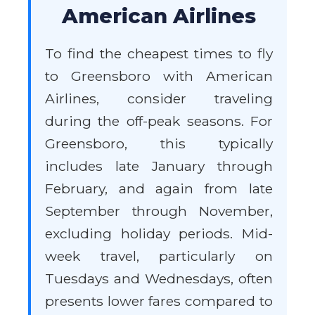
American Airlines
To find the cheapest times to fly
to Greensboro with American
Airlines, consider traveling
during the off-peak seasons. For
Greensboro, this typically
includes late January through
February, and again from late
September through November,
excluding holiday periods. Mid-
week travel, particularly on
Tuesdays and Wednesdays, often
presents lower fares compared to