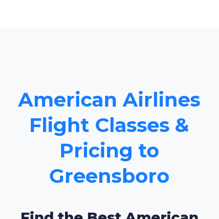
American Airlines
Flight Classes &
Pricing to
Greensboro
Find the Best American