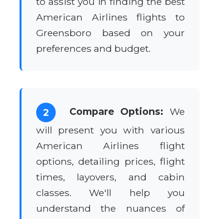
to assist you in finding the best
American Airlines flights to
Greensboro based on your
preferences and budget.
Compare Options:
We
2
will present you with various
American Airlines flight
options, detailing prices, flight
times, layovers, and cabin
classes. We'll help you
understand the nuances of