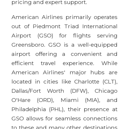
pricing and expert support.
American Airlines primarily operates
out of Piedmont Triad International
Airport (GSO) for flights serving
Greensboro. GSO is a well-equipped
airport offering a convenient and
efficient travel experience. While
American Airlines' major hubs are
located in cities like Charlotte (CLT),
Dallas/Fort Worth (DFW), Chicago
O'Hare (ORD), Miami (MIA), and
Philadelphia (PHL), their presence at
GSO allows for seamless connections
to these and many other destinations