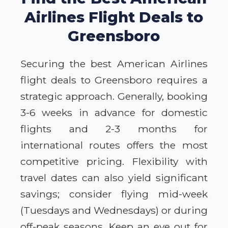
Airlines Flight Deals to
Greensboro
Securing the best American Airlines
flight deals to Greensboro requires a
strategic approach. Generally, booking
3-6 weeks in advance for domestic
flights and 2-3 months for
international routes offers the most
competitive pricing. Flexibility with
travel dates can also yield significant
savings; consider flying mid-week
(Tuesdays and Wednesdays) or during
off-peak seasons. Keep an eye out for