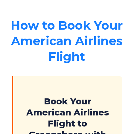
How to Book Your
American Airlines
Flight
Book Your
American Airlines
Flight to