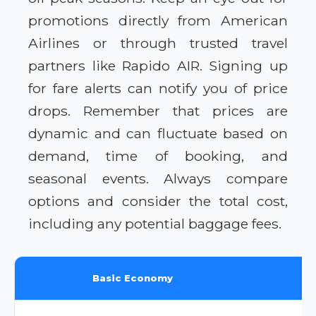
promotions directly from American
Airlines or through trusted travel
partners like Rapido AIR. Signing up
for fare alerts can notify you of price
drops. Remember that prices are
dynamic and can fluctuate based on
demand, time of booking, and
seasonal events. Always compare
options and consider the total cost,
including any potential baggage fees.
Basic Economy