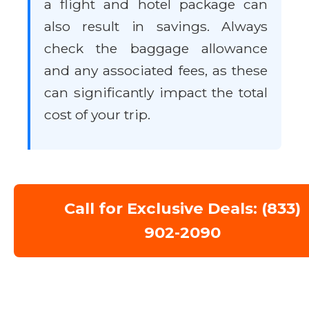
a flight and hotel package can
also result in savings. Always
check the baggage allowance
and any associated fees, as these
can significantly impact the total
cost of your trip.
Call for Exclusive Deals: (833)
902-2090