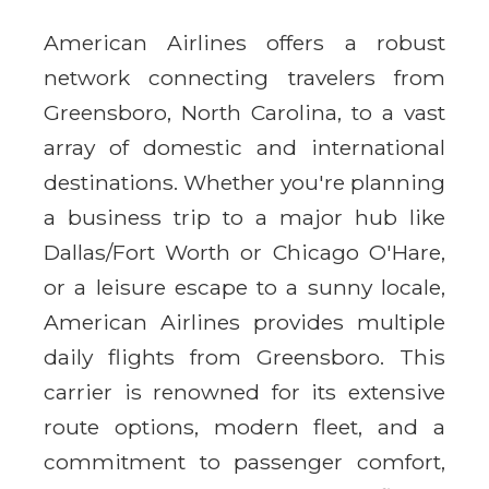
American Airlines offers a robust
network connecting travelers from
Greensboro, North Carolina, to a vast
array of domestic and international
destinations. Whether you're planning
a business trip to a major hub like
Dallas/Fort Worth or Chicago O'Hare,
or a leisure escape to a sunny locale,
American Airlines provides multiple
daily flights from Greensboro. This
carrier is renowned for its extensive
route options, modern fleet, and a
commitment to passenger comfort,