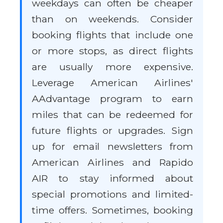
weekdays can often be cheaper
than on weekends. Consider
booking flights that include one
or more stops, as direct flights
are usually more expensive.
Leverage American Airlines'
AAdvantage program to earn
miles that can be redeemed for
future flights or upgrades. Sign
up for email newsletters from
American Airlines and Rapido
AIR to stay informed about
special promotions and limited-
time offers. Sometimes, booking