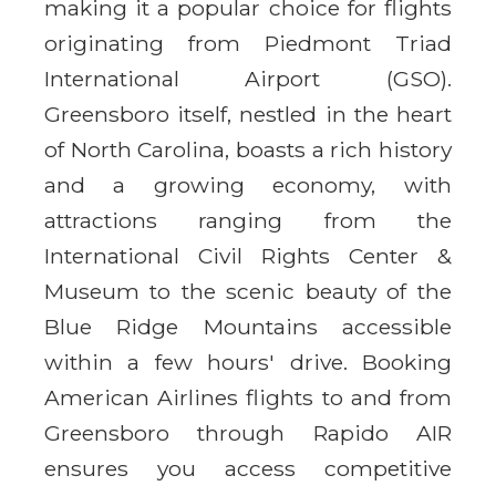
making it a popular choice for flights
originating from Piedmont Triad
International Airport (GSO).
Greensboro itself, nestled in the heart
of North Carolina, boasts a rich history
and a growing economy, with
attractions ranging from the
International Civil Rights Center &
Museum to the scenic beauty of the
Blue Ridge Mountains accessible
within a few hours' drive. Booking
American Airlines flights to and from
Greensboro through Rapido AIR
ensures you access competitive