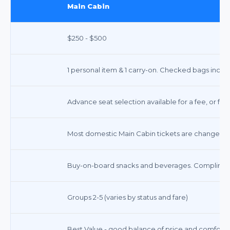
Main Cabin
$250 - $500
1 personal item & 1 carry-on. Checked bags incur 
Advance seat selection available for a fee, or fre
Most domestic Main Cabin tickets are changeable 
Buy-on-board snacks and beverages. Compliment
Groups 2-5 (varies by status and fare)
Best Value - good balance of price and comfort f