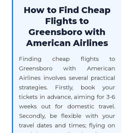
How to Find Cheap
Flights to
Greensboro with
American Airlines
Finding cheap flights to
Greensboro with American
Airlines involves several practical
strategies. Firstly, book your
tickets in advance, aiming for 3-6
weeks out for domestic travel.
Secondly, be flexible with your
travel dates and times; flying on