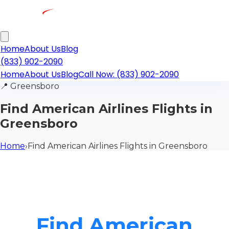
Home
About Us
Blog
(833) 902-2090
Home
About Us
Blog
Call Now: (833) 902-2090
📍
Greensboro
Find American Airlines Flights in
Greensboro
Home
›
Find American Airlines Flights in Greensboro
Find American