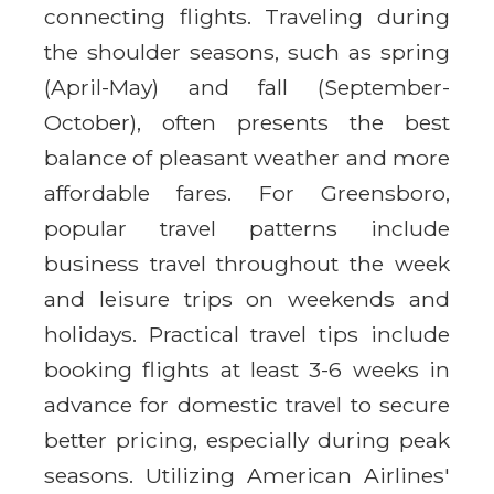
connecting flights. Traveling during
the shoulder seasons, such as spring
(April-May) and fall (September-
October), often presents the best
balance of pleasant weather and more
affordable fares. For Greensboro,
popular travel patterns include
business travel throughout the week
and leisure trips on weekends and
holidays. Practical travel tips include
booking flights at least 3-6 weeks in
advance for domestic travel to secure
better pricing, especially during peak
seasons. Utilizing American Airlines'