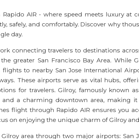
ith Rapido AIR - where speed meets luxury at 
ntly, safely, and comfortably. Discover why thou
gle day.
rk connecting travelers to destinations across 
 the greater San Francisco Bay Area. While Gi
flights to nearby San Jose International Airpo
ays. These airports serve as vital hubs, offe
ons for travelers. Gilroy, famously known as 
ies, and a charming downtown area, making it a
nes flight through Rapido AIR ensures you ac
cus on enjoying the unique charm of Gilroy and
 Gilroy area through two major airports: San J