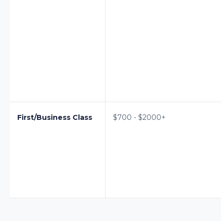
First/Business Class
$700 - $2000+