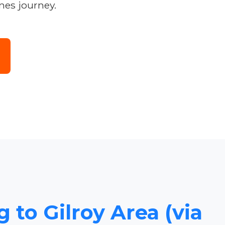
nes journey.
 to Gilroy Area (via