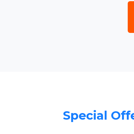
Special Offe