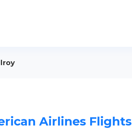
ilroy
ican Airlines Flights