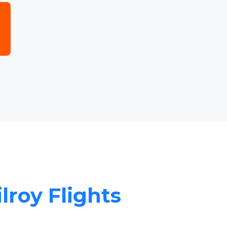
ilroy Flights