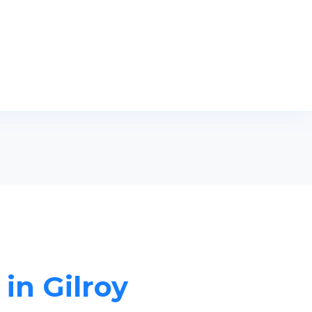
 in Gilroy