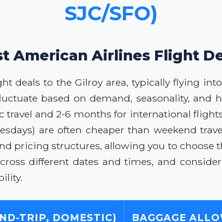
SJC/SFO)
t American Airlines Flight De
t deals to the Gilroy area, typically flying in
 fluctuate based on demand, seasonality, and h
ravel and 2-6 months for international flights
days) are often cheaper than weekend travel.
and pricing structures, allowing you to choose t
cross different dates and times, and consider
lity.
ND-TRIP, DOMESTIC)
BAGGAGE ALL