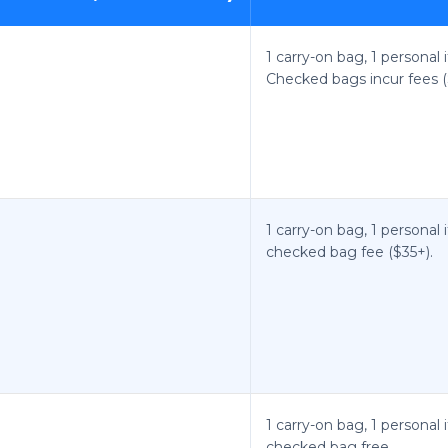
1 carry-on bag, 1 personal 
Checked bags incur fees (
1 carry-on bag, 1 personal 
checked bag fee ($35+).
1 carry-on bag, 1 personal 
checked bag free.