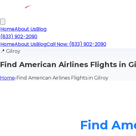
Home
About Us
Blog
(833) 902-2090
Home
About Us
Blog
Call Now: (833) 902-2090
📍
Gilroy
Find American Airlines Flights in G
Home
›
Find American Airlines Flights in Gilroy
Find Amer