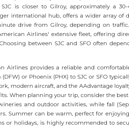
). SJC is closer to Gilroy, approximately a 3
er international hub, offers a wider array of 
inute drive from Gilroy, depending on traffic
American Airlines' extensive fleet, offering di
 Choosing between SJC and SFO often depends o
n Airlines provides a reliable and comfortable
 (DFW) or Phoenix (PHX) to SJC or SFO typical
work, modern aircraft, and the AAdvantage loyal
its. When planning your trip, consider the best 
wineries and outdoor activities, while fall (S
ors. Summer can be warm, perfect for enjoying 
s or holidays, is highly recommended to secur