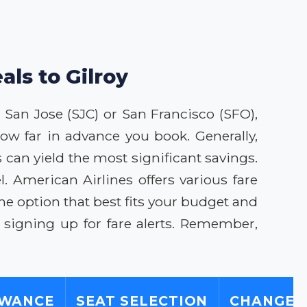
als to Gilroy
to San Jose (SJC) or San Francisco (SFO),
ow far in advance you book. Generally,
 can yield the most significant savings.
 American Airlines offers various fare
he option that best fits your budget and
 signing up for fare alerts. Remember,
OWANCE
SEAT SELECTION
CHANGE/