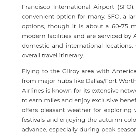
Francisco International Airport (SFO
convenient option for many. SFO, a larg
options, though it is about a 60-75 m
modern facilities and are serviced by 
domestic and international locations.
overall travel itinerary.
Flying to the Gilroy area with America
from major hubs like Dallas/Fort Worth
Airlines is known for its extensive net
to earn miles and enjoy exclusive benef
offers pleasant weather for exploring 
festivals and enjoying the autumn col
advance, especially during peak season