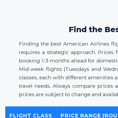
Find the Bes
Finding the best American Airlines fligh
requires a strategic approach. Prices
booking 1-3 months ahead for domestic t
Mid-week flights (Tuesdays and Wednes
classes, each with different amenities 
travel needs. Always compare prices a
prices are subject to change and availabi
FLIGHT CLASS
PRICE RANGE (ROU