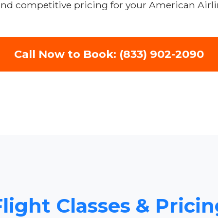
and competitive pricing for your American Airli
Call Now to Book: (833) 902-2090
light Classes & Pricing