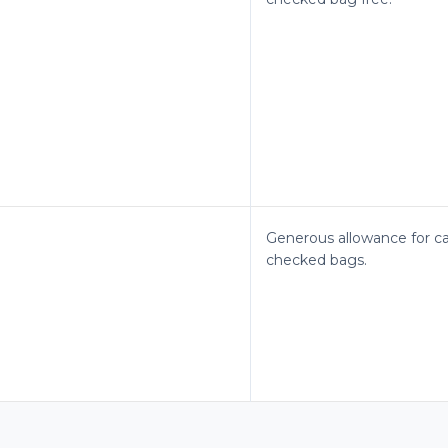
Generous allowance for c
checked bags.