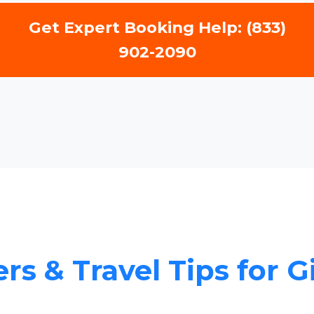
Get Expert Booking Help: (833)
902-2090
rs & Travel Tips for G