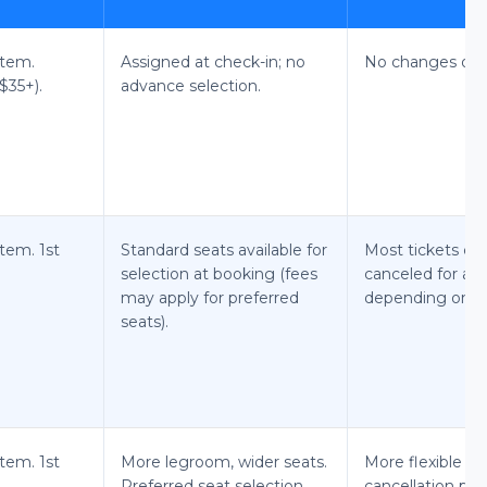
item.
Assigned at check-in; no
No changes or c
$35+).
advance selection.
item. 1st
Standard seats available for
Most tickets ca
selection at booking (fees
canceled for a fe
may apply for preferred
depending on far
seats).
item. 1st
More legroom, wider seats.
More flexible c
Preferred seat selection
cancellation poli