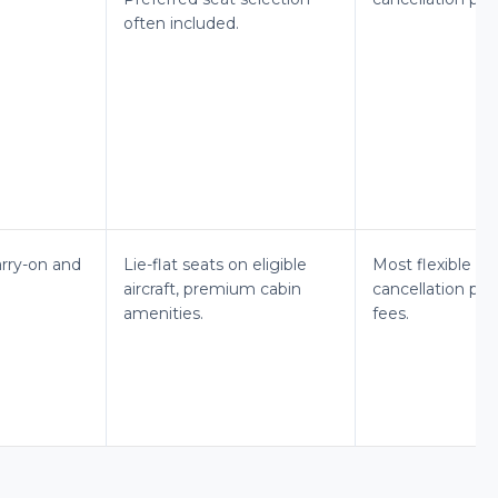
often included.
arry-on and
Lie-flat seats on eligible
Most flexible c
aircraft, premium cabin
cancellation poli
amenities.
fees.