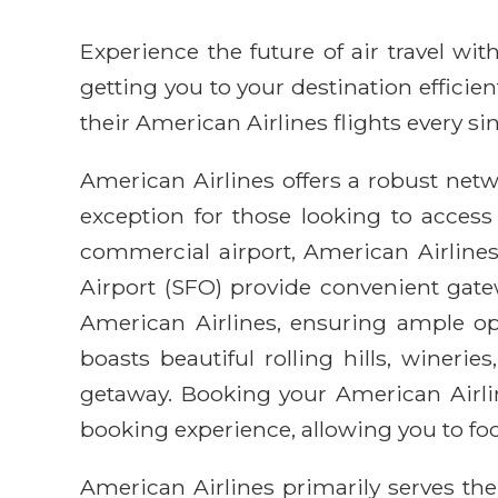
Experience the future of air travel w
getting you to your destination efficie
their American Airlines flights every sin
American Airlines offers a robust netwo
exception for those looking to access
commercial airport, American Airlines 
Airport (SFO) provide convenient gatew
American Airlines, ensuring ample opti
boasts beautiful rolling hills, winer
getaway. Booking your American Airli
booking experience, allowing you to fo
American Airlines primarily serves the