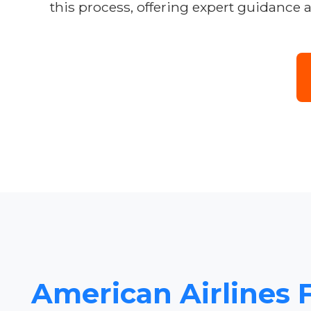
this process, offering expert guidance 
American Airlines F