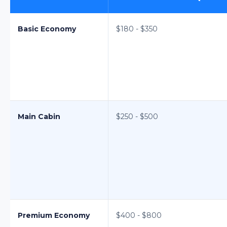
Basic Economy
$180 - $350
Main Cabin
$250 - $500
Premium Economy
$400 - $800