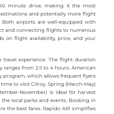
0-40 minute drive, making it the most
destinations and potentially more flight
. Both airports are well-equipped with
rect and connecting flights to numerous
n flight availability, price, and your
 travel experience. The flight duration
ly ranges from 2.5 to 4 hours. American
ty program, which allows frequent flyers
time to visit Gilroy. Spring (March-May)
eptember-November) is ideal for harvest
the local parks and events. Booking in
e the best fares. Rapido AIR simplifies