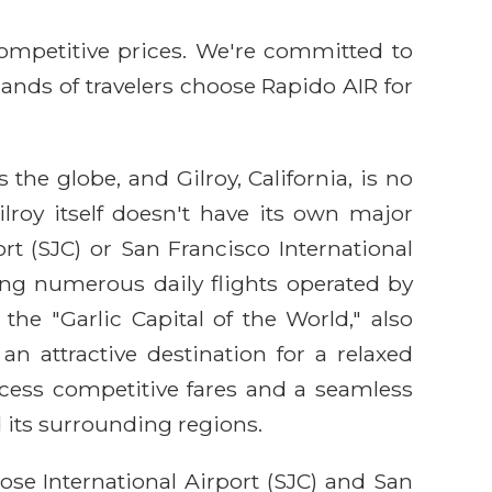
competitive prices. We're committed to
sands of travelers choose Rapido AIR for
the globe, and Gilroy, California, is no
lroy itself doesn't have its own major
rt (SJC) or San Francisco International
ring numerous daily flights operated by
the "Garlic Capital of the World," also
n attractive destination for a relaxed
cess competitive fares and a seamless
 its surrounding regions.
ose International Airport (SJC) and San