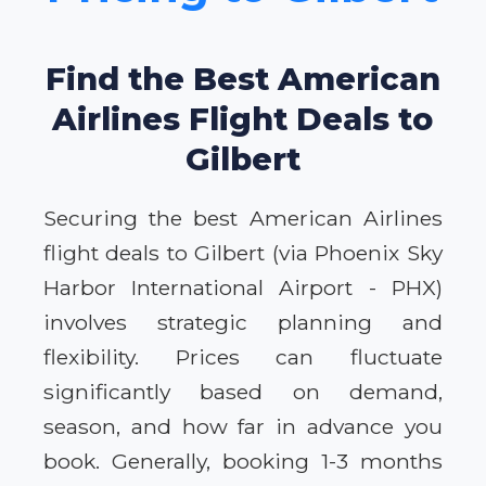
Find the Best American
Airlines Flight Deals to
Gilbert
Securing the best American Airlines
flight deals to Gilbert (via Phoenix Sky
Harbor International Airport - PHX)
involves strategic planning and
flexibility. Prices can fluctuate
significantly based on demand,
season, and how far in advance you
book. Generally, booking 1-3 months