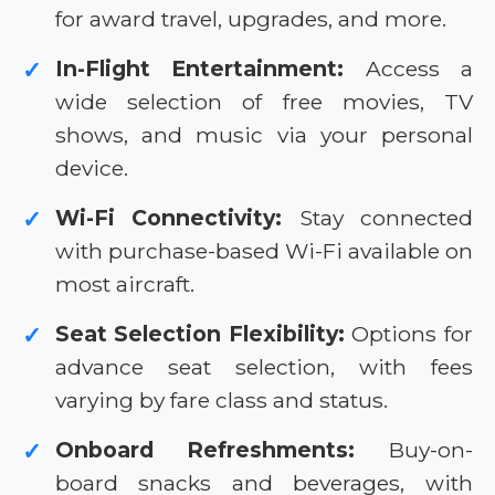
for award travel, upgrades, and more.
In-Flight Entertainment:
Access a
✓
wide selection of free movies, TV
shows, and music via your personal
device.
Wi-Fi Connectivity:
Stay connected
✓
with purchase-based Wi-Fi available on
most aircraft.
Seat Selection Flexibility:
Options for
✓
advance seat selection, with fees
varying by fare class and status.
Onboard Refreshments:
Buy-on-
✓
board snacks and beverages, with