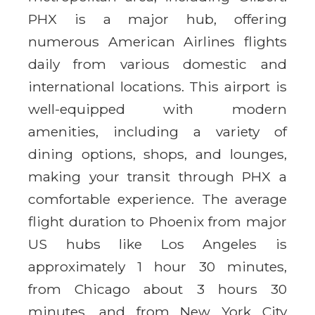
PHX is a major hub, offering
numerous American Airlines flights
daily from various domestic and
international locations. This airport is
well-equipped with modern
amenities, including a variety of
dining options, shops, and lounges,
making your transit through PHX a
comfortable experience. The average
flight duration to Phoenix from major
US hubs like Los Angeles is
approximately 1 hour 30 minutes,
from Chicago about 3 hours 30
minutes, and from New York City