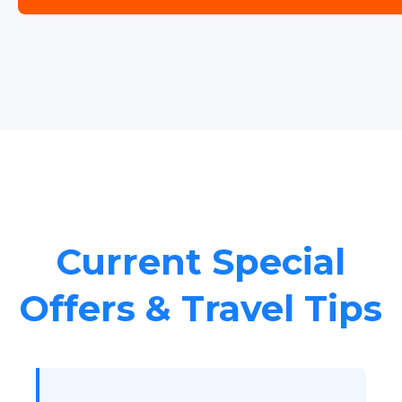
Current Special
Offers & Travel Tips