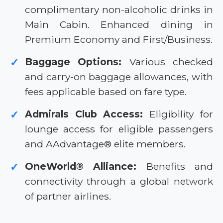
complimentary non-alcoholic drinks in
Main Cabin. Enhanced dining in
Premium Economy and First/Business.
Baggage Options:
Various checked
✓
and carry-on baggage allowances, with
fees applicable based on fare type.
Admirals Club Access:
Eligibility for
✓
lounge access for eligible passengers
and AAdvantage® elite members.
OneWorld® Alliance:
Benefits and
✓
connectivity through a global network
of partner airlines.