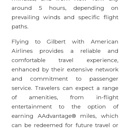
around 5 hours, depending on
prevailing winds and specific flight
paths.
Flying to Gilbert with American
Airlines provides a reliable and
comfortable travel experience,
enhanced by their extensive network
and commitment to passenger
service. Travelers can expect a range
of amenities, from in-flight
entertainment to the option of
earning AAdvantage® miles, which
can be redeemed for future travel or