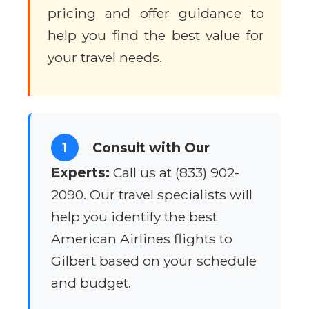
pricing and offer guidance to
help you find the best value for
your travel needs.
1
Consult with Our
Experts:
Call us at (833) 902-
2090. Our travel specialists will
help you identify the best
American Airlines flights to
Gilbert based on your schedule
and budget.