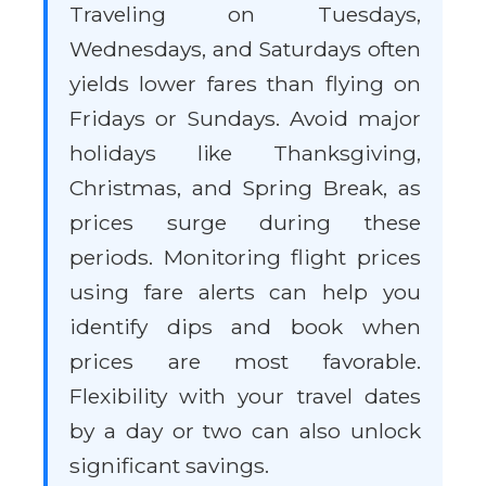
Traveling on Tuesdays,
Wednesdays, and Saturdays often
yields lower fares than flying on
Fridays or Sundays. Avoid major
holidays like Thanksgiving,
Christmas, and Spring Break, as
prices surge during these
periods. Monitoring flight prices
using fare alerts can help you
identify dips and book when
prices are most favorable.
Flexibility with your travel dates
by a day or two can also unlock
significant savings.