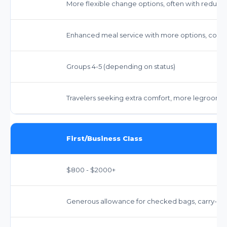
More flexible change options, often with reduc
Enhanced meal service with more options, comp
Groups 4-5 (depending on status)
Travelers seeking extra comfort, more legroom, 
First/Business Class
$800 - $2000+
Generous allowance for checked bags, carry-on,