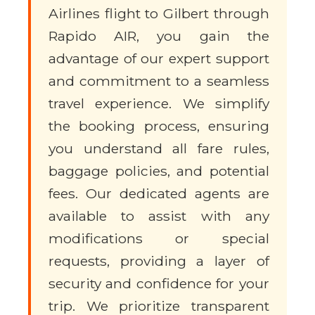
Airlines flight to Gilbert through
Rapido AIR, you gain the
advantage of our expert support
and commitment to a seamless
travel experience. We simplify
the booking process, ensuring
you understand all fare rules,
baggage policies, and potential
fees. Our dedicated agents are
available to assist with any
modifications or special
requests, providing a layer of
security and confidence for your
trip. We prioritize transparent