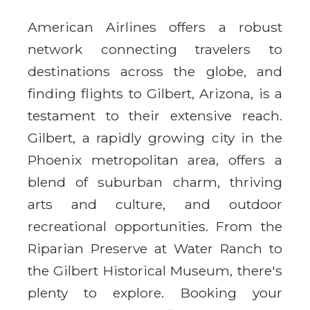
American Airlines offers a robust
network connecting travelers to
destinations across the globe, and
finding flights to Gilbert, Arizona, is a
testament to their extensive reach.
Gilbert, a rapidly growing city in the
Phoenix metropolitan area, offers a
blend of suburban charm, thriving
arts and culture, and outdoor
recreational opportunities. From the
Riparian Preserve at Water Ranch to
the Gilbert Historical Museum, there's
plenty to explore. Booking your