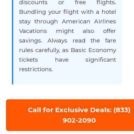
discounts or free flights.
Bundling your flight with a hotel
stay through American Airlines
Vacations might also offer
savings. Always read the fare
rules carefully, as Basic Economy
tickets have significant
restrictions.
Call for Exclusive Deals: (833)
902-2090