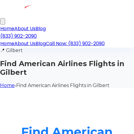
Home
About Us
Blog
(833) 902-2090
Home
About Us
Blog
Call Now: (833) 902-2090
📍
Gilbert
Find American Airlines Flights in
Gilbert
Home
›
Find American Airlines Flights in Gilbert
Find American