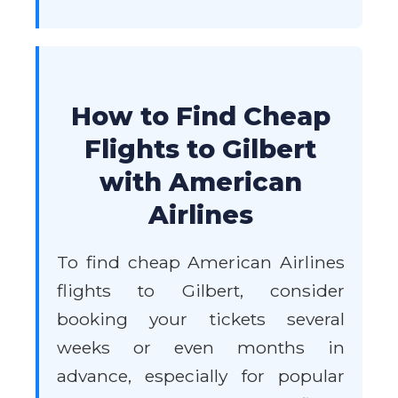
How to Find Cheap
Flights to Gilbert
with American
Airlines
To find cheap American Airlines
flights to Gilbert, consider
booking your tickets several
weeks or even months in
advance, especially for popular