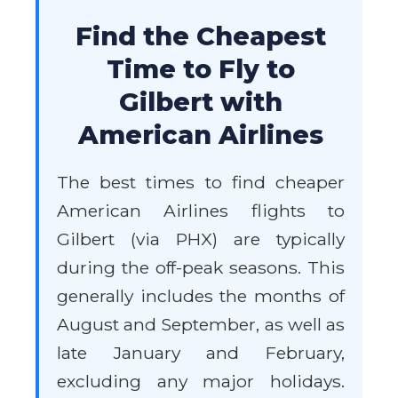
Find the Cheapest
Time to Fly to
Gilbert with
American Airlines
The best times to find cheaper
American Airlines flights to
Gilbert (via PHX) are typically
during the off-peak seasons. This
generally includes the months of
August and September, as well as
late January and February,
excluding any major holidays.