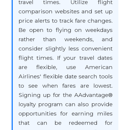
travel times. Utilize flight
comparison websites and set up
price alerts to track fare changes.
Be open to flying on weekdays
rather than weekends, and
consider slightly less convenient
flight times. If your travel dates
are flexible, use American
Airlines' flexible date search tools
to see when fares are lowest.
Signing up for the AAdvantage®
loyalty program can also provide
opportunities for earning miles
that can be redeemed for