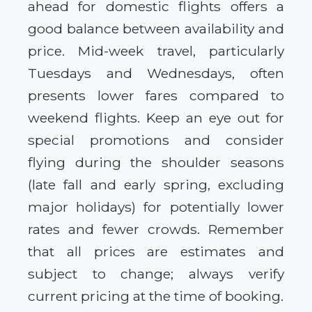
ahead for domestic flights offers a
good balance between availability and
price. Mid-week travel, particularly
Tuesdays and Wednesdays, often
presents lower fares compared to
weekend flights. Keep an eye out for
special promotions and consider
flying during the shoulder seasons
(late fall and early spring, excluding
major holidays) for potentially lower
rates and fewer crowds. Remember
that all prices are estimates and
subject to change; always verify
current pricing at the time of booking.