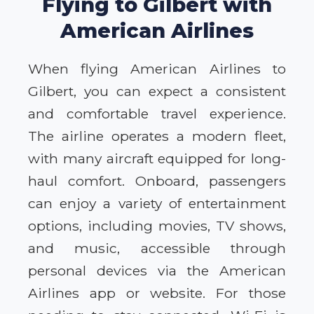
Flying to Gilbert with
American Airlines
When flying American Airlines to
Gilbert, you can expect a consistent
and comfortable travel experience.
The airline operates a modern fleet,
with many aircraft equipped for long-
haul comfort. Onboard, passengers
can enjoy a variety of entertainment
options, including movies, TV shows,
and music, accessible through
personal devices via the American
Airlines app or website. For those