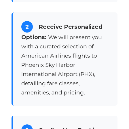
2
Receive Personalized
Options:
We will present you
with a curated selection of
American Airlines flights to
Phoenix Sky Harbor
International Airport (PHX),
detailing fare classes,
amenities, and pricing.