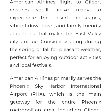
American Airlines flight to Gilbert
ensures you'll arrive ready to
experience the desert landscapes,
vibrant downtown, and family-friendly
attractions that make this East Valley
city unique. Consider visiting during
the spring or fall for pleasant weather,
perfect for enjoying outdoor activities
and local festivals.
American Airlines primarily serves the
Phoenix Sky Harbor International
Airport (PHX), which is the main
gateway for the entire Phoenix
metropolitan area, including Gilbert.