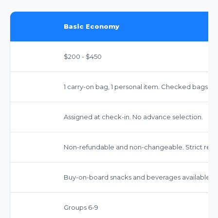
Basic Economy
$200 - $450
1 carry-on bag, 1 personal item. Checked bags incu
Assigned at check-in. No advance selection.
Non-refundable and non-changeable. Strict restri
Buy-on-board snacks and beverages available.
Groups 6-9