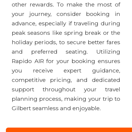
other rewards. To make the most of
your journey, consider booking in
advance, especially if traveling during
peak seasons like spring break or the
holiday periods, to secure better fares
and preferred seating. Utilizing
Rapido AIR for your booking ensures
you receive expert guidance,
competitive pricing, and dedicated
support throughout your travel
planning process, making your trip to
Gilbert seamless and enjoyable.