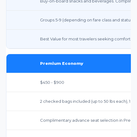
Buy-on-board snacks and beverages. Compliment
Groups 5-9 (depending on fare class and status)
Best Value for most travelers seeking comfort and 
Premium Economy
$450 - $900
2 checked bags included (up to 50 lbs each), 1 car
Complimentary advance seat selection in Prem