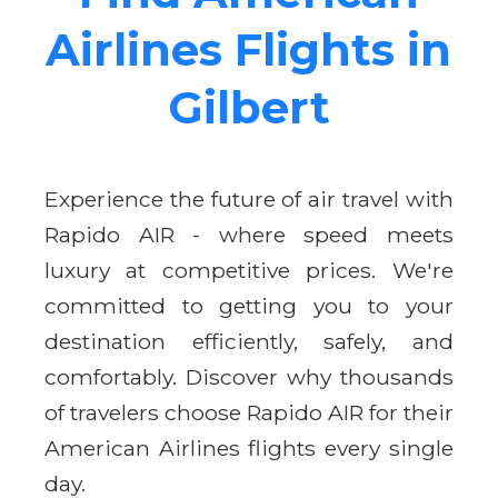
Airlines Flights in
Gilbert
Experience the future of air travel with
Rapido AIR - where speed meets
luxury at competitive prices. We're
committed to getting you to your
destination efficiently, safely, and
comfortably. Discover why thousands
of travelers choose Rapido AIR for their
American Airlines flights every single
day.