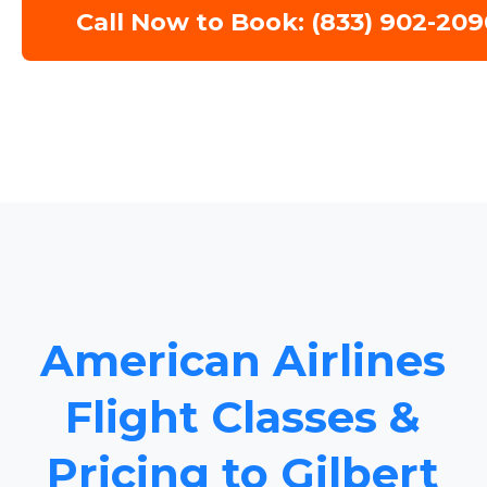
Call Now to Book: (833) 902-209
American Airlines
Flight Classes &
Pricing to Gilbert