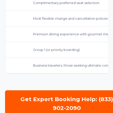
Complimentary preferred seat selection.
Most flexible change and cancellation policies.
Premium dining experience with gourmet meal
Group 1 (or priority boarding)
Business travelers, those seeking ultimate comfor
Get Expert Booking Help: (833
902-2090