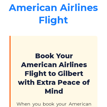
American Airlines
Flight
Book Your
American Airlines
Flight to Gilbert
with Extra Peace of
Mind
When you book your American