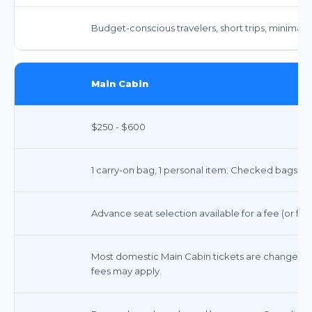
Budget-conscious travelers, short trips, minimal 
Main Cabin
$250 - $600
1 carry-on bag, 1 personal item. Checked bags incu
Advance seat selection available for a fee (or free
Most domestic Main Cabin tickets are changeable fo
fees may apply.