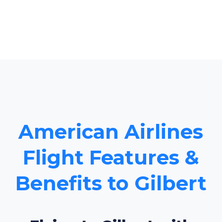
American Airlines
Flight Features &
Benefits to Gilbert