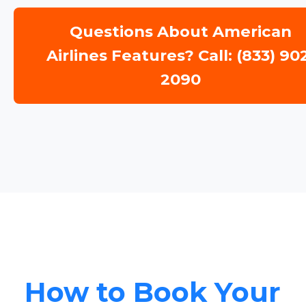
Questions About American
Airlines Features? Call: (833) 90
2090
How to Book Your