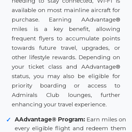
needing to stay connected, Wi-Fi is
available on most mainline aircraft for
purchase. Earning AAdvantage®
miles is a key benefit, allowing
frequent flyers to accumulate points
towards future travel, upgrades, or
other lifestyle rewards. Depending on
your ticket class and AAdvantage®
status, you may also be eligible for
priority boarding or access to
Admirals Club lounges, further
enhancing your travel experience.
AAdvantage® Program:
Earn miles on
✓
every eligible flight and redeem them