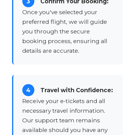
3
Confirm Your Booking:
Once you've selected your
preferred flight, we will guide
you through the secure
booking process, ensuring all
details are accurate.
4
Travel with Confidence:
Receive your e-tickets and all
necessary travel information.
Our support team remains
available should you have any