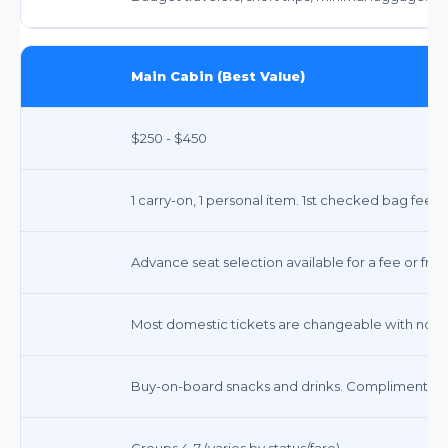
Main Cabin (Best Value)
$250 - $450
1 carry-on, 1 personal item. 1st checked bag fee a
Advance seat selection available for a fee or free
Most domestic tickets are changeable with no fee
Buy-on-board snacks and drinks. Complimentary
Groups 4-7 (varies by status/fare)