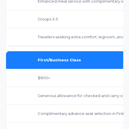
Enhanced meal service with complimentary wine 
Groups 3-5
Travelers seeking extra comfort, legroom, and en
First/Business Class
$800+
Generous allowance for checked and carry-on bag
Complimentary advance seat selection in First/Bu