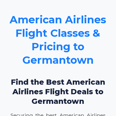
American Airlines
Flight Classes &
Pricing to
Germantown
Find the Best American
Airlines Flight Deals to
Germantown
Securing the best American Airlines