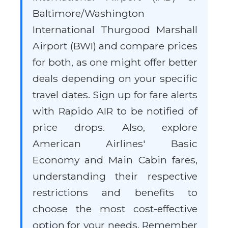
Baltimore/Washington
International Thurgood Marshall
Airport (BWI) and compare prices
for both, as one might offer better
deals depending on your specific
travel dates. Sign up for fare alerts
with Rapido AIR to be notified of
price drops. Also, explore
American Airlines' Basic
Economy and Main Cabin fares,
understanding their respective
restrictions and benefits to
choose the most cost-effective
option for your needs. Remember