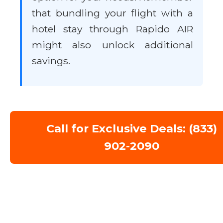
that bundling your flight with a
hotel stay through Rapido AIR
might also unlock additional
savings.
Call for Exclusive Deals: (833)
902-2090