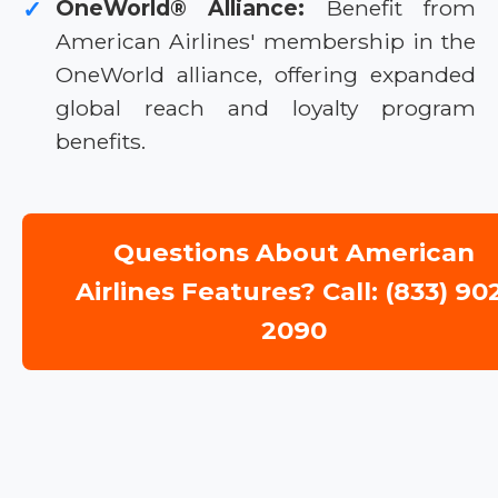
OneWorld® Alliance:
Benefit from
✓
American Airlines' membership in the
OneWorld alliance, offering expanded
global reach and loyalty program
benefits.
Questions About American
Airlines Features? Call: (833) 90
2090