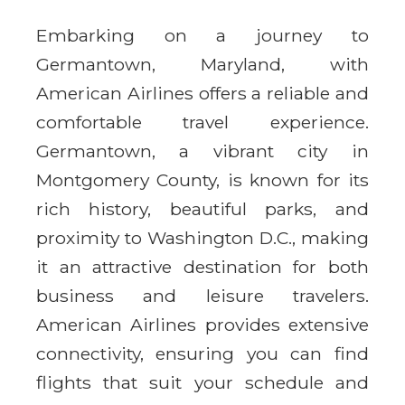
Embarking on a journey to
Germantown, Maryland, with
American Airlines offers a reliable and
comfortable travel experience.
Germantown, a vibrant city in
Montgomery County, is known for its
rich history, beautiful parks, and
proximity to Washington D.C., making
it an attractive destination for both
business and leisure travelers.
American Airlines provides extensive
connectivity, ensuring you can find
flights that suit your schedule and