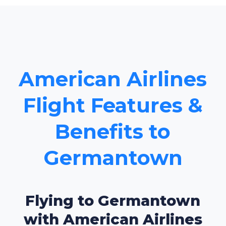
American Airlines
Flight Features &
Benefits to
Germantown
Flying to Germantown
with American Airlines