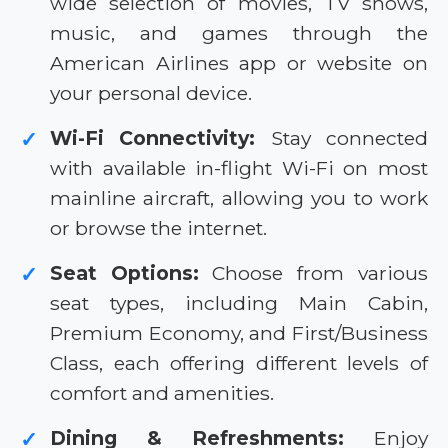
wide selection of movies, TV shows,
music, and games through the
American Airlines app or website on
your personal device.
Wi-Fi Connectivity:
Stay connected
✓
with available in-flight Wi-Fi on most
mainline aircraft, allowing you to work
or browse the internet.
Seat Options:
Choose from various
✓
seat types, including Main Cabin,
Premium Economy, and First/Business
Class, each offering different levels of
comfort and amenities.
Dining & Refreshments:
Enjoy
✓