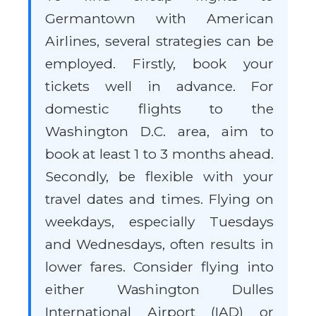
Germantown with American
Airlines, several strategies can be
employed. Firstly, book your
tickets well in advance. For
domestic flights to the
Washington D.C. area, aim to
book at least 1 to 3 months ahead.
Secondly, be flexible with your
travel dates and times. Flying on
weekdays, especially Tuesdays
and Wednesdays, often results in
lower fares. Consider flying into
either Washington Dulles
International Airport (IAD) or