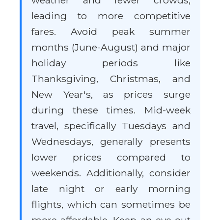
weather and fewer crowds,
leading to more competitive
fares. Avoid peak summer
months (June-August) and major
holiday periods like
Thanksgiving, Christmas, and
New Year's, as prices surge
during these times. Mid-week
travel, specifically Tuesdays and
Wednesdays, generally presents
lower prices compared to
weekends. Additionally, consider
late night or early morning
flights, which can sometimes be