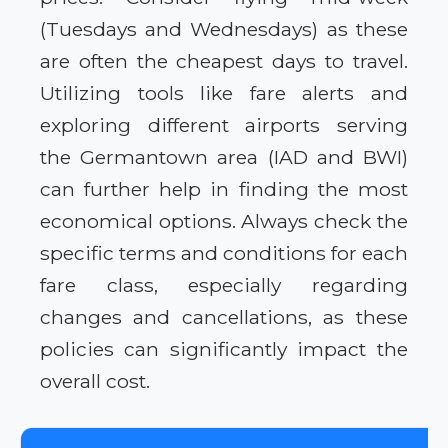
(Tuesdays and Wednesdays) as these
are often the cheapest days to travel.
Utilizing tools like fare alerts and
exploring different airports serving
the Germantown area (IAD and BWI)
can further help in finding the most
economical options. Always check the
specific terms and conditions for each
fare class, especially regarding
changes and cancellations, as these
policies can significantly impact the
overall cost.