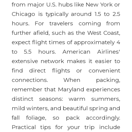
from major U.S. hubs like New York or
Chicago is typically around 1.5 to 2.5
hours. For travelers coming from
further afield, such as the West Coast,
expect flight times of approximately 4
to 5.5 hours. American Airlines'
extensive network makes it easier to
find direct flights or convenient
connections. When packing,
remember that Maryland experiences
distinct seasons: warm summers,
mild winters, and beautiful spring and
fall foliage, so pack accordingly.
Practical tips for your trip include