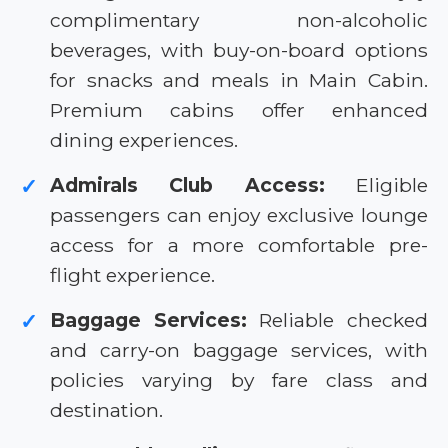
complimentary non-alcoholic
beverages, with buy-on-board options
for snacks and meals in Main Cabin.
Premium cabins offer enhanced
dining experiences.
Admirals Club Access:
Eligible
✓
passengers can enjoy exclusive lounge
access for a more comfortable pre-
flight experience.
Baggage Services:
Reliable checked
✓
and carry-on baggage services, with
policies varying by fare class and
destination.