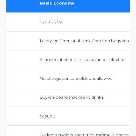
Basic Economy
$200 - $350
1 carry-on, 1 personal item. Checked bags at a fee
Assigned at check-in. No advance selection.
No changes or cancellations allowed.
Buy-on-board snacks and drinks.
Group 9
Budget travelers, short trips, minimal luggage.