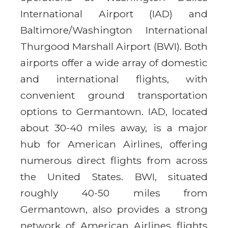
International Airport (IAD) and
Baltimore/Washington International
Thurgood Marshall Airport (BWI). Both
airports offer a wide array of domestic
and international flights, with
convenient ground transportation
options to Germantown. IAD, located
about 30-40 miles away, is a major
hub for American Airlines, offering
numerous direct flights from across
the United States. BWI, situated
roughly 40-50 miles from
Germantown, also provides a strong
network of American Airlines flights