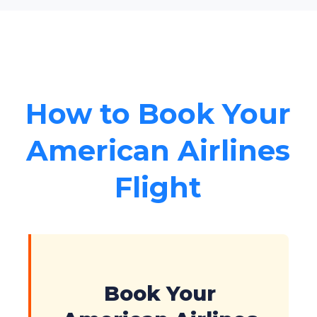
How to Book Your
American Airlines
Flight
Book Your