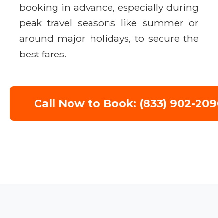
booking in advance, especially during
peak travel seasons like summer or
around major holidays, to secure the
best fares.
Call Now to Book: (833) 902-209