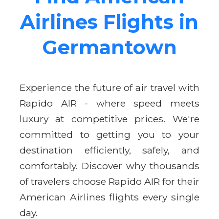
Airlines Flights in
Germantown
Experience the future of air travel with
Rapido AIR - where speed meets
luxury at competitive prices. We're
committed to getting you to your
destination efficiently, safely, and
comfortably. Discover why thousands
of travelers choose Rapido AIR for their
American Airlines flights every single
day.