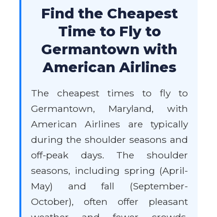
Find the Cheapest
Time to Fly to
Germantown with
American Airlines
The cheapest times to fly to
Germantown, Maryland, with
American Airlines are typically
during the shoulder seasons and
off-peak days. The shoulder
seasons, including spring (April-
May) and fall (September-
October), often offer pleasant