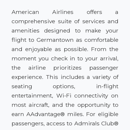
American Airlines offers a
comprehensive suite of services and
amenities designed to make your
flight to Germantown as comfortable
and enjoyable as possible. From the
moment you check in to your arrival,
the airline prioritizes passenger
experience. This includes a variety of
seating options, in-flight
entertainment, Wi-Fi connectivity on
most aircraft, and the opportunity to
earn AAdvantage® miles. For eligible
passengers, access to Admirals Club®