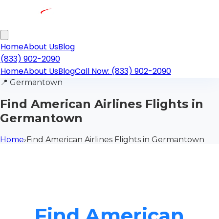
Home
About Us
Blog
(833) 902-2090
Home
About Us
Blog
Call Now: (833) 902-2090
📍
Germantown
Find American Airlines Flights in
Germantown
Home
›
Find American Airlines Flights in Germantown
Find American