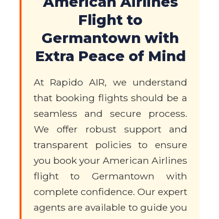
American Airlines
Flight to
Germantown with
Extra Peace of Mind
At Rapido AIR, we understand
that booking flights should be a
seamless and secure process.
We offer robust support and
transparent policies to ensure
you book your American Airlines
flight to Germantown with
complete confidence. Our expert
agents are available to guide you