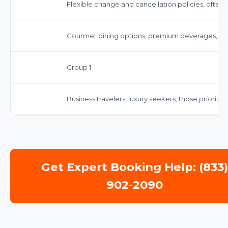
Flexible change and cancellation policies, often
Gourmet dining options, premium beverages, an
Group 1
Business travelers, luxury seekers, those priorit
Get Expert Booking Help: (833
902-2090