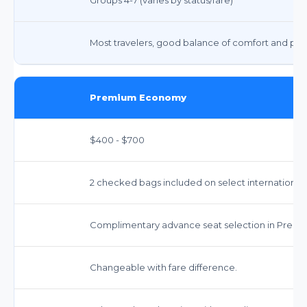
Most travelers, good balance of comfort and pric
Premium Economy
$400 - $700
2 checked bags included on select international ro
Complimentary advance seat selection in Prem
Changeable with fare difference.