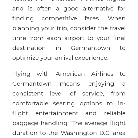
and is often a good alternative for
finding competitive fares. When
planning your trip, consider the travel
time from each airport to your final
destination in Germantown to
optimize your arrival experience.
Flying with American Airlines to
Germantown means enjoying a
consistent level of service, from
comfortable seating options to in-
flight entertainment and reliable
baggage handling. The average flight
duration to the Washington D.C. area