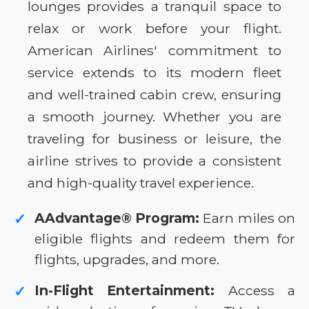
lounges provides a tranquil space to
relax or work before your flight.
American Airlines' commitment to
service extends to its modern fleet
and well-trained cabin crew, ensuring
a smooth journey. Whether you are
traveling for business or leisure, the
airline strives to provide a consistent
and high-quality travel experience.
AAdvantage® Program:
Earn miles on
✓
eligible flights and redeem them for
flights, upgrades, and more.
In-Flight Entertainment:
Access a
✓