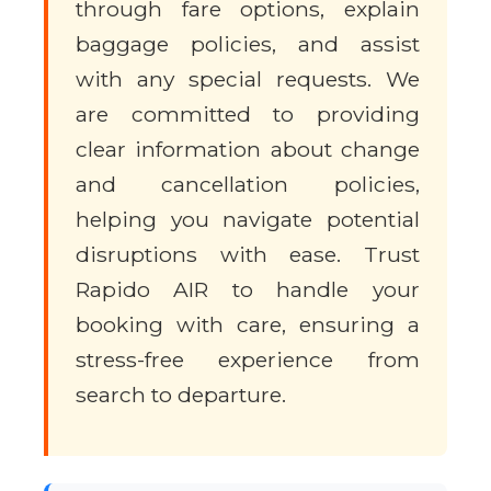
through fare options, explain
baggage policies, and assist
with any special requests. We
are committed to providing
clear information about change
and cancellation policies,
helping you navigate potential
disruptions with ease. Trust
Rapido AIR to handle your
booking with care, ensuring a
stress-free experience from
search to departure.