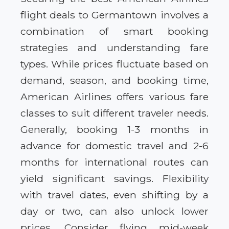
flight deals to Germantown involves a
combination of smart booking
strategies and understanding fare
types. While prices fluctuate based on
demand, season, and booking time,
American Airlines offers various fare
classes to suit different traveler needs.
Generally, booking 1-3 months in
advance for domestic travel and 2-6
months for international routes can
yield significant savings. Flexibility
with travel dates, even shifting by a
day or two, can also unlock lower
prices. Consider flying mid-week