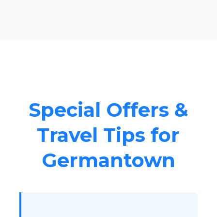
Special Offers &
Travel Tips for
Germantown