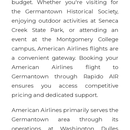
budget. Whether you're visiting for
the Germantown Historical Society,
enjoying outdoor activities at Seneca
Creek State Park, or attending an
event at the Montgomery College
campus, American Airlines flights are
a convenient gateway. Booking your
American Airlines flight to
Germantown through Rapido AIR
ensures you access competitive
pricing and dedicated support.
American Airlines primarily serves the
Germantown area through its
operations at Washington Dulles