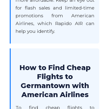
more affordable. Keep an eye out
for flash sales and limited-time
promotions from American
Airlines, which Rapido AIR can
help you identify.
How to Find Cheap
Flights to
Germantown with
American Airlines
To find cheap flights to