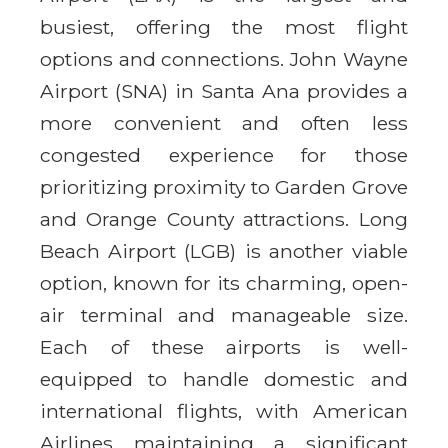
busiest, offering the most flight
options and connections. John Wayne
Airport (SNA) in Santa Ana provides a
more convenient and often less
congested experience for those
prioritizing proximity to Garden Grove
and Orange County attractions. Long
Beach Airport (LGB) is another viable
option, known for its charming, open-
air terminal and manageable size.
Each of these airports is well-
equipped to handle domestic and
international flights, with American
Airlines maintaining a significant