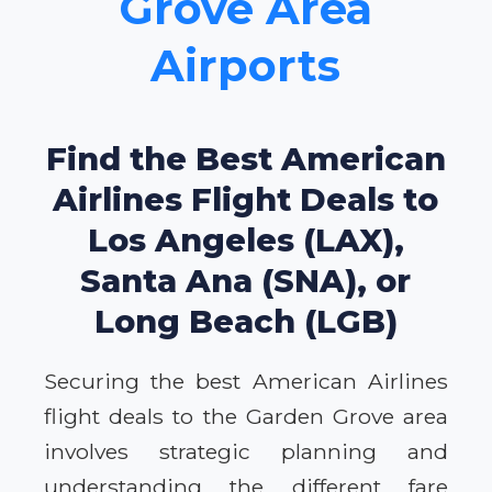
Grove Area
Airports
Find the Best American
Airlines Flight Deals to
Los Angeles (LAX),
Santa Ana (SNA), or
Long Beach (LGB)
Securing the best American Airlines
flight deals to the Garden Grove area
involves strategic planning and
understanding the different fare