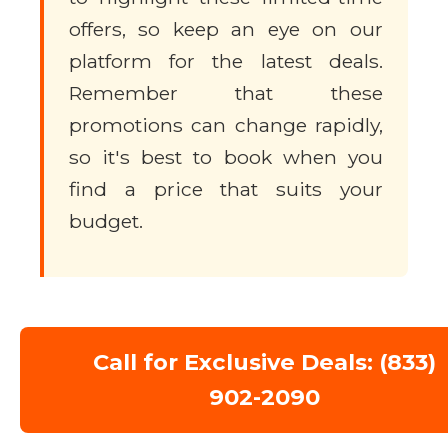
offers, so keep an eye on our
platform for the latest deals.
Remember that these
promotions can change rapidly,
so it's best to book when you
find a price that suits your
budget.
Call for Exclusive Deals: (833)
902-2090