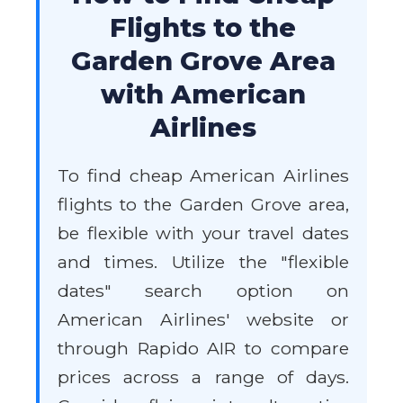
Flights to the
Garden Grove Area
with American
Airlines
To find cheap American Airlines
flights to the Garden Grove area,
be flexible with your travel dates
and times. Utilize the "flexible
dates" search option on
American Airlines' website or
through Rapido AIR to compare
prices across a range of days.