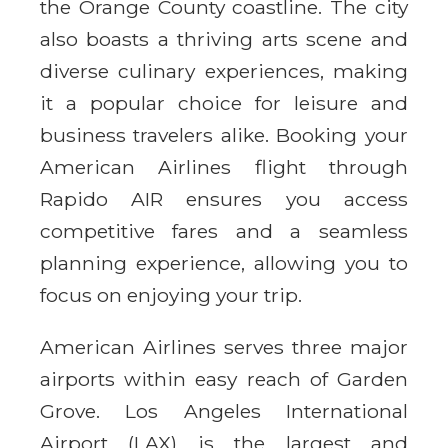
the Orange County coastline. The city
also boasts a thriving arts scene and
diverse culinary experiences, making
it a popular choice for leisure and
business travelers alike. Booking your
American Airlines flight through
Rapido AIR ensures you access
competitive fares and a seamless
planning experience, allowing you to
focus on enjoying your trip.
American Airlines serves three major
airports within easy reach of Garden
Grove. Los Angeles International
Airport (LAX) is the largest and