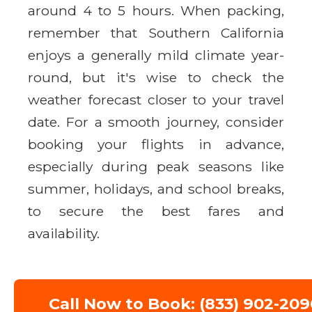
around 4 to 5 hours. When packing,
remember that Southern California
enjoys a generally mild climate year-
round, but it's wise to check the
weather forecast closer to your travel
date. For a smooth journey, consider
booking your flights in advance,
especially during peak seasons like
summer, holidays, and school breaks,
to secure the best fares and
availability.
Call Now to Book: (833) 902-209