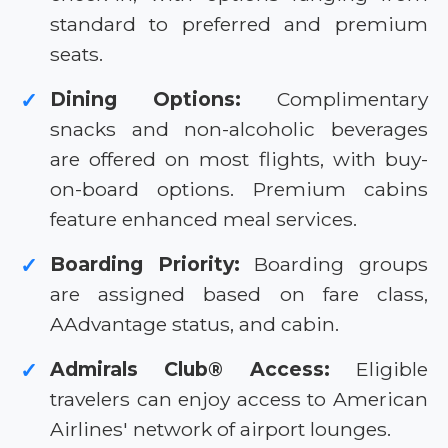
standard to preferred and premium
seats.
Dining Options:
Complimentary
✓
snacks and non-alcoholic beverages
are offered on most flights, with buy-
on-board options. Premium cabins
feature enhanced meal services.
Boarding Priority:
Boarding groups
✓
are assigned based on fare class,
AAdvantage status, and cabin.
Admirals Club® Access:
Eligible
✓
travelers can enjoy access to American
Airlines' network of airport lounges.