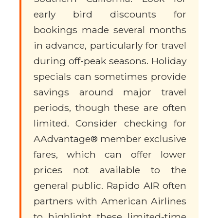
early bird discounts for
bookings made several months
in advance, particularly for travel
during off-peak seasons. Holiday
specials can sometimes provide
savings around major travel
periods, though these are often
limited. Consider checking for
AAdvantage® member exclusive
fares, which can offer lower
prices not available to the
general public. Rapido AIR often
partners with American Airlines
to highlight these limited-time