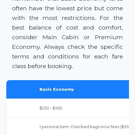
often have the lowest price but come
with the most restrictions. For the
best balance of cost and comfort,
consider Main Cabin or Premium
Economy. Always check the specific
terms and conditions for each fare
class before booking.
Basic Economy
$250 - $450
1 personal item. Checked bags incur fees ($35-$45