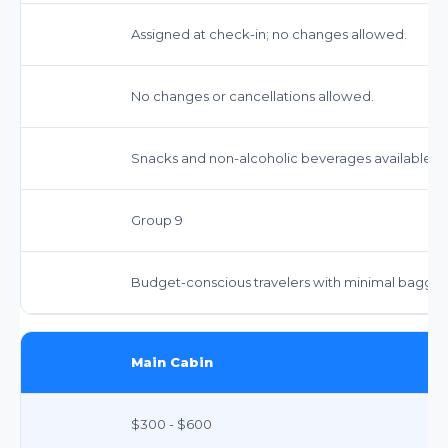
Assigned at check-in; no changes allowed.
No changes or cancellations allowed.
Snacks and non-alcoholic beverages available fo
Group 9
Budget-conscious travelers with minimal bagga
Main Cabin
$300 - $600