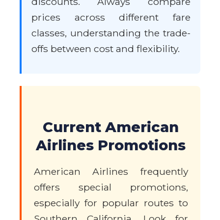
discounts. Always compare
prices across different fare
classes, understanding the trade-
offs between cost and flexibility.
Current American
Airlines Promotions
American Airlines frequently
offers special promotions,
especially for popular routes to
Southern California. Look for