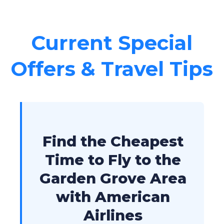
Current Special
Offers & Travel Tips
Find the Cheapest
Time to Fly to the
Garden Grove Area
with American
Airlines