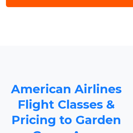
American Airlines
Flight Classes &
Pricing to Garden