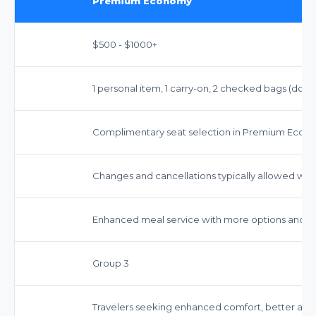
Premium Economy
$500 - $1000+
1 personal item, 1 carry-on, 2 checked bags (dome
Complimentary seat selection in Premium Econo
Changes and cancellations typically allowed with
Enhanced meal service with more options and c
Group 3
Travelers seeking enhanced comfort, better ame