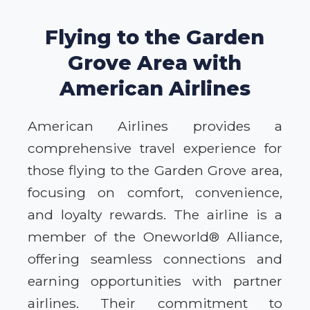
Flying to the Garden
Grove Area with
American Airlines
American Airlines provides a
comprehensive travel experience for
those flying to the Garden Grove area,
focusing on comfort, convenience,
and loyalty rewards. The airline is a
member of the Oneworld® Alliance,
offering seamless connections and
earning opportunities with partner
airlines. Their commitment to