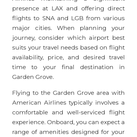
presence at LAX and offering direct
flights to SNA and LGB from various
major cities. When planning your
journey, consider which airport best
suits your travel needs based on flight
availability, price, and desired travel
time to your final destination in
Garden Grove.
Flying to the Garden Grove area with
American Airlines typically involves a
comfortable and well-serviced flight
experience. Onboard, you can expect a
range of amenities designed for your