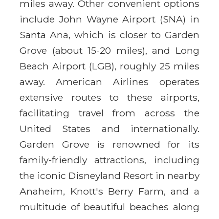
miles away. Other convenient options
include John Wayne Airport (SNA) in
Santa Ana, which is closer to Garden
Grove (about 15-20 miles), and Long
Beach Airport (LGB), roughly 25 miles
away. American Airlines operates
extensive routes to these airports,
facilitating travel from across the
United States and internationally.
Garden Grove is renowned for its
family-friendly attractions, including
the iconic Disneyland Resort in nearby
Anaheim, Knott's Berry Farm, and a
multitude of beautiful beaches along