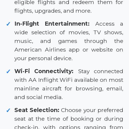
eligible flights and redeem them for
flights, upgrades, and more.
In-Flight Entertainment:
Access a
✓
wide selection of movies, TV shows,
music, and games through the
American Airlines app or website on
your personal device.
Wi-Fi Connectivity:
Stay connected
✓
with AA Inflight WiFi available on most
mainline aircraft for browsing, email,
and social media.
Seat Selection:
Choose your preferred
✓
seat at the time of booking or during
check-in, with options ranging from