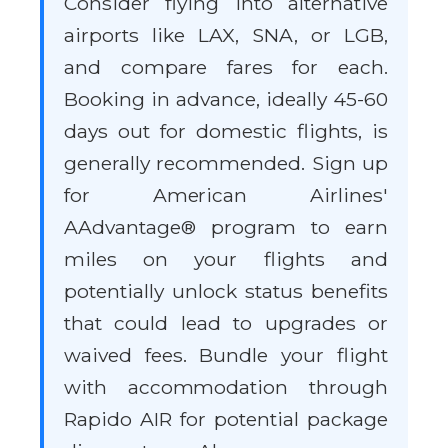
Consider flying into alternative
airports like LAX, SNA, or LGB,
and compare fares for each.
Booking in advance, ideally 45-60
days out for domestic flights, is
generally recommended. Sign up
for American Airlines'
AAdvantage® program to earn
miles on your flights and
potentially unlock status benefits
that could lead to upgrades or
waived fees. Bundle your flight
with accommodation through
Rapido AIR for potential package