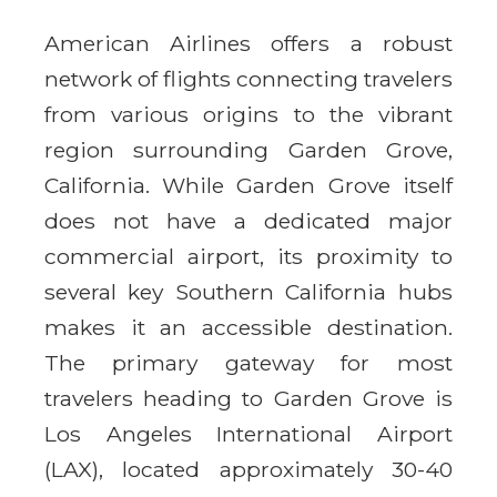
American Airlines offers a robust
network of flights connecting travelers
from various origins to the vibrant
region surrounding Garden Grove,
California. While Garden Grove itself
does not have a dedicated major
commercial airport, its proximity to
several key Southern California hubs
makes it an accessible destination.
The primary gateway for most
travelers heading to Garden Grove is
Los Angeles International Airport
(LAX), located approximately 30-40