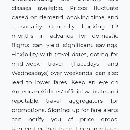
classes available. Prices fluctuate
based on demand, booking time, and
seasonality. Generally, booking 1-3
months in advance for domestic
flights can yield significant savings.
Flexibility with travel dates, opting for
mid-week travel (Tuesdays and
Wednesdays) over weekends, can also
lead to lower fares. Keep an eye on
American Airlines' official website and
reputable travel aggregators for
promotions. Signing up for fare alerts
can notify you of price drops.
Remember that Basic Economy fares