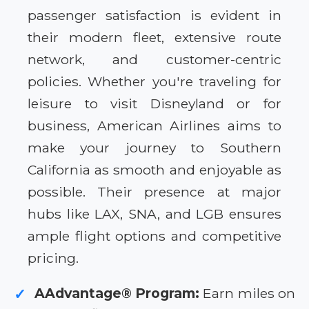
passenger satisfaction is evident in
their modern fleet, extensive route
network, and customer-centric
policies. Whether you're traveling for
leisure to visit Disneyland or for
business, American Airlines aims to
make your journey to Southern
California as smooth and enjoyable as
possible. Their presence at major
hubs like LAX, SNA, and LGB ensures
ample flight options and competitive
pricing.
AAdvantage® Program:
Earn miles on
✓