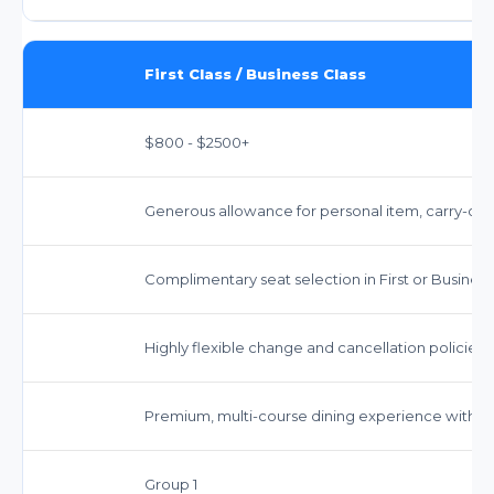
First Class / Business Class
$800 - $2500+
Generous allowance for personal item, carry-on, 
Complimentary seat selection in First or Business
Highly flexible change and cancellation policies, 
Premium, multi-course dining experience with a se
Group 1