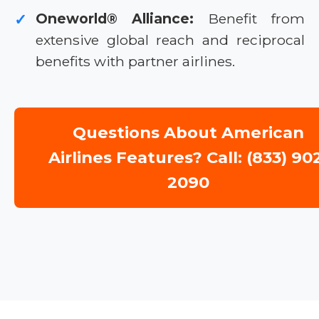
Oneworld® Alliance:
Benefit from
✓
extensive global reach and reciprocal
benefits with partner airlines.
Questions About American
Airlines Features? Call: (833) 90
2090