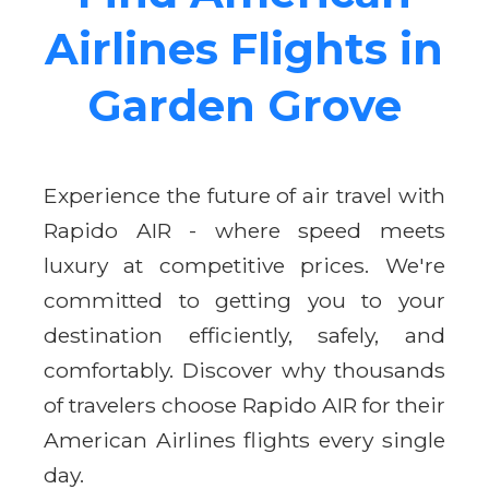
Airlines Flights in
Garden Grove
Experience the future of air travel with
Rapido AIR - where speed meets
luxury at competitive prices. We're
committed to getting you to your
destination efficiently, safely, and
comfortably. Discover why thousands
of travelers choose Rapido AIR for their
American Airlines flights every single
day.