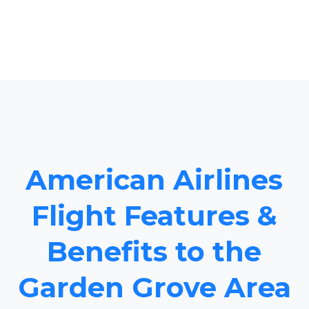
American Airlines
Flight Features &
Benefits to the
Garden Grove Area