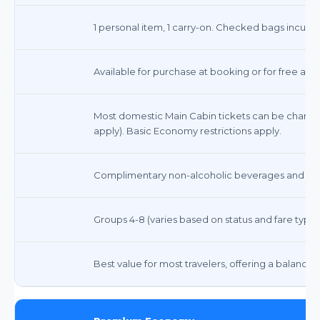
1 personal item, 1 carry-on. Checked bags incur fe
Available for purchase at booking or for free at c
Most domestic Main Cabin tickets can be change
apply). Basic Economy restrictions apply.
Complimentary non-alcoholic beverages and snack
Groups 4-8 (varies based on status and fare type)
Best value for most travelers, offering a balance o