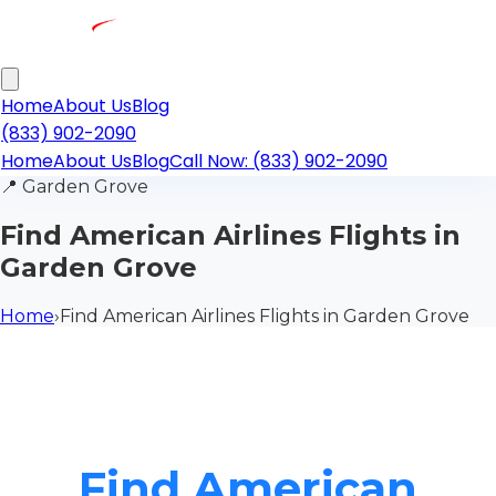
Home
About Us
Blog
(833) 902-2090
Home
About Us
Blog
Call Now: (833) 902-2090
📍
Garden Grove
Find American Airlines Flights in
Garden Grove
Home
›
Find American Airlines Flights in Garden Grove
Find American