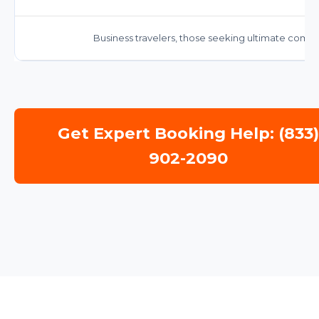
Business travelers, those seeking ultimate comfor
Get Expert Booking Help: (833
902-2090