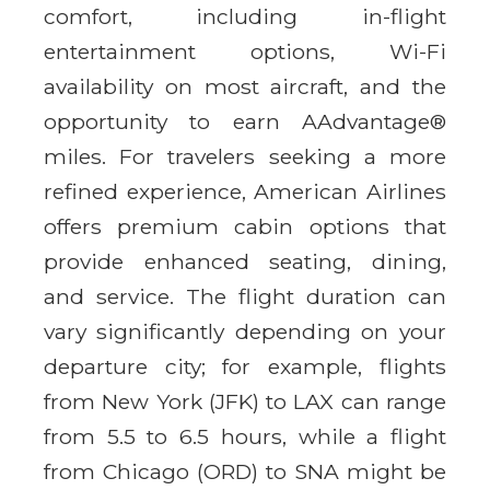
comfort, including in-flight
entertainment options, Wi-Fi
availability on most aircraft, and the
opportunity to earn AAdvantage®
miles. For travelers seeking a more
refined experience, American Airlines
offers premium cabin options that
provide enhanced seating, dining,
and service. The flight duration can
vary significantly depending on your
departure city; for example, flights
from New York (JFK) to LAX can range
from 5.5 to 6.5 hours, while a flight
from Chicago (ORD) to SNA might be