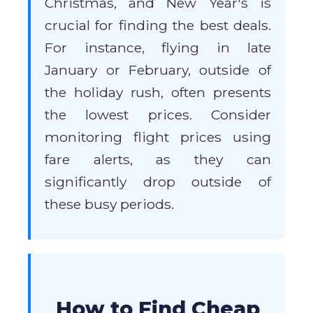
Christmas, and New Year's is
crucial for finding the best deals.
For instance, flying in late
January or February, outside of
the holiday rush, often presents
the lowest prices. Consider
monitoring flight prices using
fare alerts, as they can
significantly drop outside of
these busy periods.
How to Find Cheap