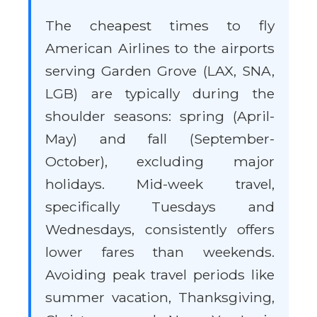
The cheapest times to fly
American Airlines to the airports
serving Garden Grove (LAX, SNA,
LGB) are typically during the
shoulder seasons: spring (April-
May) and fall (September-
October), excluding major
holidays. Mid-week travel,
specifically Tuesdays and
Wednesdays, consistently offers
lower fares than weekends.
Avoiding peak travel periods like
summer vacation, Thanksgiving,