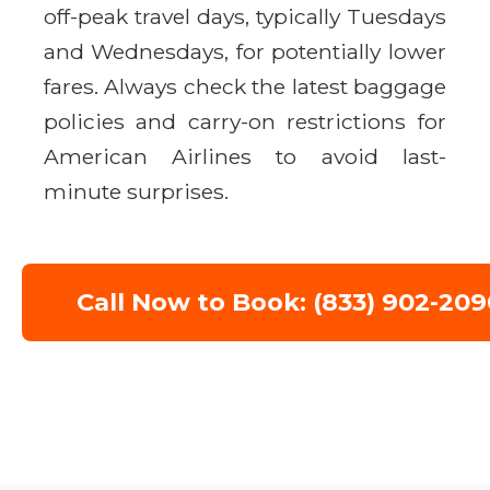
off-peak travel days, typically Tuesdays
and Wednesdays, for potentially lower
fares. Always check the latest baggage
policies and carry-on restrictions for
American Airlines to avoid last-
minute surprises.
Call Now to Book: (833) 902-209