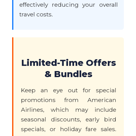
effectively reducing your overall
travel costs.
Limited-Time Offers
& Bundles
Keep an eye out for special
promotions from American
Airlines, which may include
seasonal discounts, early bird
specials, or holiday fare sales.