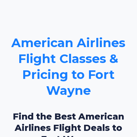
American Airlines
Flight Classes &
Pricing to Fort
Wayne
Find the Best American
Airlines Flight Deals to