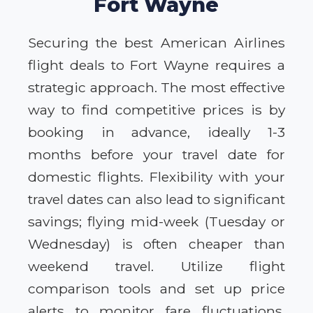
Fort Wayne
Securing the best American Airlines
flight deals to Fort Wayne requires a
strategic approach. The most effective
way to find competitive prices is by
booking in advance, ideally 1-3
months before your travel date for
domestic flights. Flexibility with your
travel dates can also lead to significant
savings; flying mid-week (Tuesday or
Wednesday) is often cheaper than
weekend travel. Utilize flight
comparison tools and set up price
alerts to monitor fare fluctuations.