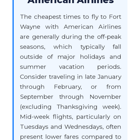
The cheapest times to fly to Fort
Wayne with American Airlines
are generally during the off-peak
seasons, which typically fall
outside of major holidays and
summer vacation periods.
Consider traveling in late January
through February, or from
September through November
(excluding Thanksgiving week).
Mid-week flights, particularly on
Tuesdays and Wednesdays, often
present lower fares compared to