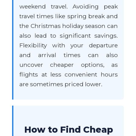
weekend travel. Avoiding peak
travel times like spring break and
the Christmas holiday season can
also lead to significant savings.
Flexibility with your departure
and arrival times can also
uncover cheaper options, as
flights at less convenient hours
are sometimes priced lower.
How to Find Cheap