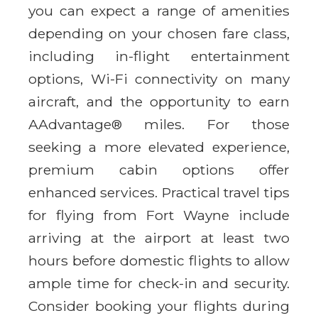
you can expect a range of amenities
depending on your chosen fare class,
including in-flight entertainment
options, Wi-Fi connectivity on many
aircraft, and the opportunity to earn
AAdvantage® miles. For those
seeking a more elevated experience,
premium cabin options offer
enhanced services. Practical travel tips
for flying from Fort Wayne include
arriving at the airport at least two
hours before domestic flights to allow
ample time for check-in and security.
Consider booking your flights during