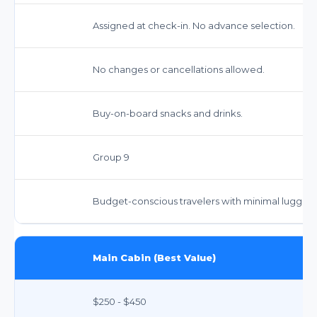
Assigned at check-in. No advance selection.
No changes or cancellations allowed.
Buy-on-board snacks and drinks.
Group 9
Budget-conscious travelers with minimal luggag
Main Cabin (Best Value)
$250 - $450