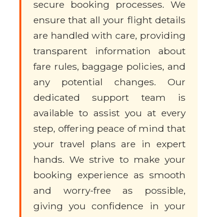
secure booking processes. We
ensure that all your flight details
are handled with care, providing
transparent information about
fare rules, baggage policies, and
any potential changes. Our
dedicated support team is
available to assist you at every
step, offering peace of mind that
your travel plans are in expert
hands. We strive to make your
booking experience as smooth
and worry-free as possible,
giving you confidence in your