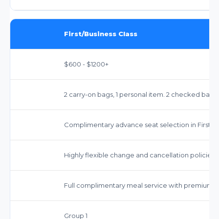
First/Business Class
$600 - $1200+
2 carry-on bags, 1 personal item. 2 checked bags 
Complimentary advance seat selection in First/Bu
Highly flexible change and cancellation policies.
Full complimentary meal service with premium 
Group 1