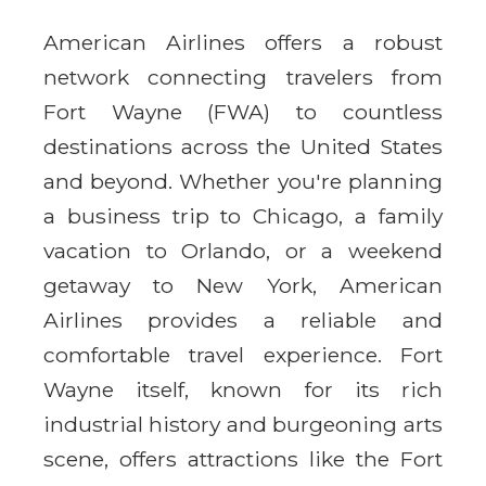
American Airlines offers a robust
network connecting travelers from
Fort Wayne (FWA) to countless
destinations across the United States
and beyond. Whether you're planning
a business trip to Chicago, a family
vacation to Orlando, or a weekend
getaway to New York, American
Airlines provides a reliable and
comfortable travel experience. Fort
Wayne itself, known for its rich
industrial history and burgeoning arts
scene, offers attractions like the Fort