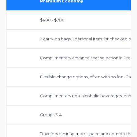
Premium Economy
$400 - $700
2 carry-on bags, 1 personal item. 1st checked bag 
Complimentary advance seat selection in Prem
Flexible change options, often with no fee. Cancel
Complimentary non-alcoholic beverages, enhanc
Groups 3-4
Travelers desiring more space and comfort than 