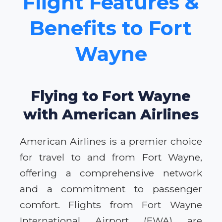
Flight Features &
Benefits to Fort
Wayne
Flying to Fort Wayne
with American Airlines
American Airlines is a premier choice
for travel to and from Fort Wayne,
offering a comprehensive network
and a commitment to passenger
comfort. Flights from Fort Wayne
International Airport (FWA) are