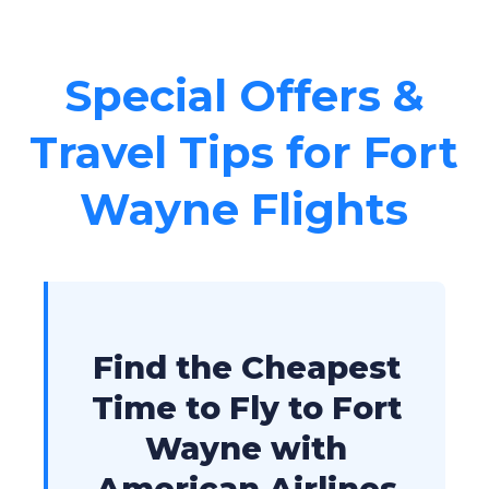
Special Offers &
Travel Tips for Fort
Wayne Flights
Find the Cheapest
Time to Fly to Fort
Wayne with
American Airlines