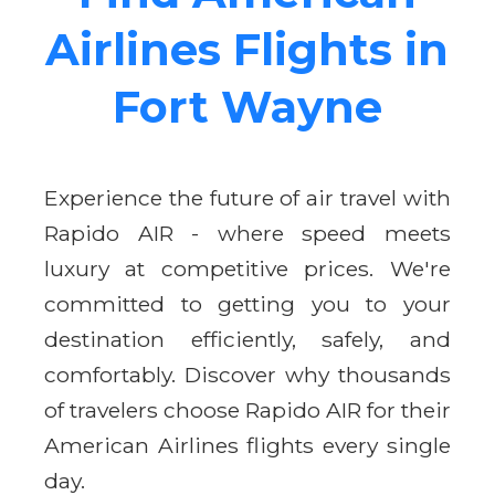
Airlines Flights in
Fort Wayne
Experience the future of air travel with
Rapido AIR - where speed meets
luxury at competitive prices. We're
committed to getting you to your
destination efficiently, safely, and
comfortably. Discover why thousands
of travelers choose Rapido AIR for their
American Airlines flights every single
day.