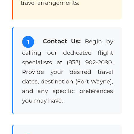
travel arrangements.
Contact Us:
Begin by
1
calling our dedicated flight
specialists at (833) 902-2090.
Provide your desired travel
dates, destination (Fort Wayne),
and any specific preferences
you may have.