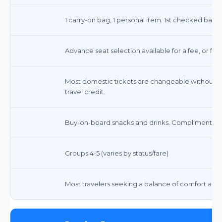
1 carry-on bag, 1 personal item. 1st checked bag $
Advance seat selection available for a fee, or fre
Most domestic tickets are changeable without a f
travel credit.
Buy-on-board snacks and drinks. Complimentary
Groups 4-5 (varies by status/fare)
Most travelers seeking a balance of comfort and 