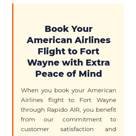
Book Your
American Airlines
Flight to Fort
Wayne with Extra
Peace of Mind
When you book your American
Airlines flight to Fort Wayne
through Rapido AIR, you benefit
from our commitment to
customer satisfaction and