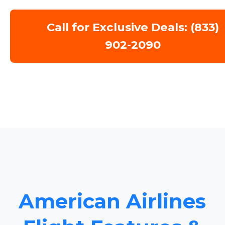
Call for Exclusive Deals: (833)
902-2090
American Airlines