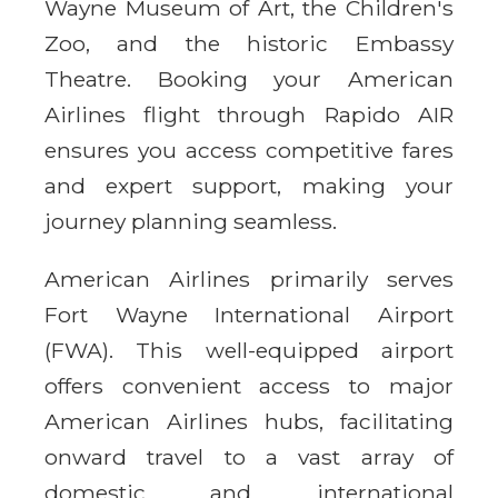
Wayne Museum of Art, the Children's
Zoo, and the historic Embassy
Theatre. Booking your American
Airlines flight through Rapido AIR
ensures you access competitive fares
and expert support, making your
journey planning seamless.
American Airlines primarily serves
Fort Wayne International Airport
(FWA). This well-equipped airport
offers convenient access to major
American Airlines hubs, facilitating
onward travel to a vast array of
domestic and international