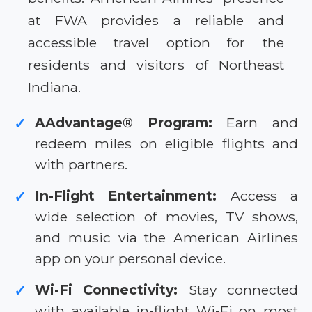
at FWA provides a reliable and
accessible travel option for the
residents and visitors of Northeast
Indiana.
AAdvantage® Program:
Earn and
✓
redeem miles on eligible flights and
with partners.
In-Flight Entertainment:
Access a
✓
wide selection of movies, TV shows,
and music via the American Airlines
app on your personal device.
Wi-Fi Connectivity:
Stay connected
✓
with available in-flight Wi-Fi on most