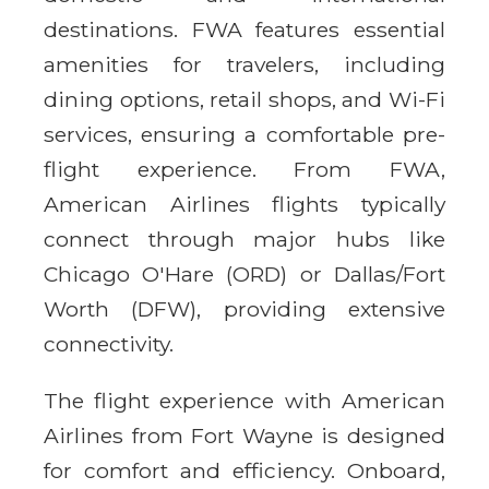
destinations. FWA features essential
amenities for travelers, including
dining options, retail shops, and Wi-Fi
services, ensuring a comfortable pre-
flight experience. From FWA,
American Airlines flights typically
connect through major hubs like
Chicago O'Hare (ORD) or Dallas/Fort
Worth (DFW), providing extensive
connectivity.
The flight experience with American
Airlines from Fort Wayne is designed
for comfort and efficiency. Onboard,