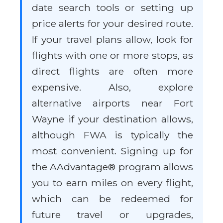
date search tools or setting up
price alerts for your desired route.
If your travel plans allow, look for
flights with one or more stops, as
direct flights are often more
expensive. Also, explore
alternative airports near Fort
Wayne if your destination allows,
although FWA is typically the
most convenient. Signing up for
the AAdvantage® program allows
you to earn miles on every flight,
which can be redeemed for
future travel or upgrades,