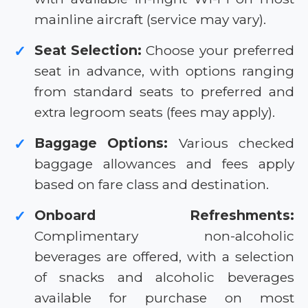
mainline aircraft (service may vary).
Seat Selection:
Choose your preferred
✓
seat in advance, with options ranging
from standard seats to preferred and
extra legroom seats (fees may apply).
Baggage Options:
Various checked
✓
baggage allowances and fees apply
based on fare class and destination.
Onboard Refreshments:
✓
Complimentary non-alcoholic
beverages are offered, with a selection
of snacks and alcoholic beverages
available for purchase on most