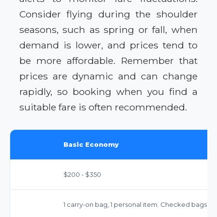
Consider flying during the shoulder
seasons, such as spring or fall, when
demand is lower, and prices tend to
be more affordable. Remember that
prices are dynamic and can change
rapidly, so booking when you find a
suitable fare is often recommended.
Basic Economy
$200 - $350
1 carry-on bag, 1 personal item. Checked bags ext