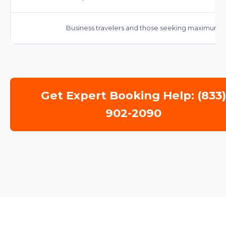
Business travelers and those seeking maximum c
Get Expert Booking Help: (833
902-2090