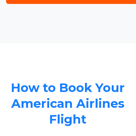
How to Book Your
American Airlines
Flight