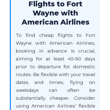
Flights to Fort
Wayne with
American Airlines
To find cheap flights to Fort
Wayne with American Airlines,
booking in advance is crucial,
aiming for at least 45-60 days
prior to departure for domestic
routes. Be flexible with your travel
dates and times; flying on
weekdays can often be
substantially cheaper. Consider
using American Airlines' flexible