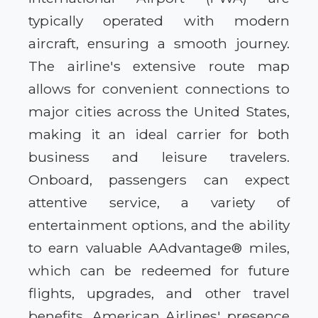
typically operated with modern
aircraft, ensuring a smooth journey.
The airline's extensive route map
allows for convenient connections to
major cities across the United States,
making it an ideal carrier for both
business and leisure travelers.
Onboard, passengers can expect
attentive service, a variety of
entertainment options, and the ability
to earn valuable AAdvantage® miles,
which can be redeemed for future
flights, upgrades, and other travel
benefits. American Airlines' presence