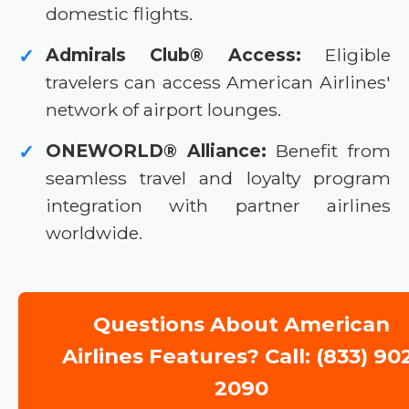
domestic flights.
Admirals Club® Access:
Eligible
✓
travelers can access American Airlines'
network of airport lounges.
ONEWORLD® Alliance:
Benefit from
✓
seamless travel and loyalty program
integration with partner airlines
worldwide.
Questions About American
Airlines Features? Call: (833) 90
2090