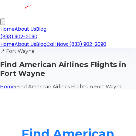
Home
About Us
Blog
(833) 902-2090
Home
About Us
Blog
Call Now: (833) 902-2090
📍
Fort Wayne
Find American Airlines Flights in
Fort Wayne
Home
›
Find American Airlines Flights in Fort Wayne
Find American