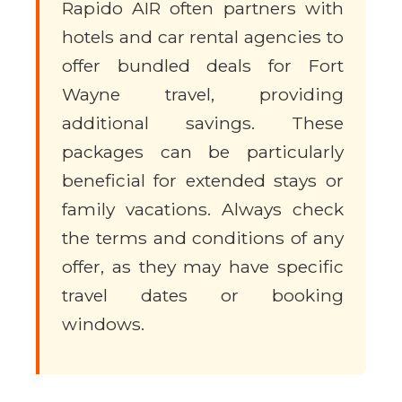
Rapido AIR often partners with
hotels and car rental agencies to
offer bundled deals for Fort
Wayne travel, providing
additional savings. These
packages can be particularly
beneficial for extended stays or
family vacations. Always check
the terms and conditions of any
offer, as they may have specific
travel dates or booking
windows.