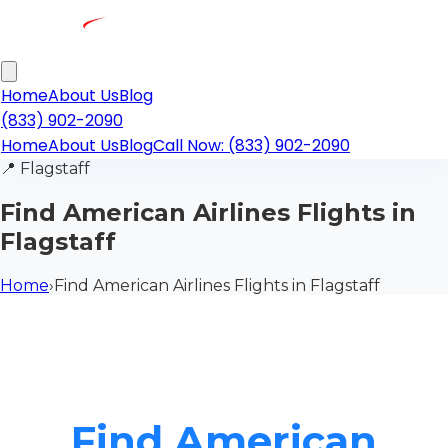
Home
About Us
Blog
(833) 902-2090
Home
About Us
Blog
Call Now: (833) 902-2090
📍
Flagstaff
Find American Airlines Flights in
Flagstaff
Home
›
Find American Airlines Flights in Flagstaff
Find American