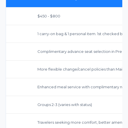
$450 - $800
1 carry-on bag & 1 personal item. 1st checked bag 
Complimentary advance seat selection in Prem
More flexible change/cancel policies than Main C
Enhanced meal service with complimentary non-
Groups 2-3 (varies with status)
Travelers seeking more comfort, better amenitie