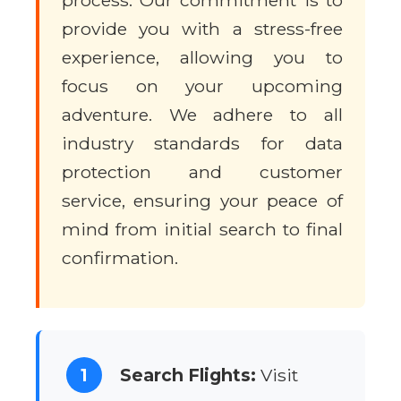
process. Our commitment is to
provide you with a stress-free
experience, allowing you to
focus on your upcoming
adventure. We adhere to all
industry standards for data
protection and customer
service, ensuring your peace of
mind from initial search to final
confirmation.
1
Search Flights:
Visit