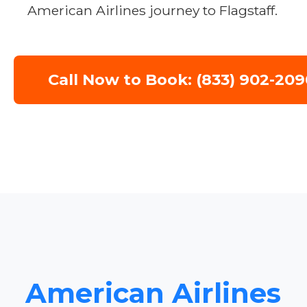
American Airlines journey to Flagstaff.
Call Now to Book: (833) 902-209
American Airlines