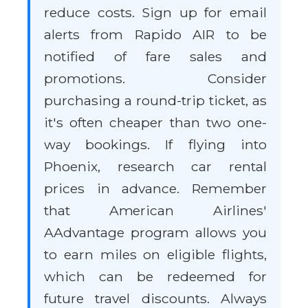
reduce costs. Sign up for email
alerts from Rapido AIR to be
notified of fare sales and
promotions. Consider
purchasing a round-trip ticket, as
it's often cheaper than two one-
way bookings. If flying into
Phoenix, research car rental
prices in advance. Remember
that American Airlines'
AAdvantage program allows you
to earn miles on eligible flights,
which can be redeemed for
future travel discounts. Always