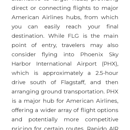
direct or connecting flights to major
American Airlines hubs, from which
you can easily reach your final
destination. While FLG is the main
point of entry, travelers may also
consider flying into Phoenix Sky
Harbor International Airport (PHX),
which is approximately a 2.5-hour
drive south of Flagstaff, and then
arranging ground transportation. PHX
is a major hub for American Airlines,
offering a wider array of flight options
and potentially more competitive
pricing for certain routes. Rapido AIR