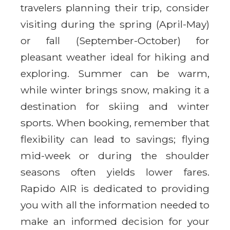
travelers planning their trip, consider
visiting during the spring (April-May)
or fall (September-October) for
pleasant weather ideal for hiking and
exploring. Summer can be warm,
while winter brings snow, making it a
destination for skiing and winter
sports. When booking, remember that
flexibility can lead to savings; flying
mid-week or during the shoulder
seasons often yields lower fares.
Rapido AIR is dedicated to providing
you with all the information needed to
make an informed decision for your