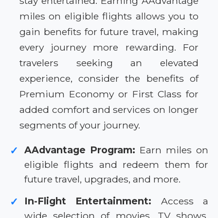
stay entertained. Earning AAdvantage
miles on eligible flights allows you to
gain benefits for future travel, making
every journey more rewarding. For
travelers seeking an elevated
experience, consider the benefits of
Premium Economy or First Class for
added comfort and services on longer
segments of your journey.
AAdvantage Program:
Earn miles on
✓
eligible flights and redeem them for
future travel, upgrades, and more.
In-Flight Entertainment:
Access a
✓
wide selection of movies, TV shows,