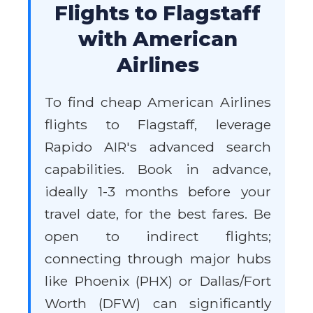
Flights to Flagstaff
with American
Airlines
To find cheap American Airlines
flights to Flagstaff, leverage
Rapido AIR's advanced search
capabilities. Book in advance,
ideally 1-3 months before your
travel date, for the best fares. Be
open to indirect flights;
connecting through major hubs
like Phoenix (PHX) or Dallas/Fort
Worth (DFW) can significantly