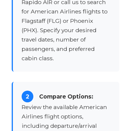
Rapido AIR or call us to search
for American Airlines flights to
Flagstaff (FLG) or Phoenix
(PHX). Specify your desired
travel dates, number of
passengers, and preferred
cabin class.
2
Compare Options:
Review the available American
Airlines flight options,
including departure/arrival