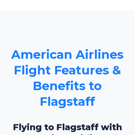
American Airlines
Flight Features &
Benefits to
Flagstaff
Flying to Flagstaff with