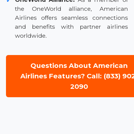
✓
the OneWorld alliance, American
Airlines offers seamless connections
and benefits with partner airlines
worldwide.
Questions About American
Airlines Features? Call: (833) 90
2090