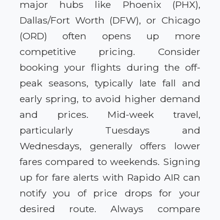
major hubs like Phoenix (PHX),
Dallas/Fort Worth (DFW), or Chicago
(ORD) often opens up more
competitive pricing. Consider
booking your flights during the off-
peak seasons, typically late fall and
early spring, to avoid higher demand
and prices. Mid-week travel,
particularly Tuesdays and
Wednesdays, generally offers lower
fares compared to weekends. Signing
up for fare alerts with Rapido AIR can
notify you of price drops for your
desired route. Always compare