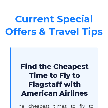
Current Special
Offers & Travel Tips
Find the Cheapest
Time to Fly to
Flagstaff with
American Airlines
The cheapest times to fly to