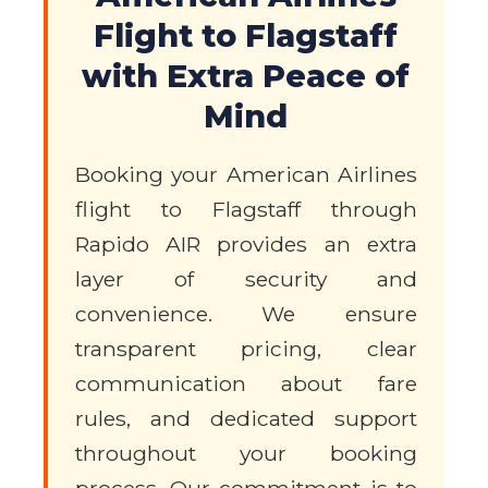
Flight to Flagstaff
with Extra Peace of
Mind
Booking your American Airlines
flight to Flagstaff through
Rapido AIR provides an extra
layer of security and
convenience. We ensure
transparent pricing, clear
communication about fare
rules, and dedicated support
throughout your booking