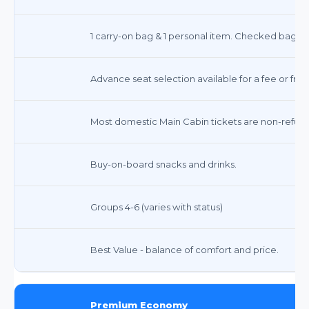
1 carry-on bag & 1 personal item. Checked bags inc
Advance seat selection available for a fee or free
Most domestic Main Cabin tickets are non-refunda
Buy-on-board snacks and drinks.
Groups 4-6 (varies with status)
Best Value - balance of comfort and price.
Premium Economy