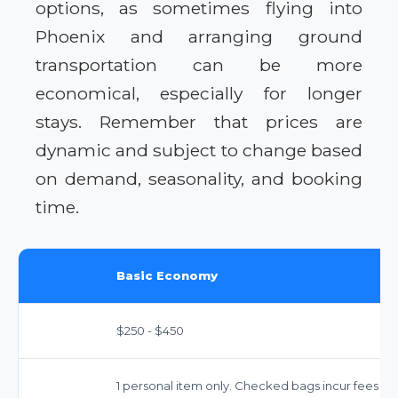
options, as sometimes flying into
Phoenix and arranging ground
transportation can be more
economical, especially for longer
stays. Remember that prices are
dynamic and subject to change based
on demand, seasonality, and booking
time.
Basic Economy
$250 - $450
1 personal item only. Checked bags incur fees ($35