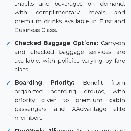
snacks and beverages on demand,
with complimentary meals and
premium drinks available in First and
Business Class.
Checked Baggage Options:
Carry-on
✓
and checked baggage services are
available, with policies varying by fare
class.
Boarding Priority:
Benefit from
✓
organized boarding groups, with
priority given to premium cabin
passengers and AAdvantage elite
members.
OneWorld Alliance:
As a member of