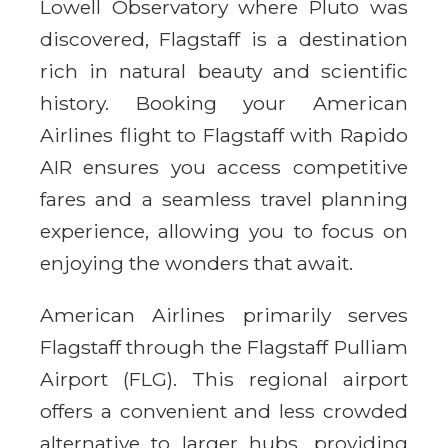
Lowell Observatory where Pluto was
discovered, Flagstaff is a destination
rich in natural beauty and scientific
history. Booking your American
Airlines flight to Flagstaff with Rapido
AIR ensures you access competitive
fares and a seamless travel planning
experience, allowing you to focus on
enjoying the wonders that await.
American Airlines primarily serves
Flagstaff through the Flagstaff Pulliam
Airport (FLG). This regional airport
offers a convenient and less crowded
alternative to larger hubs, providing