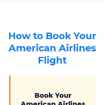
How to Book Your
American Airlines
Flight
Book Your
American Airlines