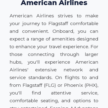
American Airlines
American Airlines strives to make
your journey to Flagstaff comfortable
and convenient. Onboard, you can
expect a range of amenities designed
to enhance your travel experience. For
those connecting through larger
hubs, you'll experience American
Airlines' extensive network and
service standards. On flights to and
from Flagstaff (FLG) or Phoenix (PHX),
you'll find attentive service,
comfortable seating, and options to