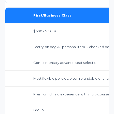
First/Business Class
$600 - $1500+
1 carry-on bag & 1 personal item. 2 checked bags 
Complimentary advance seat selection.
Most flexible policies, often refundable or chang
Premium dining experience with multi-course me
Group 1