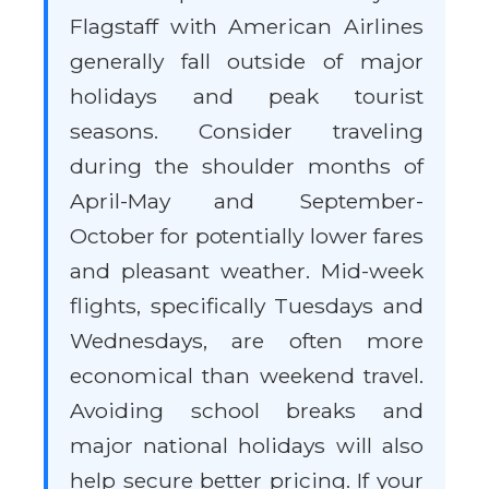
Flagstaff with American Airlines
generally fall outside of major
holidays and peak tourist
seasons. Consider traveling
during the shoulder months of
April-May and September-
October for potentially lower fares
and pleasant weather. Mid-week
flights, specifically Tuesdays and
Wednesdays, are often more
economical than weekend travel.
Avoiding school breaks and
major national holidays will also
help secure better pricing. If your