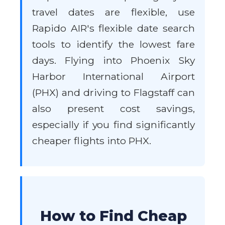
travel dates are flexible, use
Rapido AIR's flexible date search
tools to identify the lowest fare
days. Flying into Phoenix Sky
Harbor International Airport
(PHX) and driving to Flagstaff can
also present cost savings,
especially if you find significantly
cheaper flights into PHX.
How to Find Cheap