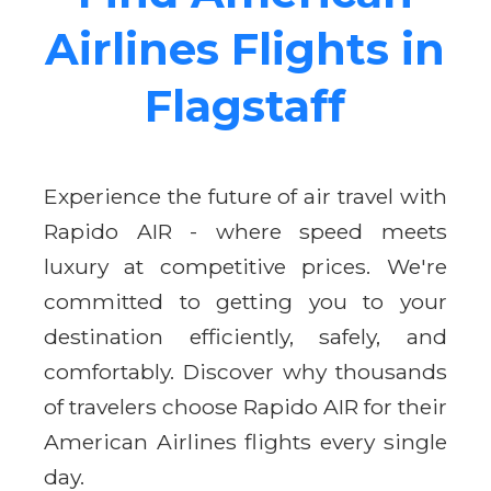
Airlines Flights in
Flagstaff
Experience the future of air travel with
Rapido AIR - where speed meets
luxury at competitive prices. We're
committed to getting you to your
destination efficiently, safely, and
comfortably. Discover why thousands
of travelers choose Rapido AIR for their
American Airlines flights every single
day.