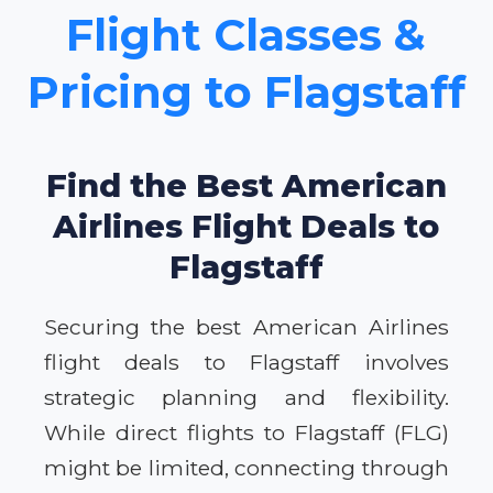
Flight Classes &
Pricing to Flagstaff
Find the Best American
Airlines Flight Deals to
Flagstaff
Securing the best American Airlines
flight deals to Flagstaff involves
strategic planning and flexibility.
While direct flights to Flagstaff (FLG)
might be limited, connecting through