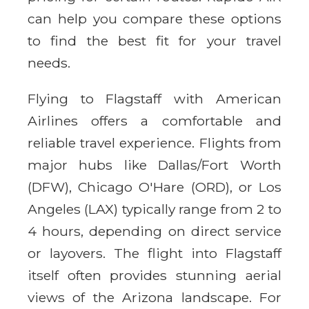
can help you compare these options
to find the best fit for your travel
needs.
Flying to Flagstaff with American
Airlines offers a comfortable and
reliable travel experience. Flights from
major hubs like Dallas/Fort Worth
(DFW), Chicago O'Hare (ORD), or Los
Angeles (LAX) typically range from 2 to
4 hours, depending on direct service
or layovers. The flight into Flagstaff
itself often provides stunning aerial
views of the Arizona landscape. For