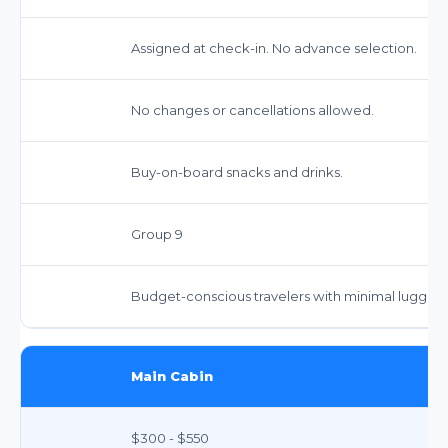
Assigned at check-in. No advance selection.
No changes or cancellations allowed.
Buy-on-board snacks and drinks.
Group 9
Budget-conscious travelers with minimal luggag
Main Cabin
$300 - $550