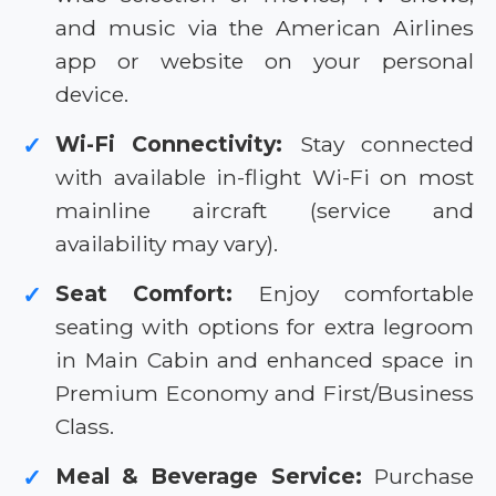
and music via the American Airlines
app or website on your personal
device.
Wi-Fi Connectivity:
Stay connected
✓
with available in-flight Wi-Fi on most
mainline aircraft (service and
availability may vary).
Seat Comfort:
Enjoy comfortable
✓
seating with options for extra legroom
in Main Cabin and enhanced space in
Premium Economy and First/Business
Class.
Meal & Beverage Service:
Purchase
✓