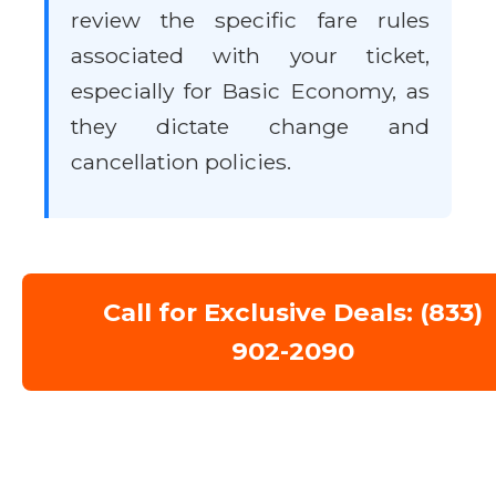
review the specific fare rules
associated with your ticket,
especially for Basic Economy, as
they dictate change and
cancellation policies.
Call for Exclusive Deals: (833)
902-2090