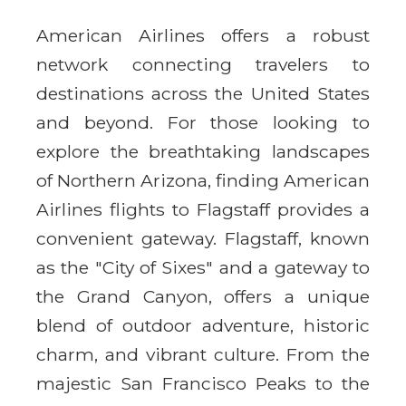
American Airlines offers a robust
network connecting travelers to
destinations across the United States
and beyond. For those looking to
explore the breathtaking landscapes
of Northern Arizona, finding American
Airlines flights to Flagstaff provides a
convenient gateway. Flagstaff, known
as the "City of Sixes" and a gateway to
the Grand Canyon, offers a unique
blend of outdoor adventure, historic
charm, and vibrant culture. From the
majestic San Francisco Peaks to the