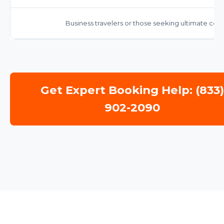
Business travelers or those seeking ultimate comf
Get Expert Booking Help: (833
902-2090