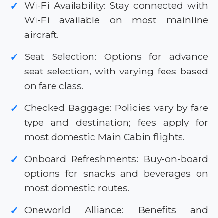
Wi-Fi Availability: Stay connected with
✓
Wi-Fi available on most mainline
aircraft.
Seat Selection: Options for advance
✓
seat selection, with varying fees based
on fare class.
Checked Baggage: Policies vary by fare
✓
type and destination; fees apply for
most domestic Main Cabin flights.
Onboard Refreshments: Buy-on-board
✓
options for snacks and beverages on
most domestic routes.
Oneworld Alliance: Benefits and
✓