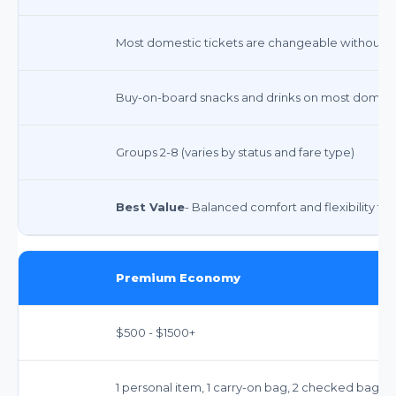
Most domestic tickets are changeable without a f
Buy-on-board snacks and drinks on most domestic
Groups 2-8 (varies by status and fare type)
Best Value
- Balanced comfort and flexibility for
Premium Economy
$500 - $1500+
1 personal item, 1 carry-on bag, 2 checked bags typ