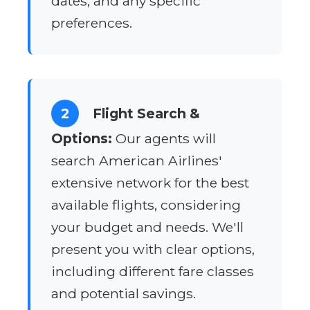
dates, and any specific
preferences.
2
Flight Search &
Options:
Our agents will
search American Airlines'
extensive network for the best
available flights, considering
your budget and needs. We'll
present you with clear options,
including different fare classes
and potential savings.