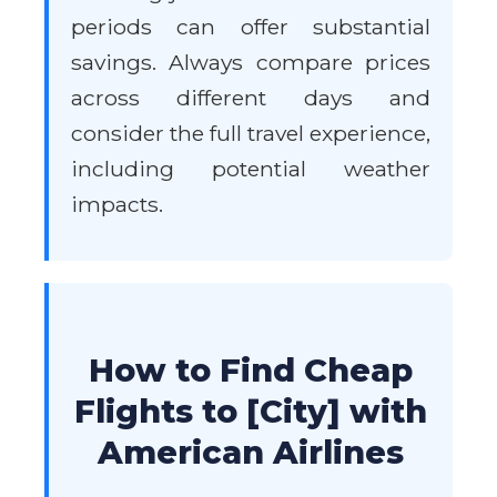
periods can offer substantial
savings. Always compare prices
across different days and
consider the full travel experience,
including potential weather
impacts.
How to Find Cheap
Flights to [City] with
American Airlines