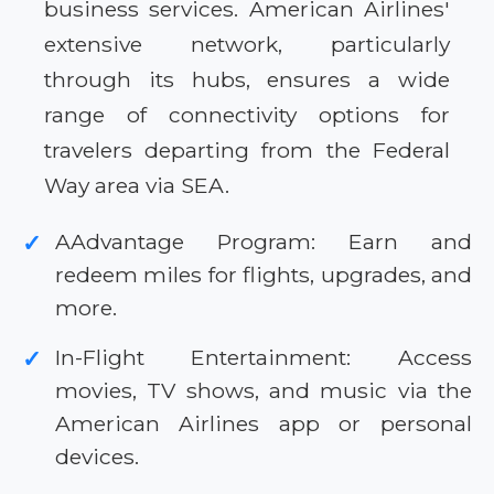
business services. American Airlines'
extensive network, particularly
through its hubs, ensures a wide
range of connectivity options for
travelers departing from the Federal
Way area via SEA.
AAdvantage Program: Earn and
✓
redeem miles for flights, upgrades, and
more.
In-Flight Entertainment: Access
✓
movies, TV shows, and music via the
American Airlines app or personal
devices.