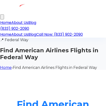
Home
About Us
Blog
(833) 902-2090
Home
About Us
Blog
Call Now: (833) 902-2090
📍
Federal Way
Find American Airlines Flights in
Federal Way
Home
›
Find American Airlines Flights in Federal Way
Find American