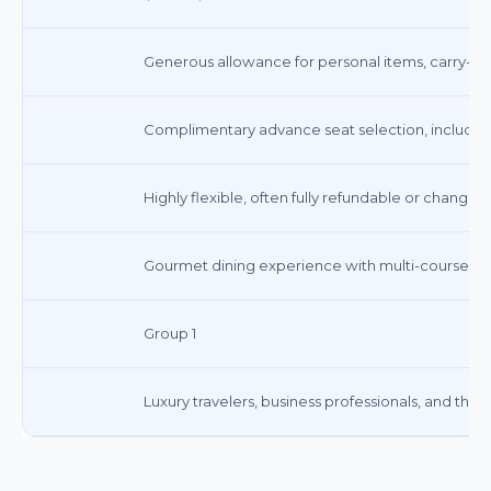
Generous allowance for personal items, carry-ons
Complimentary advance seat selection, including 
Highly flexible, often fully refundable or changea
Gourmet dining experience with multi-course m
Group 1
Luxury travelers, business professionals, and tho