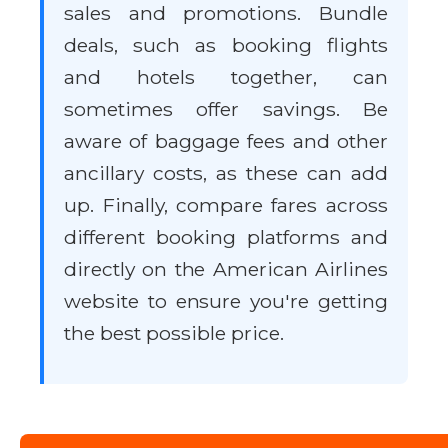
sales and promotions. Bundle
deals, such as booking flights
and hotels together, can
sometimes offer savings. Be
aware of baggage fees and other
ancillary costs, as these can add
up. Finally, compare fares across
different booking platforms and
directly on the American Airlines
website to ensure you're getting
the best possible price.