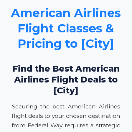
American Airlines
Flight Classes &
Pricing to [City]
Find the Best American
Airlines Flight Deals to
[City]
Securing the best American Airlines
flight deals to your chosen destination
from Federal Way requires a strategic