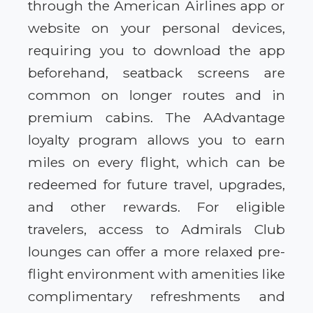
through the American Airlines app or
website on your personal devices,
requiring you to download the app
beforehand, seatback screens are
common on longer routes and in
premium cabins. The AAdvantage
loyalty program allows you to earn
miles on every flight, which can be
redeemed for future travel, upgrades,
and other rewards. For eligible
travelers, access to Admirals Club
lounges can offer a more relaxed pre-
flight environment with amenities like
complimentary refreshments and