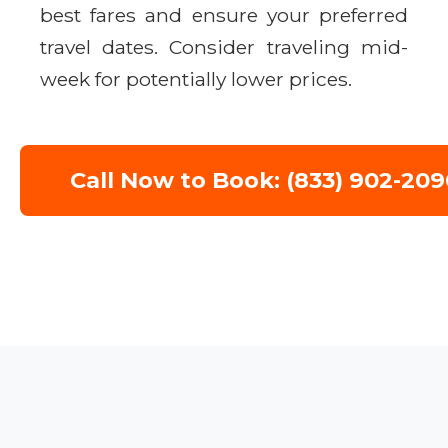
best fares and ensure your preferred
travel dates. Consider traveling mid-
week for potentially lower prices.
Call Now to Book: (833) 902-209