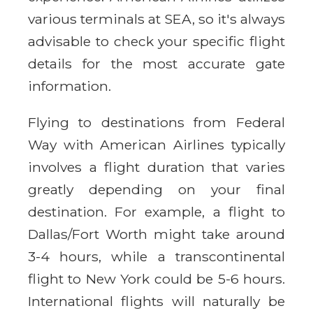
various terminals at SEA, so it's always
advisable to check your specific flight
details for the most accurate gate
information.
Flying to destinations from Federal
Way with American Airlines typically
involves a flight duration that varies
greatly depending on your final
destination. For example, a flight to
Dallas/Fort Worth might take around
3-4 hours, while a transcontinental
flight to New York could be 5-6 hours.
International flights will naturally be