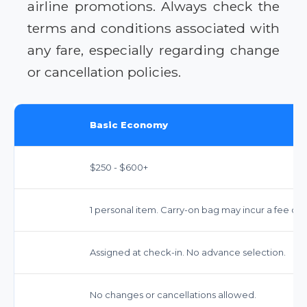
airline promotions. Always check the
terms and conditions associated with
any fare, especially regarding change
or cancellation policies.
Basic Economy
$250 - $600+
1 personal item. Carry-on bag may incur a fee on
Assigned at check-in. No advance selection.
No changes or cancellations allowed.