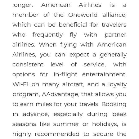
longer. American Airlines is a
member of the Oneworld alliance,
which can be beneficial for travelers
who frequently fly with partner
airlines. When flying with American
Airlines, you can expect a generally
consistent level of service, with
options for in-flight entertainment,
Wi-Fi on many aircraft, and a loyalty
program, AAdvantage, that allows you
to earn miles for your travels. Booking
in advance, especially during peak
seasons like summer or holidays, is
highly recommended to secure the