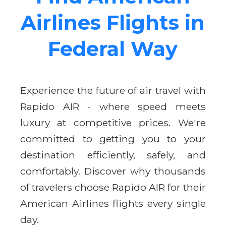
Airlines Flights in
Federal Way
Experience the future of air travel with
Rapido AIR - where speed meets
luxury at competitive prices. We're
committed to getting you to your
destination efficiently, safely, and
comfortably. Discover why thousands
of travelers choose Rapido AIR for their
American Airlines flights every single
day.