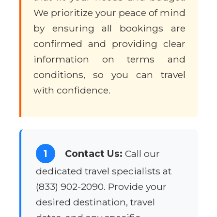
We prioritize your peace of mind
by ensuring all bookings are
confirmed and providing clear
information on terms and
conditions, so you can travel
with confidence.
1
Contact Us:
Call our
dedicated travel specialists at
(833) 902-2090. Provide your
desired destination, travel