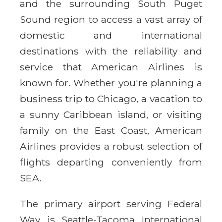
and the surrounding South Puget
Sound region to access a vast array of
domestic and international
destinations with the reliability and
service that American Airlines is
known for. Whether you're planning a
business trip to Chicago, a vacation to
a sunny Caribbean island, or visiting
family on the East Coast, American
Airlines provides a robust selection of
flights departing conveniently from
SEA.
The primary airport serving Federal
Way is Seattle-Tacoma International