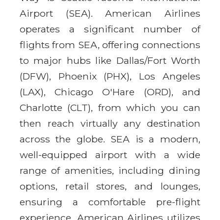
Airport (SEA). American Airlines
operates a significant number of
flights from SEA, offering connections
to major hubs like Dallas/Fort Worth
(DFW), Phoenix (PHX), Los Angeles
(LAX), Chicago O'Hare (ORD), and
Charlotte (CLT), from which you can
then reach virtually any destination
across the globe. SEA is a modern,
well-equipped airport with a wide
range of amenities, including dining
options, retail stores, and lounges,
ensuring a comfortable pre-flight
experience. American Airlines utilizes