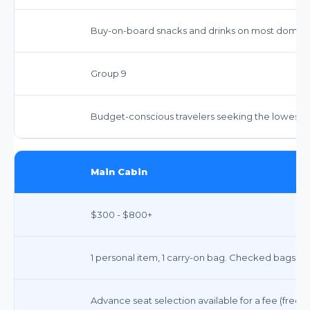
Buy-on-board snacks and drinks on most domestic
Group 9
Budget-conscious travelers seeking the lowest po
Main Cabin
$300 - $800+
1 personal item, 1 carry-on bag. Checked bags ext
Advance seat selection available for a fee (free f