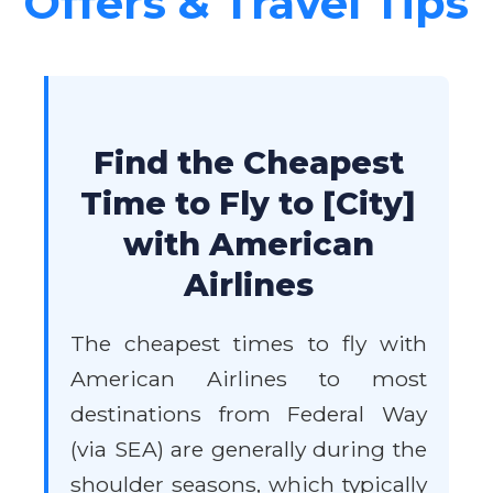
Offers & Travel Tips
Find the Cheapest
Time to Fly to [City]
with American
Airlines
The cheapest times to fly with
American Airlines to most
destinations from Federal Way
(via SEA) are generally during the
shoulder seasons, which typically