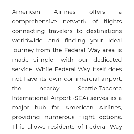
American Airlines offers a
comprehensive network of flights
connecting travelers to destinations
worldwide, and finding your ideal
journey from the Federal Way area is
made simpler with our dedicated
service. While Federal Way itself does
not have its own commercial airport,
the nearby Seattle-Tacoma
International Airport (SEA) serves as a
major hub for American Airlines,
providing numerous flight options.
This allows residents of Federal Way