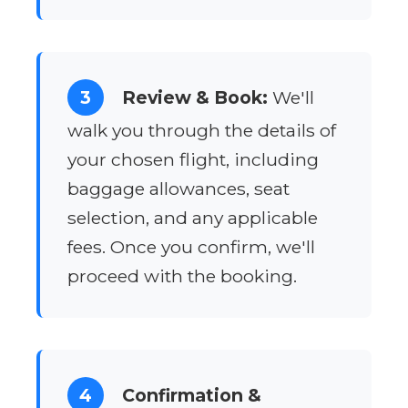
3
Review & Book:
We'll
walk you through the details of
your chosen flight, including
baggage allowances, seat
selection, and any applicable
fees. Once you confirm, we'll
proceed with the booking.
4
Confirmation &