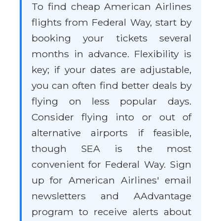
To find cheap American Airlines
flights from Federal Way, start by
booking your tickets several
months in advance. Flexibility is
key; if your dates are adjustable,
you can often find better deals by
flying on less popular days.
Consider flying into or out of
alternative airports if feasible,
though SEA is the most
convenient for Federal Way. Sign
up for American Airlines' email
newsletters and AAdvantage
program to receive alerts about