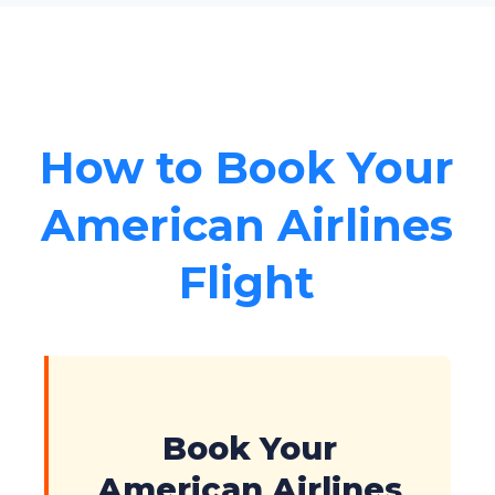
How to Book Your
American Airlines
Flight
Book Your
American Airlines