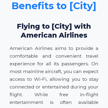
Benefits to [City]
Flying to [City] with
American Airlines
American Airlines aims to provide a
comfortable and convenient travel
experience for all its passengers. On
most mainline aircraft, you can expect
access to Wi-Fi, allowing you to stay
connected or entertained during your
flight. While free in-flight
entertainment is often available