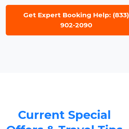
Get Expert Booking Help: (833
902-2090
Current Special