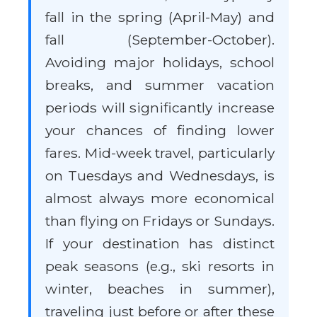
fall in the spring (April-May) and
fall (September-October).
Avoiding major holidays, school
breaks, and summer vacation
periods will significantly increase
your chances of finding lower
fares. Mid-week travel, particularly
on Tuesdays and Wednesdays, is
almost always more economical
than flying on Fridays or Sundays.
If your destination has distinct
peak seasons (e.g., ski resorts in
winter, beaches in summer),
traveling just before or after these