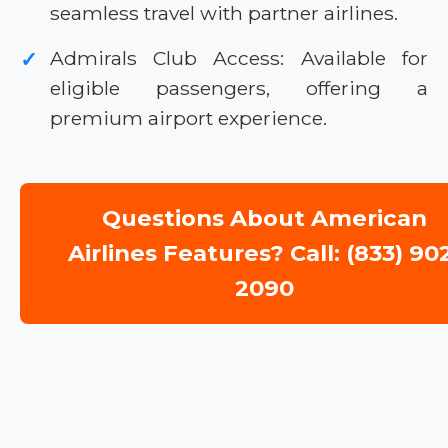
seamless travel with partner airlines.
Admirals Club Access: Available for
✓
eligible passengers, offering a
premium airport experience.
Questions About American
Airlines Features? Call: (833) 90
2090