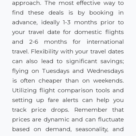
approach. The most effective way to
find these deals is by booking in
advance, ideally 1-3 months prior to
your travel date for domestic flights
and 2-6 months for international
travel. Flexibility with your travel dates
can also lead to significant savings;
flying on Tuesdays and Wednesdays
is often cheaper than on weekends.
Utilizing flight comparison tools and
setting up fare alerts can help you
track price drops. Remember that
prices are dynamic and can fluctuate
based on demand, seasonality, and