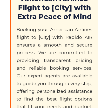
Flight to [City] with
Extra Peace of Mind
Booking your American Airlines
flight to [City] with Rapido AIR
ensures a smooth and secure
process. We are committed to
providing transparent pricing
and reliable booking services.
Our expert agents are available
to guide you through every step,
offering personalized assistance
to find the best flight options
that fit your needs and budget.