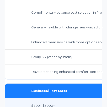
Complimentary advance seat selection in Prem
Generally flexible with change fees waived on ma
Enhanced meal service with more options and 
Group 5-7 (varies by status)
Travelers seeking enhanced comfort, better ame
Business/First Class
$800 - $3000+