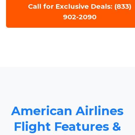
Call for Exclusive Deals: (833)
902-2090
American Airlines
Flight Features &