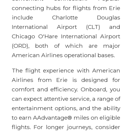
connecting hubs for flights from Erie
include Charlotte Douglas
International Airport (CLT) and
Chicago O'Hare International Airport
(ORD), both of which are major
American Airlines operational bases.
The flight experience with American
Airlines from Erie is designed for
comfort and efficiency. Onboard, you
can expect attentive service, a range of
entertainment options, and the ability
to earn AAdvantage® miles on eligible
flights. For longer journeys, consider