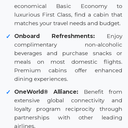
economical Basic Economy to
luxurious First Class, find a cabin that
matches your travel needs and budget.
Onboard Refreshments:
Enjoy
✓
complimentary non-alcoholic
beverages and purchase snacks or
meals on most domestic flights.
Premium cabins offer enhanced
dining experiences.
OneWorld® Alliance:
Benefit from
✓
extensive global connectivity and
loyalty program reciprocity through
partnerships with other leading
airlines.