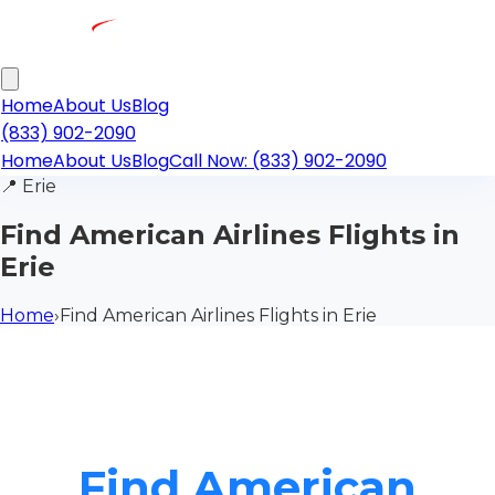
Home
About Us
Blog
(833) 902-2090
Home
About Us
Blog
Call Now: (833) 902-2090
📍
Erie
Find American Airlines Flights in
Erie
Home
›
Find American Airlines Flights in Erie
Find American