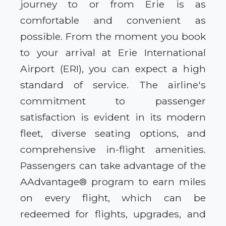
journey to or from Erie is as
comfortable and convenient as
possible. From the moment you book
to your arrival at Erie International
Airport (ERI), you can expect a high
standard of service. The airline's
commitment to passenger
satisfaction is evident in its modern
fleet, diverse seating options, and
comprehensive in-flight amenities.
Passengers can take advantage of the
AAdvantage® program to earn miles
on every flight, which can be
redeemed for flights, upgrades, and