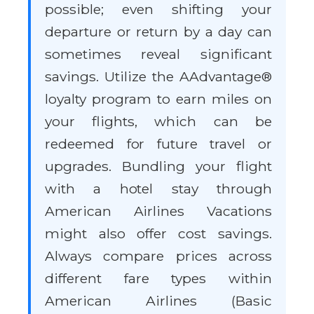
possible; even shifting your
departure or return by a day can
sometimes reveal significant
savings. Utilize the AAdvantage®
loyalty program to earn miles on
your flights, which can be
redeemed for future travel or
upgrades. Bundling your flight
with a hotel stay through
American Airlines Vacations
might also offer cost savings.
Always compare prices across
different fare types within
American Airlines (Basic