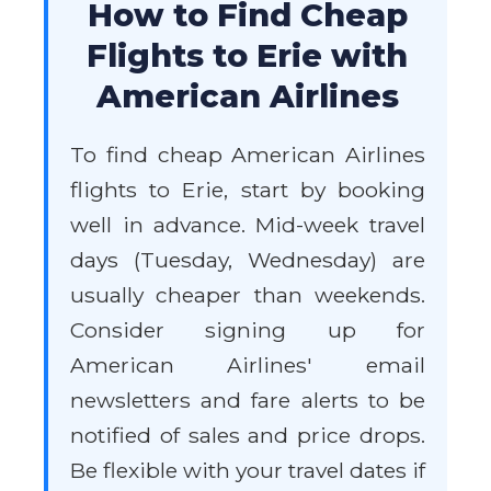
How to Find Cheap
Flights to Erie with
American Airlines
To find cheap American Airlines
flights to Erie, start by booking
well in advance. Mid-week travel
days (Tuesday, Wednesday) are
usually cheaper than weekends.
Consider signing up for
American Airlines' email
newsletters and fare alerts to be
notified of sales and price drops.
Be flexible with your travel dates if