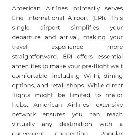
American Airlines primarily serves
Erie International Airport (ERI). This
single airport simplifies your
departure and arrival, making your
travel experience more
straightforward. ERI offers essential
amenities to make your pre-flight wait
comfortable, including Wi-Fi, dining
options, and retail shops. While direct
flights might be limited to major
hubs, American Airlines' extensive
network ensures you can reach
virtually any destination with a
convenient connection. Popular