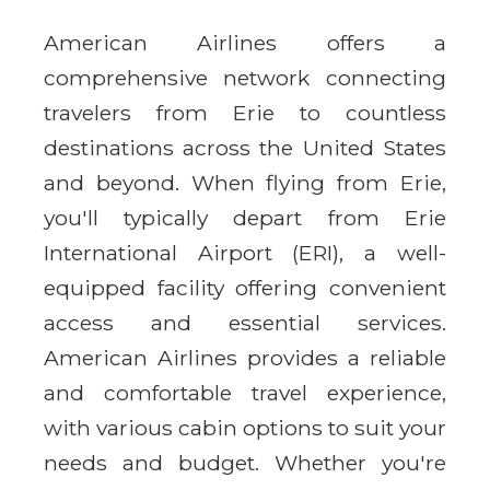
American Airlines offers a
comprehensive network connecting
travelers from Erie to countless
destinations across the United States
and beyond. When flying from Erie,
you'll typically depart from Erie
International Airport (ERI), a well-
equipped facility offering convenient
access and essential services.
American Airlines provides a reliable
and comfortable travel experience,
with various cabin options to suit your
needs and budget. Whether you're