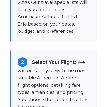
2090. Our travel specialists will
help you find the best
American Airlines flights to
Erie based on your dates,
budget, and preferences.
2
Select Your Flight:
We
will present you with the most
suitable American Airlines
flight options, detailing fare
types, amenities, and pricing.
You choose the option that best
fits your needs.