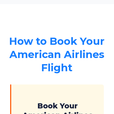
How to Book Your
American Airlines
Flight
Book Your