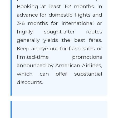
Booking at least 1-2 months in
advance for domestic flights and
3-6 months for international or
highly sought-after routes
generally yields the best fares.
Keep an eye out for flash sales or
limited-time promotions
announced by American Airlines,
which can offer substantial
discounts.