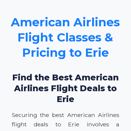
American Airlines
Flight Classes &
Pricing to Erie
Find the Best American
Airlines Flight Deals to
Erie
Securing the best American Airlines
flight deals to Erie involves a