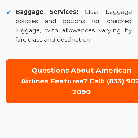
Baggage Services:
Clear baggage
✓
policies and options for checked
luggage, with allowances varying by
fare class and destination.
Questions About American
Airlines Features? Call: (833) 90
2090