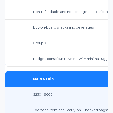
Non-refundable and non-changeable. Strict restri
Buy-on-board snacks and beverages.
Group 9
Budget-conscious travelers with minimal luggag
Main Cabin
$250 - $600
1 personal item and 1 carry-on. Checked bags typic