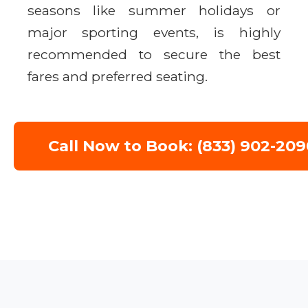
seasons like summer holidays or
major sporting events, is highly
recommended to secure the best
fares and preferred seating.
Call Now to Book: (833) 902-209