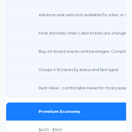
Advance seat selection available for a fee, or co
Most domestic Main Cabin tickets are changeable
Buy-on-board snacks and beverages. Compliment
Groups 4-8 (varies by status and fare type)
Best Value - comfortable travel for most passeng
Premium Economy
$400 - $900