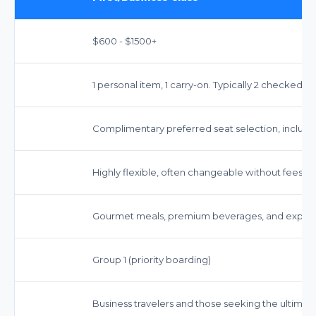
$600 - $1500+
1 personal item, 1 carry-on. Typically 2 checked b
Complimentary preferred seat selection, including 
Highly flexible, often changeable without fees (f
Gourmet meals, premium beverages, and expedi
Group 1 (priority boarding)
Business travelers and those seeking the ultimat