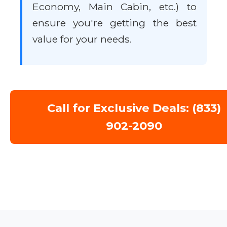
Economy, Main Cabin, etc.) to
ensure you're getting the best
value for your needs.
Call for Exclusive Deals: (833)
902-2090