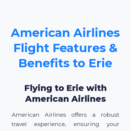
American Airlines
Flight Features &
Benefits to Erie
Flying to Erie with
American Airlines
American Airlines offers a robust
travel experience, ensuring your