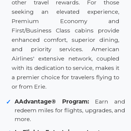
other travel rewards. For those
seeking an elevated experience,
Premium Economy and
First/Business Class cabins provide
enhanced comfort, superior dining,
and priority services. American
Airlines' extensive network, coupled
with its dedication to service, makes it
a premier choice for travelers flying to
or from Erie.
AAdvantage® Program:
Earn and
✓
redeem miles for flights, upgrades, and
more.