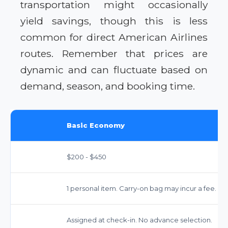
transportation might occasionally
yield savings, though this is less
common for direct American Airlines
routes. Remember that prices are
dynamic and can fluctuate based on
demand, season, and booking time.
Basic Economy
$200 - $450
1 personal item. Carry-on bag may incur a fee. Ch
Assigned at check-in. No advance selection.