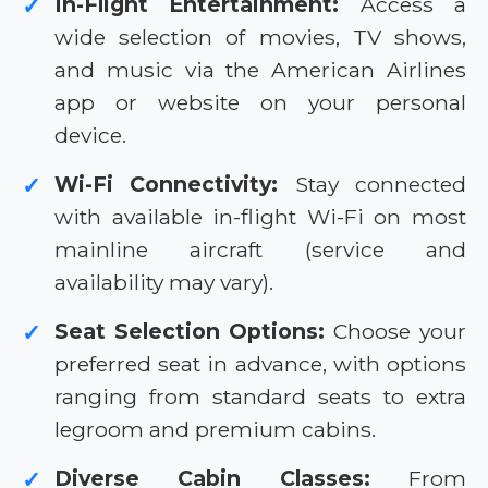
In-Flight Entertainment:
Access a
✓
wide selection of movies, TV shows,
and music via the American Airlines
app or website on your personal
device.
Wi-Fi Connectivity:
Stay connected
✓
with available in-flight Wi-Fi on most
mainline aircraft (service and
availability may vary).
Seat Selection Options:
Choose your
✓
preferred seat in advance, with options
ranging from standard seats to extra
legroom and premium cabins.
Diverse Cabin Classes:
From
✓