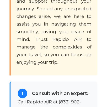
and support throughout your
journey. Should any unexpected
changes arise, we are here to
assist you in navigating them
smoothly, giving you peace of
mind. Trust Rapido AIR to
manage the complexities of
your travel, so you can focus on
enjoying your trip.
1
Consult with an Expert:
Call Rapido AIR at (833) 902-