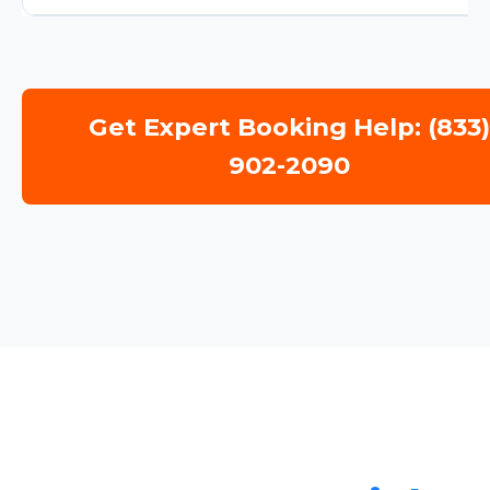
Get Expert Booking Help: (833
902-2090