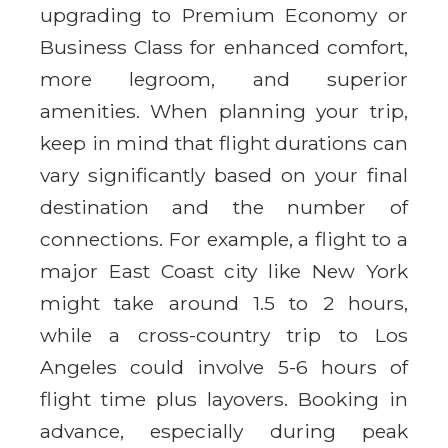
upgrading to Premium Economy or
Business Class for enhanced comfort,
more legroom, and superior
amenities. When planning your trip,
keep in mind that flight durations can
vary significantly based on your final
destination and the number of
connections. For example, a flight to a
major East Coast city like New York
might take around 1.5 to 2 hours,
while a cross-country trip to Los
Angeles could involve 5-6 hours of
flight time plus layovers. Booking in
advance, especially during peak