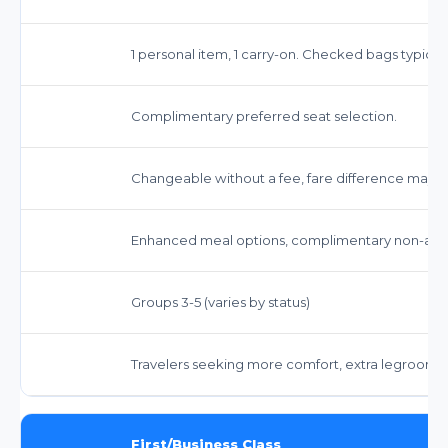
1 personal item, 1 carry-on. Checked bags typicall
Complimentary preferred seat selection.
Changeable without a fee, fare difference may a
Enhanced meal options, complimentary non-alco
Groups 3-5 (varies by status)
Travelers seeking more comfort, extra legroom,
First/Business Class