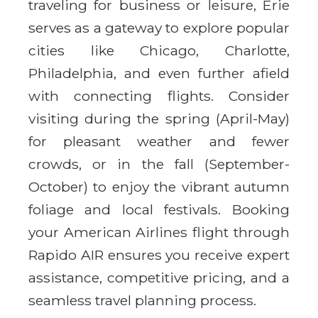
traveling for business or leisure, Erie
serves as a gateway to explore popular
cities like Chicago, Charlotte,
Philadelphia, and even further afield
with connecting flights. Consider
visiting during the spring (April-May)
for pleasant weather and fewer
crowds, or in the fall (September-
October) to enjoy the vibrant autumn
foliage and local festivals. Booking
your American Airlines flight through
Rapido AIR ensures you receive expert
assistance, competitive pricing, and a
seamless travel planning process.