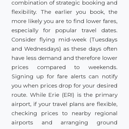
combination of strategic booking and
flexibility. The earlier you book, the
more likely you are to find lower fares,
especially for popular travel dates.
Consider flying mid-week (Tuesdays
and Wednesdays) as these days often
have less demand and therefore lower
prices compared to weekends.
Signing up for fare alerts can notify
you when prices drop for your desired
route. While Erie (ERI) is the primary
airport, if your travel plans are flexible,
checking prices to nearby regional
airports and arranging ground