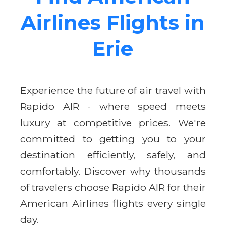
Airlines Flights in
Erie
Experience the future of air travel with
Rapido AIR - where speed meets
luxury at competitive prices. We're
committed to getting you to your
destination efficiently, safely, and
comfortably. Discover why thousands
of travelers choose Rapido AIR for their
American Airlines flights every single
day.