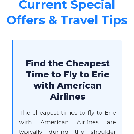
Current Special
Offers & Travel Tips
Find the Cheapest
Time to Fly to Erie
with American
Airlines
The cheapest times to fly to Erie
with American Airlines are
typically during the shoulder