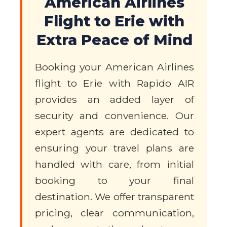
American Airlines
Flight to Erie with
Extra Peace of Mind
Booking your American Airlines
flight to Erie with Rapido AIR
provides an added layer of
security and convenience. Our
expert agents are dedicated to
ensuring your travel plans are
handled with care, from initial
booking to your final
destination. We offer transparent
pricing, clear communication,