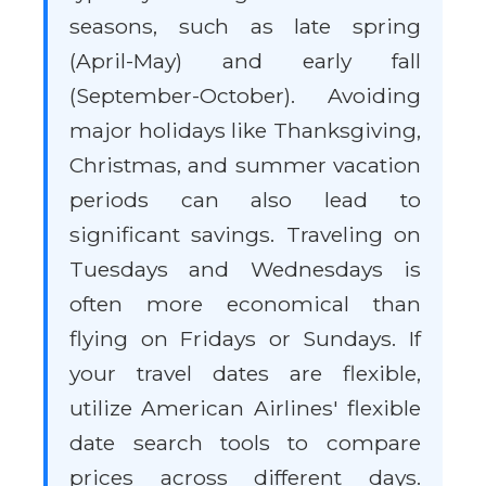
seasons, such as late spring
(April-May) and early fall
(September-October). Avoiding
major holidays like Thanksgiving,
Christmas, and summer vacation
periods can also lead to
significant savings. Traveling on
Tuesdays and Wednesdays is
often more economical than
flying on Fridays or Sundays. If
your travel dates are flexible,
utilize American Airlines' flexible
date search tools to compare
prices across different days.