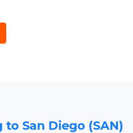
g to San Diego (SAN)