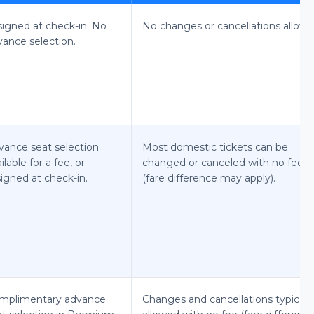
signed at check-in. No
No changes or cancellations allowe
vance selection.
vance seat selection
Most domestic tickets can be
ilable for a fee, or
changed or canceled with no fee
igned at check-in.
(fare difference may apply).
mplimentary advance
Changes and cancellations typicall