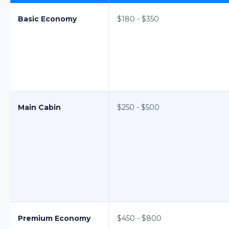
Basic Economy
$180 - $350
Main Cabin
$250 - $500
Premium Economy
$450 - $800