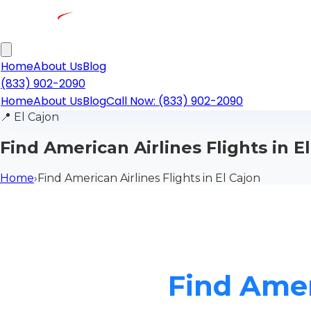
Home
About Us
Blog
(833) 902-2090
Home
About Us
Blog
Call Now: (833) 902-2090
📍
El Cajon
Find American Airlines Flights in E
Home
›
Find American Airlines Flights in El Cajon
Find Ameri