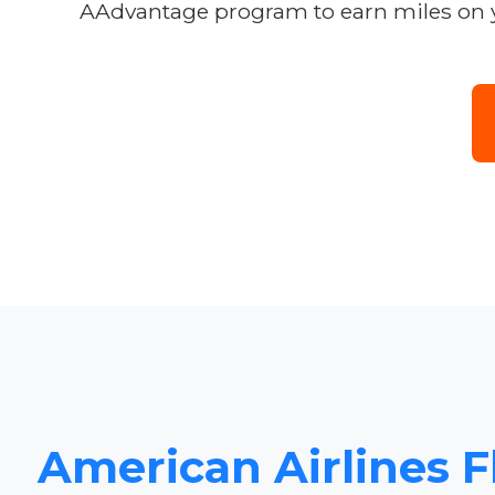
AAdvantage program to earn miles on y
American Airlines F