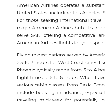
American Airlines operates a substan
United States, including Los Angeles, 
For those seeking international travel
major American Airlines hub. It's impo
serve SAN, offering a competitive lan
American Airlines flights for your specif
Flying to destinations served by Americ
2.5 to 3 hours for West Coast cities l
Phoenix typically range from 3 to 4 ho
flight times of 5 to 6 hours. When trav
various cabin classes, from Basic Econo
include booking in advance, especial
traveling mid-week for potentially 