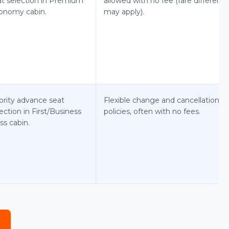
at selection in Premium
allowed with no fee (fare differenc
onomy cabin.
may apply).
ority advance seat
Flexible change and cancellation
ection in First/Business
policies, often with no fees.
ss cabin.