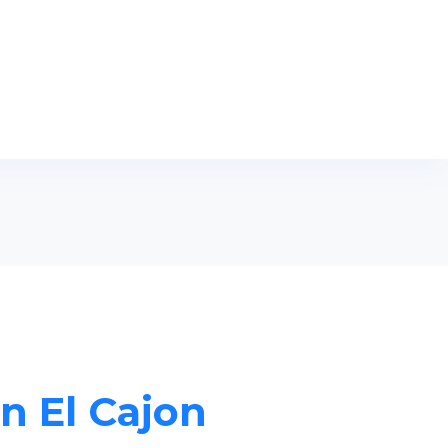
in El Cajon