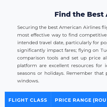
Find the Best 
Securing the best American Airlines fli
most effective way to find competitiv
intended travel date, particularly for p
significantly impact fares; flying on 
comparison tools and set up price al
platform are excellent resources for 
seasons or holidays. Remember that p
windows.
FLIGHT CLASS
PRICE RANGE (ROU