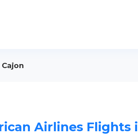
l Cajon
can Airlines Flights 