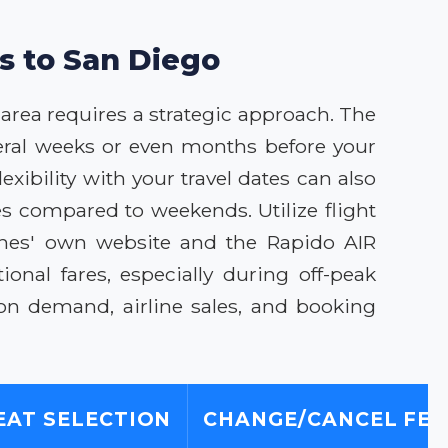
ls to San Diego
 area requires a strategic approach. The
veral weeks or even months before your
exibility with your travel dates can also
es compared to weekends. Utilize flight
lines' own website and the Rapido AIR
onal fares, especially during off-peak
on demand, airline sales, and booking
EAT SELECTION
CHANGE/CANCEL FEE