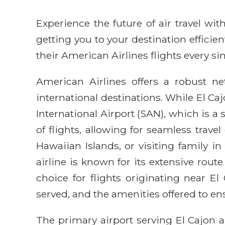
Experience the future of air travel w
getting you to your destination efficie
their American Airlines flights every sin
American Airlines offers a robust n
international destinations. While El Caj
International Airport (SAN), which is a
of flights, allowing for seamless trav
Hawaiian Islands, or visiting family 
airline is known for its extensive ro
choice for flights originating near El
served, and the amenities offered to e
The primary airport serving El Cajon a