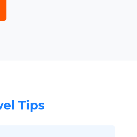
vel Tips