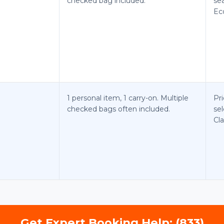
checked bag included.
se
Ec
1 personal item, 1 carry-on. Multiple
Pri
checked bags often included.
sel
Cla
Get Expert Booking Help: (833)