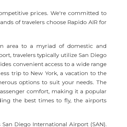
competitive prices. We're committed to
sands of travelers choose Rapido AIR for
jon area to a myriad of domestic and
rt, travelers typically utilize San Diego
ovides convenient access to a wide range
ess trip to New York, a vacation to the
merous options to suit your needs. The
passenger comfort, making it a popular
ing the best times to fly, the airports
 San Diego International Airport (SAN).