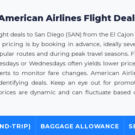
American Airlines Flight Dea
ght deals to San Diego (SAN) from the El Cajon
e pricing is by booking in advance, ideally se
opular routes and during peak travel seasons. Fl
Tuesdays or Wednesdays often yields lower pric
erts to monitor fare changes. American Air
identifying deals. Keep an eye out for promoti
rices are dynamic and can fluctuate based 
ND-TRIP)
BAGGAGE ALLOWANCE
S