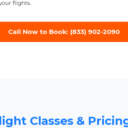
our flights.
Call Now to Book: (833) 902-2090
light Classes & Pricin