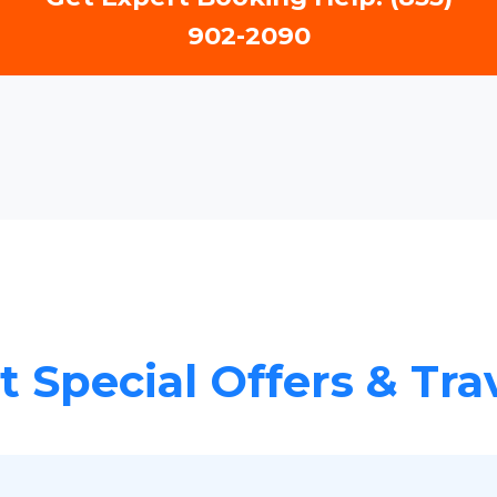
902-2090
 Special Offers & Tra