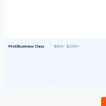
First/Business Class
$800 - $2000+