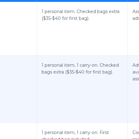
1 personal item. Checked bags extra
As
($35-$40 for first bag).
ad
1 personal item, 1 carry-on. Checked
Ad
bags extra ($35-$40 for first bag).
ava
ass
1 personal item, 1 carry-on. First
Co