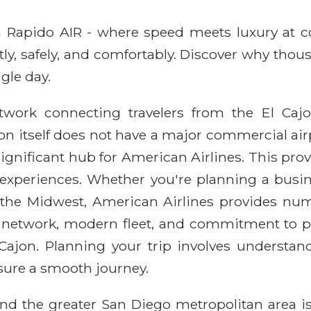
ith Rapido AIR - where speed meets luxury at 
ntly, safely, and comfortably. Discover why thou
gle day.
etwork connecting travelers from the El Ca
on itself does not have a major commercial airpo
 significant hub for American Airlines. This pr
el experiences. Whether you're planning a busin
in the Midwest, American Airlines provides nu
ute network, modern fleet, and commitment to 
 Cajon. Planning your trip involves understand
nsure a smooth journey.
nd the greater San Diego metropolitan area is