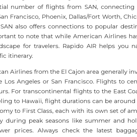
tial number of flights from SAN, connecting 
San Francisco, Phoenix, Dallas/Fort Worth, Ch
, SAN also offers connections to popular desti
rtant to note that while American Airlines has
dscape for travelers. Rapido AIR helps you n
ic itinerary.
an Airlines from the El Cajon area generally inv
ike Los Angeles or San Francisco. Flights to ce
urs. For transcontinental flights to the East C
eling to Hawaii, flight durations can be around 
my to First Class, each with its own set of amen
ly during peak seasons like summer and holid
lower prices. Always check the latest bagga