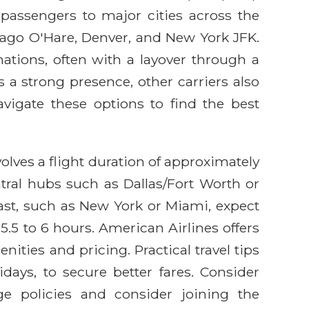
passengers to major cities across the
icago O'Hare, Denver, and New York JFK.
nations, often with a layover through a
 a strong presence, other carriers also
avigate these options to find the best
olves a flight duration of approximately
ntral hubs such as Dallas/Fort Worth or
oast, such as New York or Miami, expect
5.5 to 6 hours. American Airlines offers
ities and pricing. Practical travel tips
ays, to secure better fares. Consider
ge policies and consider joining the