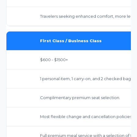
Travelers seeking enhanced comfort, more legro
First Class / Business Class
$600 - $1500+
1 personal item, 1 carry-on, and 2 checked bags i
Complimentary premium seat selection.
Most flexible change and cancellation policies.
Full premium meal service with a selection of fine