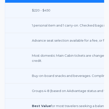
$220 - $450
1 personal item and 1 carry-on. Checked bags incur
Advance seat selection available for a fee, or fre
Most domestic Main Cabin tickets are changeable 
credit.
Buy-on-board snacks and beverages. Complimenta
Groups 4-8 (based on AAdvantage status and far
Best Value
for most travelers seeking a balance 