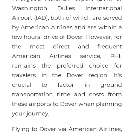
Washington Dulles International
Airport (IAD), both of which are served
by American Airlines and are within a
few hours' drive of Dover. However, for
the most direct and frequent
American Airlines service, PHL
remains the preferred choice for
travelers in the Dover region. It's
crucial to factor in ground
transportation time and costs from
these airports to Dover when planning
your journey.
Flying to Dover via American Airlines,