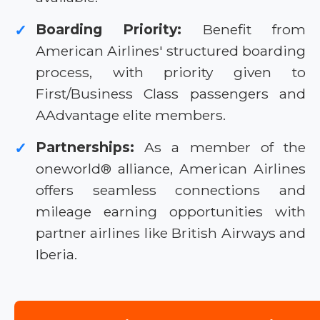
Boarding Priority:
Benefit from
✓
American Airlines' structured boarding
process, with priority given to
First/Business Class passengers and
AAdvantage elite members.
Partnerships:
As a member of the
✓
oneworld® alliance, American Airlines
offers seamless connections and
mileage earning opportunities with
partner airlines like British Airways and
Iberia.