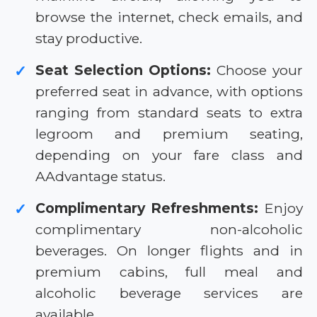
browse the internet, check emails, and
stay productive.
Seat Selection Options:
Choose your
✓
preferred seat in advance, with options
ranging from standard seats to extra
legroom and premium seating,
depending on your fare class and
AAdvantage status.
Complimentary Refreshments:
Enjoy
✓
complimentary non-alcoholic
beverages. On longer flights and in
premium cabins, full meal and
alcoholic beverage services are
available.