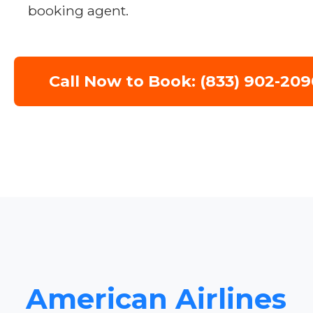
booking agent.
Call Now to Book: (833) 902-209
American Airlines