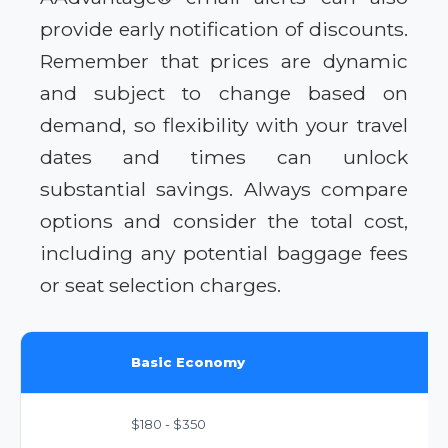
provide early notification of discounts.
Remember that prices are dynamic
and subject to change based on
demand, so flexibility with your travel
dates and times can unlock
substantial savings. Always compare
options and consider the total cost,
including any potential baggage fees
or seat selection charges.
Basic Economy
$180 - $350