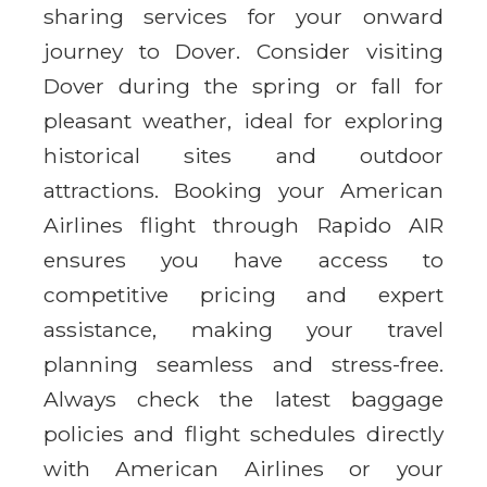
sharing services for your onward
journey to Dover. Consider visiting
Dover during the spring or fall for
pleasant weather, ideal for exploring
historical sites and outdoor
attractions. Booking your American
Airlines flight through Rapido AIR
ensures you have access to
competitive pricing and expert
assistance, making your travel
planning seamless and stress-free.
Always check the latest baggage
policies and flight schedules directly
with American Airlines or your