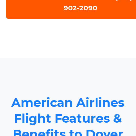
902-2090
American Airlines
Flight Features &
Benefits to Dover