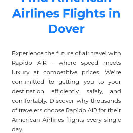
Airlines Flights in
Dover
Experience the future of air travel with
Rapido AIR - where speed meets
luxury at competitive prices. We're
committed to getting you to your
destination efficiently, safely, and
comfortably. Discover why thousands
of travelers choose Rapido AIR for their
American Airlines flights every single
day.