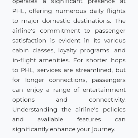
operates a significant presence at
PHL, offering numerous daily flights
to major domestic destinations. The
airline's commitment to passenger
satisfaction is evident in its various
cabin classes, loyalty programs, and
in-flight amenities. For shorter hops
to PHL, services are streamlined, but
for longer connections, passengers
can enjoy a range of entertainment
options and connectivity.
Understanding the airline's policies
and available features can
significantly enhance your journey.