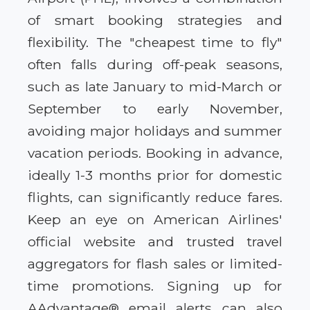
of smart booking strategies and
flexibility. The "cheapest time to fly"
often falls during off-peak seasons,
such as late January to mid-March or
September to early November,
avoiding major holidays and summer
vacation periods. Booking in advance,
ideally 1-3 months prior for domestic
flights, can significantly reduce fares.
Keep an eye on American Airlines'
official website and trusted travel
aggregators for flash sales or limited-
time promotions. Signing up for
AAdvantage® email alerts can also