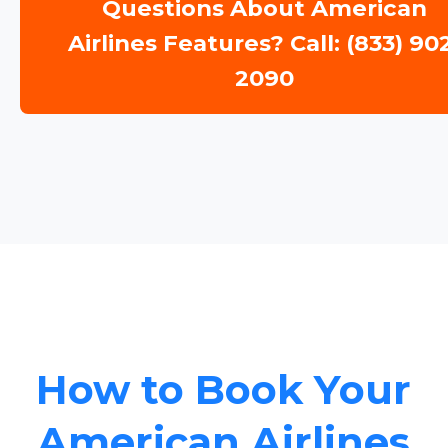
Questions About American
Airlines Features? Call: (833) 90
2090
How to Book Your
American Airlines