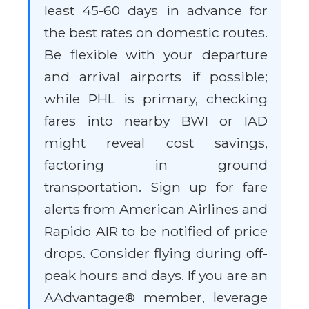
least 45-60 days in advance for
the best rates on domestic routes.
Be flexible with your departure
and arrival airports if possible;
while PHL is primary, checking
fares into nearby BWI or IAD
might reveal cost savings,
factoring in ground
transportation. Sign up for fare
alerts from American Airlines and
Rapido AIR to be notified of price
drops. Consider flying during off-
peak hours and days. If you are an
AAdvantage® member, leverage