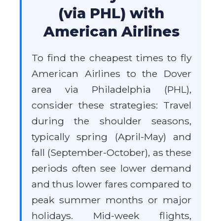
(via PHL) with
American Airlines
To find the cheapest times to fly
American Airlines to the Dover
area via Philadelphia (PHL),
consider these strategies: Travel
during the shoulder seasons,
typically spring (April-May) and
fall (September-October), as these
periods often see lower demand
and thus lower fares compared to
peak summer months or major
holidays. Mid-week flights,