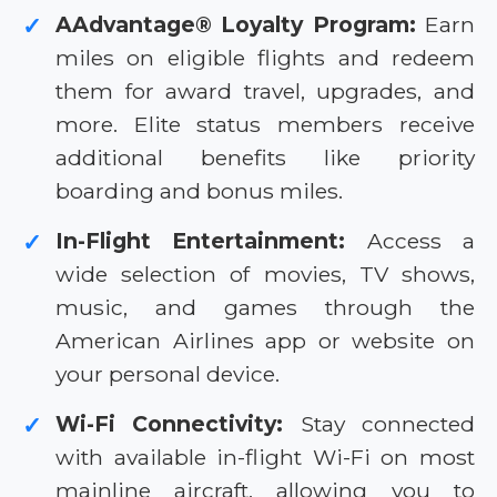
AAdvantage® Loyalty Program:
Earn
✓
miles on eligible flights and redeem
them for award travel, upgrades, and
more. Elite status members receive
additional benefits like priority
boarding and bonus miles.
In-Flight Entertainment:
Access a
✓
wide selection of movies, TV shows,
music, and games through the
American Airlines app or website on
your personal device.
Wi-Fi Connectivity:
Stay connected
✓
with available in-flight Wi-Fi on most
mainline aircraft, allowing you to