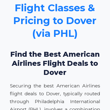
Flight Classes &
Pricing to Dover
(via PHL)
Find the Best American
Airlines Flight Deals to
Dover
Securing the best American Airlines
flight deals to Dover, typically routed
through Philadelphia International
Airport (PHL), involves a combination