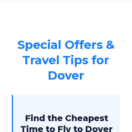
Special Offers &
Travel Tips for
Dover
Find the Cheapest
Time to Fly to Dover