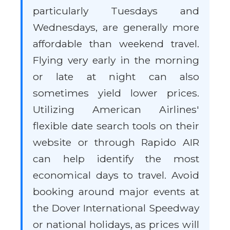
particularly Tuesdays and
Wednesdays, are generally more
affordable than weekend travel.
Flying very early in the morning
or late at night can also
sometimes yield lower prices.
Utilizing American Airlines'
flexible date search tools on their
website or through Rapido AIR
can help identify the most
economical days to travel. Avoid
booking around major events at
the Dover International Speedway
or national holidays, as prices will