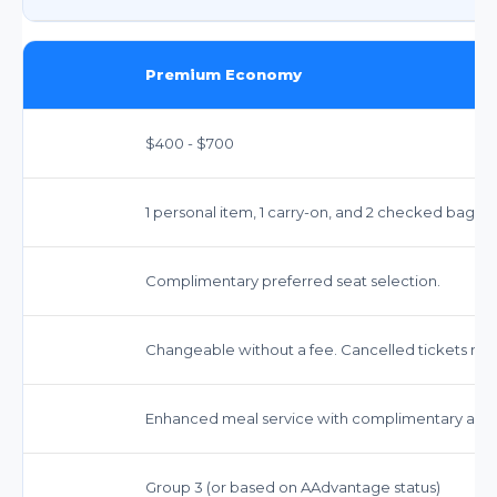
Premium Economy
$400 - $700
1 personal item, 1 carry-on, and 2 checked bags 
Complimentary preferred seat selection.
Changeable without a fee. Cancelled tickets may 
Enhanced meal service with complimentary alco
Group 3 (or based on AAdvantage status)