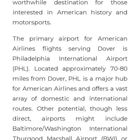
worthwhile destination for those
interested in American history and
motorsports.
The primary airport for American
Airlines flights serving Dover is
Philadelphia International Airport
(PHL). Located approximately 70-80
miles from Dover, PHL is a major hub
for American Airlines and offers a vast
array of domestic and international
routes. Other potential, though less
direct, airports might include
Baltimore/Washington International
Thurgood Marshall Airport (BWI) or