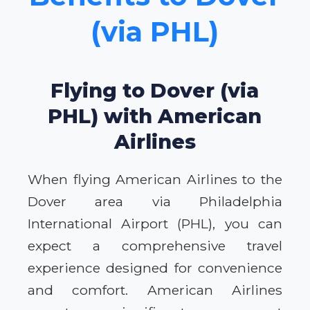
(via PHL)
Flying to Dover (via
PHL) with American
Airlines
When flying American Airlines to the
Dover area via Philadelphia
International Airport (PHL), you can
expect a comprehensive travel
experience designed for convenience
and comfort. American Airlines