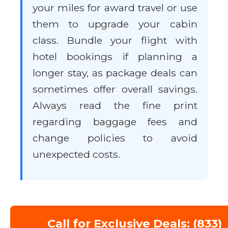
your miles for award travel or use
them to upgrade your cabin
class. Bundle your flight with
hotel bookings if planning a
longer stay, as package deals can
sometimes offer overall savings.
Always read the fine print
regarding baggage fees and
change policies to avoid
unexpected costs.
Call for Exclusive Deals: (833)