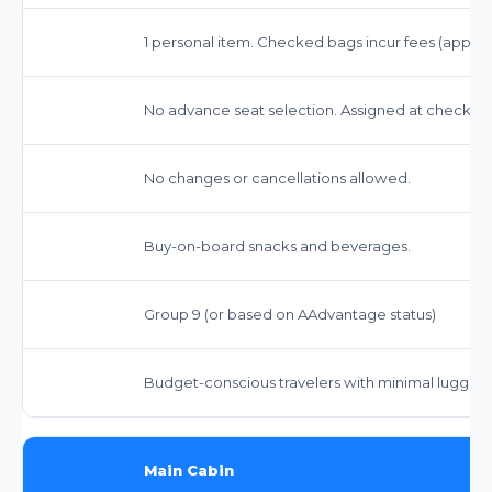
1 personal item. Checked bags incur fees (approx. 
No advance seat selection. Assigned at check-in.
No changes or cancellations allowed.
Buy-on-board snacks and beverages.
Group 9 (or based on AAdvantage status)
Budget-conscious travelers with minimal luggage 
Main Cabin