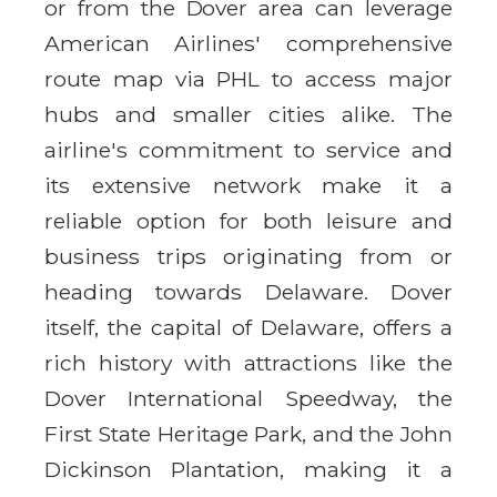
or from the Dover area can leverage
American Airlines' comprehensive
route map via PHL to access major
hubs and smaller cities alike. The
airline's commitment to service and
its extensive network make it a
reliable option for both leisure and
business trips originating from or
heading towards Delaware. Dover
itself, the capital of Delaware, offers a
rich history with attractions like the
Dover International Speedway, the
First State Heritage Park, and the John
Dickinson Plantation, making it a