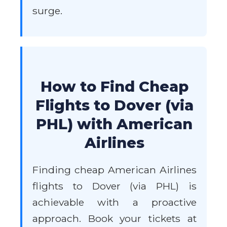
surge.
How to Find Cheap
Flights to Dover (via
PHL) with American
Airlines
Finding cheap American Airlines
flights to Dover (via PHL) is
achievable with a proactive
approach. Book your tickets at