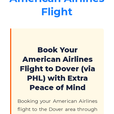
Flight
Book Your
American Airlines
Flight to Dover (via
PHL) with Extra
Peace of Mind
Booking your American Airlines
flight to the Dover area through