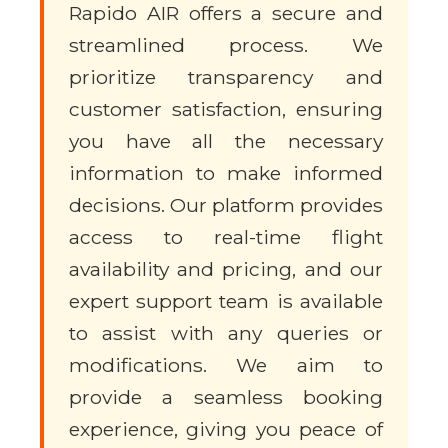
Rapido AIR offers a secure and
streamlined process. We
prioritize transparency and
customer satisfaction, ensuring
you have all the necessary
information to make informed
decisions. Our platform provides
access to real-time flight
availability and pricing, and our
expert support team is available
to assist with any queries or
modifications. We aim to
provide a seamless booking
experience, giving you peace of