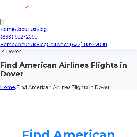
Home
About Us
Blog
(833) 902-2090
Home
About Us
Blog
Call Now: (833) 902-2090
📍
Dover
Find American Airlines Flights in
Dover
Home
›
Find American Airlines Flights in Dover
Find American