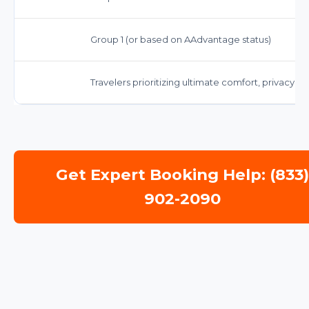
Group 1 (or based on AAdvantage status)
Travelers prioritizing ultimate comfort, privacy, 
Get Expert Booking Help: (833
902-2090