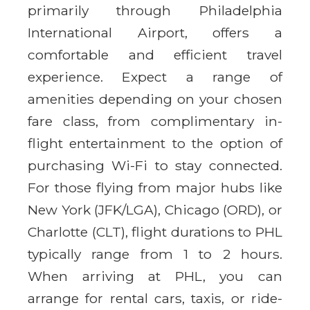
primarily through Philadelphia
International Airport, offers a
comfortable and efficient travel
experience. Expect a range of
amenities depending on your chosen
fare class, from complimentary in-
flight entertainment to the option of
purchasing Wi-Fi to stay connected.
For those flying from major hubs like
New York (JFK/LGA), Chicago (ORD), or
Charlotte (CLT), flight durations to PHL
typically range from 1 to 2 hours.
When arriving at PHL, you can
arrange for rental cars, taxis, or ride-