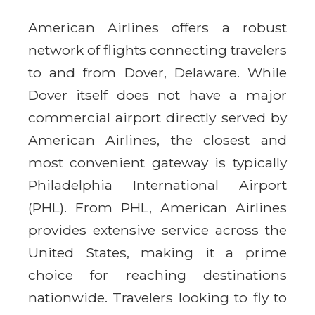
American Airlines offers a robust
network of flights connecting travelers
to and from Dover, Delaware. While
Dover itself does not have a major
commercial airport directly served by
American Airlines, the closest and
most convenient gateway is typically
Philadelphia International Airport
(PHL). From PHL, American Airlines
provides extensive service across the
United States, making it a prime
choice for reaching destinations
nationwide. Travelers looking to fly to