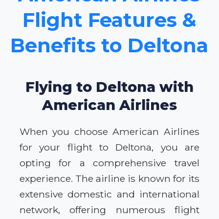
Flight Features &
Benefits to Deltona
Flying to Deltona with
American Airlines
When you choose American Airlines
for your flight to Deltona, you are
opting for a comprehensive travel
experience. The airline is known for its
extensive domestic and international
network, offering numerous flight