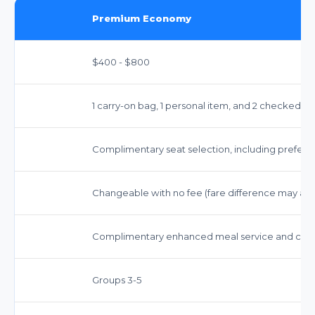
Premium Economy
$400 - $800
1 carry-on bag, 1 personal item, and 2 checked b
Complimentary seat selection, including preferre
Changeable with no fee (fare difference may app
Complimentary enhanced meal service and comp
Groups 3-5