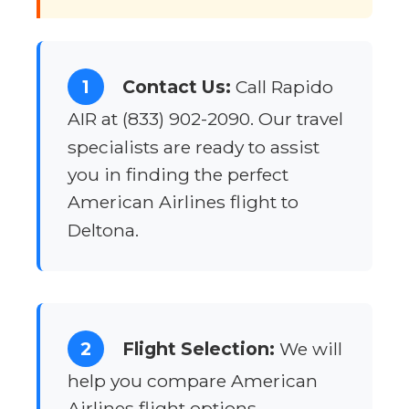
1
Contact Us:
Call Rapido
AIR at (833) 902-2090. Our travel
specialists are ready to assist
you in finding the perfect
American Airlines flight to
Deltona.
2
Flight Selection:
We will
help you compare American
Airlines flight options,