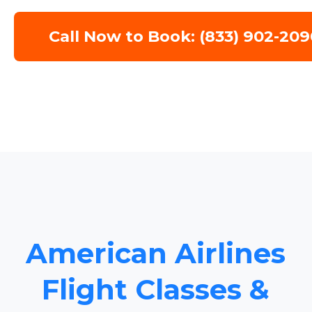
Call Now to Book: (833) 902-209
American Airlines
Flight Classes &