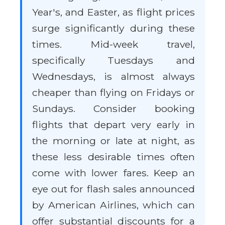
Year's, and Easter, as flight prices
surge significantly during these
times. Mid-week travel,
specifically Tuesdays and
Wednesdays, is almost always
cheaper than flying on Fridays or
Sundays. Consider booking
flights that depart very early in
the morning or late at night, as
these less desirable times often
come with lower fares. Keep an
eye out for flash sales announced
by American Airlines, which can
offer substantial discounts for a