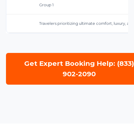
Group 1
Travelers prioritizing ultimate comfort, luxury, a
Get Expert Booking Help: (833
902-2090