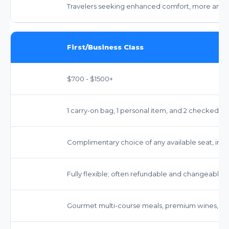
Travelers seeking enhanced comfort, more ameniti
First/Business Class
$700 - $1500+
1 carry-on bag, 1 personal item, and 2 checked b
Complimentary choice of any available seat, includi
Fully flexible; often refundable and changeable w
Gourmet multi-course meals, premium wines, and 