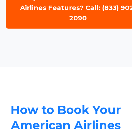
Airlines Features? Call: (833) 90
2090
How to Book Your
American Airlines