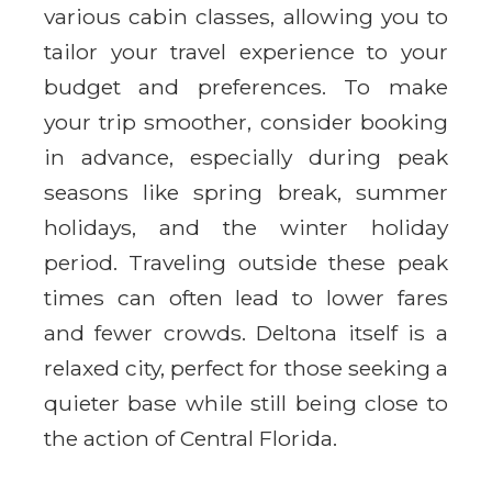
various cabin classes, allowing you to
tailor your travel experience to your
budget and preferences. To make
your trip smoother, consider booking
in advance, especially during peak
seasons like spring break, summer
holidays, and the winter holiday
period. Traveling outside these peak
times can often lead to lower fares
and fewer crowds. Deltona itself is a
relaxed city, perfect for those seeking a
quieter base while still being close to
the action of Central Florida.