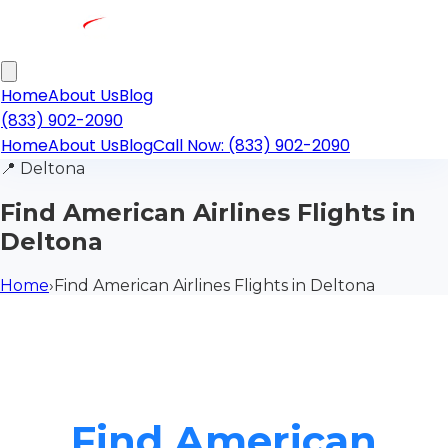
Home
About Us
Blog
(833) 902-2090
Home
About Us
Blog
Call Now: (833) 902-2090
📍
Deltona
Find American Airlines Flights in
Deltona
Home
›
Find American Airlines Flights in Deltona
Find American