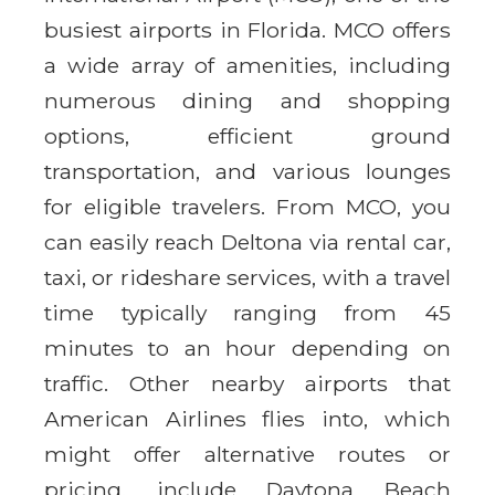
busiest airports in Florida. MCO offers
a wide array of amenities, including
numerous dining and shopping
options, efficient ground
transportation, and various lounges
for eligible travelers. From MCO, you
can easily reach Deltona via rental car,
taxi, or rideshare services, with a travel
time typically ranging from 45
minutes to an hour depending on
traffic. Other nearby airports that
American Airlines flies into, which
might offer alternative routes or
pricing, include Daytona Beach