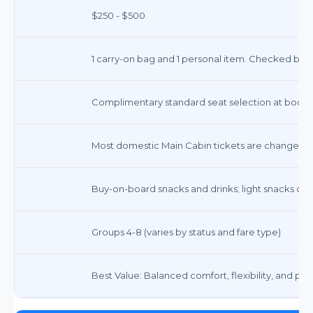
$250 - $500
1 carry-on bag and 1 personal item. Checked bags
Complimentary standard seat selection at booki
Most domestic Main Cabin tickets are changeable
Buy-on-board snacks and drinks; light snacks on 
Groups 4-8 (varies by status and fare type)
Best Value: Balanced comfort, flexibility, and pric