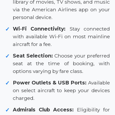
library of movies, TV shows, and music
via the American Airlines app on your
personal device.
Wi-Fi Connectivity:
Stay connected
✓
with available Wi-Fi on most mainline
aircraft for a fee.
Seat Selection:
Choose your preferred
✓
seat at the time of booking, with
options varying by fare class.
Power Outlets & USB Ports:
Available
✓
on select aircraft to keep your devices
charged.
Admirals Club Access:
Eligibility for
✓