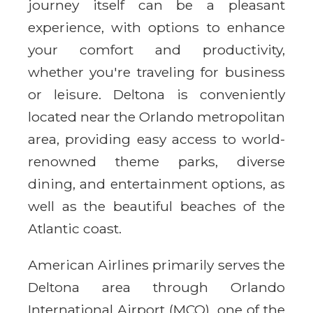
journey itself can be a pleasant
experience, with options to enhance
your comfort and productivity,
whether you're traveling for business
or leisure. Deltona is conveniently
located near the Orlando metropolitan
area, providing easy access to world-
renowned theme parks, diverse
dining, and entertainment options, as
well as the beautiful beaches of the
Atlantic coast.
American Airlines primarily serves the
Deltona area through Orlando
International Airport (MCO), one of the