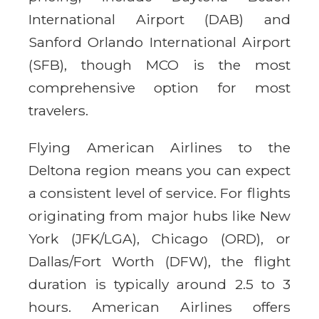
International Airport (DAB) and
Sanford Orlando International Airport
(SFB), though MCO is the most
comprehensive option for most
travelers.
Flying American Airlines to the
Deltona region means you can expect
a consistent level of service. For flights
originating from major hubs like New
York (JFK/LGA), Chicago (ORD), or
Dallas/Fort Worth (DFW), the flight
duration is typically around 2.5 to 3
hours. American Airlines offers