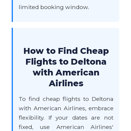
limited booking window.
How to Find Cheap
Flights to Deltona
with American
Airlines
To find cheap flights to Deltona
with American Airlines, embrace
flexibility. If your dates are not
fixed, use American Airlines'