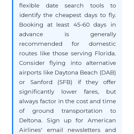
flexible date search tools to
identify the cheapest days to fly.
Booking at least 45-60 days in
advance is generally
recommended for domestic
routes like those serving Florida.
Consider flying into alternative
airports like Daytona Beach (DAB)
or Sanford (SFB) if they offer
significantly lower fares, but
always factor in the cost and time
of ground transportation to
Deltona. Sign up for American
Airlines' email newsletters and