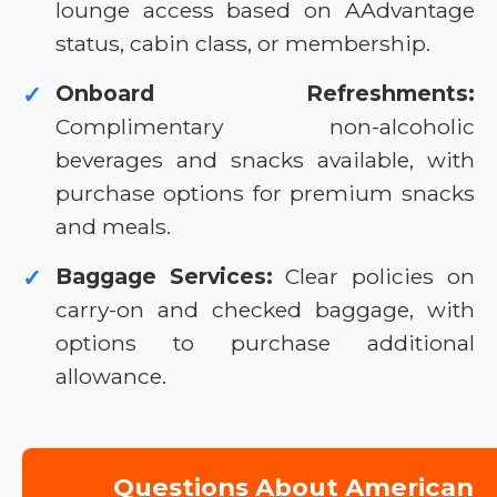
lounge access based on AAdvantage
status, cabin class, or membership.
Onboard Refreshments:
✓
Complimentary non-alcoholic
beverages and snacks available, with
purchase options for premium snacks
and meals.
Baggage Services:
Clear policies on
✓
carry-on and checked baggage, with
options to purchase additional
allowance.
Questions About American