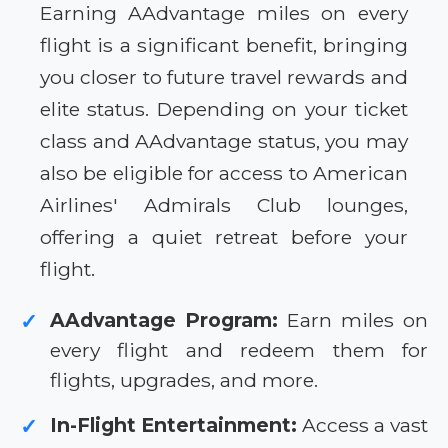
Earning AAdvantage miles on every
flight is a significant benefit, bringing
you closer to future travel rewards and
elite status. Depending on your ticket
class and AAdvantage status, you may
also be eligible for access to American
Airlines' Admirals Club lounges,
offering a quiet retreat before your
flight.
AAdvantage Program:
Earn miles on
✓
every flight and redeem them for
flights, upgrades, and more.
In-Flight Entertainment:
Access a vast
✓