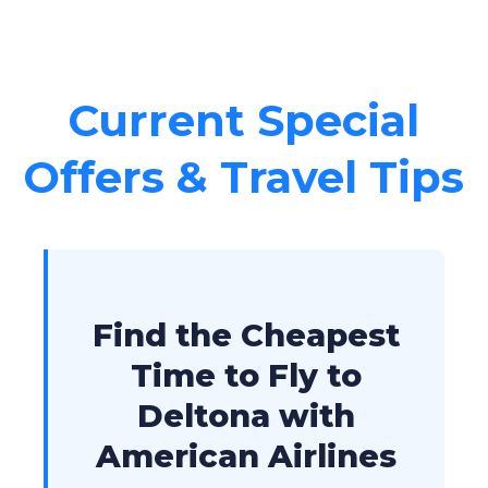
Current Special
Offers & Travel Tips
Find the Cheapest
Time to Fly to
Deltona with
American Airlines