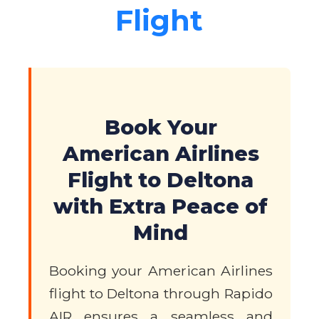
Flight
Book Your
American Airlines
Flight to Deltona
with Extra Peace of
Mind
Booking your American Airlines
flight to Deltona through Rapido
AIR ensures a seamless and