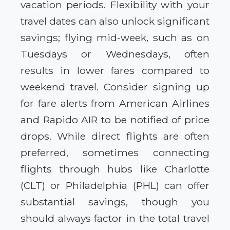
vacation periods. Flexibility with your
travel dates can also unlock significant
savings; flying mid-week, such as on
Tuesdays or Wednesdays, often
results in lower fares compared to
weekend travel. Consider signing up
for fare alerts from American Airlines
and Rapido AIR to be notified of price
drops. While direct flights are often
preferred, sometimes connecting
flights through hubs like Charlotte
(CLT) or Philadelphia (PHL) can offer
substantial savings, though you
should always factor in the total travel