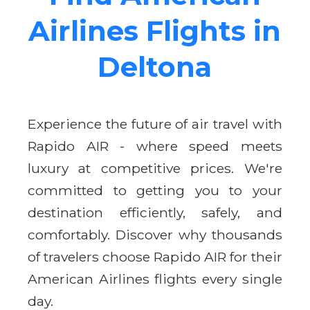
Airlines Flights in
Deltona
Experience the future of air travel with
Rapido AIR - where speed meets
luxury at competitive prices. We're
committed to getting you to your
destination efficiently, safely, and
comfortably. Discover why thousands
of travelers choose Rapido AIR for their
American Airlines flights every single
day.