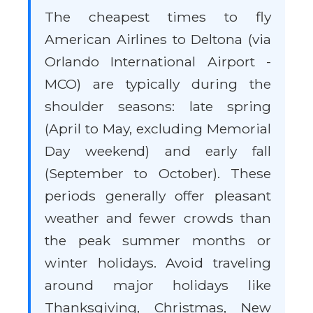
The cheapest times to fly
American Airlines to Deltona (via
Orlando International Airport -
MCO) are typically during the
shoulder seasons: late spring
(April to May, excluding Memorial
Day weekend) and early fall
(September to October). These
periods generally offer pleasant
weather and fewer crowds than
the peak summer months or
winter holidays. Avoid traveling
around major holidays like
Thanksgiving, Christmas, New