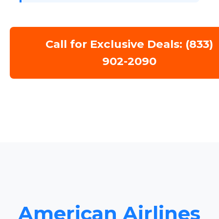
Call for Exclusive Deals: (833)
902-2090
American Airlines