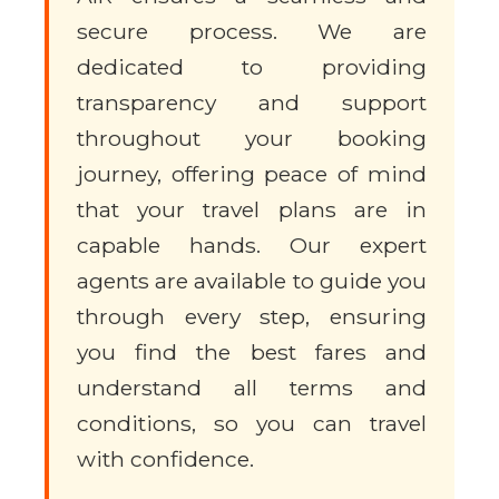
secure process. We are
dedicated to providing
transparency and support
throughout your booking
journey, offering peace of mind
that your travel plans are in
capable hands. Our expert
agents are available to guide you
through every step, ensuring
you find the best fares and
understand all terms and
conditions, so you can travel
with confidence.