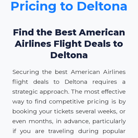
Pricing to Deltona
Find the Best American
Airlines Flight Deals to
Deltona
Securing the best American Airlines
flight deals to Deltona requires a
strategic approach. The most effective
way to find competitive pricing is by
booking your tickets several weeks, or
even months, in advance, particularly
if you are traveling during popular