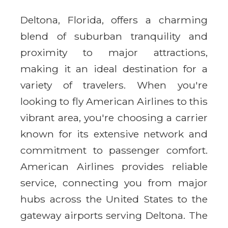
Deltona, Florida, offers a charming
blend of suburban tranquility and
proximity to major attractions,
making it an ideal destination for a
variety of travelers. When you're
looking to fly American Airlines to this
vibrant area, you're choosing a carrier
known for its extensive network and
commitment to passenger comfort.
American Airlines provides reliable
service, connecting you from major
hubs across the United States to the
gateway airports serving Deltona. The