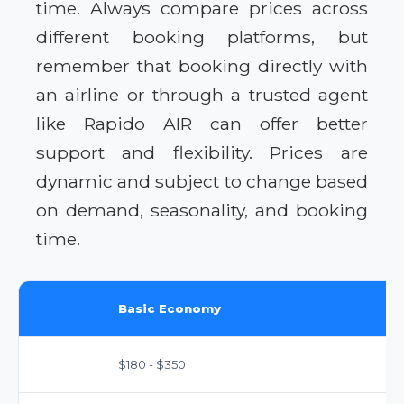
time. Always compare prices across
different booking platforms, but
remember that booking directly with
an airline or through a trusted agent
like Rapido AIR can offer better
support and flexibility. Prices are
dynamic and subject to change based
on demand, seasonality, and booking
time.
Basic Economy
$180 - $350