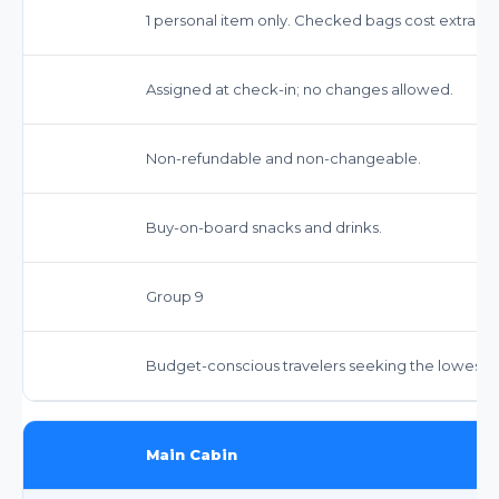
1 personal item only. Checked bags cost extra.
Assigned at check-in; no changes allowed.
Non-refundable and non-changeable.
Buy-on-board snacks and drinks.
Group 9
Budget-conscious travelers seeking the lowest f
Main Cabin