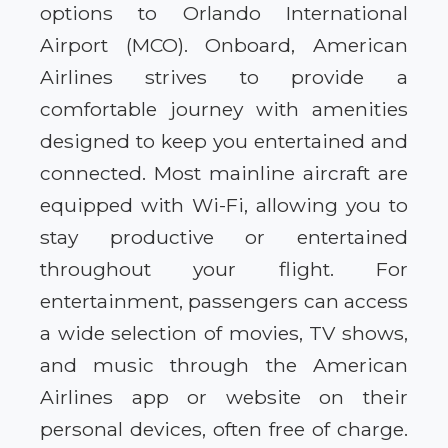
options to Orlando International
Airport (MCO). Onboard, American
Airlines strives to provide a
comfortable journey with amenities
designed to keep you entertained and
connected. Most mainline aircraft are
equipped with Wi-Fi, allowing you to
stay productive or entertained
throughout your flight. For
entertainment, passengers can access
a wide selection of movies, TV shows,
and music through the American
Airlines app or website on their
personal devices, often free of charge.