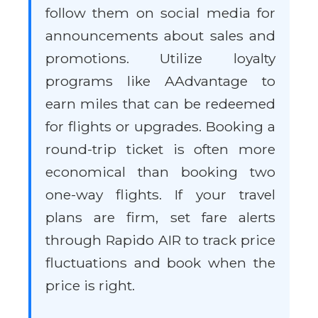
follow them on social media for
announcements about sales and
promotions. Utilize loyalty
programs like AAdvantage to
earn miles that can be redeemed
for flights or upgrades. Booking a
round-trip ticket is often more
economical than booking two
one-way flights. If your travel
plans are firm, set fare alerts
through Rapido AIR to track price
fluctuations and book when the
price is right.