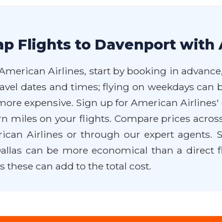
p Flights to Davenport with 
American Airlines, start by booking in advance,
travel dates and times; flying on weekdays can 
en more expensive. Sign up for American Airline
arn miles on your flights. Compare prices acros
merican Airlines or through our expert agents
llas can be more economical than a direct fli
these can add to the total cost.