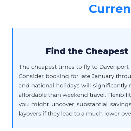
Current
Find the Cheapest 
The cheapest times to fly to Davenport 
Consider booking for late January thro
and national holidays will significantl
affordable than weekend travel. Flexibilit
you might uncover substantial savings.
layovers if they lead to a much lower over