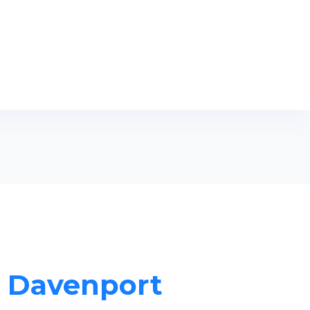
n Davenport