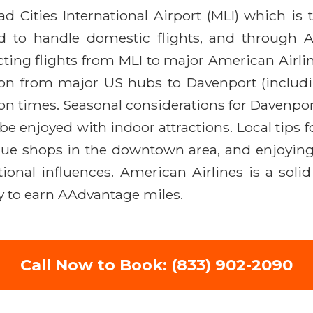
ad Cities International Airport (MLI) which is
d to handle domestic flights, and through Am
ting flights from MLI to major American Airline
tion from major US hubs to Davenport (includi
on times. Seasonal considerations for Davenpo
 be enjoyed with indoor attractions. Local tips 
ique shops in the downtown area, and enjoying 
ional influences. American Airlines is a solid 
ity to earn AAdvantage miles.
Call Now to Book: (833) 902-2090