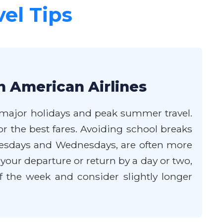
vel Tips
h American Airlines
of major holidays and peak summer travel.
 the best fares. Avoiding school breaks
y Tuesdays and Wednesdays, are often more
t your departure or return by a day or two,
f the week and consider slightly longer