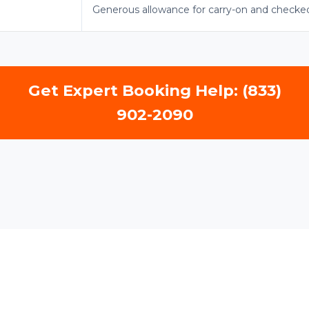
Generous allowance for carry-on and checke
Get Expert Booking Help: (833)
902-2090