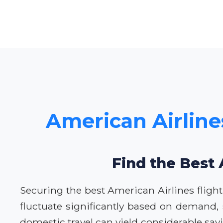
American Airline
Find the Best 
Securing the best American Airlines flight
fluctuate significantly based on demand,
domestic travel can yield considerable sa