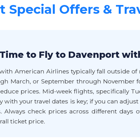
 Special Offers & Tra
Time to Fly to Davenport wit
with American Airlines typically fall outside 
ugh March, or September through November for
y reduce prices. Mid-week flights, specificall
y with your travel dates is key; if you can adjus
 Always check prices across different days o
all ticket price.