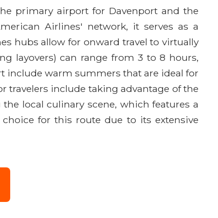
 the primary airport for Davenport and the
erican Airlines' network, it serves as a
s hubs allow for onward travel to virtually
ng layovers) can range from 3 to 8 hours,
rt include warm summers that are ideal for
for travelers include taking advantage of the
the local culinary scene, which features a
choice for this route due to its extensive