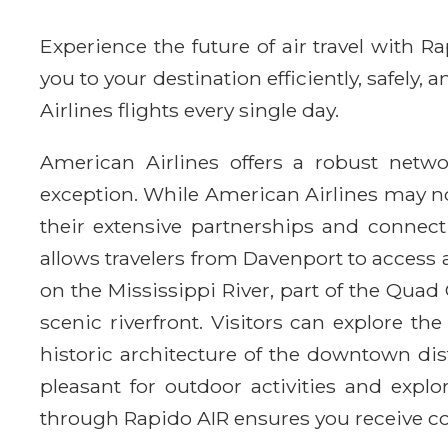
Experience the future of air travel with 
you to your destination efficiently, safely
Airlines flights every single day.
American Airlines offers a robust netwo
exception. While American Airlines may no
their extensive partnerships and connect
allows travelers from Davenport to access a
on the Mississippi River, part of the Quad 
scenic riverfront. Visitors can explore 
historic architecture of the downtown dist
pleasant for outdoor activities and explo
through Rapido AIR ensures you receive co