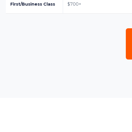
First/Business Class
$700+