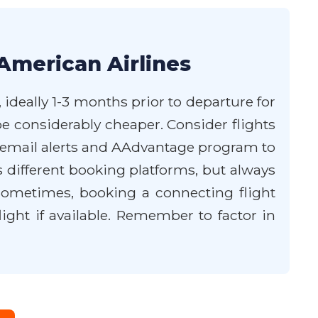
American Airlines
 ideally 1-3 months prior to departure for
be considerably cheaper. Consider flights
s' email alerts and AAdvantage program to
s different booking platforms, but always
. Sometimes, booking a connecting flight
ght if available. Remember to factor in