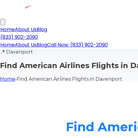
Home
About Us
Blog
(833) 902-2090
Home
About Us
Blog
Call Now: (833) 902-2090
📍
Davenport
Find American Airlines Flights in 
Home
›
Find American Airlines Flights in Davenport
Find Ameri