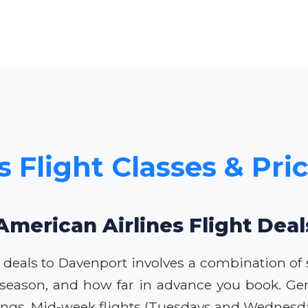
s Flight Classes & Pri
American Airlines Flight Dea
 deals to Davenport involves a combination of st
 season, and how far in advance you book. Gen
vings. Mid-week flights (Tuesdays and Wednesda