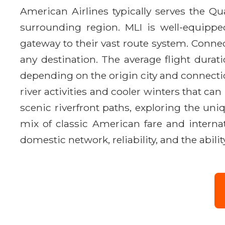
American Airlines typically serves the Qu
surrounding region. MLI is well-equippe
gateway to their vast route system. Connec
any destination. The average flight dura
depending on the origin city and connecti
river activities and cooler winters that can
scenic riverfront paths, exploring the un
mix of classic American fare and internat
domestic network, reliability, and the abil