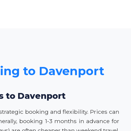
cing to Davenport
ls to Davenport
rategic booking and flexibility. Prices can
erally, booking 1-3 months in advance for
ys) are often cheaper than weekend travel.