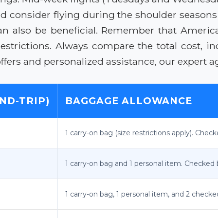
 consider flying during the shoulder seasons (sp
 can also be beneficial. Remember that America
restrictions. Always compare the total cost, i
ffers and personalized assistance, our expert ag
ND-TRIP)
BAGGAGE ALLOWANCE
1 carry-on bag (size restrictions apply). Chec
1 carry-on bag and 1 personal item. Checked 
1 carry-on bag, 1 personal item, and 2 check