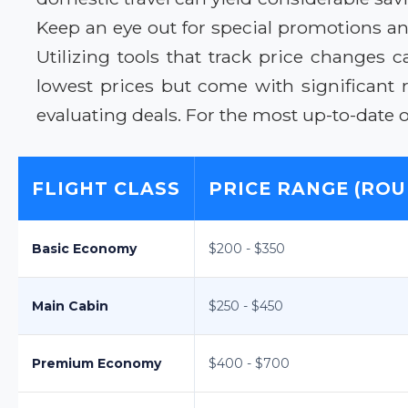
Keep an eye out for special promotions and
Utilizing tools that track price changes
lowest prices but come with significant 
evaluating deals. For the most up-to-date o
FLIGHT CLASS
PRICE RANGE (ROU
Basic Economy
$200 - $350
Main Cabin
$250 - $450
Premium Economy
$400 - $700