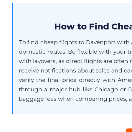
How to Find Chea
To find cheap flights to Davenport with 
domestic routes. Be flexible with your 
with layovers, as direct flights are oft
receive notifications about sales and e
verify the final price directly with A
through a major hub like Chicago or Da
baggage fees when comparing prices, as 