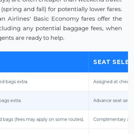
ring and fall) for potentially lower fares.
n Airlines' Basic Economy fares offer the
ncluding any potential baggage fees, when
ents are ready to help.
SEAT SELE
ked bags extra.
Assigned at check-i
bags extra.
Advance seat selecti
ed bags (fees may apply on some routes).
Complimentary adv