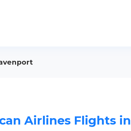
Davenport
can Airlines Flights i