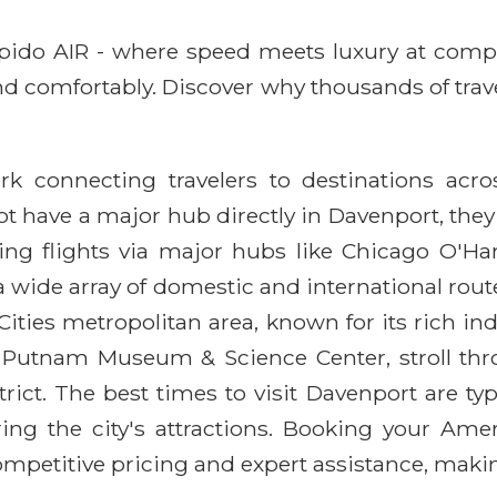
Rapido AIR - where speed meets luxury at comp
, and comfortably. Discover why thousands of tr
rk connecting travelers to destinations acr
t have a major hub directly in Davenport, they
ing flights via major hubs like Chicago O'Ha
 wide array of domestic and international routes.
Cities metropolitan area, known for its rich in
the Putnam Museum & Science Center, stroll t
rict. The best times to visit Davenport are typ
ring the city's attractions. Booking your Ame
mpetitive pricing and expert assistance, makin