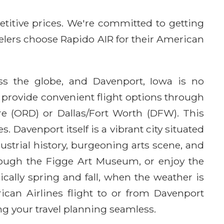
etitive prices. We're committed to getting
avelers choose Rapido AIR for their American
oss the globe, and Davenport, Iowa is no
 provide convenient flight options through
re (ORD) or Dallas/Fort Worth (DFW). This
 Davenport itself is a vibrant city situated
dustrial history, burgeoning arts scene, and
hrough the Figge Art Museum, or enjoy the
ically spring and fall, when the weather is
rican Airlines flight to or from Davenport
g your travel planning seamless.