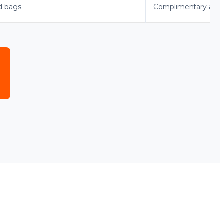
d bags.
Complimentary advan