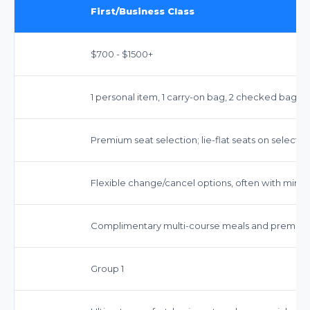
First/Business Class
$700 - $1500+
1 personal item, 1 carry-on bag, 2 checked bags
Premium seat selection; lie-flat seats on select ai
Flexible change/cancel options, often with minim
Complimentary multi-course meals and premiu
Group 1