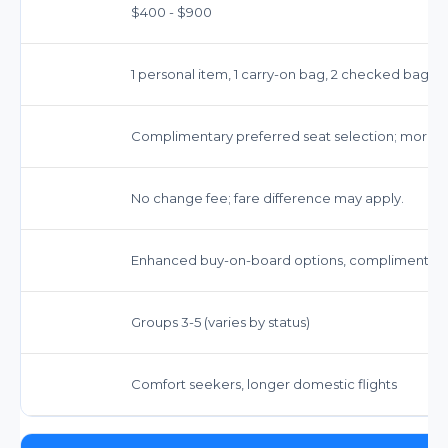
$400 - $900
1 personal item, 1 carry-on bag, 2 checked bags
Complimentary preferred seat selection; more 
No change fee; fare difference may apply.
Enhanced buy-on-board options, complimentary
Groups 3-5 (varies by status)
Comfort seekers, longer domestic flights