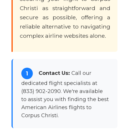
Christi as straightforward and
secure as possible, offering a
reliable alternative to navigating
complex airline websites alone.
Contact Us:
Call our
1
dedicated flight specialists at
(833) 902-2090. We're available
to assist you with finding the best
American Airlines flights to
Corpus Christi.