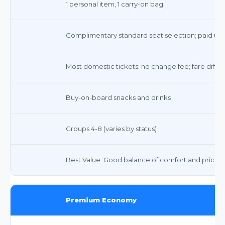
1 personal item, 1 carry-on bag
Complimentary standard seat selection; paid upg
Most domestic tickets: no change fee; fare diffe
Buy-on-board snacks and drinks
Groups 4-8 (varies by status)
Best Value: Good balance of comfort and price
Premium Economy