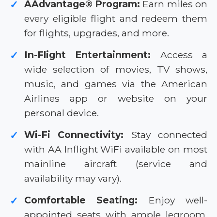
AAdvantage® Program:
Earn miles on
✓
every eligible flight and redeem them
for flights, upgrades, and more.
In-Flight Entertainment:
Access a
✓
wide selection of movies, TV shows,
music, and games via the American
Airlines app or website on your
personal device.
Wi-Fi Connectivity:
Stay connected
✓
with AA Inflight WiFi available on most
mainline aircraft (service and
availability may vary).
Comfortable Seating:
Enjoy well-
✓
appointed seats with ample legroom,