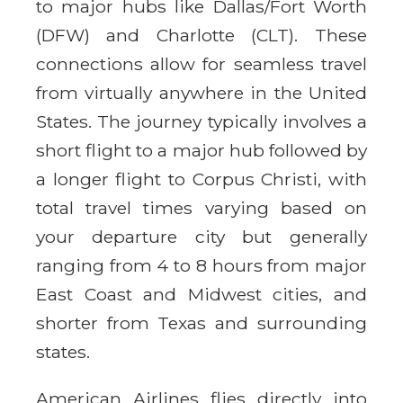
to major hubs like Dallas/Fort Worth
(DFW) and Charlotte (CLT). These
connections allow for seamless travel
from virtually anywhere in the United
States. The journey typically involves a
short flight to a major hub followed by
a longer flight to Corpus Christi, with
total travel times varying based on
your departure city but generally
ranging from 4 to 8 hours from major
East Coast and Midwest cities, and
shorter from Texas and surrounding
states.
American Airlines flies directly into