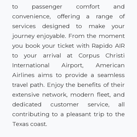
to passenger comfort and
convenience, offering a range of
services designed to make your
journey enjoyable. From the moment
you book your ticket with Rapido AIR
to your arrival at Corpus Christi
International Airport, American
Airlines aims to provide a seamless
travel path. Enjoy the benefits of their
extensive network, modern fleet, and
dedicated customer service, all
contributing to a pleasant trip to the
Texas coast.