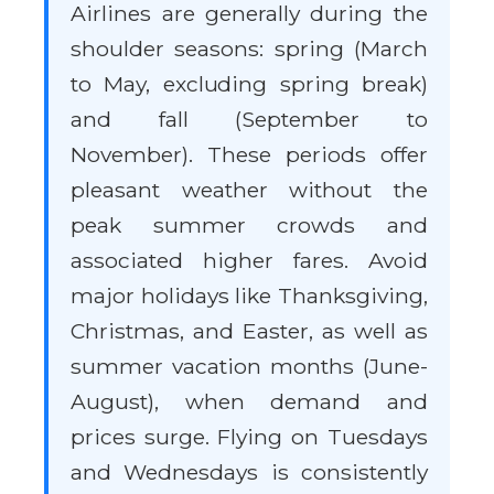
Airlines are generally during the
shoulder seasons: spring (March
to May, excluding spring break)
and fall (September to
November). These periods offer
pleasant weather without the
peak summer crowds and
associated higher fares. Avoid
major holidays like Thanksgiving,
Christmas, and Easter, as well as
summer vacation months (June-
August), when demand and
prices surge. Flying on Tuesdays
and Wednesdays is consistently