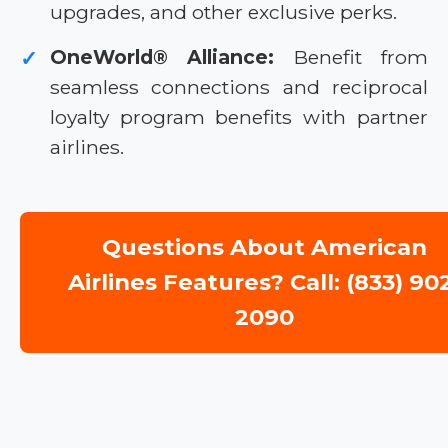
upgrades, and other exclusive perks.
OneWorld® Alliance:
Benefit from
✓
seamless connections and reciprocal
loyalty program benefits with partner
airlines.
Questions About American
Airlines Features? Call: (833) 90
2090