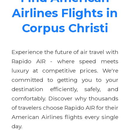
Airlines Flights in
Corpus Christi
Experience the future of air travel with
Rapido AIR - where speed meets
luxury at competitive prices. We're
committed to getting you to your
destination efficiently, safely, and
comfortably. Discover why thousands
of travelers choose Rapido AIR for their
American Airlines flights every single
day.