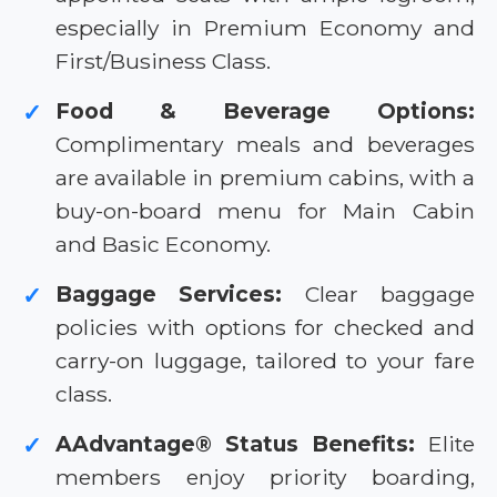
especially in Premium Economy and
First/Business Class.
Food & Beverage Options:
✓
Complimentary meals and beverages
are available in premium cabins, with a
buy-on-board menu for Main Cabin
and Basic Economy.
Baggage Services:
Clear baggage
✓
policies with options for checked and
carry-on luggage, tailored to your fare
class.
AAdvantage® Status Benefits:
Elite
✓
members enjoy priority boarding,