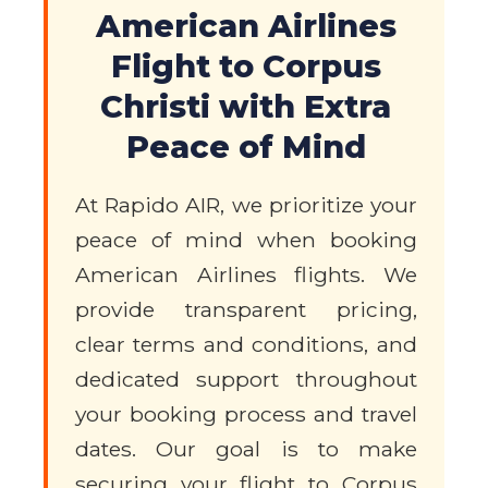
American Airlines
Flight to Corpus
Christi with Extra
Peace of Mind
At Rapido AIR, we prioritize your
peace of mind when booking
American Airlines flights. We
provide transparent pricing,
clear terms and conditions, and
dedicated support throughout
your booking process and travel
dates. Our goal is to make
securing your flight to Corpus