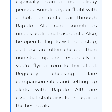
especially during non-holiday
periods. Bundling your flight with
a hotel or rental car through
Rapido AIR can sometimes
unlock additional discounts. Also,
be open to flights with one stop,
as these are often cheaper than
non-stop options, especially if
you're flying from further afield.
Regularly checking fare
comparison sites and setting up
alerts with Rapido AIR are
essential strategies for snagging
the best deals.