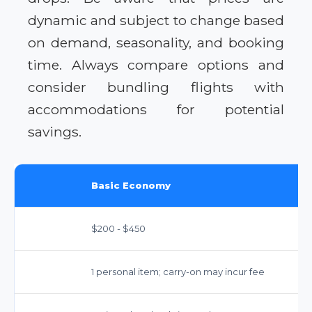
dynamic and subject to change based
on demand, seasonality, and booking
time. Always compare options and
consider bundling flights with
accommodations for potential
savings.
Basic Economy
$200 - $450
1 personal item; carry-on may incur fee