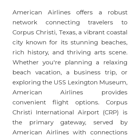
American Airlines offers a robust
network connecting travelers to
Corpus Christi, Texas, a vibrant coastal
city known for its stunning beaches,
rich history, and thriving arts scene.
Whether you're planning a relaxing
beach vacation, a business trip, or
exploring the USS Lexington Museum,
American Airlines provides
convenient flight options. Corpus
Christi International Airport (CRP) is
the primary gateway, served by
American Airlines with connections