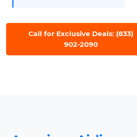
Call for Exclusive Deals: (833)
902-2090