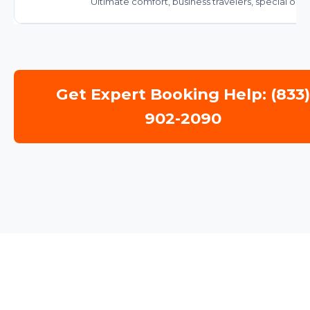
Ultimate comfort, business travelers, special occ
Get Expert Booking Help: (833
902-2090