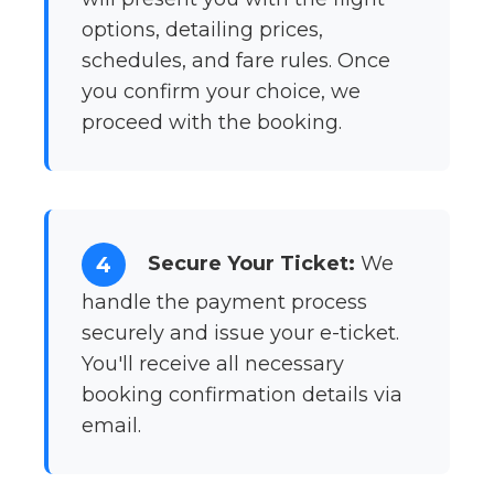
options, detailing prices,
schedules, and fare rules. Once
you confirm your choice, we
proceed with the booking.
Secure Your Ticket:
We
4
handle the payment process
securely and issue your e-ticket.
You'll receive all necessary
booking confirmation details via
email.