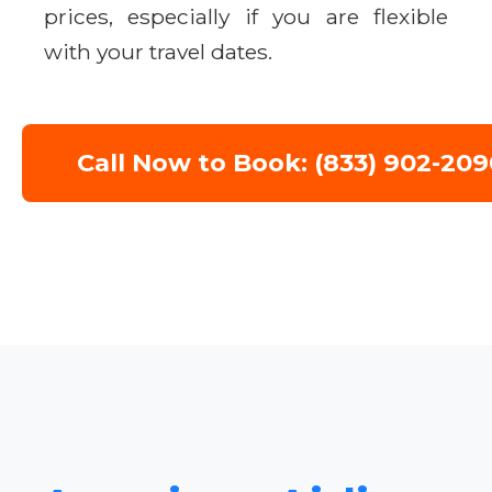
prices, especially if you are flexible
with your travel dates.
Call Now to Book: (833) 902-209