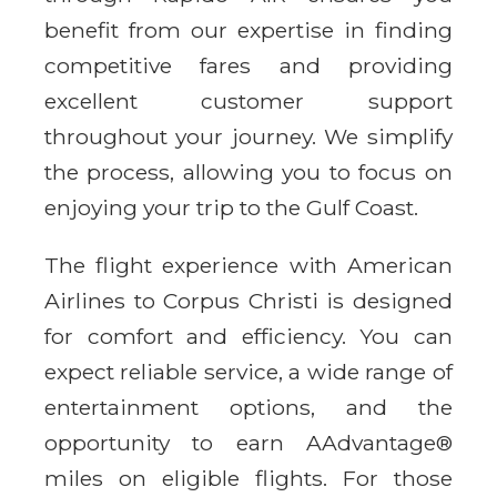
benefit from our expertise in finding
competitive fares and providing
excellent customer support
throughout your journey. We simplify
the process, allowing you to focus on
enjoying your trip to the Gulf Coast.
The flight experience with American
Airlines to Corpus Christi is designed
for comfort and efficiency. You can
expect reliable service, a wide range of
entertainment options, and the
opportunity to earn AAdvantage®
miles on eligible flights. For those