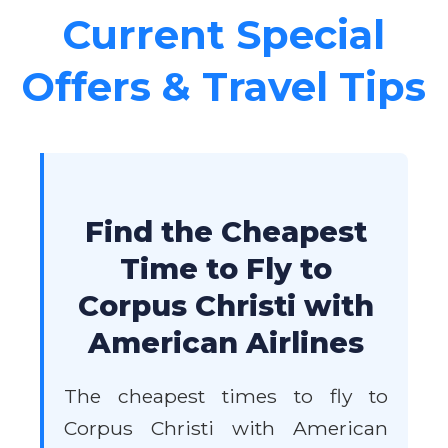
Current Special
Offers & Travel Tips
Find the Cheapest
Time to Fly to
Corpus Christi with
American Airlines
The cheapest times to fly to
Corpus Christi with American