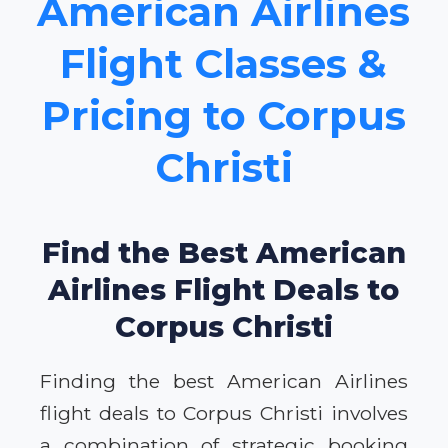
American Airlines
Flight Classes &
Pricing to Corpus
Christi
Find the Best American
Airlines Flight Deals to
Corpus Christi
Finding the best American Airlines
flight deals to Corpus Christi involves
a combination of strategic booking