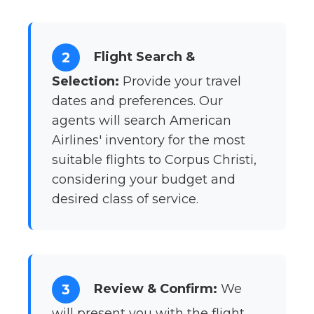
Flight Search &
2
Selection:
Provide your travel
dates and preferences. Our
agents will search American
Airlines' inventory for the most
suitable flights to Corpus Christi,
considering your budget and
desired class of service.
Review & Confirm:
We
3
will present you with the flight