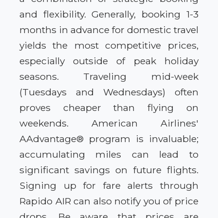
and flexibility. Generally, booking 1-3
months in advance for domestic travel
yields the most competitive prices,
especially outside of peak holiday
seasons. Traveling mid-week
(Tuesdays and Wednesdays) often
proves cheaper than flying on
weekends. American Airlines'
AAdvantage® program is invaluable;
accumulating miles can lead to
significant savings on future flights.
Signing up for fare alerts through
Rapido AIR can also notify you of price
drops. Be aware that prices are