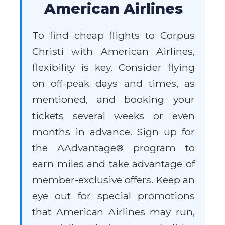
American Airlines
To find cheap flights to Corpus
Christi with American Airlines,
flexibility is key. Consider flying
on off-peak days and times, as
mentioned, and booking your
tickets several weeks or even
months in advance. Sign up for
the AAdvantage® program to
earn miles and take advantage of
member-exclusive offers. Keep an
eye out for special promotions
that American Airlines may run,