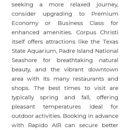
seeking a more relaxed journey,
consider upgrading to Premium
Economy or Business Class for
enhanced amenities. Corpus Christi
itself offers attractions like the Texas
State Aquarium, Padre Island National
Seashore for breathtaking natural
beauty, and the vibrant downtown
area with its many restaurants and
shops. The best times to visit are
typically spring and fall, offering
pleasant temperatures ideal for
outdoor activities. Booking in advance
with Rapido AIR can secure better