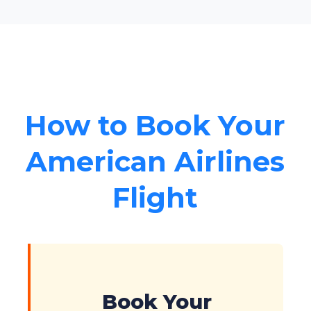
How to Book Your
American Airlines
Flight
Book Your