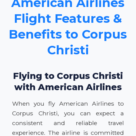
American Airlines
Flight Features &
Benefits to Corpus
Christi
Flying to Corpus Christi
with American Airlines
When you fly American Airlines to
Corpus Christi, you can expect a
consistent and reliable travel
experience. The airline is committed