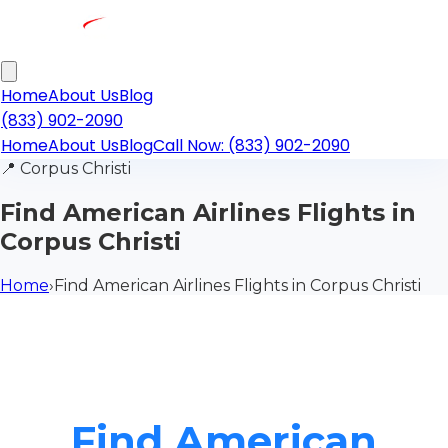
Home
About Us
Blog
(833) 902-2090
Home
About Us
Blog
Call Now: (833) 902-2090
📍
Corpus Christi
Find American Airlines Flights in
Corpus Christi
Home
›
Find American Airlines Flights in Corpus Christi
Find American