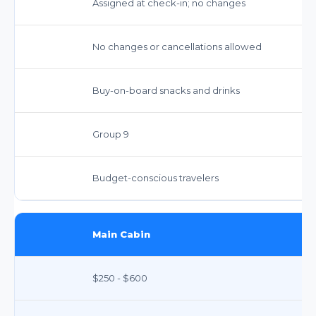
Assigned at check-in; no changes
No changes or cancellations allowed
Buy-on-board snacks and drinks
Group 9
Budget-conscious travelers
Main Cabin
$250 - $600