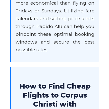
more economical than flying on
Fridays or Sundays. Utilizing fare
calendars and setting price alerts
through Rapido AIR can help you
pinpoint these optimal booking
windows and secure the best
possible rates.
How to Find Cheap
Flights to Corpus
Christi with