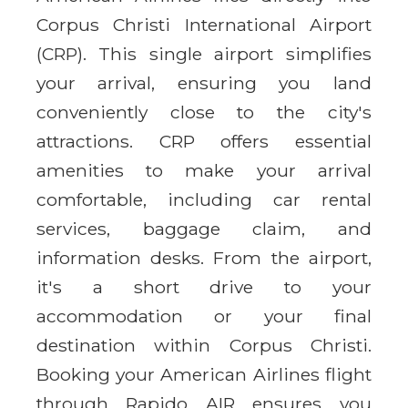
Corpus Christi International Airport
(CRP). This single airport simplifies
your arrival, ensuring you land
conveniently close to the city's
attractions. CRP offers essential
amenities to make your arrival
comfortable, including car rental
services, baggage claim, and
information desks. From the airport,
it's a short drive to your
accommodation or your final
destination within Corpus Christi.
Booking your American Airlines flight
through Rapido AIR ensures you