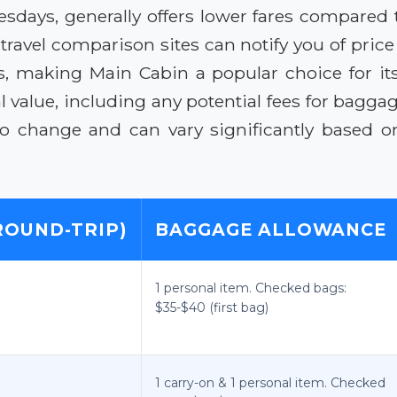
esdays, generally offers lower fares compared 
 travel comparison sites can notify you of pric
ns, making Main Cabin a popular choice for its 
value, including any potential fees for baggage 
t to change and can vary significantly based 
ROUND-TRIP)
BAGGAGE ALLOWANCE
1 personal item. Checked bags:
$35-$40 (first bag)
1 carry-on & 1 personal item. Checked