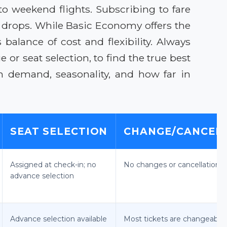
to weekend flights. Subscribing to fare
e drops. While Basic Economy offers the
balance of cost and flexibility. Always
or seat selection, to find the true best
on demand, seasonality, and how far in
SEAT SELECTION
CHANGE/CANCEL 
Assigned at check-in; no
No changes or cancellations 
advance selection
Advance selection available
Most tickets are changeable