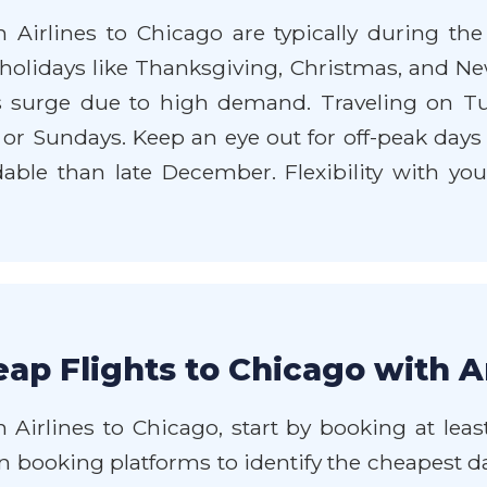
 Airlines to Chicago are typically during th
olidays like Thanksgiving, Christmas, and Ne
s surge due to high demand. Traveling on T
s or Sundays. Keep an eye out for off-peak days
le than late December. Flexibility with your
ap Flights to Chicago with A
 Airlines to Chicago, start by booking at lea
 on booking platforms to identify the cheapest d