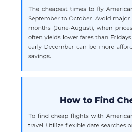
The cheapest times to fly American
September to October. Avoid major h
months (June-August), when price
often yields lower fares than Friday
early December can be more affordab
savings.
How to Find Che
To find cheap flights with American
travel. Utilize flexible date searches