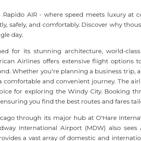
ith Rapido AIR - where speed meets luxury at 
ntly, safely, and comfortably. Discover why thou
gle day.
ed for its stunning architecture, world-cla
rican Airlines offers extensive flight option
nd. Whether you're planning a business trip, a
 a comfortable and convenient journey. The a
oice for exploring the Windy City. Booking t
ensuring you find the best routes and fares tai
cago through its major hub at O'Hare Internat
Midway International Airport (MDW) also sees 
e provides a vast array of domestic and interna