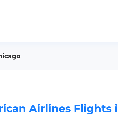
Chicago
ican Airlines Flights 