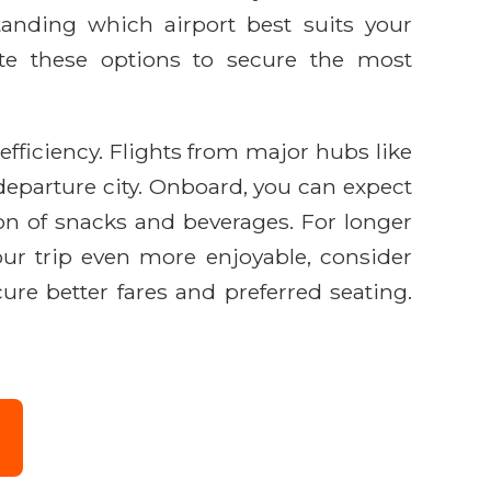
tanding which airport best suits your
ate these options to secure the most
fficiency. Flights from major hubs like
departure city. Onboard, you can expect
ion of snacks and beverages. For longer
ur trip even more enjoyable, consider
re better fares and preferred seating.