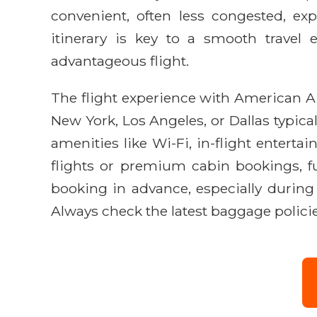
convenient, often less congested, ex
itinerary is key to a smooth travel
advantageous flight.
The flight experience with American Ai
New York, Los Angeles, or Dallas typic
amenities like Wi-Fi, in-flight entert
flights or premium cabin bookings, f
booking in advance, especially during
Always check the latest baggage policies