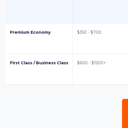
Premium Economy
$350 - $700
First Class / Business Class
$600 - $1500+