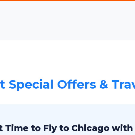
 Special Offers & Tra
 Time to Fly to Chicago with