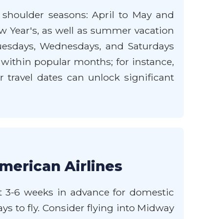
e shoulder seasons: April to May and
w Year's, as well as summer vacation
uesdays, Wednesdays, and Saturdays
 within popular months; for instance,
 travel dates can unlock significant
merican Airlines
st 3-6 weeks in advance for domestic
ays to fly. Consider flying into Midway