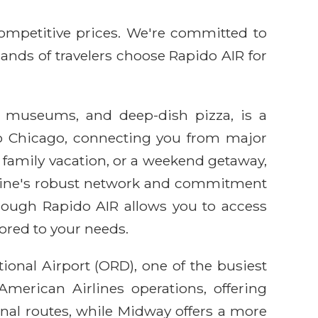
competitive prices. We're committed to
sands of travelers choose Rapido AIR for
ss museums, and deep-dish pizza, is a
s to Chicago, connecting you from major
 family vacation, or a weekend getaway,
irline's robust network and commitment
hrough Rapido AIR allows you to access
lored to your needs.
ional Airport (ORD), one of the busiest
American Airlines operations, offering
tional routes, while Midway offers a more