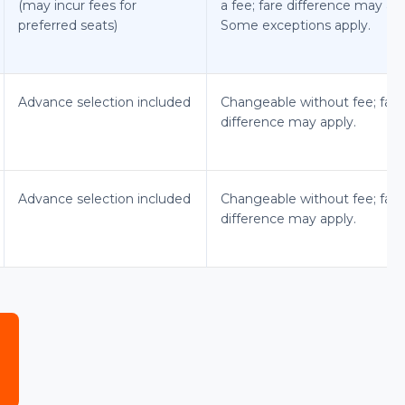
(may incur fees for
a fee; fare difference may app
preferred seats)
Some exceptions apply.
Advance selection included
Changeable without fee; fare
difference may apply.
Advance selection included
Changeable without fee; fare
difference may apply.