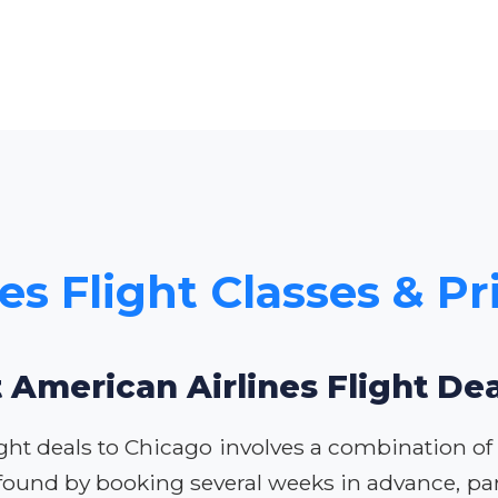
es Flight Classes & Pr
 American Airlines Flight De
ght deals to Chicago involves a combination of s
 found by booking several weeks in advance, par