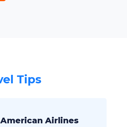
vel Tips
 American Airlines