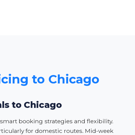
icing to Chicago
als to Chicago
mart booking strategies and flexibility.
ticularly for domestic routes. Mid-week