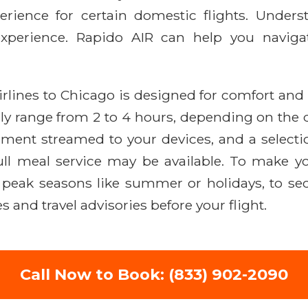
perience for certain domestic flights. Unders
 experience. Rapido AIR can help you navig
rlines to Chicago is designed for comfort and e
ally range from 2 to 4 hours, depending on the 
ainment streamed to your devices, and a select
ull meal service may be available. To make yo
 peak seasons like summer or holidays, to secu
 and travel advisories before your flight.
Call Now to Book: (833) 902-2090