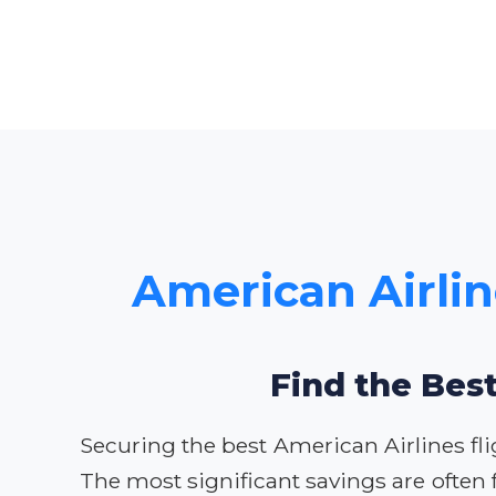
American Airlin
Find the Best
Securing the best American Airlines fli
The most significant savings are often