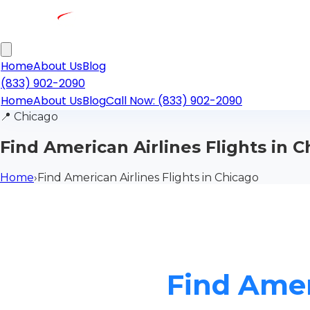
Home
About Us
Blog
(833) 902-2090
Home
About Us
Blog
Call Now: (833) 902-2090
📍
Chicago
Find American Airlines Flights in 
Home
›
Find American Airlines Flights in Chicago
Find Amer