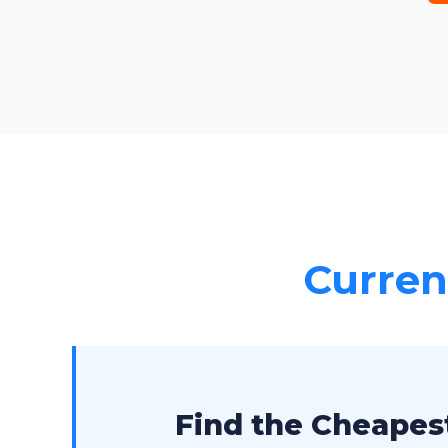
Current
Find the Cheapest