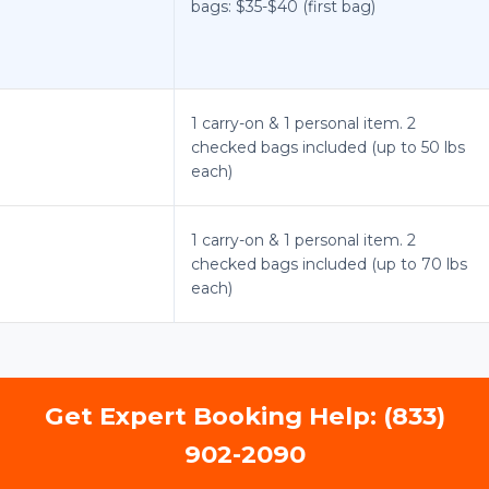
bags: $35-$40 (first bag)
1 carry-on & 1 personal item. 2
checked bags included (up to 50 lbs
each)
1 carry-on & 1 personal item. 2
checked bags included (up to 70 lbs
each)
Get Expert Booking Help: (833)
902-2090