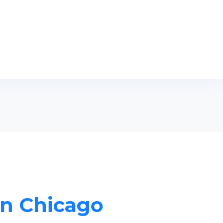
in Chicago