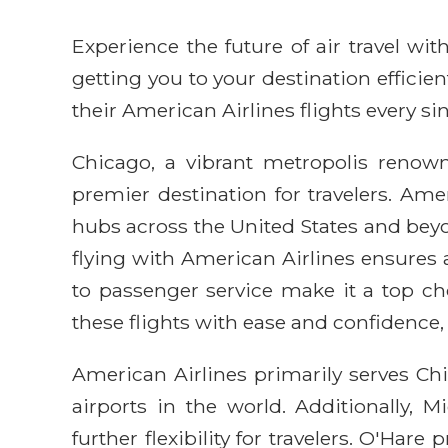
Experience the future of air travel w
getting you to your destination efficie
their American Airlines flights every sin
Chicago, a vibrant metropolis renown
premier destination for travelers. Ame
hubs across the United States and beyo
flying with American Airlines ensures
to passenger service make it a top ch
these flights with ease and confidence, 
American Airlines primarily serves Chi
airports in the world. Additionally, 
further flexibility for travelers. O'Har