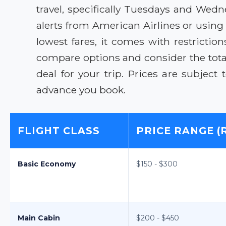
travel, specifically Tuesdays and Wedn
alerts from American Airlines or using
lowest fares, it comes with restrictio
compare options and consider the total 
deal for your trip. Prices are subjec
advance you book.
FLIGHT CLASS
PRICE RANGE (
Basic Economy
$150 - $300
Main Cabin
$200 - $450