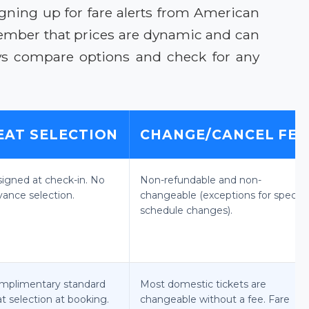
igning up for fare alerts from American
emember that prices are dynamic and can
ys compare options and check for any
EAT SELECTION
CHANGE/CANCEL FEE
signed at check-in. No
Non-refundable and non-
vance selection.
changeable (exceptions for specifi
schedule changes).
mplimentary standard
Most domestic tickets are
t selection at booking.
changeable without a fee. Fare