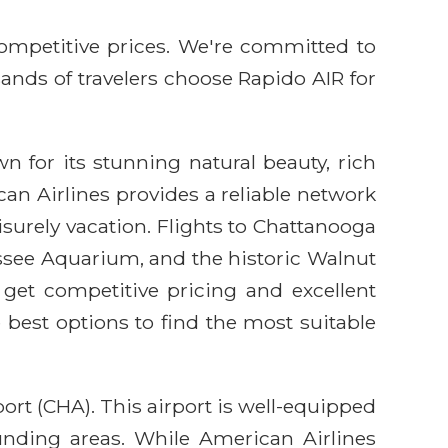
competitive prices. We're committed to
sands of travelers choose Rapido AIR for
 for its stunning natural beauty, rich
an Airlines provides a reliable network
eisurely vacation. Flights to Chattanooga
nessee Aquarium, and the historic Walnut
get competitive pricing and excellent
 best options to find the most suitable
rt (CHA). This airport is well-equipped
unding areas. While American Airlines