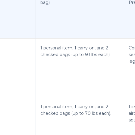
bag).
Pre
1 personal item, 1 carry-on, and 2
Co
checked bags (up to 50 lbs each).
se
le
1 personal item, 1 carry-on, and 2
Lie
checked bags (up to 70 lbs each).
air
spa