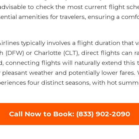
advisable to check the most current flight sch
ntial amenities for travelers, ensuring a comf
lines typically involves a flight duration that 
 (DFW) or Charlotte (CLT), direct flights can r
d, connecting flights will naturally extend thi
joy pleasant weather and potentially lower far
xperiences four distinct seasons, with hot summ
Call Now to Book: (833) 902-2090