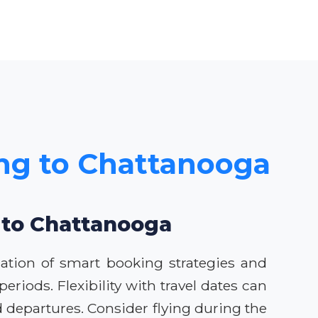
ing to Chattanooga
s to Chattanooga
ation of smart booking strategies and
eriods. Flexibility with travel dates can
d departures. Consider flying during the