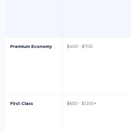
Premium Economy
$400 - $700
First Class
$600 - $1200+