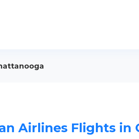
Chattanooga
n Airlines Flights i