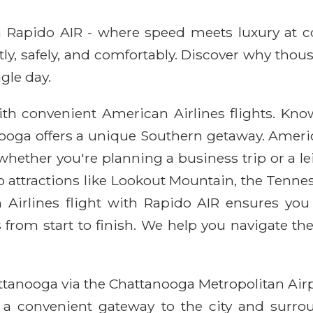
ith Rapido AIR - where speed meets luxury at 
ntly, safely, and comfortably. Discover why thou
gle day.
h convenient American Airlines flights. Known
anooga offers a unique Southern getaway. Americ
 whether you're planning a business trip or a l
 to attractions like Lookout Mountain, the Ten
 Airlines flight with Rapido AIR ensures you 
from start to finish. We help you navigate the
ttanooga via the Chattanooga Metropolitan Airpo
s a convenient gateway to the city and surro