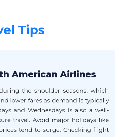
vel Tips
th American Airlines
 during the shoulder seasons, which
ind lower fares as demand is typically
ays and Wednesdays is also a well-
ure travel. Avoid major holidays like
rices tend to surge. Checking flight