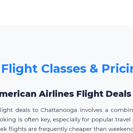
 Flight Classes & Pric
merican Airlines Flight Deal
flight deals to Chattanooga involves a combin
ng is often key, especially for popular travel p
eek flights are frequently cheaper than weeken