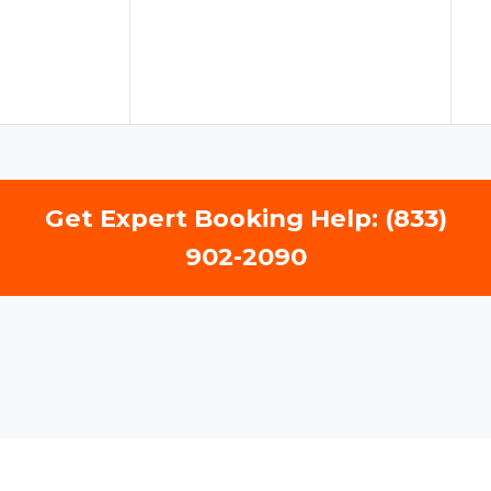
Get Expert Booking Help: (833)
902-2090