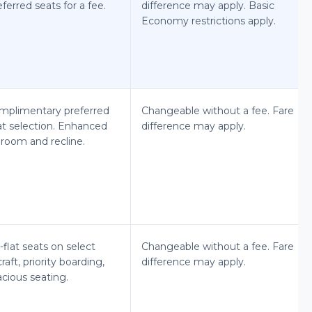
ferred seats for a fee.
difference may apply. Basic
Economy restrictions apply.
mplimentary preferred
Changeable without a fee. Fare
at selection. Enhanced
difference may apply.
groom and recline.
-flat seats on select
Changeable without a fee. Fare
craft, priority boarding,
difference may apply.
cious seating.