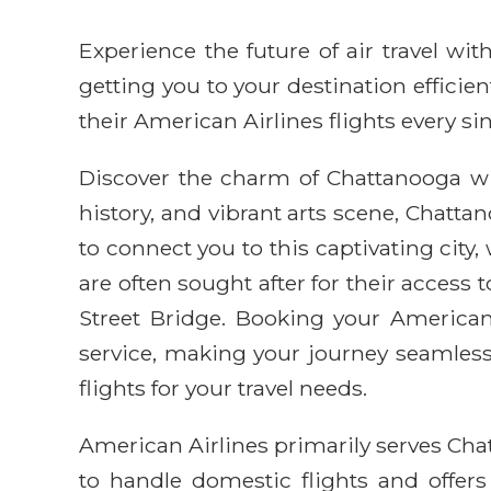
Experience the future of air travel w
getting you to your destination efficie
their American Airlines flights every sin
Discover the charm of Chattanooga wit
history, and vibrant arts scene, Chatt
to connect you to this captivating city,
are often sought after for their access
Street Bridge. Booking your American
service, making your journey seamless 
flights for your travel needs.
American Airlines primarily serves Cha
to handle domestic flights and offer