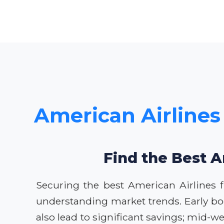
American Airlines
Find the Best A
Securing the best American Airlines 
understanding market trends. Early booki
also lead to significant savings; mid-w