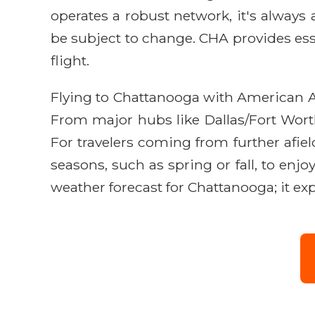
operates a robust network, it's always 
be subject to change. CHA provides esse
flight.
Flying to Chattanooga with American Air
From major hubs like Dallas/Fort Worth
For travelers coming from further afiel
seasons, such as spring or fall, to en
weather forecast for Chattanooga; it e