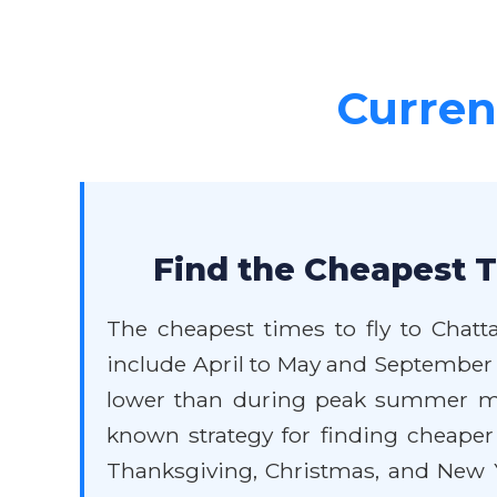
Current
Find the Cheapest T
The cheapest times to fly to Chatt
include April to May and September t
lower than during peak summer mon
known strategy for finding cheaper f
Thanksgiving, Christmas, and New Ye