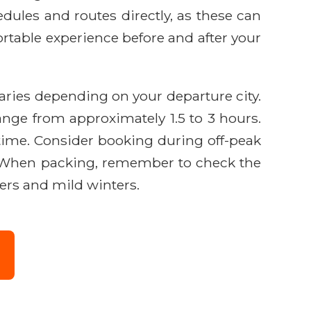
edules and routes directly, as these can
ortable experience before and after your
varies depending on your departure city.
ange from approximately 1.5 to 3 hours.
s time. Consider booking during off-peak
es. When packing, remember to check the
ers and mild winters.