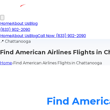
Home
About Us
Blog
(833) 902-2090
Home
About Us
Blog
Call Now: (833) 902-2090
📍
Chattanooga
Find American Airlines Flights in 
Home
›
Find American Airlines Flights in Chattanooga
Find America