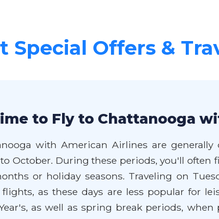
 Special Offers & Tra
ime to Fly to Chattanooga wi
anooga with American Airlines are generally
o October. During these periods, you'll often f
ths or holiday seasons. Traveling on Tuesd
lights, as these days are less popular for leis
ar's, as well as spring break periods, when p