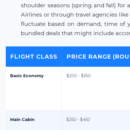
shoulder seasons (spring and fall) for
Airlines or through travel agencies li
fluctuate based on demand, time of 
bundled deals that might include acco
FLIGHT CLASS
PRICE RANGE (ROU
Basic Economy
$200 - $350
Main Cabin
$250 - $450