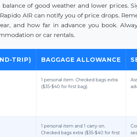
 a balance of good weather and lower prices. S
ke Rapido AIR can notify you of price drops. R
year, and how far in advance you book. Alwa
mmodation or car rentals.
ND-TRIP)
BAGGAGE ALLOWANCE
S
1 personal item. Checked bags extra
As
($35-$40 for first bag).
ad
1 personal item and 1 carry-on.
Co
Checked bags extra ($35-$40 for first
sea