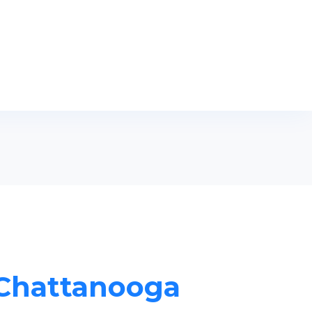
n Chattanooga