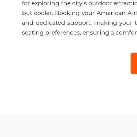
for exploring the city's outdoor attrac
but cooler. Booking your American Airl
and dedicated support, making your tr
seating preferences, ensuring a comfor