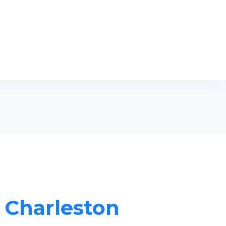
n Charleston