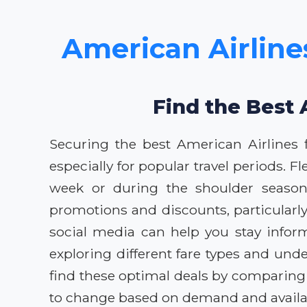
American Airlines
Find the Best 
Securing the best American Airlines f
especially for popular travel periods. Fl
week or during the shoulder seasons 
promotions and discounts, particularl
social media can help you stay inform
exploring different fare types and unde
find these optimal deals by comparing
to change based on demand and availabi