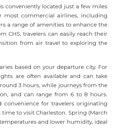
is conveniently located just a few miles
r most commercial airlines, including
fers a range of amenities to enhance the
m CHS, travelers can easily reach their
sition from air travel to exploring the
varies based on your departure city. For
ghts are often available and can take
around 3 hours, while journeys from the
tion, and can range from 6 to 8 hours.
d convenience for travelers originating
 time to visit Charleston. Spring (March
 temperatures and lower humidity, ideal