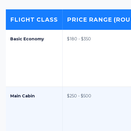
FLIGHT CLASS
PRICE RANGE (ROU
Basic Economy
$180 - $350
Main Cabin
$250 - $500