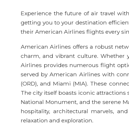
Experience the future of air travel w
getting you to your destination efficie
their American Airlines flights every sin
American Airlines offers a robust netwo
charm, and vibrant culture. Whether 
Airlines provides numerous flight opti
served by American Airlines with conn
(ORD), and Miami (MIA). These connect
The city itself boasts iconic attractio
National Monument, and the serene Mag
hospitality, architectural marvels, an
relaxation and exploration.