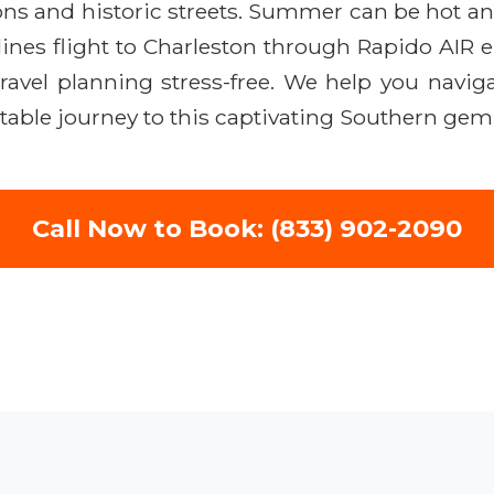
tions and historic streets. Summer can be hot a
ines flight to Charleston through Rapido AIR 
avel planning stress-free. We help you navigat
table journey to this captivating Southern gem
Call Now to Book: (833) 902-2090