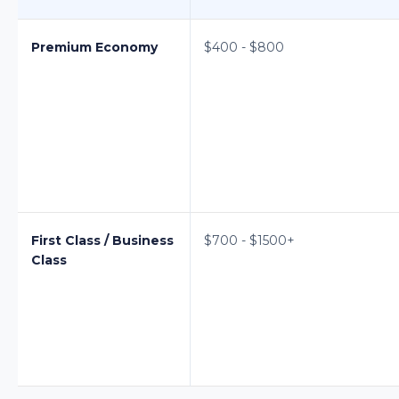
Premium Economy
$400 - $800
First Class / Business
$700 - $1500+
Class