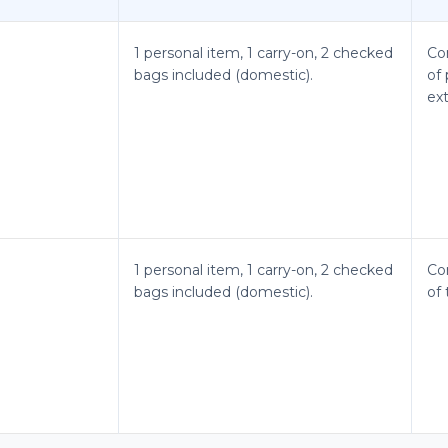
1 personal item, 1 carry-on, 2 checked
Co
bags included (domestic).
of 
ex
1 personal item, 1 carry-on, 2 checked
Co
bags included (domestic).
of 