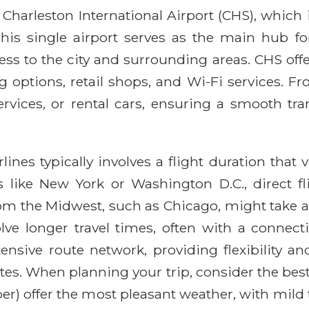
 Charleston International Airport (CHS), which 
is single airport serves as the main hub fo
cess to the city and surrounding areas. CHS of
 options, retail shops, and Wi-Fi services. Fro
vices, or rental cars, ensuring a smooth tran
ines typically involves a flight duration that 
 like New York or Washington D.C., direct fli
from the Midwest, such as Chicago, might take 
volve longer travel times, often with a connec
ensive route network, providing flexibility an
es. When planning your trip, consider the best
r) offer the most pleasant weather, with mild