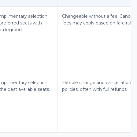
mplimentary selection
Changeable without a fee. Cancel
preferred seats with
fees may apply based on fare rules.
tra legroom.
mplimentary selection
Flexible change and cancellation
the best available seats.
policies, often with full refunds.