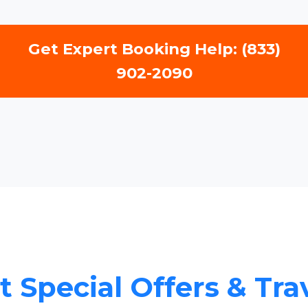
Get Expert Booking Help: (833)
902-2090
 Special Offers & Tra