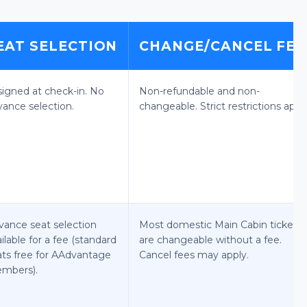
EAT SELECTION
CHANGE/CANCEL FEE
signed at check-in. No
Non-refundable and non-
vance selection.
changeable. Strict restrictions apply
vance seat selection
Most domestic Main Cabin tickets
ilable for a fee (standard
are changeable without a fee.
ats free for AAdvantage
Cancel fees may apply.
mbers).