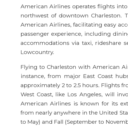
American Airlines operates flights into
northwest of downtown Charleston. Th
American Airlines, facilitating easy ac
passenger experience, including dining
accommodations via taxi, rideshare ser
Lowcountry.
Flying to Charleston with American Airl
instance, from major East Coast hubs
approximately 2 to 2.5 hours. Flights 
West Coast, like Los Angeles, will in
American Airlines is known for its ext
from nearly anywhere in the United Stat
to May) and Fall (September to Novembe