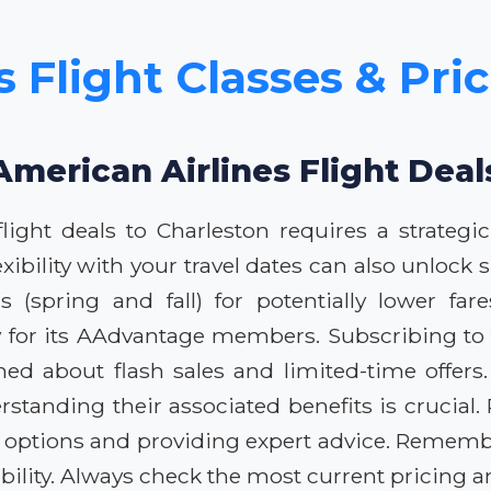
 Flight Classes & Pri
American Airlines Flight Deal
light deals to Charleston requires a strategic
exibility with your travel dates can also unlock
(spring and fall) for potentially lower fares
y for its AAdvantage members. Subscribing to t
ed about flash sales and limited-time offers
rstanding their associated benefits is crucial
 options and providing expert advice. Rememb
lity. Always check the most current pricing an