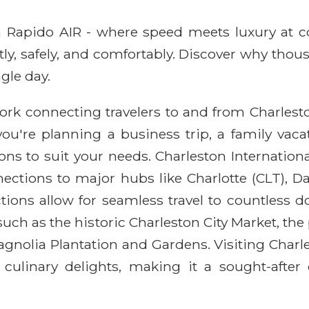
ith Rapido AIR - where speed meets luxury at 
ntly, safely, and comfortably. Discover why thou
gle day.
rk connecting travelers to and from Charleston,
you're planning a business trip, a family vac
ons to suit your needs. Charleston Internationa
ections to major hubs like Charlotte (CLT), D
ions allow for seamless travel to countless do
ns such as the historic Charleston City Market, 
nolia Plantation and Gardens. Visiting Charle
d culinary delights, making it a sought-after