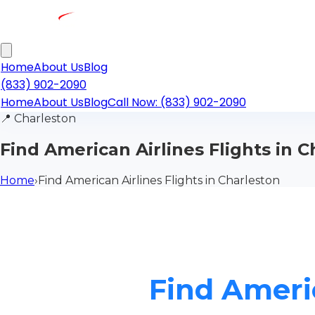
Home
About Us
Blog
(833) 902-2090
Home
About Us
Blog
Call Now: (833) 902-2090
📍
Charleston
Find American Airlines Flights in 
Home
›
Find American Airlines Flights in Charleston
Find Americ