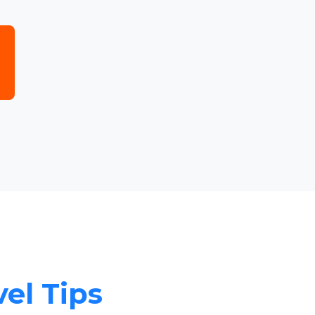
vel Tips