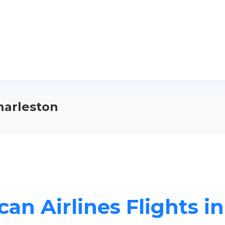
Charleston
an Airlines Flights i