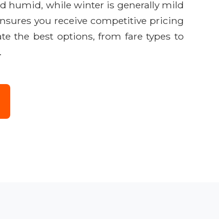
nd humid, while winter is generally mild
ensures you receive competitive pricing
e the best options, from fare types to
.