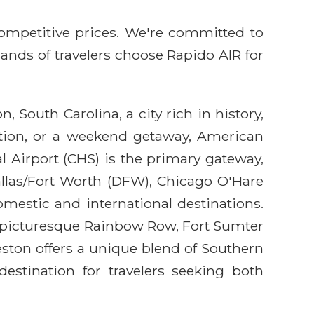
competitive prices. We're committed to
sands of travelers choose Rapido AIR for
 South Carolina, a city rich in history,
ation, or a weekend getaway, American
l Airport (CHS) is the primary gateway,
allas/Fort Worth (DFW), Chicago O'Hare
mestic and international destinations.
the picturesque Rainbow Row, Fort Sumter
ston offers a unique blend of Southern
 destination for travelers seeking both