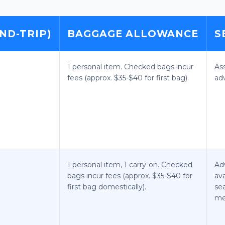
ND-TRIP)
BAGGAGE ALLOWANCE
S
1 personal item. Checked bags incur
As
fees (approx. $35-$40 for first bag).
ad
1 personal item, 1 carry-on. Checked
Ad
bags incur fees (approx. $35-$40 for
ava
first bag domestically).
se
me