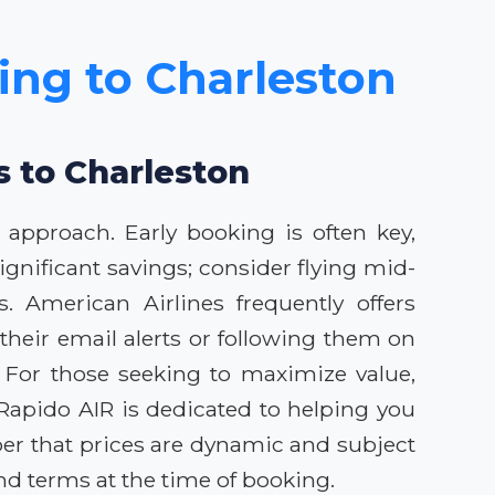
cing to Charleston
s to Charleston
 approach. Early booking is often key,
 significant savings; consider flying mid-
. American Airlines frequently offers
heir email alerts or following them on
. For those seeking to maximize value,
. Rapido AIR is dedicated to helping you
er that prices are dynamic and subject
d terms at the time of booking.