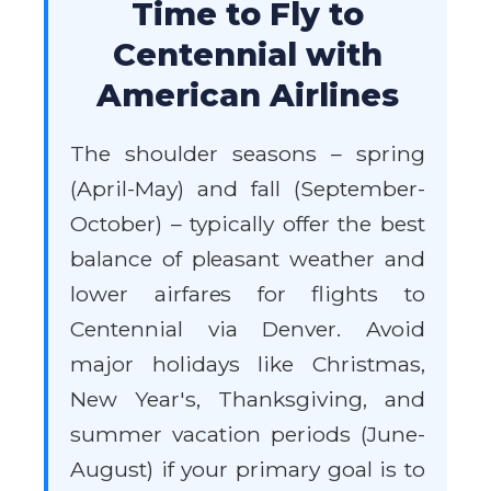
Time to Fly to
Centennial with
American Airlines
The shoulder seasons – spring
(April-May) and fall (September-
October) – typically offer the best
balance of pleasant weather and
lower airfares for flights to
Centennial via Denver. Avoid
major holidays like Christmas,
New Year's, Thanksgiving, and
summer vacation periods (June-
August) if your primary goal is to