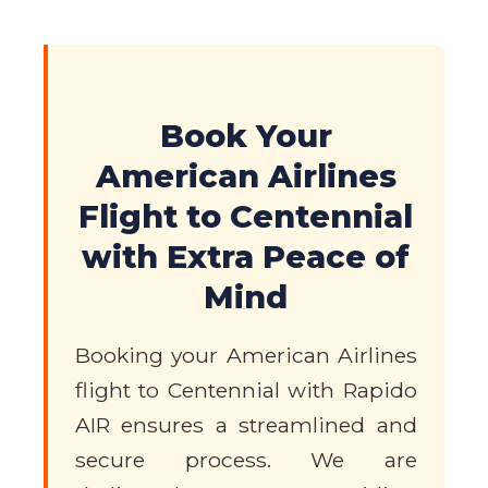
Book Your
American Airlines
Flight to Centennial
with Extra Peace of
Mind
Booking your American Airlines
flight to Centennial with Rapido
AIR ensures a streamlined and
secure process. We are