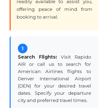
readily available to assist you,
offering peace of mind from
booking to arrival.
1
Search Flights:
Visit Rapido
AIR or call us to search for
American Airlines flights to
Denver International Airport
(DEN) for your desired travel
dates. Specify your departure
city and preferred travel times.