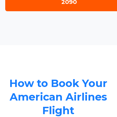
2090
How to Book Your
American Airlines
Flight