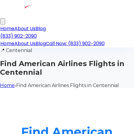
Home
About Us
Blog
(833) 902-2090
Home
About Us
Blog
Call Now: (833) 902-2090
📍
Centennial
Find American Airlines Flights in
Centennial
Home
›
Find American Airlines Flights in Centennial
Find American