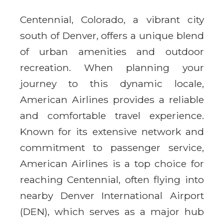
Centennial, Colorado, a vibrant city
south of Denver, offers a unique blend
of urban amenities and outdoor
recreation. When planning your
journey to this dynamic locale,
American Airlines provides a reliable
and comfortable travel experience.
Known for its extensive network and
commitment to passenger service,
American Airlines is a top choice for
reaching Centennial, often flying into
nearby Denver International Airport
(DEN), which serves as a major hub