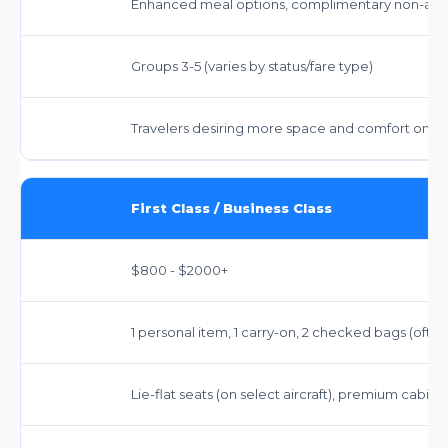
Enhanced meal options, complimentary non-alco
Groups 3-5 (varies by status/fare type)
Travelers desiring more space and comfort on lon
First Class / Business Class
$800 - $2000+
1 personal item, 1 carry-on, 2 checked bags (oft
Lie-flat seats (on select aircraft), premium cabin 