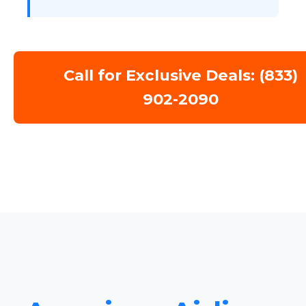
Call for Exclusive Deals: (833)
902-2090