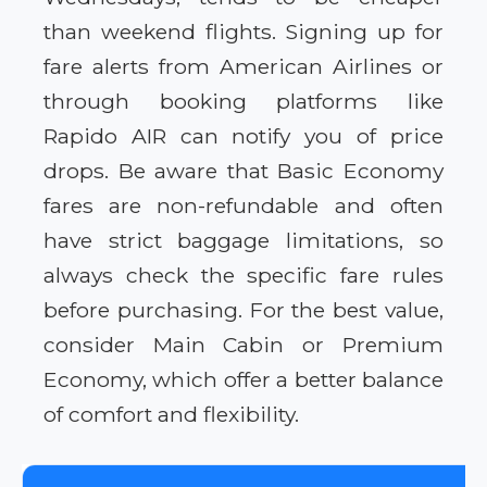
than weekend flights. Signing up for
fare alerts from American Airlines or
through booking platforms like
Rapido AIR can notify you of price
drops. Be aware that Basic Economy
fares are non-refundable and often
have strict baggage limitations, so
always check the specific fare rules
before purchasing. For the best value,
consider Main Cabin or Premium
Economy, which offer a better balance
of comfort and flexibility.