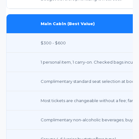
Main Cabin (Best Value)
$300 - $600
1 personal item, 1 carry-on. Checked bags incur fe
Complimentary standard seat selection at booki
Most tickets are changeable without a fee; fare 
Complimentary non-alcoholic beverages; buy-on
Groups 4-6 (varies by status/fare type)