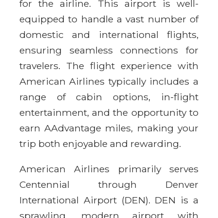
for the airline. This airport is well-
equipped to handle a vast number of
domestic and international flights,
ensuring seamless connections for
travelers. The flight experience with
American Airlines typically includes a
range of cabin options, in-flight
entertainment, and the opportunity to
earn AAdvantage miles, making your
trip both enjoyable and rewarding.
American Airlines primarily serves
Centennial through Denver
International Airport (DEN). DEN is a
sprawling, modern airport with