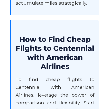
accumulate miles strategically.
How to Find Cheap
Flights to Centennial
with American
Airlines
To find cheap flights to
Centennial with American
Airlines, leverage the power of
comparison and flexibility. Start