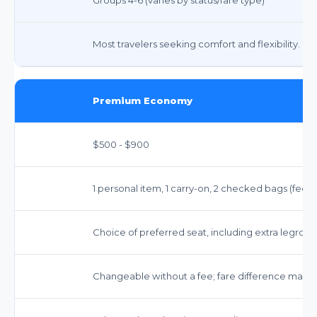
Most travelers seeking comfort and flexibility.
Premium Economy
$500 - $900
1 personal item, 1 carry-on, 2 checked bags (fee
Choice of preferred seat, including extra legroom
Changeable without a fee; fare difference may a