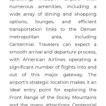
numerous amenities, including a
wide array of dining and shopping
options, lounges, and efficient
transportation links to the Denver
metropolitan area, including
Centennial. Travelers can expect a
smooth arrival and departure process,
with American Airlines operating a
significant number of flights into and
out of this major gateway. The
airport's strategic location makes it an
ideal entry point for exploring the
Front Range of the Rocky Mountains
and the many attractions Centennial