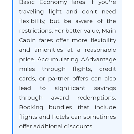
Basic Economy fares if you're
traveling light and don't need
flexibility, but be aware of the
restrictions. For better value, Main
Cabin fares offer more flexibility
and amenities at a reasonable
price. Accumulating AAdvantage
miles through flights, credit
cards, or partner offers can also
lead to significant savings
through award redemptions.
Booking bundles that include
flights and hotels can sometimes
offer additional discounts.