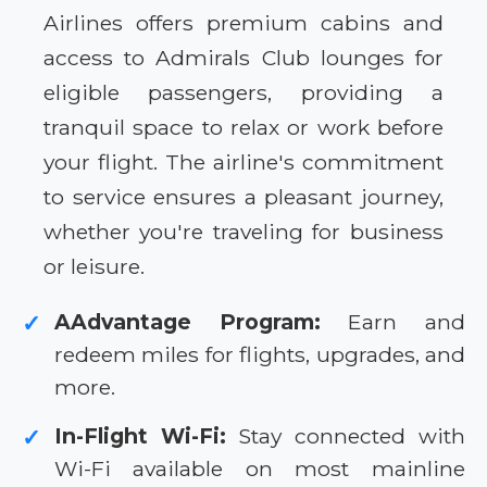
Airlines offers premium cabins and
access to Admirals Club lounges for
eligible passengers, providing a
tranquil space to relax or work before
your flight. The airline's commitment
to service ensures a pleasant journey,
whether you're traveling for business
or leisure.
AAdvantage Program:
Earn and
✓
redeem miles for flights, upgrades, and
more.
In-Flight Wi-Fi:
Stay connected with
✓
Wi-Fi available on most mainline