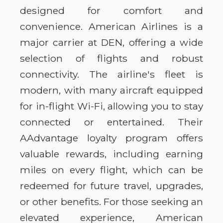
designed for comfort and
convenience. American Airlines is a
major carrier at DEN, offering a wide
selection of flights and robust
connectivity. The airline's fleet is
modern, with many aircraft equipped
for in-flight Wi-Fi, allowing you to stay
connected or entertained. Their
AAdvantage loyalty program offers
valuable rewards, including earning
miles on every flight, which can be
redeemed for future travel, upgrades,
or other benefits. For those seeking an
elevated experience, American