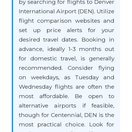
by searching for flights to Denver
International Airport (DEN). Utilize
flight comparison websites and
set up price alerts for your
desired travel dates. Booking in
advance, ideally 1-3 months out
for domestic travel, is generally
recommended. Consider flying
on weekdays, as Tuesday and
Wednesday flights are often the
most affordable. Be open to
alternative airports if feasible,
though for Centennial, DEN is the
most practical choice. Look for