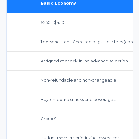
Basic Economy
$250 - $450
1 personal item. Checked bags incur fees (approx.
Assigned at check-in; no advance selection.
Non-refundable and non-changeable.
Buy-on-board snacks and beverages.
Group 9
Budget travelers prioritizing lowest cost.