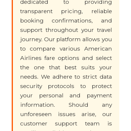
dedicated to providing
transparent pricing, reliable
booking confirmations, and
support throughout your travel
journey. Our platform allows you
to compare various American
Airlines fare options and select
the one that best suits your
needs. We adhere to strict data
security protocols to protect
your personal and payment
information. Should any
unforeseen issues arise, our
customer support team is