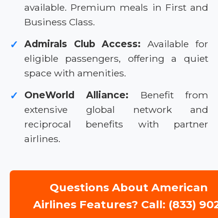
available. Premium meals in First and
Business Class.
Admirals Club Access:
Available for
✓
eligible passengers, offering a quiet
space with amenities.
OneWorld Alliance:
Benefit from
✓
extensive global network and
reciprocal benefits with partner
airlines.
Questions About American
Airlines Features? Call: (833) 90