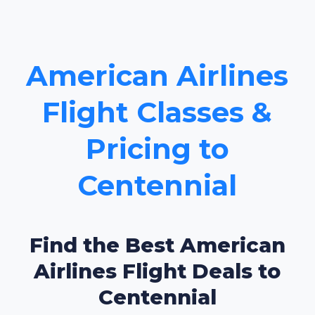
American Airlines
Flight Classes &
Pricing to
Centennial
Find the Best American
Airlines Flight Deals to
Centennial