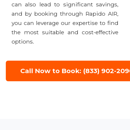
can also lead to significant savings,
and by booking through Rapido AIR,
you can leverage our expertise to find
the most suitable and cost-effective
options.
Call Now to Book: (833) 902-209