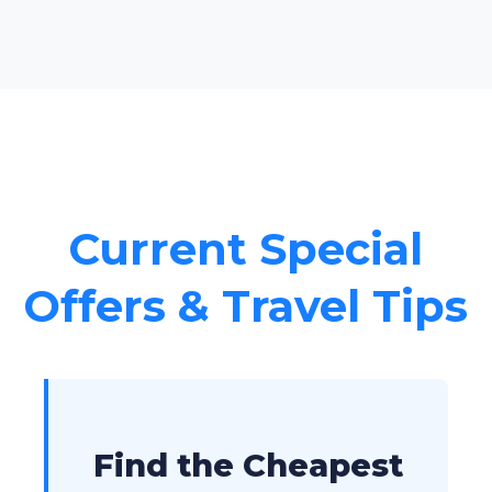
Current Special
Offers & Travel Tips
Find the Cheapest