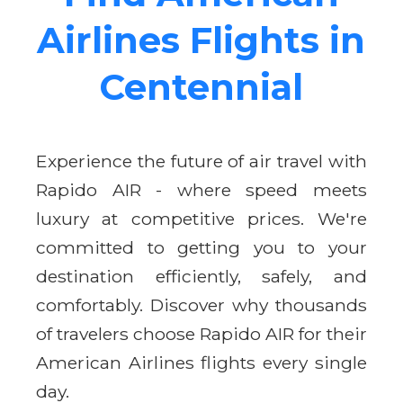
Airlines Flights in
Centennial
Experience the future of air travel with
Rapido AIR - where speed meets
luxury at competitive prices. We're
committed to getting you to your
destination efficiently, safely, and
comfortably. Discover why thousands
of travelers choose Rapido AIR for their
American Airlines flights every single
day.