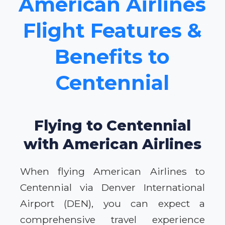
American Airlines
Flight Features &
Benefits to
Centennial
Flying to Centennial
with American Airlines
When flying American Airlines to
Centennial via Denver International
Airport (DEN), you can expect a
comprehensive travel experience