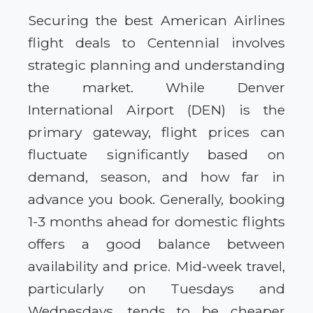
Securing the best American Airlines
flight deals to Centennial involves
strategic planning and understanding
the market. While Denver
International Airport (DEN) is the
primary gateway, flight prices can
fluctuate significantly based on
demand, season, and how far in
advance you book. Generally, booking
1-3 months ahead for domestic flights
offers a good balance between
availability and price. Mid-week travel,
particularly on Tuesdays and
Wednesdays, tends to be cheaper