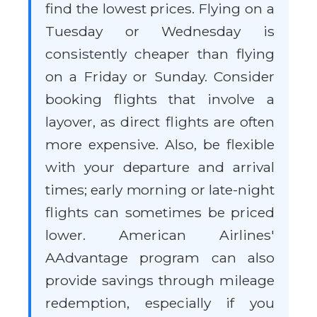
find the lowest prices. Flying on a
Tuesday or Wednesday is
consistently cheaper than flying
on a Friday or Sunday. Consider
booking flights that involve a
layover, as direct flights are often
more expensive. Also, be flexible
with your departure and arrival
times; early morning or late-night
flights can sometimes be priced
lower. American Airlines'
AAdvantage program can also
provide savings through mileage
redemption, especially if you