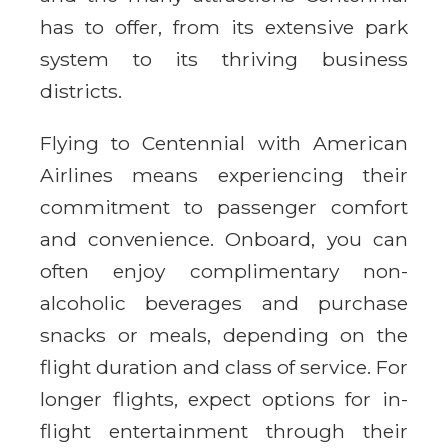
has to offer, from its extensive park
system to its thriving business
districts.
Flying to Centennial with American
Airlines means experiencing their
commitment to passenger comfort
and convenience. Onboard, you can
often enjoy complimentary non-
alcoholic beverages and purchase
snacks or meals, depending on the
flight duration and class of service. For
longer flights, expect options for in-
flight entertainment through their