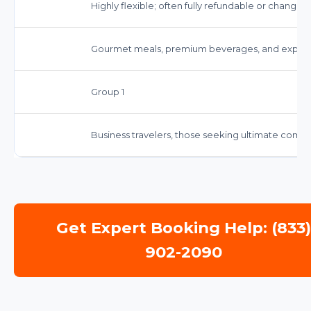
Highly flexible; often fully refundable or changea
Gourmet meals, premium beverages, and expedi
Group 1
Business travelers, those seeking ultimate comfor
Get Expert Booking Help: (833
902-2090