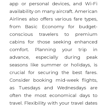
app or personal devices, and Wi-Fi
availability on many aircraft. American
Airlines also offers various fare types,
from Basic Economy for budget-
conscious travelers to premium
cabins for those seeking enhanced
comfort. Planning your trip in
advance, especially during peak
seasons like summer or holidays, is
crucial for securing the best fares.
Consider booking mid-week flights,
as Tuesdays and Wednesdays are
often the most economical days to
travel. Flexibility with your travel dates