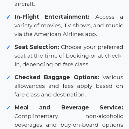
aircraft.
In-Flight Entertainment:
Access a
✓
variety of movies, TV shows, and music
via the American Airlines app.
Seat Selection:
Choose your preferred
✓
seat at the time of booking or at check-
in, depending on fare class.
Checked Baggage Options:
Various
✓
allowances and fees apply based on
fare class and destination.
Meal and Beverage Service:
✓
Complimentary non-alcoholic
beverages and buy-on-board options