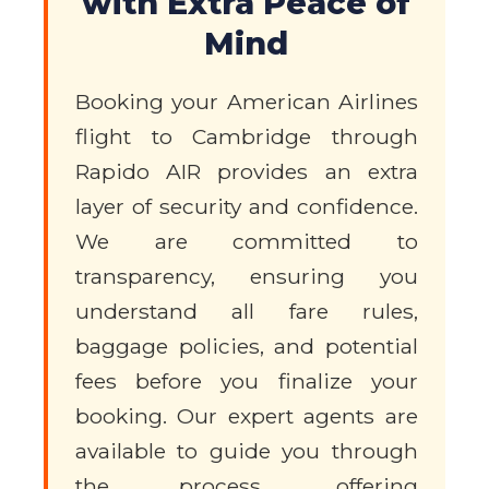
with Extra Peace of
Mind
Booking your American Airlines
flight to Cambridge through
Rapido AIR provides an extra
layer of security and confidence.
We are committed to
transparency, ensuring you
understand all fare rules,
baggage policies, and potential
fees before you finalize your
booking. Our expert agents are
available to guide you through
the process, offering