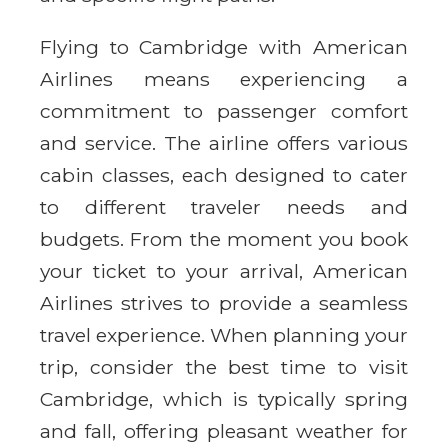
Flying to Cambridge with American
Airlines means experiencing a
commitment to passenger comfort
and service. The airline offers various
cabin classes, each designed to cater
to different traveler needs and
budgets. From the moment you book
your ticket to your arrival, American
Airlines strives to provide a seamless
travel experience. When planning your
trip, consider the best time to visit
Cambridge, which is typically spring
and fall, offering pleasant weather for