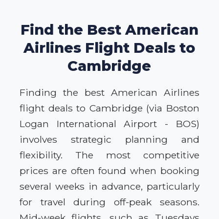
Find the Best American
Airlines Flight Deals to
Cambridge
Finding the best American Airlines
flight deals to Cambridge (via Boston
Logan International Airport - BOS)
involves strategic planning and
flexibility. The most competitive
prices are often found when booking
several weeks in advance, particularly
for travel during off-peak seasons.
Mid-week flights, such as Tuesdays