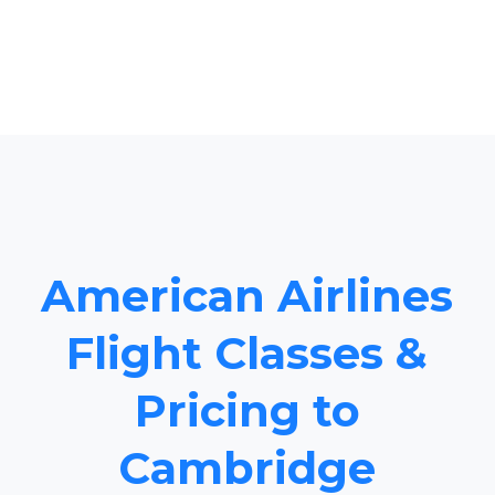
American Airlines
Flight Classes &
Pricing to
Cambridge