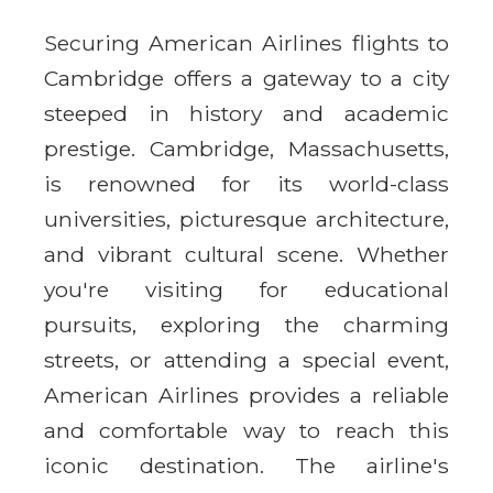
Securing American Airlines flights to
Cambridge offers a gateway to a city
steeped in history and academic
prestige. Cambridge, Massachusetts,
is renowned for its world-class
universities, picturesque architecture,
and vibrant cultural scene. Whether
you're visiting for educational
pursuits, exploring the charming
streets, or attending a special event,
American Airlines provides a reliable
and comfortable way to reach this
iconic destination. The airline's