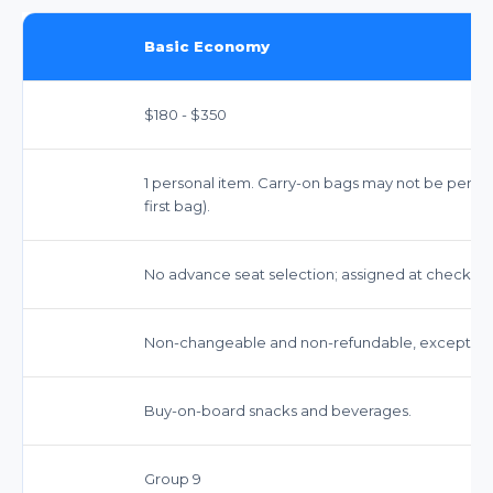
Basic Economy
$180 - $350
1 personal item. Carry-on bags may not be permitt
first bag).
No advance seat selection; assigned at check-in.
Non-changeable and non-refundable, except for sp
Buy-on-board snacks and beverages.
Group 9