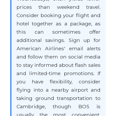
prices than weekend travel.
Consider booking your flight and
hotel together as a package, as
this can sometimes offer
additional savings. Sign up for
American Airlines' email alerts
and follow them on social media
to stay informed about flash sales
and limited-time promotions. If
you have flexibility, consider
flying into a nearby airport and
taking ground transportation to
Cambridge, though BOS is
usually the most convenient.