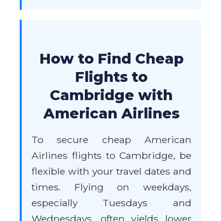
How to Find Cheap
Flights to
Cambridge with
American Airlines
To secure cheap American
Airlines flights to Cambridge, be
flexible with your travel dates and
times. Flying on weekdays,
especially Tuesdays and
Wednesdays, often yields lower