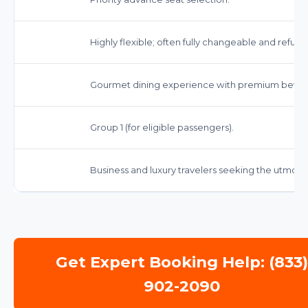
Highly flexible; often fully changeable and refund
Gourmet dining experience with premium bever
Group 1 (for eligible passengers).
Business and luxury travelers seeking the utmos
Get Expert Booking Help: (833
902-2090