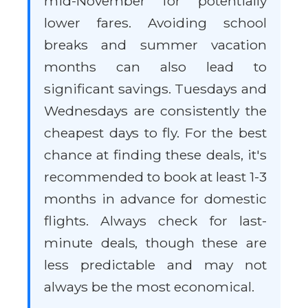
mid-November for potentially
lower fares. Avoiding school
breaks and summer vacation
months can also lead to
significant savings. Tuesdays and
Wednesdays are consistently the
cheapest days to fly. For the best
chance at finding these deals, it's
recommended to book at least 1-3
months in advance for domestic
flights. Always check for last-
minute deals, though these are
less predictable and may not
always be the most economical.