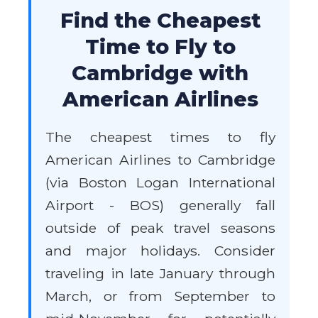
Find the Cheapest
Time to Fly to
Cambridge with
American Airlines
The cheapest times to fly
American Airlines to Cambridge
(via Boston Logan International
Airport - BOS) generally fall
outside of peak travel seasons
and major holidays. Consider
traveling in late January through
March, or from September to