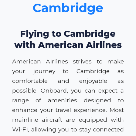
Cambridge
Flying to Cambridge
with American Airlines
American Airlines strives to make
your journey to Cambridge as
comfortable and enjoyable as
possible. Onboard, you can expect a
range of amenities designed to
enhance your travel experience. Most
mainline aircraft are equipped with
Wi-Fi, allowing you to stay connected