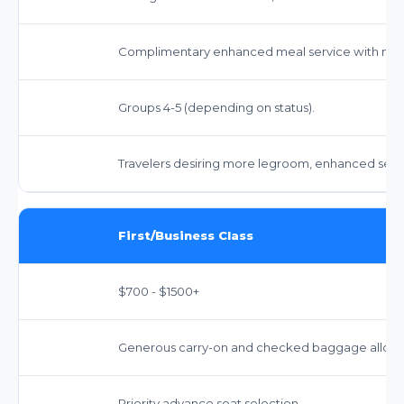
Complimentary enhanced meal service with mor
Groups 4-5 (depending on status).
Travelers desiring more legroom, enhanced servi
First/Business Class
$700 - $1500+
Generous carry-on and checked baggage allowan
Priority advance seat selection.