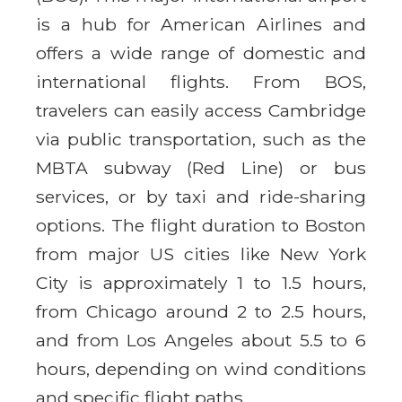
is a hub for American Airlines and
offers a wide range of domestic and
international flights. From BOS,
travelers can easily access Cambridge
via public transportation, such as the
MBTA subway (Red Line) or bus
services, or by taxi and ride-sharing
options. The flight duration to Boston
from major US cities like New York
City is approximately 1 to 1.5 hours,
from Chicago around 2 to 2.5 hours,
and from Los Angeles about 5.5 to 6
hours, depending on wind conditions
and specific flight paths.