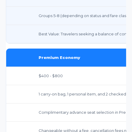
Groups 5-8 (depending on status and fare class).
Best Value: Travelers seeking a balance of comfor
Premium Economy
$400 - $800
1 carry-on bag, 1 personal item, and 2 checked b
Complimentary advance seat selection in Prem
Changeable without a fee, cancellation fees may