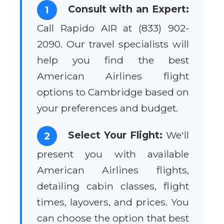
Consult with an Expert:
1
Call Rapido AIR at (833) 902-
2090. Our travel specialists will
help you find the best
American Airlines flight
options to Cambridge based on
your preferences and budget.
Select Your Flight:
We'll
2
present you with available
American Airlines flights,
detailing cabin classes, flight
times, layovers, and prices. You
can choose the option that best