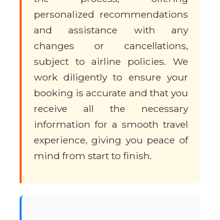
personalized recommendations
and assistance with any
changes or cancellations,
subject to airline policies. We
work diligently to ensure your
booking is accurate and that you
receive all the necessary
information for a smooth travel
experience, giving you peace of
mind from start to finish.