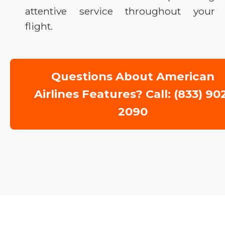
attentive service throughout your
flight.
Questions About American
Airlines Features? Call: (833) 90
2090