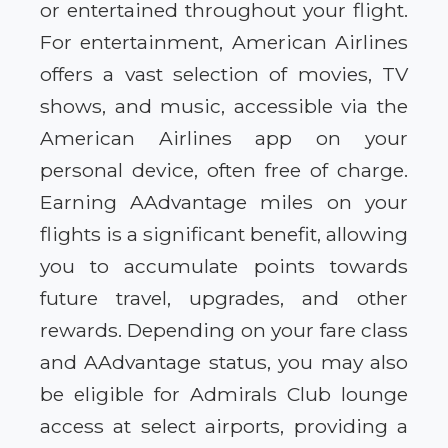
or entertained throughout your flight.
For entertainment, American Airlines
offers a vast selection of movies, TV
shows, and music, accessible via the
American Airlines app on your
personal device, often free of charge.
Earning AAdvantage miles on your
flights is a significant benefit, allowing
you to accumulate points towards
future travel, upgrades, and other
rewards. Depending on your fare class
and AAdvantage status, you may also
be eligible for Admirals Club lounge
access at select airports, providing a