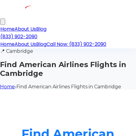
Home
About Us
Blog
(833) 902-2090
Home
About Us
Blog
Call Now: (833) 902-2090
📍
Cambridge
Find American Airlines Flights in
Cambridge
Home
›
Find American Airlines Flights in Cambridge
Find American