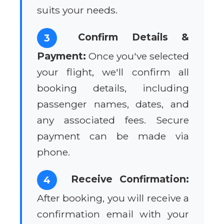
suits your needs.
Confirm Details &
3
Payment:
Once you've selected
your flight, we'll confirm all
booking details, including
passenger names, dates, and
any associated fees. Secure
payment can be made via
phone.
Receive Confirmation:
4
After booking, you will receive a
confirmation email with your