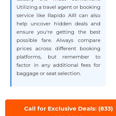
Utilizing a travel agent or booking
service like Rapido AIR can also
help uncover hidden deals and
ensure you're getting the best
possible fare. Always compare
prices across different booking
platforms, but remember to
factor in any additional fees for
baggage or seat selection.
Call for Exclusive Deals: (833)