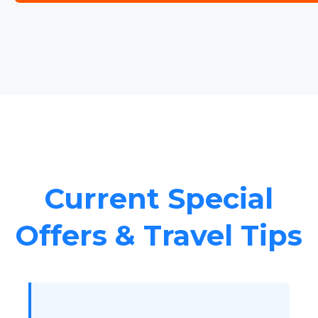
Current Special
Offers & Travel Tips