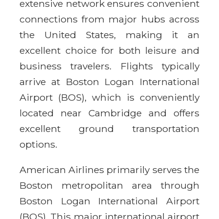
extensive network ensures convenient
connections from major hubs across
the United States, making it an
excellent choice for both leisure and
business travelers. Flights typically
arrive at Boston Logan International
Airport (BOS), which is conveniently
located near Cambridge and offers
excellent ground transportation
options.
American Airlines primarily serves the
Boston metropolitan area through
Boston Logan International Airport
(BOS). This major international airport