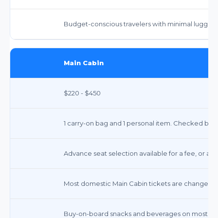
Budget-conscious travelers with minimal luggag
Main Cabin
$220 - $450
1 carry-on bag and 1 personal item. Checked bags 
Advance seat selection available for a fee, or ass
Most domestic Main Cabin tickets are changeable
Buy-on-board snacks and beverages on most dome