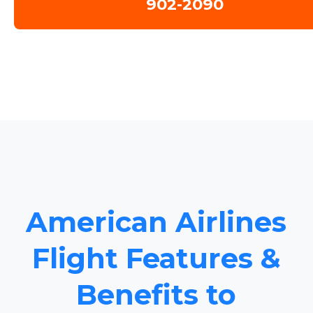
902-2090
American Airlines
Flight Features &
Benefits to