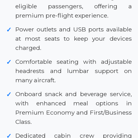
eligible passengers, offering a
premium pre-flight experience.
Power outlets and USB ports available
✓
at most seats to keep your devices
charged.
Comfortable seating with adjustable
✓
headrests and lumbar support on
many aircraft.
Onboard snack and beverage service,
✓
with enhanced meal options in
Premium Economy and First/Business
Class.
Dedicated cabin crew providing
✓