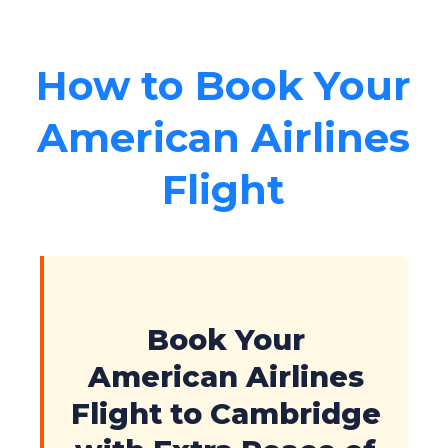
How to Book Your
American Airlines
Flight
Book Your
American Airlines
Flight to Cambridge