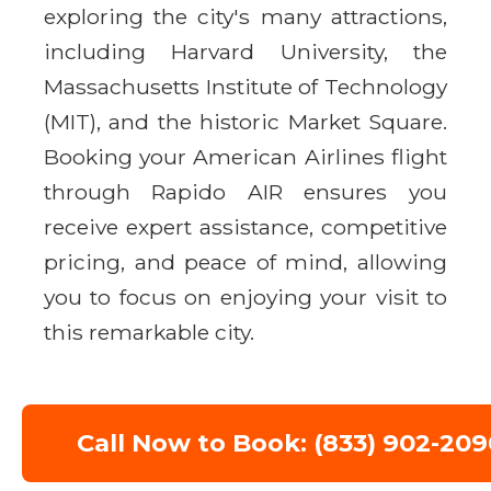
exploring the city's many attractions,
including Harvard University, the
Massachusetts Institute of Technology
(MIT), and the historic Market Square.
Booking your American Airlines flight
through Rapido AIR ensures you
receive expert assistance, competitive
pricing, and peace of mind, allowing
you to focus on enjoying your visit to
this remarkable city.
Call Now to Book: (833) 902-209