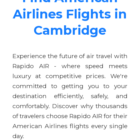
Airlines Flights in
Cambridge
Experience the future of air travel with
Rapido AIR - where speed meets
luxury at competitive prices. We're
committed to getting you to your
destination efficiently, safely, and
comfortably. Discover why thousands
of travelers choose Rapido AIR for their
American Airlines flights every single
day.