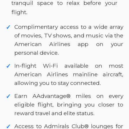
tranquil space to relax before your
flight.
Complimentary access to a wide array
✓
of movies, TV shows, and music via the
American Airlines app on your
personal device.
In-flight Wi-Fi available on most
✓
American Airlines mainline aircraft,
allowing you to stay connected.
Earn AAdvantage® miles on every
✓
eligible flight, bringing you closer to
reward travel and elite status.
Access to Admirals Club® lounges for
✓