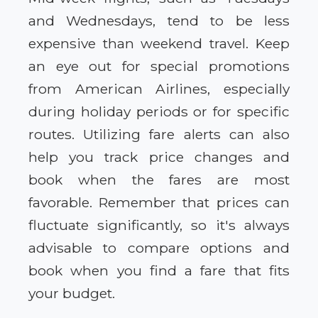
and Wednesdays, tend to be less
expensive than weekend travel. Keep
an eye out for special promotions
from American Airlines, especially
during holiday periods or for specific
routes. Utilizing fare alerts can also
help you track price changes and
book when the fares are most
favorable. Remember that prices can
fluctuate significantly, so it's always
advisable to compare options and
book when you find a fare that fits
your budget.