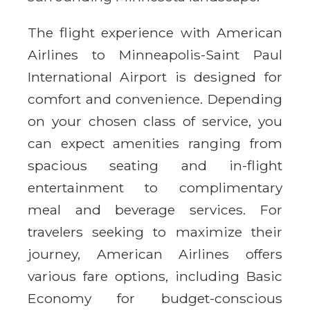
The flight experience with American
Airlines to Minneapolis-Saint Paul
International Airport is designed for
comfort and convenience. Depending
on your chosen class of service, you
can expect amenities ranging from
spacious seating and in-flight
entertainment to complimentary
meal and beverage services. For
travelers seeking to maximize their
journey, American Airlines offers
various fare options, including Basic
Economy for budget-conscious