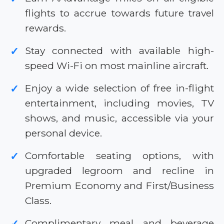
flights to accrue towards future travel
rewards.
Stay connected with available high-
✓
speed Wi-Fi on most mainline aircraft.
Enjoy a wide selection of free in-flight
✓
entertainment, including movies, TV
shows, and music, accessible via your
personal device.
Comfortable seating options, with
✓
upgraded legroom and recline in
Premium Economy and First/Business
Class.
Complimentary meal and beverage
✓