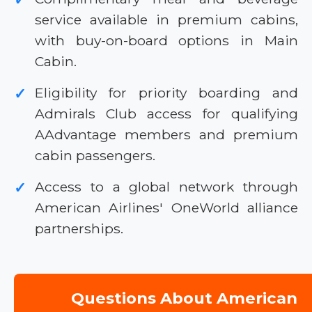
service available in premium cabins,
with buy-on-board options in Main
Cabin.
Eligibility for priority boarding and
✓
Admirals Club access for qualifying
AAdvantage members and premium
cabin passengers.
Access to a global network through
✓
American Airlines' OneWorld alliance
partnerships.
Questions About American