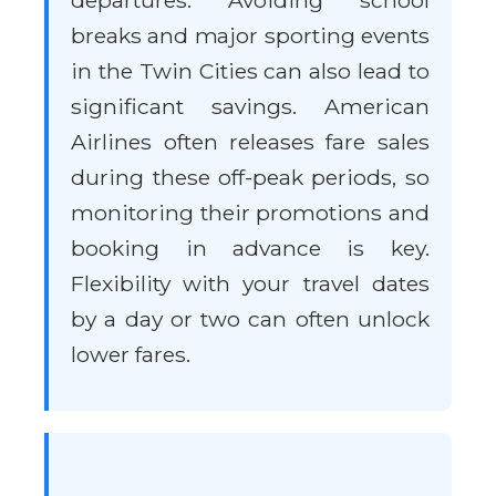
departures. Avoiding school
breaks and major sporting events
in the Twin Cities can also lead to
significant savings. American
Airlines often releases fare sales
during these off-peak periods, so
monitoring their promotions and
booking in advance is key.
Flexibility with your travel dates
by a day or two can often unlock
lower fares.