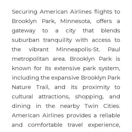
Securing American Airlines flights to
Brooklyn Park, Minnesota, offers a
gateway to a city that blends
suburban tranquility with access to
the vibrant Minneapolis-St. Paul
metropolitan area. Brooklyn Park is
known for its extensive park system,
including the expansive Brooklyn Park
Nature Trail, and its proximity to
cultural attractions, shopping, and
dining in the nearby Twin Cities.
American Airlines provides a reliable
and comfortable travel experience,