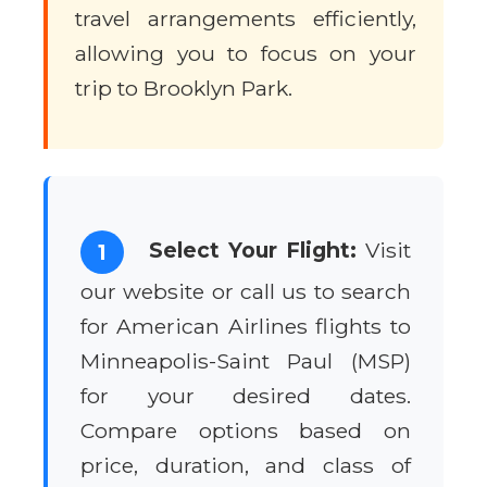
travel arrangements efficiently,
allowing you to focus on your
trip to Brooklyn Park.
Select Your Flight:
Visit
1
our website or call us to search
for American Airlines flights to
Minneapolis-Saint Paul (MSP)
for your desired dates.
Compare options based on
price, duration, and class of