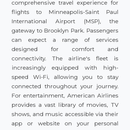
comprehensive travel experience for
flights to Minneapolis-Saint Paul
International Airport (MSP), the
gateway to Brooklyn Park. Passengers
can expect a range of services
designed for comfort and
connectivity. The airline's fleet is
increasingly equipped with high-
speed Wi-Fi, allowing you to stay
connected throughout your journey.
For entertainment, American Airlines
provides a vast library of movies, TV
shows, and music accessible via their
app or website on your personal