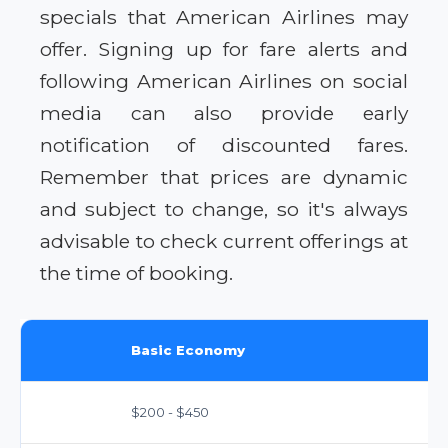
specials that American Airlines may
offer. Signing up for fare alerts and
following American Airlines on social
media can also provide early
notification of discounted fares.
Remember that prices are dynamic
and subject to change, so it's always
advisable to check current offerings at
the time of booking.
Basic Economy
$200 - $450