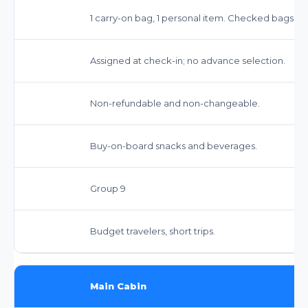
1 carry-on bag, 1 personal item. Checked bags inc
Assigned at check-in; no advance selection.
Non-refundable and non-changeable.
Buy-on-board snacks and beverages.
Group 9
Budget travelers, short trips.
Main Cabin