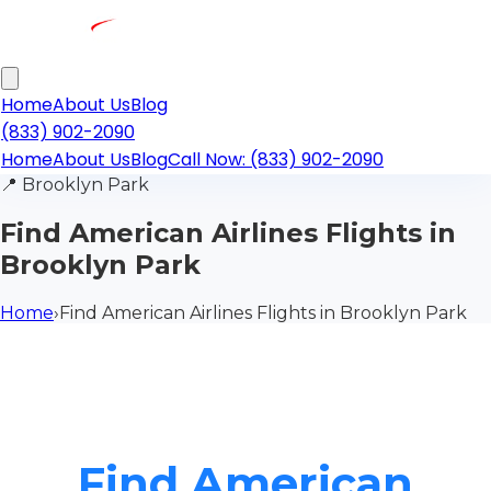
Home
About Us
Blog
(833) 902-2090
Home
About Us
Blog
Call Now: (833) 902-2090
📍
Brooklyn Park
Find American Airlines Flights in
Brooklyn Park
Home
›
Find American Airlines Flights in Brooklyn Park
Find American