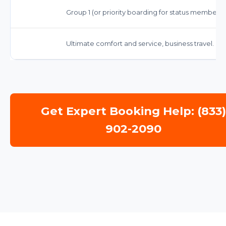
Group 1 (or priority boarding for status members)
Ultimate comfort and service, business travel.
Get Expert Booking Help: (833
902-2090