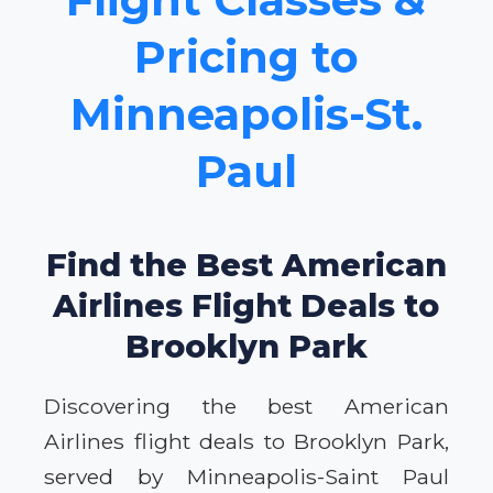
Pricing to
Minneapolis-St.
Paul
Find the Best American
Airlines Flight Deals to
Brooklyn Park
Discovering the best American
Airlines flight deals to Brooklyn Park,
served by Minneapolis-Saint Paul