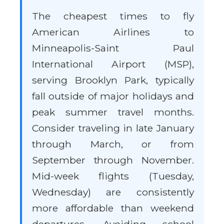
The cheapest times to fly
American Airlines to
Minneapolis-Saint Paul
International Airport (MSP),
serving Brooklyn Park, typically
fall outside of major holidays and
peak summer travel months.
Consider traveling in late January
through March, or from
September through November.
Mid-week flights (Tuesday,
Wednesday) are consistently
more affordable than weekend