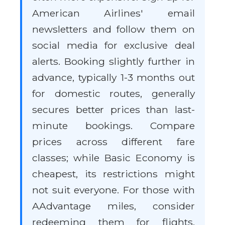
American Airlines' email
newsletters and follow them on
social media for exclusive deal
alerts. Booking slightly further in
advance, typically 1-3 months out
for domestic routes, generally
secures better prices than last-
minute bookings. Compare
prices across different fare
classes; while Basic Economy is
cheapest, its restrictions might
not suit everyone. For those with
AAdvantage miles, consider
redeeming them for flights,