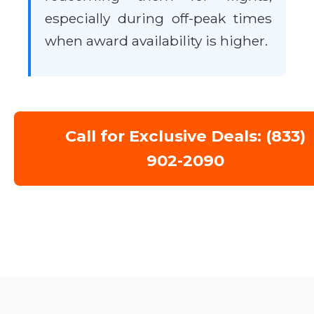
especially during off-peak times
when award availability is higher.
Call for Exclusive Deals: (833)
902-2090