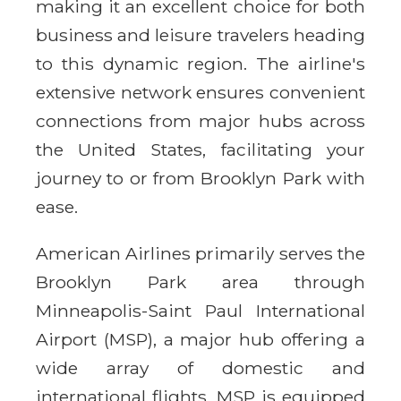
making it an excellent choice for both
business and leisure travelers heading
to this dynamic region. The airline's
extensive network ensures convenient
connections from major hubs across
the United States, facilitating your
journey to or from Brooklyn Park with
ease.
American Airlines primarily serves the
Brooklyn Park area through
Minneapolis-Saint Paul International
Airport (MSP), a major hub offering a
wide array of domestic and
international flights. MSP is equipped