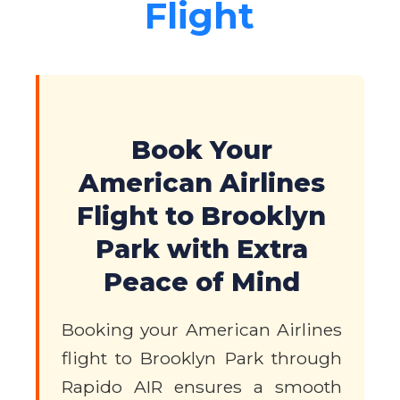
Flight
Book Your
American Airlines
Flight to Brooklyn
Park with Extra
Peace of Mind
Booking your American Airlines
flight to Brooklyn Park through
Rapido AIR ensures a smooth