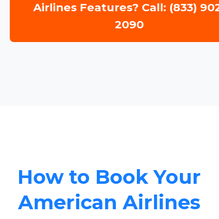
Airlines Features? Call: (833) 90
2090
How to Book Your
American Airlines