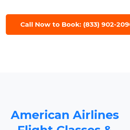
Call Now to Book: (833) 902-209
American Airlines
Flight Classes &