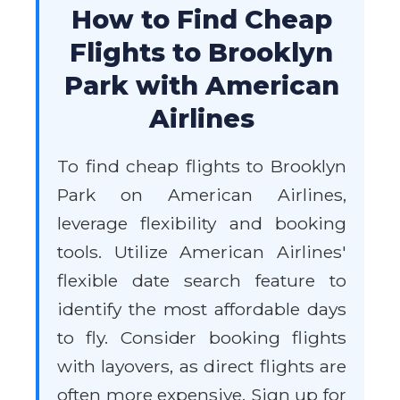
How to Find Cheap
Flights to Brooklyn
Park with American
Airlines
To find cheap flights to Brooklyn
Park on American Airlines,
leverage flexibility and booking
tools. Utilize American Airlines'
flexible date search feature to
identify the most affordable days
to fly. Consider booking flights
with layovers, as direct flights are
often more expensive. Sign up for