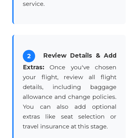
service.
Review Details & Add
2
Extras:
Once you've chosen
your flight, review all flight
details, including baggage
allowance and change policies.
You can also add optional
extras like seat selection or
travel insurance at this stage.