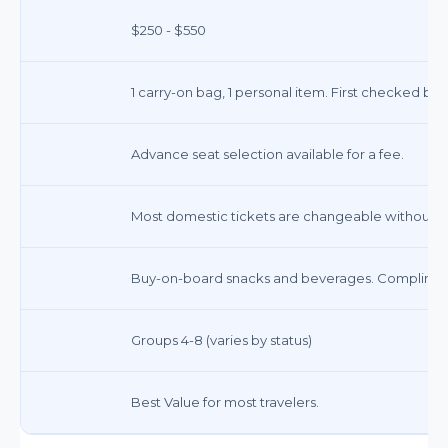
$250 - $550
1 carry-on bag, 1 personal item. First checked ba
Advance seat selection available for a fee.
Most domestic tickets are changeable without a 
Buy-on-board snacks and beverages. Complimenta
Groups 4-8 (varies by status)
Best Value for most travelers.