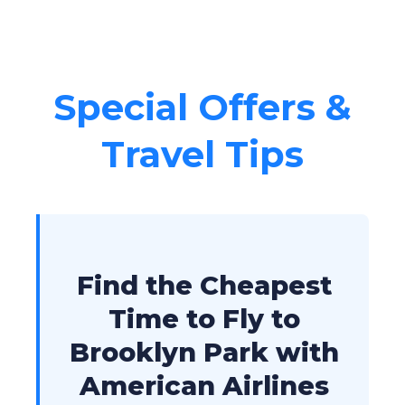
Special Offers &
Travel Tips
Find the Cheapest
Time to Fly to
Brooklyn Park with
American Airlines