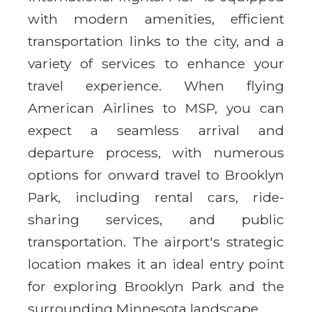
with modern amenities, efficient
transportation links to the city, and a
variety of services to enhance your
travel experience. When flying
American Airlines to MSP, you can
expect a seamless arrival and
departure process, with numerous
options for onward travel to Brooklyn
Park, including rental cars, ride-
sharing services, and public
transportation. The airport's strategic
location makes it an ideal entry point
for exploring Brooklyn Park and the
surrounding Minnesota landscape.