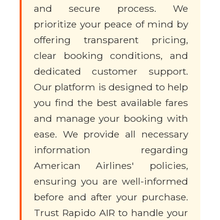
and secure process. We
prioritize your peace of mind by
offering transparent pricing,
clear booking conditions, and
dedicated customer support.
Our platform is designed to help
you find the best available fares
and manage your booking with
ease. We provide all necessary
information regarding
American Airlines' policies,
ensuring you are well-informed
before and after your purchase.
Trust Rapido AIR to handle your