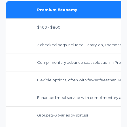
Premium Economy
$400 - $800
2 checked bags included, 1 carry-on, 1 personal i
Complimentary advance seat selection in Prem
Flexible options, often with fewer fees than Main
Enhanced meal service with complimentary alco
Groups 2-3 (varies by status)