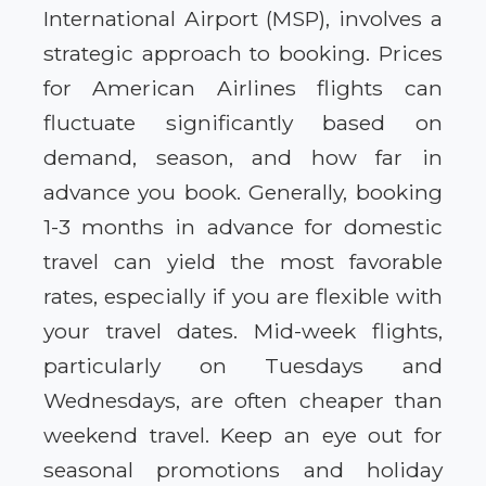
International Airport (MSP), involves a
strategic approach to booking. Prices
for American Airlines flights can
fluctuate significantly based on
demand, season, and how far in
advance you book. Generally, booking
1-3 months in advance for domestic
travel can yield the most favorable
rates, especially if you are flexible with
your travel dates. Mid-week flights,
particularly on Tuesdays and
Wednesdays, are often cheaper than
weekend travel. Keep an eye out for
seasonal promotions and holiday