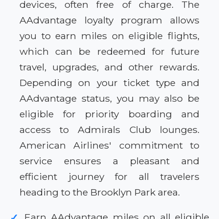
devices, often free of charge. The
AAdvantage loyalty program allows
you to earn miles on eligible flights,
which can be redeemed for future
travel, upgrades, and other rewards.
Depending on your ticket type and
AAdvantage status, you may also be
eligible for priority boarding and
access to Admirals Club lounges.
American Airlines' commitment to
service ensures a pleasant and
efficient journey for all travelers
heading to the Brooklyn Park area.
Earn AAdvantage miles on all eligible
✓