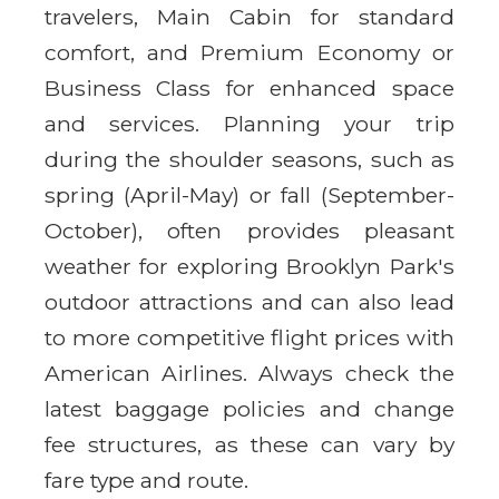
travelers, Main Cabin for standard
comfort, and Premium Economy or
Business Class for enhanced space
and services. Planning your trip
during the shoulder seasons, such as
spring (April-May) or fall (September-
October), often provides pleasant
weather for exploring Brooklyn Park's
outdoor attractions and can also lead
to more competitive flight prices with
American Airlines. Always check the
latest baggage policies and change
fee structures, as these can vary by
fare type and route.