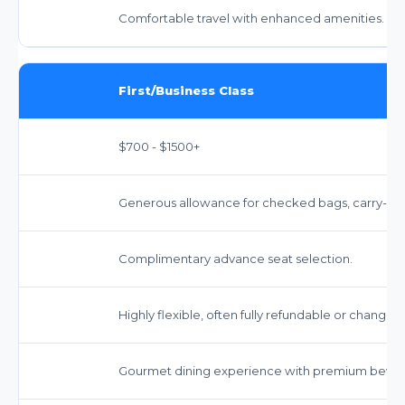
Comfortable travel with enhanced amenities.
First/Business Class
$700 - $1500+
Generous allowance for checked bags, carry-on,
Complimentary advance seat selection.
Highly flexible, often fully refundable or changea
Gourmet dining experience with premium bever