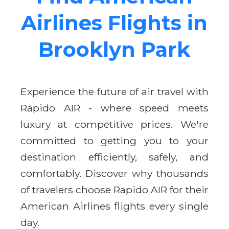
Airlines Flights in
Brooklyn Park
Experience the future of air travel with
Rapido AIR - where speed meets
luxury at competitive prices. We're
committed to getting you to your
destination efficiently, safely, and
comfortably. Discover why thousands
of travelers choose Rapido AIR for their
American Airlines flights every single
day.