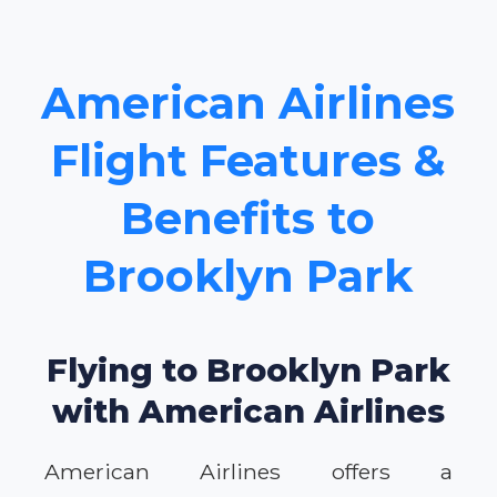
American Airlines
Flight Features &
Benefits to
Brooklyn Park
Flying to Brooklyn Park
with American Airlines
American Airlines offers a