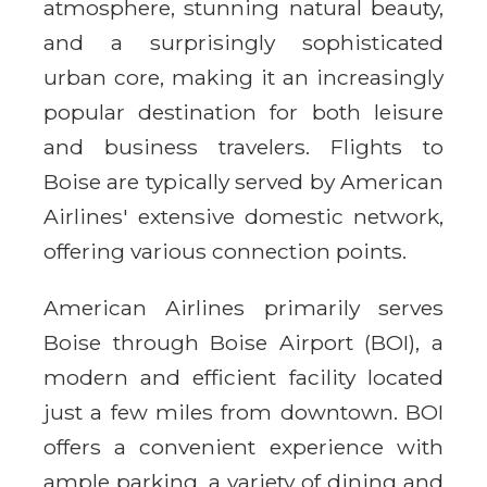
atmosphere, stunning natural beauty,
and a surprisingly sophisticated
urban core, making it an increasingly
popular destination for both leisure
and business travelers. Flights to
Boise are typically served by American
Airlines' extensive domestic network,
offering various connection points.
American Airlines primarily serves
Boise through Boise Airport (BOI), a
modern and efficient facility located
just a few miles from downtown. BOI
offers a convenient experience with
ample parking, a variety of dining and