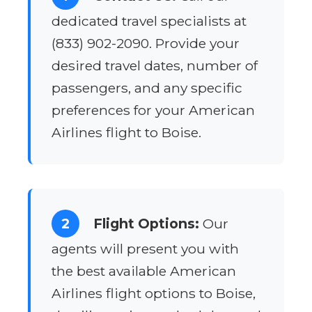
dedicated travel specialists at
(833) 902-2090. Provide your
desired travel dates, number of
passengers, and any specific
preferences for your American
Airlines flight to Boise.
2
Flight Options:
Our
agents will present you with
the best available American
Airlines flight options to Boise,