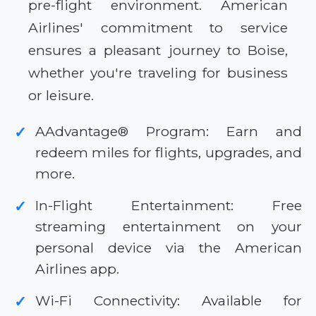
pre-flight environment. American
Airlines' commitment to service
ensures a pleasant journey to Boise,
whether you're traveling for business
or leisure.
AAdvantage® Program: Earn and
✓
redeem miles for flights, upgrades, and
more.
In-Flight Entertainment: Free
✓
streaming entertainment on your
personal device via the American
Airlines app.
Wi-Fi Connectivity: Available for
✓