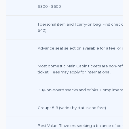
$300 - $600
1 personal item and 1 carry-on bag. First checke
$40).
Advance seat selection available for a fee, or ass
Most domestic Main Cabin tickets are non-refund
ticket. Fees may apply for international.
Buy-on-board snacks and drinks. Complimentary
Groups 5-8 (varies by status and fare)
Best Value: Travelers seeking a balance of comfort, 