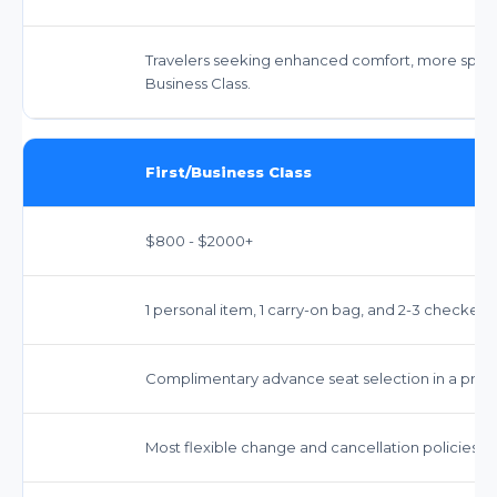
Travelers seeking enhanced comfort, more space,
Business Class.
First/Business Class
$800 - $2000+
1 personal item, 1 carry-on bag, and 2-3 checked b
Complimentary advance seat selection in a premium
Most flexible change and cancellation policies, o