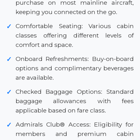
purchase on most mainline aircraft,
keeping you connected on the go.
Comfortable Seating: Various cabin
✓
classes offering different levels of
comfort and space.
Onboard Refreshments: Buy-on-board
✓
options and complimentary beverages
are available.
Checked Baggage Options: Standard
✓
baggage allowances with fees
applicable based on fare class.
Admirals Club® Access: Eligibility for
✓
members and premium cabin