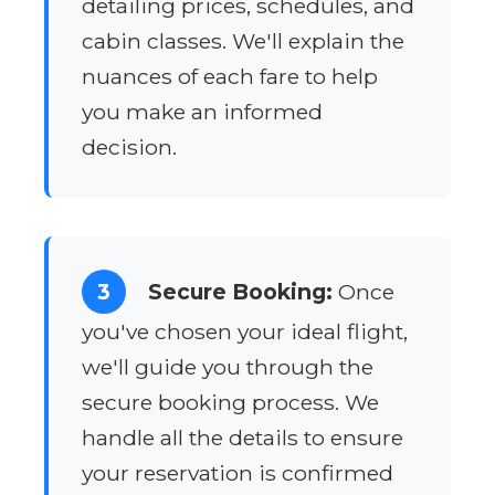
detailing prices, schedules, and
cabin classes. We'll explain the
nuances of each fare to help
you make an informed
decision.
3
Secure Booking:
Once
you've chosen your ideal flight,
we'll guide you through the
secure booking process. We
handle all the details to ensure
your reservation is confirmed