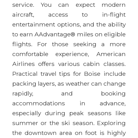
service. You can expect modern
aircraft, access to in-flight
entertainment options, and the ability
to earn AAdvantage® miles on eligible
flights. For those seeking a more
comfortable experience, American
Airlines offers various cabin classes.
Practical travel tips for Boise include
packing layers, as weather can change
rapidly, and booking
accommodations in advance,
especially during peak seasons like
summer or the ski season. Exploring
the downtown area on foot is highly