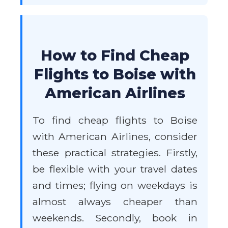
How to Find Cheap
Flights to Boise with
American Airlines
To find cheap flights to Boise
with American Airlines, consider
these practical strategies. Firstly,
be flexible with your travel dates
and times; flying on weekdays is
almost always cheaper than
weekends. Secondly, book in