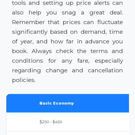
tools and setting up price alerts can
also help you snag a great deal.
Remember that prices can fluctuate
significantly based on demand, time
of year, and how far in advance you
book. Always check the terms and
conditions for any fare, especially
regarding change and cancellation
policies.
Basic Economy
$250 - $450