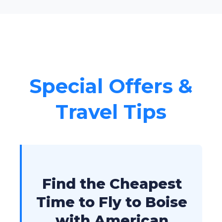
Special Offers &
Travel Tips
Find the Cheapest
Time to Fly to Boise
with American