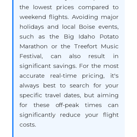
the lowest prices compared to
weekend flights. Avoiding major
holidays and local Boise events,
such as the Big Idaho Potato
Marathon or the Treefort Music
Festival, can also result in
significant savings. For the most
accurate real-time pricing, it's
always best to search for your
specific travel dates, but aiming
for these off-peak times can
significantly reduce your flight
costs.