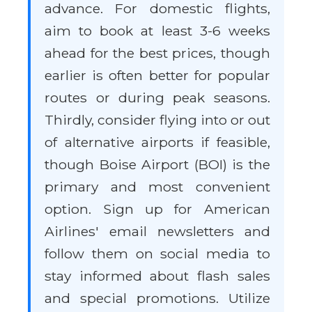
advance. For domestic flights,
aim to book at least 3-6 weeks
ahead for the best prices, though
earlier is often better for popular
routes or during peak seasons.
Thirdly, consider flying into or out
of alternative airports if feasible,
though Boise Airport (BOI) is the
primary and most convenient
option. Sign up for American
Airlines' email newsletters and
follow them on social media to
stay informed about flash sales
and special promotions. Utilize