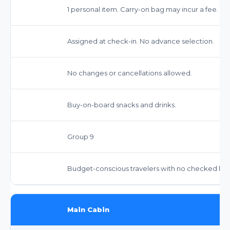
1 personal item. Carry-on bag may incur a fee. Che
Assigned at check-in. No advance selection.
No changes or cancellations allowed.
Buy-on-board snacks and drinks.
Group 9
Budget-conscious travelers with no checked bags
Main Cabin