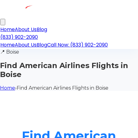
Home
About Us
Blog
(833) 902-2090
Home
About Us
Blog
Call Now: (833) 902-2090
📍
Boise
Find American Airlines Flights in
Boise
Home
›
Find American Airlines Flights in Boise
Find American