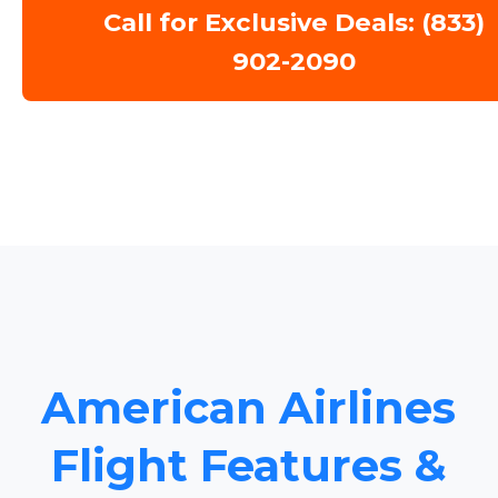
Call for Exclusive Deals: (833)
902-2090
American Airlines
Flight Features &