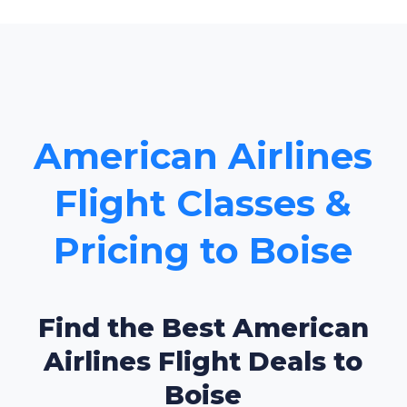
American Airlines
Flight Classes &
Pricing to Boise
Find the Best American
Airlines Flight Deals to
Boise