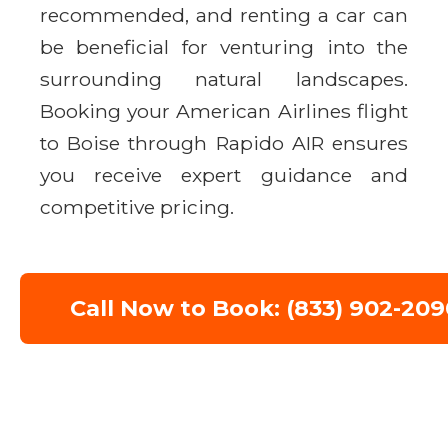
recommended, and renting a car can
be beneficial for venturing into the
surrounding natural landscapes.
Booking your American Airlines flight
to Boise through Rapido AIR ensures
you receive expert guidance and
competitive pricing.
Call Now to Book: (833) 902-209