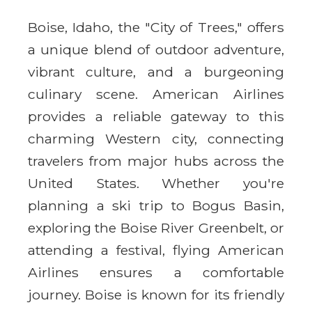
Boise, Idaho, the "City of Trees," offers
a unique blend of outdoor adventure,
vibrant culture, and a burgeoning
culinary scene. American Airlines
provides a reliable gateway to this
charming Western city, connecting
travelers from major hubs across the
United States. Whether you're
planning a ski trip to Bogus Basin,
exploring the Boise River Greenbelt, or
attending a festival, flying American
Airlines ensures a comfortable
journey. Boise is known for its friendly