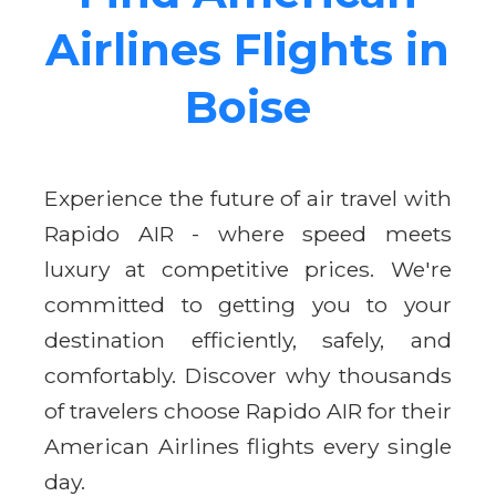
Airlines Flights in
Boise
Experience the future of air travel with
Rapido AIR - where speed meets
luxury at competitive prices. We're
committed to getting you to your
destination efficiently, safely, and
comfortably. Discover why thousands
of travelers choose Rapido AIR for their
American Airlines flights every single
day.