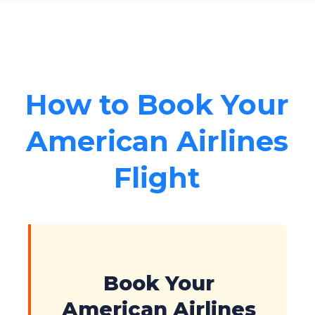
How to Book Your
American Airlines
Flight
Book Your
American Airlines