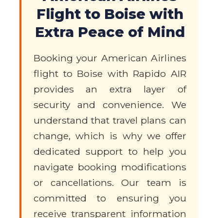
Flight to Boise with
Extra Peace of Mind
Booking your American Airlines
flight to Boise with Rapido AIR
provides an extra layer of
security and convenience. We
understand that travel plans can
change, which is why we offer
dedicated support to help you
navigate booking modifications
or cancellations. Our team is
committed to ensuring you
receive transparent information