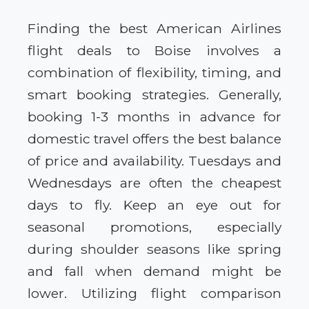
Finding the best American Airlines
flight deals to Boise involves a
combination of flexibility, timing, and
smart booking strategies. Generally,
booking 1-3 months in advance for
domestic travel offers the best balance
of price and availability. Tuesdays and
Wednesdays are often the cheapest
days to fly. Keep an eye out for
seasonal promotions, especially
during shoulder seasons like spring
and fall when demand might be
lower. Utilizing flight comparison