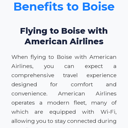
Benefits to Boise
Flying to Boise with
American Airlines
When flying to Boise with American
Airlines, you can expect a
comprehensive travel experience
designed for comfort and
convenience. American Airlines
operates a modern fleet, many of
which are equipped with Wi-Fi,
allowing you to stay connected during