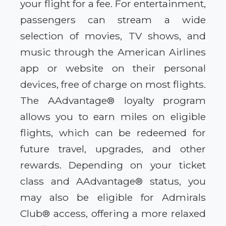
your flight for a fee. For entertainment,
passengers can stream a wide
selection of movies, TV shows, and
music through the American Airlines
app or website on their personal
devices, free of charge on most flights.
The AAdvantage® loyalty program
allows you to earn miles on eligible
flights, which can be redeemed for
future travel, upgrades, and other
rewards. Depending on your ticket
class and AAdvantage® status, you
may also be eligible for Admirals
Club® access, offering a more relaxed