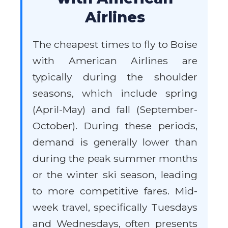
Airlines
The cheapest times to fly to Boise
with American Airlines are
typically during the shoulder
seasons, which include spring
(April-May) and fall (September-
October). During these periods,
demand is generally lower than
during the peak summer months
or the winter ski season, leading
to more competitive fares. Mid-
week travel, specifically Tuesdays
and Wednesdays, often presents