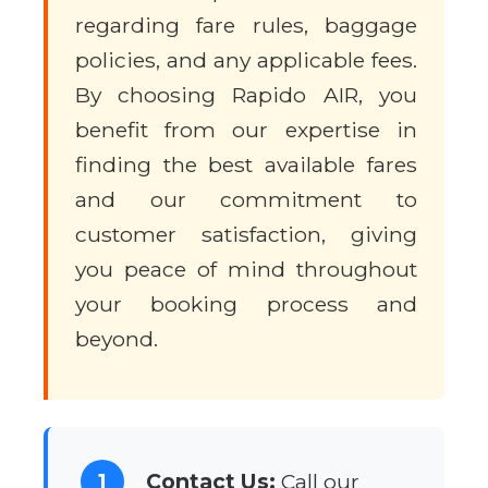
regarding fare rules, baggage
policies, and any applicable fees.
By choosing Rapido AIR, you
benefit from our expertise in
finding the best available fares
and our commitment to
customer satisfaction, giving
you peace of mind throughout
your booking process and
beyond.
1
Contact Us:
Call our