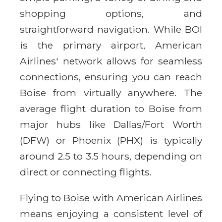
shopping options, and
straightforward navigation. While BOI
is the primary airport, American
Airlines' network allows for seamless
connections, ensuring you can reach
Boise from virtually anywhere. The
average flight duration to Boise from
major hubs like Dallas/Fort Worth
(DFW) or Phoenix (PHX) is typically
around 2.5 to 3.5 hours, depending on
direct or connecting flights.
Flying to Boise with American Airlines
means enjoying a consistent level of