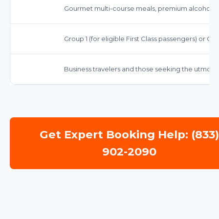
Gourmet multi-course meals, premium alcoholic
Group 1 (for eligible First Class passengers) or Gr
Business travelers and those seeking the utmost c
Get Expert Booking Help: (833
902-2090