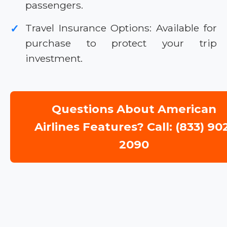
passengers.
Travel Insurance Options: Available for
✓
purchase to protect your trip
investment.
Questions About American
Airlines Features? Call: (833) 90
2090