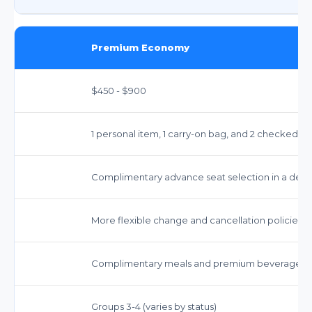
Premium Economy
$450 - $900
1 personal item, 1 carry-on bag, and 2 checked bag
Complimentary advance seat selection in a ded
More flexible change and cancellation policies t
Complimentary meals and premium beverages.
Groups 3-4 (varies by status)