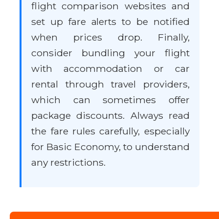
flight comparison websites and
set up fare alerts to be notified
when prices drop. Finally,
consider bundling your flight
with accommodation or car
rental through travel providers,
which can sometimes offer
package discounts. Always read
the fare rules carefully, especially
for Basic Economy, to understand
any restrictions.