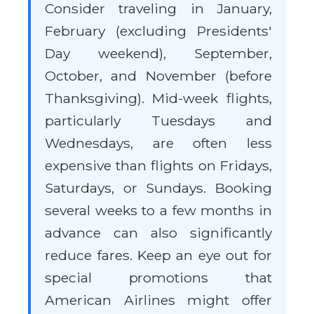
Consider traveling in January,
February (excluding Presidents'
Day weekend), September,
October, and November (before
Thanksgiving). Mid-week flights,
particularly Tuesdays and
Wednesdays, are often less
expensive than flights on Fridays,
Saturdays, or Sundays. Booking
several weeks to a few months in
advance can also significantly
reduce fares. Keep an eye out for
special promotions that
American Airlines might offer