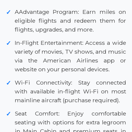
AAdvantage Program: Earn miles on
✓
eligible flights and redeem them for
flights, upgrades, and more.
In-Flight Entertainment: Access a wide
✓
variety of movies, TV shows, and music
via the American Airlines app or
website on your personal devices.
Wi-Fi Connectivity: Stay connected
✓
with available in-flight Wi-Fi on most
mainline aircraft (purchase required).
Seat Comfort: Enjoy comfortable
✓
seating with options for extra legroom
in Main Cabin and premium seats in