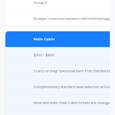
Group 9
Budget-conscious travelers with minimal luggag
Main Cabin
$300 - $600
1 carry-on bag; 1 personal item. First checked ba
Complimentary standard seat selection at bookin
Most domestic Main Cabin tickets are changeable