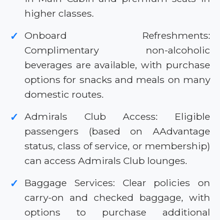
higher classes.
Onboard Refreshments:
✓
Complimentary non-alcoholic
beverages are available, with purchase
options for snacks and meals on many
domestic routes.
Admirals Club Access: Eligible
✓
passengers (based on AAdvantage
status, class of service, or membership)
can access Admirals Club lounges.
Baggage Services: Clear policies on
✓
carry-on and checked baggage, with
options to purchase additional