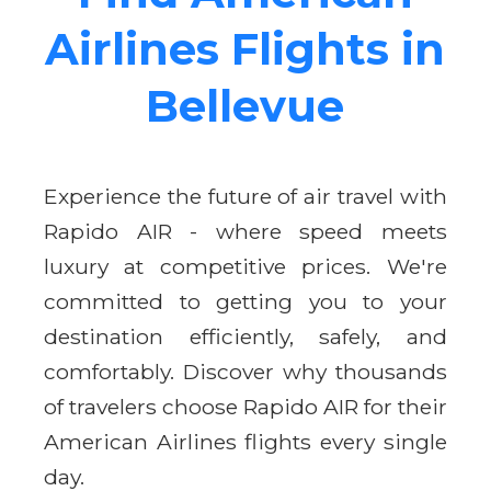
Airlines Flights in
Bellevue
Experience the future of air travel with
Rapido AIR - where speed meets
luxury at competitive prices. We're
committed to getting you to your
destination efficiently, safely, and
comfortably. Discover why thousands
of travelers choose Rapido AIR for their
American Airlines flights every single
day.