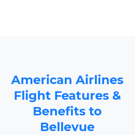
American Airlines
Flight Features &
Benefits to
Bellevue