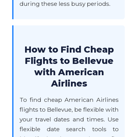
during these less busy periods.
How to Find Cheap
Flights to Bellevue
with American
Airlines
To find cheap American Airlines
flights to Bellevue, be flexible with
your travel dates and times. Use
flexible date search tools to