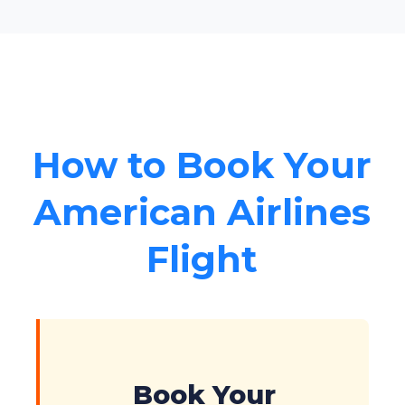
How to Book Your
American Airlines
Flight
Book Your