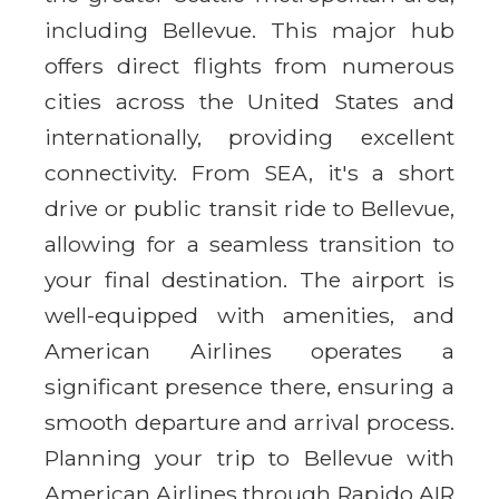
including Bellevue. This major hub
offers direct flights from numerous
cities across the United States and
internationally, providing excellent
connectivity. From SEA, it's a short
drive or public transit ride to Bellevue,
allowing for a seamless transition to
your final destination. The airport is
well-equipped with amenities, and
American Airlines operates a
significant presence there, ensuring a
smooth departure and arrival process.
Planning your trip to Bellevue with
American Airlines through Rapido AIR