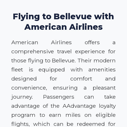
Flying to Bellevue with
American Airlines
American Airlines offers a
comprehensive travel experience for
those flying to Bellevue. Their modern
fleet is equipped with amenities
designed for comfort and
convenience, ensuring a pleasant
journey. Passengers can take
advantage of the AAdvantage loyalty
program to earn miles on eligible
flights, which can be redeemed for