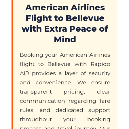
American Airlines
Flight to Bellevue
with Extra Peace of
Mind
Booking your American Airlines
flight to Bellevue with Rapido
AIR provides a layer of security
and convenience. We ensure
transparent pricing, clear
communication regarding fare
rules, and dedicated support
throughout your booking
process and travel journey. Our