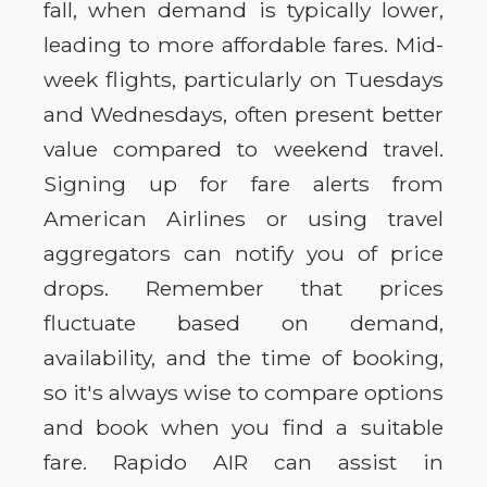
fall, when demand is typically lower,
leading to more affordable fares. Mid-
week flights, particularly on Tuesdays
and Wednesdays, often present better
value compared to weekend travel.
Signing up for fare alerts from
American Airlines or using travel
aggregators can notify you of price
drops. Remember that prices
fluctuate based on demand,
availability, and the time of booking,
so it's always wise to compare options
and book when you find a suitable
fare. Rapido AIR can assist in