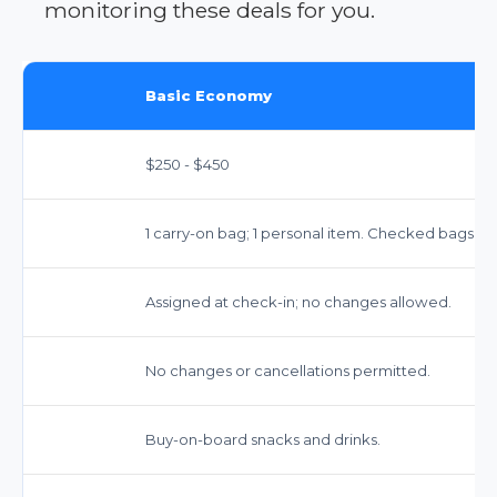
monitoring these deals for you.
Basic Economy
$250 - $450
1 carry-on bag; 1 personal item. Checked bags cos
Assigned at check-in; no changes allowed.
No changes or cancellations permitted.
Buy-on-board snacks and drinks.