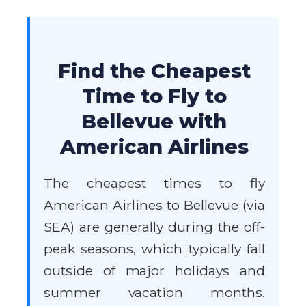
Find the Cheapest
Time to Fly to
Bellevue with
American Airlines
The cheapest times to fly
American Airlines to Bellevue (via
SEA) are generally during the off-
peak seasons, which typically fall
outside of major holidays and
summer vacation months.