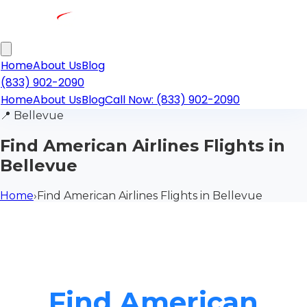
Home
About Us
Blog
(833) 902-2090
Home
About Us
Blog
Call Now: (833) 902-2090
📍
Bellevue
Find American Airlines Flights in
Bellevue
Home
›
Find American Airlines Flights in Bellevue
Find American