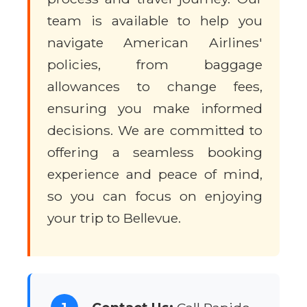
team is available to help you
navigate American Airlines'
policies, from baggage
allowances to change fees,
ensuring you make informed
decisions. We are committed to
offering a seamless booking
experience and peace of mind,
so you can focus on enjoying
your trip to Bellevue.