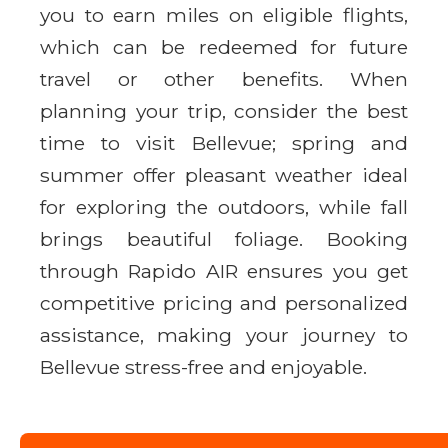
you to earn miles on eligible flights,
which can be redeemed for future
travel or other benefits. When
planning your trip, consider the best
time to visit Bellevue; spring and
summer offer pleasant weather ideal
for exploring the outdoors, while fall
brings beautiful foliage. Booking
through Rapido AIR ensures you get
competitive pricing and personalized
assistance, making your journey to
Bellevue stress-free and enjoyable.