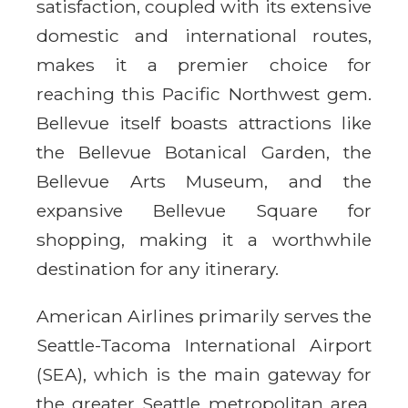
satisfaction, coupled with its extensive
domestic and international routes,
makes it a premier choice for
reaching this Pacific Northwest gem.
Bellevue itself boasts attractions like
the Bellevue Botanical Garden, the
Bellevue Arts Museum, and the
expansive Bellevue Square for
shopping, making it a worthwhile
destination for any itinerary.
American Airlines primarily serves the
Seattle-Tacoma International Airport
(SEA), which is the main gateway for
the greater Seattle metropolitan area,