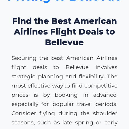
Find the Best American
Airlines Flight Deals to
Bellevue
Securing the best American Airlines
flight deals to Bellevue involves
strategic planning and flexibility. The
most effective way to find competitive
prices is by booking in advance,
especially for popular travel periods.
Consider flying during the shoulder
seasons, such as late spring or early