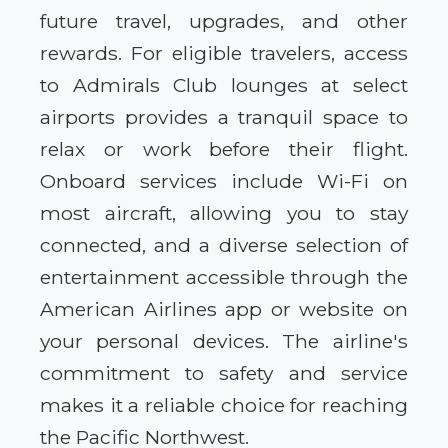
future travel, upgrades, and other
rewards. For eligible travelers, access
to Admirals Club lounges at select
airports provides a tranquil space to
relax or work before their flight.
Onboard services include Wi-Fi on
most aircraft, allowing you to stay
connected, and a diverse selection of
entertainment accessible through the
American Airlines app or website on
your personal devices. The airline's
commitment to safety and service
makes it a reliable choice for reaching
the Pacific Northwest.