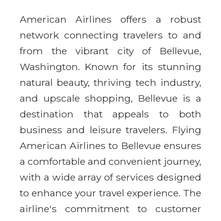
American Airlines offers a robust
network connecting travelers to and
from the vibrant city of Bellevue,
Washington. Known for its stunning
natural beauty, thriving tech industry,
and upscale shopping, Bellevue is a
destination that appeals to both
business and leisure travelers. Flying
American Airlines to Bellevue ensures
a comfortable and convenient journey,
with a wide array of services designed
to enhance your travel experience. The
airline's commitment to customer