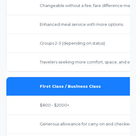
Changeable without a fee; fare difference may a
Enhanced meal service with more options.
Groups 2-3 (depending on status)
Travelers seeking more comfort, space, and enh
First Class / Business Class
$800 - $2000+
Generous allowance for carry-on and checked bag