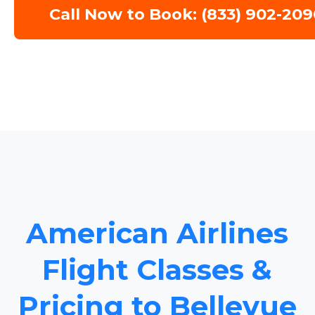
Call Now to Book: (833) 902-209
American Airlines
Flight Classes &
Pricing to Bellevue