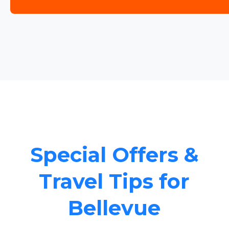
Special Offers &
Travel Tips for
Bellevue