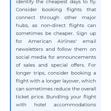
identify the cheapest days to fly.
Consider booking flights that
connect through other major
hubs, as non-direct flights can
sometimes be cheaper. Sign up
for American Airlines' email
newsletters and follow them on
social media for announcements
of sales and special offers. For
longer trips, consider booking a
flight with a longer layover, which
can sometimes reduce the overall
ticket price. Bundling your flight
with hotel accommodations