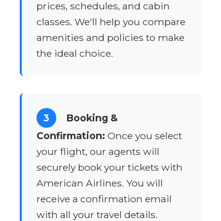
prices, schedules, and cabin
classes. We'll help you compare
amenities and policies to make
the ideal choice.
3
Booking &
Confirmation:
Once you select
your flight, our agents will
securely book your tickets with
American Airlines. You will
receive a confirmation email
with all your travel details.