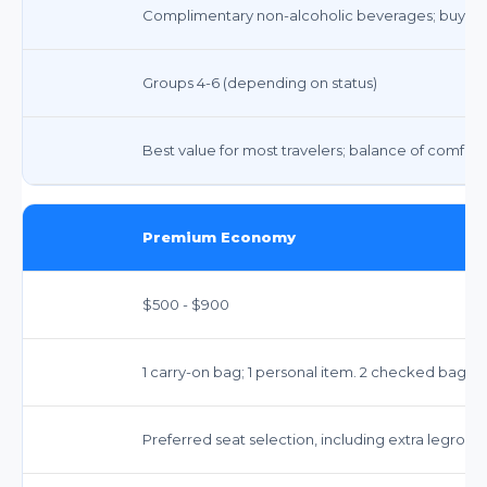
Complimentary non-alcoholic beverages; buy-on
Groups 4-6 (depending on status)
Best value for most travelers; balance of comfort
Premium Economy
$500 - $900
1 carry-on bag; 1 personal item. 2 checked bags i
Preferred seat selection, including extra legroom