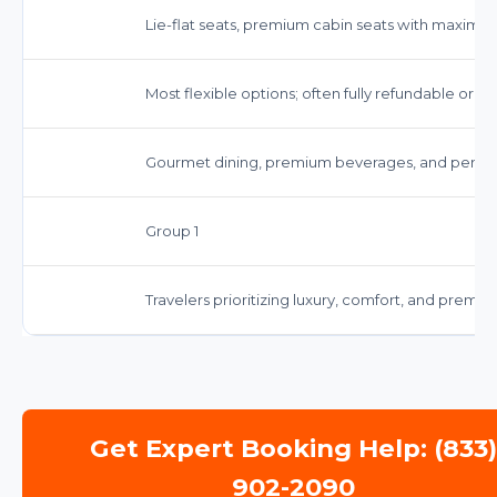
Lie-flat seats, premium cabin seats with maximu
Most flexible options; often fully refundable or 
Gourmet dining, premium beverages, and persona
Group 1
Travelers prioritizing luxury, comfort, and premiu
Get Expert Booking Help: (833
902-2090