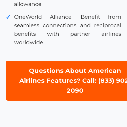
allowance.
OneWorld Alliance: Benefit from
✓
seamless connections and reciprocal
benefits with partner airlines
worldwide.
Questions About American
Airlines Features? Call: (833) 90
2090