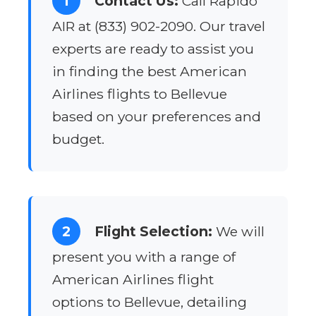
1
Contact Us:
Call Rapido
AIR at (833) 902-2090. Our travel
experts are ready to assist you
in finding the best American
Airlines flights to Bellevue
based on your preferences and
budget.
2
Flight Selection:
We will
present you with a range of
American Airlines flight
options to Bellevue, detailing