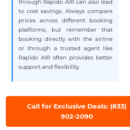
through Rapido AIR can also lead
to cost savings. Always compare
prices across different booking
platforms, but remember that
booking directly with the airline
or through a trusted agent like
Rapido AIR often provides better
support and flexibility.
Call for Exclusive Deals: (833)
902-2090