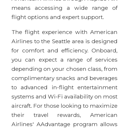
means accessing a wide range of
flight options and expert support.
The flight experience with American
Airlines to the Seattle area is designed
for comfort and efficiency. Onboard,
you can expect a range of services
depending on your chosen class, from
complimentary snacks and beverages
to advanced in-flight entertainment
systems and Wi-Fi availability on most
aircraft. For those looking to maximize
their travel rewards, American
Airlines' AAdvantage program allows