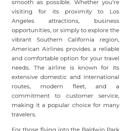
smooth as possible. Whether you're
visiting for its proximity to Los
Angeles attractions, business
opportunities, or simply to explore the
vibrant Southern California region,
American Airlines provides a reliable
and comfortable option for your travel
needs. The airline is known for its
extensive domestic and international
routes, modern fleet, and a
commitment to customer service,
making it a popular choice for many
travelers.
For those flying into the Baldwin Park