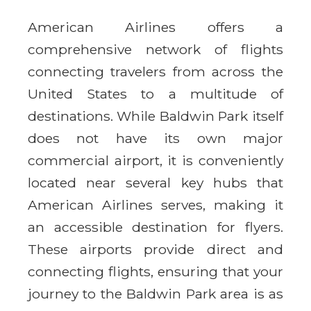
American Airlines offers a
comprehensive network of flights
connecting travelers from across the
United States to a multitude of
destinations. While Baldwin Park itself
does not have its own major
commercial airport, it is conveniently
located near several key hubs that
American Airlines serves, making it
an accessible destination for flyers.
These airports provide direct and
connecting flights, ensuring that your
journey to the Baldwin Park area is as