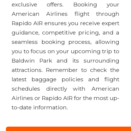
exclusive offers. Booking your
American Airlines flight through
Rapido AIR ensures you receive expert
guidance, competitive pricing, and a
seamless booking process, allowing
you to focus on your upcoming trip to
Baldwin Park and its surrounding
attractions. Remember to check the
latest baggage policies and flight
schedules directly with American
Airlines or Rapido AIR for the most up-
to-date information.