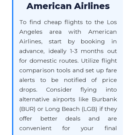
American Airlines
To find cheap flights to the Los
Angeles area with American
Airlines, start by booking in
advance, ideally 1-3 months out
for domestic routes. Utilize flight
comparison tools and set up fare
alerts to be notified of price
drops. Consider flying into
alternative airports like Burbank
(BUR) or Long Beach (LGB) if they
offer better deals and are
convenient for your final