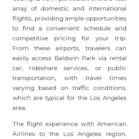
array of domestic and international
flights, providing ample opportunities
to find a convenient schedule and
competitive pricing for your trip.
From these airports, travelers can
easily access Baldwin Park via rental
car, rideshare services, or public
transportation, with travel times
varying based on traffic conditions,
which are typical for the Los Angeles
area.
The flight experience with American
Airlines to the Los Angeles region,