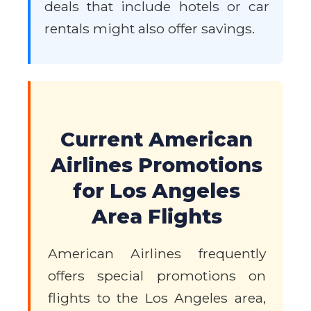
deals that include hotels or car
rentals might also offer savings.
Current American
Airlines Promotions
for Los Angeles
Area Flights
American Airlines frequently
offers special promotions on
flights to the Los Angeles area,