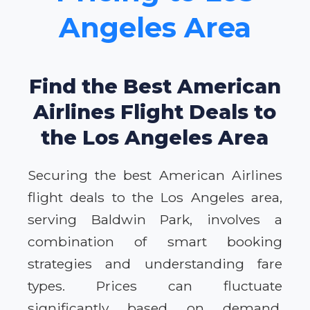
Angeles Area
Find the Best American
Airlines Flight Deals to
the Los Angeles Area
Securing the best American Airlines
flight deals to the Los Angeles area,
serving Baldwin Park, involves a
combination of smart booking
strategies and understanding fare
types. Prices can fluctuate
significantly based on demand,