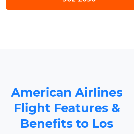
American Airlines
Flight Features &
Benefits to Los