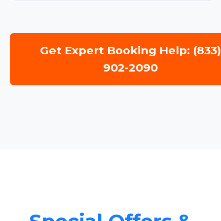
Get Expert Booking Help: (833
902-2090