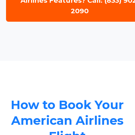
Airlines Features? Call: (833) 90
2090
How to Book Your
American Airlines