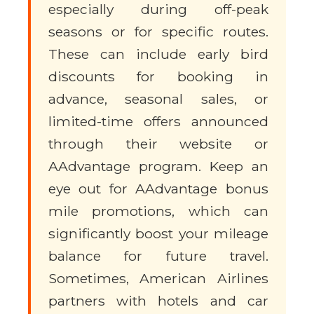
especially during off-peak
seasons or for specific routes.
These can include early bird
discounts for booking in
advance, seasonal sales, or
limited-time offers announced
through their website or
AAdvantage program. Keep an
eye out for AAdvantage bonus
mile promotions, which can
significantly boost your mileage
balance for future travel.
Sometimes, American Airlines
partners with hotels and car