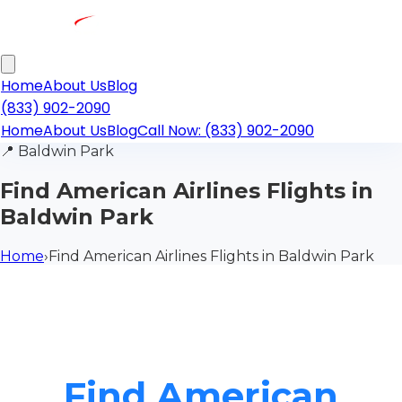
Home
About Us
Blog
(833) 902-2090
Home
About Us
Blog
Call Now: (833) 902-2090
📍
Baldwin Park
Find American Airlines Flights in
Baldwin Park
Home
›
Find American Airlines Flights in Baldwin Park
Find American