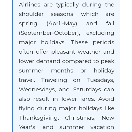
Airlines are typically during the
shoulder seasons, which are
spring (April-May) and fall
(September-October), excluding
major holidays. These periods
often offer pleasant weather and
lower demand compared to peak
summer months or holiday
travel. Traveling on Tuesdays,
Wednesdays, and Saturdays can
also result in lower fares. Avoid
flying during major holidays like
Thanksgiving, Christmas, New
Year's, and summer vacation