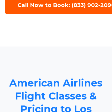
Call Now to Book: (833) 902-209
American Airlines
Flight Classes &
Pricing to Los