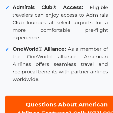
Admirals Club® Access:
Eligible
✓
travelers can enjoy access to Admirals
Club lounges at select airports for a
more comfortable pre-flight
experience.
OneWorld® Alliance:
As a member of
✓
the OneWorld alliance, American
Airlines offers seamless travel and
reciprocal benefits with partner airlines
worldwide.
Questions About American