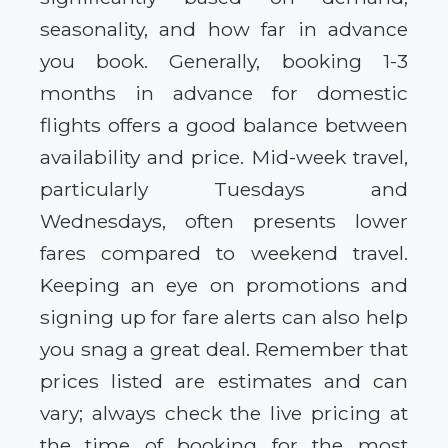
seasonality, and how far in advance
you book. Generally, booking 1-3
months in advance for domestic
flights offers a good balance between
availability and price. Mid-week travel,
particularly Tuesdays and
Wednesdays, often presents lower
fares compared to weekend travel.
Keeping an eye on promotions and
signing up for fare alerts can also help
you snag a great deal. Remember that
prices listed are estimates and can
vary; always check the live pricing at
the time of booking for the most