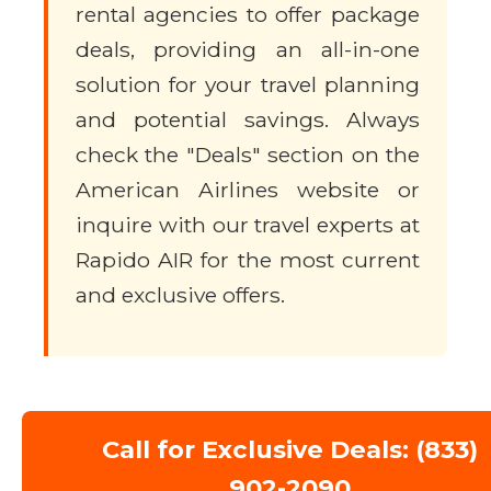
rental agencies to offer package
deals, providing an all-in-one
solution for your travel planning
and potential savings. Always
check the "Deals" section on the
American Airlines website or
inquire with our travel experts at
Rapido AIR for the most current
and exclusive offers.
Call for Exclusive Deals: (833)
902-2090