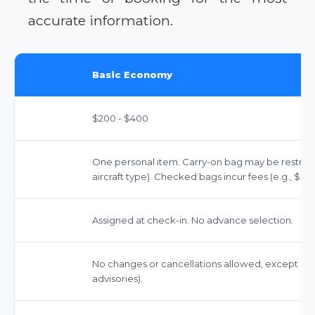
accurate information.
Basic Economy
$200 - $400
One personal item. Carry-on bag may be restricted
aircraft type). Checked bags incur fees (e.g., $35 f
Assigned at check-in. No advance selection.
No changes or cancellations allowed, except und
advisories).