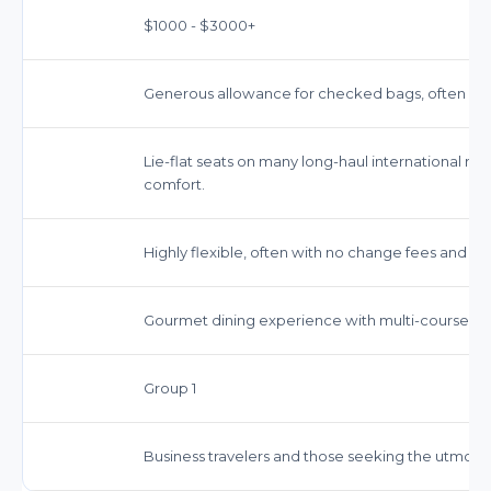
$1000 - $3000+
Generous allowance for checked bags, often inclu
Lie-flat seats on many long-haul international r
comfort.
Highly flexible, often with no change fees and ful
Gourmet dining experience with multi-course me
Group 1
Business travelers and those seeking the utmost i