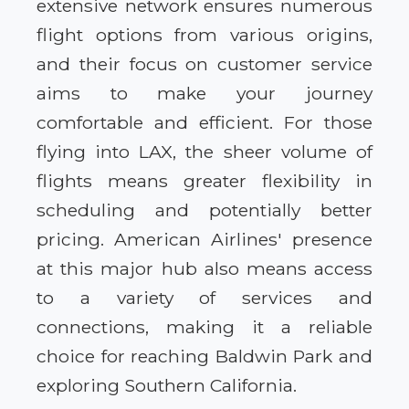
extensive network ensures numerous
flight options from various origins,
and their focus on customer service
aims to make your journey
comfortable and efficient. For those
flying into LAX, the sheer volume of
flights means greater flexibility in
scheduling and potentially better
pricing. American Airlines' presence
at this major hub also means access
to a variety of services and
connections, making it a reliable
choice for reaching Baldwin Park and
exploring Southern California.