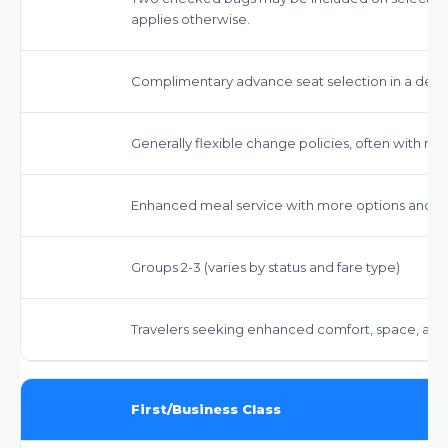
applies otherwise.
Complimentary advance seat selection in a de
Generally flexible change policies, often with no
Enhanced meal service with more options and co
Groups 2-3 (varies by status and fare type)
Travelers seeking enhanced comfort, space, and s
First/Business Class