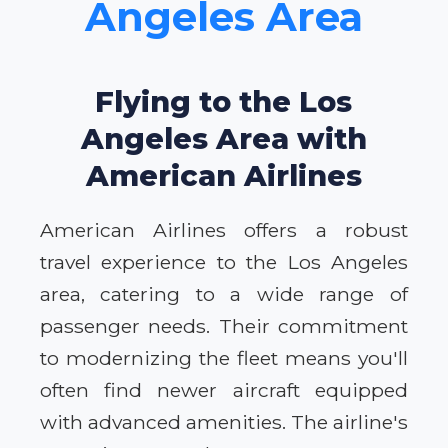
Angeles Area
Flying to the Los
Angeles Area with
American Airlines
American Airlines offers a robust
travel experience to the Los Angeles
area, catering to a wide range of
passenger needs. Their commitment
to modernizing the fleet means you'll
often find newer aircraft equipped
with advanced amenities. The airline's