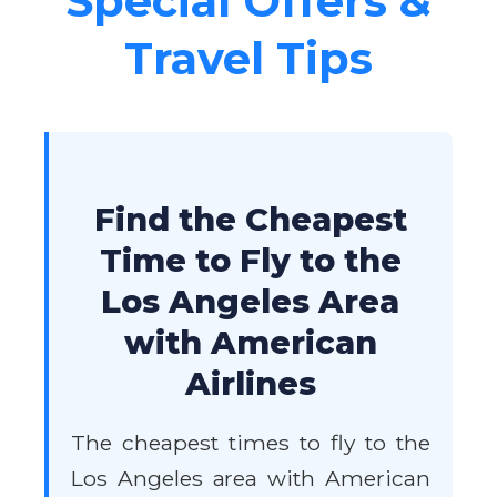
Special Offers &
Travel Tips
Find the Cheapest
Time to Fly to the
Los Angeles Area
with American
Airlines
The cheapest times to fly to the
Los Angeles area with American