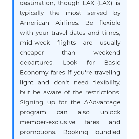
destination, though LAX (LAX) is
typically the most served by
American Airlines. Be flexible
with your travel dates and times;
mid-week flights are usually
cheaper than weekend
departures. Look for Basic
Economy fares if you're traveling
light and don't need flexibility,
but be aware of the restrictions.
Signing up for the AAdvantage
program can also unlock
member-exclusive fares and
promotions. Booking bundled