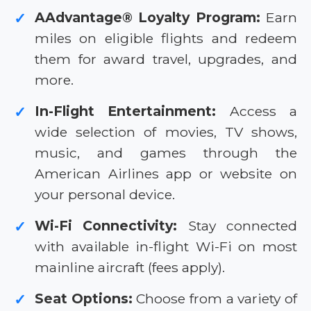
AAdvantage® Loyalty Program:
Earn
✓
miles on eligible flights and redeem
them for award travel, upgrades, and
more.
In-Flight Entertainment:
Access a
✓
wide selection of movies, TV shows,
music, and games through the
American Airlines app or website on
your personal device.
Wi-Fi Connectivity:
Stay connected
✓
with available in-flight Wi-Fi on most
mainline aircraft (fees apply).
Seat Options:
Choose from a variety of
✓