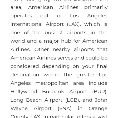
area, American Airlines primarily
operates out of Los Angeles
International Airport (LAX), which is
one of the busiest airports in the
world and a major hub for American
Airlines. Other nearby airports that
American Airlines serves and could be
considered depending on your final
destination within the greater Los
Angeles metropolitan area include
Hollywood Burbank Airport (BUR),
Long Beach Airport (LGB), and John
Wayne Airport (SNA) in Orange
County. LAX, in particular, offers a vast