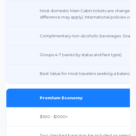
Most domestic Main Cabin tickets are changeable 
difference may apply). International policies vary.
Complimentary non-alcoholic beverages. Snacks 
Groups 4-7 (varies by status and fare type)
Best Value for most travelers seeking a balance 
Premium Economy
$500 - $1000+
Two checked bags may be included on select int