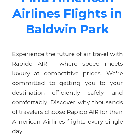
Airlines Flights in
Baldwin Park
Experience the future of air travel with
Rapido AIR - where speed meets
luxury at competitive prices. We're
committed to getting you to your
destination efficiently, safely, and
comfortably. Discover why thousands
of travelers choose Rapido AIR for their
American Airlines flights every single
day.