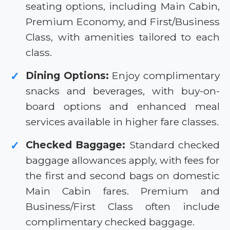
seating options, including Main Cabin,
Premium Economy, and First/Business
Class, with amenities tailored to each
class.
Dining Options:
Enjoy complimentary
✓
snacks and beverages, with buy-on-
board options and enhanced meal
services available in higher fare classes.
Checked Baggage:
Standard checked
✓
baggage allowances apply, with fees for
the first and second bags on domestic
Main Cabin fares. Premium and
Business/First Class often include
complimentary checked baggage.