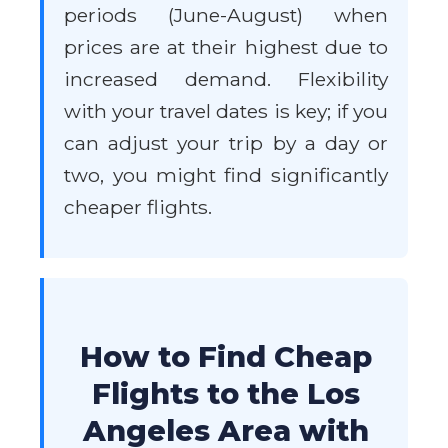
periods (June-August) when
prices are at their highest due to
increased demand. Flexibility
with your travel dates is key; if you
can adjust your trip by a day or
two, you might find significantly
cheaper flights.
How to Find Cheap
Flights to the Los
Angeles Area with