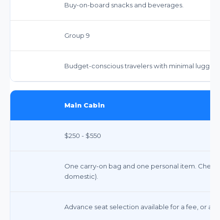
Buy-on-board snacks and beverages.
Group 9
Budget-conscious travelers with minimal luggag
Main Cabin
$250 - $550
One carry-on bag and one personal item. Checked b
domestic).
Advance seat selection available for a fee, or ass