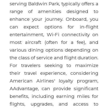
serving Baldwin Park, typically offers a
range of amenities designed to
enhance your journey. Onboard, you
can expect options for in-flight
entertainment, Wi-Fi connectivity on
most aircraft (often for a fee), and
various dining options depending on
the class of service and flight duration.
For travelers seeking to maximize
their travel experience, considering
American Airlines' loyalty program,
AAdvantage, can provide significant
benefits, including earning miles for
flights, upgrades, and access to