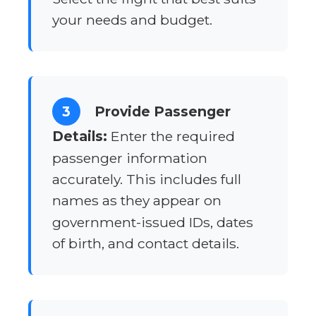
your needs and budget.
3
Provide Passenger
Details:
Enter the required
passenger information
accurately. This includes full
names as they appear on
government-issued IDs, dates
of birth, and contact details.