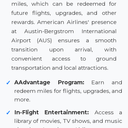
miles, which can be redeemed for
future flights, upgrades, and other
rewards. American Airlines' presence
at Austin-Bergstrom International
Airport (AUS) ensures a smooth
transition upon arrival, with
convenient access to ground
transportation and local attractions.
AAdvantage Program:
Earn and
✓
redeem miles for flights, upgrades, and
more.
In-Flight Entertainment:
Access a
✓
library of movies, TV shows, and music