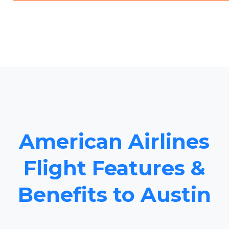
American Airlines
Flight Features &
Benefits to Austin