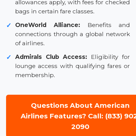
allowances apply, with fees for checked
bags in certain fare classes.
OneWorld Alliance:
Benefits and
✓
connections through a global network
of airlines.
Admirals Club Access:
Eligibility for
✓
lounge access with qualifying fares or
membership.
Questions About American
Airlines Features? Call: (833) 90
2090