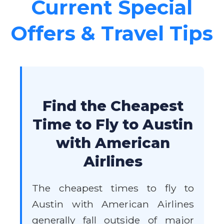
Current Special
Offers & Travel Tips
Find the Cheapest
Time to Fly to Austin
with American
Airlines
The cheapest times to fly to
Austin with American Airlines
generally fall outside of major