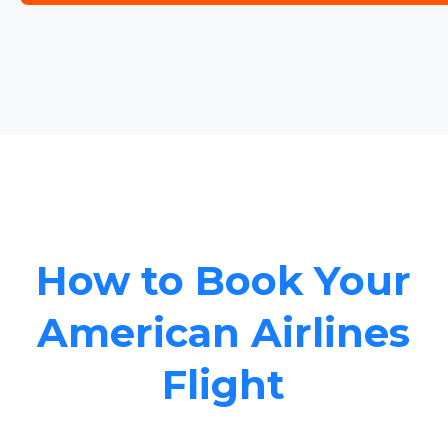
How to Book Your
American Airlines
Flight