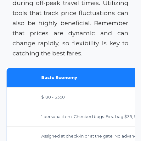
during off-peak travel times. Utilizing
tools that track price fluctuations can
also be highly beneficial. Remember
that prices are dynamic and can
change rapidly, so flexibility is key to
catching the best fares.
Basic Economy
$180 - $350
1 personal item. Checked bags: First bag $35, Se
Assigned at check-in or at the gate. No advance 