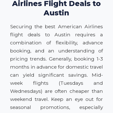
Airlines Flight Deals to
Austin
Securing the best American Airlines
flight deals to Austin requires a
combination of flexibility, advance
booking, and an understanding of
pricing trends. Generally, booking 1-3
months in advance for domestic travel
can yield significant savings. Mid-
week flights (Tuesdays and
Wednesdays) are often cheaper than
weekend travel. Keep an eye out for
seasonal promotions, especially