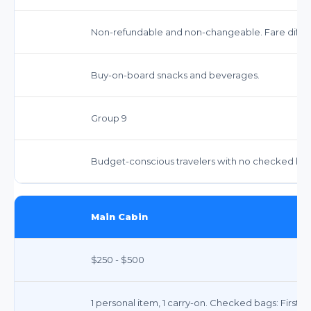
Non-refundable and non-changeable. Fare differ
Buy-on-board snacks and beverages.
Group 9
Budget-conscious travelers with no checked bags
Main Cabin
$250 - $500
1 personal item, 1 carry-on. Checked bags: First