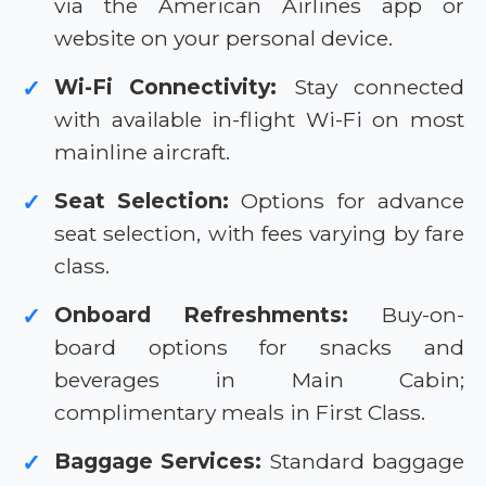
via the American Airlines app or
website on your personal device.
Wi-Fi Connectivity:
Stay connected
✓
with available in-flight Wi-Fi on most
mainline aircraft.
Seat Selection:
Options for advance
✓
seat selection, with fees varying by fare
class.
Onboard Refreshments:
Buy-on-
✓
board options for snacks and
beverages in Main Cabin;
complimentary meals in First Class.
Baggage Services:
Standard baggage
✓