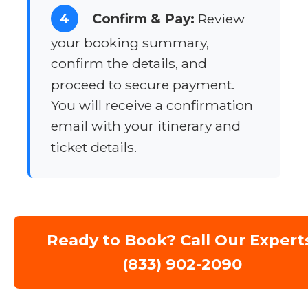
4
Confirm & Pay:
Review
your booking summary,
confirm the details, and
proceed to secure payment.
You will receive a confirmation
email with your itinerary and
ticket details.
Ready to Book? Call Our Expert
(833) 902-2090