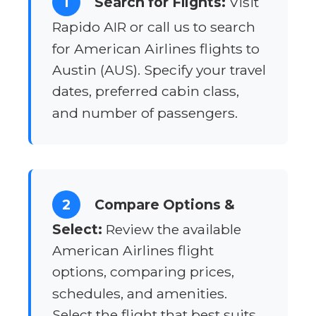
1
Search for Flights:
Visit
Rapido AIR or call us to search
for American Airlines flights to
Austin (AUS). Specify your travel
dates, preferred cabin class,
and number of passengers.
2
Compare Options &
Select:
Review the available
American Airlines flight
options, comparing prices,
schedules, and amenities.
Select the flight that best suits