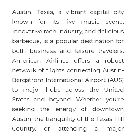
Austin, Texas, a vibrant capital city
known for its live music scene,
innovative tech industry, and delicious
barbecue, is a popular destination for
both business and leisure travelers.
American Airlines offers a robust
network of flights connecting Austin-
Bergstrom International Airport (AUS)
to major hubs across the United
States and beyond. Whether you're
seeking the energy of downtown
Austin, the tranquility of the Texas Hill
Country, or attending a major