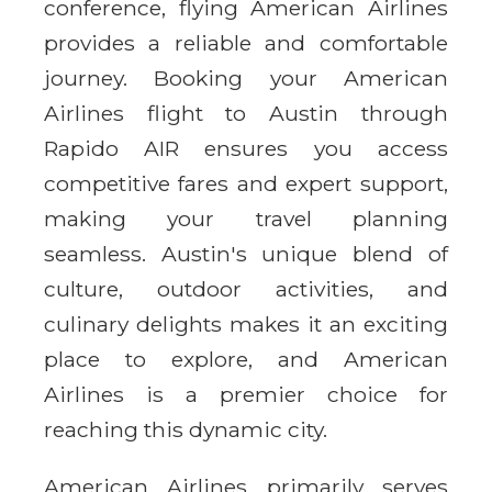
conference, flying American Airlines
provides a reliable and comfortable
journey. Booking your American
Airlines flight to Austin through
Rapido AIR ensures you access
competitive fares and expert support,
making your travel planning
seamless. Austin's unique blend of
culture, outdoor activities, and
culinary delights makes it an exciting
place to explore, and American
Airlines is a premier choice for
reaching this dynamic city.
American Airlines primarily serves