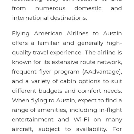
from numerous domestic and
international destinations.
Flying American Airlines to Austin
offers a familiar and generally high-
quality travel experience. The airline is
known for its extensive route network,
frequent flyer program (AAdvantage),
and a variety of cabin options to suit
different budgets and comfort needs.
When flying to Austin, expect to find a
range of amenities, including in-flight
entertainment and Wi-Fi on many
aircraft, subject to availability. For