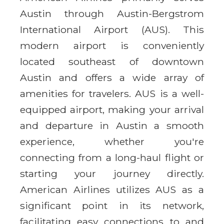
Austin through Austin-Bergstrom
International Airport (AUS). This
modern airport is conveniently
located southeast of downtown
Austin and offers a wide array of
amenities for travelers. AUS is a well-
equipped airport, making your arrival
and departure in Austin a smooth
experience, whether you're
connecting from a long-haul flight or
starting your journey directly.
American Airlines utilizes AUS as a
significant point in its network,
facilitating easy connections to and