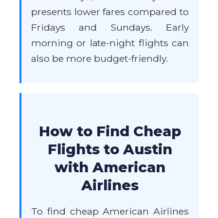
presents lower fares compared to
Fridays and Sundays. Early
morning or late-night flights can
also be more budget-friendly.
How to Find Cheap
Flights to Austin
with American
Airlines
To find cheap American Airlines