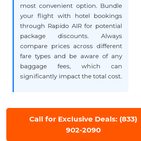
most convenient option. Bundle
your flight with hotel bookings
through Rapido AIR for potential
package discounts. Always
compare prices across different
fare types and be aware of any
baggage fees, which can
significantly impact the total cost.
Call for Exclusive Deals: (833)
902-2090