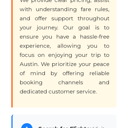
We provide clear pricing, assist
with understanding fare rules,
and offer support throughout
your journey. Our goal is to
ensure you have a hassle-free
experience, allowing you to
focus on enjoying your trip to
Austin. We prioritize your peace
of mind by offering reliable
booking channels and
dedicated customer service.