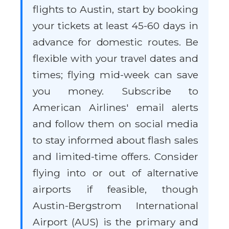
flights to Austin, start by booking
your tickets at least 45-60 days in
advance for domestic routes. Be
flexible with your travel dates and
times; flying mid-week can save
you money. Subscribe to
American Airlines' email alerts
and follow them on social media
to stay informed about flash sales
and limited-time offers. Consider
flying into or out of alternative
airports if feasible, though
Austin-Bergstrom International
Airport (AUS) is the primary and