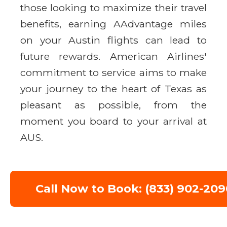
those looking to maximize their travel
benefits, earning AAdvantage miles
on your Austin flights can lead to
future rewards. American Airlines'
commitment to service aims to make
your journey to the heart of Texas as
pleasant as possible, from the
moment you board to your arrival at
AUS.
Call Now to Book: (833) 902-209