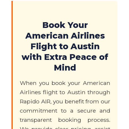
Book Your
American Airlines
Flight to Austin
with Extra Peace of
Mind
When you book your American
Airlines flight to Austin through
Rapido AIR, you benefit from our
commitment to a secure and
transparent booking process.