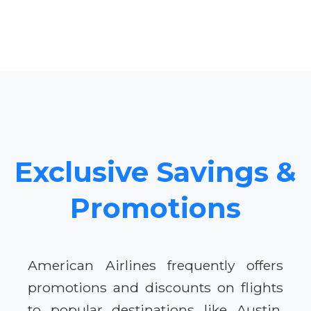
Exclusive Savings &
Promotions
American Airlines frequently offers
promotions and discounts on flights
to popular destinations like Austin.