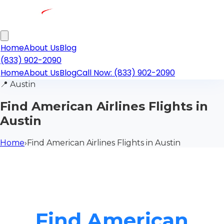
Home
About Us
Blog
(833) 902-2090
Home
About Us
Blog
Call Now: (833) 902-2090
📍
Austin
Find American Airlines Flights in
Austin
Home
›
Find American Airlines Flights in Austin
Find American