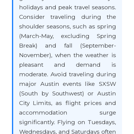
holidays and peak travel seasons.
Consider traveling during the
shoulder seasons, such as spring
(March-May, excluding Spring
Break) and fall (September-
November), when the weather is
pleasant and demand is
moderate. Avoid traveling during
major Austin events like SXSW
(South by Southwest) or Austin
City Limits, as flight prices and
accommodation surge
significantly. Flying on Tuesdays,
Wednesdays, and Saturdays often