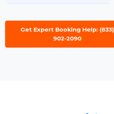
Get Expert Booking Help: (833
902-2090