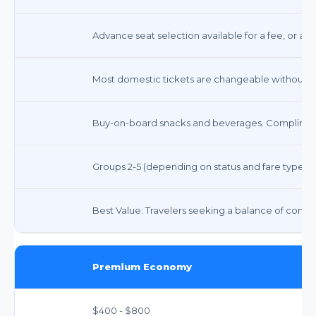
Advance seat selection available for a fee, or ass
Most domestic tickets are changeable without a f
Buy-on-board snacks and beverages. Compliment
Groups 2-5 (depending on status and fare type)
Best Value: Travelers seeking a balance of comfort,
Premium Economy
$400 - $800