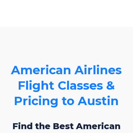
American Airlines
Flight Classes &
Pricing to Austin
Find the Best American