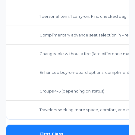
1 personal item, 1 carry-on. First checked bag fr
Complimentary advance seat selection in Prem
Changeable without a fee (fare difference may a
Enhanced buy-on-board options, complimentary 
Groups 4-5 (depending on status)
Travelers seeking more space, comfort, and enha
First Class