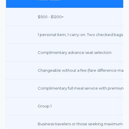
$500 - $1200+
1 personal item, 1 carry-on. Two checked bags fre
Complimentary advance seat selection.
Changeable without a fee (fare difference may a
Complimentary full meal service with premium b
Group 1
Business travelers or those seeking maximum co