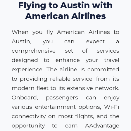
Flying to Austin with
American Airlines
When you fly American Airlines to
Austin, you can expect a
comprehensive set of services
designed to enhance your travel
experience. The airline is committed
to providing reliable service, from its
modern fleet to its extensive network.
Onboard, passengers can enjoy
various entertainment options, Wi-Fi
connectivity on most flights, and the
opportunity to earn AAdvantage