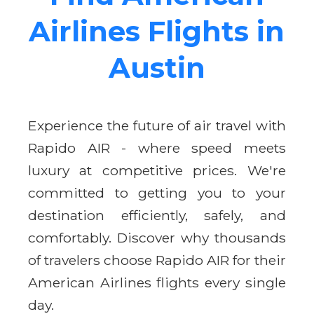
Airlines Flights in
Austin
Experience the future of air travel with
Rapido AIR - where speed meets
luxury at competitive prices. We're
committed to getting you to your
destination efficiently, safely, and
comfortably. Discover why thousands
of travelers choose Rapido AIR for their
American Airlines flights every single
day.