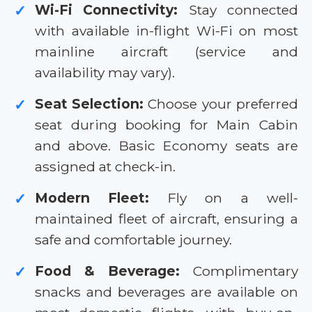
Wi-Fi Connectivity:
Stay connected
✓
with available in-flight Wi-Fi on most
mainline aircraft (service and
availability may vary).
Seat Selection:
Choose your preferred
✓
seat during booking for Main Cabin
and above. Basic Economy seats are
assigned at check-in.
Modern Fleet:
Fly on a well-
✓
maintained fleet of aircraft, ensuring a
safe and comfortable journey.
Food & Beverage:
Complimentary
✓
snacks and beverages are available on