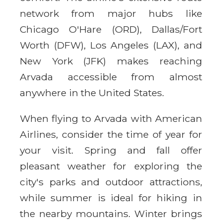
network from major hubs like
Chicago O'Hare (ORD), Dallas/Fort
Worth (DFW), Los Angeles (LAX), and
New York (JFK) makes reaching
Arvada accessible from almost
anywhere in the United States.
When flying to Arvada with American
Airlines, consider the time of year for
your visit. Spring and fall offer
pleasant weather for exploring the
city's parks and outdoor attractions,
while summer is ideal for hiking in
the nearby mountains. Winter brings