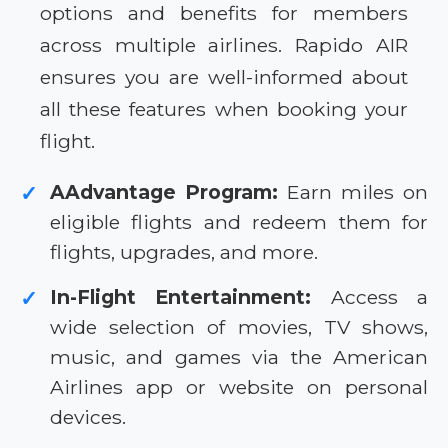
options and benefits for members
across multiple airlines. Rapido AIR
ensures you are well-informed about
all these features when booking your
flight.
AAdvantage Program:
Earn miles on
✓
eligible flights and redeem them for
flights, upgrades, and more.
In-Flight Entertainment:
Access a
✓
wide selection of movies, TV shows,
music, and games via the American
Airlines app or website on personal
devices.