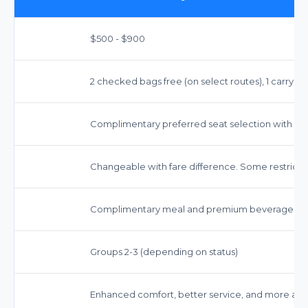
$500 - $900
2 checked bags free (on select routes), 1 carry-on
Complimentary preferred seat selection with m
Changeable with fare difference. Some restrictio
Complimentary meal and premium beverage ser
Groups 2-3 (depending on status)
Enhanced comfort, better service, and more amen