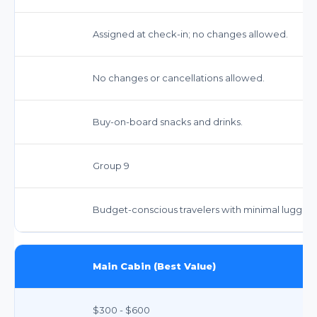
Assigned at check-in; no changes allowed.
No changes or cancellations allowed.
Buy-on-board snacks and drinks.
Group 9
Budget-conscious travelers with minimal luggag
Main Cabin (Best Value)
$300 - $600