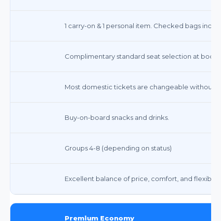
1 carry-on & 1 personal item. Checked bags incur 
Complimentary standard seat selection at booki
Most domestic tickets are changeable without fe
Buy-on-board snacks and drinks.
Groups 4-8 (depending on status)
Excellent balance of price, comfort, and flexibility
Premium Economy