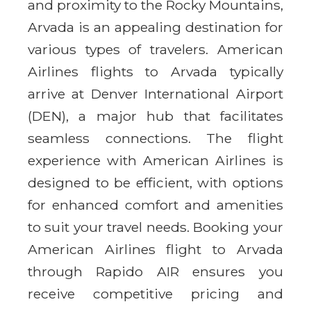
and proximity to the Rocky Mountains,
Arvada is an appealing destination for
various types of travelers. American
Airlines flights to Arvada typically
arrive at Denver International Airport
(DEN), a major hub that facilitates
seamless connections. The flight
experience with American Airlines is
designed to be efficient, with options
for enhanced comfort and amenities
to suit your travel needs. Booking your
American Airlines flight to Arvada
through Rapido AIR ensures you
receive competitive pricing and