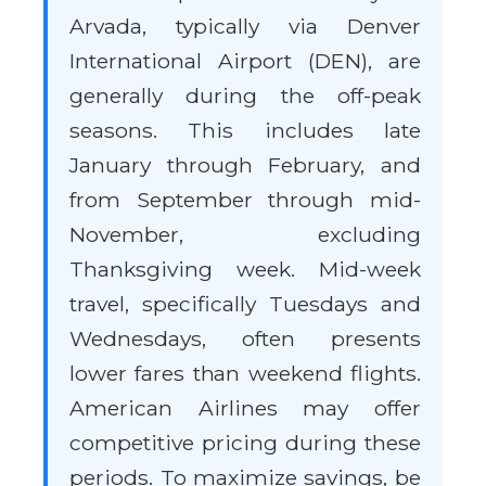
Arvada, typically via Denver
International Airport (DEN), are
generally during the off-peak
seasons. This includes late
January through February, and
from September through mid-
November, excluding
Thanksgiving week. Mid-week
travel, specifically Tuesdays and
Wednesdays, often presents
lower fares than weekend flights.
American Airlines may offer
competitive pricing during these
periods. To maximize savings, be