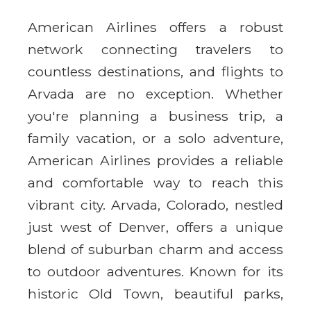
American Airlines offers a robust
network connecting travelers to
countless destinations, and flights to
Arvada are no exception. Whether
you're planning a business trip, a
family vacation, or a solo adventure,
American Airlines provides a reliable
and comfortable way to reach this
vibrant city. Arvada, Colorado, nestled
just west of Denver, offers a unique
blend of suburban charm and access
to outdoor adventures. Known for its
historic Old Town, beautiful parks,