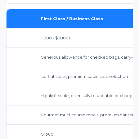
First Class / Business Class
$800 - $2000+
Generous allowance for checked bags, carry-on,
Lie-flat seats, premium cabin seat selection.
Highly flexible, often fully refundable or changea
Gourmet multi-course meals, premium bar servic
Group 1