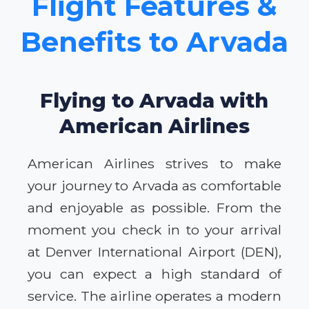
Flight Features &
Benefits to Arvada
Flying to Arvada with
American Airlines
American Airlines strives to make
your journey to Arvada as comfortable
and enjoyable as possible. From the
moment you check in to your arrival
at Denver International Airport (DEN),
you can expect a high standard of
service. The airline operates a modern