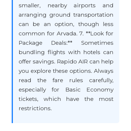
smaller, nearby airports and
arranging ground transportation
can be an option, though less
common for Arvada. 7. **Look for
Package Deals:** Sometimes
bundling flights with hotels can
offer savings. Rapido AIR can help
you explore these options. Always
read the fare rules carefully,
especially for Basic Economy
tickets, which have the most
restrictions.