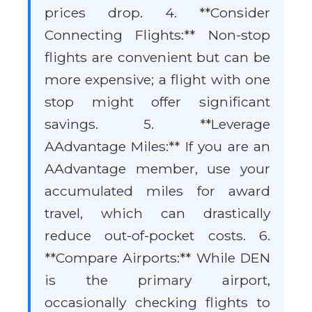
prices drop. 4. **Consider
Connecting Flights:** Non-stop
flights are convenient but can be
more expensive; a flight with one
stop might offer significant
savings. 5. **Leverage
AAdvantage Miles:** If you are an
AAdvantage member, use your
accumulated miles for award
travel, which can drastically
reduce out-of-pocket costs. 6.
**Compare Airports:** While DEN
is the primary airport,
occasionally checking flights to