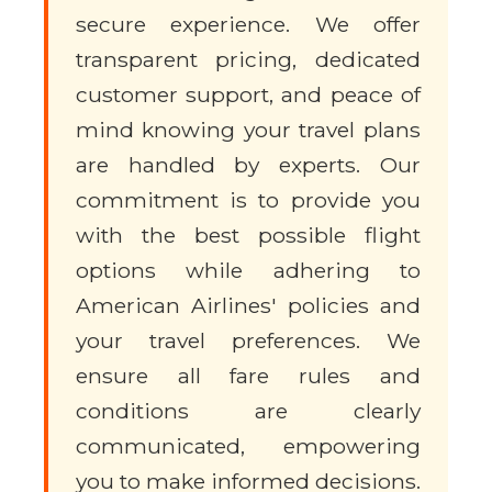
secure experience. We offer
transparent pricing, dedicated
customer support, and peace of
mind knowing your travel plans
are handled by experts. Our
commitment is to provide you
with the best possible flight
options while adhering to
American Airlines' policies and
your travel preferences. We
ensure all fare rules and
conditions are clearly
communicated, empowering
you to make informed decisions.