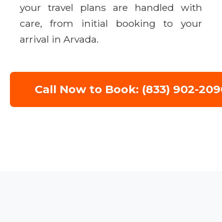
your travel plans are handled with
care, from initial booking to your
arrival in Arvada.
Call Now to Book: (833) 902-209