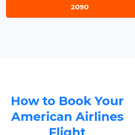
2090
How to Book Your
American Airlines
Flight