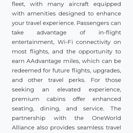
fleet, with many aircraft equipped
with amenities designed to enhance
your travel experience. Passengers can
take advantage of in-flight
entertainment, Wi-Fi connectivity on
most flights, and the opportunity to
earn AAdvantage miles, which can be
redeemed for future flights, upgrades,
and other travel perks. For those
seeking an elevated experience,
premium cabins offer enhanced
seating, dining, and service. The
partnership with the OneWorld
Alliance also provides seamless travel