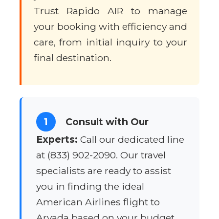
Trust Rapido AIR to manage
your booking with efficiency and
care, from initial inquiry to your
final destination.
1
Consult with Our
Experts:
Call our dedicated line
at (833) 902-2090. Our travel
specialists are ready to assist
you in finding the ideal
American Airlines flight to
Arvada based on your budget,