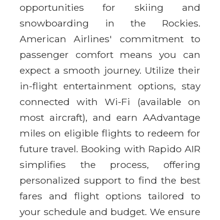
opportunities for skiing and
snowboarding in the Rockies.
American Airlines' commitment to
passenger comfort means you can
expect a smooth journey. Utilize their
in-flight entertainment options, stay
connected with Wi-Fi (available on
most aircraft), and earn AAdvantage
miles on eligible flights to redeem for
future travel. Booking with Rapido AIR
simplifies the process, offering
personalized support to find the best
fares and flight options tailored to
your schedule and budget. We ensure