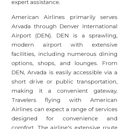
expert assistance.
American Airlines primarily serves
Arvada through Denver International
Airport (DEN). DEN is a sprawling,
modern airport with extensive
facilities, including numerous dining
options, shops, and lounges. From
DEN, Arvada is easily accessible via a
short drive or public transportation,
making it a convenient gateway.
Travelers flying with American
Airlines can expect a range of services
designed for convenience and
comfort. The airline's extensive route