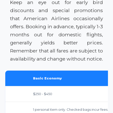
Keep an eye out for early bird
discounts and special promotions
that American Airlines occasionally
offers. Booking in advance, typically 1-3
months out for domestic flights,
generally yields better prices.
Remember that all fares are subject to
availability and change without notice.
Basic Economy
$250 - $450
1 personal item only. Checked bags incur fees.