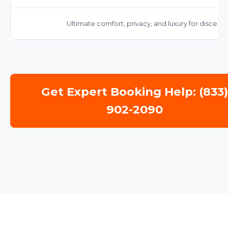
Ultimate comfort, privacy, and luxury for discernin
Get Expert Booking Help: (833
902-2090