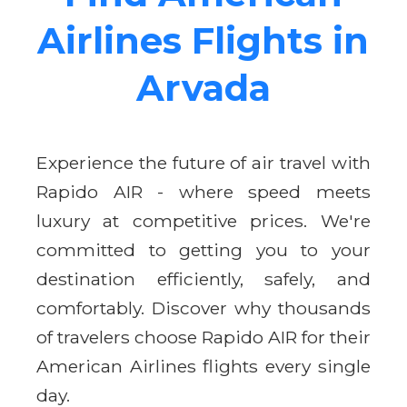
Airlines Flights in
Arvada
Experience the future of air travel with
Rapido AIR - where speed meets
luxury at competitive prices. We're
committed to getting you to your
destination efficiently, safely, and
comfortably. Discover why thousands
of travelers choose Rapido AIR for their
American Airlines flights every single
day.