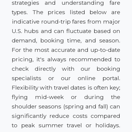
strategies and understanding fare
types. The prices listed below are
indicative round-trip fares from major
U.S. hubs and can fluctuate based on
demand, booking time, and season.
For the most accurate and up-to-date
pricing, it's always recommended to
check directly with our booking
specialists or our online portal.
Flexibility with travel dates is often key;
flying mid-week or during the
shoulder seasons (spring and fall) can
significantly reduce costs compared
to peak summer travel or holidays.