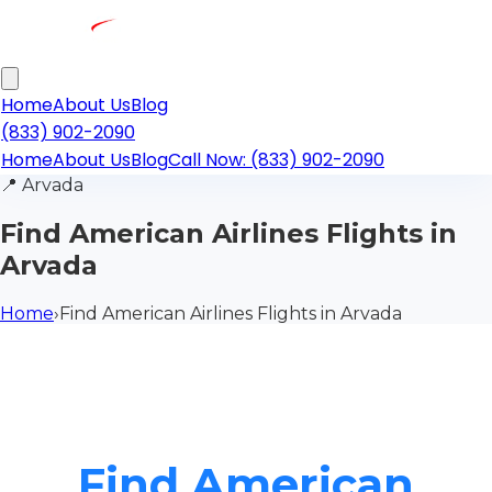
Home
About Us
Blog
(833) 902-2090
Home
About Us
Blog
Call Now: (833) 902-2090
📍
Arvada
Find American Airlines Flights in
Arvada
Home
›
Find American Airlines Flights in Arvada
Find American