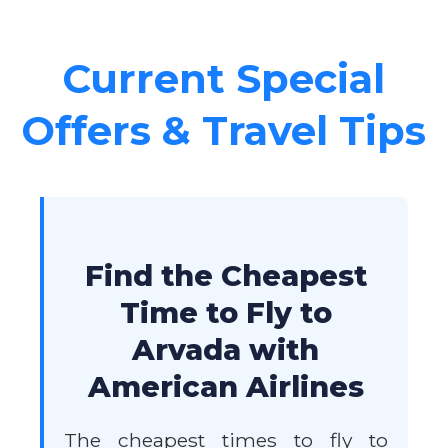
Current Special
Offers & Travel Tips
Find the Cheapest
Time to Fly to
Arvada with
American Airlines
The cheapest times to fly to