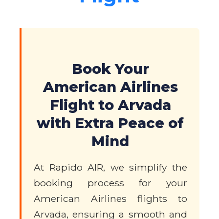
Book Your
American Airlines
Flight to Arvada
with Extra Peace of
Mind
At Rapido AIR, we simplify the
booking process for your
American Airlines flights to
Arvada, ensuring a smooth and