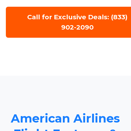
Call for Exclusive Deals: (833)
902-2090
American Airlines