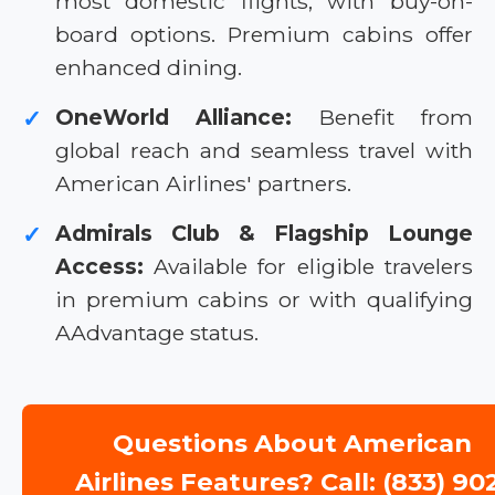
most domestic flights, with buy-on-
board options. Premium cabins offer
enhanced dining.
OneWorld Alliance:
Benefit from
✓
global reach and seamless travel with
American Airlines' partners.
Admirals Club & Flagship Lounge
✓
Access:
Available for eligible travelers
in premium cabins or with qualifying
AAdvantage status.
Questions About American
Airlines Features? Call: (833) 90