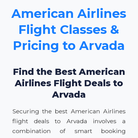
American Airlines
Flight Classes &
Pricing to Arvada
Find the Best American
Airlines Flight Deals to
Arvada
Securing the best American Airlines
flight deals to Arvada involves a
combination of smart booking