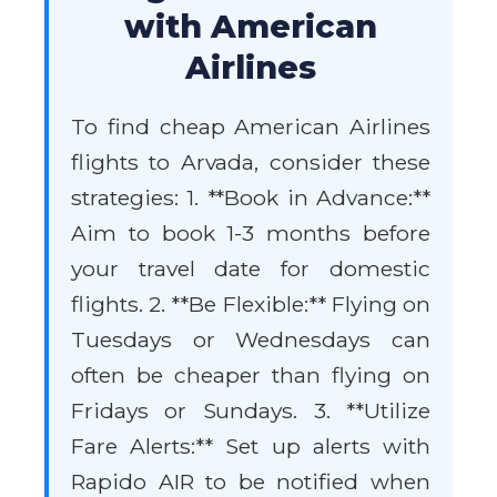
with American
Airlines
To find cheap American Airlines
flights to Arvada, consider these
strategies: 1. **Book in Advance:**
Aim to book 1-3 months before
your travel date for domestic
flights. 2. **Be Flexible:** Flying on
Tuesdays or Wednesdays can
often be cheaper than flying on
Fridays or Sundays. 3. **Utilize
Fare Alerts:** Set up alerts with
Rapido AIR to be notified when