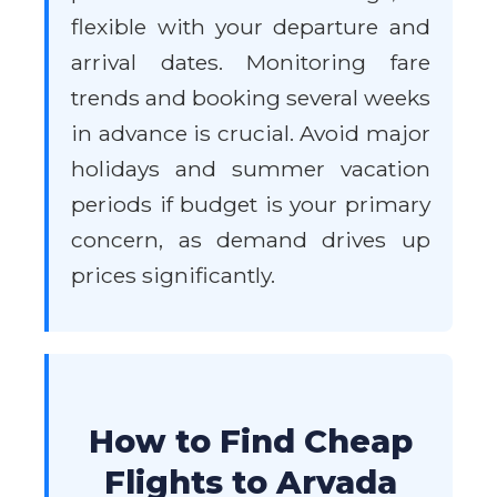
flexible with your departure and
arrival dates. Monitoring fare
trends and booking several weeks
in advance is crucial. Avoid major
holidays and summer vacation
periods if budget is your primary
concern, as demand drives up
prices significantly.
How to Find Cheap
Flights to Arvada