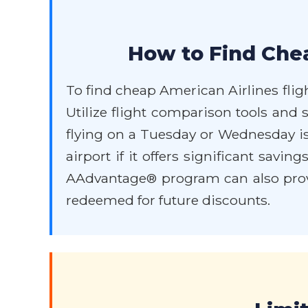
How to Find Chea
To find cheap American Airlines fligh
Utilize flight comparison tools and s
flying on a Tuesday or Wednesday is 
airport if it offers significant sav
AAdvantage® program can also provi
redeemed for future discounts.