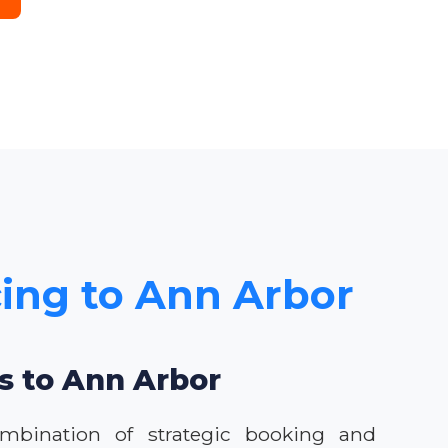
cing to Ann Arbor
ls to Ann Arbor
ombination of strategic booking and