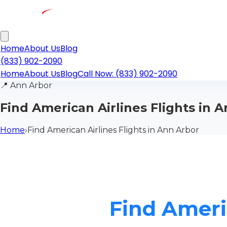
Home
About Us
Blog
(833) 902-2090
Home
About Us
Blog
Call Now: (833) 902-2090
📍
Ann Arbor
Find American Airlines Flights in 
Home
›
Find American Airlines Flights in Ann Arbor
Find Ameri