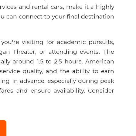
vices and rental cars, make it a highly
ou can connect to your final destination
ou're visiting for academic pursuits,
gan Theater, or attending events. The
ally around 1.5 to 2.5 hours. American
ervice quality, and the ability to earn
ng in advance, especially during peak
res and ensure availability. Consider