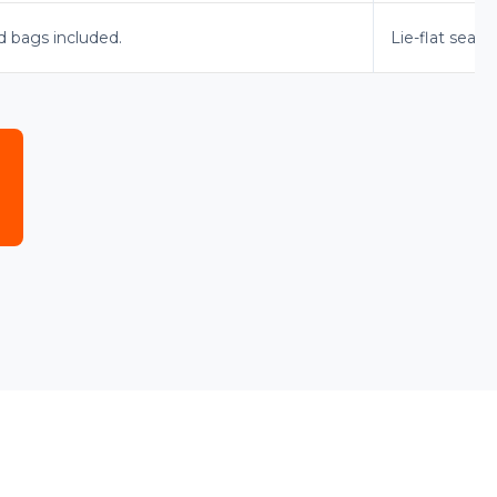
d bags included.
Lie-flat seats