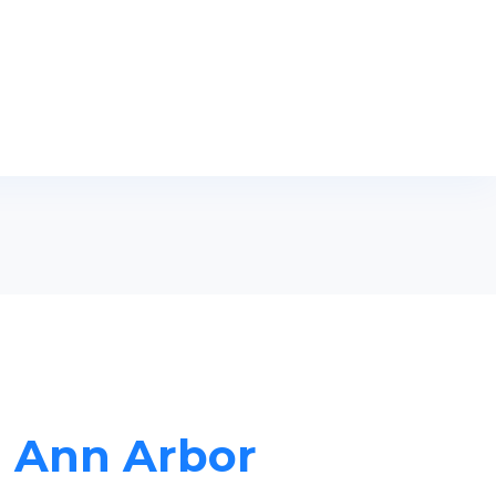
n Ann Arbor