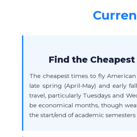
Current
Find the Cheapest 
The cheapest times to fly American 
late spring (April-May) and early f
travel, particularly Tuesdays and W
be economical months, though weathe
the start/end of academic semesters w