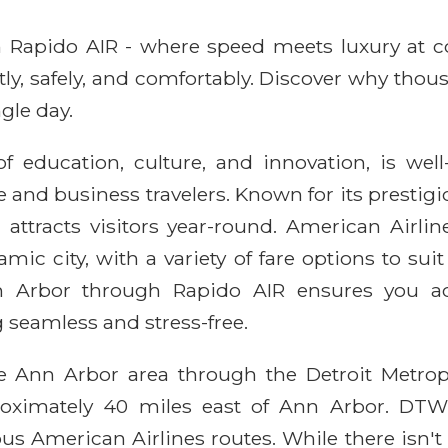
ith Rapido AIR - where speed meets luxury at 
ntly, safely, and comfortably. Discover why thou
gle day.
 education, culture, and innovation, is well
 and business travelers. Known for its prestigio
 attracts visitors year-round. American Airlin
amic city, with a variety of fare options to su
nn Arbor through Rapido AIR ensures you ac
 seamless and stress-free.
he Ann Arbor area through the Detroit Metro
roximately 40 miles east of Ann Arbor. DTW
us American Airlines routes. While there isn't