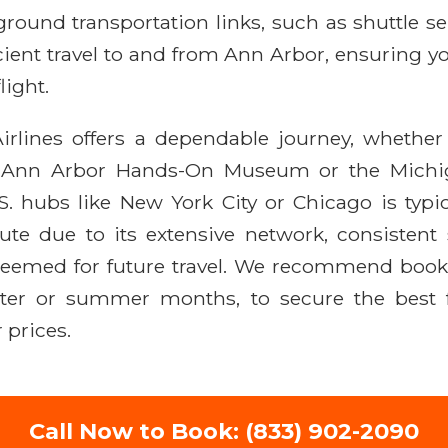
round transportation links, such as shuttle ser
icient travel to and from Ann Arbor, ensuring y
light.
rlines offers a dependable journey, whether y
the Ann Arbor Hands-On Museum or the Michi
S. hubs like New York City or Chicago is typic
oute due to its extensive network, consistent s
emed for future travel. We recommend booki
ter or summer months, to secure the best fa
 prices.
Call Now to Book: (833) 902-2090