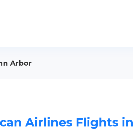
Ann Arbor
can Airlines Flights i