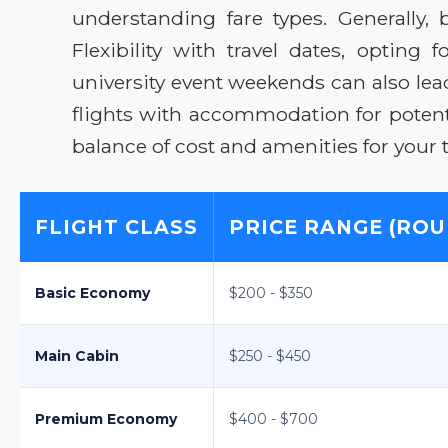
understanding fare types. Generally,
Flexibility with travel dates, optin
university event weekends can also lea
flights with accommodation for potenti
balance of cost and amenities for your t
FLIGHT CLASS
PRICE RANGE (ROU
Basic Economy
$200 - $350
Main Cabin
$250 - $450
Premium Economy
$400 - $700