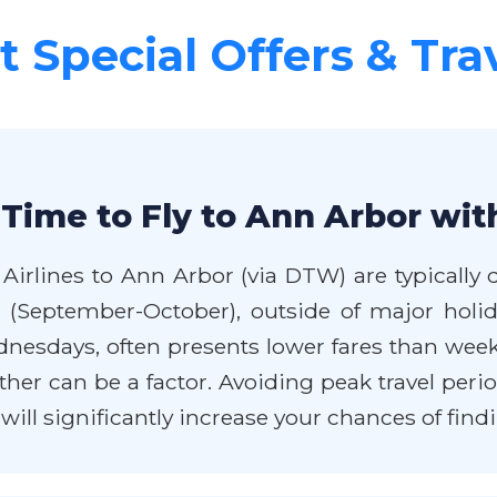
 Special Offers & Tra
Time to Fly to Ann Arbor wit
Airlines to Ann Arbor (via DTW) are typically
all (September-October), outside of major hol
ednesdays, often presents lower fares than we
r can be a factor. Avoiding peak travel perio
ill significantly increase your chances of findi