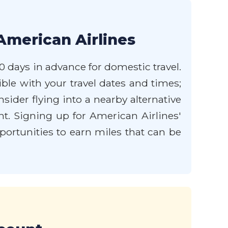
American Airlines
0 days in advance for domestic travel.
xible with your travel dates and times;
ider flying into a nearby alternative
nt. Signing up for American Airlines'
rtunities to earn miles that can be