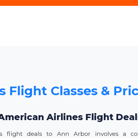
s Flight Classes & Pri
American Airlines Flight Dea
s flight deals to Ann Arbor involves a c