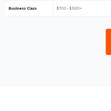
Business Class
$700 - $1500+