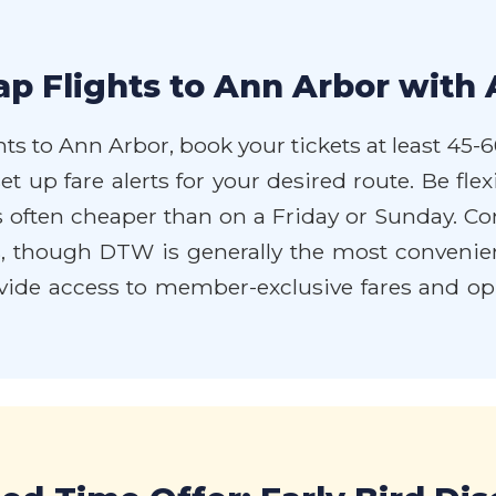
p Flights to Ann Arbor with 
ts to Ann Arbor, book your tickets at least 45-6
et up fare alerts for your desired route. Be fle
often cheaper than on a Friday or Sunday. Cons
ings, though DTW is generally the most convenie
de access to member-exclusive fares and oppo