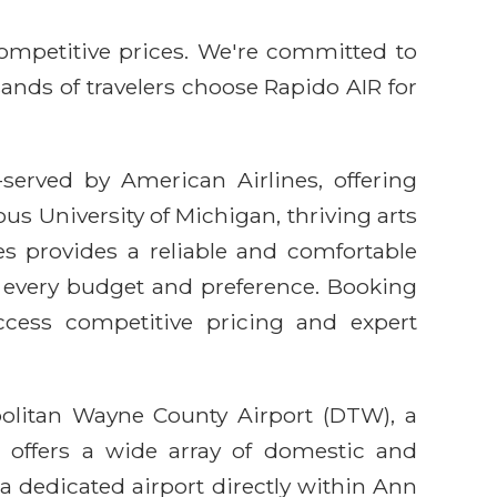
competitive prices. We're committed to
sands of travelers choose Rapido AIR for
-served by American Airlines, offering
us University of Michigan, thriving arts
es provides a reliable and comfortable
it every budget and preference. Booking
cess competitive pricing and expert
politan Wayne County Airport (DTW), a
 offers a wide array of domestic and
 a dedicated airport directly within Ann