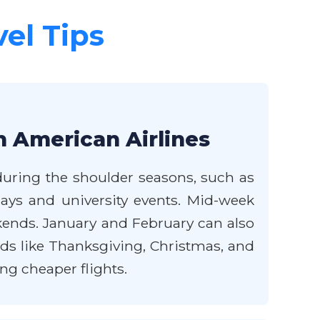
vel Tips
h American Airlines
 during the shoulder seasons, such as
idays and university events. Mid-week
ekends. January and February can also
ds like Thanksgiving, Christmas, and
ng cheaper flights.