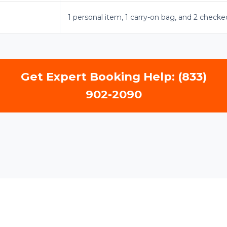
1 personal item, 1 carry-on bag, and 2 checke
Get Expert Booking Help: (833)
902-2090