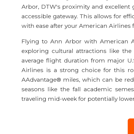
Arbor, DTW's proximity and excellent g
accessible gateway. This allows for eff
with ease after your American Airlines f
Flying to Ann Arbor with American Ai
exploring cultural attractions like 
average flight duration from major U.
Airlines is a strong choice for this r
AAdvantage® miles, which can be rede
seasons like the fall academic semes
traveling mid-week for potentially lower