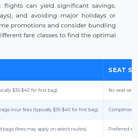
lights can yield significant savings.
days), and avoiding major holidays or
d-time promotions and consider bundling
ferent fare classes to find the optimal
SEAT S
cally $35-$40 for first bag).
No seat selec
gs incur fees (typically $35-$40 for first bag).
Complimentary 
d bags (fees may apply on select routes).
Preferred sea