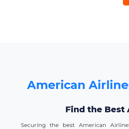
American Airline
Find the Best 
Securing the best American Airline