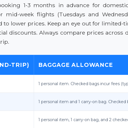
 booking 1-3 months in advance for domestic f
g for mid-week flights (Tuesdays and Wednes
d to lower prices. Keep an eye out for limite
al discounts. Always compare prices across dif
rip.
ND-TRIP)
BAGGAGE ALLOWANCE
1 personal item. Checked bags incur fees (typi
1 personal item and 1 carry-on bag. Checked ba
1 personal item, 1 carry-on bag, and 2 checke