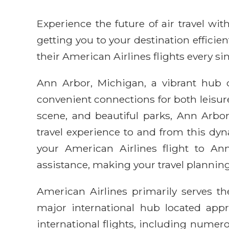
Experience the future of air travel w
getting you to your destination efficie
their American Airlines flights every sin
Ann Arbor, Michigan, a vibrant hub of
convenient connections for both leisure
scene, and beautiful parks, Ann Arbor
travel experience to and from this dyn
your American Airlines flight to A
assistance, making your travel planning
American Airlines primarily serves t
major international hub located app
international flights, including numero