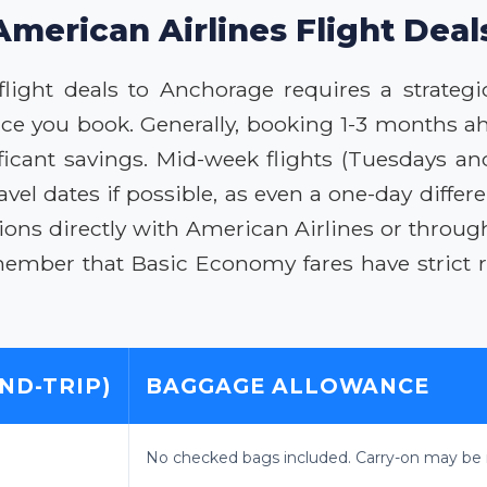
American Airlines Flight Dea
flight deals to Anchorage requires a strategi
ce you book. Generally, booking 1-3 months a
nificant savings. Mid-week flights (Tuesdays 
ravel dates if possible, as even a one-day diffe
ions directly with American Airlines or through
member that Basic Economy fares have strict re
ND-TRIP)
BAGGAGE ALLOWANCE
No checked bags included. Carry-on may be r