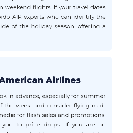
weekend flights. If your travel dates
apido AIR experts who can identify the
ide of the holiday season, offering a
American Airlines
ook in advance, especially for summer
of the week; and consider flying mid-
media for flash sales and promotions.
 you to price drops. If you are an