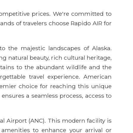
competitive prices. We're committed to
sands of travelers choose Rapido AIR for
o the majestic landscapes of Alaska.
g natural beauty, rich cultural heritage,
ains to the abundant wildlife and the
gettable travel experience. American
emier choice for reaching this unique
 ensures a seamless process, access to
 Airport (ANC). This modern facility is
 amenities to enhance your arrival or