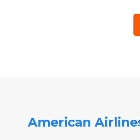
American Airline