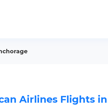
Anchorage
an Airlines Flights 