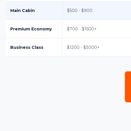
Main Cabin
$500 - $900
Premium Economy
$700 - $1500+
Business Class
$1200 - $3000+