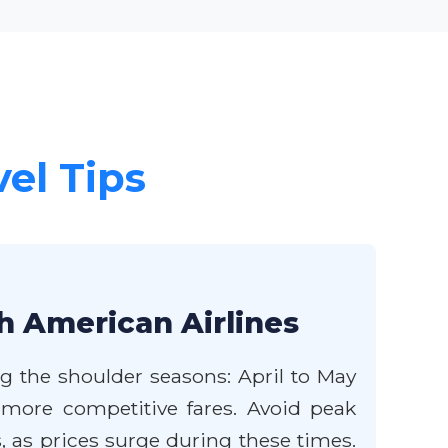
vel Tips
h American Airlines
ng the shoulder seasons: April to May
more competitive fares. Avoid peak
as prices surge during these times.