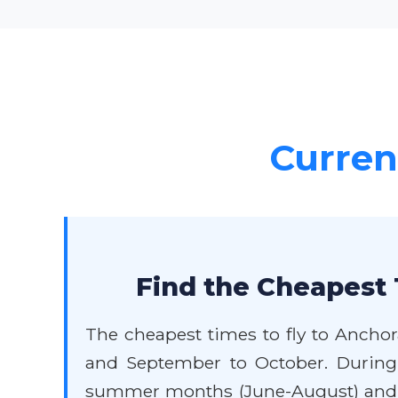
Current
Find the Cheapest 
The cheapest times to fly to Anchor
and September to October. During 
summer months (June-August) and ma