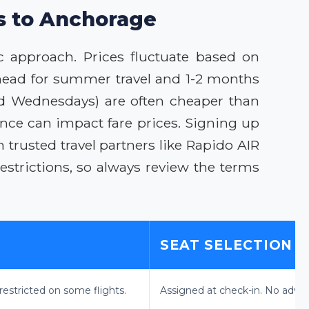
ls to Anchorage
c approach. Prices fluctuate based on
head for summer travel and 1-2 months
and Wednesdays) are often cheaper than
rence can impact fare prices. Signing up
 trusted travel partners like Rapido AIR
strictions, so always review the terms
SEAT SELECTION
estricted on some flights.
Assigned at check-in. No advan