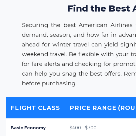
Find the Best 
Securing the best American Airlines 
demand, season, and how far in advan
ahead for winter travel can yield sig
weekend travel. Be flexible with your t
for fare alerts and checking for promot
can help you snag the best offers. Re
before purchasing.
FLIGHT CLASS
PRICE RANGE (ROU
Basic Economy
$400 - $700