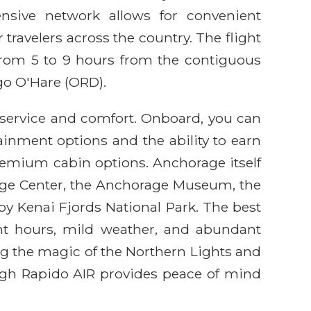
nsive network allows for convenient
 travelers across the country. The flight
 from 5 to 9 hours from the contiguous
go O'Hare (ORD).
 service and comfort. Onboard, you can
ainment options and the ability to earn
remium cabin options. Anchorage itself
itage Center, the Anchorage Museum, the
rby Kenai Fjords National Park. The best
ght hours, mild weather, and abundant
ng the magic of the Northern Lights and
ough Rapido AIR provides peace of mind