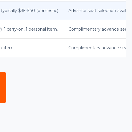
 typically $35-$40 (domestic).
Advance seat selection available
 1 carry-on, 1 personal item.
Complimentary advance seat s
al item.
Complimentary advance seat se