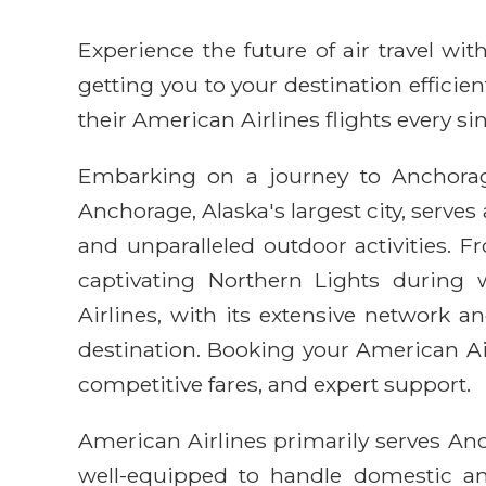
Experience the future of air travel w
getting you to your destination efficie
their American Airlines flights every sin
Embarking on a journey to Anchorage
Anchorage, Alaska's largest city, serves
and unparalleled outdoor activities.
captivating Northern Lights during 
Airlines, with its extensive network
destination. Booking your American Ai
competitive fares, and expert support.
American Airlines primarily serves Anc
well-equipped to handle domestic and