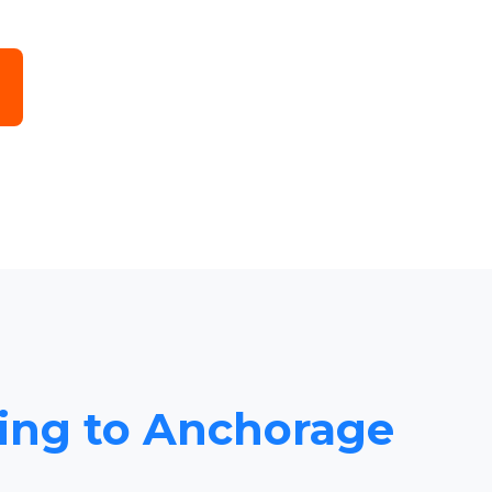
cing to Anchorage