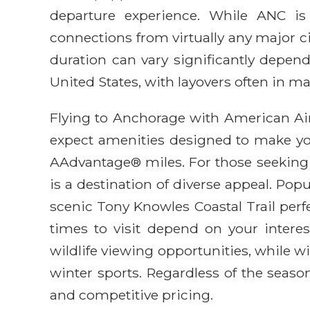
departure experience. While ANC is
connections from virtually any major cit
duration can vary significantly depen
United States, with layovers often in m
Flying to Anchorage with American Air
expect amenities designed to make your
AAdvantage® miles. For those seeking 
is a destination of diverse appeal. Po
scenic Tony Knowles Coastal Trail perfe
times to visit depend on your intere
wildlife viewing opportunities, while 
winter sports. Regardless of the seas
and competitive pricing.