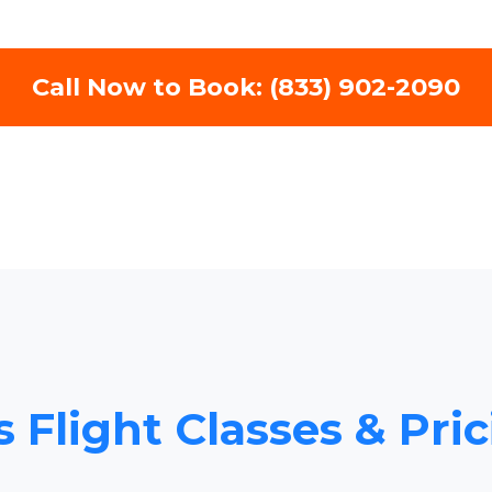
Call Now to Book: (833) 902-2090
s Flight Classes & Pri