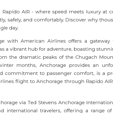
ith Rapido AIR - where speed meets luxury at 
ntly, safely, and comfortably. Discover why thou
gle day.
 with American Airlines offers a gateway t
 as a vibrant hub for adventure, boasting stunnin
 From the dramatic peaks of the Chugach Mount
winter months, Anchorage provides an unfor
 and commitment to passenger comfort, is a pr
rlines flight to Anchorage through Rapido AIR
horage via Ted Stevens Anchorage International
 international travelers, offering a range of