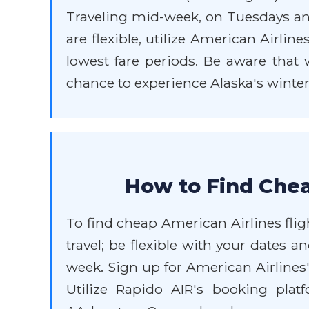
Traveling mid-week, on Tuesdays and
are flexible, utilize American Airlin
lowest fare periods. Be aware that 
chance to experience Alaska's winter
How to Find Chea
To find cheap American Airlines flig
travel; be flexible with your dates 
week. Sign up for American Airlines
Utilize Rapido AIR's booking plat