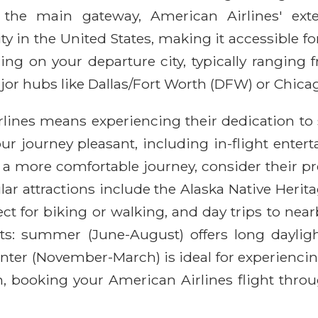
 the main gateway, American Airlines' exte
y in the United States, making it accessible for
ding on your departure city, typically ranging
ajor hubs like Dallas/Fort Worth (DFW) or Chica
lines means experiencing their dedication to
 journey pleasant, including in-flight entert
a more comfortable journey, consider their p
pular attractions include the Alaska Native Her
ct for biking or walking, and day trips to nea
sts: summer (June-August) offers long dayli
winter (November-March) is ideal for experienci
on, booking your American Airlines flight thr