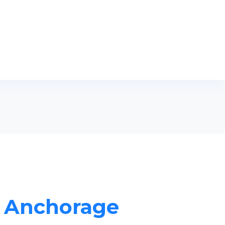
in Anchorage