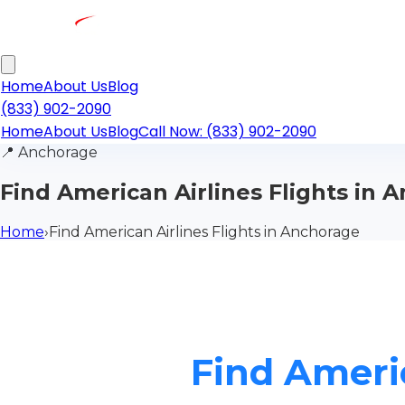
Home
About Us
Blog
(833) 902-2090
Home
About Us
Blog
Call Now: (833) 902-2090
📍
Anchorage
Find American Airlines Flights in 
Home
›
Find American Airlines Flights in Anchorage
Find Americ