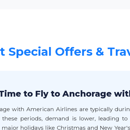
 Special Offers & Tra
Time to Fly to Anchorage wit
age with American Airlines are typically duri
these periods, demand is lower, leading to 
jor holidays like Christmas and New Year's, 