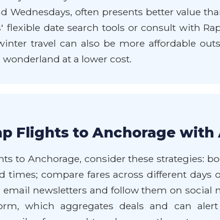
 Wednesdays, often presents better value than 
es' flexible date search tools or consult with R
winter travel can also be more affordable outs
 wonderland at a lower cost.
p Flights to Anchorage with 
hts to Anchorage, consider these strategies: b
and times; compare fares across different days 
' email newsletters and follow them on social 
form, which aggregates deals and can alert