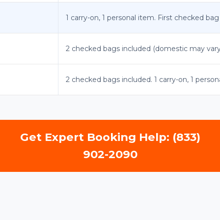
1 carry-on, 1 personal item. First checked bag
2 checked bags included (domestic may vary).
2 checked bags included. 1 carry-on, 1 person
Get Expert Booking Help: (833)
902-2090