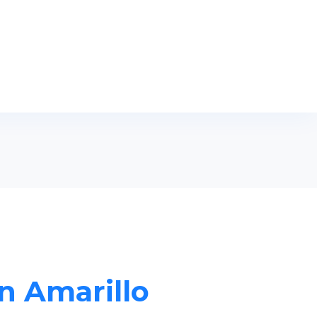
in Amarillo