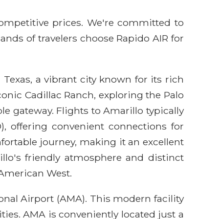
competitive prices. We're committed to
sands of travelers choose Rapido AIR for
Texas, a vibrant city known for its rich
onic Cadillac Ranch, exploring the Palo
le gateway. Flights to Amarillo typically
, offering convenient connections for
fortable journey, making it an excellent
llo's friendly atmosphere and distinct
e American West.
nal Airport (AMA). This modern facility
ties. AMA is conveniently located just a