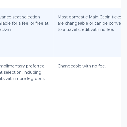
vance seat selection
Most domestic Main Cabin tickets
ilable for a fee, or free at
are changeable or can be convert
ck-in.
to a travel credit with no fee.
mplimentary preferred
Changeable with no fee.
t selection, including
ats with more legroom.