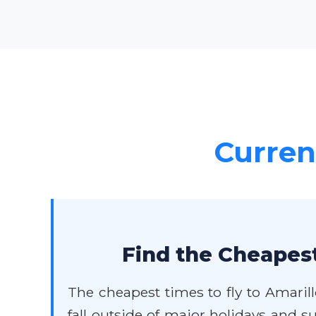
Current
Find the Cheapest
The cheapest times to fly to Amarill
fall outside of major holidays and 