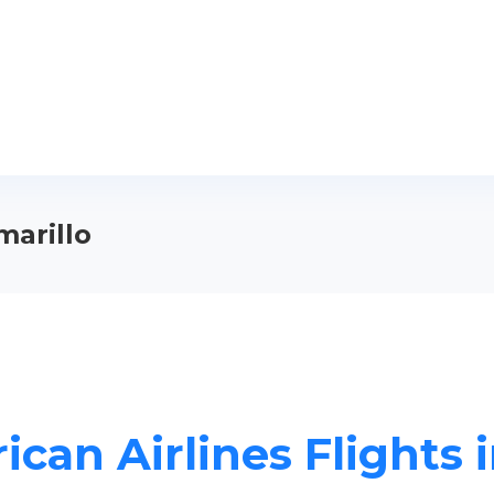
marillo
can Airlines Flights 