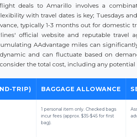
flight deals to Amarillo involves a combina
Flexibility with travel dates is key; Tuesdays 
nce, typically 1-3 months out for domestic tr
nes' official website and reputable travel a
cumulating AAdvantage miles can significantly 
dynamic and can fluctuate based on demand, 
nsider the total cost, including any potential
ND-TRIP)
BAGGAGE ALLOWANCE
S
1 personal item only. Checked bags
As
incur fees (approx. $35-$45 for first
ad
bag).