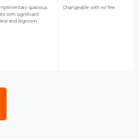
mplimentary spacious
Changeable with no fee.
ts with significant
cline and legroom.