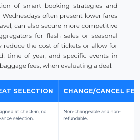
tion of smart booking strategies and
and Wednesdays often present lower fares
avel, can also secure more competitive
ggregators for flash sales or seasonal
reduce the cost of tickets or allow for
time of year, and specific events in
 baggage fees, when evaluating a deal.
EAT SELECTION
CHANGE/CANCEL FEE
signed at check-in; no
Non-changeable and non-
vance selection.
refundable.