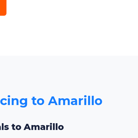
icing to Amarillo
ls to Amarillo