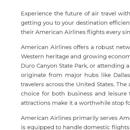
Experience the future of air travel w
getting you to your destination efficie
their American Airlines flights every sin
American Airlines offers a robust netwo
Western heritage and growing economic 
Duro Canyon State Park, or attending a l
originate from major hubs like Dalla
travelers across the United States. The
choice for both business and leisure 
attractions make it a worthwhile stop f
American Airlines primarily serves Ama
is equipped to handle domestic flights 