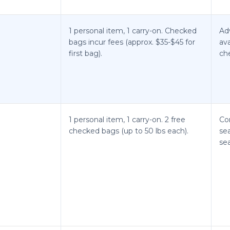
1 personal item, 1 carry-on. Checked
Ad
bags incur fees (approx. $35-$45 for
ava
first bag).
che
1 personal item, 1 carry-on. 2 free
Co
checked bags (up to 50 lbs each).
sea
se