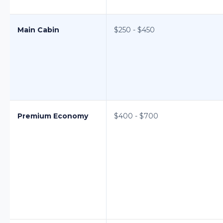
Main Cabin
$250 - $450
Premium Economy
$400 - $700