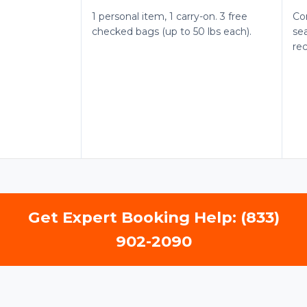
1 personal item, 1 carry-on. 3 free
Co
checked bags (up to 50 lbs each).
sea
re
Get Expert Booking Help: (833)
902-2090