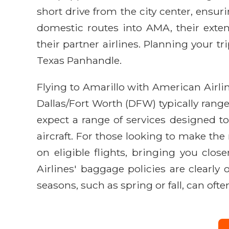
short drive from the city center, ensur
domestic routes into AMA, their exten
their partner airlines. Planning your t
Texas Panhandle.
Flying to Amarillo with American Airlin
Dallas/Fort Worth (DFW) typically range
expect a range of services designed to
aircraft. For those looking to make th
on eligible flights, bringing you clos
Airlines' baggage policies are clearly
seasons, such as spring or fall, can oft