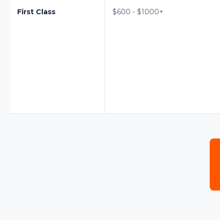
First Class
$600 - $1000+