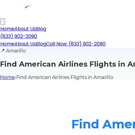
Home
About Us
Blog
(833) 902-2090
Home
About Us
Blog
Call Now: (833) 902-2090
📍
Amarillo
Find American Airlines Flights in A
Home
›
Find American Airlines Flights in Amarillo
Find Ameri