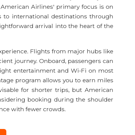
e American Airlines' primary focus is on
 to international destinations through
ghtforward arrival into the heart of the
experience. Flights from major hubs like
ficient journey. Onboard, passengers can
-flight entertainment and Wi-Fi on most
antage program allows you to earn miles
visable for shorter trips, but American
Considering booking during the shoulder
ience with fewer crowds.