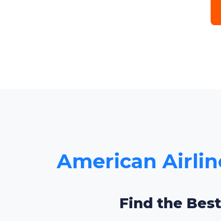
American Airline
Find the Best