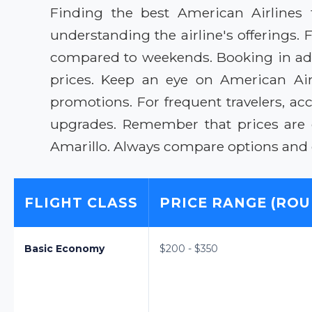
Finding the best American Airlines 
understanding the airline's offerings. 
compared to weekends. Booking in adva
prices. Keep an eye on American Airli
promotions. For frequent travelers, ac
upgrades. Remember that prices are 
Amarillo. Always compare options and co
FLIGHT CLASS
PRICE RANGE (ROU
Basic Economy
$200 - $350