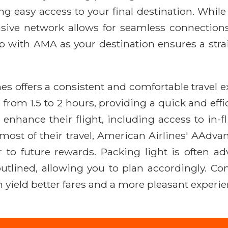
ing easy access to your final destination. Whil
sive network allows for seamless connections
rip with AMA as your destination ensures a strai
es offers a consistent and comfortable travel 
 from 1.5 to 2 hours, providing a quick and ef
 enhance their flight, including access to in
e most of their travel, American Airlines' AAdv
er to future rewards. Packing light is often ad
 outlined, allowing you to plan accordingly. 
en yield better fares and a more pleasant exper