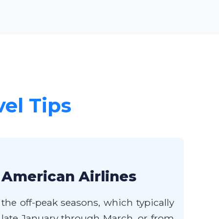
vel Tips
 American Airlines
the off-peak seasons, which typically
 late January through March, or from