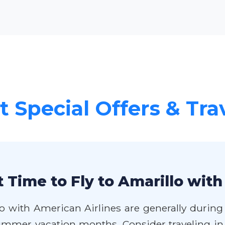
 Special Offers & Tra
 Time to Fly to Amarillo with
o with American Airlines are generally during 
summer vacation months. Consider traveling in