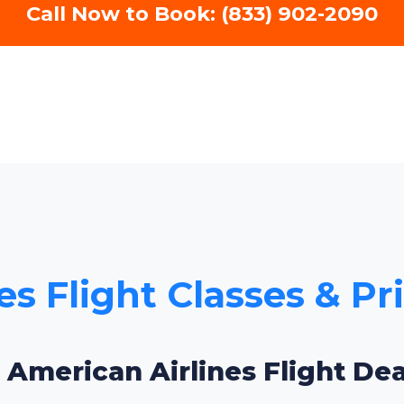
Call Now to Book: (833) 902-2090
s Flight Classes & Pr
 American Airlines Flight Dea