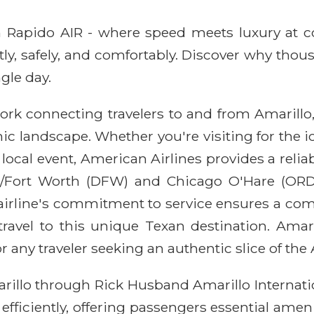
ith Rapido AIR - where speed meets luxury at 
ntly, safely, and comfortably. Discover why thou
gle day.
rk connecting travelers to and from Amarillo, 
landscape. Whether you're visiting for the ic
ocal event, American Airlines provides a reliab
s/Fort Worth (DFW) and Chicago O'Hare (ORD)
 airline's commitment to service ensures a com
travel to this unique Texan destination. Amari
or any traveler seeking an authentic slice of th
rillo through Rick Husband Amarillo Internatio
efficiently, offering passengers essential ameni