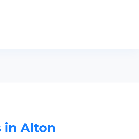
 in Alton