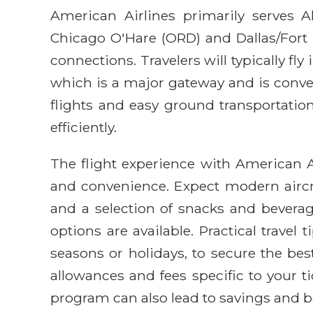
American Airlines primarily serves 
Chicago O'Hare (ORD) and Dallas/Fort 
connections. Travelers will typically fly
which is a major gateway and is conven
flights and easy ground transportation
efficiently.
The flight experience with American A
and convenience. Expect modern aircra
and a selection of snacks and bevera
options are available. Practical travel 
seasons or holidays, to secure the bes
allowances and fees specific to your ti
program can also lead to savings and be