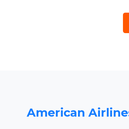
American Airlines