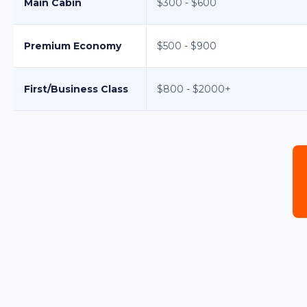
Main Cabin
$300 - $600
Premium Economy
$500 - $900
First/Business Class
$800 - $2000+