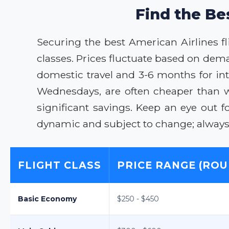
Find the Be
Securing the best American Airlines fl
classes. Prices fluctuate based on dem
domestic travel and 3-6 months for inte
Wednesdays, are often cheaper than we
significant savings. Keep an eye out 
dynamic and subject to change; always v
FLIGHT CLASS
PRICE RANGE (ROU
Basic Economy
$250 - $450