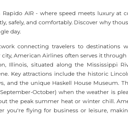
ith Rapido AIR - where speed meets luxury at 
ntly, safely, and comfortably. Discover why thou
gle day.
twork connecting travelers to destinations w
er city, American Airlines often serves it throug
, Illinois, situated along the Mississippi Ri
ne. Key attractions include the historic Lin
ws, and the unique Haskell House Museum. The b
 (September-October) when the weather is plea
thout the peak summer heat or winter chill. Am
 you're flying for business or leisure, making