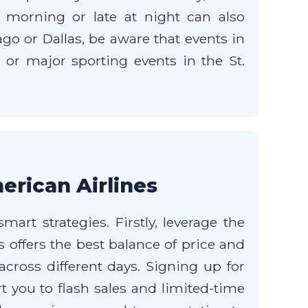
e morning or late at night can also
go or Dallas, be aware that events in
s or major sporting events in the St.
erican Airlines
art strategies. Firstly, leverage the
 offers the best balance of price and
 across different days. Signing up for
t you to flash sales and limited-time