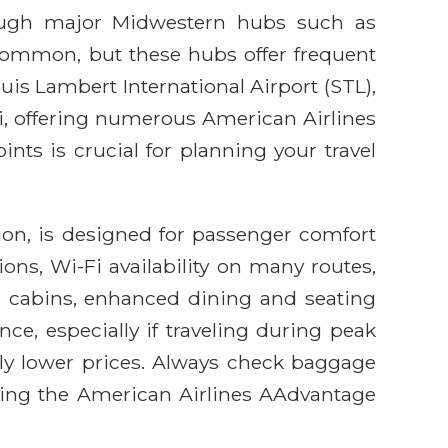
hrough major Midwestern hubs such as
 common, but these hubs offer frequent
Louis Lambert International Airport (STL),
ri, offering numerous American Airlines
nts is crucial for planning your travel
ion, is designed for passenger comfort
ns, Wi-Fi availability on many routes,
m cabins, enhanced dining and seating
ance, especially if traveling during peak
ally lower prices. Always check baggage
ilizing the American Airlines AAdvantage