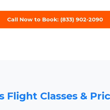
Call Now to Book: (833) 902-2090
 Flight Classes & Pri