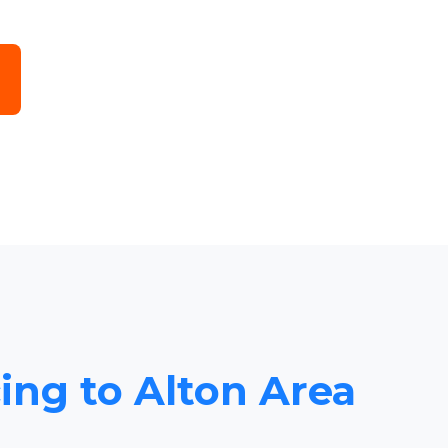
cing to Alton Area