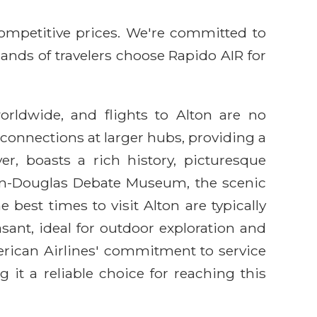
competitive prices. We're committed to
sands of travelers choose Rapido AIR for
orldwide, and flights to Alton are no
h connections at larger hubs, providing a
ver, boasts a rich history, picturesque
coln-Douglas Debate Museum, the scenic
est times to visit Alton are typically
sant, ideal for outdoor exploration and
erican Airlines' commitment to service
 it a reliable choice for reaching this