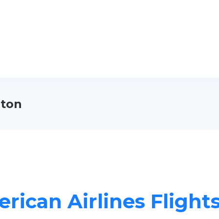
lton
rican Airlines Flights