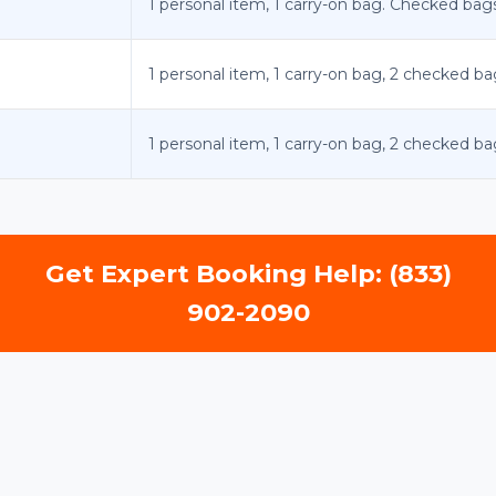
1 personal item, 1 carry-on bag. Checked bags:
1 personal item, 1 carry-on bag, 2 checked ba
1 personal item, 1 carry-on bag, 2 checked ba
Get Expert Booking Help: (833)
902-2090