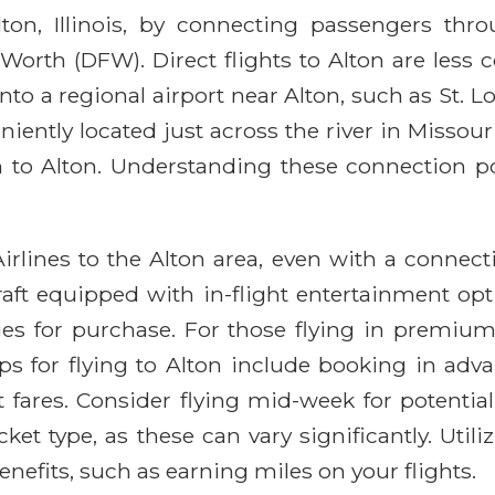
Alton, Illinois, by connecting passengers t
Worth (DFW). Direct flights to Alton are less
 into a regional airport near Alton, such as St. 
iently located just across the river in Missou
 to Alton. Understanding these connection poi
irlines to the Alton area, even with a connect
ft equipped with in-flight entertainment optio
ges for purchase. For those flying in premiu
tips for flying to Alton include booking in adv
t fares. Consider flying mid-week for potenti
cket type, as these can vary significantly. Ut
nefits, such as earning miles on your flights.