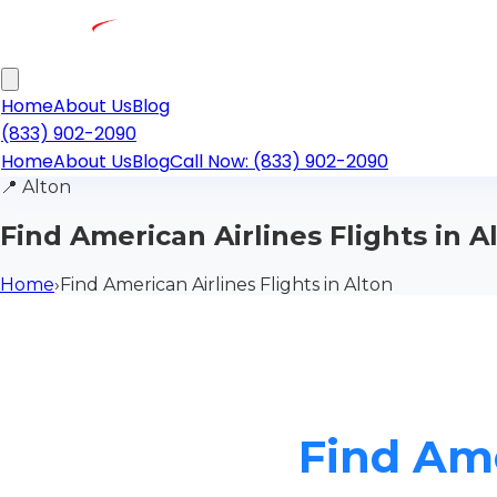
Home
About Us
Blog
(833) 902-2090
Home
About Us
Blog
Call Now: (833) 902-2090
📍
Alton
Find American Airlines Flights in A
Home
›
Find American Airlines Flights in Alton
Find Ame