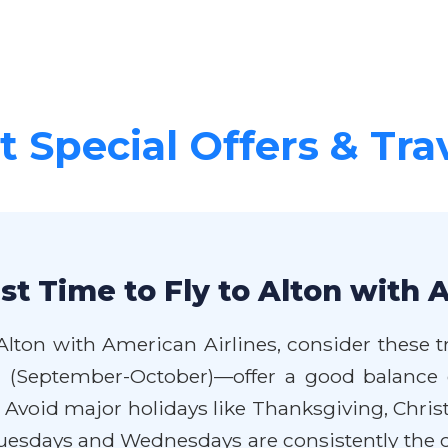
 Special Offers & Tra
t Time to Fly to Alton with 
Alton with American Airlines, consider these tr
l (September-October)—offer a good balance 
oid major holidays like Thanksgiving, Christ
Tuesdays and Wednesdays are consistently the ch