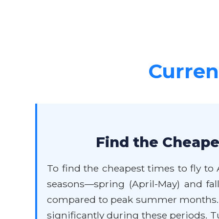
Current
Find the Cheapes
To find the cheapest times to fly to 
seasons—spring (April-May) and fal
compared to peak summer months. Av
significantly during these periods. 