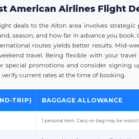
st American Airlines Flight De
ight deals to the Alton area involves strategi
and, season, and how far in advance you book. 
rnational routes yields better results. Mid-we
ekend travel. Being flexible with your travel
for special promotions and consider signing up
erify current rates at the time of booking.
ND-TRIP)
BAGGAGE ALLOWANCE
1 personal item. Carry-on bag may be restric