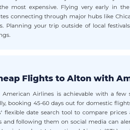
the most expensive. Flying very early in th
utes connecting through major hubs like Chica
s. Planning your trip outside of local festival
ngs.
eap Flights to Alton with Am
 American Airlines is achievable with a few sm
ly, booking 45-60 days out for domestic flights
es' flexible date search tool to compare prices
s and following them on social media can aler