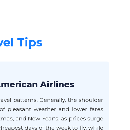
vel Tips
American Airlines
avel patterns. Generally, the shoulder
of pleasant weather and lower fares
mas, and New Year's, as prices surge
eapest days of the week to fly, while