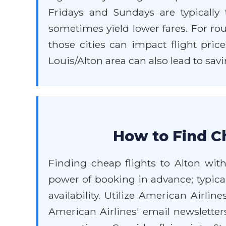
Fridays and Sundays are typically 
sometimes yield lower fares. For ro
those cities can impact flight price
Louis/Alton area can also lead to savi
How to Find Ch
Finding cheap flights to Alton with
power of booking in advance; typical
availability. Utilize American Airlin
American Airlines' email newsletter