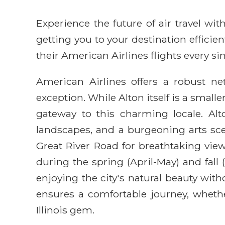
Experience the future of air travel w
getting you to your destination efficie
their American Airlines flights every sin
American Airlines offers a robust ne
exception. While Alton itself is a small
gateway to this charming locale. Alton
landscapes, and a burgeoning arts sce
Great River Road for breathtaking vie
during the spring (April-May) and fall
enjoying the city's natural beauty wi
ensures a comfortable journey, whether
Illinois gem.