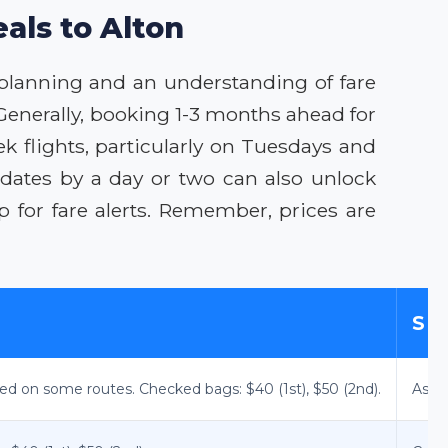
als to Alton
c planning and an understanding of fare
Generally, booking 1-3 months ahead for
ek flights, particularly on Tuesdays and
 dates by a day or two can also unlock
 for fare alerts. Remember, prices are
SE
ted on some routes. Checked bags: $40 (1st), $50 (2nd).
Assig