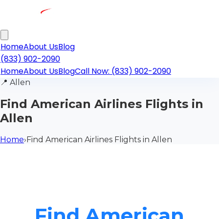
Home
About Us
Blog
(833) 902-2090
Home
About Us
Blog
Call Now: (833) 902-2090
📍
Allen
Find American Airlines Flights in
Allen
Home
›
Find American Airlines Flights in Allen
Find American