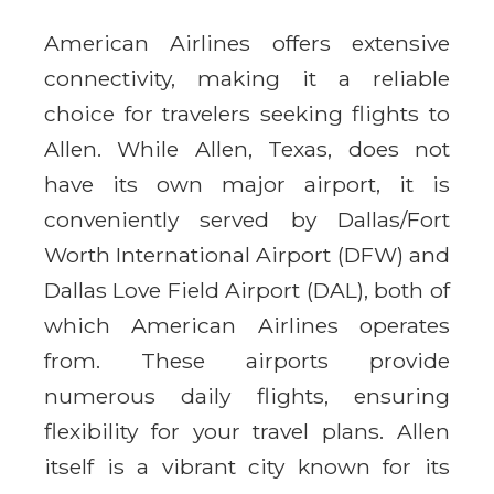
American Airlines offers extensive
connectivity, making it a reliable
choice for travelers seeking flights to
Allen. While Allen, Texas, does not
have its own major airport, it is
conveniently served by Dallas/Fort
Worth International Airport (DFW) and
Dallas Love Field Airport (DAL), both of
which American Airlines operates
from. These airports provide
numerous daily flights, ensuring
flexibility for your travel plans. Allen
itself is a vibrant city known for its