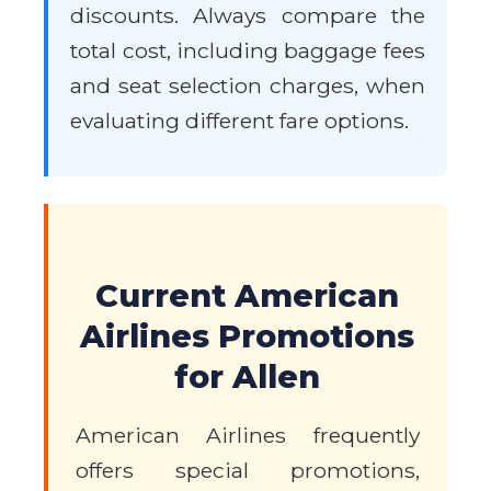
discounts. Always compare the
total cost, including baggage fees
and seat selection charges, when
evaluating different fare options.
Current American
Airlines Promotions
for Allen
American Airlines frequently
offers special promotions,