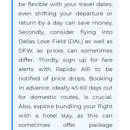
be flexible with your travel dates;
even shifting your departure or
return by a day can save money.
Secondly, consider flying into
Dallas Love Field (DAL) as well as
DFW, as prices can sometimes
differ. Thirdly, sign up for fare
alerts with Rapido AIR to be
notified of price drops. Booking
in advance, ideally 45-60 days out
for domestic routes, is crucial.
Also, explore bundling your flight
with a hotel stay, as this can
sometimes offer package