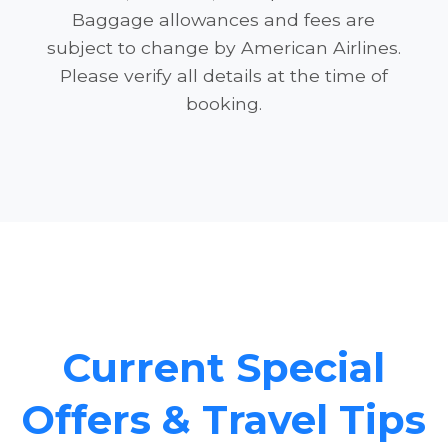
Baggage allowances and fees are
subject to change by American Airlines.
Please verify all details at the time of
booking.
Current Special
Offers & Travel Tips