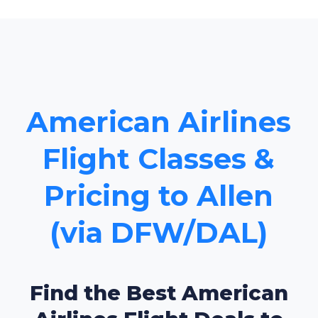
American Airlines
Flight Classes &
Pricing to Allen
(via DFW/DAL)
Find the Best American