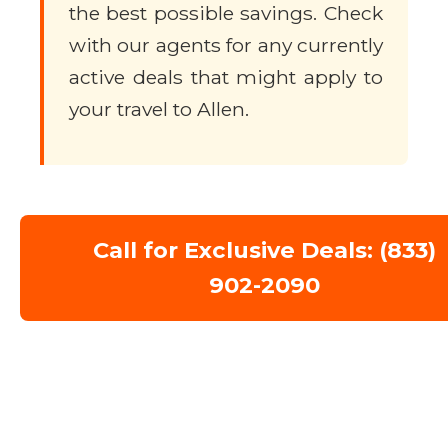
the best possible savings. Check
with our agents for any currently
active deals that might apply to
your travel to Allen.
Call for Exclusive Deals: (833)
902-2090