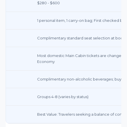
$280 - $600
1 personal item, 1 carry-on bag; First checked ba
Complimentary standard seat selection at bookin
Most domestic Main Cabin tickets are changeable 
Economy
Complimentary non-alcoholic beverages; buy-o
Groups 4-8 (varies by status)
Best Value: Travelers seeking a balance of comfort,