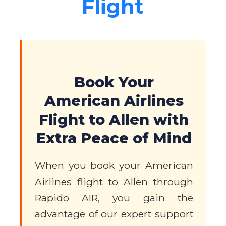
Flight
Book Your
American Airlines
Flight to Allen with
Extra Peace of Mind
When you book your American
Airlines flight to Allen through
Rapido AIR, you gain the
advantage of our expert support