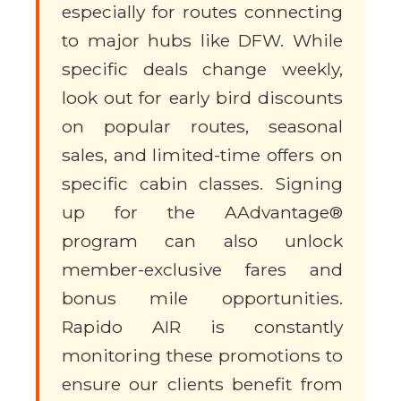
especially for routes connecting
to major hubs like DFW. While
specific deals change weekly,
look out for early bird discounts
on popular routes, seasonal
sales, and limited-time offers on
specific cabin classes. Signing
up for the AAdvantage®
program can also unlock
member-exclusive fares and
bonus mile opportunities.
Rapido AIR is constantly
monitoring these promotions to
ensure our clients benefit from