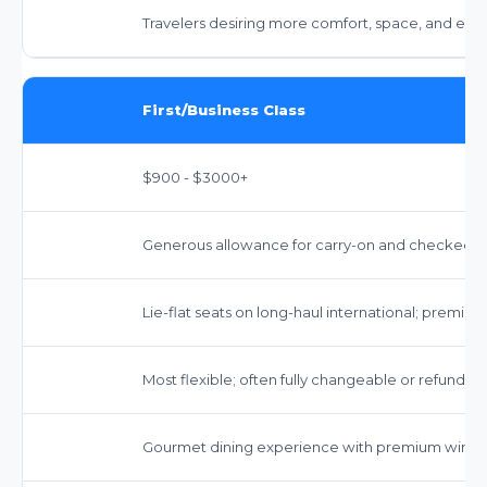
Travelers desiring more comfort, space, and enha
First/Business Class
$900 - $3000+
Generous allowance for carry-on and checked bag
Lie-flat seats on long-haul international; premiu
Most flexible; often fully changeable or refundab
Gourmet dining experience with premium wines a