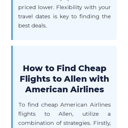
priced lower. Flexibility with your
travel dates is key to finding the
best deals.
How to Find Cheap
Flights to Allen with
American Airlines
To find cheap American Airlines
flights to Allen, utilize a
combination of strategies. Firstly,