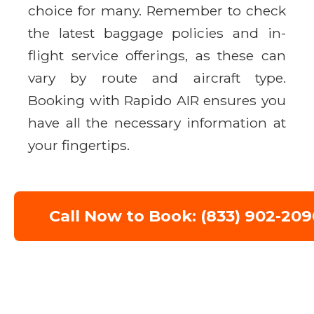
choice for many. Remember to check
the latest baggage policies and in-
flight service offerings, as these can
vary by route and aircraft type.
Booking with Rapido AIR ensures you
have all the necessary information at
your fingertips.
Call Now to Book: (833) 902-209