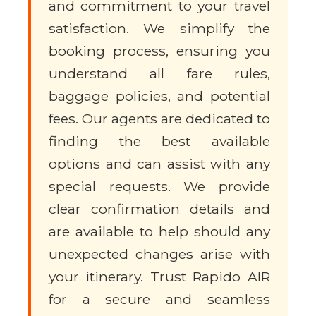
and commitment to your travel
satisfaction. We simplify the
booking process, ensuring you
understand all fare rules,
baggage policies, and potential
fees. Our agents are dedicated to
finding the best available
options and can assist with any
special requests. We provide
clear confirmation details and
are available to help should any
unexpected changes arise with
your itinerary. Trust Rapido AIR
for a secure and seamless