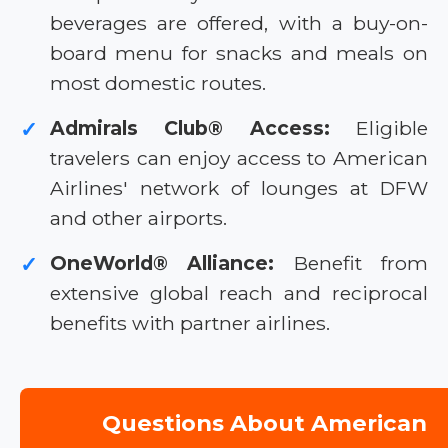
beverages are offered, with a buy-on-
board menu for snacks and meals on
most domestic routes.
Admirals Club® Access:
Eligible
✓
travelers can enjoy access to American
Airlines' network of lounges at DFW
and other airports.
OneWorld® Alliance:
Benefit from
✓
extensive global reach and reciprocal
benefits with partner airlines.
Questions About American