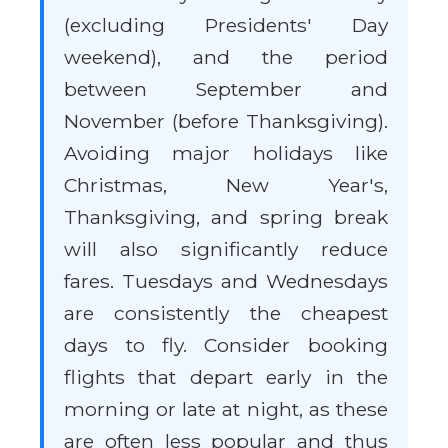
(excluding Presidents' Day
weekend), and the period
between September and
November (before Thanksgiving).
Avoiding major holidays like
Christmas, New Year's,
Thanksgiving, and spring break
will also significantly reduce
fares. Tuesdays and Wednesdays
are consistently the cheapest
days to fly. Consider booking
flights that depart early in the
morning or late at night, as these
are often less popular and thus