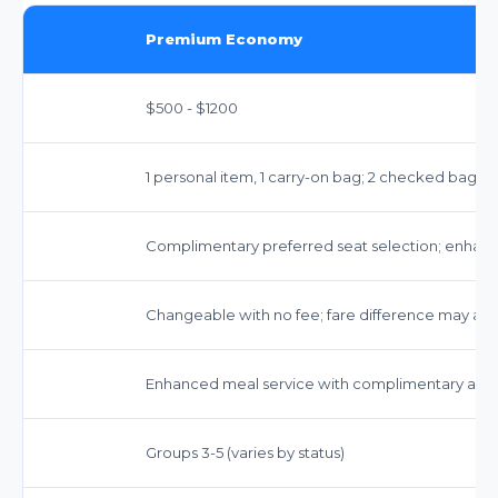
Premium Economy
$500 - $1200
1 personal item, 1 carry-on bag; 2 checked bags 
Complimentary preferred seat selection; enha
Changeable with no fee; fare difference may app
Enhanced meal service with complimentary alco
Groups 3-5 (varies by status)