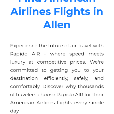
Airlines Flights in
Allen
Experience the future of air travel with
Rapido AIR - where speed meets
luxury at competitive prices. We're
committed to getting you to your
destination efficiently, safely, and
comfortably. Discover why thousands
of travelers choose Rapido AIR for their
American Airlines flights every single
day.