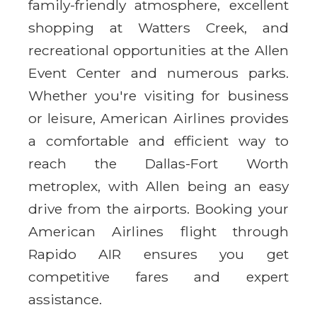
family-friendly atmosphere, excellent
shopping at Watters Creek, and
recreational opportunities at the Allen
Event Center and numerous parks.
Whether you're visiting for business
or leisure, American Airlines provides
a comfortable and efficient way to
reach the Dallas-Fort Worth
metroplex, with Allen being an easy
drive from the airports. Booking your
American Airlines flight through
Rapido AIR ensures you get
competitive fares and expert
assistance.