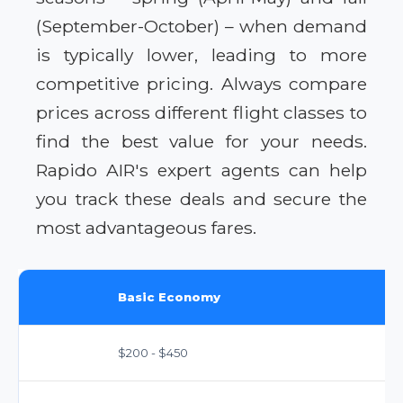
(September-October) – when demand
is typically lower, leading to more
competitive pricing. Always compare
prices across different flight classes to
find the best value for your needs.
Rapido AIR's expert agents can help
you track these deals and secure the
most advantageous fares.
Basic Economy
$200 - $450