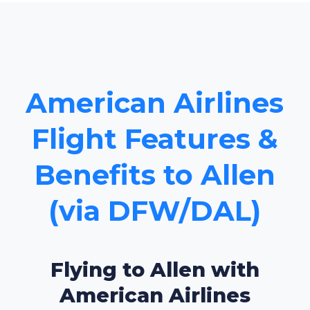
American Airlines
Flight Features &
Benefits to Allen
(via DFW/DAL)
Flying to Allen with
American Airlines