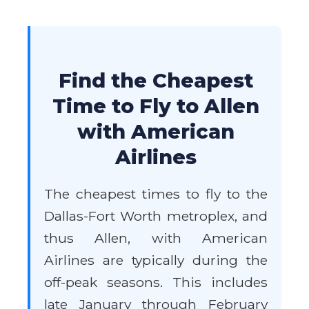
Find the Cheapest
Time to Fly to Allen
with American
Airlines
The cheapest times to fly to the
Dallas-Fort Worth metroplex, and
thus Allen, with American
Airlines are typically during the
off-peak seasons. This includes
late January through February