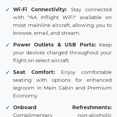
Wi-Fi Connectivity:
Stay connected
✓
with "AA Inflight WiFi" available on
most mainline aircraft, allowing you to
browse, email, and stream.
Power Outlets & USB Ports:
Keep
✓
your devices charged throughout your
flight on select aircraft.
Seat Comfort:
Enjoy comfortable
✓
seating with options for enhanced
legroom in Main Cabin and Premium
Economy.
Onboard Refreshments:
✓
Complimentary non-alcoholic