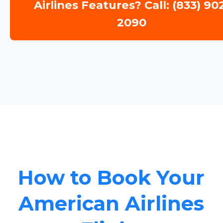
Airlines Features? Call: (833) 90
2090
How to Book Your
American Airlines