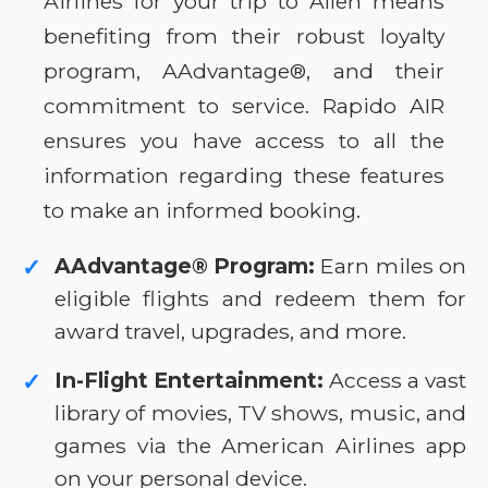
Airlines for your trip to Allen means
benefiting from their robust loyalty
program, AAdvantage®, and their
commitment to service. Rapido AIR
ensures you have access to all the
information regarding these features
to make an informed booking.
AAdvantage® Program:
Earn miles on
✓
eligible flights and redeem them for
award travel, upgrades, and more.
In-Flight Entertainment:
Access a vast
✓
library of movies, TV shows, music, and
games via the American Airlines app
on your personal device.