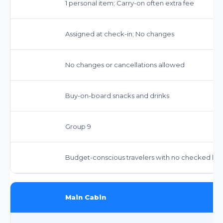
1 personal item; Carry-on often extra fee
Assigned at check-in; No changes
No changes or cancellations allowed
Buy-on-board snacks and drinks
Group 9
Budget-conscious travelers with no checked ba
Main Cabin