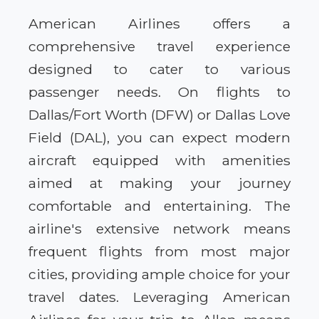
American Airlines offers a
comprehensive travel experience
designed to cater to various
passenger needs. On flights to
Dallas/Fort Worth (DFW) or Dallas Love
Field (DAL), you can expect modern
aircraft equipped with amenities
aimed at making your journey
comfortable and entertaining. The
airline's extensive network means
frequent flights from most major
cities, providing ample choice for your
travel dates. Leveraging American