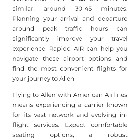
similar, around 30-45 minutes.
Planning your arrival and departure
around peak traffic hours can
significantly improve your travel
experience. Rapido AIR can help you
navigate these airport options and
find the most convenient flights for
your journey to Allen.
Flying to Allen with American Airlines
means experiencing a carrier known
for its vast network and evolving in-
flight services. Expect comfortable
seating options, a robust