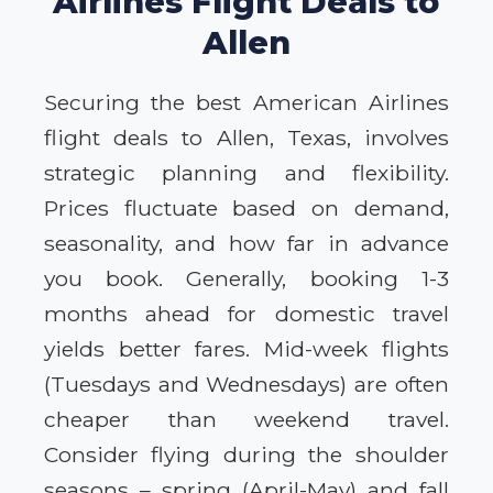
Airlines Flight Deals to
Allen
Securing the best American Airlines
flight deals to Allen, Texas, involves
strategic planning and flexibility.
Prices fluctuate based on demand,
seasonality, and how far in advance
you book. Generally, booking 1-3
months ahead for domestic travel
yields better fares. Mid-week flights
(Tuesdays and Wednesdays) are often
cheaper than weekend travel.
Consider flying during the shoulder
seasons – spring (April-May) and fall