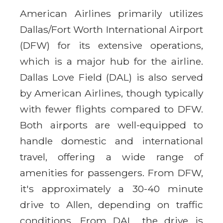
American Airlines primarily utilizes
Dallas/Fort Worth International Airport
(DFW) for its extensive operations,
which is a major hub for the airline.
Dallas Love Field (DAL) is also served
by American Airlines, though typically
with fewer flights compared to DFW.
Both airports are well-equipped to
handle domestic and international
travel, offering a wide range of
amenities for passengers. From DFW,
it's approximately a 30-40 minute
drive to Allen, depending on traffic
conditions. From DAL, the drive is