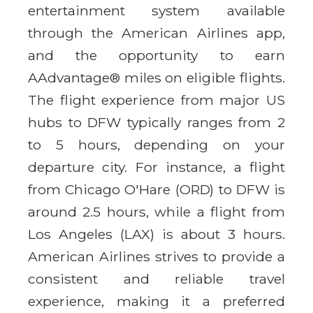
entertainment system available
through the American Airlines app,
and the opportunity to earn
AAdvantage® miles on eligible flights.
The flight experience from major US
hubs to DFW typically ranges from 2
to 5 hours, depending on your
departure city. For instance, a flight
from Chicago O'Hare (ORD) to DFW is
around 2.5 hours, while a flight from
Los Angeles (LAX) is about 3 hours.
American Airlines strives to provide a
consistent and reliable travel
experience, making it a preferred