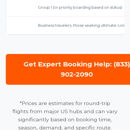
Group 1 (or priority boarding based on status)
Business travelers, those seeking ultimate comfor
Get Expert Booking Help: (833
902-2090
*Prices are estimates for round-trip
flights from major US hubs and can vary
significantly based on booking time,
season, demand, and specific route.