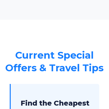
Current Special
Offers & Travel Tips
Find the Cheapest