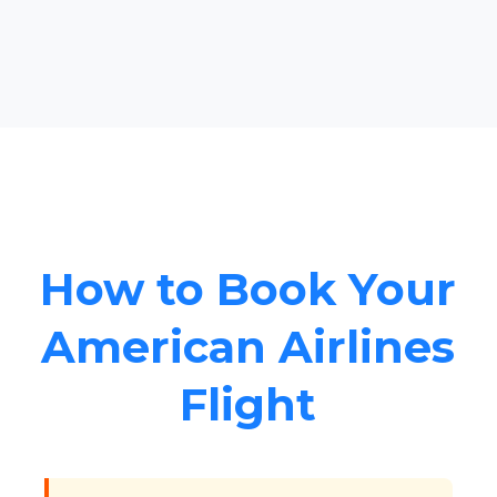
How to Book Your
American Airlines
Flight