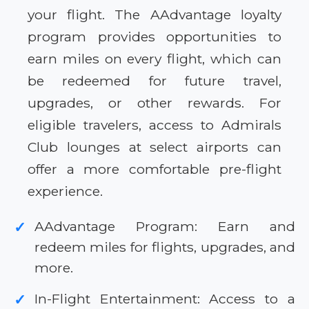
your flight. The AAdvantage loyalty
program provides opportunities to
earn miles on every flight, which can
be redeemed for future travel,
upgrades, or other rewards. For
eligible travelers, access to Admirals
Club lounges at select airports can
offer a more comfortable pre-flight
experience.
AAdvantage Program: Earn and
✓
redeem miles for flights, upgrades, and
more.
In-Flight Entertainment: Access to a
✓