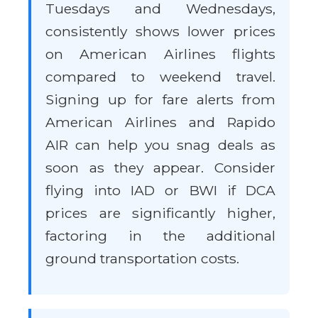
Tuesdays and Wednesdays,
consistently shows lower prices
on American Airlines flights
compared to weekend travel.
Signing up for fare alerts from
American Airlines and Rapido
AIR can help you snag deals as
soon as they appear. Consider
flying into IAD or BWI if DCA
prices are significantly higher,
factoring in the additional
ground transportation costs.