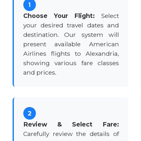
1
Choose Your Flight:
Select
your desired travel dates and
destination. Our system will
present available American
Airlines flights to Alexandria,
showing various fare classes
and prices.
2
Review & Select Fare:
Carefully review the details of