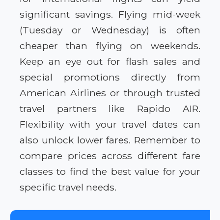
significant savings. Flying mid-week
(Tuesday or Wednesday) is often
cheaper than flying on weekends.
Keep an eye out for flash sales and
special promotions directly from
American Airlines or through trusted
travel partners like Rapido AIR.
Flexibility with your travel dates can
also unlock lower fares. Remember to
compare prices across different fare
classes to find the best value for your
specific travel needs.