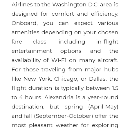
Airlines to the Washington D.C. area is
designed for comfort and efficiency.
Onboard, you can expect various
amenities depending on your chosen
fare class, including in-flight
entertainment options and the
availability of Wi-Fi on many aircraft.
For those traveling from major hubs
like New York, Chicago, or Dallas, the
flight duration is typically between 1.5
to 4 hours. Alexandria is a year-round
destination, but spring (April-May)
and fall (September-October) offer the
most pleasant weather for exploring