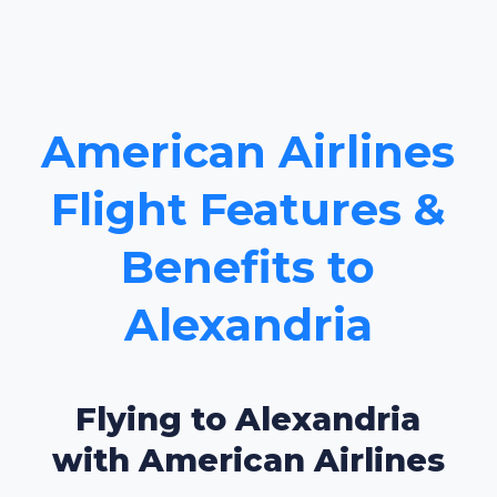
American Airlines
Flight Features &
Benefits to
Alexandria
Flying to Alexandria
with American Airlines