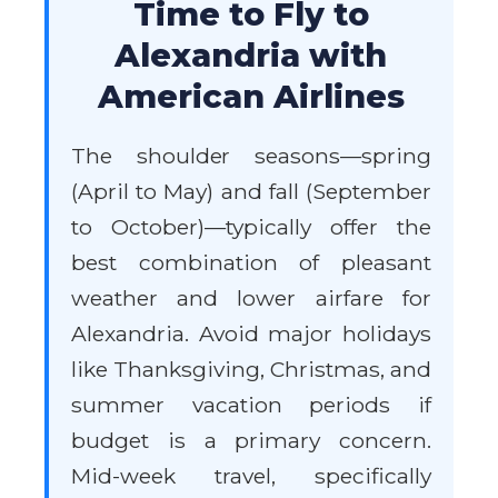
Time to Fly to
Alexandria with
American Airlines
The shoulder seasons—spring
(April to May) and fall (September
to October)—typically offer the
best combination of pleasant
weather and lower airfare for
Alexandria. Avoid major holidays
like Thanksgiving, Christmas, and
summer vacation periods if
budget is a primary concern.
Mid-week travel, specifically