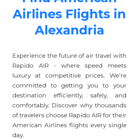
Airlines Flights in
Alexandria
Experience the future of air travel with
Rapido AIR - where speed meets
luxury at competitive prices. We're
committed to getting you to your
destination efficiently, safely, and
comfortably. Discover why thousands
of travelers choose Rapido AIR for their
American Airlines flights every single
day.