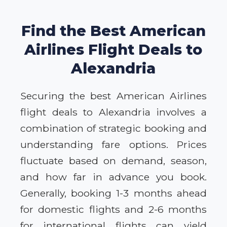
Find the Best American
Airlines Flight Deals to
Alexandria
Securing the best American Airlines
flight deals to Alexandria involves a
combination of strategic booking and
understanding fare options. Prices
fluctuate based on demand, season,
and how far in advance you book.
Generally, booking 1-3 months ahead
for domestic flights and 2-6 months
for international flights can yield