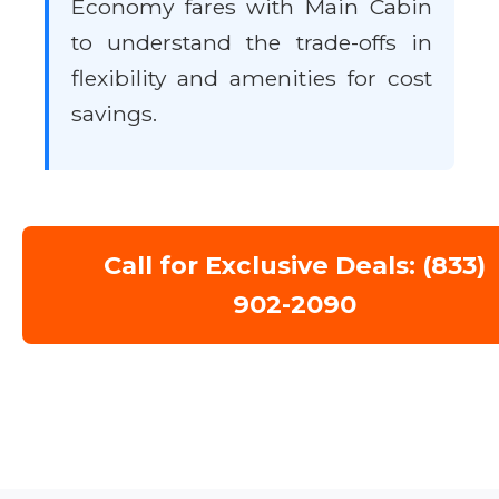
Economy fares with Main Cabin
to understand the trade-offs in
flexibility and amenities for cost
savings.
Call for Exclusive Deals: (833)
902-2090