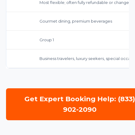
Most flexible; often fully refundable or changeab
Gourmet dining, premium beverages
Group 1
Business travelers, luxury seekers, special occasi
Get Expert Booking Help: (833
902-2090