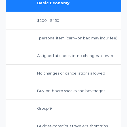
Basic Economy
$200 - $450
1 personal item (carry-on bag may incur fee)
Assigned at check-in, no changes allowed
No changes or cancellations allowed
Buy-on-board snacks and beverages
Group 9
Budget-conscious travelers, short trips