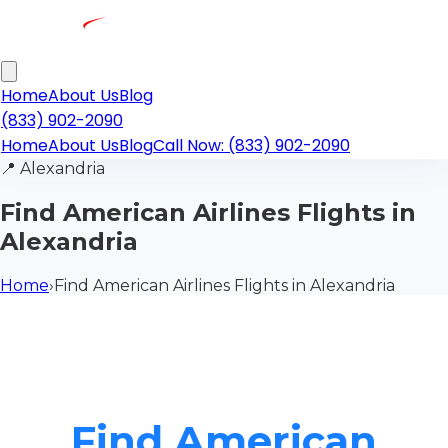
Home
About Us
Blog
(833) 902-2090
Home
About Us
Blog
Call Now: (833) 902-2090
📍
Alexandria
Find American Airlines Flights in
Alexandria
Home
›
Find American Airlines Flights in Alexandria
Find American