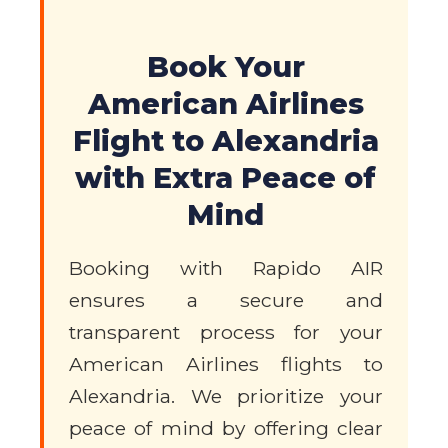
Book Your
American Airlines
Flight to Alexandria
with Extra Peace of
Mind
Booking with Rapido AIR
ensures a secure and
transparent process for your
American Airlines flights to
Alexandria. We prioritize your
peace of mind by offering clear