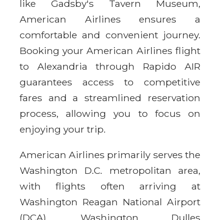
like Gadsby's Tavern Museum,
American Airlines ensures a
comfortable and convenient journey.
Booking your American Airlines flight
to Alexandria through Rapido AIR
guarantees access to competitive
fares and a streamlined reservation
process, allowing you to focus on
enjoying your trip.
American Airlines primarily serves the
Washington D.C. metropolitan area,
with flights often arriving at
Washington Reagan National Airport
(DCA), Washington Dulles