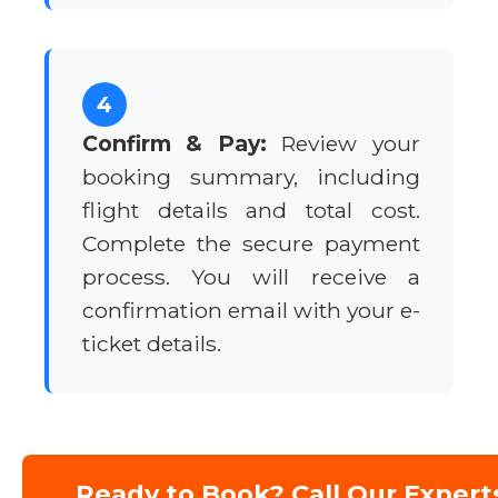
4
Confirm & Pay:
Review your
booking summary, including
flight details and total cost.
Complete the secure payment
process. You will receive a
confirmation email with your e-
ticket details.
Ready to Book? Call Our Expert