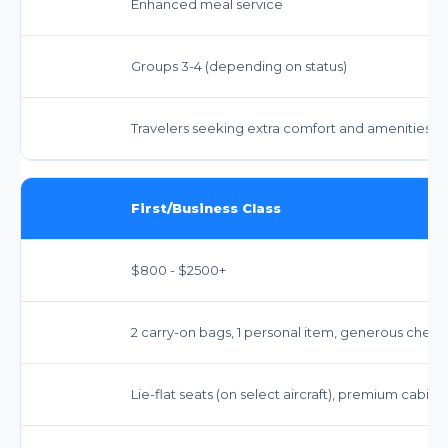
Enhanced meal service
Groups 3-4 (depending on status)
Travelers seeking extra comfort and amenities
First/Business Class
$800 - $2500+
2 carry-on bags, 1 personal item, generous ch
Lie-flat seats (on select aircraft), premium cabin 