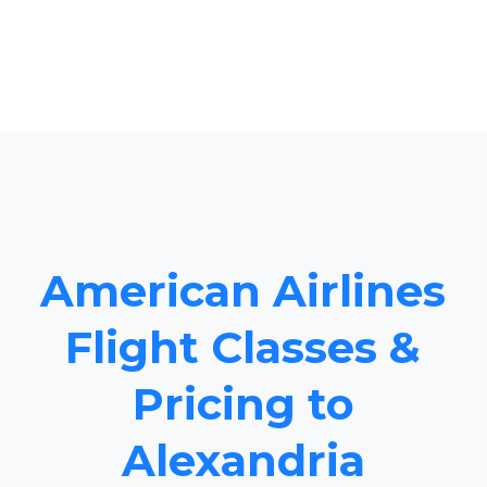
American Airlines
Flight Classes &
Pricing to
Alexandria