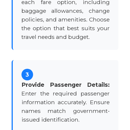
each fare option, including
baggage allowances, change
policies, and amenities. Choose
the option that best suits your
travel needs and budget.
3
Provide Passenger Details:
Enter the required passenger
information accurately. Ensure
names match government-
issued identification.