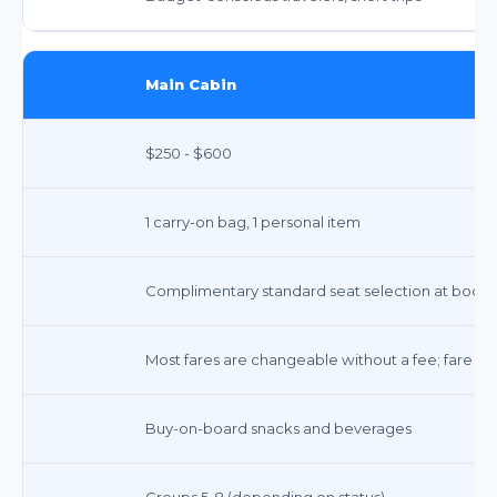
Main Cabin
$250 - $600
1 carry-on bag, 1 personal item
Complimentary standard seat selection at book
Most fares are changeable without a fee; fare di
Buy-on-board snacks and beverages
Groups 5-8 (depending on status)