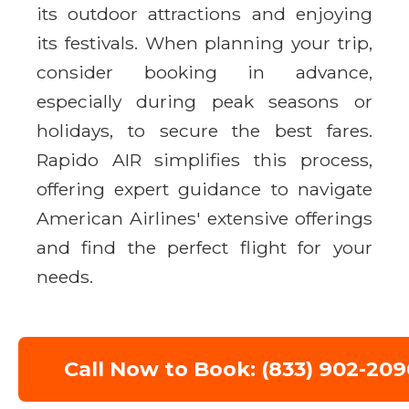
its outdoor attractions and enjoying
its festivals. When planning your trip,
consider booking in advance,
especially during peak seasons or
holidays, to secure the best fares.
Rapido AIR simplifies this process,
offering expert guidance to navigate
American Airlines' extensive offerings
and find the perfect flight for your
needs.
Call Now to Book: (833) 902-209