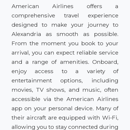
American Airlines offers a
comprehensive travel experience
designed to make your journey to
Alexandria as smooth as possible.
From the moment you book to your
arrival, you can expect reliable service
and a range of amenities. Onboard,
enjoy access to a variety of
entertainment options, including
movies, TV shows, and music, often
accessible via the American Airlines
app on your personal device. Many of
their aircraft are equipped with Wi-Fi,
allowing you to stay connected during