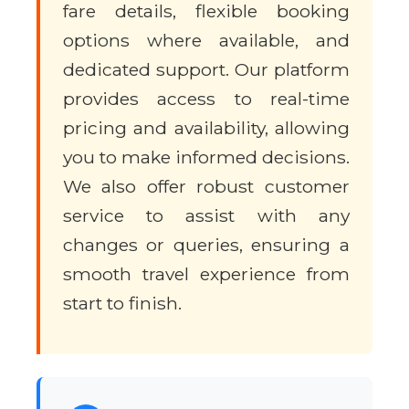
fare details, flexible booking
options where available, and
dedicated support. Our platform
provides access to real-time
pricing and availability, allowing
you to make informed decisions.
We also offer robust customer
service to assist with any
changes or queries, ensuring a
smooth travel experience from
start to finish.