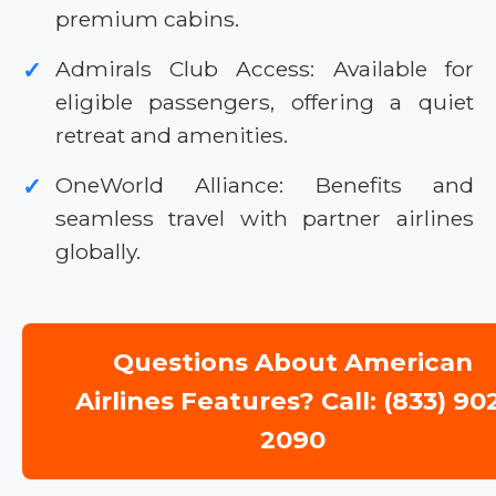
premium cabins.
Admirals Club Access: Available for
✓
eligible passengers, offering a quiet
retreat and amenities.
OneWorld Alliance: Benefits and
✓
seamless travel with partner airlines
globally.
Questions About American
Airlines Features? Call: (833) 90
2090