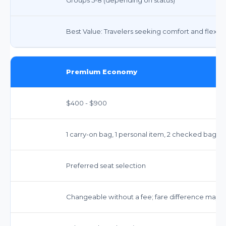
Best Value: Travelers seeking comfort and flexibil
Premium Economy
$400 - $900
1 carry-on bag, 1 personal item, 2 checked bags (
Preferred seat selection
Changeable without a fee; fare difference may a