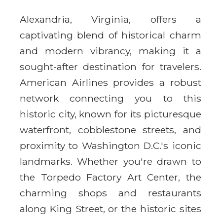
Alexandria, Virginia, offers a
captivating blend of historical charm
and modern vibrancy, making it a
sought-after destination for travelers.
American Airlines provides a robust
network connecting you to this
historic city, known for its picturesque
waterfront, cobblestone streets, and
proximity to Washington D.C.'s iconic
landmarks. Whether you're drawn to
the Torpedo Factory Art Center, the
charming shops and restaurants
along King Street, or the historic sites