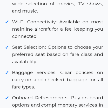
wide selection of movies, TV shows,
and music.
Wi-Fi Connectivity: Available on most
✓
mainline aircraft for a fee, keeping you
connected.
Seat Selection: Options to choose your
✓
preferred seat based on fare class and
availability.
Baggage Services: Clear policies on
✓
carry-on and checked baggage for all
fare types.
Onboard Refreshments: Buy-on-board
✓
options and complimentary services in