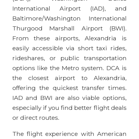
International Airport (IAD), and
Baltimore/Washington International
Thurgood Marshall Airport (BWI).
From these airports, Alexandria is
easily accessible via short taxi rides,
rideshares, or public transportation
options like the Metro system. DCA is
the closest airport to Alexandria,
offering the quickest transfer times.
IAD and BWI are also viable options,
especially if you find better flight deals
or direct routes.
The flight experience with American