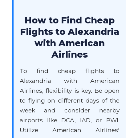
How to Find Cheap
Flights to Alexandria
with American
Airlines
To find cheap flights to
Alexandria with American
Airlines, flexibility is key. Be open
to flying on different days of the
week and consider nearby
airports like DCA, IAD, or BWI.
Utilize American Airlines'