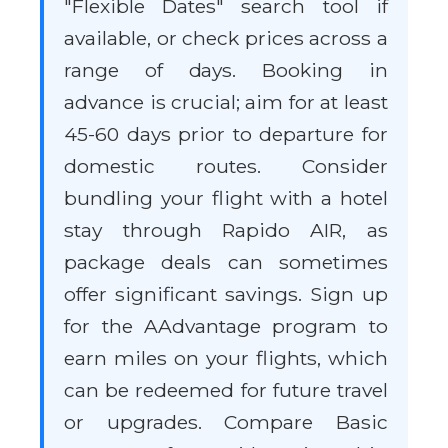
"Flexible Dates" search tool if
available, or check prices across a
range of days. Booking in
advance is crucial; aim for at least
45-60 days prior to departure for
domestic routes. Consider
bundling your flight with a hotel
stay through Rapido AIR, as
package deals can sometimes
offer significant savings. Sign up
for the AAdvantage program to
earn miles on your flights, which
can be redeemed for future travel
or upgrades. Compare Basic