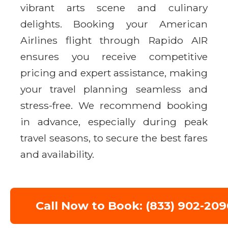
vibrant arts scene and culinary
delights. Booking your American
Airlines flight through Rapido AIR
ensures you receive competitive
pricing and expert assistance, making
your travel planning seamless and
stress-free. We recommend booking
in advance, especially during peak
travel seasons, to secure the best fares
and availability.
Call Now to Book: (833) 902-209