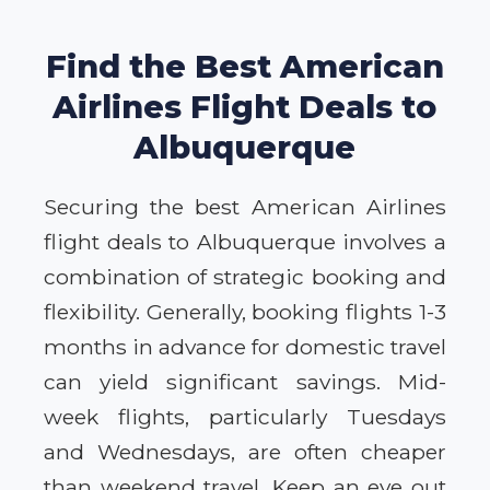
Find the Best American
Airlines Flight Deals to
Albuquerque
Securing the best American Airlines
flight deals to Albuquerque involves a
combination of strategic booking and
flexibility. Generally, booking flights 1-3
months in advance for domestic travel
can yield significant savings. Mid-
week flights, particularly Tuesdays
and Wednesdays, are often cheaper
than weekend travel. Keep an eye out