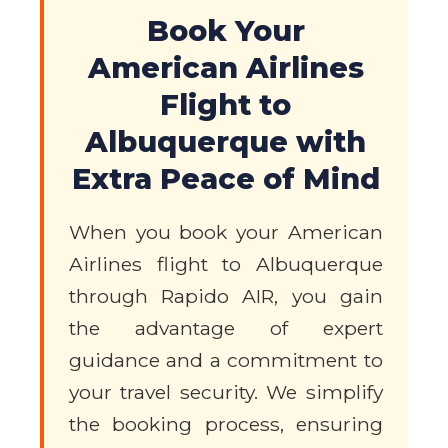
Book Your
American Airlines
Flight to
Albuquerque with
Extra Peace of Mind
When you book your American
Airlines flight to Albuquerque
through Rapido AIR, you gain
the advantage of expert
guidance and a commitment to
your travel security. We simplify
the booking process, ensuring