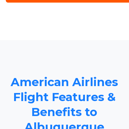
American Airlines
Flight Features &
Benefits to
Albuquerque