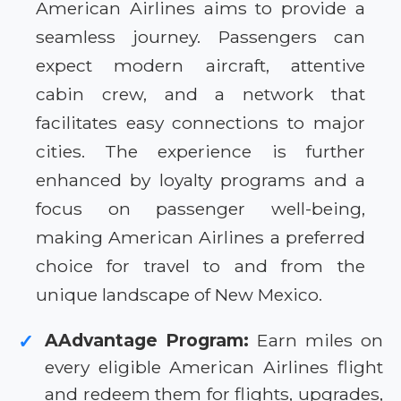
American Airlines aims to provide a
seamless journey. Passengers can
expect modern aircraft, attentive
cabin crew, and a network that
facilitates easy connections to major
cities. The experience is further
enhanced by loyalty programs and a
focus on passenger well-being,
making American Airlines a preferred
choice for travel to and from the
unique landscape of New Mexico.
AAdvantage Program:
Earn miles on
✓
every eligible American Airlines flight
and redeem them for flights, upgrades,