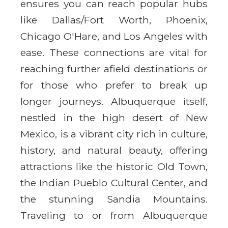
ensures you can reach popular hubs
like Dallas/Fort Worth, Phoenix,
Chicago O'Hare, and Los Angeles with
ease. These connections are vital for
reaching further afield destinations or
for those who prefer to break up
longer journeys. Albuquerque itself,
nestled in the high desert of New
Mexico, is a vibrant city rich in culture,
history, and natural beauty, offering
attractions like the historic Old Town,
the Indian Pueblo Cultural Center, and
the stunning Sandia Mountains.
Traveling to or from Albuquerque