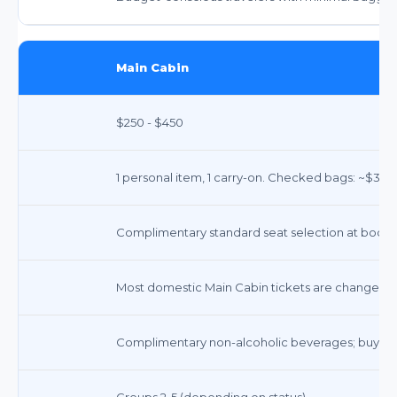
Main Cabin
$250 - $450
1 personal item, 1 carry-on. Checked bags: ~$35 fo
Complimentary standard seat selection at booking
Most domestic Main Cabin tickets are changeable
Complimentary non-alcoholic beverages; buy-on
Groups 2-5 (depending on status)