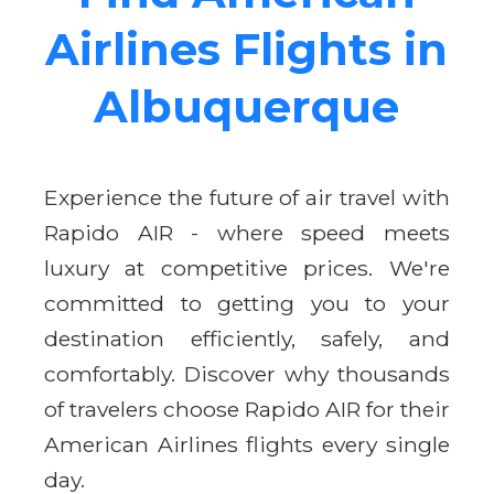
Airlines Flights in
Albuquerque
Experience the future of air travel with
Rapido AIR - where speed meets
luxury at competitive prices. We're
committed to getting you to your
destination efficiently, safely, and
comfortably. Discover why thousands
of travelers choose Rapido AIR for their
American Airlines flights every single
day.