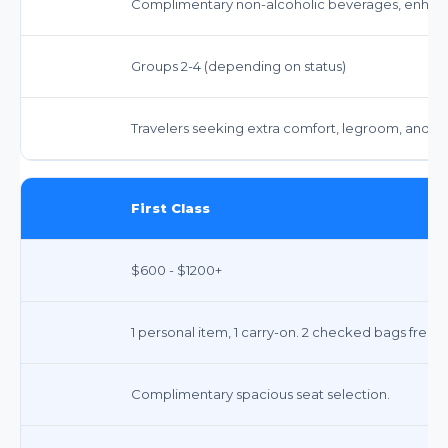
Complimentary non-alcoholic beverages, enhanc
Groups 2-4 (depending on status)
Travelers seeking extra comfort, legroom, and 
First Class
$600 - $1200+
1 personal item, 1 carry-on. 2 checked bags free.
Complimentary spacious seat selection.