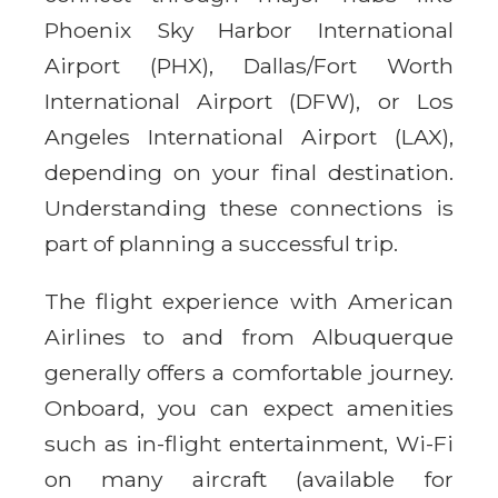
Phoenix Sky Harbor International
Airport (PHX), Dallas/Fort Worth
International Airport (DFW), or Los
Angeles International Airport (LAX),
depending on your final destination.
Understanding these connections is
part of planning a successful trip.
The flight experience with American
Airlines to and from Albuquerque
generally offers a comfortable journey.
Onboard, you can expect amenities
such as in-flight entertainment, Wi-Fi
on many aircraft (available for