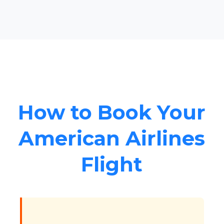
How to Book Your
American Airlines
Flight