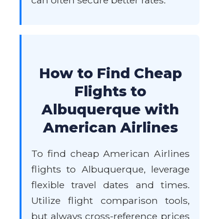
can often secure better rates.
How to Find Cheap
Flights to
Albuquerque with
American Airlines
To find cheap American Airlines
flights to Albuquerque, leverage
flexible travel dates and times.
Utilize flight comparison tools,
but always cross-reference prices