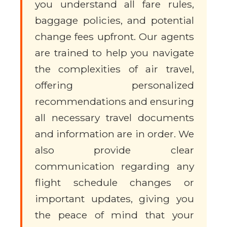
you understand all fare rules,
baggage policies, and potential
change fees upfront. Our agents
are trained to help you navigate
the complexities of air travel,
offering personalized
recommendations and ensuring
all necessary travel documents
and information are in order. We
also provide clear
communication regarding any
flight schedule changes or
important updates, giving you
the peace of mind that your