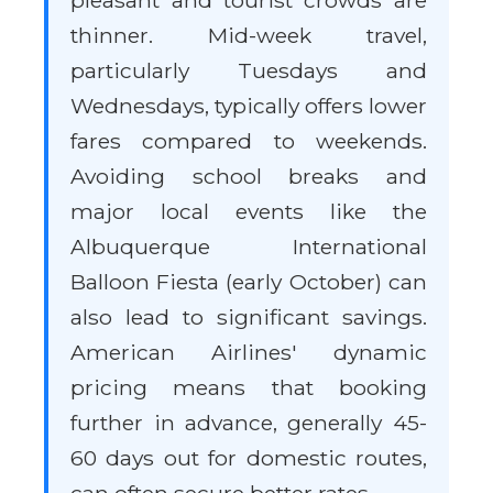
pleasant and tourist crowds are
thinner. Mid-week travel,
particularly Tuesdays and
Wednesdays, typically offers lower
fares compared to weekends.
Avoiding school breaks and
major local events like the
Albuquerque International
Balloon Fiesta (early October) can
also lead to significant savings.
American Airlines' dynamic
pricing means that booking
further in advance, generally 45-
60 days out for domestic routes,