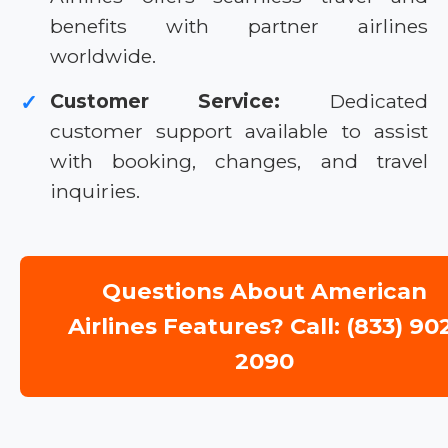
benefits with partner airlines
worldwide.
Customer Service:
Dedicated
✓
customer support available to assist
with booking, changes, and travel
inquiries.
Questions About American
Airlines Features? Call: (833) 90
2090