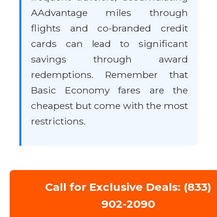
AAdvantage miles through
flights and co-branded credit
cards can lead to significant
savings through award
redemptions. Remember that
Basic Economy fares are the
cheapest but come with the most
restrictions.
Call for Exclusive Deals: (833)
902-2090