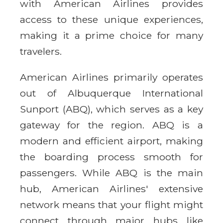
with American Airlines provides
access to these unique experiences,
making it a prime choice for many
travelers.
American Airlines primarily operates
out of Albuquerque International
Sunport (ABQ), which serves as a key
gateway for the region. ABQ is a
modern and efficient airport, making
the boarding process smooth for
passengers. While ABQ is the main
hub, American Airlines' extensive
network means that your flight might
connect through major hubs like