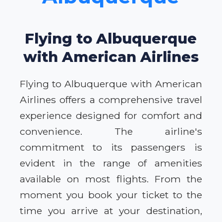
Flying to Albuquerque
with American Airlines
Flying to Albuquerque with American
Airlines offers a comprehensive travel
experience designed for comfort and
convenience. The airline's
commitment to its passengers is
evident in the range of amenities
available on most flights. From the
moment you book your ticket to the
time you arrive at your destination,