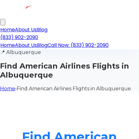
Home
About Us
Blog
(833) 902-2090
Home
About Us
Blog
Call Now: (833) 902-2090
📍
Albuquerque
Find American Airlines Flights in
Albuquerque
Home
›
Find American Airlines Flights in Albuquerque
Find American