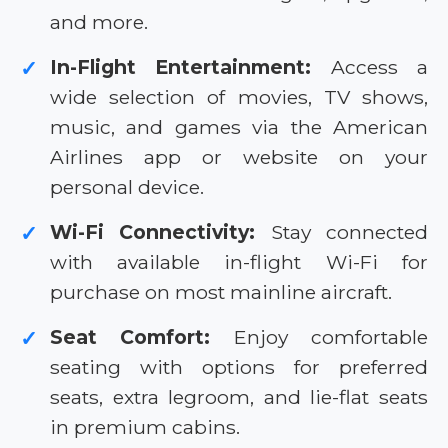
and more.
In-Flight Entertainment:
Access a
✓
wide selection of movies, TV shows,
music, and games via the American
Airlines app or website on your
personal device.
Wi-Fi Connectivity:
Stay connected
✓
with available in-flight Wi-Fi for
purchase on most mainline aircraft.
Seat Comfort:
Enjoy comfortable
✓
seating with options for preferred
seats, extra legroom, and lie-flat seats
in premium cabins.