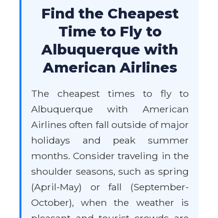
Find the Cheapest
Time to Fly to
Albuquerque with
American Airlines
The cheapest times to fly to
Albuquerque with American
Airlines often fall outside of major
holidays and peak summer
months. Consider traveling in the
shoulder seasons, such as spring
(April-May) or fall (September-
October), when the weather is