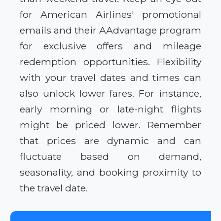
for American Airlines' promotional
emails and their AAdvantage program
for exclusive offers and mileage
redemption opportunities. Flexibility
with your travel dates and times can
also unlock lower fares. For instance,
early morning or late-night flights
might be priced lower. Remember
that prices are dynamic and can
fluctuate based on demand,
seasonality, and booking proximity to
the travel date.