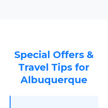
Special Offers &
Travel Tips for
Albuquerque