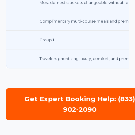
Most domestic tickets changeable without fee; f
Complimentary multi-course meals and premium
Group 1
Travelers prioritizing luxury, comfort, and premiu
Get Expert Booking Help: (833
902-2090