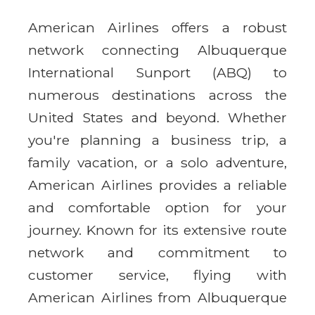
American Airlines offers a robust
network connecting Albuquerque
International Sunport (ABQ) to
numerous destinations across the
United States and beyond. Whether
you're planning a business trip, a
family vacation, or a solo adventure,
American Airlines provides a reliable
and comfortable option for your
journey. Known for its extensive route
network and commitment to
customer service, flying with
American Airlines from Albuquerque