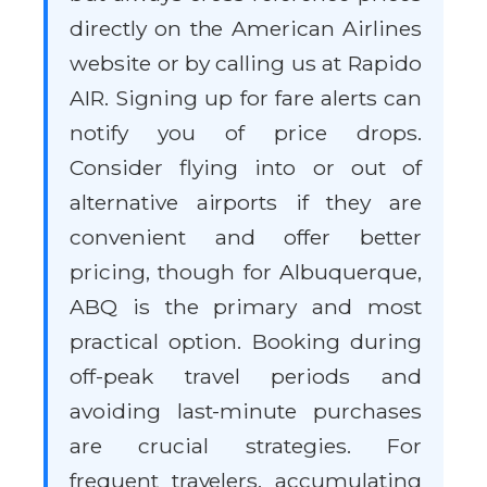
directly on the American Airlines
website or by calling us at Rapido
AIR. Signing up for fare alerts can
notify you of price drops.
Consider flying into or out of
alternative airports if they are
convenient and offer better
pricing, though for Albuquerque,
ABQ is the primary and most
practical option. Booking during
off-peak travel periods and
avoiding last-minute purchases
are crucial strategies. For
frequent travelers, accumulating