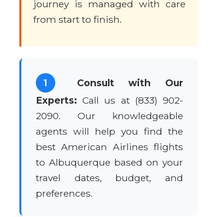
journey is managed with care
from start to finish.
1
Consult with Our
Experts:
Call us at (833) 902-
2090. Our knowledgeable
agents will help you find the
best American Airlines flights
to Albuquerque based on your
travel dates, budget, and
preferences.