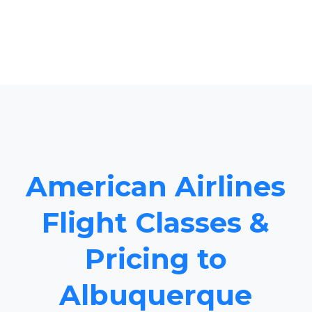
American Airlines
Flight Classes &
Pricing to
Albuquerque