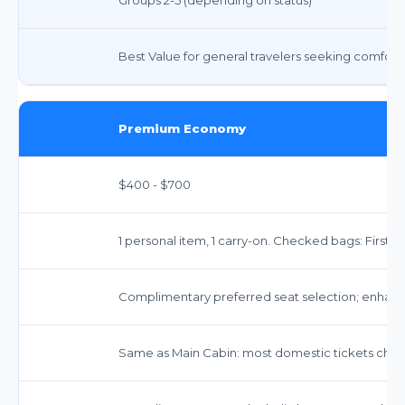
Best Value for general travelers seeking comfort an
Premium Economy
$400 - $700
1 personal item, 1 carry-on. Checked bags: First 
Complimentary preferred seat selection; enhan
Same as Main Cabin: most domestic tickets chang