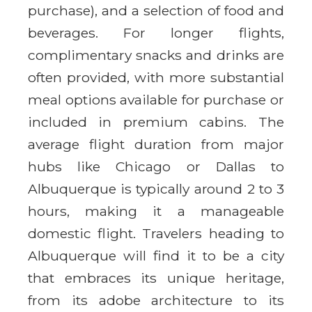
purchase), and a selection of food and
beverages. For longer flights,
complimentary snacks and drinks are
often provided, with more substantial
meal options available for purchase or
included in premium cabins. The
average flight duration from major
hubs like Chicago or Dallas to
Albuquerque is typically around 2 to 3
hours, making it a manageable
domestic flight. Travelers heading to
Albuquerque will find it to be a city
that embraces its unique heritage,
from its adobe architecture to its