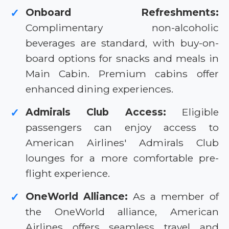
Onboard Refreshments:
✓
Complimentary non-alcoholic
beverages are standard, with buy-on-
board options for snacks and meals in
Main Cabin. Premium cabins offer
enhanced dining experiences.
Admirals Club Access:
Eligible
✓
passengers can enjoy access to
American Airlines' Admirals Club
lounges for a more comfortable pre-
flight experience.
OneWorld Alliance:
As a member of
✓
the OneWorld alliance, American
Airlines offers seamless travel and