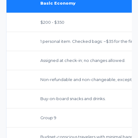
Basic Economy
$200 - $350
1 personal item. Checked bags: ~$35 for the first,
Assigned at check-in; no changes allowed.
Non-refundable and non-changeable, except for 
Buy-on-board snacks and drinks.
Group 9
Budget-conscious travelers with minimal bagga