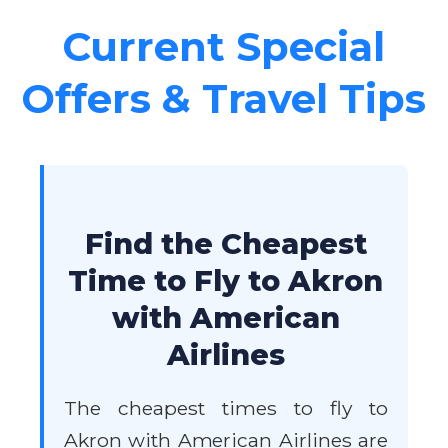
Current Special
Offers & Travel Tips
Find the Cheapest
Time to Fly to Akron
with American
Airlines
The cheapest times to fly to
Akron with American Airlines are