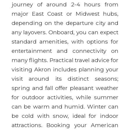
journey of around 2-4 hours from
major East Coast or Midwest hubs,
depending on the departure city and
any layovers. Onboard, you can expect
standard amenities, with options for
entertainment and connectivity on
many flights. Practical travel advice for
visiting Akron includes planning your
visit around its distinct seasons;
spring and fall offer pleasant weather
for outdoor activities, while summer
can be warm and humid. Winter can
be cold with snow, ideal for indoor
attractions. Booking your American