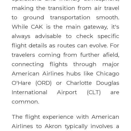
making the transition from air travel
to ground transportation smooth.
While CAK is the main gateway, it's
always advisable to check specific
flight details as routes can evolve. For
travelers coming from further afield,
connecting flights through major
American Airlines hubs like Chicago
O'Hare (ORD) or Charlotte Douglas
International Airport (CLT) are
common.
The flight experience with American
Airlines to Akron typically involves a