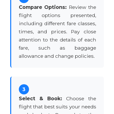
Compare Options:
Review the
flight options presented,
including different fare classes,
times, and prices. Pay close
attention to the details of each
fare, such as baggage
allowance and change policies.
3
Select & Book:
Choose the
flight that best suits your needs