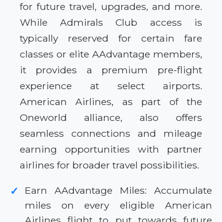
for future travel, upgrades, and more.
While Admirals Club access is
typically reserved for certain fare
classes or elite AAdvantage members,
it provides a premium pre-flight
experience at select airports.
American Airlines, as part of the
Oneworld alliance, also offers
seamless connections and mileage
earning opportunities with partner
airlines for broader travel possibilities.
Earn AAdvantage Miles: Accumulate
✓
miles on every eligible American
Airlines flight to put towards future