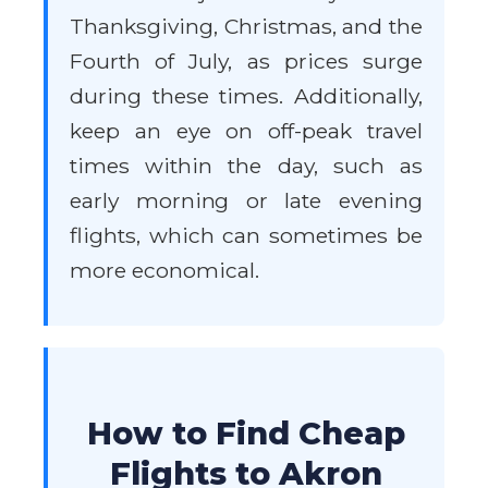
Thanksgiving, Christmas, and the
Fourth of July, as prices surge
during these times. Additionally,
keep an eye on off-peak travel
times within the day, such as
early morning or late evening
flights, which can sometimes be
more economical.
How to Find Cheap
Flights to Akron