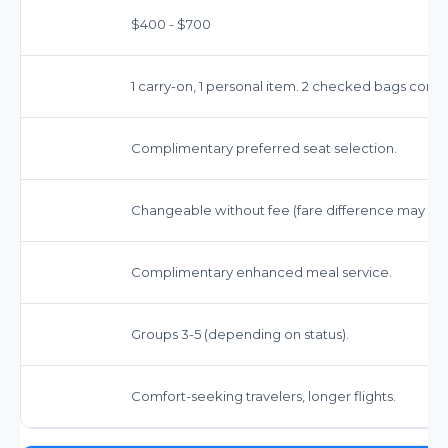
$400 - $700
1 carry-on, 1 personal item. 2 checked bags comp
Complimentary preferred seat selection.
Changeable without fee (fare difference may app
Complimentary enhanced meal service.
Groups 3-5 (depending on status).
Comfort-seeking travelers, longer flights.