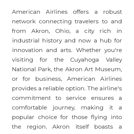
American Airlines offers a robust
network connecting travelers to and
from Akron, Ohio, a city rich in
industrial history and now a hub for
innovation and arts. Whether you're
visiting for the Cuyahoga Valley
National Park, the Akron Art Museum,
or for business, American Airlines
provides a reliable option. The airline's
commitment to service ensures a
comfortable journey, making it a
popular choice for those flying into
the region. Akron itself boasts a