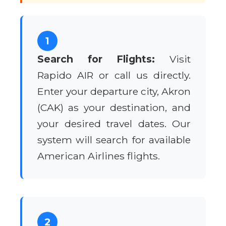
1
Search for Flights:
Visit
Rapido AIR or call us directly.
Enter your departure city, Akron
(CAK) as your destination, and
your desired travel dates. Our
system will search for available
American Airlines flights.
2