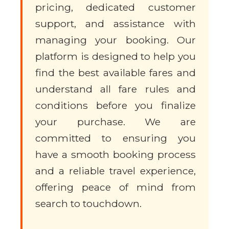
pricing, dedicated customer
support, and assistance with
managing your booking. Our
platform is designed to help you
find the best available fares and
understand all fare rules and
conditions before you finalize
your purchase. We are
committed to ensuring you
have a smooth booking process
and a reliable travel experience,
offering peace of mind from
search to touchdown.