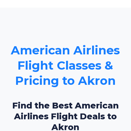
American Airlines
Flight Classes &
Pricing to Akron
Find the Best American
Airlines Flight Deals to
Akron