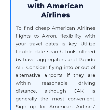
with American
Airlines
To find cheap American Airlines
flights to Akron, flexibility with
your travel dates is key. Utilize
flexible date search tools offered
by travel aggregators and Rapido
AIR. Consider flying into or out of
alternative airports if they are
within reasonable driving
distance, although CAK is
generally the most convenient.
Sign up for American Airlines'