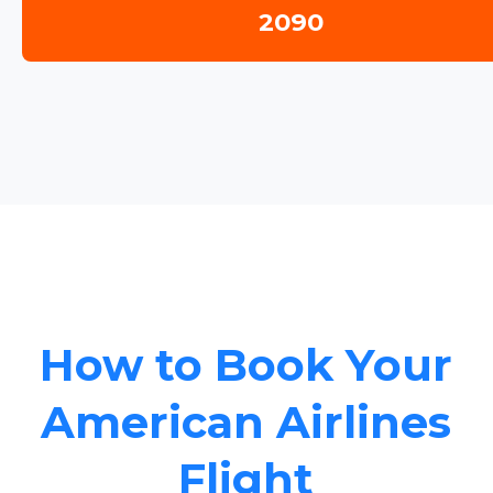
2090
How to Book Your
American Airlines
Flight