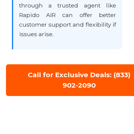
through a trusted agent like
Rapido AIR can offer better
customer support and flexibility if
issues arise.
Call for Exclusive Deals: (833)
902-2090