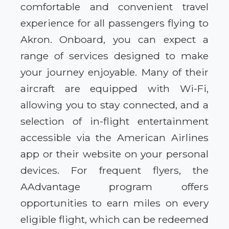
comfortable and convenient travel
experience for all passengers flying to
Akron. Onboard, you can expect a
range of services designed to make
your journey enjoyable. Many of their
aircraft are equipped with Wi-Fi,
allowing you to stay connected, and a
selection of in-flight entertainment
accessible via the American Airlines
app or their website on your personal
devices. For frequent flyers, the
AAdvantage program offers
opportunities to earn miles on every
eligible flight, which can be redeemed