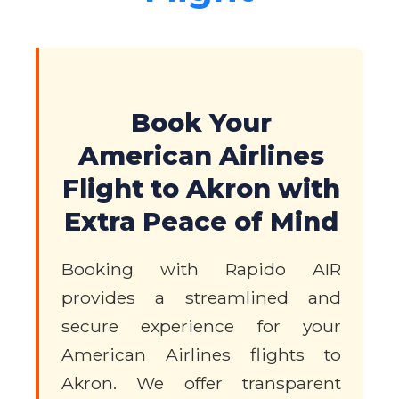
Book Your
American Airlines
Flight to Akron with
Extra Peace of Mind
Booking with Rapido AIR
provides a streamlined and
secure experience for your
American Airlines flights to
Akron. We offer transparent