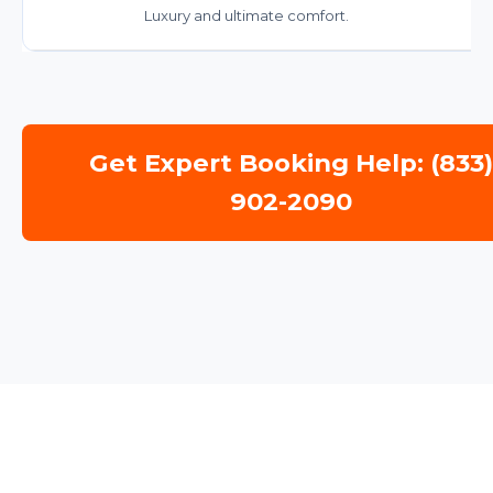
Luxury and ultimate comfort.
Get Expert Booking Help: (833
902-2090