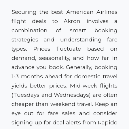
Securing the best American Airlines
flight deals to Akron involves a
combination of smart booking
strategies and understanding fare
types. Prices fluctuate based on
demand, seasonality, and how far in
advance you book. Generally, booking
1-3 months ahead for domestic travel
yields better prices. Mid-week flights
(Tuesdays and Wednesdays) are often
cheaper than weekend travel. Keep an
eye out for fare sales and consider
signing up for deal alerts from Rapido