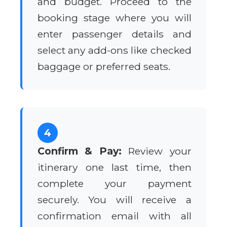
and budget. Proceed to the
booking stage where you will
enter passenger details and
select any add-ons like checked
baggage or preferred seats.
4
Confirm & Pay:
Review your
itinerary one last time, then
complete your payment
securely. You will receive a
confirmation email with all