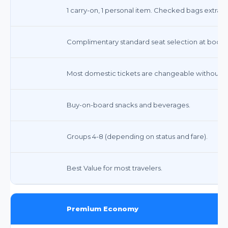
1 carry-on, 1 personal item. Checked bags extra ($
Complimentary standard seat selection at booki
Most domestic tickets are changeable without a f
Buy-on-board snacks and beverages.
Groups 4-8 (depending on status and fare).
Best Value for most travelers.
Premium Economy