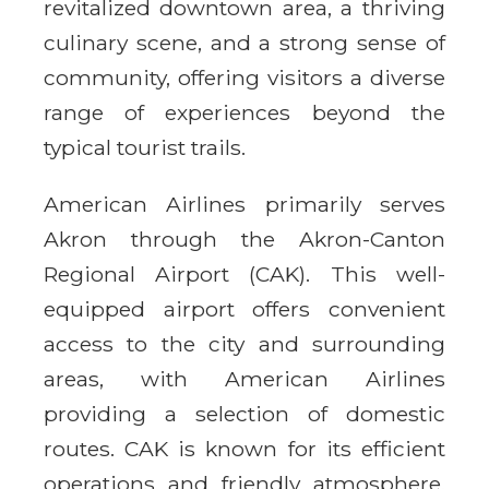
revitalized downtown area, a thriving
culinary scene, and a strong sense of
community, offering visitors a diverse
range of experiences beyond the
typical tourist trails.
American Airlines primarily serves
Akron through the Akron-Canton
Regional Airport (CAK). This well-
equipped airport offers convenient
access to the city and surrounding
areas, with American Airlines
providing a selection of domestic
routes. CAK is known for its efficient
operations and friendly atmosphere,