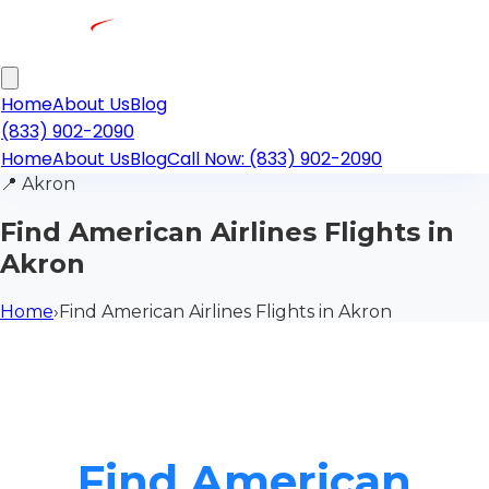
Home
About Us
Blog
(833) 902-2090
Home
About Us
Blog
Call Now: (833) 902-2090
📍
Akron
Find American Airlines Flights in
Akron
Home
›
Find American Airlines Flights in Akron
Find American