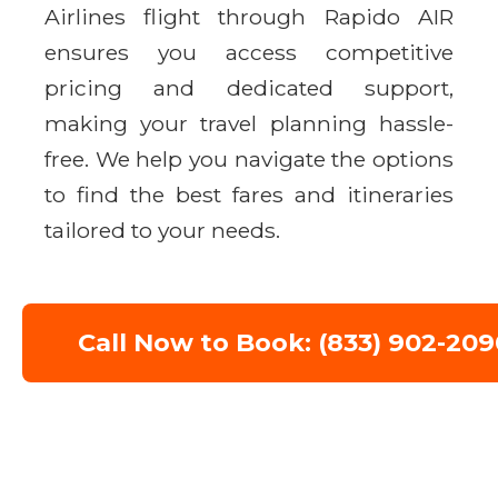
Airlines flight through Rapido AIR
ensures you access competitive
pricing and dedicated support,
making your travel planning hassle-
free. We help you navigate the options
to find the best fares and itineraries
tailored to your needs.
Call Now to Book: (833) 902-209