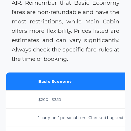
AIR. Remember that Basic Economy
fares are non-refundable and have the
most restrictions, while Main Cabin
offers more flexibility. Prices listed are
estimates and can vary significantly.
Always check the specific fare rules at
the time of booking.
Basic Economy
$200 - $350
1 carry-on, 1 personal item. Checked bags extra ($