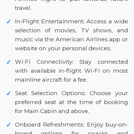
travel.
In-Flight Entertainment: Access a wide
✓
selection of movies, TV shows, and
music via the American Airlines app or
website on your personal devices.
Wi-Fi Connectivity: Stay connected
✓
with available in-flight Wi-Fi on most
mainline aircraft for a fee.
Seat Selection Options: Choose your
✓
preferred seat at the time of booking
for Main Cabin and above.
Onboard Refreshments: Enjoy buy-on-
✓
board options for snacks and