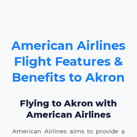
American Airlines
Flight Features &
Benefits to Akron
Flying to Akron with
American Airlines
American Airlines aims to provide a