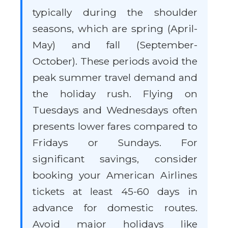
typically during the shoulder
seasons, which are spring (April-
May) and fall (September-
October). These periods avoid the
peak summer travel demand and
the holiday rush. Flying on
Tuesdays and Wednesdays often
presents lower fares compared to
Fridays or Sundays. For
significant savings, consider
booking your American Airlines
tickets at least 45-60 days in
advance for domestic routes.
Avoid major holidays like