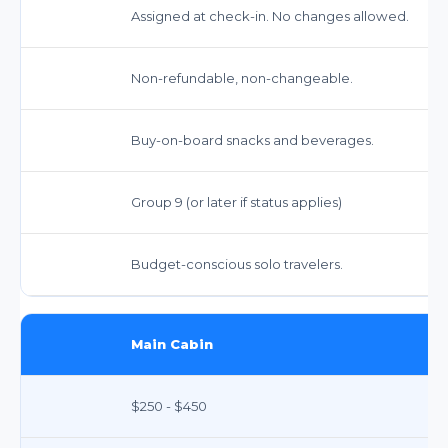
Assigned at check-in. No changes allowed.
Non-refundable, non-changeable.
Buy-on-board snacks and beverages.
Group 9 (or later if status applies)
Budget-conscious solo travelers.
Main Cabin
$250 - $450