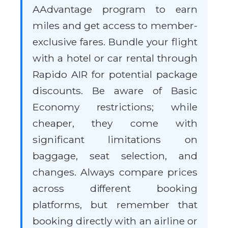
AAdvantage program to earn
miles and get access to member-
exclusive fares. Bundle your flight
with a hotel or car rental through
Rapido AIR for potential package
discounts. Be aware of Basic
Economy restrictions; while
cheaper, they come with
significant limitations on
baggage, seat selection, and
changes. Always compare prices
across different booking
platforms, but remember that
booking directly with an airline or