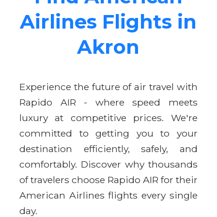
Airlines Flights in
Akron
Experience the future of air travel with
Rapido AIR - where speed meets
luxury at competitive prices. We're
committed to getting you to your
destination efficiently, safely, and
comfortably. Discover why thousands
of travelers choose Rapido AIR for their
American Airlines flights every single
day.