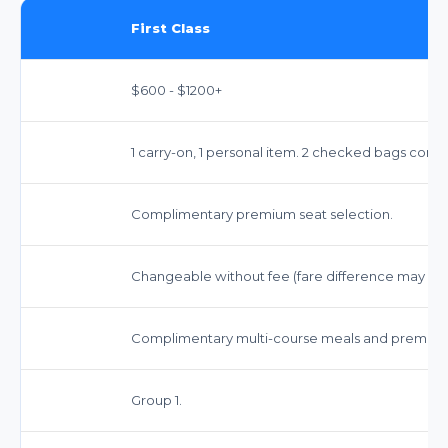
First Class
$600 - $1200+
1 carry-on, 1 personal item. 2 checked bags comp
Complimentary premium seat selection.
Changeable without fee (fare difference may app
Complimentary multi-course meals and premium
Group 1.