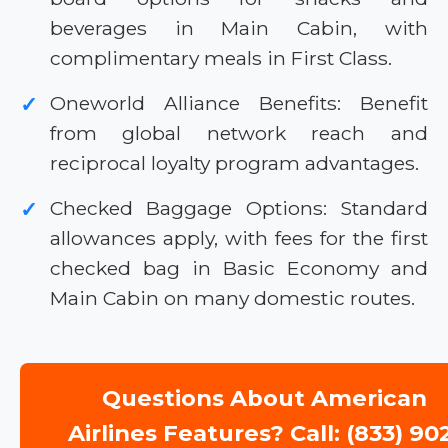
beverages in Main Cabin, with
complimentary meals in First Class.
Oneworld Alliance Benefits: Benefit
✓
from global network reach and
reciprocal loyalty program advantages.
Checked Baggage Options: Standard
✓
allowances apply, with fees for the first
checked bag in Basic Economy and
Main Cabin on many domestic routes.
Questions About American
Airlines Features? Call: (833) 90