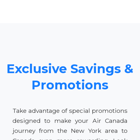
Exclusive Savings &
Promotions
Take advantage of special promotions
designed to make your Air Canada
journey from the New York area to