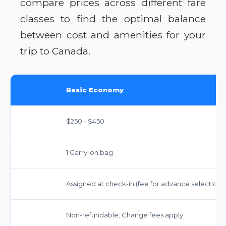
compare prices across different fare
classes to find the optimal balance
between cost and amenities for your
trip to Canada.
Basic Economy
$250 - $450
1 Carry-on bag
Assigned at check-in (fee for advance selection)
Non-refundable; Change fees apply