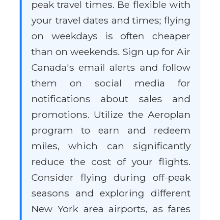
peak travel times. Be flexible with
your travel dates and times; flying
on weekdays is often cheaper
than on weekends. Sign up for Air
Canada's email alerts and follow
them on social media for
notifications about sales and
promotions. Utilize the Aeroplan
program to earn and redeem
miles, which can significantly
reduce the cost of your flights.
Consider flying during off-peak
seasons and exploring different
New York area airports, as fares