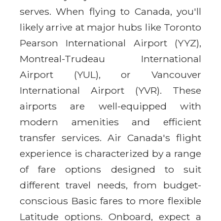
serves. When flying to Canada, you'll
likely arrive at major hubs like Toronto
Pearson International Airport (YYZ),
Montreal-Trudeau International
Airport (YUL), or Vancouver
International Airport (YVR). These
airports are well-equipped with
modern amenities and efficient
transfer services. Air Canada's flight
experience is characterized by a range
of fare options designed to suit
different travel needs, from budget-
conscious Basic fares to more flexible
Latitude options. Onboard, expect a