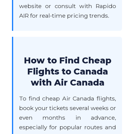
website or consult with Rapido
AIR for real-time pricing trends.
How to Find Cheap
Flights to Canada
with Air Canada
To find cheap Air Canada flights,
book your tickets several weeks or
even months in advance,
especially for popular routes and