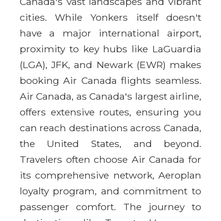
Canada's vast landscapes and vibrant
cities. While Yonkers itself doesn't
have a major international airport,
proximity to key hubs like LaGuardia
(LGA), JFK, and Newark (EWR) makes
booking Air Canada flights seamless.
Air Canada, as Canada's largest airline,
offers extensive routes, ensuring you
can reach destinations across Canada,
the United States, and beyond.
Travelers often choose Air Canada for
its comprehensive network, Aeroplan
loyalty program, and commitment to
passenger comfort. The journey to