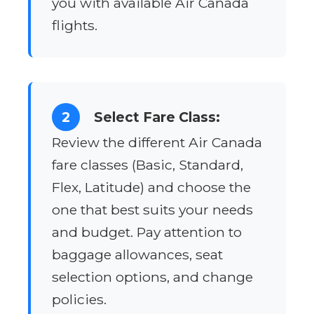
you with available Air Canada
flights.
2
Select Fare Class:
Review the different Air Canada
fare classes (Basic, Standard,
Flex, Latitude) and choose the
one that best suits your needs
and budget. Pay attention to
baggage allowances, seat
selection options, and change
policies.