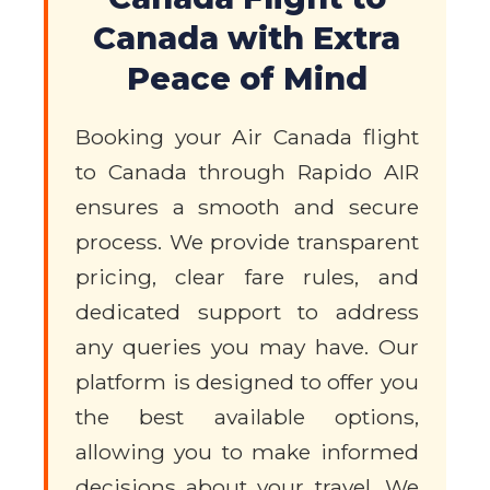
Canada with Extra
Peace of Mind
Booking your Air Canada flight
to Canada through Rapido AIR
ensures a smooth and secure
process. We provide transparent
pricing, clear fare rules, and
dedicated support to address
any queries you may have. Our
platform is designed to offer you
the best available options,
allowing you to make informed
decisions about your travel. We