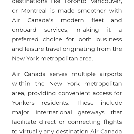
destinations like Toronto, Vancouver,
or Montreal is made smoother with
Air Canada's modern fleet and
onboard services, making it a
preferred choice for both business
and leisure travel originating from the
New York metropolitan area.
Air Canada serves multiple airports
within the New York metropolitan
area, providing convenient access for
Yonkers residents. These include
major international gateways that
facilitate direct or connecting flights
to virtually any destination Air Canada