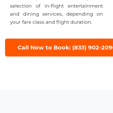
selection of in-flight entertainment
and dining services, depending on
your fare class and flight duration.
Call Now to Book: (833) 902-209