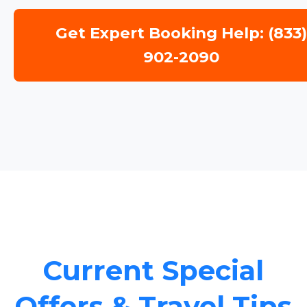
Get Expert Booking Help: (833
902-2090
Current Special
Offers & Travel Tips