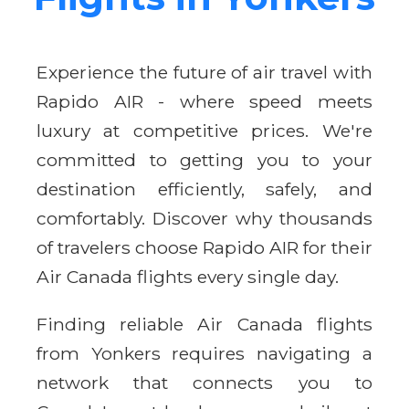
Experience the future of air travel with
Rapido AIR - where speed meets
luxury at competitive prices. We're
committed to getting you to your
destination efficiently, safely, and
comfortably. Discover why thousands
of travelers choose Rapido AIR for their
Air Canada flights every single day.
Finding reliable Air Canada flights
from Yonkers requires navigating a
network that connects you to