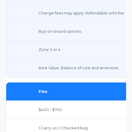
Change fees may apply; Refundable with fee
Buy-on-board options
Zone 3 or 4
Best Value: Balance of cost and amenities
Flex
$400 - $700
1 Carry-on, 1 Checked bag