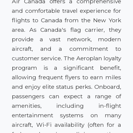
Air Canada offers a comprehensive
and comfortable travel experience for
flights to Canada from the New York
area. As Canada's flag carrier, they
provide a vast network, modern
aircraft, and a commitment to
customer service. The Aeroplan loyalty
program is a significant benefit,
allowing frequent flyers to earn miles
and enjoy elite status perks. Onboard,
passengers can expect a range of
amenities, including in-flight
entertainment systems on many
aircraft, Wi-Fi availability (often for a