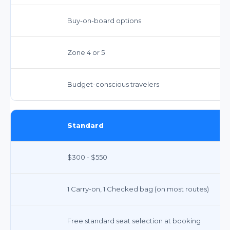
Buy-on-board options
Zone 4 or 5
Budget-conscious travelers
Standard
$300 - $550
1 Carry-on, 1 Checked bag (on most routes)
Free standard seat selection at booking