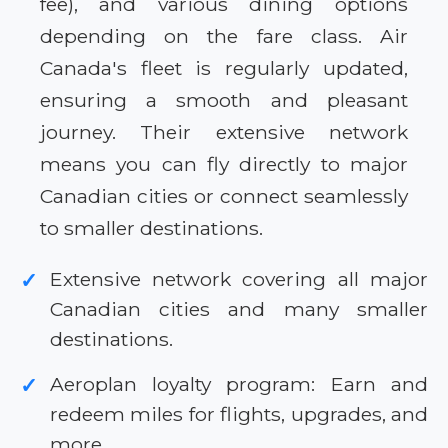
fee), and various dining options
depending on the fare class. Air
Canada's fleet is regularly updated,
ensuring a smooth and pleasant
journey. Their extensive network
means you can fly directly to major
Canadian cities or connect seamlessly
to smaller destinations.
Extensive network covering all major
✓
Canadian cities and many smaller
destinations.
Aeroplan loyalty program: Earn and
✓
redeem miles for flights, upgrades, and
more.