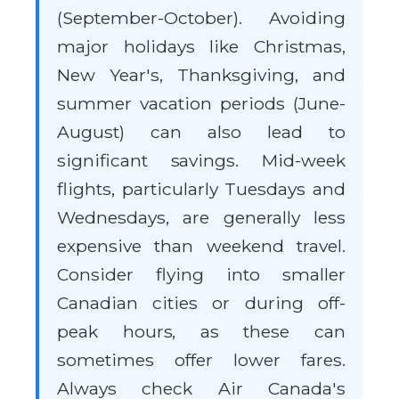
(September-October). Avoiding
major holidays like Christmas,
New Year's, Thanksgiving, and
summer vacation periods (June-
August) can also lead to
significant savings. Mid-week
flights, particularly Tuesdays and
Wednesdays, are generally less
expensive than weekend travel.
Consider flying into smaller
Canadian cities or during off-
peak hours, as these can
sometimes offer lower fares.
Always check Air Canada's