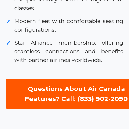
classes.
Modern fleet with comfortable seating
✓
configurations.
Star Alliance membership, offering
✓
seamless connections and benefits
with partner airlines worldwide.
Questions About Air Canada
Features? Call: (833) 902-2090