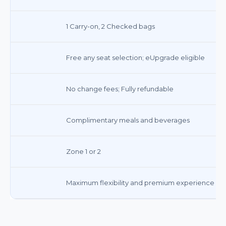
1 Carry-on, 2 Checked bags
Free any seat selection; eUpgrade eligible
No change fees; Fully refundable
Complimentary meals and beverages
Zone 1 or 2
Maximum flexibility and premium experience