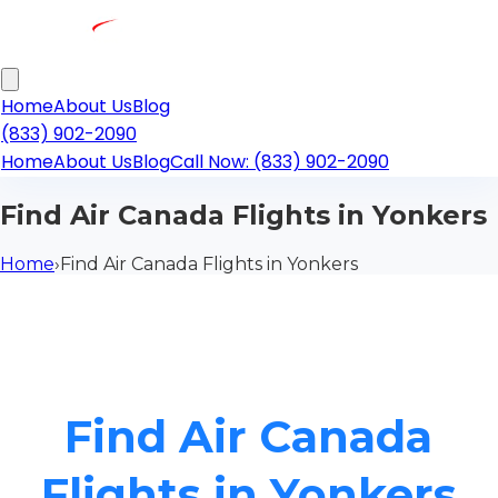
Home
About Us
Blog
(833) 902-2090
Home
About Us
Blog
Call Now: (833) 902-2090
Find Air Canada Flights in Yonkers
Home
›
Find Air Canada Flights in Yonkers
Find Air Canada
Flights in Yonkers