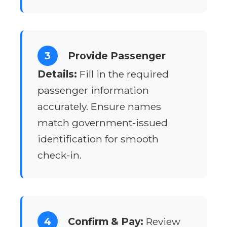
3
Provide Passenger
Details:
Fill in the required
passenger information
accurately. Ensure names
match government-issued
identification for smooth
check-in.
4
Confirm & Pay:
Review