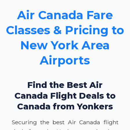
Air Canada Fare
Classes & Pricing to
New York Area
Airports
Find the Best Air
Canada Flight Deals to
Canada from Yonkers
Securing the best Air Canada flight