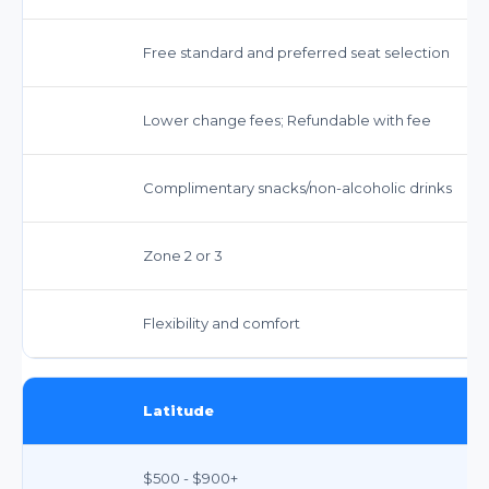
Free standard and preferred seat selection
Lower change fees; Refundable with fee
Complimentary snacks/non-alcoholic drinks
Zone 2 or 3
Flexibility and comfort
Latitude
$500 - $900+