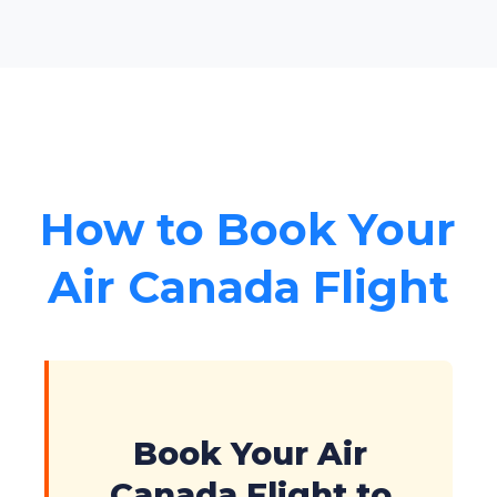
How to Book Your
Air Canada Flight
Book Your Air
Canada Flight to