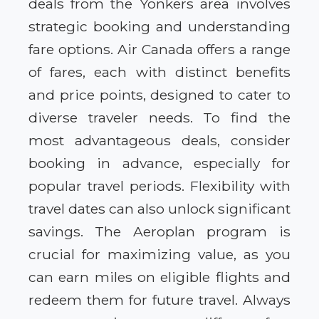
deals from the Yonkers area involves
strategic booking and understanding
fare options. Air Canada offers a range
of fares, each with distinct benefits
and price points, designed to cater to
diverse traveler needs. To find the
most advantageous deals, consider
booking in advance, especially for
popular travel periods. Flexibility with
travel dates can also unlock significant
savings. The Aeroplan program is
crucial for maximizing value, as you
can earn miles on eligible flights and
redeem them for future travel. Always