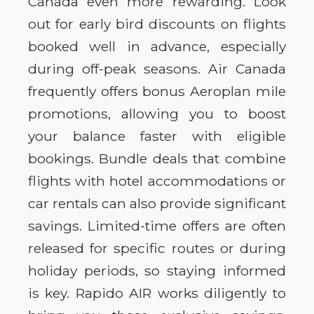
Canada even more rewarding. Look
out for early bird discounts on flights
booked well in advance, especially
during off-peak seasons. Air Canada
frequently offers bonus Aeroplan mile
promotions, allowing you to boost
your balance faster with eligible
bookings. Bundle deals that combine
flights with hotel accommodations or
car rentals can also provide significant
savings. Limited-time offers are often
released for specific routes or during
holiday periods, so staying informed
is key. Rapido AIR works diligently to