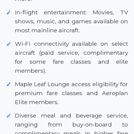
In-flight entertainment: Movies, TV
✓
shows, music, and games available on
most mainline aircraft.
Wi-Fi connectivity available on select
✓
aircraft (paid service, complimentary
for some fare classes and elite
members).
Maple Leaf Lounge access eligibility for
✓
premium fare classes and Aeroplan
Elite members.
Diverse meal and beverage service,
✓
ranging from buy-on-board to
complimentary meals in higher fare