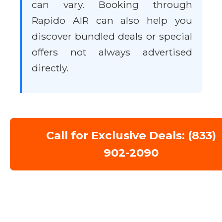
can vary. Booking through
Rapido AIR can also help you
discover bundled deals or special
offers not always advertised
directly.
Call for Exclusive Deals: (833)
902-2090