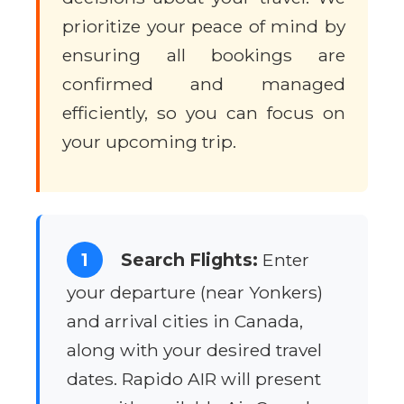
prioritize your peace of mind by
ensuring all bookings are
confirmed and managed
efficiently, so you can focus on
your upcoming trip.
1
Search Flights:
Enter
your departure (near Yonkers)
and arrival cities in Canada,
along with your desired travel
dates. Rapido AIR will present