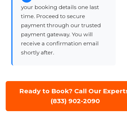
your booking details one last
time. Proceed to secure
payment through our trusted
payment gateway. You will
receive a confirmation email
shortly after.
Ready to Book? Call Our Expert
(833) 902-2090