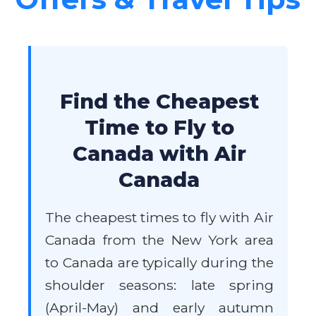
Find the Cheapest
Time to Fly to
Canada with Air
Canada
The cheapest times to fly with Air
Canada from the New York area
to Canada are typically during the
shoulder seasons: late spring
(April-May) and early autumn