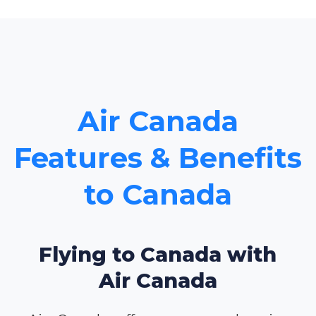
Air Canada
Features & Benefits
to Canada
Flying to Canada with
Air Canada