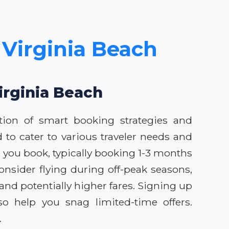
 Virginia Beach
irginia Beach
tion of smart booking strategies and
 to cater to various traveler needs and
 you book, typically booking 1-3 months
onsider flying during off-peak seasons,
nd potentially higher fares. Signing up
so help you snag limited-time offers.
.