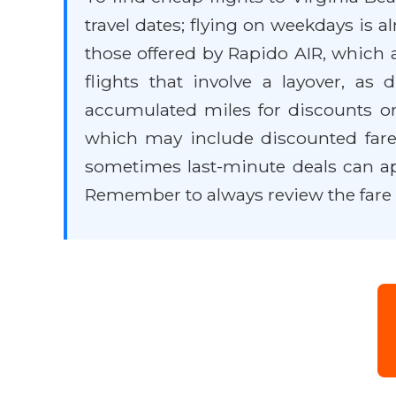
travel dates; flying on weekdays is 
those offered by Rapido AIR, which a
flights that involve a layover, as
accumulated miles for discounts or
which may include discounted fares
sometimes last-minute deals can appea
Remember to always review the fare 