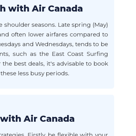
ch with Air Canada
e shoulder seasons. Late spring (May)
and often lower airfares compared to
Tuesdays and Wednesdays, tends to be
ts, such as the East Coast Surfing
he best deals, it's advisable to book
 these less busy periods.
 with Air Canada
ategies. Firstly, be flexible with your