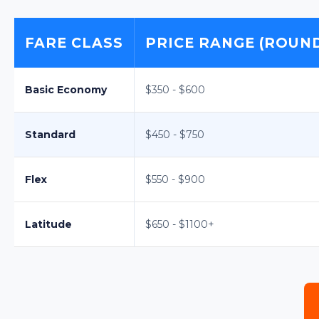
FARE CLASS
PRICE RANGE (ROUND
Basic Economy
$350 - $600
Standard
$450 - $750
Flex
$550 - $900
Latitude
$650 - $1100+