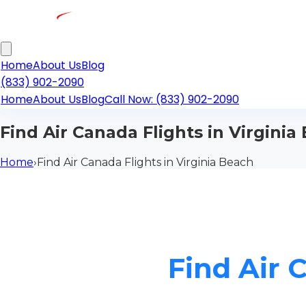
Home
About Us
Blog
(833) 902-2090
Home
About Us
Blog
Call Now: (833) 902-2090
Find Air Canada Flights in Virginia
Home
›
Find Air Canada Flights in Virginia Beach
Find Air 