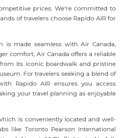
competitive prices. We're committed to
sands of travelers choose Rapido AIR for
ch is made seamless with Air Canada,
r comfort, Air Canada offers a reliable
, from its iconic boardwalk and pristine
Museum. For travelers seeking a blend of
g with Rapido AIR ensures you access
king your travel planning as enjoyable
which is conveniently located and well-
bs like Toronto Pearson International