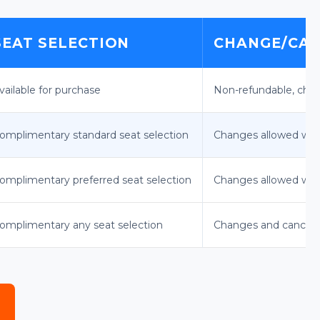
SEAT SELECTION
CHANGE/CAN
vailable for purchase
Non-refundable, chan
omplimentary standard seat selection
Changes allowed with
omplimentary preferred seat selection
Changes allowed with 
omplimentary any seat selection
Changes and cancella