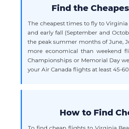
Find the Cheapest
The cheapest times to fly to Virgini
and early fall (September and Octob
the peak summer months of June, Jul
more economical than weekend flig
Championships or Memorial Day weeken
your Air Canada flights at least 45-60
How to Find Che
To find cheap flights to Virginia Bea