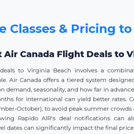
e Classes & Pricing to
t Air Canada Flight Deals to V
 deals to Virginia Beach involves a combina
le. Air Canada offers a tiered system designed
on demand, seasonality, and how far in advance
hs for international can yield better rates. C
ptember-October), to avoid peak summer crowds a
lowing Rapido AIR's deal notifications can al
el dates can significantly impact the final price