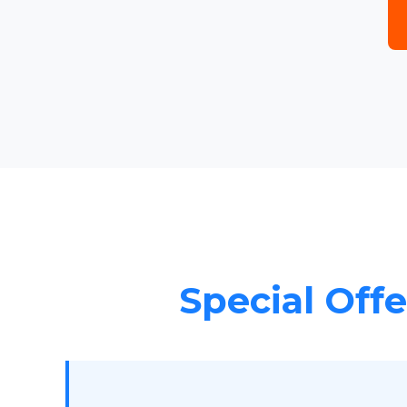
Special Offe