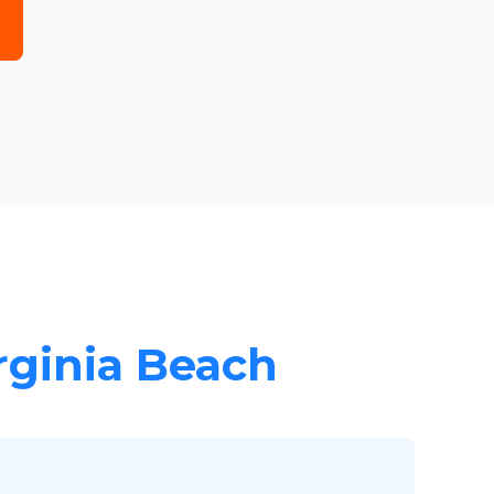
irginia Beach