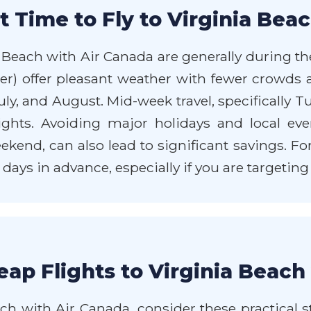
 Time to Fly to Virginia Bea
a Beach with Air Canada are generally during th
er) offer pleasant weather with fewer crowds 
y, and August. Mid-week travel, specifically 
hts. Avoiding major holidays and local even
d, can also lead to significant savings. For t
 days in advance, especially if you are targeting
ap Flights to Virginia Beach
ch with Air Canada, consider these practical str