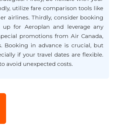
y, utilize fare comparison tools like
r airlines. Thirdly, consider booking
gn up for Aeroplan and leverage any
 special promotions from Air Canada,
. Booking in advance is crucial, but
lly if your travel dates are flexible.
to avoid unexpected costs.