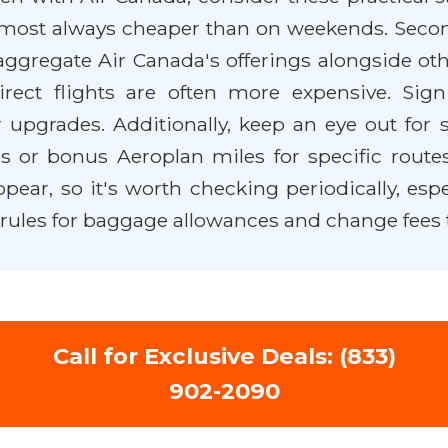
almost always cheaper than on weekends. Secondl
ggregate Air Canada's offerings alongside othe
 direct flights are often more expensive. Si
 upgrades. Additionally, keep an eye out for
 or bonus Aeroplan miles for specific routes
r, so it's worth checking periodically, especia
rules for baggage allowances and change fees 
Call for Exclusive Deals: (833)
902-2090