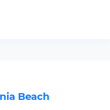
inia Beach