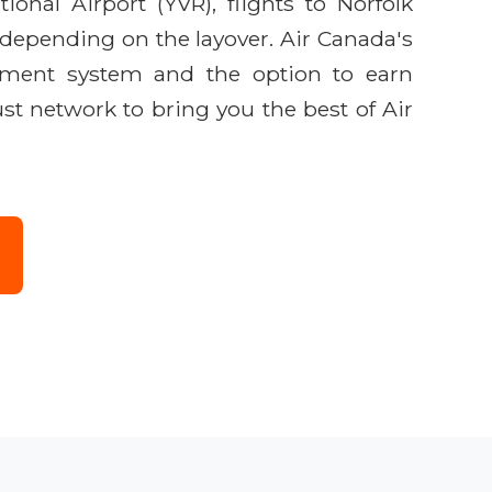
ional Airport (YVR), flights to Norfolk
, depending on the layover. Air Canada's
inment system and the option to earn
ust network to bring you the best of Air