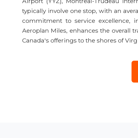
Airport (YYZ), Montreal-Trudeau Intern
typically involve one stop, with an ave
commitment to service excellence, i
Aeroplan Miles, enhances the overall tr
Canada's offerings to the shores of Virg