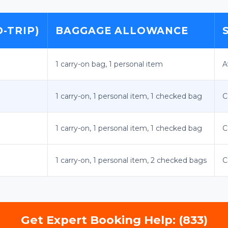
-TRIP)
BAGGAGE ALLOWANCE
1 carry-on bag, 1 personal item
A
1 carry-on, 1 personal item, 1 checked bag
C
1 carry-on, 1 personal item, 1 checked bag
C
1 carry-on, 1 personal item, 2 checked bags
C
Get Expert Booking Help: (833)