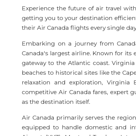
Experience the future of air travel w
getting you to your destination efficie
their Air Canada flights every single day
Embarking on a journey from Canada 
Canada's largest airline. Known for it
gateway to the Atlantic coast. Virginia
beaches to historical sites like the Ca
relaxation and exploration, Virgini
competitive Air Canada fares, expert 
as the destination itself.
Air Canada primarily serves the region
equipped to handle domestic and inte