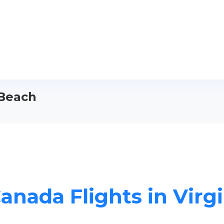
 Beach
Canada Flights in Virg