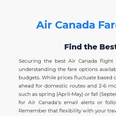
Air Canada Far
Find the Bes
Securing the best Air Canada flight
understanding the fare options availab
budgets. While prices fluctuate based 
ahead for domestic routes and 2-6 mont
such as spring (April-May) or fall (Se
for Air Canada's email alerts or fol
Remember that flexibility with your trav