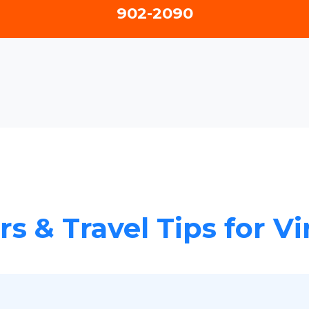
902-2090
rs & Travel Tips for V