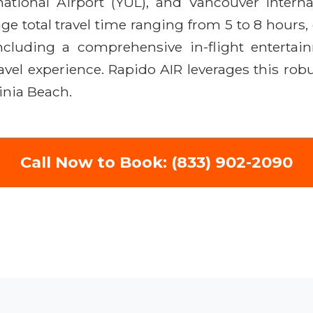
ational Airport (YUL), and Vancouver Internat
rage total travel time ranging from 5 to 8 hours
ncluding a comprehensive in-flight enterta
avel experience. Rapido AIR leverages this rob
inia Beach.
Call Now to Book: (833) 902-2090