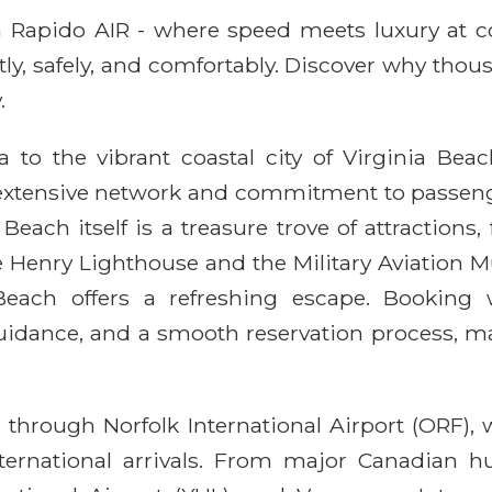
ith Rapido AIR - where speed meets luxury at 
ntly, safely, and comfortably. Discover why thou
.
to the vibrant coastal city of Virginia Bea
s extensive network and commitment to passenge
 Beach itself is a treasure trove of attractions
pe Henry Lighthouse and the Military Aviation 
a Beach offers a refreshing escape. Bookin
guidance, and a smooth reservation process, ma
 through Norfolk International Airport (ORF), 
rnational arrivals. From major Canadian hu